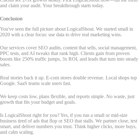
and claim your audit. Your breakthrough starts today.
Conclusion
You've seen the full picture about LogicalShout. We started small in
2020 with a clear focus: use data to drive real marketing wins.
Our services cover SEO audits, content that sells, social management,
PPC tests, and AI tweaks that rank high. Clients gain from proven
boosts like 250% traffic jumps, 3x ROI, and leads that turn into steady
sales.
Real stories back it up. E-com stores double revenue. Local shops top
Google. SaaS teams scale users fast.
We keep costs low, plans flexible, and reports simple. No waste, just
growth that fits your budget and goals.
Is LogicalShout right for you? Yes, if you run a small or mid-size
business tired of ads that flop or SEO that stalls. We partner close, test
smart, and deliver numbers you trust. Think higher clicks, more buys,
and calm scaling.