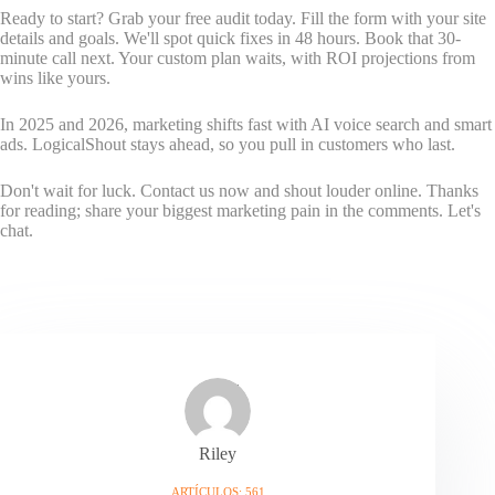
Ready to start? Grab your free audit today. Fill the form with your site
details and goals. We'll spot quick fixes in 48 hours. Book that 30-
minute call next. Your custom plan waits, with ROI projections from
wins like yours.
In 2025 and 2026, marketing shifts fast with AI voice search and smart
ads. LogicalShout stays ahead, so you pull in customers who last.
Don't wait for luck. Contact us now and shout louder online. Thanks
for reading; share your biggest marketing pain in the comments. Let's
chat.
Riley
ARTÍCULOS: 561