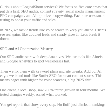
Curious about LogicalShout services? We focus on five core areas that
put data first: SEO audits, content strategy, social media management,
PPC campaigns, and AI-optimized copywriting. Each one uses smart
testing to boost your traffic and sales.
In 2025, we tackle trends like voice search to keep you ahead. Clients
see real gains, like doubled leads and steady growth. Let's break it
down.
SEO and AI Optimization Mastery
Our SEO audits start with deep data dives. We use tools like Ahrefs
and Google Analytics to spot weaknesses fast.
Then we fix them with keyword plans and site tweaks. Add our AI
edge: we blend tools like Surfer SEO for smart content scores. This
means pages rank higher for voice searches, a big 2025 shift.
One client, a local shop, saw 200% traffic growth in four months. We
tested changes weekly, scaled what worked.
You get reports that show every step. No fluff, just climbs in rankings