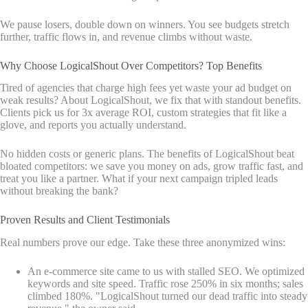
We pause losers, double down on winners. You see budgets stretch
further, traffic flows in, and revenue climbs without waste.
Why Choose LogicalShout Over Competitors? Top Benefits
Tired of agencies that charge high fees yet waste your ad budget on
weak results? About LogicalShout, we fix that with standout benefits.
Clients pick us for 3x average ROI, custom strategies that fit like a
glove, and reports you actually understand.
No hidden costs or generic plans. The benefits of LogicalShout beat
bloated competitors: we save you money on ads, grow traffic fast, and
treat you like a partner. What if your next campaign tripled leads
without breaking the bank?
Proven Results and Client Testimonials
Real numbers prove our edge. Take these three anonymized wins:
An e-commerce site came to us with stalled SEO. We optimized
keywords and site speed. Traffic rose 250% in six months; sales
climbed 180%. "LogicalShout turned our dead traffic into steady