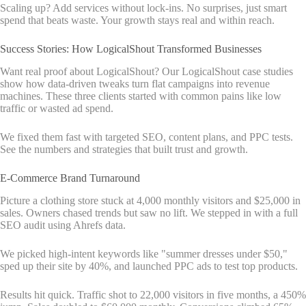
Scaling up? Add services without lock-ins. No surprises, just smart
spend that beats waste. Your growth stays real and within reach.
Success Stories: How LogicalShout Transformed Businesses
Want real proof about LogicalShout? Our LogicalShout case studies
show how data-driven tweaks turn flat campaigns into revenue
machines. These three clients started with common pains like low
traffic or wasted ad spend.
We fixed them fast with targeted SEO, content plans, and PPC tests.
See the numbers and strategies that built trust and growth.
E-Commerce Brand Turnaround
Picture a clothing store stuck at 4,000 monthly visitors and $25,000 in
sales. Owners chased trends but saw no lift. We stepped in with a full
SEO audit using Ahrefs data.
We picked high-intent keywords like "summer dresses under $50,"
sped up their site by 40%, and launched PPC ads to test top products.
Results hit quick. Traffic shot to 22,000 visitors in five months, a 450%