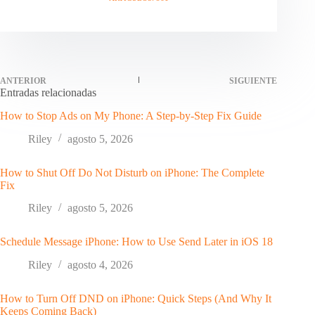
ANTERIOR
SIGUIENTE
Entradas relacionadas
How to Stop Ads on My Phone: A Step-by-Step Fix Guide
Riley
agosto 5, 2026
How to Shut Off Do Not Disturb on iPhone: The Complete
Fix
Riley
agosto 5, 2026
Schedule Message iPhone: How to Use Send Later in iOS 18
Riley
agosto 4, 2026
How to Turn Off DND on iPhone: Quick Steps (And Why It
Keeps Coming Back)