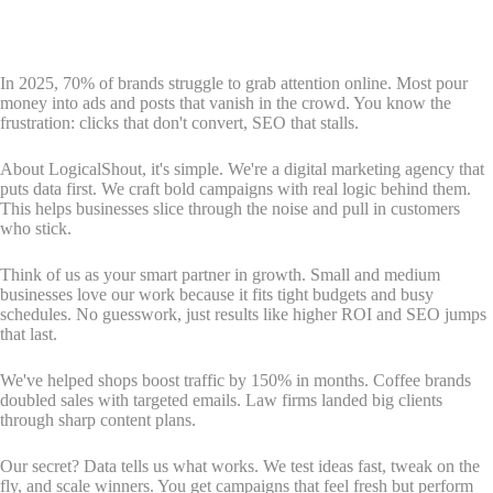
In 2025, 70% of brands struggle to grab attention online. Most pour
money into ads and posts that vanish in the crowd. You know the
frustration: clicks that don't convert, SEO that stalls.
About LogicalShout, it's simple. We're a digital marketing agency that
puts data first. We craft bold campaigns with real logic behind them.
This helps businesses slice through the noise and pull in customers
who stick.
Think of us as your smart partner in growth. Small and medium
businesses love our work because it fits tight budgets and busy
schedules. No guesswork, just results like higher ROI and SEO jumps
that last.
We've helped shops boost traffic by 150% in months. Coffee brands
doubled sales with targeted emails. Law firms landed big clients
through sharp content plans.
Our secret? Data tells us what works. We test ideas fast, tweak on the
fly, and scale winners. You get campaigns that feel fresh but perform