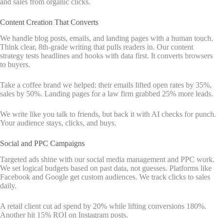
and sales from organic clicks.
Content Creation That Converts
We handle blog posts, emails, and landing pages with a human touch.
Think clear, 8th-grade writing that pulls readers in. Our content
strategy tests headlines and hooks with data first. It converts browsers
to buyers.
Take a coffee brand we helped: their emails lifted open rates by 35%,
sales by 50%. Landing pages for a law firm grabbed 25% more leads.
We write like you talk to friends, but back it with AI checks for punch.
Your audience stays, clicks, and buys.
Social and PPC Campaigns
Targeted ads shine with our social media management and PPC work.
We set logical budgets based on past data, not guesses. Platforms like
Facebook and Google get custom audiences. We track clicks to sales
daily.
A retail client cut ad spend by 20% while lifting conversions 180%.
Another hit 15% ROI on Instagram posts.