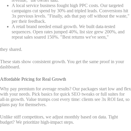
revenue," the owner said.
A local service business fought high PPC costs. Our targeted
campaigns cut spend by 30% and tripled leads. Conversions hit
3x previous levels. "Finally, ads that pay off without the waste,"
per their feedback.
A retail brand needed email growth. We built data-tested
sequences. Open rates jumped 40%, list size grew 200%, and
repeat sales soared 150%. "Best returns we've seen,"
they shared.
These stats show consistent growth. You get the same proof in your
dashboard.
Affordable Pricing for Real Growth
Why pay premium for average results? Our packages start low and flex
with your needs. Pick basics for quick SEO tweaks or full suites for
all-in growth. Value trumps cost every time: clients see 3x ROI fast, so
plans pay for themselves.
Unlike stiff competitors, we adjust monthly based on data. Tight
budget? We prioritize high-impact steps.