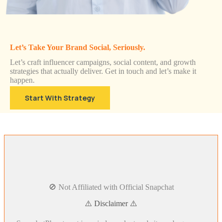
Let’s Take Your Brand Social, Seriously.
Let’s craft influencer campaigns, social content, and growth
strategies that actually deliver. Get in touch and let’s make it
happen.
Start With Strategy
🚫 Not Affiliated with Official Snapchat
⚠️ Disclaimer ⚠️