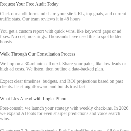
Request Your Free Audit Today
Click our audit form and share your site URL, top goals, and current
traffic stats. Our team reviews it in 48 hours.
You get a custom report with quick wins, like keyword gaps or ad
fixes. No cost, no strings. Thousands have used this to spot hidden
boosts.
Walk Through Our Consultation Process
We hop on a 30-minute call next. Share your pains, like low leads or
high ad costs. We listen, then outline a data-backed plan.
Expect clear timelines, budgets, and ROI projections based on past
clients. It's straightforward and builds trust fast.
What Lies Ahead with LogicalShout
Post-consult, we launch your strategy with weekly check-ins. In 2026,
we expand AI tools for even sharper predictions and voice search
wins.
Clients see 2-3x growth steady. Pick LogicalShout now—fill the form