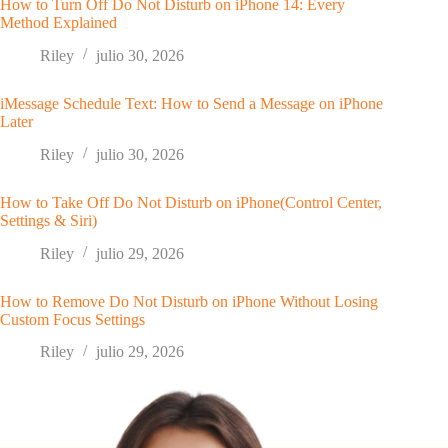
How to Turn Off Do Not Disturb on iPhone 14: Every
Method Explained
Riley
julio 30, 2026
iMessage Schedule Text: How to Send a Message on iPhone
Later
Riley
julio 30, 2026
How to Take Off Do Not Disturb on iPhone(Control Center,
Settings & Siri)
Riley
julio 29, 2026
How to Remove Do Not Disturb on iPhone Without Losing
Custom Focus Settings
Riley
julio 29, 2026