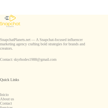
SnapchatPlanets.net — A Snapchat-focused influencer
marketing agency crafting bold strategies for brands and
creators.
Contact:
skyrhodes1988@gmail.com
Quick Links
Inicio
About us
Contact
Services