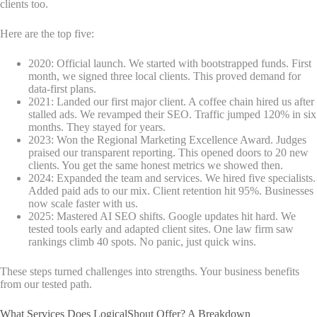
clients too.
Here are the top five:
2020: Official launch. We started with bootstrapped funds. First
month, we signed three local clients. This proved demand for
data-first plans.
2021: Landed our first major client. A coffee chain hired us after
stalled ads. We revamped their SEO. Traffic jumped 120% in six
months. They stayed for years.
2023: Won the Regional Marketing Excellence Award. Judges
praised our transparent reporting. This opened doors to 20 new
clients. You get the same honest metrics we showed then.
2024: Expanded the team and services. We hired five specialists.
Added paid ads to our mix. Client retention hit 95%. Businesses
now scale faster with us.
2025: Mastered AI SEO shifts. Google updates hit hard. We
tested tools early and adapted client sites. One law firm saw
rankings climb 40 spots. No panic, just quick wins.
These steps turned challenges into strengths. Your business benefits
from our tested path.
What Services Does LogicalShout Offer? A Breakdown