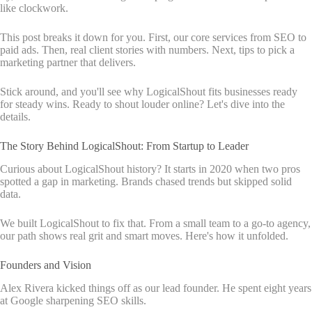
like clockwork.
This post breaks it down for you. First, our core services from SEO to
paid ads. Then, real client stories with numbers. Next, tips to pick a
marketing partner that delivers.
Stick around, and you'll see why LogicalShout fits businesses ready
for steady wins. Ready to shout louder online? Let's dive into the
details.
The Story Behind LogicalShout: From Startup to Leader
Curious about LogicalShout history? It starts in 2020 when two pros
spotted a gap in marketing. Brands chased trends but skipped solid
data.
We built LogicalShout to fix that. From a small team to a go-to agency,
our path shows real grit and smart moves. Here's how it unfolded.
Founders and Vision
Alex Rivera kicked things off as our lead founder. He spent eight years
at Google sharpening SEO skills.