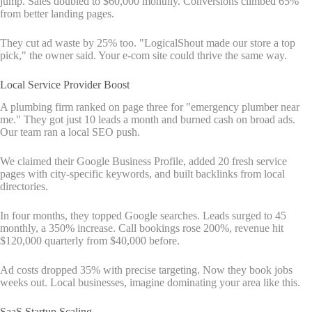
jump. Sales doubled to $60,000 monthly. Conversions climbed 65%
from better landing pages.
They cut ad waste by 25% too. "LogicalShout made our store a top
pick," the owner said. Your e-com site could thrive the same way.
Local Service Provider Boost
A plumbing firm ranked on page three for "emergency plumber near
me." They got just 10 leads a month and burned cash on broad ads.
Our team ran a local SEO push.
We claimed their Google Business Profile, added 20 fresh service
pages with city-specific keywords, and built backlinks from local
directories.
In four months, they topped Google searches. Leads surged to 45
monthly, a 350% increase. Call bookings rose 200%, revenue hit
$120,000 quarterly from $40,000 before.
Ad costs dropped 35% with precise targeting. Now they book jobs
weeks out. Local businesses, imagine dominating your area like this.
SaaS Startup Scaling