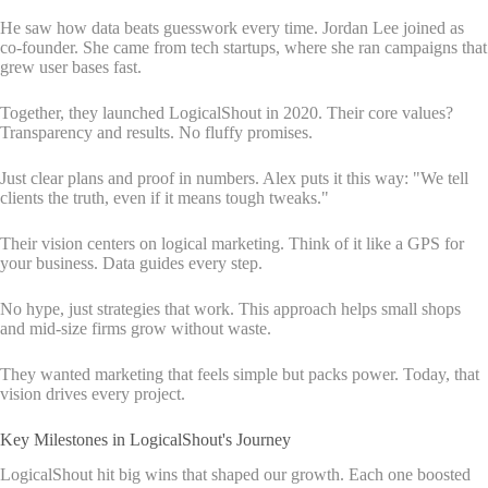
He saw how data beats guesswork every time. Jordan Lee joined as
co-founder. She came from tech startups, where she ran campaigns that
grew user bases fast.
Together, they launched LogicalShout in 2020. Their core values?
Transparency and results. No fluffy promises.
Just clear plans and proof in numbers. Alex puts it this way: "We tell
clients the truth, even if it means tough tweaks."
Their vision centers on logical marketing. Think of it like a GPS for
your business. Data guides every step.
No hype, just strategies that work. This approach helps small shops
and mid-size firms grow without waste.
They wanted marketing that feels simple but packs power. Today, that
vision drives every project.
Key Milestones in LogicalShout's Journey
LogicalShout hit big wins that shaped our growth. Each one boosted