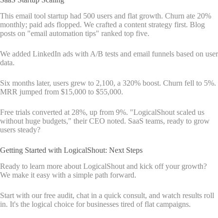
This email tool startup had 500 users and flat growth. Churn ate 20%
monthly; paid ads flopped. We crafted a content strategy first. Blog
posts on "email automation tips" ranked top five.
We added LinkedIn ads with A/B tests and email funnels based on user
data.
Six months later, users grew to 2,100, a 320% boost. Churn fell to 5%.
MRR jumped from $15,000 to $55,000.
Free trials converted at 28%, up from 9%. "LogicalShout scaled us
without huge budgets," their CEO noted. SaaS teams, ready to grow
users steady?
Getting Started with LogicalShout: Next Steps
Ready to learn more about LogicalShout and kick off your growth?
We make it easy with a simple path forward.
Start with our free audit, chat in a quick consult, and watch results roll
in. It's the logical choice for businesses tired of flat campaigns.