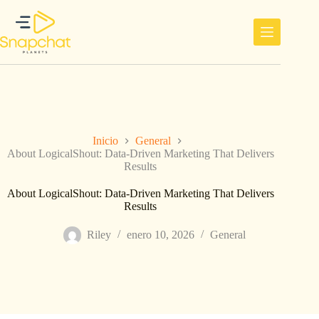
Saltar
al
contenido
Inicio
General
About LogicalShout: Data-Driven Marketing That Delivers
Results
About LogicalShout: Data-Driven Marketing That Delivers
Results
Riley
enero 10, 2026
General