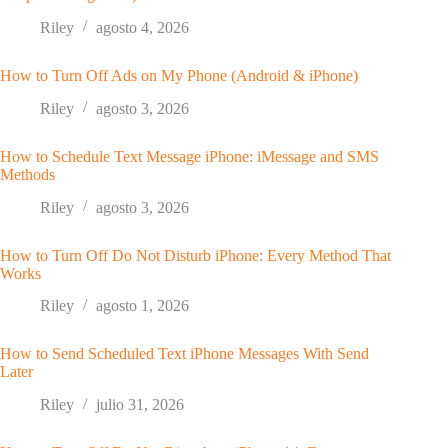
Riley
agosto 4, 2026
How to Turn Off Ads on My Phone (Android & iPhone)
Riley
agosto 3, 2026
How to Schedule Text Message iPhone: iMessage and SMS
Methods
Riley
agosto 3, 2026
How to Turn Off Do Not Disturb iPhone: Every Method That
Works
Riley
agosto 1, 2026
How to Send Scheduled Text iPhone Messages With Send
Later
Riley
julio 31, 2026