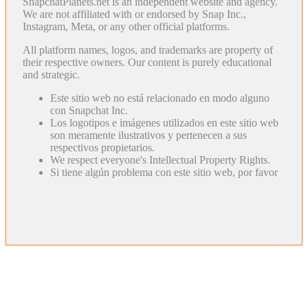
SnapchatPlanets.net is an independent website and agency.
We are not affiliated with or endorsed by Snap Inc.,
Instagram, Meta, or any other official platforms.
All platform names, logos, and trademarks are property of
their respective owners. Our content is purely educational
and strategic.
Este sitio web no está relacionado en modo alguno
con Snapchat Inc.
Los logotipos e imágenes utilizados en este sitio web
son meramente ilustrativos y pertenecen a sus
respectivos propietarios.
We respect everyone's Intellectual Property Rights.
Si tiene algún problema con este sitio web, por favor