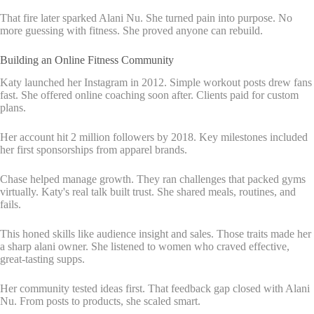
That fire later sparked Alani Nu. She turned pain into purpose. No
more guessing with fitness. She proved anyone can rebuild.
Building an Online Fitness Community
Katy launched her Instagram in 2012. Simple workout posts drew fans
fast. She offered online coaching soon after. Clients paid for custom
plans.
Her account hit 2 million followers by 2018. Key milestones included
her first sponsorships from apparel brands.
Chase helped manage growth. They ran challenges that packed gyms
virtually. Katy's real talk built trust. She shared meals, routines, and
fails.
This honed skills like audience insight and sales. Those traits made her
a sharp alani owner. She listened to women who craved effective,
great-tasting supps.
Her community tested ideas first. That feedback gap closed with Alani
Nu. From posts to products, she scaled smart.