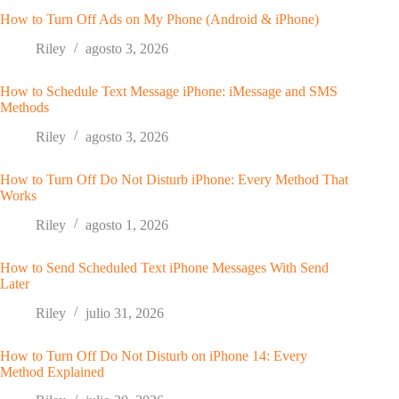
How to Turn Off Ads on My Phone (Android & iPhone)
Riley
agosto 3, 2026
How to Schedule Text Message iPhone: iMessage and SMS
Methods
Riley
agosto 3, 2026
How to Turn Off Do Not Disturb iPhone: Every Method That
Works
Riley
agosto 1, 2026
How to Send Scheduled Text iPhone Messages With Send
Later
Riley
julio 31, 2026
How to Turn Off Do Not Disturb on iPhone 14: Every
Method Explained