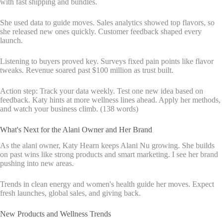
with fast shipping and bundles.
She used data to guide moves. Sales analytics showed top flavors, so
she released new ones quickly. Customer feedback shaped every
launch.
Listening to buyers proved key. Surveys fixed pain points like flavor
tweaks. Revenue soared past $100 million as trust built.
Action step: Track your data weekly. Test one new idea based on
feedback. Katy hints at more wellness lines ahead. Apply her methods,
and watch your business climb. (138 words)
What's Next for the Alani Owner and Her Brand
As the alani owner, Katy Hearn keeps Alani Nu growing. She builds
on past wins like strong products and smart marketing. I see her brand
pushing into new areas.
Trends in clean energy and women's health guide her moves. Expect
fresh launches, global sales, and giving back.
New Products and Wellness Trends