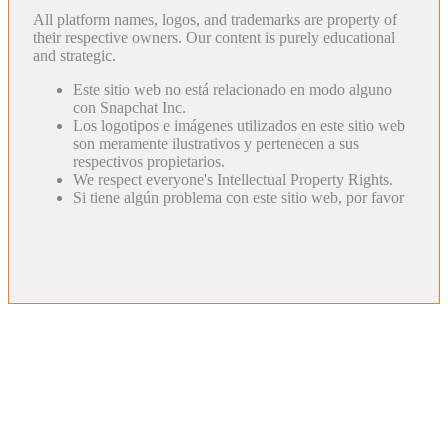
All platform names, logos, and trademarks are property of
their respective owners. Our content is purely educational
and strategic.
Este sitio web no está relacionado en modo alguno
con Snapchat Inc.
Los logotipos e imágenes utilizados en este sitio web
son meramente ilustrativos y pertenecen a sus
respectivos propietarios.
We respect everyone's Intellectual Property Rights.
Si tiene algún problema con este sitio web, por favor