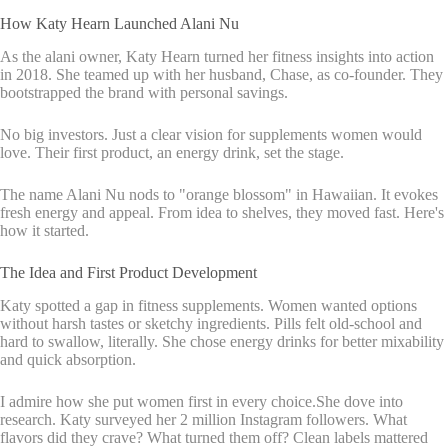
How Katy Hearn Launched Alani Nu
As the alani owner, Katy Hearn turned her fitness insights into action
in 2018. She teamed up with her husband, Chase, as co-founder. They
bootstrapped the brand with personal savings.
No big investors. Just a clear vision for supplements women would
love. Their first product, an energy drink, set the stage.
The name Alani Nu nods to "orange blossom" in Hawaiian. It evokes
fresh energy and appeal. From idea to shelves, they moved fast. Here's
how it started.
The Idea and First Product Development
Katy spotted a gap in fitness supplements. Women wanted options
without harsh tastes or sketchy ingredients. Pills felt old-school and
hard to swallow, literally. She chose energy drinks for better mixability
and quick absorption.
I admire how she put women first in every choice.She dove into
research. Katy surveyed her 2 million Instagram followers. What
flavors did they crave? What turned them off? Clean labels mattered