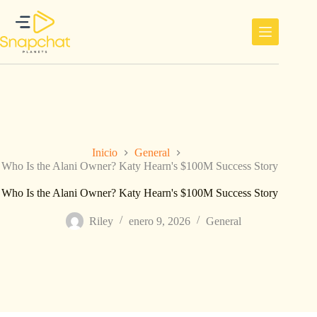
Saltar
al
contenido
Inicio
General
Who Is the Alani Owner? Katy Hearn's $100M Success Story
Who Is the Alani Owner? Katy Hearn's $100M Success Story
Riley
enero 9, 2026
General