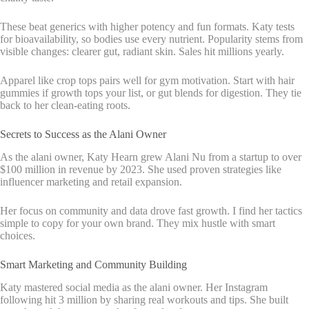
These beat generics with higher potency and fun formats. Katy tests
for bioavailability, so bodies use every nutrient. Popularity stems from
visible changes: clearer gut, radiant skin. Sales hit millions yearly.
Apparel like crop tops pairs well for gym motivation. Start with hair
gummies if growth tops your list, or gut blends for digestion. They tie
back to her clean-eating roots.
Secrets to Success as the Alani Owner
As the alani owner, Katy Hearn grew Alani Nu from a startup to over
$100 million in revenue by 2023. She used proven strategies like
influencer marketing and retail expansion.
Her focus on community and data drove fast growth. I find her tactics
simple to copy for your own brand. They mix hustle with smart
choices.
Smart Marketing and Community Building
Katy mastered social media as the alani owner. Her Instagram
following hit 3 million by sharing real workouts and tips. She built