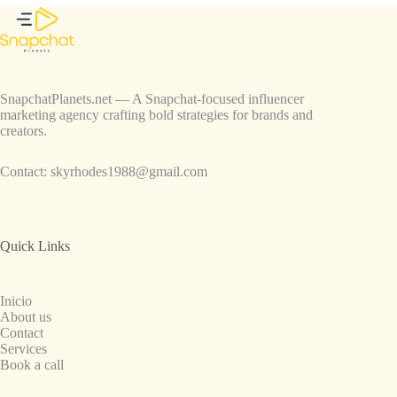
SnapchatPlanets.net — A Snapchat-focused influencer
marketing agency crafting bold strategies for brands and
creators.
Contact:
skyrhodes1988@gmail.com
Quick Links
Inicio
About us
Contact
Services
Book a call