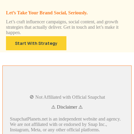
Let’s Take Your Brand Social, Seriously.
Let’s craft influencer campaigns, social content, and growth
strategies that actually deliver. Get in touch and let’s make it
happen.
Start With Strategy
🚫 Not Affiliated with Official Snapchat
⚠️ Disclaimer ⚠️
SnapchatPlanets.net is an independent website and agency.
We are not affiliated with or endorsed by Snap Inc.,
Instagram, Meta, or any other official platforms.