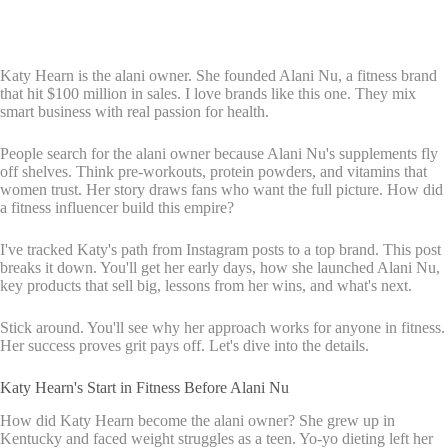
Katy Hearn is the alani owner. She founded Alani Nu, a fitness brand
that hit $100 million in sales. I love brands like this one. They mix
smart business with real passion for health.
People search for the alani owner because Alani Nu's supplements fly
off shelves. Think pre-workouts, protein powders, and vitamins that
women trust. Her story draws fans who want the full picture. How did
a fitness influencer build this empire?
I've tracked Katy's path from Instagram posts to a top brand. This post
breaks it down. You'll get her early days, how she launched Alani Nu,
key products that sell big, lessons from her wins, and what's next.
Stick around. You'll see why her approach works for anyone in fitness.
Her success proves grit pays off. Let's dive into the details.
Katy Hearn's Start in Fitness Before Alani Nu
How did Katy Hearn become the alani owner? She grew up in
Kentucky and faced weight struggles as a teen. Yo-yo dieting left her