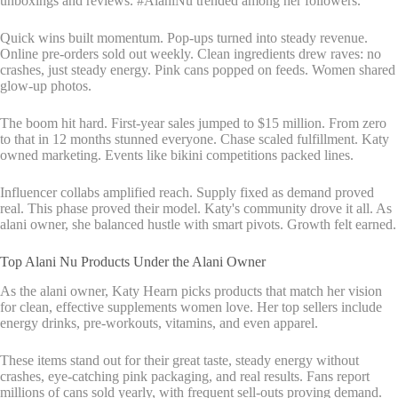
unboxings and reviews. #AlaniNu trended among her followers.
Quick wins built momentum. Pop-ups turned into steady revenue.
Online pre-orders sold out weekly. Clean ingredients drew raves: no
crashes, just steady energy. Pink cans popped on feeds. Women shared
glow-up photos.
The boom hit hard. First-year sales jumped to $15 million. From zero
to that in 12 months stunned everyone. Chase scaled fulfillment. Katy
owned marketing. Events like bikini competitions packed lines.
Influencer collabs amplified reach. Supply fixed as demand proved
real. This phase proved their model. Katy's community drove it all. As
alani owner, she balanced hustle with smart pivots. Growth felt earned.
Top Alani Nu Products Under the Alani Owner
As the alani owner, Katy Hearn picks products that match her vision
for clean, effective supplements women love. Her top sellers include
energy drinks, pre-workouts, vitamins, and even apparel.
These items stand out for their great taste, steady energy without
crashes, eye-catching pink packaging, and real results. Fans report
millions of cans sold yearly, with frequent sell-outs proving demand.