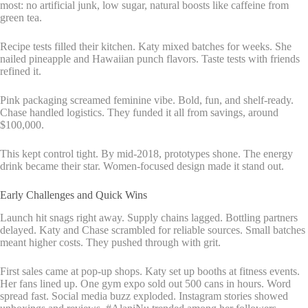
most: no artificial junk, low sugar, natural boosts like caffeine from
green tea.
Recipe tests filled their kitchen. Katy mixed batches for weeks. She
nailed pineapple and Hawaiian punch flavors. Taste tests with friends
refined it.
Pink packaging screamed feminine vibe. Bold, fun, and shelf-ready.
Chase handled logistics. They funded it all from savings, around
$100,000.
This kept control tight. By mid-2018, prototypes shone. The energy
drink became their star. Women-focused design made it stand out.
Early Challenges and Quick Wins
Launch hit snags right away. Supply chains lagged. Bottling partners
delayed. Katy and Chase scrambled for reliable sources. Small batches
meant higher costs. They pushed through with grit.
First sales came at pop-up shops. Katy set up booths at fitness events.
Her fans lined up. One gym expo sold out 500 cans in hours. Word
spread fast. Social media buzz exploded. Instagram stories showed