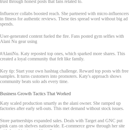
trust through honest posts that fans related to.
Influencer collabs boosted reach. She partnered with micro-influencers
in fitness for authentic reviews. These ties spread word without big ad
spends.
User-generated content fueled the fire. Fans posted gym selfies with
Alani Nu gear using
#AlaniNu. Katy reposted top ones, which sparked more shares. This
created a loyal community that felt like family.
Key tip: Start your own hashtag challenge. Reward top posts with free
samples. It turns customers into promoters. Katy's approach shows
community beats solo ads every time.
Business Growth Tactics That Worked
Katy scaled production smartly as the alani owner. She ramped up
factories after early sell-outs. This met demand without stock issues.
Store partnerships expanded sales. Deals with Target and GNC put
pink cans on shelves nationwide. E-commerce grew through her site