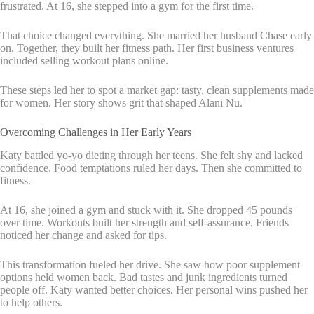
frustrated. At 16, she stepped into a gym for the first time.
That choice changed everything. She married her husband Chase early
on. Together, they built her fitness path. Her first business ventures
included selling workout plans online.
These steps led her to spot a market gap: tasty, clean supplements made
for women. Her story shows grit that shaped Alani Nu.
Overcoming Challenges in Her Early Years
Katy battled yo-yo dieting through her teens. She felt shy and lacked
confidence. Food temptations ruled her days. Then she committed to
fitness.
At 16, she joined a gym and stuck with it. She dropped 45 pounds
over time. Workouts built her strength and self-assurance. Friends
noticed her change and asked for tips.
This transformation fueled her drive. She saw how poor supplement
options held women back. Bad tastes and junk ingredients turned
people off. Katy wanted better choices. Her personal wins pushed her
to help others.