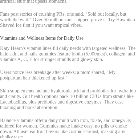
artificial stuff that upsets stomachs.
Fans post stories of crushing PRs; one said, "Sold out locally, but
worth the wait." Over 50 million cans shipped prove it. Try Hawaiian
Shaved Ice first if you want tropical vibes.
Vitamins and Wellness Items for Daily Use
Katy Hearn's vitamin lines fill daily needs with targeted wellness. The
hair, skin, and nails gummies feature biotin (5,000mcg), collagen, and
vitamins A, C, E for stronger strands and glowy skin.
Users notice less breakage after weeks; a mom shared, "My
postpartum hair thickened up fast."
Skin supplements include hyaluronic acid and probiotics for hydration
and clarity. Gut health options pack 10 billion CFUs from strains like
Lactobacillus, plus prebiotics and digestive enzymes. They ease
bloating and boost absorption.
Balance vitamins offer a daily multi with iron, folate, and omega-3s
tailored for women. Gummies make intake easy, no pills to choke
down. All use real fruit flavors like cosmic stardust, masking any
chalky taste.