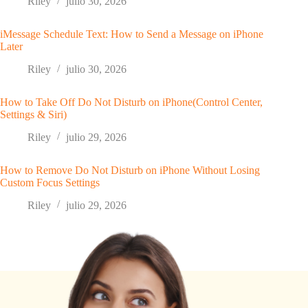
Riley
julio 30, 2026
iMessage Schedule Text: How to Send a Message on iPhone
Later
Riley
julio 30, 2026
How to Take Off Do Not Disturb on iPhone(Control Center,
Settings & Siri)
Riley
julio 29, 2026
How to Remove Do Not Disturb on iPhone Without Losing
Custom Focus Settings
Riley
julio 29, 2026