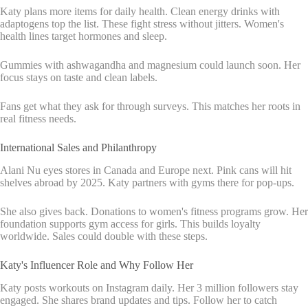
Katy plans more items for daily health. Clean energy drinks with
adaptogens top the list. These fight stress without jitters. Women's
health lines target hormones and sleep.
Gummies with ashwagandha and magnesium could launch soon. Her
focus stays on taste and clean labels.
Fans get what they ask for through surveys. This matches her roots in
real fitness needs.
International Sales and Philanthropy
Alani Nu eyes stores in Canada and Europe next. Pink cans will hit
shelves abroad by 2025. Katy partners with gyms there for pop-ups.
She also gives back. Donations to women's fitness programs grow. Her
foundation supports gym access for girls. This builds loyalty
worldwide. Sales could double with these steps.
Katy's Influencer Role and Why Follow Her
Katy posts workouts on Instagram daily. Her 3 million followers stay
engaged. She shares brand updates and tips. Follow her to catch