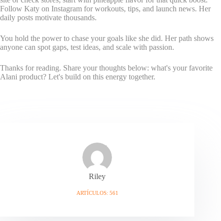
Follow Katy on Instagram for workouts, tips, and launch news. Her
daily posts motivate thousands.
You hold the power to chase your goals like she did. Her path shows
anyone can spot gaps, test ideas, and scale with passion.
Thanks for reading. Share your thoughts below: what's your favorite
Alani product? Let's build on this energy together.
Riley
ARTÍCULOS: 561