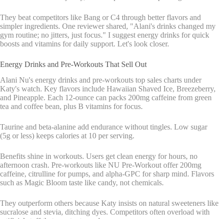
They beat competitors like Bang or C4 through better flavors and
simpler ingredients. One reviewer shared, "Alani's drinks changed my
gym routine; no jitters, just focus." I suggest energy drinks for quick
boosts and vitamins for daily support. Let's look closer.
Energy Drinks and Pre-Workouts That Sell Out
Alani Nu's energy drinks and pre-workouts top sales charts under
Katy's watch. Key flavors include Hawaiian Shaved Ice, Breezeberry,
and Pineapple. Each 12-ounce can packs 200mg caffeine from green
tea and coffee bean, plus B vitamins for focus.
Taurine and beta-alanine add endurance without tingles. Low sugar
(5g or less) keeps calories at 10 per serving.
Benefits shine in workouts. Users get clean energy for hours, no
afternoon crash. Pre-workouts like NU Pre-Workout offer 200mg
caffeine, citrulline for pumps, and alpha-GPC for sharp mind. Flavors
such as Magic Bloom taste like candy, not chemicals.
They outperform others because Katy insists on natural sweeteners like
sucralose and stevia, ditching dyes. Competitors often overload with