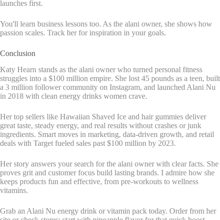
launches first.
You'll learn business lessons too. As the alani owner, she shows how
passion scales. Track her for inspiration in your goals.
Conclusion
Katy Hearn stands as the alani owner who turned personal fitness
struggles into a $100 million empire. She lost 45 pounds as a teen, built
a 3 million follower community on Instagram, and launched Alani Nu
in 2018 with clean energy drinks women crave.
Her top sellers like Hawaiian Shaved Ice and hair gummies deliver
great taste, steady energy, and real results without crashes or junk
ingredients. Smart moves in marketing, data-driven growth, and retail
deals with Target fueled sales past $100 million by 2023.
Her story answers your search for the alani owner with clear facts. She
proves grit and customer focus build lasting brands. I admire how she
keeps products fun and effective, from pre-workouts to wellness
vitamins.
Grab an Alani Nu energy drink or vitamin pack today. Order from her
site or check stores; start with pineapple flavor for that quick boost.