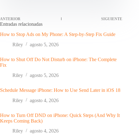
ANTERIOR
SIGUIENTE
Entradas relacionadas
How to Stop Ads on My Phone: A Step-by-Step Fix Guide
Riley
agosto 5, 2026
How to Shut Off Do Not Disturb on iPhone: The Complete
Fix
Riley
agosto 5, 2026
Schedule Message iPhone: How to Use Send Later in iOS 18
Riley
agosto 4, 2026
How to Turn Off DND on iPhone: Quick Steps (And Why It
Keeps Coming Back)
Riley
agosto 4, 2026