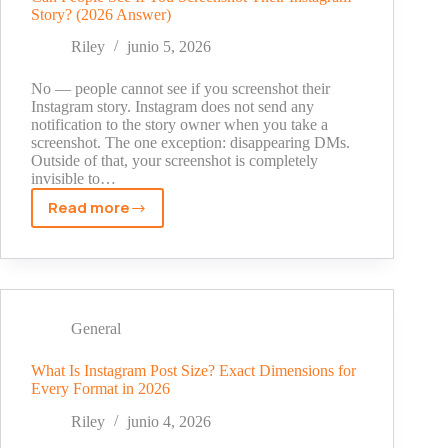
Story? (2026 Answer)
Costs,
and
Riley
junio 5, 2026
How
to
No — people cannot see if you screenshot their
Choose
Instagram story. Instagram does not send any
notification to the story owner when you take a
the
screenshot. The one exception: disappearing DMs.
Right
Outside of that, your screenshot is completely
Agency
invisible to…
Read more
Can
People
See
If
You
Screenshot
General
Their
Instagram
What Is Instagram Post Size? Exact Dimensions for
Every Format in 2026
Story?
(2026
Riley
junio 4, 2026
Answer)