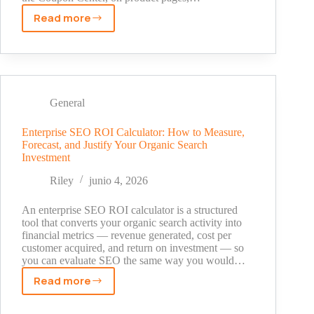
Read more
Promo
Code
for
TikTok
Shop:
Where
General
to
Find
Enterprise SEO ROI Calculator: How to Measure,
Forecast, and Justify Your Organic Search
Real
Investment
Discounts
in
Riley
junio 4, 2026
2026
An enterprise SEO ROI calculator is a structured
tool that converts your organic search activity into
financial metrics — revenue generated, cost per
customer acquired, and return on investment — so
you can evaluate SEO the same way you would…
Read more
Enterprise
SEO