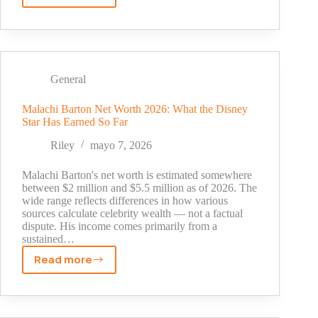
Aikens
Net
Worth:
Salary,
Income
General
Sources,
and
Malachi Barton Net Worth 2026: What the Disney
Star Has Earned So Far
Career
Earnings
Riley
mayo 7, 2026
(2026)
Malachi Barton's net worth is estimated somewhere
between $2 million and $5.5 million as of 2026. The
wide range reflects differences in how various
sources calculate celebrity wealth — not a factual
dispute. His income comes primarily from a
sustained…
Read more
Malachi
Barton
Net
Worth