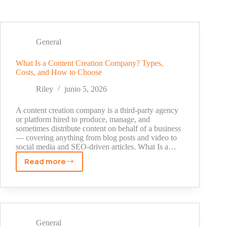
General
What Is a Content Creation Company? Types,
Costs, and How to Choose
Riley
junio 5, 2026
A content creation company is a third-party agency
or platform hired to produce, manage, and
sometimes distribute content on behalf of a business
— covering anything from blog posts and video to
social media and SEO-driven articles. What Is a…
Read more
What
Is
a
Content
Creation
Company?
General