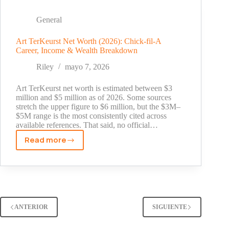
2026:
What
General
the
Disney
Art TerKeurst Net Worth (2026): Chick-fil-A
Career, Income & Wealth Breakdown
Star
Has
Riley
mayo 7, 2026
Earned
So
Art TerKeurst net worth is estimated between $3
Far
million and $5 million as of 2026. Some sources
stretch the upper figure to $6 million, but the $3M–
$5M range is the most consistently cited across
available references. That said, no official…
Read more
Art
TerKeurst
Net
Worth
(2026):
Chick-
ANTERIOR
SIGUIENTE
fil-
A