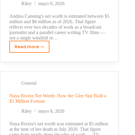
and
Riley
mayo 9, 2026
What
the
Andrea Canning's net worth is estimated between $5
Evidence
million and $8 million as of 2026. That figure
reflects over two decades of work as a broadcast
Shows
journalist and a parallel career writing TV films —
not a single windfall or…
Read more
Andrea
Canning
Net
Worth
2026:
Career,
General
Income
Sources
Naya Rivera Net Worth: How the Glee Star Built a
$5 Million Fortune
and
Financial
Riley
mayo 8, 2026
Overview
Naya Rivera's net worth was estimated at $5 million
at the time of her death in July 2020. That figure
came from nearly three decades of work — TV,