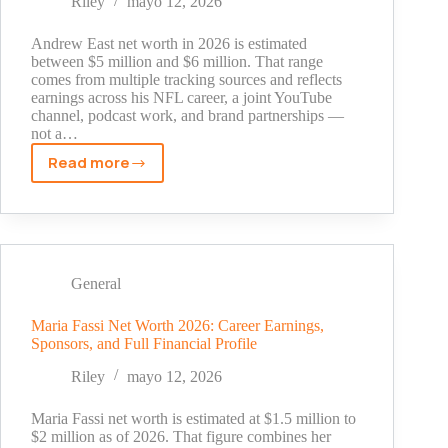
Riley
mayo 12, 2026
$6
Million
Andrew East net worth in 2026 is estimated
Fortune
between $5 million and $6 million. That range
comes from multiple tracking sources and reflects
After
earnings across his NFL career, a joint YouTube
The
channel, podcast work, and brand partnerships —
Brady
not a…
Bunch
Read more
Andrew
East
Net
Worth
in
2026:
General
NFL
Earnings,
Maria Fassi Net Worth 2026: Career Earnings,
Sponsors, and Full Financial Profile
YouTube
Income,
Riley
mayo 12, 2026
and
Career
Maria Fassi net worth is estimated at $1.5 million to
Breakdown
$2 million as of 2026. That figure combines her