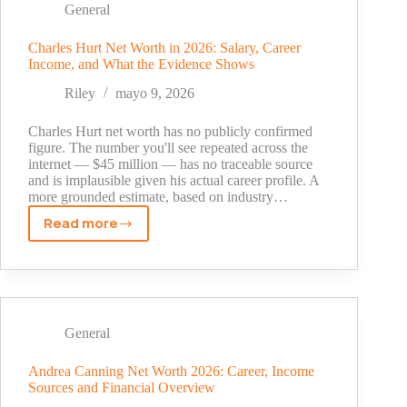
the
General
EDM
Pioneer
Charles Hurt Net Worth in 2026: Salary, Career
Income, and What the Evidence Shows
Built
a
Riley
mayo 9, 2026
$70
Million
Charles Hurt net worth has no publicly confirmed
Fortune
figure. The number you'll see repeated across the
internet — $45 million — has no traceable source
and is implausible given his actual career profile. A
more grounded estimate, based on industry…
Read more
Charles
Hurt
Net
Worth
in
2026:
General
Salary,
Career
Andrea Canning Net Worth 2026: Career, Income
Sources and Financial Overview
Income,