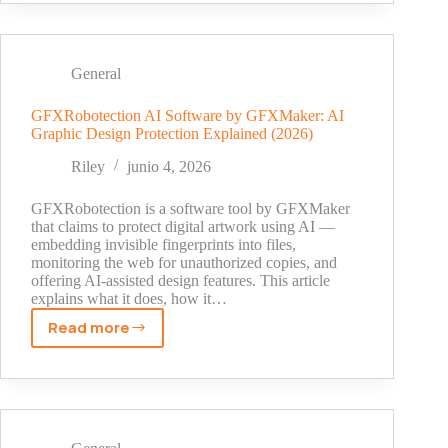
ROI
Calculator:
How
to
General
Measure,
Forecast,
GFXRobotection AI Software by GFXMaker: AI
Graphic Design Protection Explained (2026)
and
Justify
Riley
junio 4, 2026
Your
Organic
GFXRobotection is a software tool by GFXMaker
Search
that claims to protect digital artwork using AI —
embedding invisible fingerprints into files,
Investment
monitoring the web for unauthorized copies, and
offering AI-assisted design features. This article
explains what it does, how it…
Read more
GFXRobotection
AI
Software
by
GFXMaker:
AI