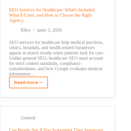
Types,
Costs,
SEO Services for Healthcare: What's Included,
What It Costs, and How to Choose the Right
and
Agency
How
to
Riley
junio 5, 2026
Choose
SEO services for healthcare help medical practices,
clinics, hospitals, and health-related businesses
appear in search results when patients look for care.
Unlike general SEO, healthcare SEO must account
for strict content standards, compliance
considerations, and how Google evaluates medical
information…
Read more
SEO
Services
for
Healthcare:
What's
Included,
General
What
It
Can People See If You Screenshot Their Instagram