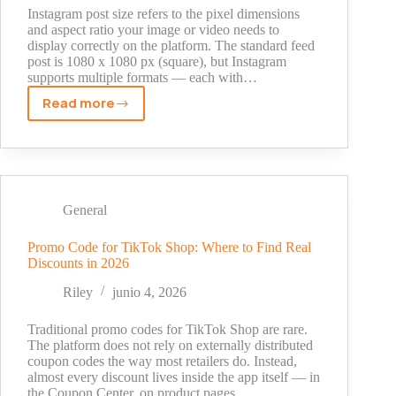
Instagram post size refers to the pixel dimensions
and aspect ratio your image or video needs to
display correctly on the platform. The standard feed
post is 1080 x 1080 px (square), but Instagram
supports multiple formats — each with…
Read more
What
Is
Instagram
Post
Size?
Exact
General
Dimensions
for
Promo Code for TikTok Shop: Where to Find Real
Discounts in 2026
Every
Format
Riley
junio 4, 2026
in
2026
Traditional promo codes for TikTok Shop are rare.
The platform does not rely on externally distributed
coupon codes the way most retailers do. Instead,
almost every discount lives inside the app itself — in
the Coupon Center, on product pages,…