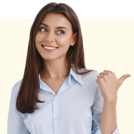
Career,
Income
&
Wealth
Breakdown