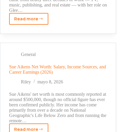
music, publishing, and real estate — with her role on
Glee…
Read more
Naya
Rivera
Net
Worth:
How
the
General
Glee
Star
Sue Aikens Net Worth: Salary, Income Sources, and
Career Earnings (2026)
Built
a
Riley
mayo 8, 2026
$5
Million
Sue Aikens' net worth is most commonly reported at
Fortune
around $500,000, though no official figure has ever
been confirmed publicly. Her income has come
primarily from over a decade on National
Geographic's Life Below Zero and from running the
remote…
Read more
Sue