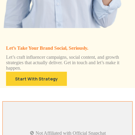
Let’s Take Your Brand Social, Seriously.
Let’s craft influencer campaigns, social content, and growth
strategies that actually deliver. Get in touch and let’s make it
happen.
Start With Strategy
🚫 Not Affiliated with Official Snapchat