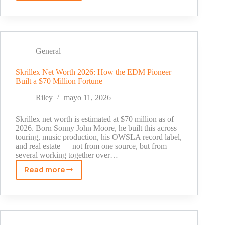
Chang's
Net
Worth
in
2026:
General
How
He
Skrillex Net Worth 2026: How the EDM Pioneer
Built a $70 Million Fortune
Built
a
Riley
mayo 11, 2026
$20
Million
Skrillex net worth is estimated at $70 million as of
Fortune
2026. Born Sonny John Moore, he built this across
touring, music production, his OWSLA record label,
and real estate — not from one source, but from
several working together over…
Read more
Skrillex
Net
Worth
2026:
How