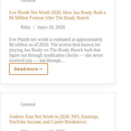
General
Graphic
Design
Eve Plumb Net Worth 2026: How Jan Brady Built a
$6 Million Fortune After The Brady Bunch
Protection
Explained
Riley
mayo 18, 2026
(2026)
Eve Plumb net worth is estimated at approximately
$6 million as of 2026. The actress best known for
playing Jan Brady on The Brady Bunch built that
figure not through syndication checks — she never
received any — but through…
Read more
Eve
Plumb
Net
Worth
2026:
How
General
Jan
Brady
Andrew East Net Worth in 2026: NFL Earnings,
YouTube Income, and Career Breakdown
Built
a