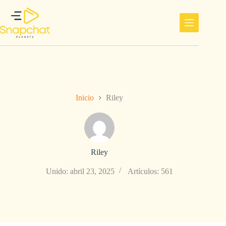
Saltar
al
contenido
Inicio
Riley
Riley
Unido: abril 23, 2025
Artículos: 561