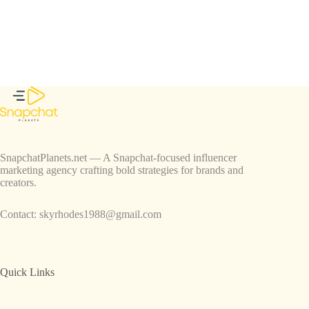
SnapchatPlanets.net — A Snapchat-focused influencer
marketing agency crafting bold strategies for brands and
creators.
Contact:
skyrhodes1988@gmail.com
Quick Links