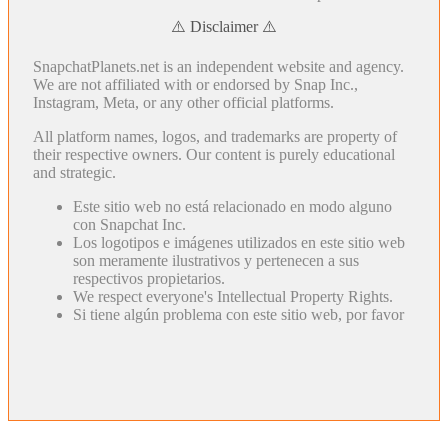
⚠️ Disclaimer ⚠️
SnapchatPlanets.net is an independent website and agency.
We are not affiliated with or endorsed by Snap Inc.,
Instagram, Meta, or any other official platforms.
All platform names, logos, and trademarks are property of
their respective owners. Our content is purely educational
and strategic.
Este sitio web no está relacionado en modo alguno
con Snapchat Inc.
Los logotipos e imágenes utilizados en este sitio web
son meramente ilustrativos y pertenecen a sus
respectivos propietarios.
We respect everyone's Intellectual Property Rights.
Si tiene algún problema con este sitio web, por favor