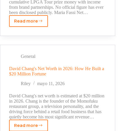
cumulative LPGA Tour prize money with income
from brand partnerships. No official figure has ever
been disclosed publicly. Maria Fassi Net…
Read more
Maria
Fassi
Net
Worth
2026:
Career
General
Earnings,
Sponsors,
David Chang's Net Worth in 2026: How He Built a
$20 Million Fortune
and
Full
Riley
mayo 11, 2026
Financial
Profile
David Chang's net worth is estimated at $20 million
in 2026. Chang is the founder of the Momofuku
restaurant group, a television personality, and the
driving force behind a retail food business that has
quietly become his most significant revenue…
Read more
David