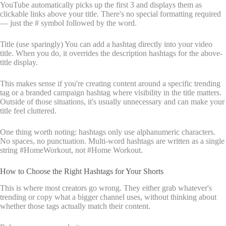
YouTube automatically picks up the first 3 and displays them as
clickable links above your title. There's no special formatting required
— just the # symbol followed by the word.
Title (use sparingly) You can add a hashtag directly into your video
title. When you do, it overrides the description hashtags for the above-
title display.
This makes sense if you're creating content around a specific trending
tag or a branded campaign hashtag where visibility in the title matters.
Outside of those situations, it's usually unnecessary and can make your
title feel cluttered.
One thing worth noting: hashtags only use alphanumeric characters.
No spaces, no punctuation. Multi-word hashtags are written as a single
string #HomeWorkout, not #Home Workout.
How to Choose the Right Hashtags for Your Shorts
This is where most creators go wrong. They either grab whatever's
trending or copy what a bigger channel uses, without thinking about
whether those tags actually match their content.