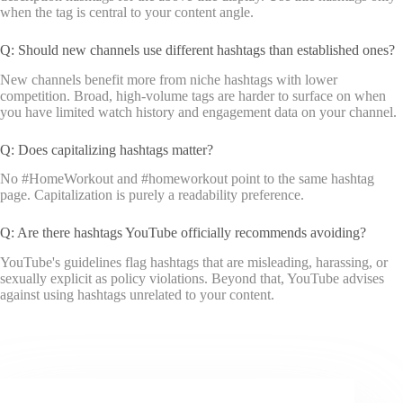
when the tag is central to your content angle.
Q: Should new channels use different hashtags than established ones?
New channels benefit more from niche hashtags with lower
competition. Broad, high-volume tags are harder to surface on when
you have limited watch history and engagement data on your channel.
Q: Does capitalizing hashtags matter?
No #HomeWorkout and #homeworkout point to the same hashtag
page. Capitalization is purely a readability preference.
Q: Are there hashtags YouTube officially recommends avoiding?
YouTube's guidelines flag hashtags that are misleading, harassing, or
sexually explicit as policy violations. Beyond that, YouTube advises
against using hashtags unrelated to your content.