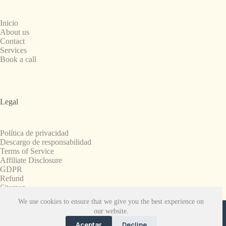
Inicio
About us
Contact
Services
Book a call
Legal
Política de privacidad
Descargo de responsabilidad
Terms of Service
Affiliate Disclosure
GDPR
Refund
Sitemap
We use cookies to ensure that we give you the best experience on
Copyright © 2008-2026. All Rights Reserved.
our website.
SnapchatPlanets.net
Aceptar
Decline