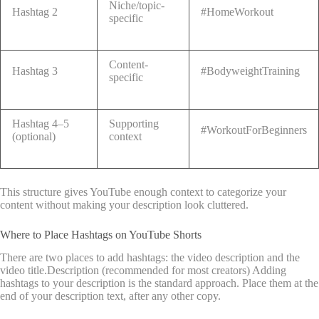
Niche/topic-
Hashtag 2
#HomeWorkout
specific
Content-
Hashtag 3
#BodyweightTraining
specific
Hashtag 4–5
Supporting
#WorkoutForBeginners
(optional)
context
This structure gives YouTube enough context to categorize your
content without making your description look cluttered.
Where to Place Hashtags on YouTube Shorts
There are two places to add hashtags: the video description and the
video title.Description (recommended for most creators) Adding
hashtags to your description is the standard approach. Place them at the
end of your description text, after any other copy.