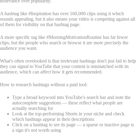
Relevance over popularity.
A hashtag like #Inspiration has over 160,000 clips using it which
sounds appealing, but it also means your video is competing against all
of them for visibility on that hashtag page.
A more specific tag like #MorningMotivationRoutine has far fewer
clips, but the people who search or browse it are more precisely the
audience you want.
What's often overlooked is that irrelevant hashtags don't just fail to help
they can signal to YouTube that your content is mismatched with its
audience, which can affect how it gets recommended.
How to research hashtags without a paid tool:
Type a broad keyword into YouTube's search bar and note the
autocomplete suggestions — these reflect what people are
actually searching for
Look at the top-performing Shorts in your niche and check
which hashtags appear in their descriptions
Click on a hashtag to see its page — a sparse or inactive page is
a sign it's not worth using