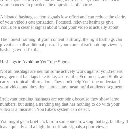
your chances. In practice, the opposite is often true.
A bloated hashtag section signals low effort and can reduce the clarity
of your video's categorization. Focused, relevant hashtags give
YouTube a cleaner signal about what your video is actually about.
The honest framing: if your content is strong, the right hashtags can
give it a small additional push. If your content isn't holding viewers,
hashtags won't fix that.
Hashtags to Avoid on YouTube Shorts
Not all hashtags are neutral some actively work against you.Generic
engagement bait tags like #like, #subscribe, #comment, and #follow
carry no topical information. They don't help YouTube understand
your video, and they don't attract any meaningful audience segment.
Irrelevant trending hashtags are tempting because they show large
numbers, but using a trending tag that has nothing to do with your
video is a mismatch YouTube's system can detect.
You might get a brief click from someone browsing that tag, but they'll
leave quickly and a high drop-off rate signals a poor viewer