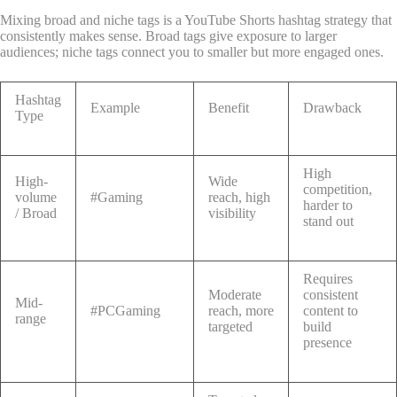
Mixing broad and niche tags is a YouTube Shorts hashtag strategy that
consistently makes sense. Broad tags give exposure to larger
audiences; niche tags connect you to smaller but more engaged ones.
Hashtag
Example
Benefit
Drawback
Type
High
High-
Wide
competition,
volume
#Gaming
reach, high
harder to
/ Broad
visibility
stand out
Requires
Moderate
consistent
Mid-
#PCGaming
reach, more
content to
range
targeted
build
presence