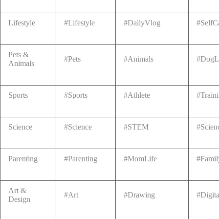
Lifestyle
#Lifestyle
#DailyVlog
#SelfC
Pets &
#Pets
#Animals
#DogL
Animals
Sports
#Sports
#Athlete
#Train
Science
#Science
#STEM
#Scien
Parenting
#Parenting
#MomLife
#Famil
Art &
#Art
#Drawing
#Digita
Design