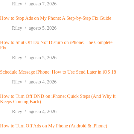
Riley
agosto 7, 2026
How to Stop Ads on My Phone: A Step-by-Step Fix Guide
Riley
agosto 5, 2026
How to Shut Off Do Not Disturb on iPhone: The Complete
Fix
Riley
agosto 5, 2026
Schedule Message iPhone: How to Use Send Later in iOS 18
Riley
agosto 4, 2026
How to Turn Off DND on iPhone: Quick Steps (And Why It
Keeps Coming Back)
Riley
agosto 4, 2026
How to Turn Off Ads on My Phone (Android & iPhone)