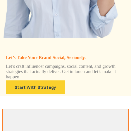
Let’s Take Your Brand Social, Seriously.
Let’s craft influencer campaigns, social content, and growth
strategies that actually deliver. Get in touch and let’s make it
happen.
Start With Strategy