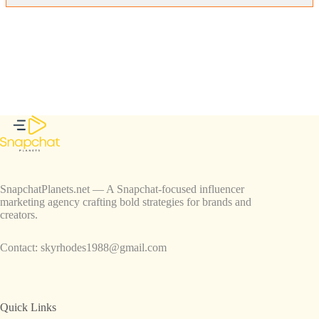
SnapchatPlanets.net — A Snapchat-focused influencer
marketing agency crafting bold strategies for brands and
creators.
Contact:
skyrhodes1988@gmail.com
Quick Links