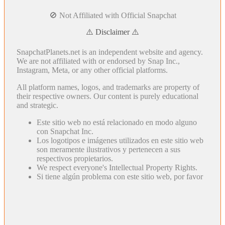
🚫 Not Affiliated with Official Snapchat
⚠️ Disclaimer ⚠️
SnapchatPlanets.net is an independent website and agency.
We are not affiliated with or endorsed by Snap Inc.,
Instagram, Meta, or any other official platforms.
All platform names, logos, and trademarks are property of
their respective owners. Our content is purely educational
and strategic.
Este sitio web no está relacionado en modo alguno
con Snapchat Inc.
Los logotipos e imágenes utilizados en este sitio web
son meramente ilustrativos y pertenecen a sus
respectivos propietarios.
We respect everyone's Intellectual Property Rights.
Si tiene algún problema con este sitio web, por favor