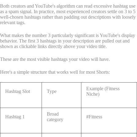
Both creators and YouTube's algorithm can read excessive hashtag use
as a spam signal. In practice, most experienced creators settle on 3 to 5
well-chosen hashtags rather than padding out descriptions with loosely
relevant tags.
What makes the number 3 particularly significant is YouTube's display
behavior. The first 3 hashtags in your description are pulled out and
shown as clickable links directly above your video title.
These are the most visible hashtags your video will have.
Here's a simple structure that works well for most Shorts:
Example (Fitness
Hashtag Slot
Type
Niche)
Broad
Hashtag 1
#Fitness
category