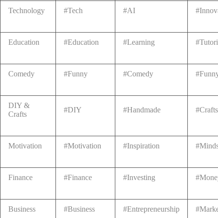
Technology
#Tech
#AI
#Innov
Education
#Education
#Learning
#Tutori
Comedy
#Funny
#Comedy
#Funn
DIY &
#DIY
#Handmade
#Crafts
Crafts
Motivation
#Motivation
#Inspiration
#Minds
Finance
#Finance
#Investing
#Mone
Business
#Business
#Entrepreneurship
#Marke