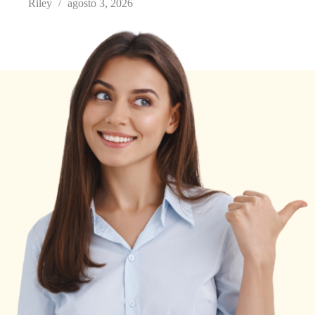
Riley
agosto 3, 2026