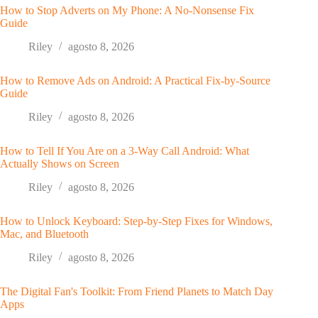
How to Stop Adverts on My Phone: A No-Nonsense Fix
Guide
Riley
agosto 8, 2026
How to Remove Ads on Android: A Practical Fix-by-Source
Guide
Riley
agosto 8, 2026
How to Tell If You Are on a 3-Way Call Android: What
Actually Shows on Screen
Riley
agosto 8, 2026
How to Unlock Keyboard: Step-by-Step Fixes for Windows,
Mac, and Bluetooth
Riley
agosto 8, 2026
The Digital Fan's Toolkit: From Friend Planets to Match Day
Apps