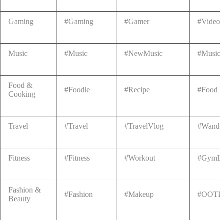
Gaming
#Gaming
#Gamer
#Vide
Music
#Music
#NewMusic
#Music
Food &
#Foodie
#Recipe
#Food
Cooking
Travel
#Travel
#TravelVlog
#Wande
Fitness
#Fitness
#Workout
#GymL
Fashion &
#Fashion
#Makeup
#OOT
Beauty