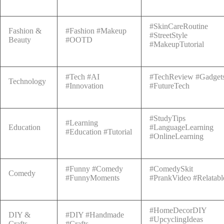
#SkinCareRoutine
Fashion &
#Fashion #Makeup
#StreetStyle
Beauty
#OOTD
#MakeupTutorial
#Tech #AI
#TechReview #Gadget
Technology
#Innovation
#FutureTech
#StudyTips
#Learning
Education
#LanguageLearning
#Education #Tutorial
#OnlineLearning
#Funny #Comedy
#ComedySkit
Comedy
#FunnyMoments
#PrankVideo #Relatabl
#HomeDecorDIY
DIY &
#DIY #Handmade
#UpcyclingIdeas
Crafts
#Crafts