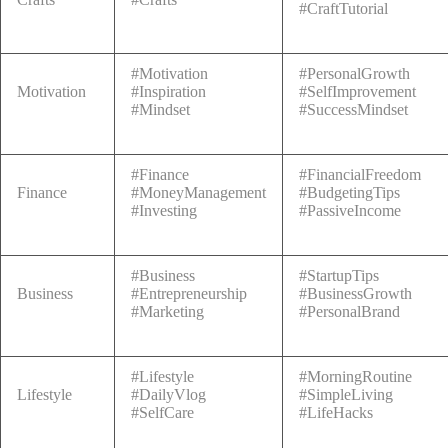
#CraftTutorial
#Motivation
#PersonalGrowth
Motivation
#Inspiration
#SelfImprovement
#Mindset
#SuccessMindset
#Finance
#FinancialFreedom
Finance
#MoneyManagement
#BudgetingTips
#Investing
#PassiveIncome
#Business
#StartupTips
Business
#Entrepreneurship
#BusinessGrowth
#Marketing
#PersonalBrand
#Lifestyle
#MorningRoutine
Lifestyle
#DailyVlog
#SimpleLiving
#SelfCare
#LifeHacks