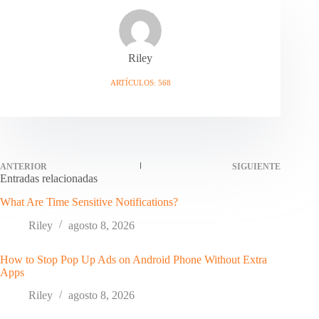
Riley
ARTÍCULOS: 568
ANTERIOR
SIGUIENTE
Entradas relacionadas
What Are Time Sensitive Notifications?
Riley
agosto 8, 2026
How to Stop Pop Up Ads on Android Phone Without Extra
Apps
Riley
agosto 8, 2026