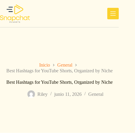
Saltar
al
contenido
Inicio
General
Best Hashtags for YouTube Shorts, Organized by Niche
Best Hashtags for YouTube Shorts, Organized by Niche
Riley
junio 11, 2026
General