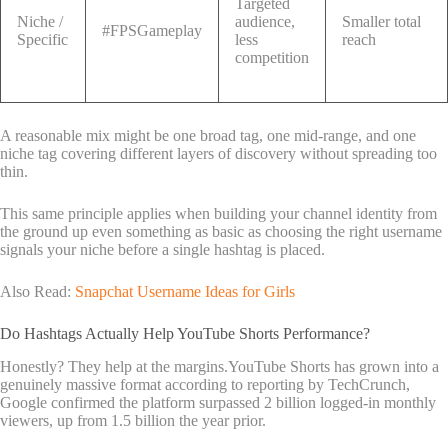
Targeted
Niche /
audience,
Smaller total
#FPSGameplay
Specific
less
reach
competition
A reasonable mix might be one broad tag, one mid-range, and one
niche tag covering different layers of discovery without spreading too
thin.
This same principle applies when building your channel identity from
the ground up even something as basic as choosing the right username
signals your niche before a single hashtag is placed.
Also Read:
Snapchat Username Ideas for Girls
Do Hashtags Actually Help YouTube Shorts Performance?
Honestly? They help at the margins.YouTube Shorts has grown into a
genuinely massive format according to reporting by TechCrunch,
Google confirmed the platform surpassed 2 billion logged-in monthly
viewers, up from 1.5 billion the year prior.