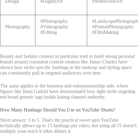
Design
#DigitalArt
#WatercolorArt
#Photography
#LandscapePhotograp
Photography
#Videography
#PortraitPhotography
#Editing
#FilmMaking
Beauty and fashion creators in particular tend to build strong personal
brands around consistent content creators like James Charles have
shown how niche-specific hashtags in the makeup and styling space
can consistently pull in targeted audiences over time.
The same applies to the business and entrepreneurship side, where
figures like Iman Gadzhi have demonstrated how tight niche targeting
not broad generic tags builds lasting channel authority.
How Many Hashtags Should You Use on YouTube Shorts?
Short answer: 3 to 5. That's the practical sweet spot.YouTube
technically allows up to 15 hashtags per video, but using all 15 doesn't
multiply your reach it often dilutes it.