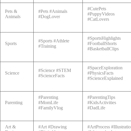
#CutePets
Pets &
#Pets #Animals
#PuppyVideos
Animals
#DogLover
#CatLovers
#SportsHighlights
#Sports #Athlete
Sports
#FootballShorts
#Training
#BasketballClips
#SpaceExploration
#Science #STEM
Science
#PhysicsFacts
#ScienceFacts
#ScienceExplained
#Parenting
#ParentingTips
Parenting
#MomLife
#KidsActivities
#FamilyVlog
#DadLife
Art &
#Art #Drawing
#ArtProcess #Illustrati