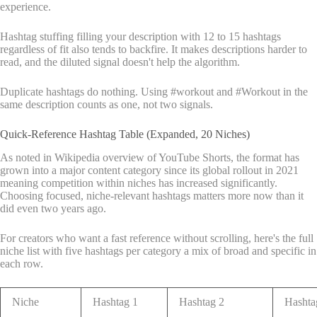
experience.
Hashtag stuffing filling your description with 12 to 15 hashtags
regardless of fit also tends to backfire. It makes descriptions harder to
read, and the diluted signal doesn't help the algorithm.
Duplicate hashtags do nothing. Using #workout and #Workout in the
same description counts as one, not two signals.
Quick-Reference Hashtag Table (Expanded, 20 Niches)
As noted in Wikipedia overview of YouTube Shorts, the format has
grown into a major content category since its global rollout in 2021
meaning competition within niches has increased significantly.
Choosing focused, niche-relevant hashtags matters more now than it
did even two years ago.
For creators who want a fast reference without scrolling, here's the full
niche list with five hashtags per category a mix of broad and specific in
each row.
Niche
Hashtag 1
Hashtag 2
Hashta