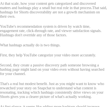
At that scale, how your content gets categorized and discovered
matters and hashtags play a small but real role in that process.That said,
hashtags for Shorts discoverability are not a growth mechanism on
their own.
YouTube's recommendation system is driven by watch time,
engagement rate, click-through rate, and viewer satisfaction signals.
Hashtags don't override any of those factors.
What hashtags actually do is two things.
First, they help YouTube categorize your video more accurately.
Second, they create a passive discovery path someone browsing a
hashtag page might land on your video even without having searched
for your channel.
That's a real but modest benefit. Just as you might want to know who
rewatched your story on Snapchat to understand what content is
resonating, tracking which hashtags consistently drive views on your
Shorts gives you a clearer picture of what's actually working.
At first glance, it seems like adding more hashtags should increase