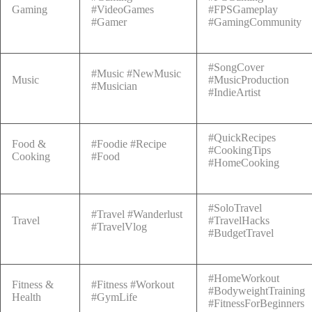
Gaming
#VideoGames
#FPSGameplay
#Gamer
#GamingCommunity
#SongCover
#Music #NewMusic
Music
#MusicProduction
#Musician
#IndieArtist
#QuickRecipes
Food &
#Foodie #Recipe
#CookingTips
Cooking
#Food
#HomeCooking
#SoloTravel
#Travel #Wanderlust
Travel
#TravelHacks
#TravelVlog
#BudgetTravel
#HomeWorkout
Fitness &
#Fitness #Workout
#BodyweightTraining
Health
#GymLife
#FitnessForBeginners