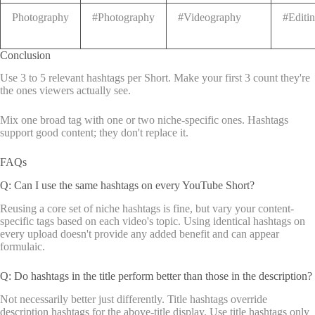
Photography
#Photography
#Videography
#Editi
Conclusion
Use 3 to 5 relevant hashtags per Short. Make your first 3 count they're
the ones viewers actually see.
Mix one broad tag with one or two niche-specific ones. Hashtags
support good content; they don't replace it.
FAQs
Q: Can I use the same hashtags on every YouTube Short?
Reusing a core set of niche hashtags is fine, but vary your content-
specific tags based on each video's topic. Using identical hashtags on
every upload doesn't provide any added benefit and can appear
formulaic.
Q: Do hashtags in the title perform better than those in the description?
Not necessarily better just differently. Title hashtags override
description hashtags for the above-title display. Use title hashtags only