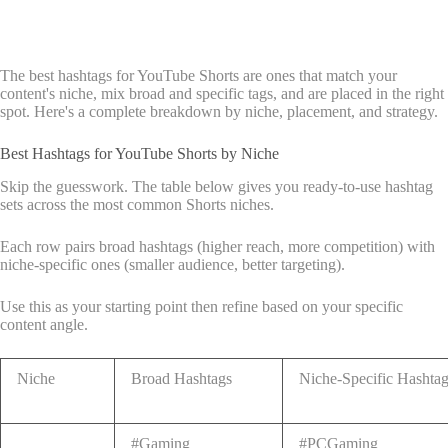
The best hashtags for YouTube Shorts are ones that match your
content's niche, mix broad and specific tags, and are placed in the right
spot. Here's a complete breakdown by niche, placement, and strategy.
Best Hashtags for YouTube Shorts by Niche
Skip the guesswork. The table below gives you ready-to-use hashtag
sets across the most common Shorts niches.
Each row pairs broad hashtags (higher reach, more competition) with
niche-specific ones (smaller audience, better targeting).
Use this as your starting point then refine based on your specific
content angle.
Niche
Broad Hashtags
Niche-Specific Hashta
#Gaming
#PCGaming