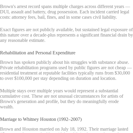
Brown's arrest record spans multiple charges across different years —
DUI, assault and battery, drug possession. Each incident carried legal
costs: attorney fees, bail, fines, and in some cases civil liability.
Exact figures are not publicly available, but sustained legal exposure of
this nature over a decade-plus represents a significant financial drain by
any reasonable estimate.
Rehabilitation and Personal Expenditure
Brown has spoken publicly about his struggles with substance abuse.
Private rehabilitation programs used by public figures are not cheap —
residential treatment at reputable facilities typically runs from $30,000
to over $100,000 per stay depending on duration and location.
Multiple stays over multiple years would represent a substantial
cumulative cost. These are not unusual circumstances for artists of
Brown's generation and profile, but they do meaningfully erode
wealth.
Marriage to Whitney Houston (1992–2007)
Brown and Houston married on July 18, 1992. Their marriage lasted