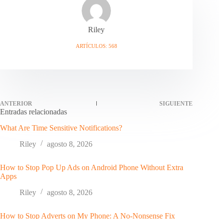
Riley
ARTÍCULOS: 568
ANTERIOR
SIGUIENTE
Entradas relacionadas
What Are Time Sensitive Notifications?
Riley
agosto 8, 2026
How to Stop Pop Up Ads on Android Phone Without Extra
Apps
Riley
agosto 8, 2026
How to Stop Adverts on My Phone: A No-Nonsense Fix