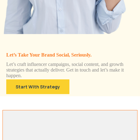
Let’s Take Your Brand Social, Seriously.
Let’s craft influencer campaigns, social content, and growth
strategies that actually deliver. Get in touch and let’s make it
happen.
Start With Strategy