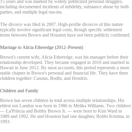
15 years and was marked by widely publicized personal struggles,
including documented incidents of infidelity, substance abuse by both
parties, and multiple legal run-ins.
The divorce was filed in 2007. High-profile divorces of this nature
typically involve significant legal costs, though specific settlement
terms between Brown and Houston have not been publicly confirmed.
Marriage to Alicia Etheredge (2012–Present)
Brown's current wife, Alicia Etheredge, was his manager before their
relationship developed. They became engaged in 2010 and married in
Hawaii in June 2012. By most accounts, this period represents a more
stable chapter in Brown's personal and financial life. They have three
children together: Cassius, Bodhi, and Hendrix.
Children and Family
Brown has seven children in total across multiple relationships. His
eldest son Landon was born in 1986 to Melika Williams. Two children
— La'Princia and Bobby Brown Jr. — were born to Kim Ward in
1989 and 1992. He and Houston had one daughter, Bobbi Kristina, in
1993.