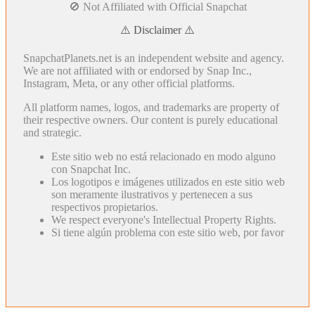
🚫 Not Affiliated with Official Snapchat
⚠️ Disclaimer ⚠️
SnapchatPlanets.net is an independent website and agency.
We are not affiliated with or endorsed by Snap Inc.,
Instagram, Meta, or any other official platforms.
All platform names, logos, and trademarks are property of
their respective owners. Our content is purely educational
and strategic.
Este sitio web no está relacionado en modo alguno
con Snapchat Inc.
Los logotipos e imágenes utilizados en este sitio web
son meramente ilustrativos y pertenecen a sus
respectivos propietarios.
We respect everyone's Intellectual Property Rights.
Si tiene algún problema con este sitio web, por favor