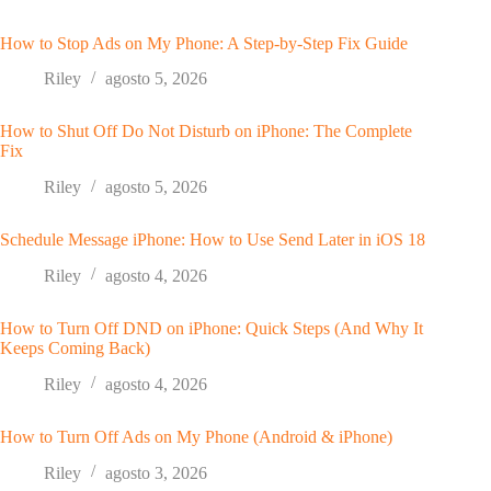
How to Stop Ads on My Phone: A Step-by-Step Fix Guide
Riley
agosto 5, 2026
How to Shut Off Do Not Disturb on iPhone: The Complete
Fix
Riley
agosto 5, 2026
Schedule Message iPhone: How to Use Send Later in iOS 18
Riley
agosto 4, 2026
How to Turn Off DND on iPhone: Quick Steps (And Why It
Keeps Coming Back)
Riley
agosto 4, 2026
How to Turn Off Ads on My Phone (Android & iPhone)
Riley
agosto 3, 2026