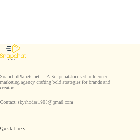
SnapchatPlanets.net — A Snapchat-focused influencer
marketing agency crafting bold strategies for brands and
creators.
Contact:
skyrhodes1988@gmail.com
Quick Links