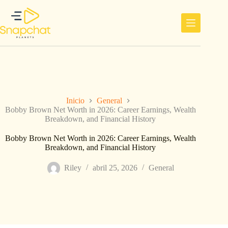
Saltar
al
contenido
Inicio
General
Bobby Brown Net Worth in 2026: Career Earnings, Wealth
Breakdown, and Financial History
Bobby Brown Net Worth in 2026: Career Earnings, Wealth
Breakdown, and Financial History
Riley
abril 25, 2026
General