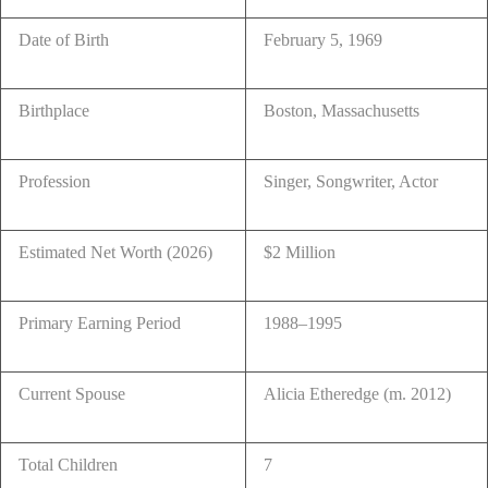
Date of Birth
February 5, 1969
Birthplace
Boston, Massachusetts
Profession
Singer, Songwriter, Actor
Estimated Net Worth (2026)
$2 Million
Primary Earning Period
1988–1995
Current Spouse
Alicia Etheredge (m. 2012)
Total Children
7