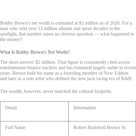
Bobby Brown's net worth is estimated at $2 million as of 2026. For a
man who sold over 12 million albums and spent decades in the
spotlight, that number raises an obvious question — what happened to
the money?
What Is Bobby Brown's Net Worth?
The short answer: $2 million. That figure is consistently cited across
entertainment finance trackers and has remained largely stable in recent
years. Brown built his name as a founding member of New Edition
and later as a solo artist who defined the new jack swing era of R&B.
The wealth, however, never matched the cultural footprint.
Detail
Information
Full Name
Robert Barisford Brown Sr.