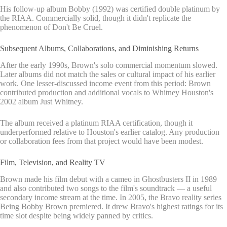
His follow-up album Bobby (1992) was certified double platinum by
the RIAA. Commercially solid, though it didn't replicate the
phenomenon of Don't Be Cruel.
Subsequent Albums, Collaborations, and Diminishing Returns
After the early 1990s, Brown's solo commercial momentum slowed.
Later albums did not match the sales or cultural impact of his earlier
work. One lesser-discussed income event from this period: Brown
contributed production and additional vocals to Whitney Houston's
2002 album Just Whitney.
The album received a platinum RIAA certification, though it
underperformed relative to Houston's earlier catalog. Any production
or collaboration fees from that project would have been modest.
Film, Television, and Reality TV
Brown made his film debut with a cameo in Ghostbusters II in 1989
and also contributed two songs to the film's soundtrack — a useful
secondary income stream at the time. In 2005, the Bravo reality series
Being Bobby Brown premiered. It drew Bravo's highest ratings for its
time slot despite being widely panned by critics.