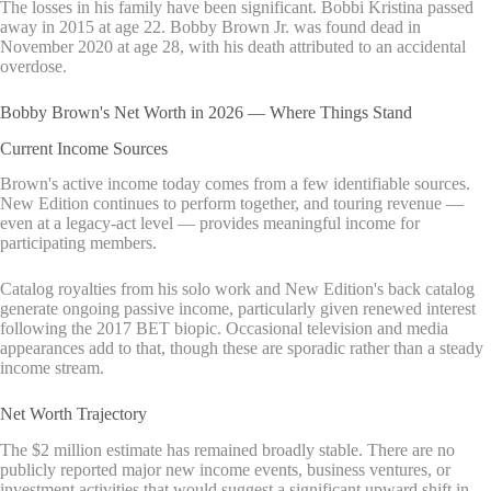
The losses in his family have been significant. Bobbi Kristina passed
away in 2015 at age 22. Bobby Brown Jr. was found dead in
November 2020 at age 28, with his death attributed to an accidental
overdose.
Bobby Brown's Net Worth in 2026 — Where Things Stand
Current Income Sources
Brown's active income today comes from a few identifiable sources.
New Edition continues to perform together, and touring revenue —
even at a legacy-act level — provides meaningful income for
participating members.
Catalog royalties from his solo work and New Edition's back catalog
generate ongoing passive income, particularly given renewed interest
following the 2017 BET biopic. Occasional television and media
appearances add to that, though these are sporadic rather than a steady
income stream.
Net Worth Trajectory
The $2 million estimate has remained broadly stable. There are no
publicly reported major new income events, business ventures, or
investment activities that would suggest a significant upward shift in