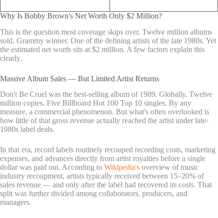
Why Is Bobby Brown's Net Worth Only $2 Million?
This is the question most coverage skips over. Twelve million albums
sold. Grammy winner. One of the defining artists of the late 1980s. Yet
the estimated net worth sits at $2 million. A few factors explain this
clearly.
Massive Album Sales — But Limited Artist Returns
Don't Be Cruel was the best-selling album of 1989. Globally. Twelve
million copies. Five Billboard Hot 100 Top 10 singles. By any
measure, a commercial phenomenon. But what's often overlooked is
how little of that gross revenue actually reached the artist under late-
1980s label deals.
In that era, record labels routinely recouped recording costs, marketing
expenses, and advances directly from artist royalties before a single
dollar was paid out. According to
Wikipedia's
overview of music
industry recoupment, artists typically received between 15–20% of
sales revenue — and only after the label had recovered its costs. That
split was further divided among collaborators, producers, and
managers.