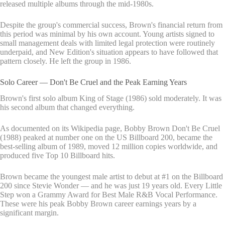
released multiple albums through the mid-1980s.
Despite the group's commercial success, Brown's financial return from
this period was minimal by his own account. Young artists signed to
small management deals with limited legal protection were routinely
underpaid, and New Edition's situation appears to have followed that
pattern closely. He left the group in 1986.
Solo Career — Don't Be Cruel and the Peak Earning Years
Brown's first solo album King of Stage (1986) sold moderately. It was
his second album that changed everything.
As documented on its Wikipedia page, Bobby Brown Don't Be Cruel
(1988) peaked at number one on the US Billboard 200, became the
best-selling album of 1989, moved 12 million copies worldwide, and
produced five Top 10 Billboard hits.
Brown became the youngest male artist to debut at #1 on the Billboard
200 since Stevie Wonder — and he was just 19 years old. Every Little
Step won a Grammy Award for Best Male R&B Vocal Performance.
These were his peak Bobby Brown career earnings years by a
significant margin.