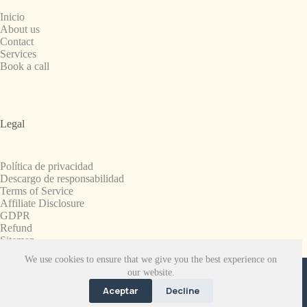
Inicio
About us
Contact
Services
Book a call
Legal
Política de privacidad
Descargo de responsabilidad
Terms of Service
Affiliate Disclosure
GDPR
Refund
Sitemap
We use cookies to ensure that we give you the best experience on
Copyright © 2008-2026. All Rights Reserved.
our website.
SnapchatPlanets.net
Aceptar
Decline