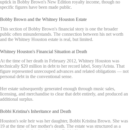
uptick in Bobby Brown's New Edition royalty income, though no
specific figures have been made public.
Bobby Brown and the Whitney Houston Estate
This section of Bobby Brown's financial story is one the broader
public often misunderstands. The connection between his net worth
and the Whitney Houston estate is real, but limited.
Whitney Houston's Financial Situation at Death
At the time of her death in February 2012, Whitney Houston was
technically $20 million in debt to her record label, Sony/Arista. That
figure represented unrecouped advances and related obligations — not
personal debt in the conventional sense.
Her estate subsequently generated enough through music sales,
licensing, and merchandise to clear that debt entirely, and produced an
additional surplus.
Bobbi Kristina's Inheritance and Death
Houston's sole heir was her daughter, Bobbi Kristina Brown. She was
19 at the time of her mother's death. The estate was structured as a