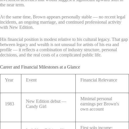
the near term.
At the same time, Brown appears personally stable — no recent legal
incidents, an ongoing marriage, and continued professional activity
with New Edition.
His financial position is modest relative to his cultural legacy. That gap
between legacy and wealth is not unusual for artists of his era and
profile — it reflects a combination of industry structure, personal
decisions, and the real costs of a complicated public life.
Career and Financial Milestones at a Glance
Year
Event
Financial Relevance
Minimal personal
New Edition debut —
1983
earnings per Brown's
Candy Girl
own account
First solo income;