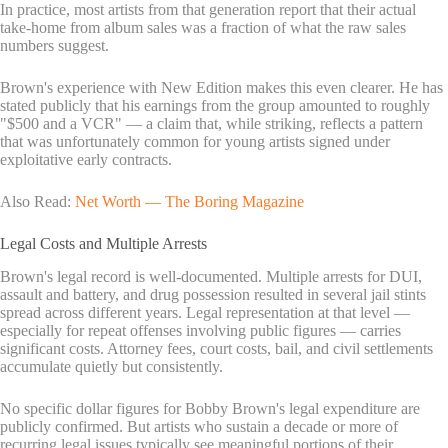
In practice, most artists from that generation report that their actual
take-home from album sales was a fraction of what the raw sales
numbers suggest.
Brown's experience with New Edition makes this even clearer. He has
stated publicly that his earnings from the group amounted to roughly
"$500 and a VCR" — a claim that, while striking, reflects a pattern
that was unfortunately common for young artists signed under
exploitative early contracts.
Also Read:
Net Worth — The Boring Magazine
Legal Costs and Multiple Arrests
Brown's legal record is well-documented. Multiple arrests for DUI,
assault and battery, and drug possession resulted in several jail stints
spread across different years. Legal representation at that level —
especially for repeat offenses involving public figures — carries
significant costs. Attorney fees, court costs, bail, and civil settlements
accumulate quietly but consistently.
No specific dollar figures for Bobby Brown's legal expenditure are
publicly confirmed. But artists who sustain a decade or more of
recurring legal issues typically see meaningful portions of their