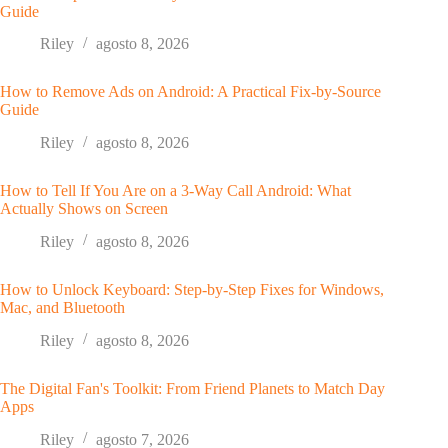
Guide
Riley
agosto 8, 2026
How to Remove Ads on Android: A Practical Fix-by-Source
Guide
Riley
agosto 8, 2026
How to Tell If You Are on a 3-Way Call Android: What
Actually Shows on Screen
Riley
agosto 8, 2026
How to Unlock Keyboard: Step-by-Step Fixes for Windows,
Mac, and Bluetooth
Riley
agosto 8, 2026
The Digital Fan's Toolkit: From Friend Planets to Match Day
Apps
Riley
agosto 7, 2026