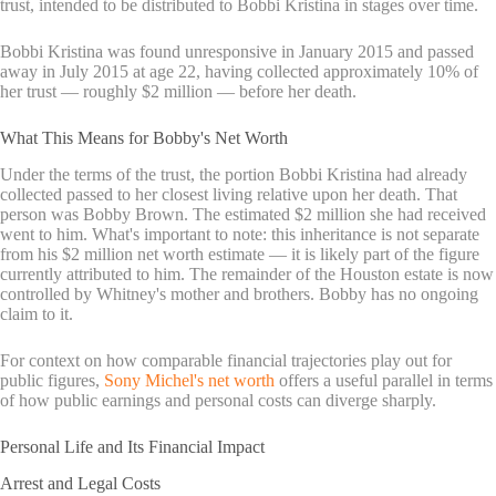
trust, intended to be distributed to Bobbi Kristina in stages over time.
Bobbi Kristina was found unresponsive in January 2015 and passed
away in July 2015 at age 22, having collected approximately 10% of
her trust — roughly $2 million — before her death.
What This Means for Bobby's Net Worth
Under the terms of the trust, the portion Bobbi Kristina had already
collected passed to her closest living relative upon her death. That
person was Bobby Brown. The estimated $2 million she had received
went to him. What's important to note: this inheritance is not separate
from his $2 million net worth estimate — it is likely part of the figure
currently attributed to him. The remainder of the Houston estate is now
controlled by Whitney's mother and brothers. Bobby has no ongoing
claim to it.
For context on how comparable financial trajectories play out for
public figures,
Sony Michel's net worth
offers a useful parallel in terms
of how public earnings and personal costs can diverge sharply.
Personal Life and Its Financial Impact
Arrest and Legal Costs