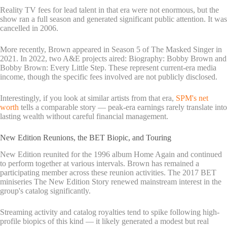
Reality TV fees for lead talent in that era were not enormous, but the
show ran a full season and generated significant public attention. It was
cancelled in 2006.
More recently, Brown appeared in Season 5 of The Masked Singer in
2021. In 2022, two A&E projects aired: Biography: Bobby Brown and
Bobby Brown: Every Little Step. These represent current-era media
income, though the specific fees involved are not publicly disclosed.
Interestingly, if you look at similar artists from that era,
SPM's net
worth
tells a comparable story — peak-era earnings rarely translate into
lasting wealth without careful financial management.
New Edition Reunions, the BET Biopic, and Touring
New Edition reunited for the 1996 album Home Again and continued
to perform together at various intervals. Brown has remained a
participating member across these reunion activities. The 2017 BET
miniseries The New Edition Story renewed mainstream interest in the
group's catalog significantly.
Streaming activity and catalog royalties tend to spike following high-
profile biopics of this kind — it likely generated a modest but real