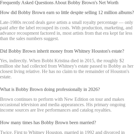
Frequently Asked Questions About Bobby Brown's Net Worth
How did Bobby Brown earn so little despite selling 12 million albums?
Late-1980s record deals gave artists a small royalty percentage — only
paid after the label recouped its costs. With production, marketing, and
advance recoupment factored in, most artists from that era kept far less
than the sales numbers suggest.
Did Bobby Brown inherit money from Whitney Houston's estate?
Yes, indirectly. When Bobbi Kristina died in 2015, the roughly $2
million she had collected from Whitney's estate passed to Bobby as her
closest living relative. He has no claim to the remainder of Houston's
estate.
What is Bobby Brown doing professionally in 2026?
Brown continues to perform with New Edition on tour and makes
occasional television and media appearances. His primary ongoing
income sources are live performances and catalog royalties.
How many times has Bobby Brown been married?
Twice. First to Whitney Houston, married in 1992 and divorced in