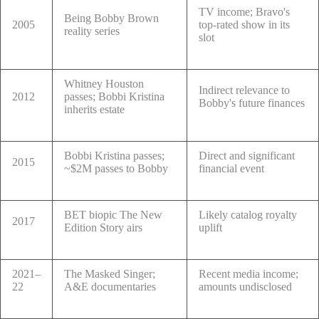
TV income; Bravo's
Being Bobby Brown
2005
top-rated show in its
reality series
slot
Whitney Houston
Indirect relevance to
2012
passes; Bobbi Kristina
Bobby's future finances
inherits estate
Bobbi Kristina passes;
Direct and significant
2015
~$2M passes to Bobby
financial event
BET biopic The New
Likely catalog royalty
2017
Edition Story airs
uplift
2021–
The Masked Singer;
Recent media income;
22
A&E documentaries
amounts undisclosed