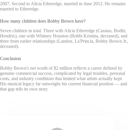
2007. Second to Alicia Etheredge, married in June 2012. He remains
married to Etheredge.
How many children does Bobby Brown have?
Seven children in total. Three with Alicia Etheredge (Cassius, Bodhi,
Hendrix), one with Whitney Houston (Bobbi Kristina, deceased), and
three from earlier relationships (Landon, La'Princia, Bobby Brown Jr.,
deceased).
Conclusion
Bobby Brown's net worth of $2 million reflects a career defined by
genuine commercial success, complicated by legal troubles, personal
costs, and industry conditions that limited what artists actually kept.
His musical legacy far outweighs his current financial position — and
that gap tells its own story.