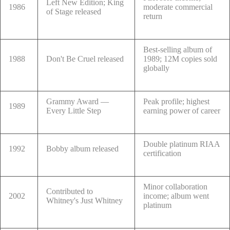
Left New Edition; King
1986
moderate commercial
of Stage released
return
Best-selling album of
1988
Don't Be Cruel released
1989; 12M copies sold
globally
Grammy Award —
Peak profile; highest
1989
Every Little Step
earning power of career
Double platinum RIAA
1992
Bobby album released
certification
Minor collaboration
Contributed to
2002
income; album went
Whitney's Just Whitney
platinum