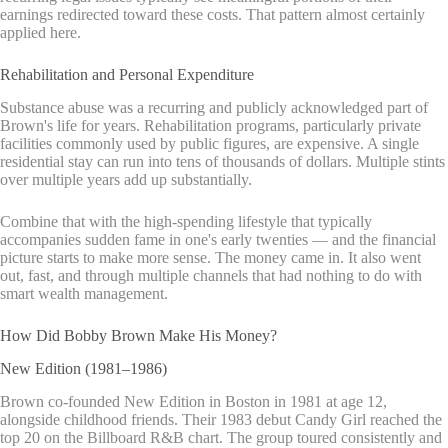
earnings redirected toward these costs. That pattern almost certainly
applied here.
Rehabilitation and Personal Expenditure
Substance abuse was a recurring and publicly acknowledged part of
Brown's life for years. Rehabilitation programs, particularly private
facilities commonly used by public figures, are expensive. A single
residential stay can run into tens of thousands of dollars. Multiple stints
over multiple years add up substantially.
Combine that with the high-spending lifestyle that typically
accompanies sudden fame in one's early twenties — and the financial
picture starts to make more sense. The money came in. It also went
out, fast, and through multiple channels that had nothing to do with
smart wealth management.
How Did Bobby Brown Make His Money?
New Edition (1981–1986)
Brown co-founded New Edition in Boston in 1981 at age 12,
alongside childhood friends. Their 1983 debut Candy Girl reached the
top 20 on the Billboard R&B chart. The group toured consistently and