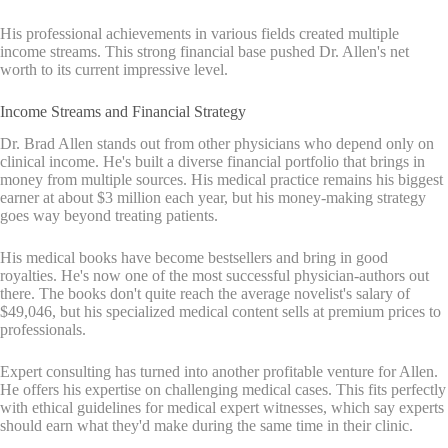
His professional achievements in various fields created multiple
income streams. This strong financial base pushed Dr. Allen's net
worth to its current impressive level.
Income Streams and Financial Strategy
Dr. Brad Allen stands out from other physicians who depend only on
clinical income. He's built a diverse financial portfolio that brings in
money from multiple sources. His medical practice remains his biggest
earner at about $3 million each year, but his money-making strategy
goes way beyond treating patients.
His medical books have become bestsellers and bring in good
royalties. He's now one of the most successful physician-authors out
there. The books don't quite reach the average novelist's salary of
$49,046, but his specialized medical content sells at premium prices to
professionals.
Expert consulting has turned into another profitable venture for Allen.
He offers his expertise on challenging medical cases. This fits perfectly
with ethical guidelines for medical expert witnesses, which say experts
should earn what they'd make during the same time in their clinic.