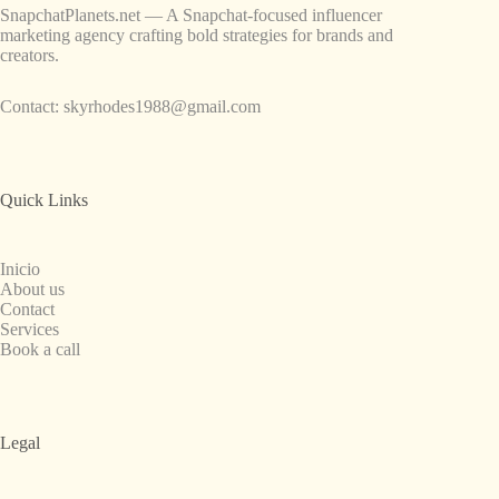
SnapchatPlanets.net — A Snapchat-focused influencer
marketing agency crafting bold strategies for brands and
creators.
Contact:
skyrhodes1988@gmail.com
Quick Links
Inicio
About us
Contact
Services
Book a call
Legal