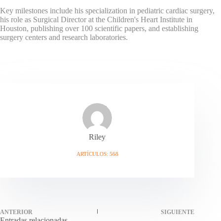
Key milestones include his specialization in pediatric cardiac surgery,
his role as Surgical Director at the Children's Heart Institute in
Houston, publishing over 100 scientific papers, and establishing
surgery centers and research laboratories.
Riley
ARTÍCULOS: 568
ANTERIOR
SIGUIENTE
Entradas relacionadas