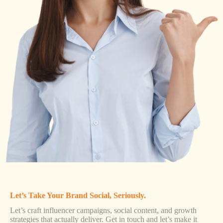
Let’s Take Your Brand Social, Seriously.
Let’s craft influencer campaigns, social content, and growth
strategies that actually deliver. Get in touch and let’s make it