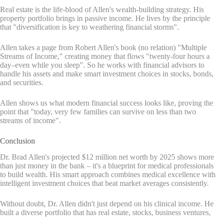
Real estate is the life-blood of Allen's wealth-building strategy. His
property portfolio brings in passive income. He lives by the principle
that "diversification is key to weathering financial storms".
Allen takes a page from Robert Allen's book (no relation) "Multiple
Streams of Income," creating money that flows "twenty-four hours a
day–even while you sleep". So he works with financial advisors to
handle his assets and make smart investment choices in stocks, bonds,
and securities.
Allen shows us what modern financial success looks like, proving the
point that "today, very few families can survive on less than two
streams of income".
Conclusion
Dr. Brad Allen's projected $12 million net worth by 2025 shows more
than just money in the bank – it's a blueprint for medical professionals
to build wealth. His smart approach combines medical excellence with
intelligent investment choices that beat market averages consistently.
Without doubt, Dr. Allen didn't just depend on his clinical income. He
built a diverse portfolio that has real estate, stocks, business ventures,