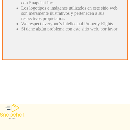
con Snapchat Inc.
Los logotipos e imágenes utilizados en este sitio web
son meramente ilustrativos y pertenecen a sus
respectivos propietarios.
We respect everyone's Intellectual Property Rights.
Si tiene algún problema con este sitio web, por favor