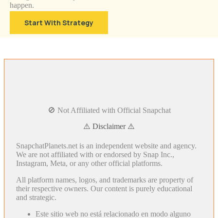
happen.
Start With Strategy
🚫 Not Affiliated with Official Snapchat
⚠️ Disclaimer ⚠️
SnapchatPlanets.net is an independent website and agency.
We are not affiliated with or endorsed by Snap Inc.,
Instagram, Meta, or any other official platforms.
All platform names, logos, and trademarks are property of
their respective owners. Our content is purely educational
and strategic.
Este sitio web no está relacionado en modo alguno