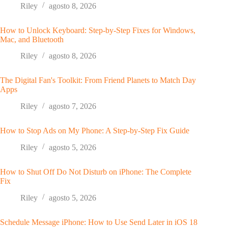
Riley
agosto 8, 2026
How to Unlock Keyboard: Step-by-Step Fixes for Windows,
Mac, and Bluetooth
Riley
agosto 8, 2026
The Digital Fan's Toolkit: From Friend Planets to Match Day
Apps
Riley
agosto 7, 2026
How to Stop Ads on My Phone: A Step-by-Step Fix Guide
Riley
agosto 5, 2026
How to Shut Off Do Not Disturb on iPhone: The Complete
Fix
Riley
agosto 5, 2026
Schedule Message iPhone: How to Use Send Later in iOS 18