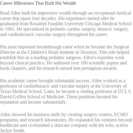
Career Milestones That Built His Wealth
Brad Allen built his impressive wealth through an exceptional medical
career that spans four decades. His experience started after he
graduated from Rosalind Franklin University Chicago Medical School
in 1981. He specialized in pediatric cardiac surgery, thoracic surgery,
and cardiothoracic vascular surgery throughout his career.
His most important breakthrough came when he became the Surgical
Director at the Children's Heart Institute in Houston. This role helped
establish him as a leading pediatric surgeon. Allen's expertise went
beyond clinical practice. He authored over 100 scientific papers and
book chapters, and his research earned him prestigious awards.
His academic career brought substantial success. Allen worked as a
professor of cardiothoracic and vascular surgery at the University of
Texas Medical School. Later, he became a visiting professor at UCLA
David Geffen School of Medicine. These positions boosted his
reputation and income substantially.
Allen showed his business skills by creating surgery centers, ECMO
programs, and research laboratories. He expanded his ventures beyond
healthcare and co-founded a skincare company with his wife, actress
Jaclyn Smith.