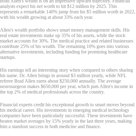
Brad Allen's wealth is on an impressive upward trajectory. Financial
analysts expect his net worth to hit $12 million by 2025. This
represents a remarkable 140% jump from his $5 million worth in 2022,
with his wealth growing at about 33% each year.
Allen's wealth portfolio shows smart money management skills. His
real estate investments make up 35% of his assets, while the stock
market accounts for 30%. The medical practice and related businesses
contribute 25% of his wealth. The remaining 10% goes into various
alternative investments, including funding for promising healthcare
startups.
His earnings tell an interesting story when compared to others sharing
his name. Dr. Allen brings in around $3 million yearly, while NFL
referee Brad Allen earns about $250,000 annually. The average
neurosurgeon makes $650,000 per year, which puts Allen's income in
the top 2% of medical professionals across the country.
Financial experts credit his exceptional growth to smart moves beyond
his medical career. His investments in emerging medical technology
companies have been particularly successful. These investments have
beaten market averages by 15% yearly in the last three years, making
him a standout success in both medicine and finance.