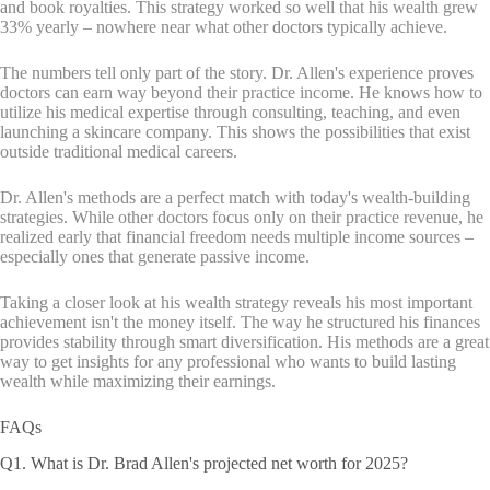
and book royalties. This strategy worked so well that his wealth grew
33% yearly – nowhere near what other doctors typically achieve.
The numbers tell only part of the story. Dr. Allen's experience proves
doctors can earn way beyond their practice income. He knows how to
utilize his medical expertise through consulting, teaching, and even
launching a skincare company. This shows the possibilities that exist
outside traditional medical careers.
Dr. Allen's methods are a perfect match with today's wealth-building
strategies. While other doctors focus only on their practice revenue, he
realized early that financial freedom needs multiple income sources –
especially ones that generate passive income.
Taking a closer look at his wealth strategy reveals his most important
achievement isn't the money itself. The way he structured his finances
provides stability through smart diversification. His methods are a great
way to get insights for any professional who wants to build lasting
wealth while maximizing their earnings.
FAQs
Q1. What is Dr. Brad Allen's projected net worth for 2025?