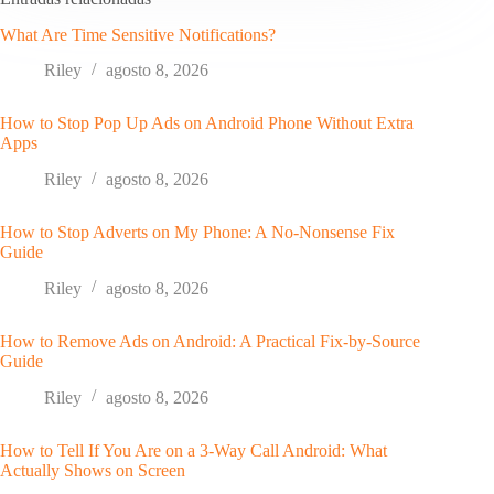
What Are Time Sensitive Notifications?
Riley
agosto 8, 2026
How to Stop Pop Up Ads on Android Phone Without Extra
Apps
Riley
agosto 8, 2026
How to Stop Adverts on My Phone: A No-Nonsense Fix
Guide
Riley
agosto 8, 2026
How to Remove Ads on Android: A Practical Fix-by-Source
Guide
Riley
agosto 8, 2026
How to Tell If You Are on a 3-Way Call Android: What
Actually Shows on Screen