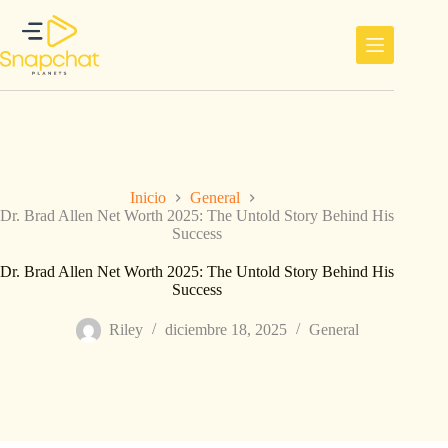
Saltar
al
contenido
Inicio
General
Dr. Brad Allen Net Worth 2025: The Untold Story Behind His
Success
Dr. Brad Allen Net Worth 2025: The Untold Story Behind His
Success
Riley
diciembre 18, 2025
General