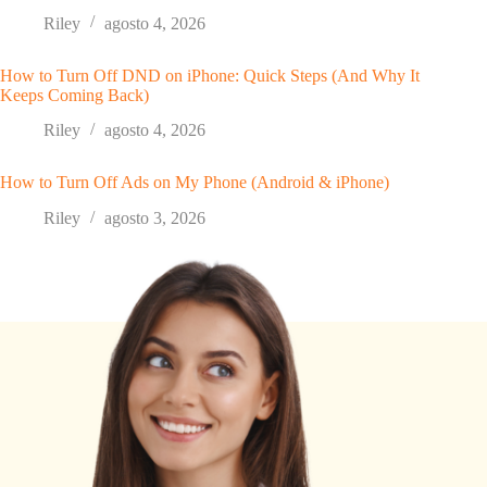
Riley
agosto 4, 2026
How to Turn Off DND on iPhone: Quick Steps (And Why It
Keeps Coming Back)
Riley
agosto 4, 2026
How to Turn Off Ads on My Phone (Android & iPhone)
Riley
agosto 3, 2026