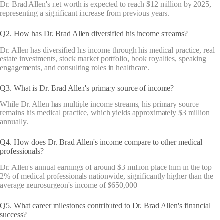
Dr. Brad Allen's net worth is expected to reach $12 million by 2025,
representing a significant increase from previous years.
Q2. How has Dr. Brad Allen diversified his income streams?
Dr. Allen has diversified his income through his medical practice, real
estate investments, stock market portfolio, book royalties, speaking
engagements, and consulting roles in healthcare.
Q3. What is Dr. Brad Allen's primary source of income?
While Dr. Allen has multiple income streams, his primary source
remains his medical practice, which yields approximately $3 million
annually.
Q4. How does Dr. Brad Allen's income compare to other medical
professionals?
Dr. Allen's annual earnings of around $3 million place him in the top
2% of medical professionals nationwide, significantly higher than the
average neurosurgeon's income of $650,000.
Q5. What career milestones contributed to Dr. Brad Allen's financial
success?