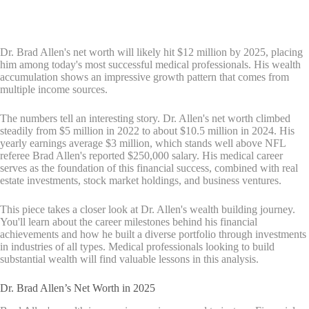
Dr. Brad Allen's net worth will likely hit $12 million by 2025, placing
him among today's most successful medical professionals. His wealth
accumulation shows an impressive growth pattern that comes from
multiple income sources.
The numbers tell an interesting story. Dr. Allen's net worth climbed
steadily from $5 million in 2022 to about $10.5 million in 2024. His
yearly earnings average $3 million, which stands well above NFL
referee Brad Allen's reported $250,000 salary. His medical career
serves as the foundation of this financial success, combined with real
estate investments, stock market holdings, and business ventures.
This piece takes a closer look at Dr. Allen's wealth building journey.
You'll learn about the career milestones behind his financial
achievements and how he built a diverse portfolio through investments
in industries of all types. Medical professionals looking to build
substantial wealth will find valuable lessons in this analysis.
Dr. Brad Allen’s Net Worth in 2025