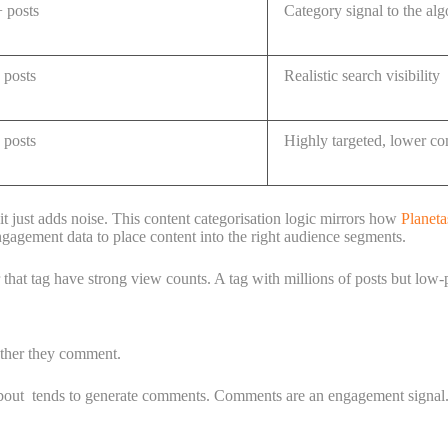
posts
Category signal to the al
posts
Realistic search visibility
posts
Highly targeted, lower co
t just adds noise. This content categorisation logic mirrors how
Planeta
engagement data to place content into the right audience segments.
that tag have strong view counts. A tag with millions of posts but low-
ether they comment.
s about tends to generate comments. Comments are an engagement signa