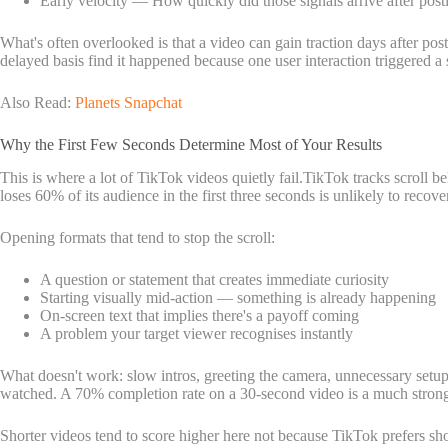
Early velocity — How quickly did those signals arrive after post
What's often overlooked is that a video can gain traction days after pos
delayed basis find it happened because one user interaction triggered a
Also Read:
Planets Snapchat
Why the First Few Seconds Determine Most of Your Results
This is where a lot of TikTok videos quietly fail.TikTok tracks scroll b
loses 60% of its audience in the first three seconds is unlikely to recove
Opening formats that tend to stop the scroll:
A question or statement that creates immediate curiosity
Starting visually mid-action — something is already happening
On-screen text that implies there's a payoff coming
A problem your target viewer recognises instantly
What doesn't work: slow intros, greeting the camera, unnecessary setup.
watched. A 70% completion rate on a 30-second video is a much strong
Shorter videos tend to score higher here not because TikTok prefers shor