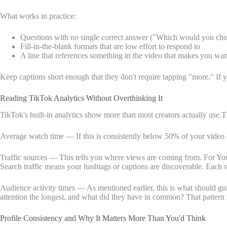
What works in practice:
Questions with no single correct answer ("Which would you ch
Fill-in-the-blank formats that are low effort to respond to
A line that references something in the video that makes you wan
Keep captions short enough that they don't require tapping "more." If y
Reading TikTok Analytics Without Overthinking It
TikTok's built-in analytics show more than most creators actually use.
Average watch time — If this is consistently below 50% of your video l
Traffic sources — This tells you where views are coming from. For You P
Search traffic means your hashtags or captions are discoverable. Each 
Audience activity times — As mentioned earlier, this is what should gui
attention the longest, and what did they have in common? That pattern 
Profile Consistency and Why It Matters More Than You'd Think