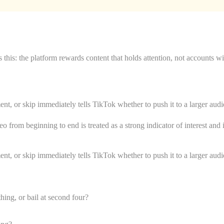
this: the platform rewards content that holds attention, not accounts w
, or skip immediately tells TikTok whether to push it to a larger audien
o from beginning to end is treated as a strong indicator of interest an
, or skip immediately tells TikTok whether to push it to a larger audien
ing, or bail at second four?