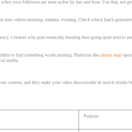
hen your followers are most active by day and hour. Use that, not gener
 next nine videos morning, midday, evening. Check which batch generates
y. Creators who post erratically bursting then going quiet tend to see i
rithm to find something worth pushing. Platforms like
planet snap
opera
cial media.
ur content, and they make your video discoverable in search results.Sta
Purpose