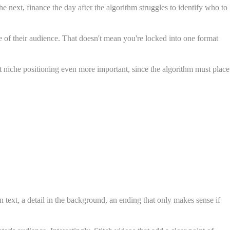
e next, finance the day after the algorithm struggles to identify who to
re of their audience. That doesn't mean you're locked into one format
t niche positioning even more important, since the algorithm must place
n text, a detail in the background, an ending that only makes sense if