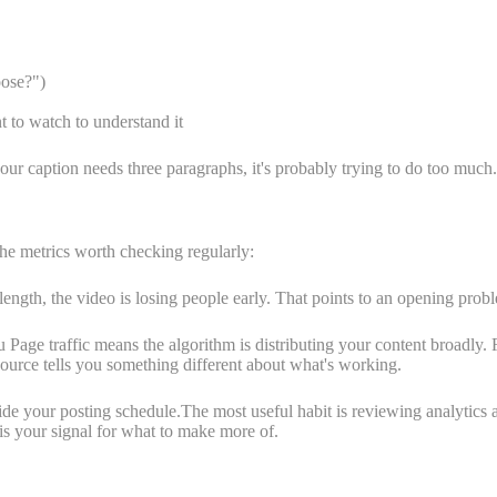
oose?")
t to watch to understand it
our caption needs three paragraphs, it's probably trying to do too much.
The metrics worth checking regularly:
ength, the video is losing people early. That points to an opening prob
age traffic means the algorithm is distributing your content broadly. F
source tells you something different about what's working.
de your posting schedule.The most useful habit is reviewing analytics a
is your signal for what to make more of.