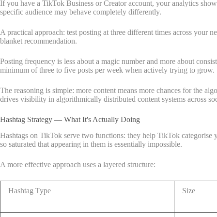
If you have a TikTok Business or Creator account, your analytics show w
specific audience may behave completely differently.
A practical approach: test posting at three different times across your
blanket recommendation.
Posting frequency is less about a magic number and more about consistenc
minimum of three to five posts per week when actively trying to grow.
The reasoning is simple: more content means more chances for the algo
drives visibility in algorithmically distributed content systems across so
Hashtag Strategy — What It's Actually Doing
Hashtags on TikTok serve two functions: they help TikTok categorise yo
so saturated that appearing in them is essentially impossible.
A more effective approach uses a layered structure:
Hashtag Type
Size