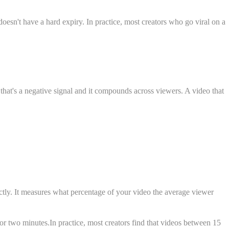
doesn't have a hard expiry. In practice, most creators who go viral on a
 that's a negative signal and it compounds across viewers. A video that
ectly. It measures what percentage of your video the average viewer
for two minutes.In practice, most creators find that videos between 15