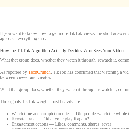
If you want to know how to get more TikTok views, the short answer is 
approach everything else.
How the TikTok Algorithm Actually Decides Who Sees Your Video
What that group does, whether they watch it through, rewatch it, comment
As reported by
TechCrunch
, TikTok has confirmed that watching a vide
between viewer and creator.
What that group does, whether they watch it through, rewatch it, comment
The signals TikTok weighs most heavily are:
Watch time and completion rate — Did people watch the whole th
Rewatch rate — Did anyone play it again?
Engagement actions — Likes, comments, shares, saves