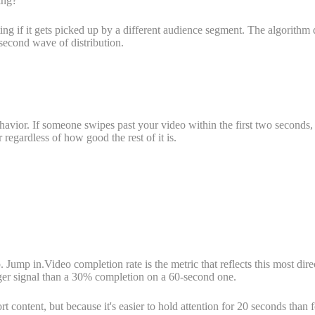
ing?
ting if it gets picked up by a different audience segment. The algorithm 
 second wave of distribution.
ehavior. If someone swipes past your video within the first two seconds,
r regardless of how good the rest of it is.
 Jump in.Video completion rate is the metric that reflects this most dir
er signal than a 30% completion on a 60-second one.
t content, but because it's easier to hold attention for 20 seconds than 