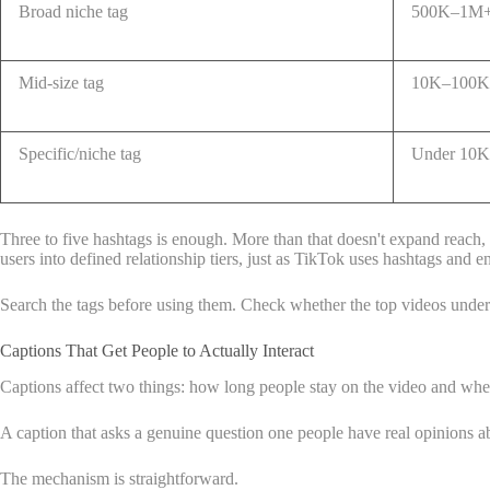
Broad niche tag
500K–1M+ 
Mid-size tag
10K–100K 
Specific/niche tag
Under 10K 
Three to five hashtags is enough. More than that doesn't expand reach, i
users into defined relationship tiers, just as TikTok uses hashtags and 
Search the tags before using them. Check whether the top videos under 
Captions That Get People to Actually Interact
Captions affect two things: how long people stay on the video and wh
A caption that asks a genuine question one people have real opinion
The mechanism is straightforward.