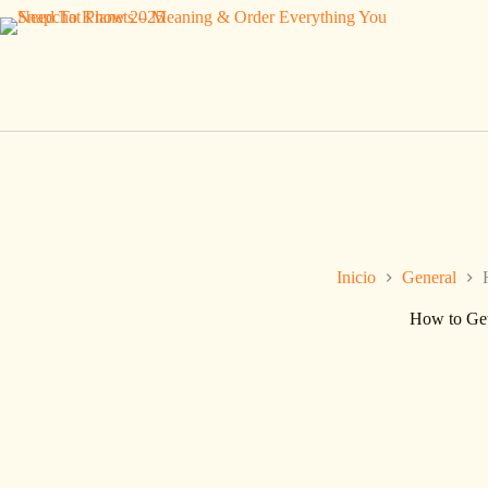
Saltar
al
contenido
Inicio
General
How to Get