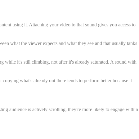
ntent using it. Attaching your video to that sound gives you access to
tween what the viewer expects and what they see and that usually tanks
ile it's still climbing, not after it's already saturated. A sound with
 copying what's already out there tends to perform better because it
ing audience is actively scrolling, they're more likely to engage within