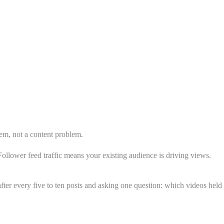
lem, not a content problem.
ollower feed traffic means your existing audience is driving views.
fter every five to ten posts and asking one question: which videos held