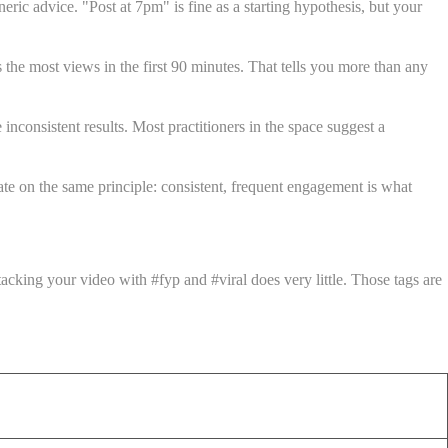
ic advice. "Post at 7pm" is fine as a starting hypothesis, but your
 the most views in the first 90 minutes. That tells you more than any
nconsistent results. Most practitioners in the space suggest a
te on the same principle: consistent, frequent engagement is what
cking your video with #fyp and #viral does very little. Those tags are