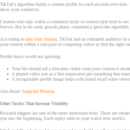
TikTok's algorithm builds a content profile for each account over time. 
show your content to.
Creators who stay within a consistent niche or content style tend to se
forever. But in the early growth phase, consistency gives the algorith
According to
data from Statista
, TikTok had an estimated audience of a
your content within a vast pool of competing videos to find the right vi
Profile basics worth not ignoring:
Your bio should tell a first-time visitor what your content is abou
A pinned video acts as a first impression pin something that repre
A recognisable profile image helps with brand recall when viewer
Also Read:
Snapchat Planetas
Other Tactics That Increase Visibility
Rewatch triggers are one of the more underused tools. These are elements
you saw the beginning. Each replay adds to your watch time metrics.