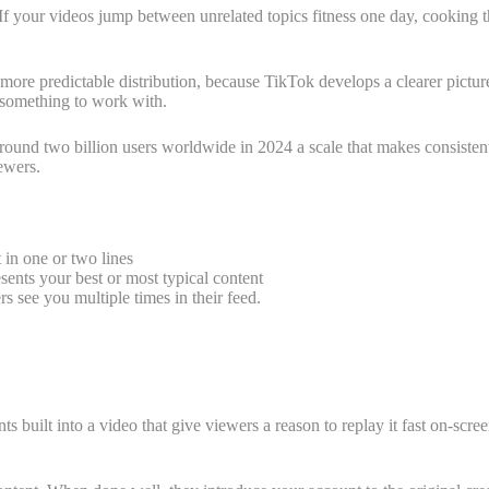
If your videos jump between unrelated topics fitness one day, cooking th
e more predictable distribution, because TikTok develops a clearer pictu
m something to work with.
round two billion users worldwide in 2024 a scale that makes consisten
ewers.
t in one or two lines
sents your best or most typical content
s see you multiple times in their feed.
 built into a video that give viewers a reason to replay it fast on-scree