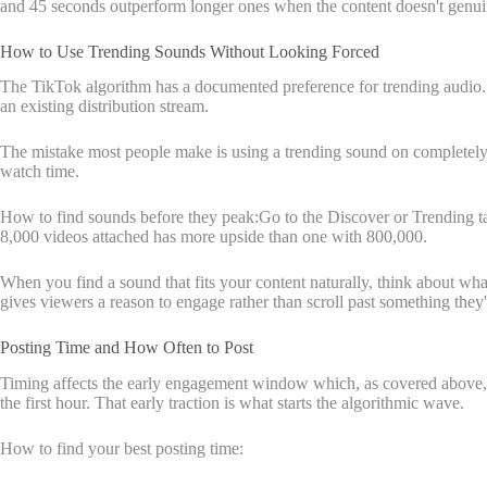
and 45 seconds outperform longer ones when the content doesn't genuin
How to Use Trending Sounds Without Looking Forced
The TikTok algorithm has a documented preference for trending audio. Wh
an existing distribution stream.
The mistake most people make is using a trending sound on completely u
watch time.
How to find sounds before they peak:Go to the Discover or Trending tab a
8,000 videos attached has more upside than one with 800,000.
When you find a sound that fits your content naturally, think about wha
gives viewers a reason to engage rather than scroll past something they'
Posting Time and How Often to Post
Timing affects the early engagement window which, as covered above, is 
the first hour. That early traction is what starts the algorithmic wave.
How to find your best posting time: