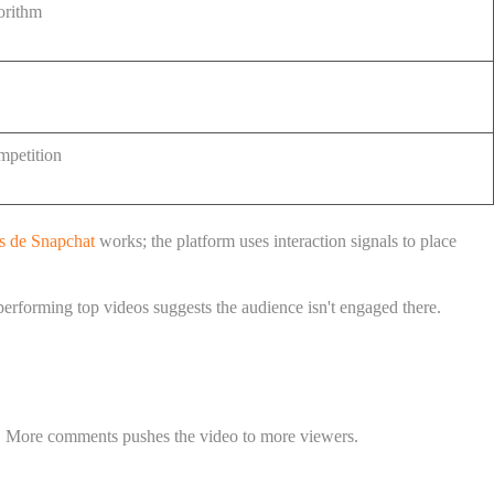
gorithm
mpetition
s de Snapchat
works; the platform uses interaction signals to place
performing top videos suggests the audience isn't engaged there.
l. More comments pushes the video to more viewers.