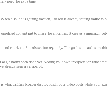
ely need the extra time.
en a sound is gaining traction, TikTok is already routing traffic to co
nrelated content just to chase the algorithm. It creates a mismatch be
nd check the Sounds section regularly. The goal is to catch something wh
t angle hasn't been done yet. Adding your own interpretation rather than
ve already seen a version of.
what triggers broader distribution.If your video posts while your exist