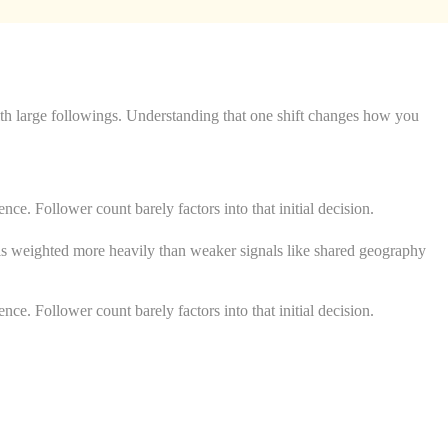
ith large followings. Understanding that one shift changes how you
ce. Follower count barely factors into that initial decision.
d is weighted more heavily than weaker signals like shared geography
ce. Follower count barely factors into that initial decision.