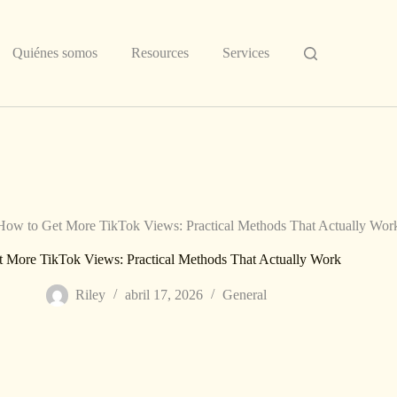
Quiénes somos
Resources
Services
How to Get More TikTok Views: Practical Methods That Actually Wor
 More TikTok Views: Practical Methods That Actually Work
Riley
abril 17, 2026
General