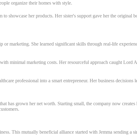
eople organize their homes with style.
 to showcase her products. Her sister's support gave her the original b
p or marketing. She learned significant skills through real-life experi
with minimal marketing costs. Her resourceful approach caught Lord Al
hcare professional into a smart entrepreneur. Her business decisions led
hat has grown her net worth. Starting small, the company now creates 
 customers.
ess. This mutually beneficial alliance started with Jemma sending a sim