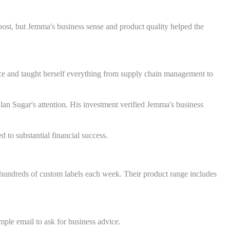
oost, but Jemma's business sense and product quality helped the
ence and taught herself everything from supply chain management to
an Sugar's attention. His investment verified Jemma's business
 to substantial financial success.
hundreds of custom labels each week. Their product range includes
ple email to ask for business advice.