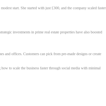
modest start. She started with just £300, and the company scaled faster
ategic investments in prime real estate properties have also boosted
mes and offices. Customers can pick from pre-made designs or create
 how to scale the business faster through social media with minimal