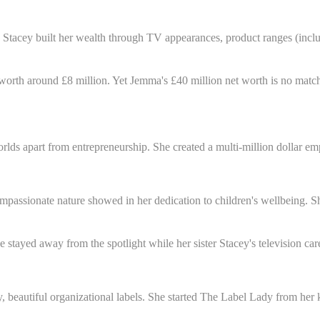
n. Stacey built her wealth through TV appearances, product ranges (in
 worth around £8 million. Yet Jemma's £40 million net worth is no match
lds apart from entrepreneurship. She created a multi-million dollar empi
passionate nature showed in her dedication to children's wellbeing. She
 stayed away from the spotlight while her sister Stacey's television car
 beautiful organizational labels. She started The Label Lady from her k