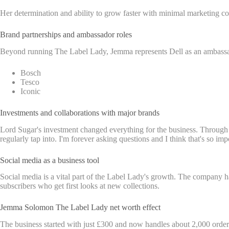
Her determination and ability to grow faster with minimal marketing co
Brand partnerships and ambassador roles
Beyond running The Label Lady, Jemma represents Dell as an ambassad
Bosch
Tesco
Iconic
Investments and collaborations with major brands
Lord Sugar's investment changed everything for the business. Through 
regularly tap into. I'm forever asking questions and I think that's so 
Social media as a business tool
Social media is a vital part of the Label Lady's growth. The company h
subscribers who get first looks at new collections.
Jemma Solomon The Label Lady net worth effect
The business started with just £300 and now handles about 2,000 order