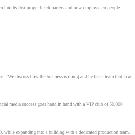
 into its first proper headquarters and now employs ten people.
e. "We discuss how the business is doing and he has a team that I can
social media success goes hand in hand with a VIP club of 50,000
, while expanding into a building with a dedicated production team.