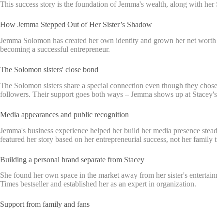
This success story is the foundation of Jemma's wealth, along with he
How Jemma Stepped Out of Her Sister’s Shadow
Jemma Solomon has created her own identity and grown her net worth in
becoming a successful entrepreneur.
The Solomon sisters' close bond
The Solomon sisters share a special connection even though they chose
followers. Their support goes both ways – Jemma shows up at Stacey's 
Media appearances and public recognition
Jemma's business experience helped her build her media presence steadi
featured her story based on her entrepreneurial success, not her family t
Building a personal brand separate from Stacey
She found her own space in the market away from her sister's entertai
Times bestseller and established her as an expert in organization.
Support from family and fans