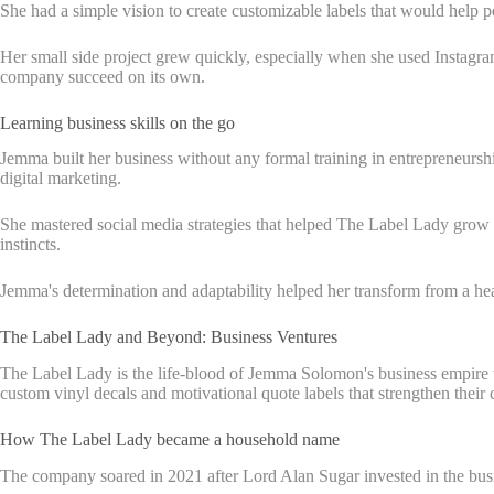
She had a simple vision to create customizable labels that would help p
Her small side project grew quickly, especially when she used Instagram
company succeed on its own.
Learning business skills on the go
Jemma built her business without any formal training in entrepreneurshi
digital marketing.
She mastered social media strategies that helped The Label Lady grow 
instincts.
Jemma's determination and adaptability helped her transform from a healt
The Label Lady and Beyond: Business Ventures
The Label Lady is the life-blood of Jemma Solomon's business empire t
custom vinyl decals and motivational quote labels that strengthen their
How The Label Lady became a household name
The company soared in 2021 after Lord Alan Sugar invested in the busin