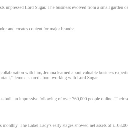
sts impressed Lord Sugar. The business evolved from a small garden den
or and creates content for major brands:
collaboration with him, Jemma learned about valuable business expertis
important," Jemma shared about working with Lord Sugar.
as built an impressive following of over 760,000 people online. Their 
s monthly. The Label Lady's early stages showed net assets of £108,000