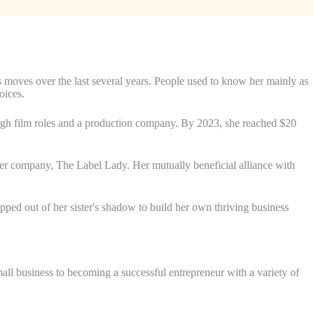
s moves over the last several years. People used to know her mainly as
oices.
gh film roles and a production company. By 2023, she reached $20
her company, The Label Lady. Her mutually beneficial alliance with
ped out of her sister's shadow to build her own thriving business
ll business to becoming a successful entrepreneur with a variety of