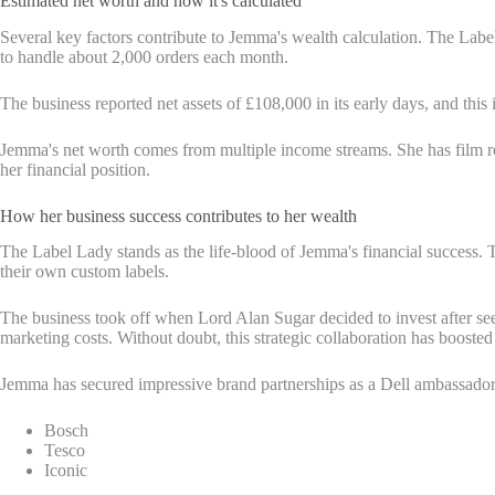
Estimated net worth and how it's calculated
Several key factors contribute to Jemma's wealth calculation. The Label
to handle about 2,000 orders each month.
The business reported net assets of £108,000 in its early days, and thi
Jemma's net worth comes from multiple income streams. She has film rol
her financial position.
How her business success contributes to her wealth
The Label Lady stands as the life-blood of Jemma's financial success.
their own custom labels.
The business took off when Lord Alan Sugar decided to invest after se
marketing costs. Without doubt, this strategic collaboration has boosted
Jemma has secured impressive brand partnerships as a Dell ambassador 
Bosch
Tesco
Iconic