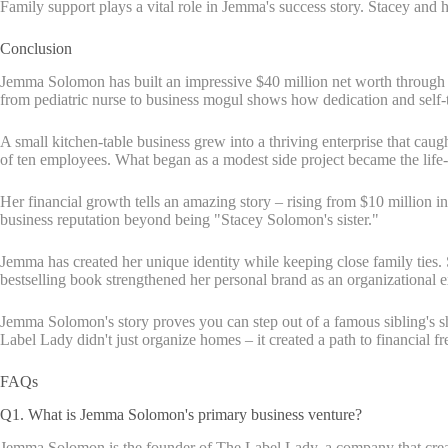
Family support plays a vital role in Jemma's success story. Stacey an
Conclusion
Jemma Solomon has built an impressive $40 million net worth through 
from pediatric nurse to business mogul shows how dedication and self-ta
A small kitchen-table business grew into a thriving enterprise that ca
of ten employees. What began as a modest side project became the life
Her financial growth tells an amazing story – rising from $10 million i
business reputation beyond being "Stacey Solomon's sister."
Jemma has created her unique identity while keeping close family ties.
bestselling book strengthened her personal brand as an organizational e
Jemma Solomon's story proves you can step out of a famous sibling's sh
Label Lady didn't just organize homes – it created a path to financial f
FAQs
Q1. What is Jemma Solomon's primary business venture?
Jemma Solomon is the founder of The Label Lady, a company that create