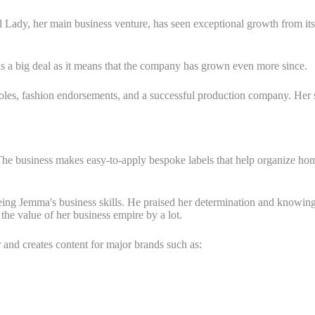
 Lady, her main business venture, has seen exceptional growth from its 
s is a big deal as it means that the company has grown even more since.
es, fashion endorsements, and a successful production company. Her str
 The business makes easy-to-apply bespoke labels that help organize ho
eing Jemma's business skills. He praised her determination and knowing
 the value of her business empire by a lot.
and creates content for major brands such as: