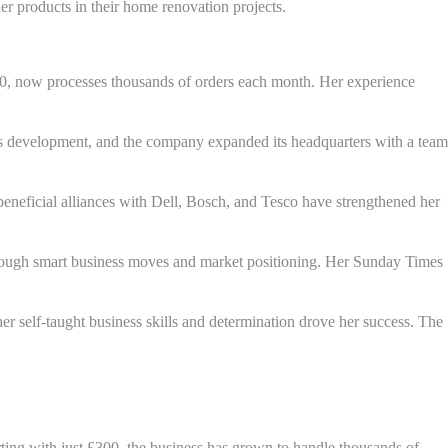
r products in their home renovation projects.
00, now processes thousands of orders each month. Her experience
dy's development, and the company expanded its headquarters with a team
 beneficial alliances with Dell, Bosch, and Tesco have strengthened her
 through smart business moves and market positioning. Her Sunday Times
r self-taught business skills and determination drove her success. The
ting with just £300, the business has grown to handle thousands of