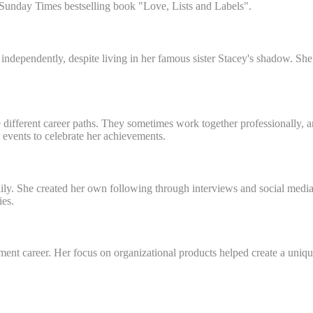
r Sunday Times bestselling book "Love, Lists and Labels".
dependently, despite living in her famous sister Stacey's shadow. She
 different career paths. They sometimes work together professionally,
events to celebrate her achievements.
ly. She created her own following through interviews and social media 
ies.
nment career. Her focus on organizational products helped create a uni