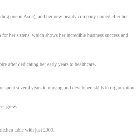
cluding one in Asda), and her new beauty company named after her
 for her sister's, which shows her incredible business success and
re after dedicating her early years to healthcare.
 spent several years in nursing and developed skills in organization,
eer grew.
itchen table with just £300.