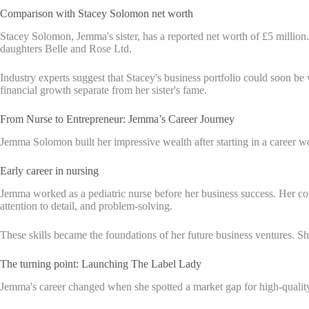
Comparison with Stacey Solomon net worth
Stacey Solomon, Jemma's sister, has a reported net worth of £5 millio
daughters Belle and Rose Ltd.
Industry experts suggest that Stacey's business portfolio could soon be
financial growth separate from her sister's fame.
From Nurse to Entrepreneur: Jemma’s Career Journey
Jemma Solomon built her impressive wealth after starting in a career wor
Early career in nursing
Jemma worked as a pediatric nurse before her business success. Her com
attention to detail, and problem-solving.
These skills became the foundations of her future business ventures. She
The turning point: Launching The Label Lady
Jemma's career changed when she spotted a market gap for high-quality,