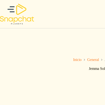
Saltar
al
contenido
Inicio
General
Jemma Sol