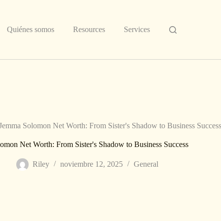
Quiénes somos
Resources
Services
Jemma Solomon Net Worth: From Sister's Shadow to Business Succes
omon Net Worth: From Sister's Shadow to Business Success
Riley
noviembre 12, 2025
General