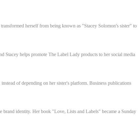
 transformed herself from being known as "Stacey Solomon's sister" to
 and Stacey helps promote The Label Lady products to her social media
instead of depending on her sister's platform. Business publications
que brand identity. Her book "Love, Lists and Labels" became a Sunday