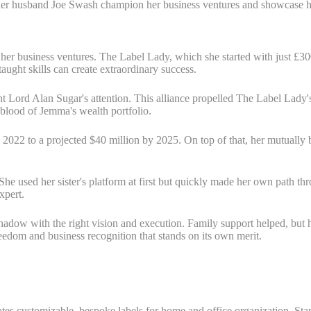
d her husband Joe Swash champion her business ventures and showcase he
her business ventures. The Label Lady, which she started with just £3
ught skills can create extraordinary success.
ught Lord Alan Sugar's attention. This alliance propelled The Label La
-blood of Jemma's wealth portfolio.
n 2022 to a projected $40 million by 2025. On top of that, her mutually
 She used her sister's platform at first but quickly made her own path
xpert.
adow with the right vision and execution. Family support helped, but he
reedom and business recognition that stands on its own merit.
s customizable, bespoke labels for home and office organization. Star