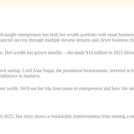
f-taught entrepreneur has built her wealth portfolio with smart busines
nancial success through multiple income streams and clever business ch
. Her wealth has grown steadily – she made $10 million in 2022 throu
ech startup. Lord Alan Sugar, the prominent businessman, invested in 
nfluence in business.
t worth. We'll see her trip from nurse to entrepreneur and how she step
 2025. Her story shows a remarkable transformation from starting a sma