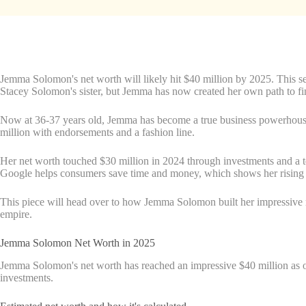
Jemma Solomon's net worth will likely hit $40 million by 2025. This sel
Stacey Solomon's sister, but Jemma has now created her own path to fi
Now at 36-37 years old, Jemma has become a true business powerhouse
million with endorsements and a fashion line.
Her net worth touched $30 million in 2024 through investments and a t
Google helps consumers save time and money, which shows her rising i
This piece will head over to how Jemma Solomon built her impressive ne
empire.
Jemma Solomon Net Worth in 2025
Jemma Solomon's net worth has reached an impressive $40 million as of
investments.