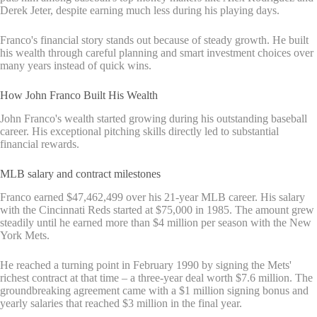
Derek Jeter, despite earning much less during his playing days.
Franco's financial story stands out because of steady growth. He built
his wealth through careful planning and smart investment choices over
many years instead of quick wins.
How John Franco Built His Wealth
John Franco's wealth started growing during his outstanding baseball
career. His exceptional pitching skills directly led to substantial
financial rewards.
MLB salary and contract milestones
Franco earned $47,462,499 over his 21-year MLB career. His salary
with the Cincinnati Reds started at $75,000 in 1985. The amount grew
steadily until he earned more than $4 million per season with the New
York Mets.
He reached a turning point in February 1990 by signing the Mets'
richest contract at that time – a three-year deal worth $7.6 million. The
groundbreaking agreement came with a $1 million signing bonus and
yearly salaries that reached $3 million in the final year.