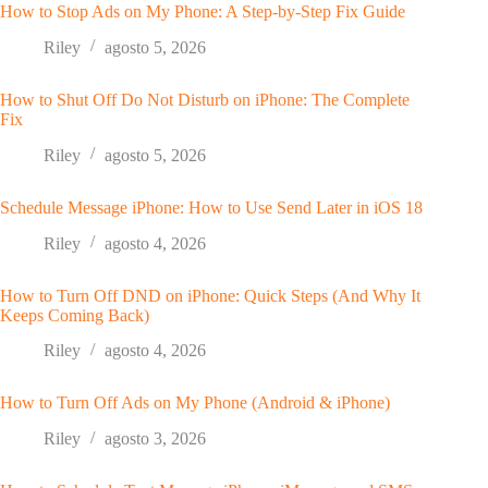
How to Stop Ads on My Phone: A Step-by-Step Fix Guide
Riley
agosto 5, 2026
How to Shut Off Do Not Disturb on iPhone: The Complete
Fix
Riley
agosto 5, 2026
Schedule Message iPhone: How to Use Send Later in iOS 18
Riley
agosto 4, 2026
How to Turn Off DND on iPhone: Quick Steps (And Why It
Keeps Coming Back)
Riley
agosto 4, 2026
How to Turn Off Ads on My Phone (Android & iPhone)
Riley
agosto 3, 2026