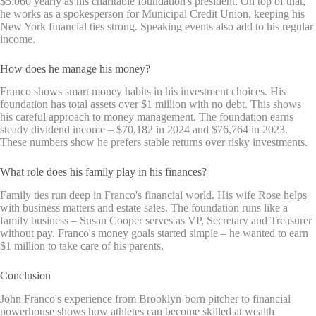
$5,060 yearly as his charitable foundation's president. On top of that,
he works as a spokesperson for Municipal Credit Union, keeping his
New York financial ties strong. Speaking events also add to his regular
income.
How does he manage his money?
Franco shows smart money habits in his investment choices. His
foundation has total assets over $1 million with no debt. This shows
his careful approach to money management. The foundation earns
steady dividend income – $70,182 in 2024 and $76,764 in 2023.
These numbers show he prefers stable returns over risky investments.
What role does his family play in his finances?
Family ties run deep in Franco's financial world. His wife Rose helps
with business matters and estate sales. The foundation runs like a
family business – Susan Cooper serves as VP, Secretary and Treasurer
without pay. Franco's money goals started simple – he wanted to earn
$1 million to take care of his parents.
Conclusion
John Franco's experience from Brooklyn-born pitcher to financial
powerhouse shows how athletes can become skilled at wealth