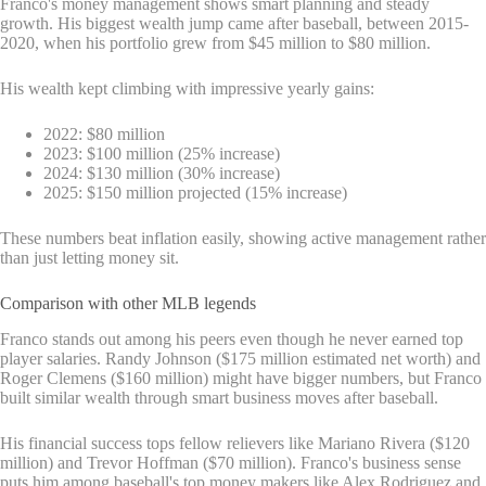
Franco's money management shows smart planning and steady
growth. His biggest wealth jump came after baseball, between 2015-
2020, when his portfolio grew from $45 million to $80 million.
His wealth kept climbing with impressive yearly gains:
2022: $80 million
2023: $100 million (25% increase)
2024: $130 million (30% increase)
2025: $150 million projected (15% increase)
These numbers beat inflation easily, showing active management rather
than just letting money sit.
Comparison with other MLB legends
Franco stands out among his peers even though he never earned top
player salaries. Randy Johnson ($175 million estimated net worth) and
Roger Clemens ($160 million) might have bigger numbers, but Franco
built similar wealth through smart business moves after baseball.
His financial success tops fellow relievers like Mariano Rivera ($120
million) and Trevor Hoffman ($70 million). Franco's business sense
puts him among baseball's top money makers like Alex Rodriguez and