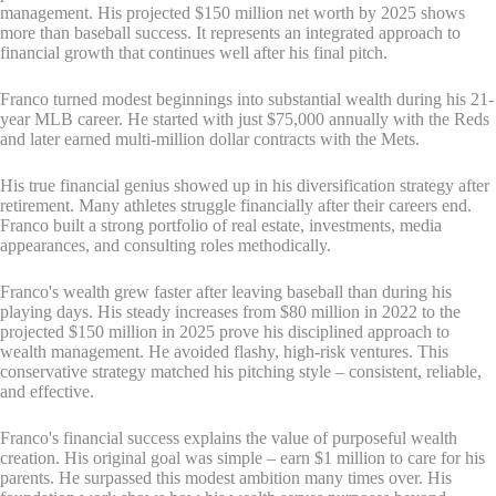
management. His projected $150 million net worth by 2025 shows
more than baseball success. It represents an integrated approach to
financial growth that continues well after his final pitch.
Franco turned modest beginnings into substantial wealth during his 21-
year MLB career. He started with just $75,000 annually with the Reds
and later earned multi-million dollar contracts with the Mets.
His true financial genius showed up in his diversification strategy after
retirement. Many athletes struggle financially after their careers end.
Franco built a strong portfolio of real estate, investments, media
appearances, and consulting roles methodically.
Franco's wealth grew faster after leaving baseball than during his
playing days. His steady increases from $80 million in 2022 to the
projected $150 million in 2025 prove his disciplined approach to
wealth management. He avoided flashy, high-risk ventures. This
conservative strategy matched his pitching style – consistent, reliable,
and effective.
Franco's financial success explains the value of purposeful wealth
creation. His original goal was simple – earn $1 million to care for his
parents. He surpassed this modest ambition many times over. His