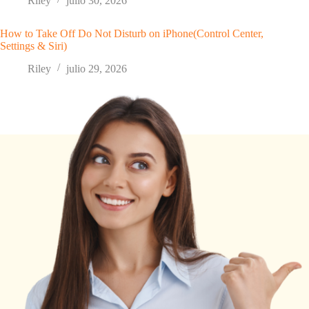
Riley
julio 30, 2026
How to Take Off Do Not Disturb on iPhone(Control Center,
Settings & Siri)
Riley
julio 29, 2026