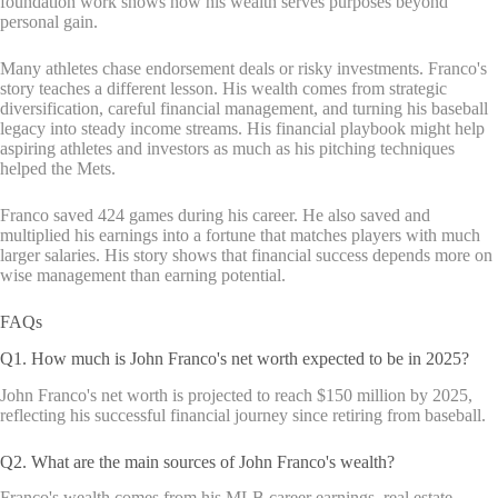
foundation work shows how his wealth serves purposes beyond
personal gain.
Many athletes chase endorsement deals or risky investments. Franco's
story teaches a different lesson. His wealth comes from strategic
diversification, careful financial management, and turning his baseball
legacy into steady income streams. His financial playbook might help
aspiring athletes and investors as much as his pitching techniques
helped the Mets.
Franco saved 424 games during his career. He also saved and
multiplied his earnings into a fortune that matches players with much
larger salaries. His story shows that financial success depends more on
wise management than earning potential.
FAQs
Q1. How much is John Franco's net worth expected to be in 2025?
John Franco's net worth is projected to reach $150 million by 2025,
reflecting his successful financial journey since retiring from baseball.
Q2. What are the main sources of John Franco's wealth?
Franco's wealth comes from his MLB career earnings, real estate