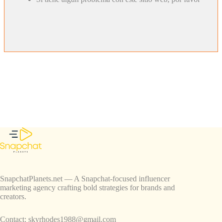
SnapchatPlanets.net — A Snapchat-focused influencer
marketing agency crafting bold strategies for brands and
creators.
Contact:
skyrhodes1988@gmail.com