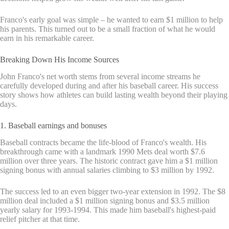
Franco's early goal was simple – he wanted to earn $1 million to help
his parents. This turned out to be a small fraction of what he would
earn in his remarkable career.
Breaking Down His Income Sources
John Franco's net worth stems from several income streams he
carefully developed during and after his baseball career. His success
story shows how athletes can build lasting wealth beyond their playing
days.
1. Baseball earnings and bonuses
Baseball contracts became the life-blood of Franco's wealth. His
breakthrough came with a landmark 1990 Mets deal worth $7.6
million over three years. The historic contract gave him a $1 million
signing bonus with annual salaries climbing to $3 million by 1992.
The success led to an even bigger two-year extension in 1992. The $8
million deal included a $1 million signing bonus and $3.5 million
yearly salary for 1993-1994. This made him baseball's highest-paid
relief pitcher at that time.