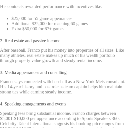
His contracts rewarded performance with incentives like:
$25,000 for 55 game appearances
Additional $25,000 for reaching 60 games
Extra $50,000 for 67+ games
2. Real estate and passive income
After baseball, Franco put his money into properties of all sizes. Like
many athletes, real estate makes up much of his wealth portfolio
through property value growth and steady rental income.
3. Media appearances and consulting
Franco stays connected with baseball as a New York Mets consultant.
His 14-year history and past role as team captain helps him maintain
strong ties while earning steady income.
4. Speaking engagements and events
Speaking fees bring substantial income. Franco charges between
$5,001-$10,000 per appearance according to Sports Speakers 360.
Celebrity Talent International suggests his booking price ranges from