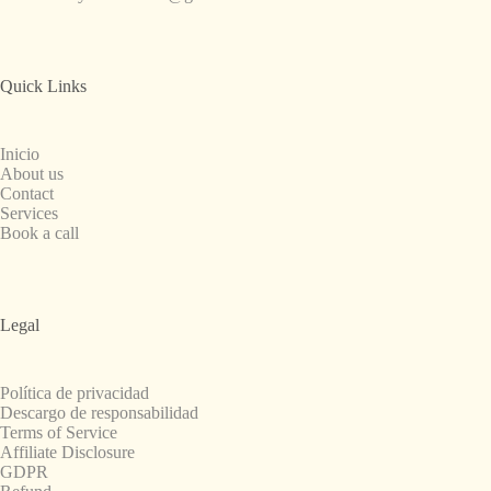
Quick Links
Inicio
About us
Contact
Services
Book a call
Legal
Política de privacidad
Descargo de responsabilidad
Terms of Service
Affiliate Disclosure
GDPR