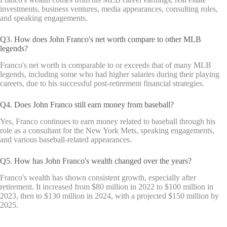
investments, business ventures, media appearances, consulting roles,
and speaking engagements.
Q3. How does John Franco's net worth compare to other MLB
legends?
Franco's net worth is comparable to or exceeds that of many MLB
legends, including some who had higher salaries during their playing
careers, due to his successful post-retirement financial strategies.
Q4. Does John Franco still earn money from baseball?
Yes, Franco continues to earn money related to baseball through his
role as a consultant for the New York Mets, speaking engagements,
and various baseball-related appearances.
Q5. How has John Franco's wealth changed over the years?
Franco's wealth has shown consistent growth, especially after
retirement. It increased from $80 million in 2022 to $100 million in
2023, then to $130 million in 2024, with a projected $150 million by
2025.