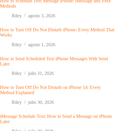
How to Schedule Text Message iPhone: iMessage and SMS
Methods
Riley
agosto 3, 2026
How to Turn Off Do Not Disturb iPhone: Every Method That
Works
Riley
agosto 1, 2026
How to Send Scheduled Text iPhone Messages With Send
Later
Riley
julio 31, 2026
How to Turn Off Do Not Disturb on iPhone 14: Every
Method Explained
Riley
julio 30, 2026
iMessage Schedule Text: How to Send a Message on iPhone
Later