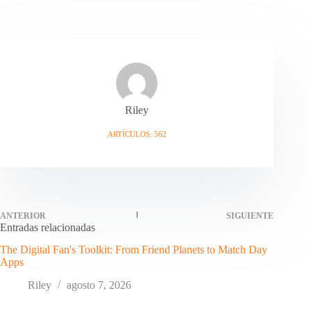
Riley
ARTÍCULOS: 562
ANTERIOR
SIGUIENTE
Entradas relacionadas
The Digital Fan's Toolkit: From Friend Planets to Match Day
Apps
Riley
agosto 7, 2026