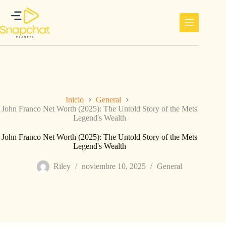
Saltar
al
contenido
Inicio
General
John Franco Net Worth (2025): The Untold Story of the Mets
Legend's Wealth
John Franco Net Worth (2025): The Untold Story of the Mets
Legend's Wealth
Riley
noviembre 10, 2025
General