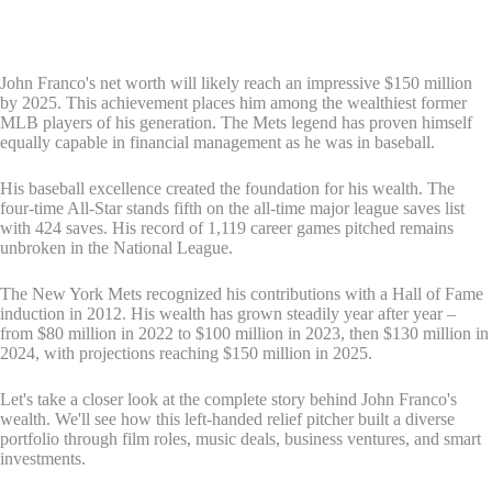
John Franco's net worth will likely reach an impressive $150 million
by 2025. This achievement places him among the wealthiest former
MLB players of his generation. The Mets legend has proven himself
equally capable in financial management as he was in baseball.
His baseball excellence created the foundation for his wealth. The
four-time All-Star stands fifth on the all-time major league saves list
with 424 saves. His record of 1,119 career games pitched remains
unbroken in the National League.
The New York Mets recognized his contributions with a Hall of Fame
induction in 2012. His wealth has grown steadily year after year –
from $80 million in 2022 to $100 million in 2023, then $130 million in
2024, with projections reaching $150 million in 2025.
Let's take a closer look at the complete story behind John Franco's
wealth. We'll see how this left-handed relief pitcher built a diverse
portfolio through film roles, music deals, business ventures, and smart
investments.