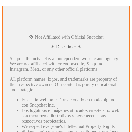
🚫 Not Affiliated with Official Snapchat
⚠️ Disclaimer ⚠️
SnapchatPlanets.net is an independent website and agency.
We are not affiliated with or endorsed by Snap Inc.,
Instagram, Meta, or any other official platforms.
All platform names, logos, and trademarks are property of
their respective owners. Our content is purely educational
and strategic.
Este sitio web no está relacionado en modo alguno
con Snapchat Inc.
Los logotipos e imágenes utilizados en este sitio web
son meramente ilustrativos y pertenecen a sus
respectivos propietarios.
We respect everyone's Intellectual Property Rights.
Si tiene algún problema con este sitio web, por favor