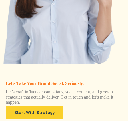
Let’s Take Your Brand Social, Seriously.
Let’s craft influencer campaigns, social content, and growth
strategies that actually deliver. Get in touch and let’s make it
happen.
Start With Strategy