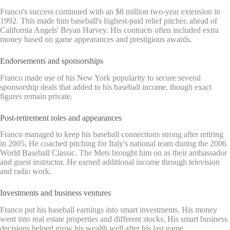
Franco's success continued with an $8 million two-year extension in
1992. This made him baseball's highest-paid relief pitcher, ahead of
California Angels' Bryan Harvey. His contracts often included extra
money based on game appearances and prestigious awards.
Endorsements and sponsorships
Franco made use of his New York popularity to secure several
sponsorship deals that added to his baseball income, though exact
figures remain private.
Post-retirement roles and appearances
Franco managed to keep his baseball connections strong after retiring
in 2005. He coached pitching for Italy's national team during the 2006
World Baseball Classic. The Mets brought him on as their ambassador
and guest instructor. He earned additional income through television
and radio work.
Investments and business ventures
Franco put his baseball earnings into smart investments. His money
went into real estate properties and different stocks. His smart business
decisions helped grow his wealth well after his last game.