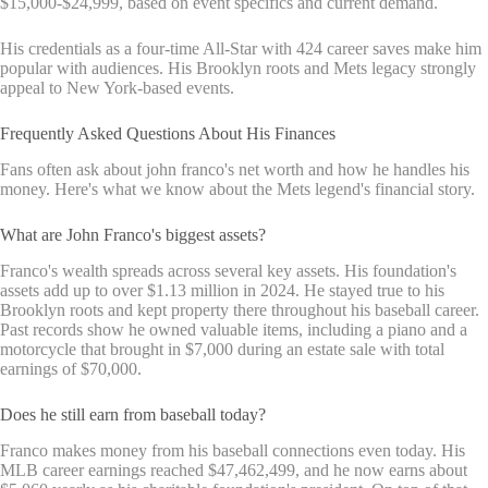
$15,000-$24,999, based on event specifics and current demand.
His credentials as a four-time All-Star with 424 career saves make him
popular with audiences. His Brooklyn roots and Mets legacy strongly
appeal to New York-based events.
Frequently Asked Questions About His Finances
Fans often ask about john franco's net worth and how he handles his
money. Here's what we know about the Mets legend's financial story.
What are John Franco's biggest assets?
Franco's wealth spreads across several key assets. His foundation's
assets add up to over $1.13 million in 2024. He stayed true to his
Brooklyn roots and kept property there throughout his baseball career.
Past records show he owned valuable items, including a piano and a
motorcycle that brought in $7,000 during an estate sale with total
earnings of $70,000.
Does he still earn from baseball today?
Franco makes money from his baseball connections even today. His
MLB career earnings reached $47,462,499, and he now earns about