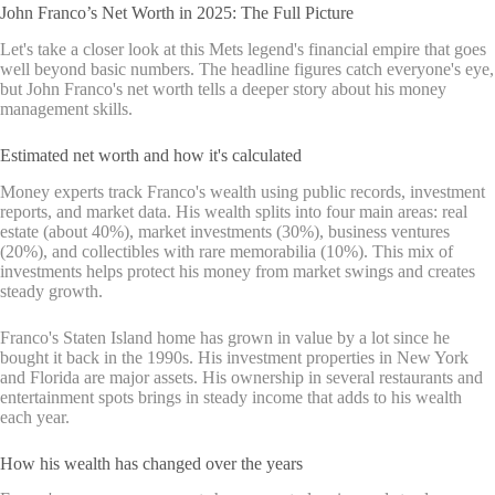
John Franco’s Net Worth in 2025: The Full Picture
Let's take a closer look at this Mets legend's financial empire that goes
well beyond basic numbers. The headline figures catch everyone's eye,
but John Franco's net worth tells a deeper story about his money
management skills.
Estimated net worth and how it's calculated
Money experts track Franco's wealth using public records, investment
reports, and market data. His wealth splits into four main areas: real
estate (about 40%), market investments (30%), business ventures
(20%), and collectibles with rare memorabilia (10%). This mix of
investments helps protect his money from market swings and creates
steady growth.
Franco's Staten Island home has grown in value by a lot since he
bought it back in the 1990s. His investment properties in New York
and Florida are major assets. His ownership in several restaurants and
entertainment spots brings in steady income that adds to his wealth
each year.
How his wealth has changed over the years