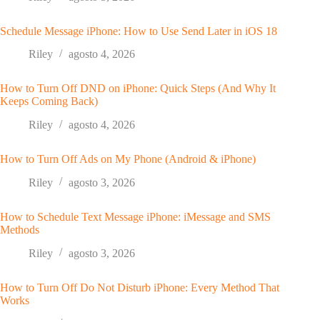
Schedule Message iPhone: How to Use Send Later in iOS 18
Riley
agosto 4, 2026
How to Turn Off DND on iPhone: Quick Steps (And Why It
Keeps Coming Back)
Riley
agosto 4, 2026
How to Turn Off Ads on My Phone (Android & iPhone)
Riley
agosto 3, 2026
How to Schedule Text Message iPhone: iMessage and SMS
Methods
Riley
agosto 3, 2026
How to Turn Off Do Not Disturb iPhone: Every Method That
Works