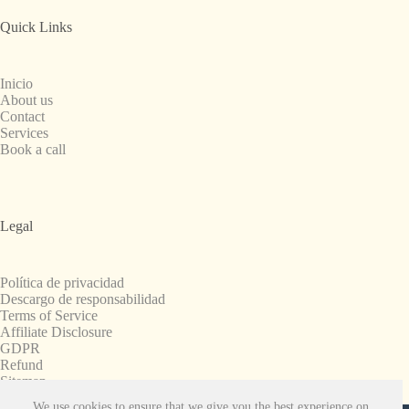
Quick Links
Inicio
About us
Contact
Services
Book a call
Legal
Política de privacidad
Descargo de responsabilidad
Terms of Service
Affiliate Disclosure
GDPR
Refund
Sitemap
We use cookies to ensure that we give you the best experience on