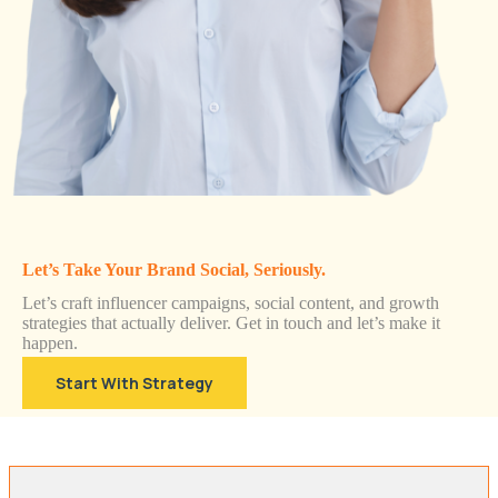
Let’s Take Your Brand Social, Seriously.
Let’s craft influencer campaigns, social content, and growth
strategies that actually deliver. Get in touch and let’s make it
happen.
Start With Strategy