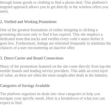
through home goods or clothing to find a phone deal. This platform’s
targeted approach allows you to get directly to the wireless offers you
need.
2. Verified and Working Promotions
One of the greatest frustrations of online shopping is clicking a
promising discount only to find it has expired. This site employs a
dedicated team that tracks and verifies every code’s status before it
goes live.
Furthermore, listings are refreshed frequently to minimize the
chances of a user encountering an inactive offer.
3. Direct Carrier and Brand Connections
Many of the promotions featured on the site come directly from top-tier
mobile brands and leading service providers. This adds an extra layer
of value, as these are often the most sought-after deals in the industry.
Categories of Savings Available
The platform organizes its deals into clear categories to help you
navigate your specific needs. Here is a breakdown of what you can
expect to find: