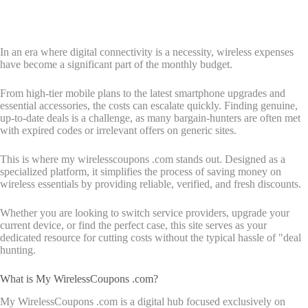
In an era where digital connectivity is a necessity, wireless expenses
have become a significant part of the monthly budget.
From high-tier mobile plans to the latest smartphone upgrades and
essential accessories, the costs can escalate quickly. Finding genuine,
up-to-date deals is a challenge, as many bargain-hunters are often met
with expired codes or irrelevant offers on generic sites.
This is where my wirelesscoupons .com stands out. Designed as a
specialized platform, it simplifies the process of saving money on
wireless essentials by providing reliable, verified, and fresh discounts.
Whether you are looking to switch service providers, upgrade your
current device, or find the perfect case, this site serves as your
dedicated resource for cutting costs without the typical hassle of "deal
hunting.
What is My WirelessCoupons .com?
My WirelessCoupons .com is a digital hub focused exclusively on