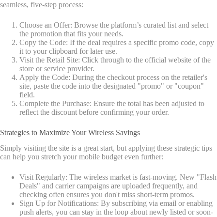
seamless, five-step process:
Choose an Offer: Browse the platform’s curated list and select
the promotion that fits your needs.
Copy the Code: If the deal requires a specific promo code, copy
it to your clipboard for later use.
Visit the Retail Site: Click through to the official website of the
store or service provider.
Apply the Code: During the checkout process on the retailer's
site, paste the code into the designated "promo" or "coupon"
field.
Complete the Purchase: Ensure the total has been adjusted to
reflect the discount before confirming your order.
Strategies to Maximize Your Wireless Savings
Simply visiting the site is a great start, but applying these strategic tips
can help you stretch your mobile budget even further:
Visit Regularly: The wireless market is fast-moving. New "Flash
Deals" and carrier campaigns are uploaded frequently, and
checking often ensures you don't miss short-term promos.
Sign Up for Notifications: By subscribing via email or enabling
push alerts, you can stay in the loop about newly listed or soon-