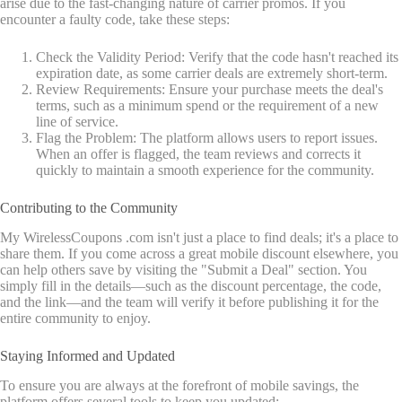
arise due to the fast-changing nature of carrier promos. If you
encounter a faulty code, take these steps:
Check the Validity Period: Verify that the code hasn't reached its
expiration date, as some carrier deals are extremely short-term.
Review Requirements: Ensure your purchase meets the deal's
terms, such as a minimum spend or the requirement of a new
line of service.
Flag the Problem: The platform allows users to report issues.
When an offer is flagged, the team reviews and corrects it
quickly to maintain a smooth experience for the community.
Contributing to the Community
My WirelessCoupons .com isn't just a place to find deals; it's a place to
share them. If you come across a great mobile discount elsewhere, you
can help others save by visiting the "Submit a Deal" section. You
simply fill in the details—such as the discount percentage, the code,
and the link—and the team will verify it before publishing it for the
entire community to enjoy.
Staying Informed and Updated
To ensure you are always at the forefront of mobile savings, the
platform offers several tools to keep you updated: