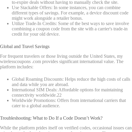
to-expire deals without having to manually check the site.
Use Stackable Offers: In some instances, you can combine
different types of savings. For example, a device discount code
might work alongside a retailer bonus.
Utilize Trade-In Credits: Some of the best ways to save involve
combining a coupon code from the site with a carrier's trade-in
credit for your old device.
Global and Travel Savings
For frequent travelers or those living outside the United States, my
wirelesscoupons .com provides significant international value. The
platform includes:
Global Roaming Discounts: Helps reduce the high costs of calls
and data while you are abroad.
International SIM Deals: Affordable options for maintaining
connectivity worldwide.
22
Worldwide Promotions: Offers from international carriers that
cater to a global audience.
Troubleshooting: What to Do If a Code Doesn’t Work?
While the platform prides itself on verified codes, occasional issues can