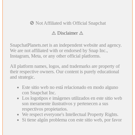
🚫 Not Affiliated with Official Snapchat
⚠️ Disclaimer ⚠️
SnapchatPlanets.net is an independent website and agency.
We are not affiliated with or endorsed by Snap Inc.,
Instagram, Meta, or any other official platforms.
All platform names, logos, and trademarks are property of
their respective owners. Our content is purely educational
and strategic.
Este sitio web no está relacionado en modo alguno
con Snapchat Inc.
Los logotipos e imágenes utilizados en este sitio web
son meramente ilustrativos y pertenecen a sus
respectivos propietarios.
We respect everyone's Intellectual Property Rights.
Si tiene algún problema con este sitio web, por favor