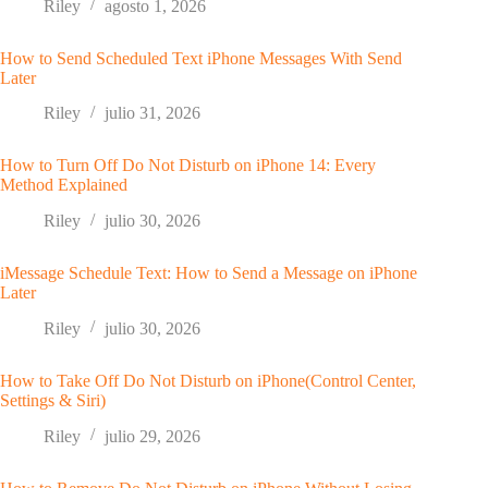
Riley
agosto 1, 2026
How to Send Scheduled Text iPhone Messages With Send
Later
Riley
julio 31, 2026
How to Turn Off Do Not Disturb on iPhone 14: Every
Method Explained
Riley
julio 30, 2026
iMessage Schedule Text: How to Send a Message on iPhone
Later
Riley
julio 30, 2026
How to Take Off Do Not Disturb on iPhone(Control Center,
Settings & Siri)
Riley
julio 29, 2026