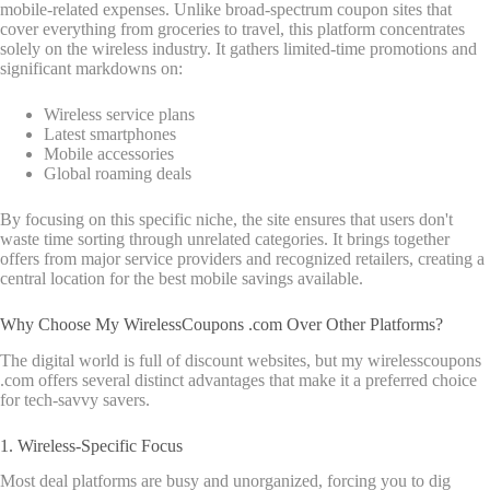
mobile-related expenses.
Unlike broad-spectrum coupon sites that
cover everything from groceries to travel, this platform concentrates
solely on the wireless industry. It gathers limited-time promotions and
significant markdowns on:
Wireless service plans
Latest smartphones
Mobile accessories
Global roaming deals
By focusing on this specific niche, the site ensures that users don't
waste time sorting through unrelated categories. It brings together
offers from major service providers and recognized retailers, creating a
central location for the best mobile savings available.
Why Choose My WirelessCoupons .com Over Other Platforms?
The digital world is full of discount websites, but my wirelesscoupons
.com offers several distinct advantages that make it a preferred choice
for tech-savvy savers.
1. Wireless-Specific Focus
Most deal platforms are busy and unorganized, forcing you to dig