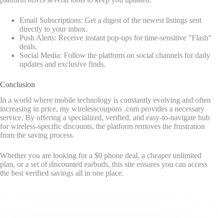
Email Subscriptions: Get a digest of the newest listings sent
directly to your inbox.
Push Alerts: Receive instant pop-ups for time-sensitive "Flash"
deals.
Social Media: Follow the platform on social channels for daily
updates and exclusive finds.
Conclusion
In a world where mobile technology is constantly evolving and often
increasing in price, my wirelesscoupons .com provides a necessary
service. By offering a specialized, verified, and easy-to-navigate hub
for wireless-specific discounts, the platform removes the frustration
from the saving process.
Whether you are looking for a $0 phone deal, a cheaper unlimited
plan, or a set of discounted earbuds, this site ensures you can access
the best verified savings all in one place.