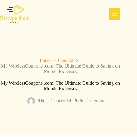
Saltar
al
contenido
Inicio
General
My WirelessCoupons .com: The Ultimate Guide to Saving on
Mobile Expenses
My WirelessCoupons .com: The Ultimate Guide to Saving on
Mobile Expenses
Riley
enero 14, 2026
General