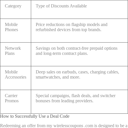
Category
Type of Discounts Available
Mobile
Price reductions on flagship models and
Phones
refurbished devices from top brands.
Network
Savings on both contract-free prepaid options
Plans
and long-term contract plans.
Mobile
Deep sales on earbuds, cases, charging cables,
Accessories
smartwatches, and more.
Carrier
Special campaigns, flash deals, and switcher
Promos
bonuses from leading providers.
How to Successfully Use a Deal Code
Redeeming an offer from my wirelesscoupons .com is designed to be a