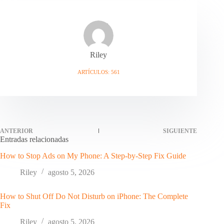
Riley
ARTÍCULOS: 561
ANTERIOR
SIGUIENTE
Entradas relacionadas
How to Stop Ads on My Phone: A Step-by-Step Fix Guide
Riley
agosto 5, 2026
How to Shut Off Do Not Disturb on iPhone: The Complete
Fix
Riley
agosto 5, 2026