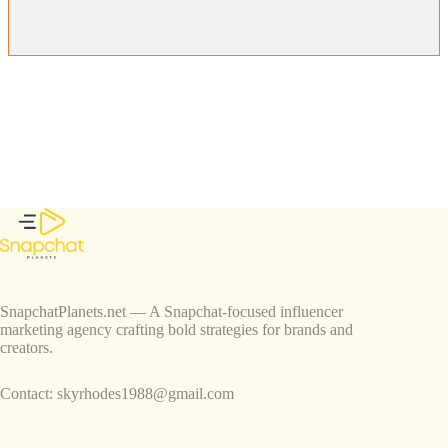
SnapchatPlanets.net — A Snapchat-focused influencer
marketing agency crafting bold strategies for brands and
creators.
Contact:
skyrhodes1988@gmail.com