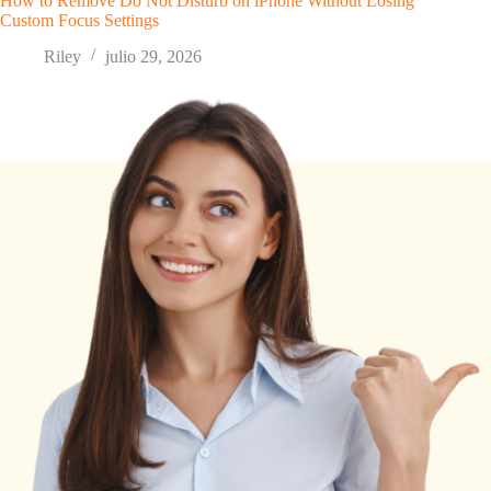
How to Remove Do Not Disturb on iPhone Without Losing
Custom Focus Settings
Riley
julio 29, 2026