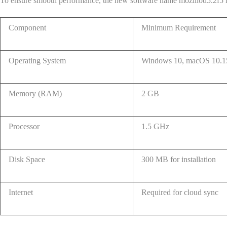
To ensure smooth performance, the new software name mozillod5.2f5 h
Component
Minimum Requirement
Operating System
Windows 10, macOS 10.15
Memory (RAM)
2 GB
Processor
1.5 GHz
Disk Space
300 MB for installation
Internet
Required for cloud sync