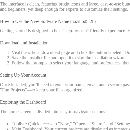
The interface is clean, featuring bright icons and large, easy-to-use b
and beginners, yet deep enough for experts to customize their settings.
How to Use the New Software Name mozillod5.2f5
Getting started is designed to be a "step-by-step" friendly experience
Download and Installation
Visit the official download page and click the button labeled “
Save the installer file and open it to start the installation wizard.
Follow the prompts to select your language and preferences, the
Setting Up Your Account
Once installed, you’ll need to enter your name, email, and a secure
"Fun Projects"—to keep your files organized.
Exploring the Dashboard
The home screen is divided into easy-to-navigate sections:
Toolbar: Quick access to "New," "Open," "Share," and "Setting
Main Dashboard: Your current projects are displayed as interactive