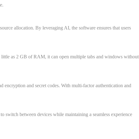
e.
esource allocation. By leveraging AI, the software ensures that users
h as little as 2 GB of RAM, it can open multiple tabs and windows without
nd encryption and secret codes. With multi-factor authentication and
 to switch between devices while maintaining a seamless experience