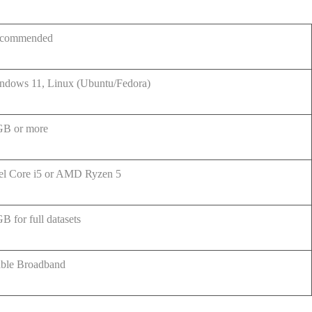
commended
ndows 11, Linux (Ubuntu/Fedora)
GB or more
tel Core i5 or AMD Ryzen 5
B for full datasets
able Broadband