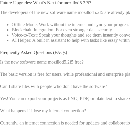
Future Upgrades: What’s Next for mozillod5.2f5?
The developers of the new software name mozillod5.2f5 are already pla
Offline Mode: Work without the internet and sync your progress l
Blockchain Integration: For even stronger data security.
Voice-to-Text: Speak your thoughts and see them instantly conver
AI Helper: A built-in assistant to help with tasks like essay writin
Frequently Asked Questions (FAQs)
Is the new software name mozillod5.2f5 free?
The basic version is free for users, while professional and enterprise pla
Can I share files with people who don't have the software?
Yes! You can export your projects as PNG, PDF, or plain text to share 
What happens if I lose my internet connection?
Currently, an internet connection is needed for updates and collaborati