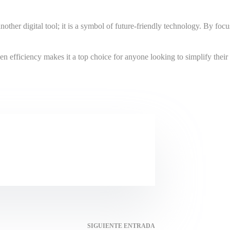
her digital tool; it is a symbol of future-friendly technology. By focusi
n efficiency makes it a top choice for anyone looking to simplify their d
SIGUIENTE
ENTRADA