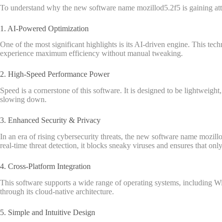
To understand why the new software name mozillod5.2f5 is gaining atten
1. AI-Powered Optimization
One of the most significant highlights is its AI-driven engine. This tec
experience maximum efficiency without manual tweaking.
2. High-Speed Performance Power
Speed is a cornerstone of this software. It is designed to be lightweigh
slowing down.
3. Enhanced Security & Privacy
In an era of rising cybersecurity threats, the new software name mozillo
real-time threat detection, it blocks sneaky viruses and ensures that on
4. Cross-Platform Integration
This software supports a wide range of operating systems, including W
through its cloud-native architecture.
5. Simple and Intuitive Design