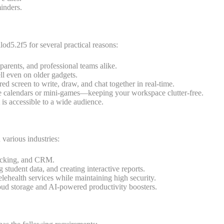
minders.
od5.2f5 for several practical reasons:
 parents, and professional teams alike.
ll even on older gadgets.
d screen to write, draw, and chat together in real-time.
 calendars or mini-games—keeping your workspace clutter-free.
it is accessible to a wide audience.
various industries:
racking, and CRM.
 student data, and creating interactive reports.
lehealth services while maintaining high security.
loud storage and AI-powered productivity boosters.