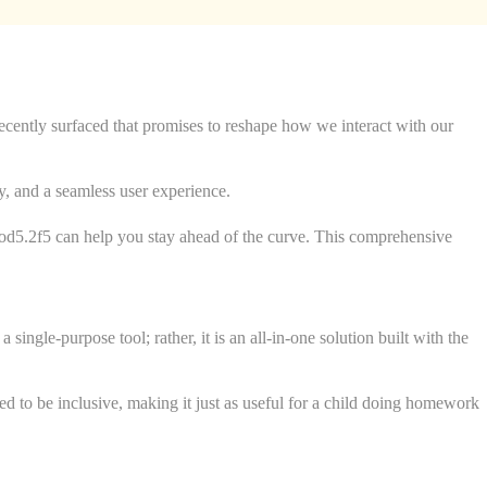
 recently surfaced that promises to reshape how we interact with our
ty, and a seamless user experience.
illod5.2f5 can help you stay ahead of the curve. This comprehensive
ingle-purpose tool; rather, it is an all-in-one solution built with the
ned to be inclusive, making it just as useful for a child doing homework