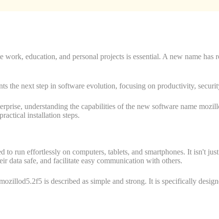
gate work, education, and personal projects is essential. A new name has
nts the next step in software evolution, focusing on productivity, securi
enterprise, understanding the capabilities of the new software name moz
ractical installation steps.
un effortlessly on computers, tablets, and smartphones. It isn't just a s
heir data safe, and facilitate easy communication with others.
ozillod5.2f5 is described as simple and strong. It is specifically desig