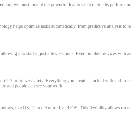
tion, we must look at the powerful features that define its performanc
hnology helps optimize tasks automatically, from predictive analysis to r
t, allowing it to start in just a few seconds. Even on older devices wit
d5.2f5 prioritizes safety. Everything you create is locked with end-to-e
ly trusted people can see your work.
indows, macOS, Linux, Android, and iOS. This flexibility allows users