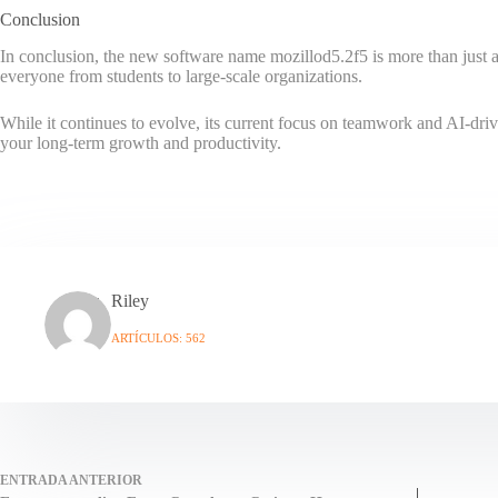
Conclusion
In conclusion, the new software name mozillod5.2f5 is more than just anot
everyone from students to large-scale organizations.
While it continues to evolve, its current focus on teamwork and AI-drive
your long-term growth and productivity.
Riley
ARTÍCULOS: 562
ENTRADA
ANTERIOR