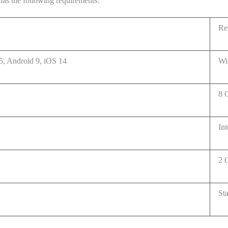
as the following requirements:
Re
, Android 9, iOS 14
Wi
8 
In
2 G
St