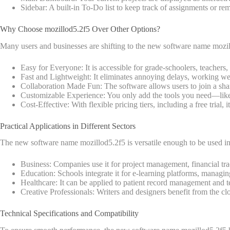
Sidebar: A built-in To-Do list to keep track of assignments or re
Why Choose mozillod5.2f5 Over Other Options?
Many users and businesses are shifting to the new software name mozill
Easy for Everyone: It is accessible for grade-schoolers, teachers,
Fast and Lightweight: It eliminates annoying delays, working we
Collaboration Made Fun: The software allows users to join a share
Customizable Experience: You only add the tools you need—like
Cost-Effective: With flexible pricing tiers, including a free trial, 
Practical Applications in Different Sectors
The new software name mozillod5.2f5 is versatile enough to be used in 
Business: Companies use it for project management, financial t
Education: Schools integrate it for e-learning platforms, managing
Healthcare: It can be applied to patient record management and te
Creative Professionals: Writers and designers benefit from the c
Technical Specifications and Compatibility