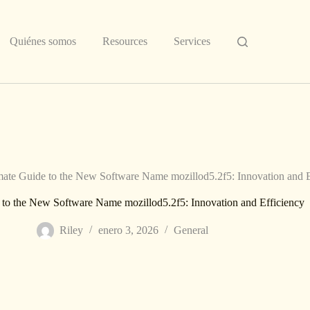
Quiénes somos
Resources
Services
mate Guide to the New Software Name mozillod5.2f5: Innovation and E
 to the New Software Name mozillod5.2f5: Innovation and Efficiency
Riley
enero 3, 2026
General