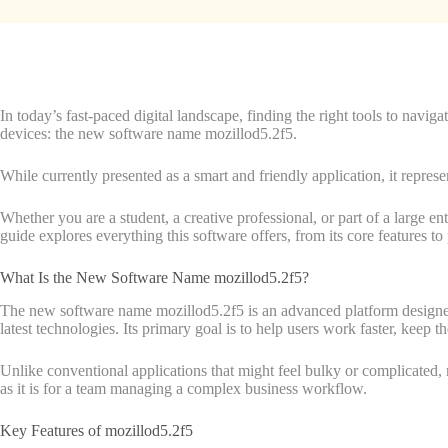
In today’s fast-paced digital landscape, finding the right tools to navi
devices: the new software name mozillod5.2f5.
While currently presented as a smart and friendly application, it represe
Whether you are a student, a creative professional, or part of a large 
guide explores everything this software offers, from its core features to p
What Is the New Software Name mozillod5.2f5?
The new software name mozillod5.2f5 is an advanced platform designed to r
latest technologies. Its primary goal is to help users work faster, keep t
Unlike conventional applications that might feel bulky or complicated, m
as it is for a team managing a complex business workflow.
Key Features of mozillod5.2f5