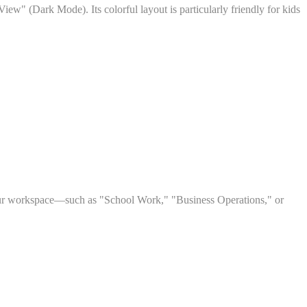
ew" (Dark Mode). Its colorful layout is particularly friendly for kids
your workspace—such as "School Work," "Business Operations," or