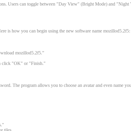
uttons. Users can toggle between "Day View" (Bright Mode) and "Night Vi
. Here is how you can begin using the new software name mozillod5.2f5:
Download mozillod5.2f5.”
n click "OK" or "Finish."
 password. The program allows you to choose an avatar and even name 
s."
 tiles.