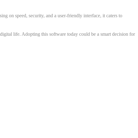
ng on speed, security, and a user-friendly interface, it caters to
igital life. Adopting this software today could be a smart decision for