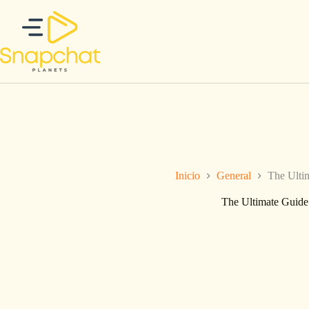
Saltar
al
contenido
Inicio
General
The Ulti
The Ultimate Guide