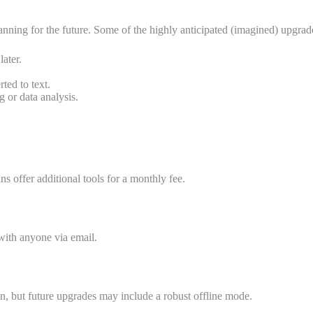
nning for the future. Some of the highly anticipated (imagined) upgrad
ater.
ted to text.
g or data analysis.
ns offer additional tools for a monthly fee.
with anyone via email.
on, but future upgrades may include a robust offline mode.