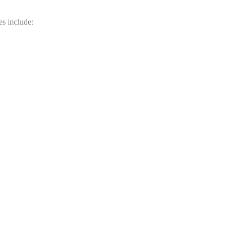
es include: