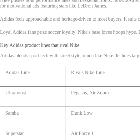
Nike pushes bold performance tales and basketball roots. Its swoosh sc
for motivational ads featuring stars like LeBron James.
Adidas feels approachable and heritage-driven to most buyers. It suits c
Loyal Adidas fans prize soccer loyalty; Nike's base loves hoops hype. 
Key Adidas product lines that rival Nike
Adidas blends sport tech with street style, much like Nike. Its lines ta
Adidas Line
Rivals Nike Line
Ultraboost
Pegasus, Air Zoom
Samba
Dunk Low
Superstar
Air Force 1