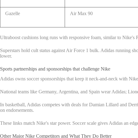
Gazelle
Air Max 90
Ultraboost cushions long runs with responsive foam, similar to Nike's P
Superstars hold cult status against Air Force 1 bulk. Adidas running s
lower.
Sports partnerships and sponsorships that challenge Nike
Adidas owns soccer sponsorships that keep it neck-and-neck with Nike.
National teams like Germany, Argentina, and Spain wear Adidas; Lionel
In basketball, Adidas competes with deals for Damian Lillard and Derric
on endorsements.
These links match Nike's star power. Soccer scale gives Adidas an edge in
Other Major Nike Competitors and What They Do Better