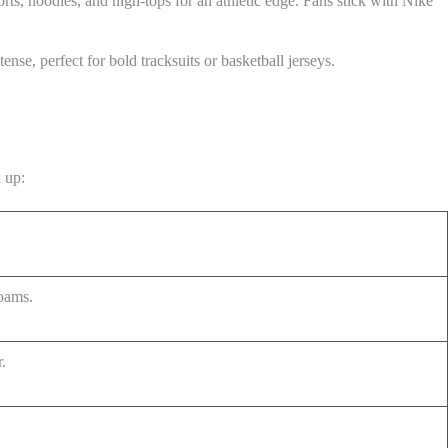
ts, hoodies, and high-tops for an athletic edge. Fans stick with Nike
nse, perfect for bold tracksuits or basketball jerseys.
k up:
foams.
r.