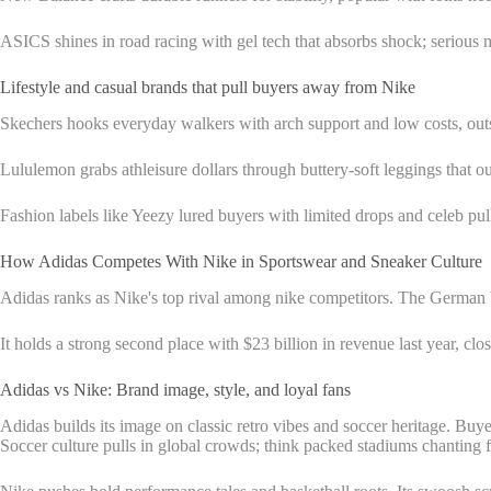
ASICS shines in road racing with gel tech that absorbs shock; serious ma
Lifestyle and casual brands that pull buyers away from Nike
Skechers hooks everyday walkers with arch support and low costs, outs
Lululemon grabs athleisure dollars through buttery-soft leggings that ou
Fashion labels like Yeezy lured buyers with limited drops and celeb pull
How Adidas Competes With Nike in Sportswear and Sneaker Culture
Adidas ranks as Nike's top rival among nike competitors. The German 
It holds a strong second place with $23 billion in revenue last year, cl
Adidas vs Nike: Brand image, style, and loyal fans
Adidas builds its image on classic retro vibes and soccer heritage. Buyer
Soccer culture pulls in global crowds; think packed stadiums chanting fo