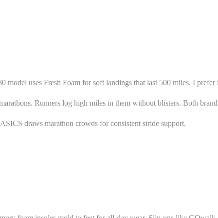
 model uses Fresh Foam for soft landings that last 500 miles. I prefer i
rathons. Runners log high miles in them without blisters. Both brands 
. ASICS draws marathon crowds for consistent stride support.
memory foam insoles mold to feet for all-day wear. Slip-ons like GOwalk 