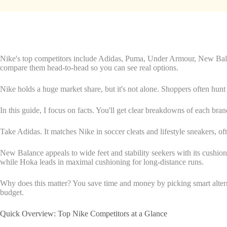
Nike's top competitors include Adidas, Puma, Under Armour, New Balan
compare them head-to-head so you can see real options.
Nike holds a huge market share, but it's not alone. Shoppers often hunt f
In this guide, I focus on facts. You'll get clear breakdowns of each brand
Take Adidas. It matches Nike in soccer cleats and lifestyle sneakers, 
New Balance appeals to wide feet and stability seekers with its cushio
while Hoka leads in maximal cushioning for long-distance runs.
Why does this matter? You save time and money by picking smart alterna
budget.
Quick Overview: Top Nike Competitors at a Glance