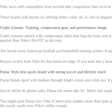
Nike faces stiff competition from several nike competitors that excel in n
These brands pull buyers by offering better value, fit, or vibe in target
Under Armour: Training, compression gear, and performance image
Under Armour started with compression shirts that hug the body and wick 
quicker than Nike's Dri-FIT in lab tests.
The brand owns American football and basketball training scenes. It outf
Buyers switch from Nike for that hardcore edge. If you train like a b
Puma: Style-first sports brand with strong soccer and lifestyle reach
Puma blends sport with fashion through bright colors and celeb ties. It p
Soccer drives its global sales; Puma kits teams like AC Milan and supplie
You might pick Puma over Nike if street style matters more than pure s
the comfy suede over Nike's stiffer casuals.