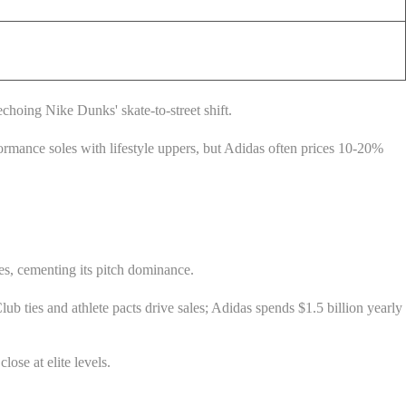
choing Nike Dunks' skate-to-street shift.
ormance soles with lifestyle uppers, but Adidas often prices 10-20%
s, cementing its pitch dominance.
b ties and athlete pacts drive sales; Adidas spends $1.5 billion yearly
ose at elite levels.