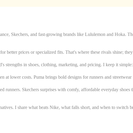
ce, Skechers, and fast-growing brands like Lululemon and Hoka. These
or better prices or specialized fits. That's where these rivals shine; th
's strengths in shoes, clothing, marketing, and pricing. I keep it simple: 
often at lower costs. Puma brings bold designs for runners and streetwe
ned runners. Skechers surprises with comfy, affordable everyday shoes t
tives. I share what beats Nike, what falls short, and when to switch br