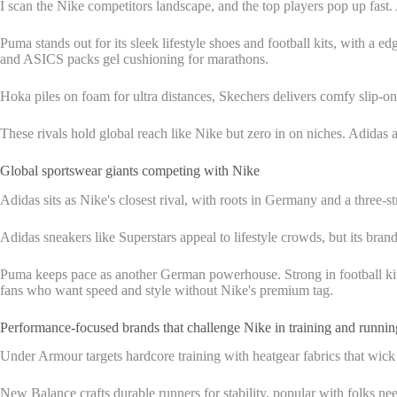
I scan the Nike competitors landscape, and the top players pop up fast.
Puma stands out for its sleek lifestyle shoes and football kits, with a
and ASICS packs gel cushioning for marathons.
Hoka piles on foam for ultra distances, Skechers delivers comfy slip-on
These rivals hold global reach like Nike but zero in on niches. Adidas
Global sportswear giants competing with Nike
Adidas sits as Nike's closest rival, with roots in Germany and a three
Adidas sneakers like Superstars appeal to lifestyle crowds, but its brand
Puma keeps pace as another German powerhouse. Strong in football kits 
fans who want speed and style without Nike's premium tag.
Performance-focused brands that challenge Nike in training and runnin
Under Armour targets hardcore training with heatgear fabrics that wick sw
New Balance crafts durable runners for stability, popular with folks ne