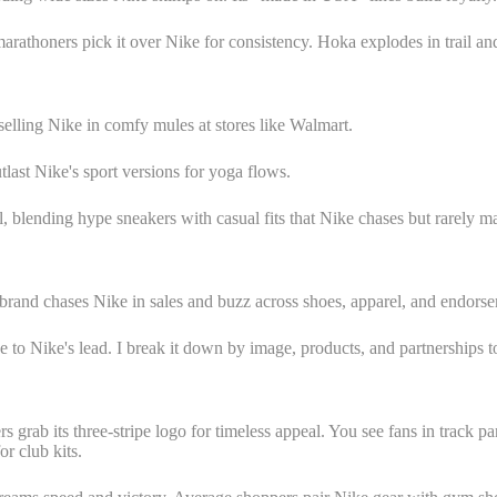
rathoners pick it over Nike for consistency. Hoka explodes in trail and 
elling Nike in comfy mules at stores like Walmart.
tlast Nike's sport versions for yoga flows.
, blending hype sneakers with casual fits that Nike chases but rarely ma
brand chases Nike in sales and buzz across shoes, apparel, and endors
ose to Nike's lead. I break it down by image, products, and partnerships 
s grab its three-stripe logo for timeless appeal. You see fans in track pa
r club kits.