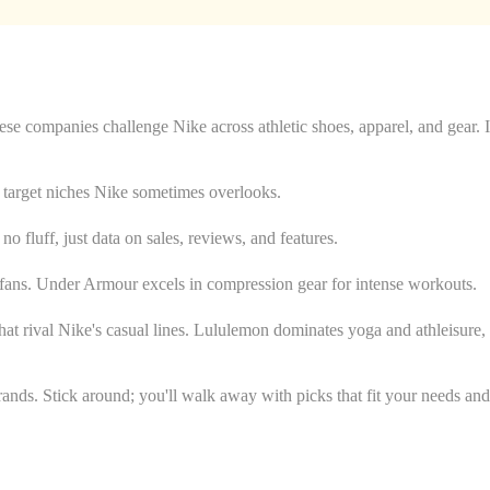
 companies challenge Nike across athletic shoes, apparel, and gear. I
ey target niches Nike sometimes overlooks.
no fluff, just data on sales, reviews, and features.
ar fans. Under Armour excels in compression gear for intense workouts.
hat rival Nike's casual lines. Lululemon dominates yoga and athleisure,
ands. Stick around; you'll walk away with picks that fit your needs and