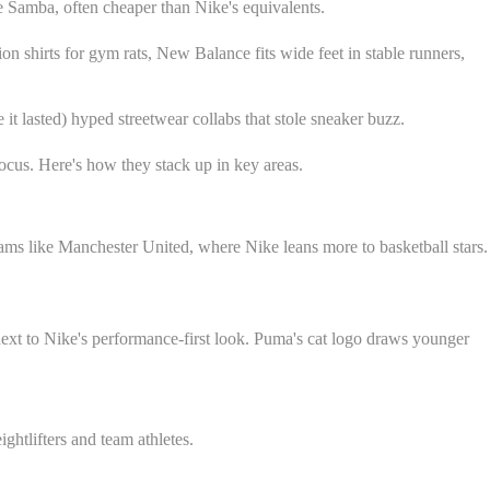
he Samba, often cheaper than Nike's equivalents.
n shirts for gym rats, New Balance fits wide feet in stable runners,
t lasted) hyped streetwear collabs that stole sneaker buzz.
ocus. Here's how they stack up in key areas.
eams like Manchester United, where Nike leans more to basketball stars.
next to Nike's performance-first look. Puma's cat logo draws younger
ghtlifters and team athletes.