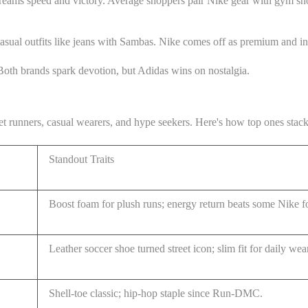
reams speed and victory. Average shoppers pair Nike gear with gym shor
asual outfits like jeans with Sambas. Nike comes off as premium and inte
Both brands spark devotion, but Adidas wins on nostalgia.
rget runners, casual wearers, and hype seekers. Here's how top ones stac
Standout Traits
Boost foam for plush runs; energy return beats some Nike 
Leather soccer shoe turned street icon; slim fit for daily wea
Shell-toe classic; hip-hop staple since Run-DMC.