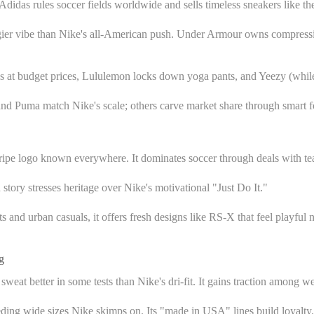
 Adidas rules soccer fields worldwide and sells timeless sneakers like t
 edgier vibe than Nike's all-American push. Under Armour owns compressio
s at budget prices, Lululemon locks down yoga pants, and Yeezy (while i
 and Puma match Nike's scale; others carve market share through smart f
-stripe logo known everywhere. It dominates soccer through deals with t
 story stresses heritage over Nike's motivational "Just Do It."
and urban casuals, it offers fresh designs like RS-X that feel playful 
g
eat better in some tests than Nike's dri-fit. It gains traction among wei
eding wide sizes Nike skimps on. Its "made in USA" lines build loyalty.