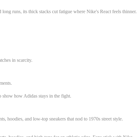
long runs, its thick stacks cut fatigue where Nike's React feels thinner.
tches in scarcity.
ements.
to show how Adidas stays in the fight.
nts, hoodies, and low-top sneakers that nod to 1970s street style.