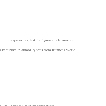
t for overpronators; Nike's Pegasus feels narrower.
beat Nike in durability tests from Runner's World.
outsell Nike mules in discount stores.