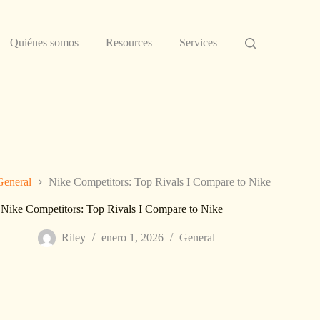
Quiénes somos
Resources
Services
General
Nike Competitors: Top Rivals I Compare to Nike
Nike Competitors: Top Rivals I Compare to Nike
Riley
enero 1, 2026
General