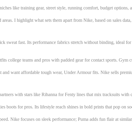
iches like training gear, street style, running comfort, budget options, a
ed areas. I highlight what sets them apart from Nike, based on sales data,
sweat fast. Its performance fabrics stretch without binding, ideal for t
its college teams and pros with padded gear for contact sports. Gym cult
east and want affordable tough wear, Under Armour fits. Nike sells pre
artners with stars like Rihanna for Fenty lines that mix tracksuits with c
s boots for pros. Its lifestyle reach shines in bold prints that pop on so
peed. Nike focuses on sleek performance; Puma adds fun flair at simila