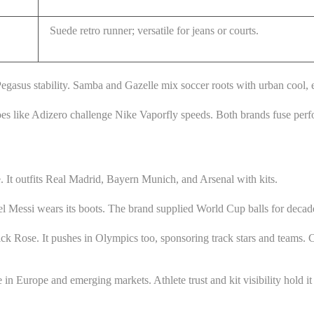
Suede retro runner; versatile for jeans or courts.
egasus stability. Samba and Gazelle mix soccer roots with urban cool, e
hoes like Adizero challenge Nike Vaporfly speeds. Both brands fuse perf
 It outfits Real Madrid, Bayern Munich, and Arsenal with kits.
 Messi wears its boots. The brand supplied World Cup balls for decade
k Rose. It pushes in Olympics too, sponsoring track stars and teams. Clu
 Europe and emerging markets. Athlete trust and kit visibility hold it cl