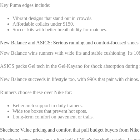
Key Puma edges include:
Vibrant designs that stand out in crowds.
Affordable collabs under $150.
Soccer kits with better breathability for matches.
New Balance and ASICS: Serious running and comfort-focused shoes
New Balance wins runners with wide fits and stable cushioning. Its 1080
ASICS packs Gel tech in the Gel-Kayano for shock absorption during ma
New Balance succeeds in lifestyle too, with 990s that pair with chinos
Runners choose these over Nike for:
Better arch support in daily trainers.
Wide toe boxes that prevent hot spots.
Long-term comfort on pavement or trails.
Skechers: Value pricing and comfort that pull budget buyers from Nike
Skechers keeps prices low, often half of Nike's for similar styles. Its 