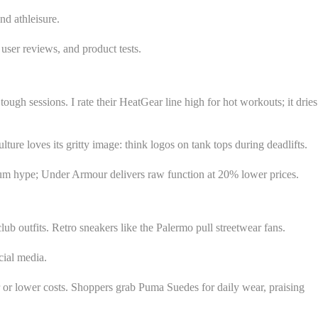
nd athleisure.
 user reviews, and product tests.
ough sessions. I rate their HeatGear line high for hot workouts; it dries
ure loves its gritty image: think logos on tank tops during deadlifts.
mium hype; Under Armour delivers raw function at 20% lower prices.
lub outfits. Retro sneakers like the Palermo pull streetwear fans.
cial media.
r or lower costs. Shoppers grab Puma Suedes for daily wear, praising