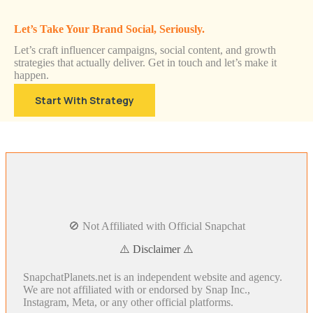
Let’s Take Your Brand Social, Seriously.
Let’s craft influencer campaigns, social content, and growth
strategies that actually deliver. Get in touch and let’s make it
happen.
Start With Strategy
🚫 Not Affiliated with Official Snapchat
⚠️ Disclaimer ⚠️
SnapchatPlanets.net is an independent website and agency.
We are not affiliated with or endorsed by Snap Inc.,
Instagram, Meta, or any other official platforms.