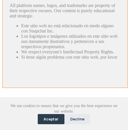
All platform names, logos, and trademarks are property of
their respective owners. Our content is purely educational
and strategic.
Este sitio web no está relacionado en modo alguno
con Snapchat Inc.
Los logotipos e imágenes utilizados en este sitio web
son meramente ilustrativos y pertenecen a sus
respectivos propietarios.
We respect everyone's Intellectual Property Rights.
Si tiene algún problema con este sitio web, por favor
We use cookies to ensure that we give you the best experience on
our website.
Aceptar
Decline