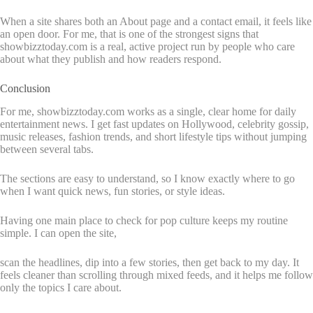
When a site shares both an About page and a contact email, it feels like
an open door. For me, that is one of the strongest signs that
showbizztoday.com is a real, active project run by people who care
about what they publish and how readers respond.
Conclusion
For me, showbizztoday.com works as a single, clear home for daily
entertainment news. I get fast updates on Hollywood, celebrity gossip,
music releases, fashion trends, and short lifestyle tips without jumping
between several tabs.
The sections are easy to understand, so I know exactly where to go
when I want quick news, fun stories, or style ideas.
Having one main place to check for pop culture keeps my routine
simple. I can open the site,
scan the headlines, dip into a few stories, then get back to my day. It
feels cleaner than scrolling through mixed feeds, and it helps me follow
only the topics I care about.