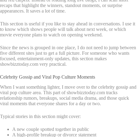
recaps that highlight the winners, standout moments, or surprise
appearances. It saves a lot of time.
This section is useful if you like to stay ahead in conversations. I use it
to know which shows people will talk about next week, or which
movie everyone plans to watch on opening weekend.
Since the news is grouped in one place, I do not need to jump between
five different sites just to get a full picture. For someone who wants
focused, entertainment-only updates, this section makes
showbizztoday.com very practical.
Celebrity Gossip and Viral Pop Culture Moments
When I want something lighter, I move over to the celebrity gossip and
viral pop culture area. This part of showbizztoday.com tracks
relationship rumors, breakups, social media drama, and those quick
viral moments that everyone shares for a day or two.
Typical stories in this section might cover:
A new couple spotted together in public
A high-profile breakup or divorce statement