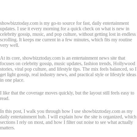
showbizztoday.com is my go-to source for fast, daily entertainment
updates. I use it every morning for a quick check on what is new in
celebrity gossip, music, and pop culture, without getting lost in endless
scrolling. It keeps me current in a few minutes, which fits my routine
very well.
At its core, showbizztoday.com is an entertainment news site that
focuses on celebrity gossip, music updates, fashion trends, Hollywood
stories, viral pop culture, and lifestyle tips. The mix feels balanced, so I
get light gossip, real industry news, and practical style or lifestyle ideas
in one place.
I like that the coverage moves quickly, but the layout still feels easy to
read.
In this post, I walk you through how I use showbizztoday.com as my
daily entertainment hub. I will explain how the site is organized, which
sections I rely on most, and how I filter out noise to see what actually
matters.