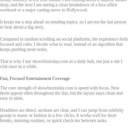
drop, and the next I am seeing a clean breakdown of a box-office
weekend or a major casting move in Hollywood.
It keeps me a step ahead on trending topics, so I am not the last person
to hear about a big story.
Compared to random scrolling on social platforms, the experience feels
focused and calm. I decide what to read, instead of an algorithm that
keeps pushing more noise.
That is why I use showbizztoday.com as a daily hub, not just a site I
visit once in a while.
Fast, Focused Entertainment Coverage
The core strength of showbizztoday.com is speed with focus. New
items appear often throughout the day, but the layout stays clean and
easy to skim.
Headlines are direct, sections are clear, and I can jump from celebrity
gossip to music or fashion in a few clicks. It works well for short
breaks, morning routines, or quick check-ins between tasks.