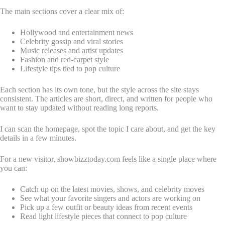
The main sections cover a clear mix of:
Hollywood and entertainment news
Celebrity gossip and viral stories
Music releases and artist updates
Fashion and red-carpet style
Lifestyle tips tied to pop culture
Each section has its own tone, but the style across the site stays
consistent. The articles are short, direct, and written for people who
want to stay updated without reading long reports.
I can scan the homepage, spot the topic I care about, and get the key
details in a few minutes.
For a new visitor, showbizztoday.com feels like a single place where
you can:
Catch up on the latest movies, shows, and celebrity moves
See what your favorite singers and actors are working on
Pick up a few outfit or beauty ideas from recent events
Read light lifestyle pieces that connect to pop culture