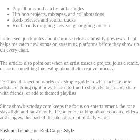
Pop albums and catchy radio singles
Hip-hop projects, mixtapes, and collaborations
R&B releases and soulful tracks
Rock bands dropping new songs or going on tour
I often see quick notes about surprise releases or early previews. That
helps me catch new songs on streaming platforms before they show up
on every chart.
The articles also point out when an artist teases a project, joins a remix,
or posts something interesting about their creative process.
For fans, this section works as a simple guide to what their favorite
artists are doing right now. I use it to find fresh tracks to stream, share
with friends, or add to themed playlists.
Since showbizztoday.com keeps the focus on entertainment, the tone
stays light and fan-friendly. If you enjoy talking about concerts, videos,
and singles, this part of the site adds a lot of daily value.
Fashion Trends and Red-Carpet Style