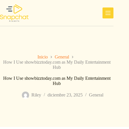
Saltar
al
contenido
Inicio
General
How I Use showbizztoday.com as My Daily Entertainment
Hub
How I Use showbizztoday.com as My Daily Entertainment
Hub
Riley
diciembre 23, 2025
General