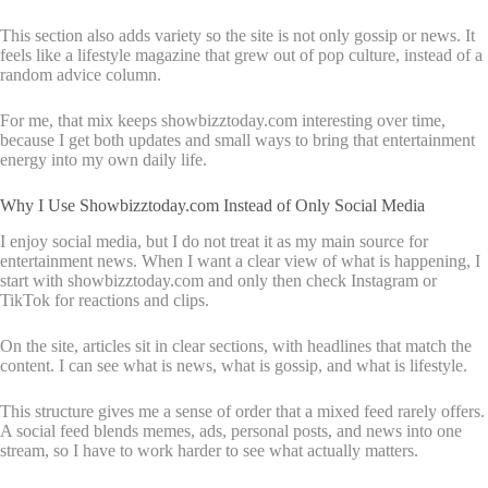
This section also adds variety so the site is not only gossip or news. It
feels like a lifestyle magazine that grew out of pop culture, instead of a
random advice column.
For me, that mix keeps showbizztoday.com interesting over time,
because I get both updates and small ways to bring that entertainment
energy into my own daily life.
Why I Use Showbizztoday.com Instead of Only Social Media
I enjoy social media, but I do not treat it as my main source for
entertainment news. When I want a clear view of what is happening, I
start with showbizztoday.com and only then check Instagram or
TikTok for reactions and clips.
On the site, articles sit in clear sections, with headlines that match the
content. I can see what is news, what is gossip, and what is lifestyle.
This structure gives me a sense of order that a mixed feed rarely offers.
A social feed blends memes, ads, personal posts, and news into one
stream, so I have to work harder to see what actually matters.