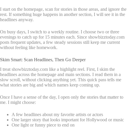
I start on the homepage, scan for stories in those areas, and ignore the
rest. If something huge happens in another section, I will see it in the
headlines anyway.
On busy days, I switch to a weekly routine. I choose two or three
evenings to catch up for 15 minutes each. Since showbizztoday.com
posts frequent updates, a few steady sessions still keep me current
without feeling like homework.
Skim Smart: Scan Headlines, Then Go Deeper
I treat showbizztoday.com like a highlight reel. First, I skim the
headlines across the homepage and main sections. I read them in a
slow scroll, without clicking anything yet. This quick pass tells me
what stories are big and which names keep coming up.
Once I have a sense of the day, I open only the stories that matter to
me. I might choose:
A few headlines about my favorite artists or actors
One larger story that looks important for Hollywood or music
One light or funny piece to end on