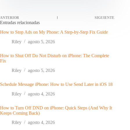
ANTERIOR
SIGUIENTE
Entradas relacionadas
How to Stop Ads on My Phone: A Step-by-Step Fix Guide
Riley
agosto 5, 2026
How to Shut Off Do Not Disturb on iPhone: The Complete
Fix
Riley
agosto 5, 2026
Schedule Message iPhone: How to Use Send Later in iOS 18
Riley
agosto 4, 2026
How to Turn Off DND on iPhone: Quick Steps (And Why It
Keeps Coming Back)
Riley
agosto 4, 2026