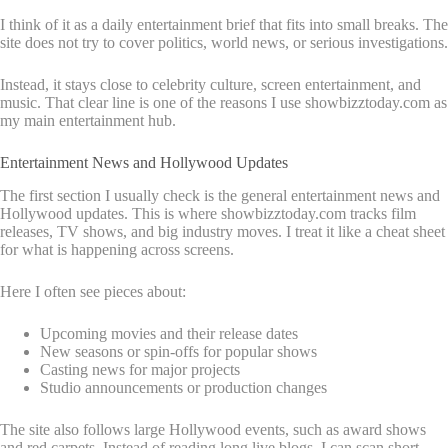
I think of it as a daily entertainment brief that fits into small breaks. The
site does not try to cover politics, world news, or serious investigations.
Instead, it stays close to celebrity culture, screen entertainment, and
music. That clear line is one of the reasons I use showbizztoday.com as
my main entertainment hub.
Entertainment News and Hollywood Updates
The first section I usually check is the general entertainment news and
Hollywood updates. This is where showbizztoday.com tracks film
releases, TV shows, and big industry moves. I treat it like a cheat sheet
for what is happening across screens.
Here I often see pieces about:
Upcoming movies and their release dates
New seasons or spin-offs for popular shows
Casting news for major projects
Studio announcements or production changes
The site also follows large Hollywood events, such as award shows
and red carpets. Instead of reading long live blogs, I can scan short