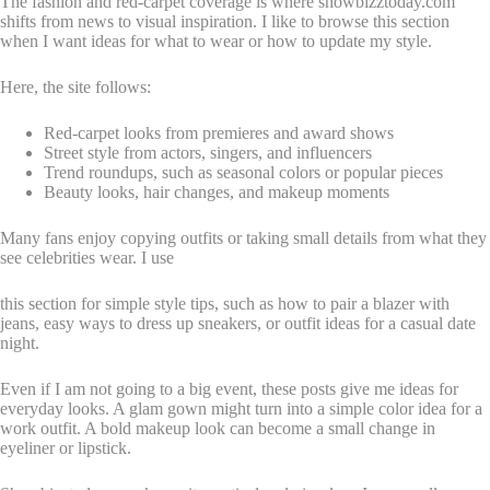
The fashion and red-carpet coverage is where showbizztoday.com
shifts from news to visual inspiration. I like to browse this section
when I want ideas for what to wear or how to update my style.
Here, the site follows:
Red-carpet looks from premieres and award shows
Street style from actors, singers, and influencers
Trend roundups, such as seasonal colors or popular pieces
Beauty looks, hair changes, and makeup moments
Many fans enjoy copying outfits or taking small details from what they
see celebrities wear. I use
this section for simple style tips, such as how to pair a blazer with
jeans, easy ways to dress up sneakers, or outfit ideas for a casual date
night.
Even if I am not going to a big event, these posts give me ideas for
everyday looks. A glam gown might turn into a simple color idea for a
work outfit. A bold makeup look can become a small change in
eyeliner or lipstick.