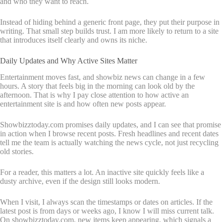
and who they want to reach.
Instead of hiding behind a generic front page, they put their purpose in
writing. That small step builds trust. I am more likely to return to a site
that introduces itself clearly and owns its niche.
Daily Updates and Why Active Sites Matter
Entertainment moves fast, and showbiz news can change in a few
hours. A story that feels big in the morning can look old by the
afternoon. That is why I pay close attention to how active an
entertainment site is and how often new posts appear.
Showbizztoday.com promises daily updates, and I can see that promise
in action when I browse recent posts. Fresh headlines and recent dates
tell me the team is actually watching the news cycle, not just recycling
old stories.
For a reader, this matters a lot. An inactive site quickly feels like a
dusty archive, even if the design still looks modern.
When I visit, I always scan the timestamps or dates on articles. If the
latest post is from days or weeks ago, I know I will miss current talk.
On showbizztoday.com, new items keep appearing, which signals a