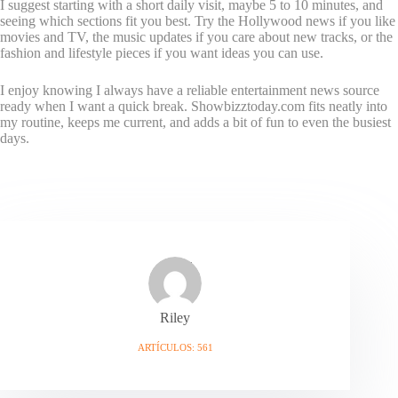
I suggest starting with a short daily visit, maybe 5 to 10 minutes, and
seeing which sections fit you best. Try the Hollywood news if you like
movies and TV, the music updates if you care about new tracks, or the
fashion and lifestyle pieces if you want ideas you can use.
I enjoy knowing I always have a reliable entertainment news source
ready when I want a quick break. Showbizztoday.com fits neatly into
my routine, keeps me current, and adds a bit of fun to even the busiest
days.
Riley
ARTÍCULOS: 561