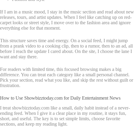
If I am in a music mood, I stay in the music section and read about new
releases, tours, and artist updates. When I feel like catching up on red-
carpet looks or street style, I move over to the fashion area and ignore
everything else for that moment.
This structure saves time and energy. On a social feed, I might jump
from a prank video to a cooking clip, then to a rumor, then to an ad, all
before I reach the update I cared about. On the site, I choose the lane I
want and stay there.
For readers with limited time, this focused browsing makes a big
difference. You can treat each category like a small personal channel.
Pick your section, read what you like, and skip the rest without guilt or
frustration.
How to Use Showbizztoday.com for Daily Entertainment News
I treat showbizztoday.com like a small, daily habit instead of a never-
ending feed. When I give it a clear place in my routine, it stays fun,
short, and useful. The key is to set simple limits, choose favorite
sections, and keep my reading light.