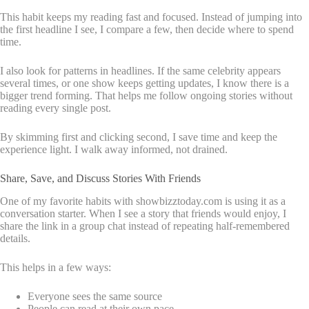
This habit keeps my reading fast and focused. Instead of jumping into
the first headline I see, I compare a few, then decide where to spend
time.
I also look for patterns in headlines. If the same celebrity appears
several times, or one show keeps getting updates, I know there is a
bigger trend forming. That helps me follow ongoing stories without
reading every single post.
By skimming first and clicking second, I save time and keep the
experience light. I walk away informed, not drained.
Share, Save, and Discuss Stories With Friends
One of my favorite habits with showbizztoday.com is using it as a
conversation starter. When I see a story that friends would enjoy, I
share the link in a group chat instead of repeating half-remembered
details.
This helps in a few ways:
Everyone sees the same source
People can read at their own pace