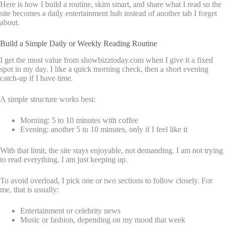
Here is how I build a routine, skim smart, and share what I read so the
site becomes a daily entertainment hub instead of another tab I forget
about.
Build a Simple Daily or Weekly Reading Routine
I get the most value from showbizztoday.com when I give it a fixed
spot in my day. I like a quick morning check, then a short evening
catch-up if I have time.
A simple structure works best:
Morning: 5 to 10 minutes with coffee
Evening: another 5 to 10 minutes, only if I feel like it
With that limit, the site stays enjoyable, not demanding. I am not trying
to read everything. I am just keeping up.
To avoid overload, I pick one or two sections to follow closely. For
me, that is usually:
Entertainment or celebrity news
Music or fashion, depending on my mood that week