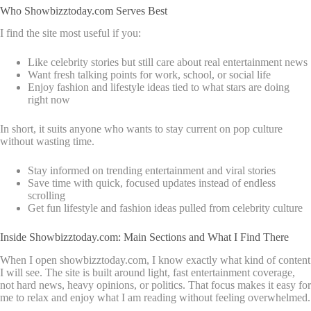
Who Showbizztoday.com Serves Best
I find the site most useful if you:
Like celebrity stories but still care about real entertainment news
Want fresh talking points for work, school, or social life
Enjoy fashion and lifestyle ideas tied to what stars are doing
right now
In short, it suits anyone who wants to stay current on pop culture
without wasting time.
Stay informed on trending entertainment and viral stories
Save time with quick, focused updates instead of endless
scrolling
Get fun lifestyle and fashion ideas pulled from celebrity culture
Inside Showbizztoday.com: Main Sections and What I Find There
When I open showbizztoday.com, I know exactly what kind of content
I will see. The site is built around light, fast entertainment coverage,
not hard news, heavy opinions, or politics. That focus makes it easy for
me to relax and enjoy what I am reading without feeling overwhelmed.