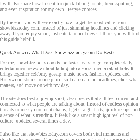
I will also share how I use it for quick talking points, trend-spotting,
and even inspiration for my own lifestyle choices.
By the end, you will see exactly how to get the most value from
showbizztoday.com, instead of just skimming headlines and clicking
away. If you enjoy smart, fast entertainment news, I think you will find
this guide helpful.
Quick Answer: What Does Showbizztoday.com Do Best?
For me, showbizztoday.com is the fastest way to get complete daily
entertainment news without falling into a social media rabbit hole. It
brings together celebrity gossip, music news, fashion updates, and
Hollywood stories in one place, so I can scan the headlines, click what
matters, and move on with my day.
The site does best at giving short, clear pieces that still feel current and
connected to what people are talking about. Instead of endless opinion
threads or messy comment chains, I get straight facts, quick recaps, and
a sense of what is trending. It feels like a smart highlight reel of pop
culture, updated several times a day.
I also like that showbizztoday.com covers both viral moments and
steady industry news. One minute I am reading about a surprise album