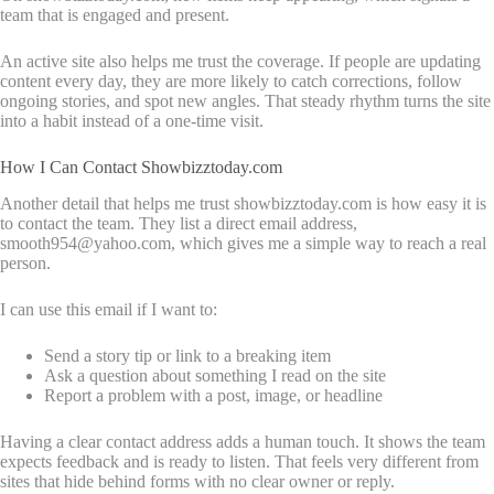
team that is engaged and present.
An active site also helps me trust the coverage. If people are updating
content every day, they are more likely to catch corrections, follow
ongoing stories, and spot new angles. That steady rhythm turns the site
into a habit instead of a one-time visit.
How I Can Contact Showbizztoday.com
Another detail that helps me trust showbizztoday.com is how easy it is
to contact the team. They list a direct email address,
smooth954@yahoo.com, which gives me a simple way to reach a real
person.
I can use this email if I want to:
Send a story tip or link to a breaking item
Ask a question about something I read on the site
Report a problem with a post, image, or headline
Having a clear contact address adds a human touch. It shows the team
expects feedback and is ready to listen. That feels very different from
sites that hide behind forms with no clear owner or reply.