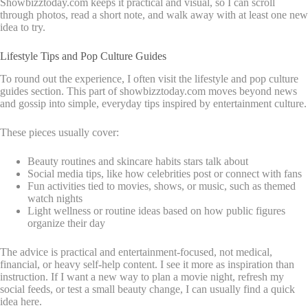
Showbizztoday.com keeps it practical and visual, so I can scroll
through photos, read a short note, and walk away with at least one new
idea to try.
Lifestyle Tips and Pop Culture Guides
To round out the experience, I often visit the lifestyle and pop culture
guides section. This part of showbizztoday.com moves beyond news
and gossip into simple, everyday tips inspired by entertainment culture.
These pieces usually cover:
Beauty routines and skincare habits stars talk about
Social media tips, like how celebrities post or connect with fans
Fun activities tied to movies, shows, or music, such as themed
watch nights
Light wellness or routine ideas based on how public figures
organize their day
The advice is practical and entertainment-focused, not medical,
financial, or heavy self-help content. I see it more as inspiration than
instruction. If I want a new way to plan a movie night, refresh my
social feeds, or test a small beauty change, I can usually find a quick
idea here.