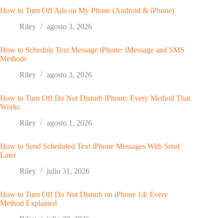
How to Turn Off Ads on My Phone (Android & iPhone)
Riley
agosto 3, 2026
How to Schedule Text Message iPhone: iMessage and SMS
Methods
Riley
agosto 3, 2026
How to Turn Off Do Not Disturb iPhone: Every Method That
Works
Riley
agosto 1, 2026
How to Send Scheduled Text iPhone Messages With Send
Later
Riley
julio 31, 2026
How to Turn Off Do Not Disturb on iPhone 14: Every
Method Explained