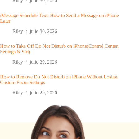
Riley
julio 30, 2026
iMessage Schedule Text: How to Send a Message on iPhone
Later
Riley
julio 30, 2026
How to Take Off Do Not Disturb on iPhone(Control Center,
Settings & Siri)
Riley
julio 29, 2026
How to Remove Do Not Disturb on iPhone Without Losing
Custom Focus Settings
Riley
julio 29, 2026