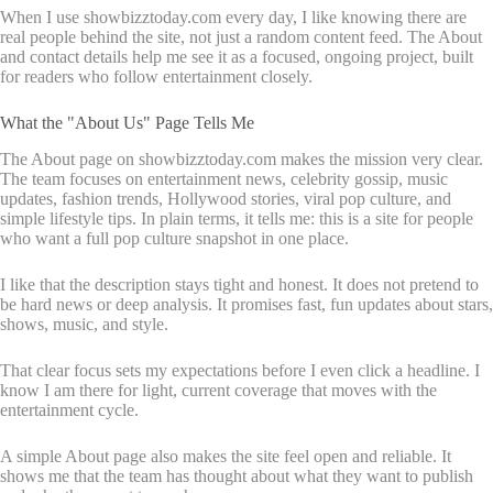
When I use showbizztoday.com every day, I like knowing there are
real people behind the site, not just a random content feed. The About
and contact details help me see it as a focused, ongoing project, built
for readers who follow entertainment closely.
What the "About Us" Page Tells Me
The About page on showbizztoday.com makes the mission very clear.
The team focuses on entertainment news, celebrity gossip, music
updates, fashion trends, Hollywood stories, viral pop culture, and
simple lifestyle tips. In plain terms, it tells me: this is a site for people
who want a full pop culture snapshot in one place.
I like that the description stays tight and honest. It does not pretend to
be hard news or deep analysis. It promises fast, fun updates about stars,
shows, music, and style.
That clear focus sets my expectations before I even click a headline. I
know I am there for light, current coverage that moves with the
entertainment cycle.
A simple About page also makes the site feel open and reliable. It
shows me that the team has thought about what they want to publish