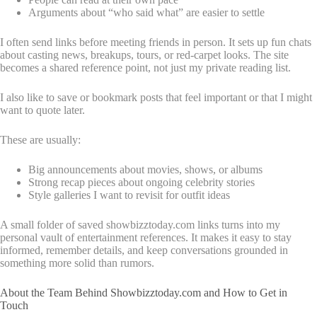
Arguments about “who said what” are easier to settle
I often send links before meeting friends in person. It sets up fun chats
about casting news, breakups, tours, or red-carpet looks. The site
becomes a shared reference point, not just my private reading list.
I also like to save or bookmark posts that feel important or that I might
want to quote later.
These are usually:
Big announcements about movies, shows, or albums
Strong recap pieces about ongoing celebrity stories
Style galleries I want to revisit for outfit ideas
A small folder of saved showbizztoday.com links turns into my
personal vault of entertainment references. It makes it easy to stay
informed, remember details, and keep conversations grounded in
something more solid than rumors.
About the Team Behind Showbizztoday.com and How to Get in
Touch