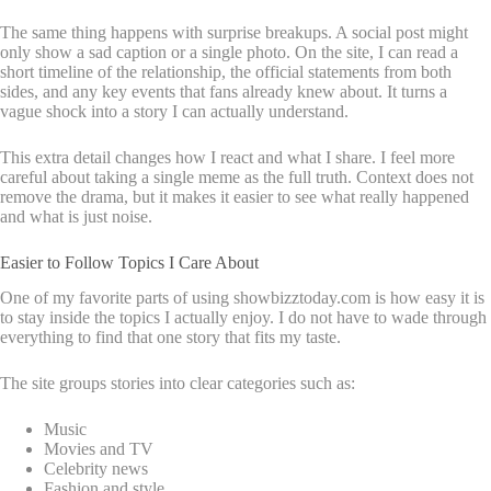
The same thing happens with surprise breakups. A social post might
only show a sad caption or a single photo. On the site, I can read a
short timeline of the relationship, the official statements from both
sides, and any key events that fans already knew about. It turns a
vague shock into a story I can actually understand.
This extra detail changes how I react and what I share. I feel more
careful about taking a single meme as the full truth. Context does not
remove the drama, but it makes it easier to see what really happened
and what is just noise.
Easier to Follow Topics I Care About
One of my favorite parts of using showbizztoday.com is how easy it is
to stay inside the topics I actually enjoy. I do not have to wade through
everything to find that one story that fits my taste.
The site groups stories into clear categories such as:
Music
Movies and TV
Celebrity news
Fashion and style