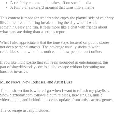
A celebrity comment that takes off on social media
A funny or awkward moment that turns into a meme
This content is made for readers who enjoy the playful side of celebrity
life. I often read it during breaks during the day when I want
something easy and fun. It feels more like a chat with friends about
what stars are doing than a serious report.
What I also appreciate is that the tone stays focused on public stories,
not deep personal attacks. The coverage usually sticks to what
celebrities share, what fans notice, and how people react online.
If you like light gossip that still feels grounded in entertainment, this
part of showbizztoday.com is a nice escape without becoming too
harsh or invasive.
Music News, New Releases, and Artist Buzz
The music section is where I go when I want to refresh my playlists.
Showbizztoday.com follows album releases, new singles, music
videos, tours, and behind-the-scenes updates from artists across genres.
The coverage usually includes: