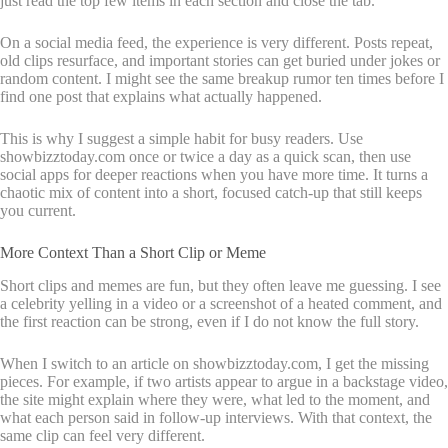
just read the top few items in each section and close the tab.
On a social media feed, the experience is very different. Posts repeat,
old clips resurface, and important stories can get buried under jokes or
random content. I might see the same breakup rumor ten times before I
find one post that explains what actually happened.
This is why I suggest a simple habit for busy readers. Use
showbizztoday.com once or twice a day as a quick scan, then use
social apps for deeper reactions when you have more time. It turns a
chaotic mix of content into a short, focused catch-up that still keeps
you current.
More Context Than a Short Clip or Meme
Short clips and memes are fun, but they often leave me guessing. I see
a celebrity yelling in a video or a screenshot of a heated comment, and
the first reaction can be strong, even if I do not know the full story.
When I switch to an article on showbizztoday.com, I get the missing
pieces. For example, if two artists appear to argue in a backstage video,
the site might explain where they were, what led to the moment, and
what each person said in follow-up interviews. With that context, the
same clip can feel very different.