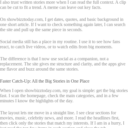
I also trust written stories more when I can read the full context. A clip
can be cut to fit a trend. A meme can leave out key facts.
On showbizztoday.com, I get dates, quotes, and basic background in
one short article. If I want to check something again later, I can search
the site and pull up the same piece in seconds.
Social media still has a place in my routine. I use it to see how fans
react, to catch live videos, or to watch edits from big moments.
The difference is that I now use social as a companion, not a
replacement. The site gives me structure and clarity, and the apps give
me flavor and buzz around the same stories.
Faster Catch-Up: All the Big Stories in One Place
When I open showbizztoday.com, my goal is simple: get the big stories
fast. I scan the homepage, check the main categories, and in a few
minutes I know the highlights of the day.
The layout lets me move in a straight line. I see clear sections for
movies, music, celebrity news, and more. I read the headlines first,
then click only the stories that match my interests. If I am in a hurry, I