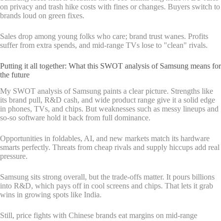
on privacy and trash hike costs with fines or changes. Buyers switch to
brands loud on green fixes.
Sales drop among young folks who care; brand trust wanes. Profits
suffer from extra spends, and mid-range TVs lose to "clean" rivals.
Putting it all together: What this SWOT analysis of Samsung means for
the future
My SWOT analysis of Samsung paints a clear picture. Strengths like
its brand pull, R&D cash, and wide product range give it a solid edge
in phones, TVs, and chips. But weaknesses such as messy lineups and
so-so software hold it back from full dominance.
Opportunities in foldables, AI, and new markets match its hardware
smarts perfectly. Threats from cheap rivals and supply hiccups add real
pressure.
Samsung sits strong overall, but the trade-offs matter. It pours billions
into R&D, which pays off in cool screens and chips. That lets it grab
wins in growing spots like India.
Still, price fights with Chinese brands eat margins on mid-range