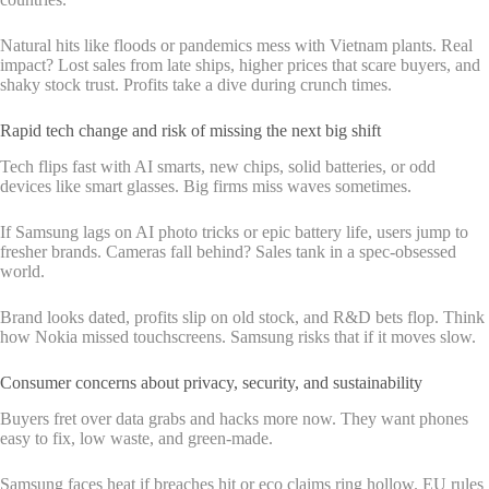
Natural hits like floods or pandemics mess with Vietnam plants. Real
impact? Lost sales from late ships, higher prices that scare buyers, and
shaky stock trust. Profits take a dive during crunch times.
Rapid tech change and risk of missing the next big shift
Tech flips fast with AI smarts, new chips, solid batteries, or odd
devices like smart glasses. Big firms miss waves sometimes.
If Samsung lags on AI photo tricks or epic battery life, users jump to
fresher brands. Cameras fall behind? Sales tank in a spec-obsessed
world.
Brand looks dated, profits slip on old stock, and R&D bets flop. Think
how Nokia missed touchscreens. Samsung risks that if it moves slow.
Consumer concerns about privacy, security, and sustainability
Buyers fret over data grabs and hacks more now. They want phones
easy to fix, low waste, and green-made.
Samsung faces heat if breaches hit or eco claims ring hollow. EU rules