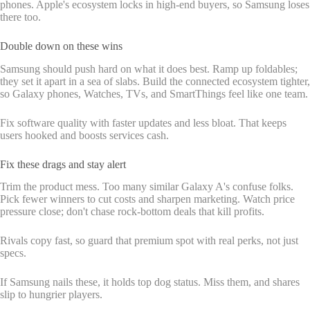
phones. Apple's ecosystem locks in high-end buyers, so Samsung loses
there too.
Double down on these wins
Samsung should push hard on what it does best. Ramp up foldables;
they set it apart in a sea of slabs. Build the connected ecosystem tighter,
so Galaxy phones, Watches, TVs, and SmartThings feel like one team.
Fix software quality with faster updates and less bloat. That keeps
users hooked and boosts services cash.
Fix these drags and stay alert
Trim the product mess. Too many similar Galaxy A's confuse folks.
Pick fewer winners to cut costs and sharpen marketing. Watch price
pressure close; don't chase rock-bottom deals that kill profits.
Rivals copy fast, so guard that premium spot with real perks, not just
specs.
If Samsung nails these, it holds top dog status. Miss them, and shares
slip to hungrier players.