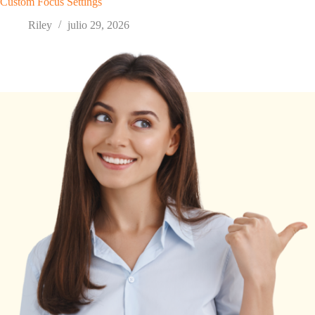
Custom Focus Settings
Riley
julio 29, 2026