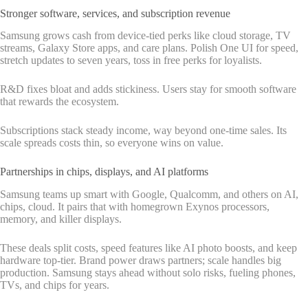
Stronger software, services, and subscription revenue
Samsung grows cash from device-tied perks like cloud storage, TV
streams, Galaxy Store apps, and care plans. Polish One UI for speed,
stretch updates to seven years, toss in free perks for loyalists.
R&D fixes bloat and adds stickiness. Users stay for smooth software
that rewards the ecosystem.
Subscriptions stack steady income, way beyond one-time sales. Its
scale spreads costs thin, so everyone wins on value.
Partnerships in chips, displays, and AI platforms
Samsung teams up smart with Google, Qualcomm, and others on AI,
chips, cloud. It pairs that with homegrown Exynos processors,
memory, and killer displays.
These deals split costs, speed features like AI photo boosts, and keep
hardware top-tier. Brand power draws partners; scale handles big
production. Samsung stays ahead without solo risks, fueling phones,
TVs, and chips for years.