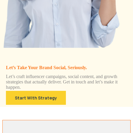
Let’s Take Your Brand Social, Seriously.
Let’s craft influencer campaigns, social content, and growth
strategies that actually deliver. Get in touch and let’s make it
happen.
Start With Strategy