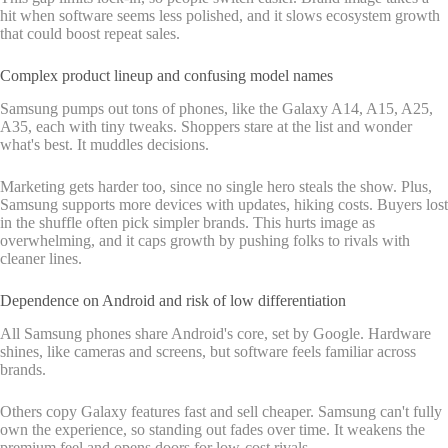
hit when software seems less polished, and it slows ecosystem growth
that could boost repeat sales.
Complex product lineup and confusing model names
Samsung pumps out tons of phones, like the Galaxy A14, A15, A25,
A35, each with tiny tweaks. Shoppers stare at the list and wonder
what's best. It muddles decisions.
Marketing gets harder too, since no single hero steals the show. Plus,
Samsung supports more devices with updates, hiking costs. Buyers lost
in the shuffle often pick simpler brands. This hurts image as
overwhelming, and it caps growth by pushing folks to rivals with
cleaner lines.
Dependence on Android and risk of low differentiation
All Samsung phones share Android's core, set by Google. Hardware
shines, like cameras and screens, but software feels familiar across
brands.
Others copy Galaxy features fast and sell cheaper. Samsung can't fully
own the experience, so standing out fades over time. It weakens the
premium feel and opens doors for low-cost rivals.