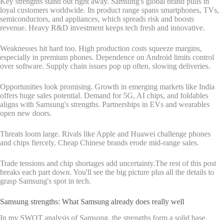
Key strengths stand out right away. Samsung's global brand pulls in
loyal customers worldwide. Its product range spans smartphones, TVs,
semiconductors, and appliances, which spreads risk and boosts
revenue. Heavy R&D investment keeps tech fresh and innovative.
Weaknesses hit hard too. High production costs squeeze margins,
especially in premium phones. Dependence on Android limits control
over software. Supply chain issues pop up often, slowing deliveries.
Opportunities look promising. Growth in emerging markets like India
offers huge sales potential. Demand for 5G, AI chips, and foldables
aligns with Samsung's strengths. Partnerships in EVs and wearables
open new doors.
Threats loom large. Rivals like Apple and Huawei challenge phones
and chips fiercely. Cheap Chinese brands erode mid-range sales.
Trade tensions and chip shortages add uncertainty.The rest of this post
breaks each part down. You'll see the big picture plus all the details to
grasp Samsung's spot in tech.
Samsung strengths: What Samsung already does really well
In my SWOT analysis of Samsung, the strengths form a solid base.