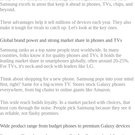
Samsung excels in areas that keep it ahead in phones, TVs, chips, and
beyond.
These advantages help it sell millions of devices each year. They also
make it tough for rivals to catch up. Let's look at the key ones.
Global brand power and strong market share in phones and TVs
Samsung ranks as a top name people trust worldwide. In many
countries, folks know it for quality phones and TVs. It holds the
leading market share in smartphones globally, often around 20-25%.
For TVs, it's neck-and-neck with leaders like LG.
Think about shopping for a new phone. Samsung pops into your mind
first, right? Same for a big-screen TV. Stores stock Galaxy phones
everywhere, from big chains to online giants like Amazon.
This wide reach builds loyalty. In a market packed with choices, that
trust cuts through the noise. People pick Samsung because they see it
as reliable, not flashy promises.
Wide product range from budget phones to premium Galaxy devices