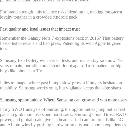
For brand strength, this reliance risks blending in, making long-term
loyalty tougher in a crowded Android pack.
Past quality and legal issues that impact trust
Remember the Galaxy Note 7 explosions back in 2016? That battery
fiasco led to recalls and bad press. Patent fights with Apple lingered
too.
Samsung fixed safety with stricter tests, and issues stay rare now. Yet,
scars remain; one slip could spark doubt again. Trust matters for big
buys like phones or TVs.
It ties to image, where past bumps slow growth if buyers hesitate on
reliability. Samsung works on it, but vigilance keeps the edge sharp.
Samsung opportunities: Where Samsung can grow and win more users
In my SWOT analysis of Samsung, the opportunities jump out as real
paths to grab more users and boost sales. Samsung's brand trust, R&D
power, and global scale give it a head start. It can turn trends like 5G
and AI into wins by pushing hardware smarts and smooth experiences.