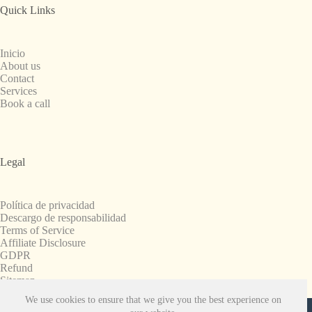
Quick Links
Inicio
About us
Contact
Services
Book a call
Legal
Política de privacidad
Descargo de responsabilidad
Terms of Service
Affiliate Disclosure
GDPR
Refund
Sitemap
We use cookies to ensure that we give you the best experience on
Copyright © 2008-2026. All Rights Reserved.