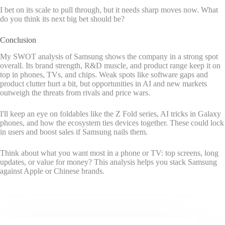
I bet on its scale to pull through, but it needs sharp moves now. What
do you think its next big bet should be?
Conclusion
My SWOT analysis of Samsung shows the company in a strong spot
overall. Its brand strength, R&D muscle, and product range keep it on
top in phones, TVs, and chips. Weak spots like software gaps and
product clutter hurt a bit, but opportunities in AI and new markets
outweigh the threats from rivals and price wars.
I'll keep an eye on foldables like the Z Fold series, AI tricks in Galaxy
phones, and how the ecosystem ties devices together. These could lock
in users and boost sales if Samsung nails them.
Think about what you want most in a phone or TV: top screens, long
updates, or value for money? This analysis helps you stack Samsung
against Apple or Chinese brands.