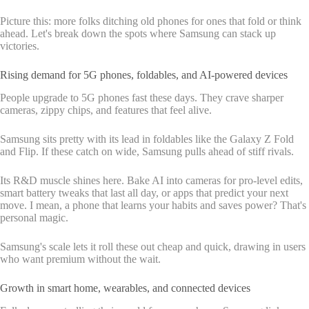
Picture this: more folks ditching old phones for ones that fold or think
ahead. Let's break down the spots where Samsung can stack up
victories.
Rising demand for 5G phones, foldables, and AI-powered devices
People upgrade to 5G phones fast these days. They crave sharper
cameras, zippy chips, and features that feel alive.
Samsung sits pretty with its lead in foldables like the Galaxy Z Fold
and Flip. If these catch on wide, Samsung pulls ahead of stiff rivals.
Its R&D muscle shines here. Bake AI into cameras for pro-level edits,
smart battery tweaks that last all day, or apps that predict your next
move. I mean, a phone that learns your habits and saves power? That's
personal magic.
Samsung's scale lets it roll these out cheap and quick, drawing in users
who want premium without the wait.
Growth in smart home, wearables, and connected devices