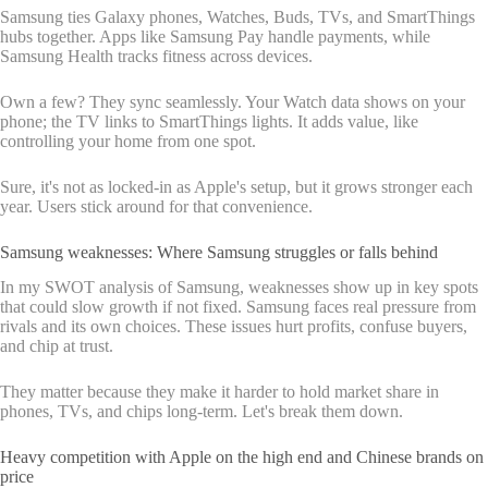
Samsung ties Galaxy phones, Watches, Buds, TVs, and SmartThings
hubs together. Apps like Samsung Pay handle payments, while
Samsung Health tracks fitness across devices.
Own a few? They sync seamlessly. Your Watch data shows on your
phone; the TV links to SmartThings lights. It adds value, like
controlling your home from one spot.
Sure, it's not as locked-in as Apple's setup, but it grows stronger each
year. Users stick around for that convenience.
Samsung weaknesses: Where Samsung struggles or falls behind
In my SWOT analysis of Samsung, weaknesses show up in key spots
that could slow growth if not fixed. Samsung faces real pressure from
rivals and its own choices. These issues hurt profits, confuse buyers,
and chip at trust.
They matter because they make it harder to hold market share in
phones, TVs, and chips long-term. Let's break them down.
Heavy competition with Apple on the high end and Chinese brands on
price