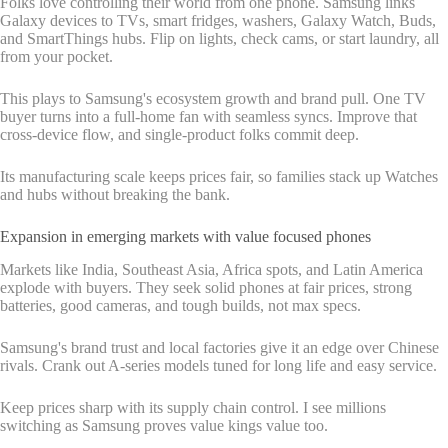
Folks love controlling their world from one phone. Samsung links
Galaxy devices to TVs, smart fridges, washers, Galaxy Watch, Buds,
and SmartThings hubs. Flip on lights, check cams, or start laundry, all
from your pocket.
This plays to Samsung's ecosystem growth and brand pull. One TV
buyer turns into a full-home fan with seamless syncs. Improve that
cross-device flow, and single-product folks commit deep.
Its manufacturing scale keeps prices fair, so families stack up Watches
and hubs without breaking the bank.
Expansion in emerging markets with value focused phones
Markets like India, Southeast Asia, Africa spots, and Latin America
explode with buyers. They seek solid phones at fair prices, strong
batteries, good cameras, and tough builds, not max specs.
Samsung's brand trust and local factories give it an edge over Chinese
rivals. Crank out A-series models tuned for long life and easy service.
Keep prices sharp with its supply chain control. I see millions
switching as Samsung proves value kings value too.