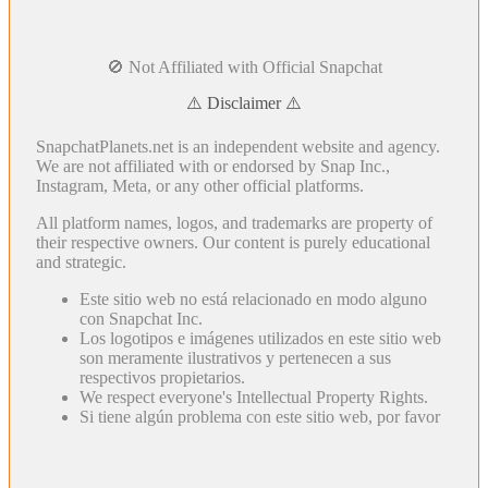
🚫 Not Affiliated with Official Snapchat
⚠️ Disclaimer ⚠️
SnapchatPlanets.net is an independent website and agency.
We are not affiliated with or endorsed by Snap Inc.,
Instagram, Meta, or any other official platforms.
All platform names, logos, and trademarks are property of
their respective owners. Our content is purely educational
and strategic.
Este sitio web no está relacionado en modo alguno
con Snapchat Inc.
Los logotipos e imágenes utilizados en este sitio web
son meramente ilustrativos y pertenecen a sus
respectivos propietarios.
We respect everyone's Intellectual Property Rights.
Si tiene algún problema con este sitio web, por favor