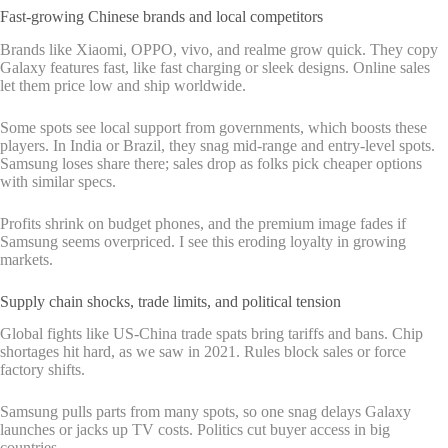
Fast-growing Chinese brands and local competitors
Brands like Xiaomi, OPPO, vivo, and realme grow quick. They copy
Galaxy features fast, like fast charging or sleek designs. Online sales
let them price low and ship worldwide.
Some spots see local support from governments, which boosts these
players. In India or Brazil, they snag mid-range and entry-level spots.
Samsung loses share there; sales drop as folks pick cheaper options
with similar specs.
Profits shrink on budget phones, and the premium image fades if
Samsung seems overpriced. I see this eroding loyalty in growing
markets.
Supply chain shocks, trade limits, and political tension
Global fights like US-China trade spats bring tariffs and bans. Chip
shortages hit hard, as we saw in 2021. Rules block sales or force
factory shifts.
Samsung pulls parts from many spots, so one snag delays Galaxy
launches or jacks up TV costs. Politics cut buyer access in big
countries.