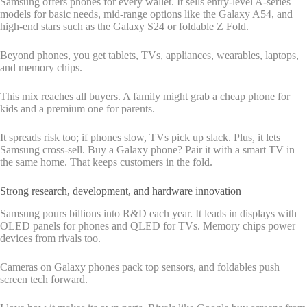
Samsung offers phones for every wallet. It sells entry-level A-series
models for basic needs, mid-range options like the Galaxy A54, and
high-end stars such as the Galaxy S24 or foldable Z Fold.
Beyond phones, you get tablets, TVs, appliances, wearables, laptops,
and memory chips.
This mix reaches all buyers. A family might grab a cheap phone for
kids and a premium one for parents.
It spreads risk too; if phones slow, TVs pick up slack. Plus, it lets
Samsung cross-sell. Buy a Galaxy phone? Pair it with a smart TV in
the same home. That keeps customers in the fold.
Strong research, development, and hardware innovation
Samsung pours billions into R&D each year. It leads in displays with
OLED panels for phones and QLED for TVs. Memory chips power
devices from rivals too.
Cameras on Galaxy phones pack top sensors, and foldables push
screen tech forward.