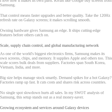
I love how it makes its own parts. Rivals like Google buy screens from
Samsung.
That control means faster upgrades and better quality. Take the 120Hz
refresh rate on Galaxy screens; it makes scrolling smooth.
Owning hardware gives Samsung an edge. It ships cutting-edge
features before others catch on.
Scale, supply chain control, and global manufacturing network
As one of the world's biggest electronics firms, Samsung makes its
own screens, chips, and memory. It supplies Apple and others too. This
scale scores bulk deals from suppliers. Factories span South Korea,
Vietnam, India, and more.
Big size helps manage stock smartly. Demand spikes for a hot Galaxy?
Factories ramp up fast. It cuts costs and shares risk across countries.
No single spot slowdown hurts all sales. In my SWOT analysis of
Samsung, this setup stands out as a real money-saver.
Growing ecosystem and services around Galaxy devices