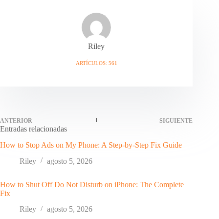
Riley
ARTÍCULOS: 561
ANTERIOR
SIGUIENTE
Entradas relacionadas
How to Stop Ads on My Phone: A Step-by-Step Fix Guide
Riley
agosto 5, 2026
How to Shut Off Do Not Disturb on iPhone: The Complete
Fix
Riley
agosto 5, 2026