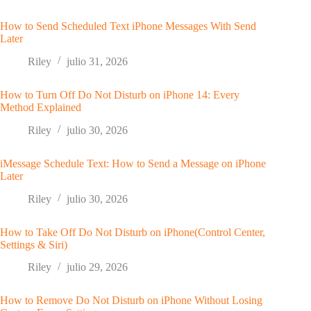
How to Send Scheduled Text iPhone Messages With Send
Later
Riley
julio 31, 2026
How to Turn Off Do Not Disturb on iPhone 14: Every
Method Explained
Riley
julio 30, 2026
iMessage Schedule Text: How to Send a Message on iPhone
Later
Riley
julio 30, 2026
How to Take Off Do Not Disturb on iPhone(Control Center,
Settings & Siri)
Riley
julio 29, 2026
How to Remove Do Not Disturb on iPhone Without Losing