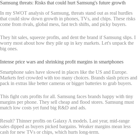
Samsung threats: Risks that could hurt Samsung's future growth
In my SWOT analysis of Samsung, threats stand out as real hurdles
that could slow down growth in phones, TVs, and chips. These risks
come from rivals, global mess, fast tech shifts, and picky buyers.
They hit sales, squeeze profits, and dent the brand if Samsung slips. I
worry most about how they pile up in key markets. Let's unpack the
big ones.
Intense price wars and shrinking profit margins in smartphones
Smartphone sales have slowed in places like the US and Europe.
Markets feel crowded with too many choices. Brands slash prices and
pack in extras like better cameras or bigger batteries to grab buyers.
This fight cuts profits for all. Samsung faces brands happy with tiny
margins per phone. They sell cheap and flood stores. Samsung must
match low costs yet fund big R&D and ads.
Result? Thinner profits on Galaxy A models. Last year, mid-range
sales dipped as buyers picked bargains. Weaker margins mean less
cash for new TVs or chips, which hurts long-term.