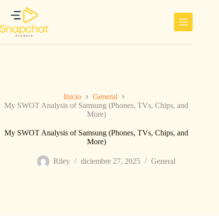
Saltar
al
contenido
Inicio
General
My SWOT Analysis of Samsung (Phones, TVs, Chips, and
More)
My SWOT Analysis of Samsung (Phones, TVs, Chips, and
More)
Riley
diciembre 27, 2025
General