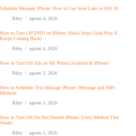
Schedule Message iPhone: How to Use Send Later in iOS 18
Riley
agosto 4, 2026
How to Turn Off DND on iPhone: Quick Steps (And Why It
Keeps Coming Back)
Riley
agosto 4, 2026
How to Turn Off Ads on My Phone (Android & iPhone)
Riley
agosto 3, 2026
How to Schedule Text Message iPhone: iMessage and SMS
Methods
Riley
agosto 3, 2026
How to Turn Off Do Not Disturb iPhone: Every Method That
Works
Riley
agosto 1, 2026