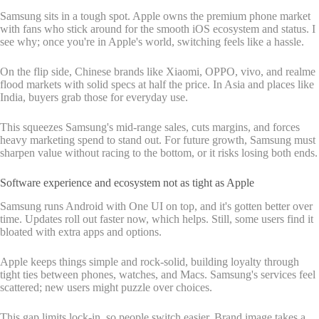
Samsung sits in a tough spot. Apple owns the premium phone market
with fans who stick around for the smooth iOS ecosystem and status. I
see why; once you're in Apple's world, switching feels like a hassle.
On the flip side, Chinese brands like Xiaomi, OPPO, vivo, and realme
flood markets with solid specs at half the price. In Asia and places like
India, buyers grab those for everyday use.
This squeezes Samsung's mid-range sales, cuts margins, and forces
heavy marketing spend to stand out. For future growth, Samsung must
sharpen value without racing to the bottom, or it risks losing both ends.
Software experience and ecosystem not as tight as Apple
Samsung runs Android with One UI on top, and it's gotten better over
time. Updates roll out faster now, which helps. Still, some users find it
bloated with extra apps and options.
Apple keeps things simple and rock-solid, building loyalty through
tight ties between phones, watches, and Macs. Samsung's services feel
scattered; new users might puzzle over choices.
This gap limits lock-in, so people switch easier. Brand image takes a