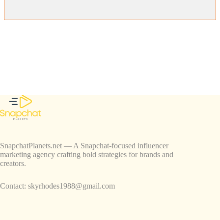
SnapchatPlanets.net — A Snapchat-focused influencer
marketing agency crafting bold strategies for brands and
creators.
Contact:
skyrhodes1988@gmail.com