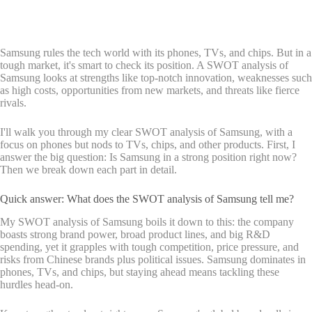
Samsung rules the tech world with its phones, TVs, and chips. But in a
tough market, it's smart to check its position. A SWOT analysis of
Samsung looks at strengths like top-notch innovation, weaknesses such
as high costs, opportunities from new markets, and threats like fierce
rivals.
I'll walk you through my clear SWOT analysis of Samsung, with a
focus on phones but nods to TVs, chips, and other products. First, I
answer the big question: Is Samsung in a strong position right now?
Then we break down each part in detail.
Quick answer: What does the SWOT analysis of Samsung tell me?
My SWOT analysis of Samsung boils it down to this: the company
boasts strong brand power, broad product lines, and big R&D
spending, yet it grapples with tough competition, price pressure, and
risks from Chinese brands plus political issues. Samsung dominates in
phones, TVs, and chips, but staying ahead means tackling these
hurdles head-on.