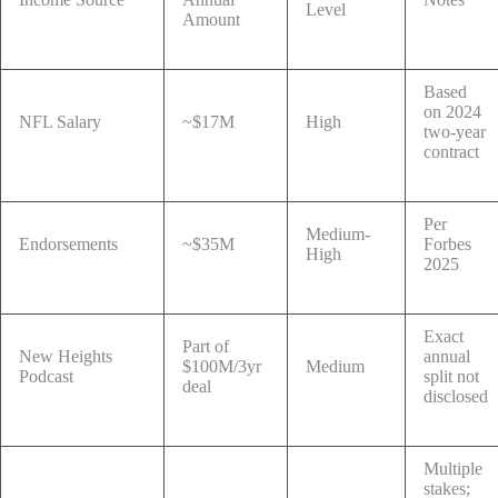
Level
Amount
Based
on 2024
NFL Salary
~$17M
High
two-year
contract
Per
Medium-
Endorsements
~$35M
Forbes
High
2025
Exact
Part of
New Heights
annual
$100M/3yr
Medium
Podcast
split not
deal
disclosed
Multiple
stakes;