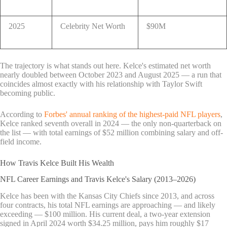
2025
Celebrity Net Worth
$90M
The trajectory is what stands out here. Kelce's estimated net worth
nearly doubled between October 2023 and August 2025 — a run that
coincides almost exactly with his relationship with Taylor Swift
becoming public.
According to
Forbes' annual ranking of the highest-paid NFL players
,
Kelce ranked seventh overall in 2024 — the only non-quarterback on
the list — with total earnings of $52 million combining salary and off-
field income.
How Travis Kelce Built His Wealth
NFL Career Earnings and Travis Kelce's Salary (2013–2026)
Kelce has been with the Kansas City Chiefs since 2013, and across
four contracts, his total NFL earnings are approaching — and likely
exceeding — $100 million. His current deal, a two-year extension
signed in April 2024 worth $34.25 million, pays him roughly $17