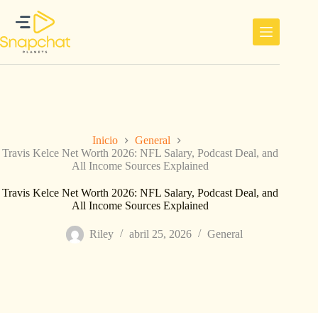
Saltar
al
contenido
Inicio
General
Travis Kelce Net Worth 2026: NFL Salary, Podcast Deal, and
All Income Sources Explained
Travis Kelce Net Worth 2026: NFL Salary, Podcast Deal, and
All Income Sources Explained
Riley
abril 25, 2026
General