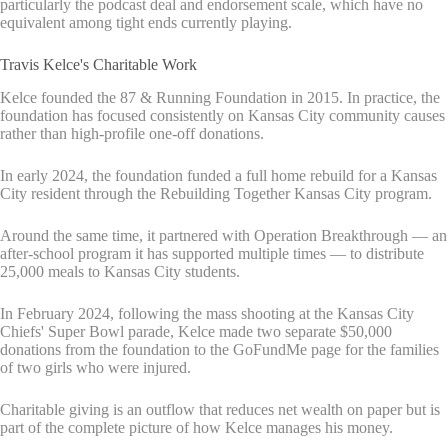
particularly the podcast deal and endorsement scale, which have no
equivalent among tight ends currently playing.
Travis Kelce's Charitable Work
Kelce founded the 87 & Running Foundation in 2015. In practice, the
foundation has focused consistently on Kansas City community causes
rather than high-profile one-off donations.
In early 2024, the foundation funded a full home rebuild for a Kansas
City resident through the Rebuilding Together Kansas City program.
Around the same time, it partnered with Operation Breakthrough — an
after-school program it has supported multiple times — to distribute
25,000 meals to Kansas City students.
In February 2024, following the mass shooting at the Kansas City
Chiefs' Super Bowl parade, Kelce made two separate $50,000
donations from the foundation to the GoFundMe page for the families
of two girls who were injured.
Charitable giving is an outflow that reduces net wealth on paper but is
part of the complete picture of how Kelce manages his money.