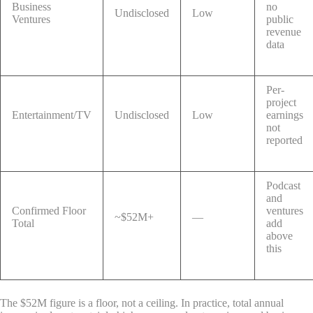
Business
no
Undisclosed
Low
Ventures
public
revenue
data
Per-
project
Entertainment/TV
Undisclosed
Low
earnings
not
reported
Podcast
and
Confirmed Floor
ventures
~$52M+
—
Total
add
above
this
The $52M figure is a floor, not a ceiling. In practice, total annual