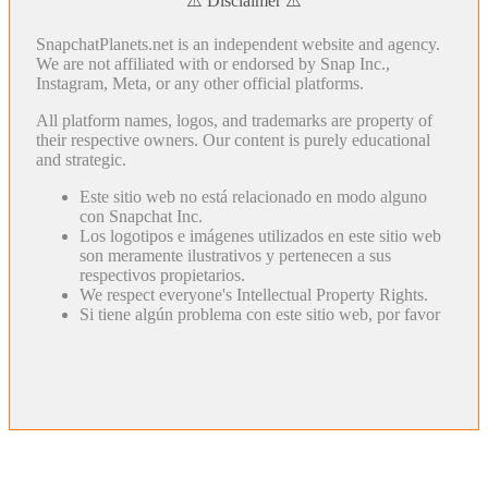
⚠️ Disclaimer ⚠️
SnapchatPlanets.net is an independent website and agency.
We are not affiliated with or endorsed by Snap Inc.,
Instagram, Meta, or any other official platforms.
All platform names, logos, and trademarks are property of
their respective owners. Our content is purely educational
and strategic.
Este sitio web no está relacionado en modo alguno
con Snapchat Inc.
Los logotipos e imágenes utilizados en este sitio web
son meramente ilustrativos y pertenecen a sus
respectivos propietarios.
We respect everyone's Intellectual Property Rights.
Si tiene algún problema con este sitio web, por favor