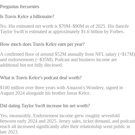
Preguntas frecuentes
Is Travis Kelce a billionaire?
No. His estimated net worth is $70M–$90M as of 2025. His fiancée
Taylor Swift is estimated at approximately $1.6 billion by Forbes.
How much does Travis Kelce earn per year?
A confirmed floor of around $52M annually from NFL salary (~$17M)
and endorsements (~$35M). Podcast and business income are
additional but not fully disclosed.
What is Travis Kelce's podcast deal worth?
$100 million over three years with Amazon's Wondery, signed in
August 2024 alongside his brother Jason Kelce.
Did dating Taylor Swift increase his net worth?
Yes, measurably. Endorsement income grew roughly sevenfold
between early 2024 and 2025. Jersey sales, ticket demand, and podcast
reach all increased significantly after their relationship went public in
late 2023.