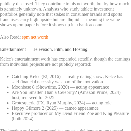
publicly disclosed. They contribute to his net worth, but by how much
is genuinely unknown. Analysts who study athlete investment
portfolios generally note that stakes in consumer brands and sports
franchises carry high upside but are illiquid — meaning the value
shows up on paper before it shows up in a bank account.
Also Read:
spm net worth
Entertainment — Television, Film, and Hosting
Kelce's entertainment work has expanded steadily, though the earnings
from individual projects are not publicly reported:
Catching Kelce (E!, 2016) — reality dating show; Kelce has
said financial necessity was part of the motivation
Moonbase 8 (Showtime, 2020) — acting appearance
Are You Smarter Than a Celebrity? (Amazon Prime, 2024) —
host; renewed for 2025
Grotesquerie (FX, Ryan Murphy, 2024) — acting role
Happy Gilmore 2 (2025) — cameo appearance
Executive producer on My Dead Friend Zoe and King Pleasure
(both 2024)
The hosting and producer credits suggest a deliberate move toward