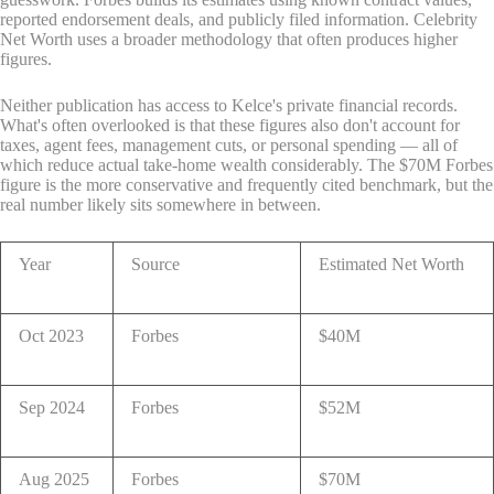
reported endorsement deals, and publicly filed information. Celebrity
Net Worth uses a broader methodology that often produces higher
figures.
Neither publication has access to Kelce's private financial records.
What's often overlooked is that these figures also don't account for
taxes, agent fees, management cuts, or personal spending — all of
which reduce actual take-home wealth considerably. The $70M Forbes
figure is the more conservative and frequently cited benchmark, but the
real number likely sits somewhere in between.
Year
Source
Estimated Net Worth
Oct 2023
Forbes
$40M
Sep 2024
Forbes
$52M
Aug 2025
Forbes
$70M