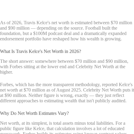
As of 2026, Travis Kelce's net worth is estimated between $70 million
and $90 million — depending on the source. Football built the
foundation, but a $100M podcast deal and a dramatically expanded
endorsement portfolio have reshaped how his wealth is growing.
What Is Travis Kelce's Net Worth in 2026?
The short answer: somewhere between $70 million and $90 million,
with Forbes sitting at the lower end and Celebrity Net Worth at the
higher.
Forbes, which has the more transparent methodology, reported Kelce's
net worth at $70 million as of August 2025. Celebrity Net Worth puts it
at $90 million. Neither figure is wrong, exactly — they just reflect
different approaches to estimating wealth that isn't publicly audited.
Why Do Net Worth Estimates Vary?
Net worth, at its simplest, is total assets minus total liabilities. For a
public figure like Kelce, that calculation involves a lot of educated
guesswork. Forbes builds its estimates using known contract values,