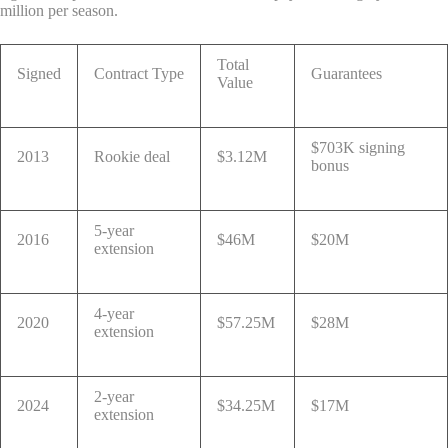
million per season.
Total
Signed
Contract Type
Guarantees
Value
$703K signing
2013
Rookie deal
$3.12M
bonus
5-year
2016
$46M
$20M
extension
4-year
2020
$57.25M
$28M
extension
2-year
2024
$34.25M
$17M
extension