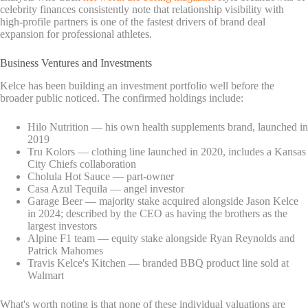
celebrity finances consistently note that relationship visibility with
high-profile partners is one of the fastest drivers of brand deal
expansion for professional athletes.
Business Ventures and Investments
Kelce has been building an investment portfolio well before the
broader public noticed. The confirmed holdings include:
Hilo Nutrition — his own health supplements brand, launched in
2019
Tru Kolors — clothing line launched in 2020, includes a Kansas
City Chiefs collaboration
Cholula Hot Sauce — part-owner
Casa Azul Tequila — angel investor
Garage Beer — majority stake acquired alongside Jason Kelce
in 2024; described by the CEO as having the brothers as the
largest investors
Alpine F1 team — equity stake alongside Ryan Reynolds and
Patrick Mahomes
Travis Kelce's Kitchen — branded BBQ product line sold at
Walmart
What's worth noting is that none of these individual valuations are