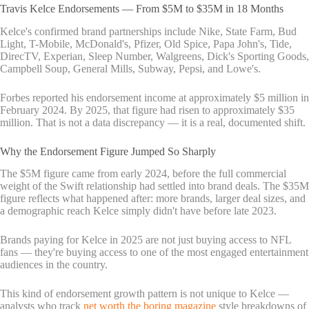
Travis Kelce Endorsements — From $5M to $35M in 18 Months
Kelce's confirmed brand partnerships include Nike, State Farm, Bud
Light, T-Mobile, McDonald's, Pfizer, Old Spice, Papa John's, Tide,
DirecTV, Experian, Sleep Number, Walgreens, Dick's Sporting Goods,
Campbell Soup, General Mills, Subway, Pepsi, and Lowe's.
Forbes reported his endorsement income at approximately $5 million in
February 2024. By 2025, that figure had risen to approximately $35
million. That is not a data discrepancy — it is a real, documented shift.
Why the Endorsement Figure Jumped So Sharply
The $5M figure came from early 2024, before the full commercial
weight of the Swift relationship had settled into brand deals. The $35M
figure reflects what happened after: more brands, larger deal sizes, and
a demographic reach Kelce simply didn't have before late 2023.
Brands paying for Kelce in 2025 are not just buying access to NFL
fans — they're buying access to one of the most engaged entertainment
audiences in the country.
This kind of endorsement growth pattern is not unique to Kelce —
analysts who track
net worth the boring magazine
style breakdowns of