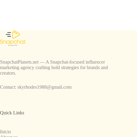
SnapchatPlanets.net — A Snapchat-focused influencer
marketing agency crafting bold strategies for brands and
creators.
Contact:
skyrhodes1988@gmail.com
Quick Links
Inicio