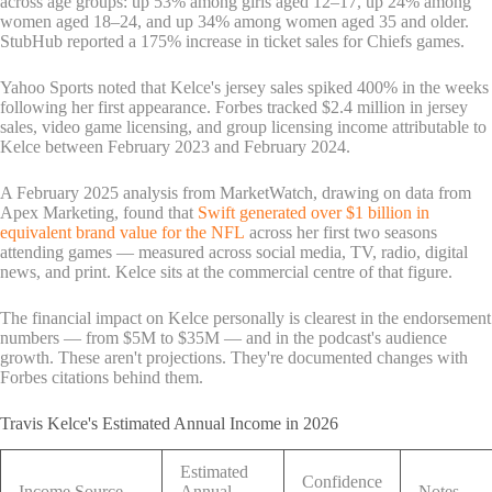
across age groups: up 53% among girls aged 12–17, up 24% among
women aged 18–24, and up 34% among women aged 35 and older.
StubHub reported a 175% increase in ticket sales for Chiefs games.
Yahoo Sports noted that Kelce's jersey sales spiked 400% in the weeks
following her first appearance. Forbes tracked $2.4 million in jersey
sales, video game licensing, and group licensing income attributable to
Kelce between February 2023 and February 2024.
A February 2025 analysis from MarketWatch, drawing on data from
Apex Marketing, found that
Swift generated over $1 billion in
equivalent brand value for the NFL
across her first two seasons
attending games — measured across social media, TV, radio, digital
news, and print. Kelce sits at the commercial centre of that figure.
The financial impact on Kelce personally is clearest in the endorsement
numbers — from $5M to $35M — and in the podcast's audience
growth. These aren't projections. They're documented changes with
Forbes citations behind them.
Travis Kelce's Estimated Annual Income in 2026
Estimated
Confidence
Income Source
Annual
Notes