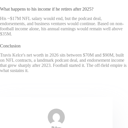
What happens to his income if he retires after 2025?
His ~$17M NFL salary would end, but the podcast deal,
endorsements, and business ventures would continue. Based on non-
football income alone, his annual earnings would remain well above
$35M.
Conclusion
Travis Kelce's net worth in 2026 sits between $70M and $90M, built
on NFL contracts, a landmark podcast deal, and endorsement income
that grew sharply after 2023. Football started it. The off-field empire is
what sustains it.