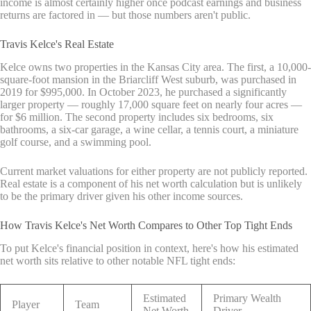
income is almost certainly higher once podcast earnings and business
returns are factored in — but those numbers aren't public.
Travis Kelce's Real Estate
Kelce owns two properties in the Kansas City area. The first, a 10,000-
square-foot mansion in the Briarcliff West suburb, was purchased in
2019 for $995,000. In October 2023, he purchased a significantly
larger property — roughly 17,000 square feet on nearly four acres —
for $6 million. The second property includes six bedrooms, six
bathrooms, a six-car garage, a wine cellar, a tennis court, a miniature
golf course, and a swimming pool.
Current market valuations for either property are not publicly reported.
Real estate is a component of his net worth calculation but is unlikely
to be the primary driver given his other income sources.
How Travis Kelce's Net Worth Compares to Other Top Tight Ends
To put Kelce's financial position in context, here's how his estimated
net worth sits relative to other notable NFL tight ends:
Estimated
Primary Wealth
Player
Team
Net Worth
Driver