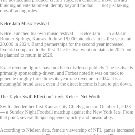
building an entertainment identity beyond football — not just taking
one-off acting roles.
Kelce Jam Music Festival
Kelce launched his own music festival — Kelce Jam — in 2023 in
Bonner Springs, Kansas. It drew 18,000 attendees in its first year and
20,000 in 2024. Brand partnerships for the second year increased
fivefold compared to the first. The festival went on hiatus in 2025 but
is planned to return in 2026.
Exact revenue figures have not been disclosed publicly. The festival is
primarily sponsorship-driven, and Forbes noted it was on track to
generate roughly three times its year-one revenue in 2024. It is a
meaningful brand asset, even if the direct income is hard to pin down.
The Taylor Swift Effect on Travis Kelce's Net Worth
Swift attended her first Kansas City Chiefs game on October 1, 2023
— a Sunday Night Football matchup against the New York Jets. From
that point, several things happened quickly and measurably.
According to Nielsen data, female viewership of NFL games increased