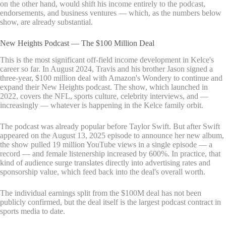
on the other hand, would shift his income entirely to the podcast,
endorsements, and business ventures — which, as the numbers below
show, are already substantial.
New Heights Podcast — The $100 Million Deal
This is the most significant off-field income development in Kelce's
career so far. In August 2024, Travis and his brother Jason signed a
three-year, $100 million deal with Amazon's Wondery to continue and
expand their New Heights podcast. The show, which launched in
2022, covers the NFL, sports culture, celebrity interviews, and —
increasingly — whatever is happening in the Kelce family orbit.
The podcast was already popular before Taylor Swift. But after Swift
appeared on the August 13, 2025 episode to announce her new album,
the show pulled 19 million YouTube views in a single episode — a
record — and female listenership increased by 600%. In practice, that
kind of audience surge translates directly into advertising rates and
sponsorship value, which feed back into the deal's overall worth.
The individual earnings split from the $100M deal has not been
publicly confirmed, but the deal itself is the largest podcast contract in
sports media to date.