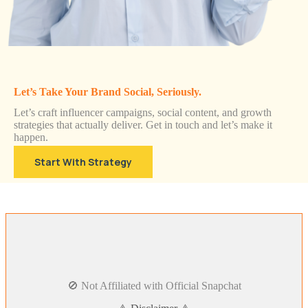
Let’s Take Your Brand Social, Seriously.
Let’s craft influencer campaigns, social content, and growth
strategies that actually deliver. Get in touch and let’s make it
happen.
Start With Strategy
🚫 Not Affiliated with Official Snapchat