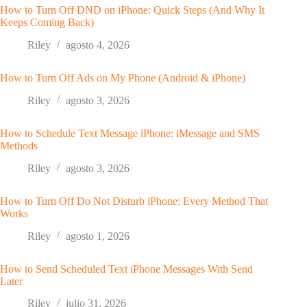
How to Turn Off DND on iPhone: Quick Steps (And Why It
Keeps Coming Back)
Riley
agosto 4, 2026
How to Turn Off Ads on My Phone (Android & iPhone)
Riley
agosto 3, 2026
How to Schedule Text Message iPhone: iMessage and SMS
Methods
Riley
agosto 3, 2026
How to Turn Off Do Not Disturb iPhone: Every Method That
Works
Riley
agosto 1, 2026
How to Send Scheduled Text iPhone Messages With Send
Later
Riley
julio 31, 2026