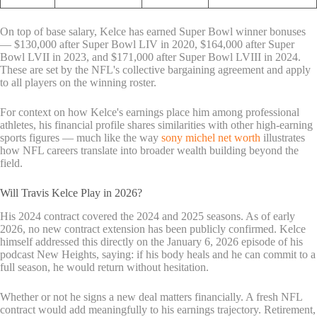
On top of base salary, Kelce has earned Super Bowl winner bonuses
— $130,000 after Super Bowl LIV in 2020, $164,000 after Super
Bowl LVII in 2023, and $171,000 after Super Bowl LVIII in 2024.
These are set by the NFL's collective bargaining agreement and apply
to all players on the winning roster.
For context on how Kelce's earnings place him among professional
athletes, his financial profile shares similarities with other high-earning
sports figures — much like the way
sony michel net worth
illustrates
how NFL careers translate into broader wealth building beyond the
field.
Will Travis Kelce Play in 2026?
His 2024 contract covered the 2024 and 2025 seasons. As of early
2026, no new contract extension has been publicly confirmed. Kelce
himself addressed this directly on the January 6, 2026 episode of his
podcast New Heights, saying: if his body heals and he can commit to a
full season, he would return without hesitation.
Whether or not he signs a new deal matters financially. A fresh NFL
contract would add meaningfully to his earnings trajectory. Retirement,