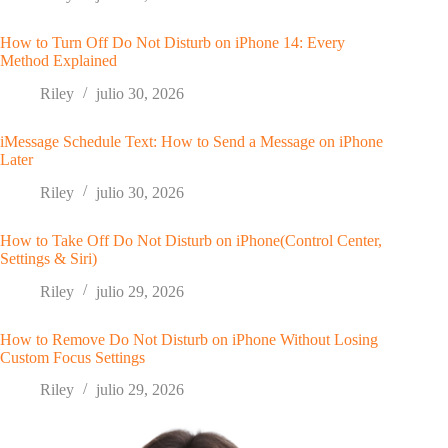
How to Turn Off Do Not Disturb on iPhone 14: Every
Method Explained
Riley
julio 30, 2026
iMessage Schedule Text: How to Send a Message on iPhone
Later
Riley
julio 30, 2026
How to Take Off Do Not Disturb on iPhone(Control Center,
Settings & Siri)
Riley
julio 29, 2026
How to Remove Do Not Disturb on iPhone Without Losing
Custom Focus Settings
Riley
julio 29, 2026