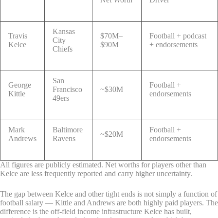
Kansas
Travis
$70M–
Football + podcast
City
Kelce
$90M
+ endorsements
Chiefs
San
George
Football +
Francisco
~$30M
Kittle
endorsements
49ers
Mark
Baltimore
Football +
~$20M
Andrews
Ravens
endorsements
All figures are publicly estimated. Net worths for players other than
Kelce are less frequently reported and carry higher uncertainty.
The gap between Kelce and other tight ends is not simply a function of
football salary — Kittle and Andrews are both highly paid players. The
difference is the off-field income infrastructure Kelce has built,