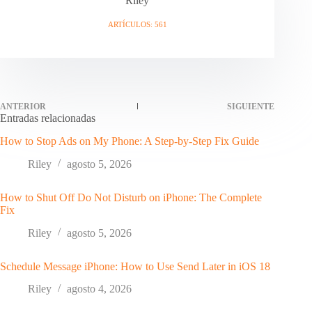
Riley
ARTÍCULOS: 561
ANTERIOR
SIGUIENTE
Entradas relacionadas
How to Stop Ads on My Phone: A Step-by-Step Fix Guide
Riley
agosto 5, 2026
How to Shut Off Do Not Disturb on iPhone: The Complete
Fix
Riley
agosto 5, 2026
Schedule Message iPhone: How to Use Send Later in iOS 18
Riley
agosto 4, 2026