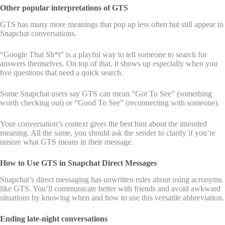
Other popular interpretations of GTS
GTS has many more meanings that pop up less often but still appear in
Snapchat conversations.
“Google That Sh*t” is a playful way to tell someone to search for
answers themselves. On top of that, it shows up especially when you
hve questions that need a quick search.
Some Snapchat users say GTS can mean “Got To See” (something
worth checking out) or “Good To See” (reconnecting with someone).
Your conversation’s context gives the best hint about the intended
meaning. All the same, you should ask the sender to clarify if you’re
unsure what GTS means in their message.
How to Use GTS in Snapchat Direct Messages
Snapchat’s direct messaging has unwritten rules about using acronyms
like GTS. You’ll communicate better with friends and avoid awkward
situations by knowing when and how to use this versatile abbreviation.
Ending late-night conversations