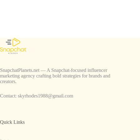
SnapchatPlanets.net — A Snapchat-focused influencer
marketing agency crafting bold strategies for brands and
creators.
Contact:
skyrhodes1988@gmail.com
Quick Links