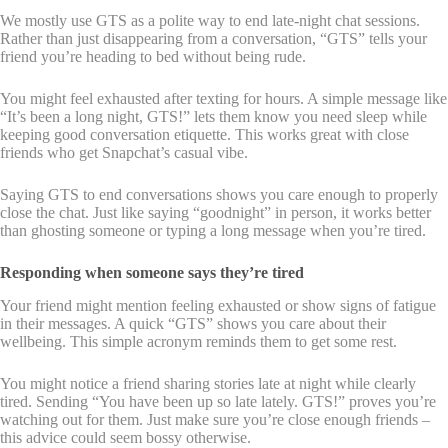
We mostly use GTS as a polite way to end late-night chat sessions.
Rather than just disappearing from a conversation, “GTS” tells your
friend you’re heading to bed without being rude.
You might feel exhausted after texting for hours. A simple message like
“It’s been a long night, GTS!” lets them know you need sleep while
keeping good conversation etiquette. This works great with close
friends who get Snapchat’s casual vibe.
Saying GTS to end conversations shows you care enough to properly
close the chat. Just like saying “goodnight” in person, it works better
than ghosting someone or typing a long message when you’re tired.
Responding when someone says they’re tired
Your friend might mention feeling exhausted or show signs of fatigue
in their messages. A quick “GTS” shows you care about their
wellbeing. This simple acronym reminds them to get some rest.
You might notice a friend sharing stories late at night while clearly
tired. Sending “You have been up so late lately. GTS!” proves you’re
watching out for them. Just make sure you’re close enough friends –
this advice could seem bossy otherwise.