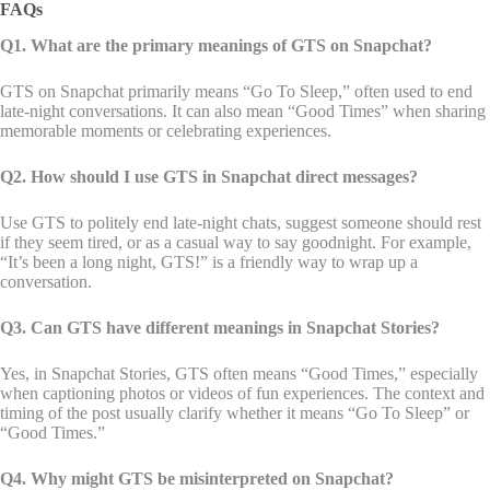
FAQs
Q1. What are the primary meanings of GTS on Snapchat?
GTS on Snapchat primarily means “Go To Sleep,” often used to end
late-night conversations. It can also mean “Good Times” when sharing
memorable moments or celebrating experiences.
Q2. How should I use GTS in Snapchat direct messages?
Use GTS to politely end late-night chats, suggest someone should rest
if they seem tired, or as a casual way to say goodnight. For example,
“It’s been a long night, GTS!” is a friendly way to wrap up a
conversation.
Q3. Can GTS have different meanings in Snapchat Stories?
Yes, in Snapchat Stories, GTS often means “Good Times,” especially
when captioning photos or videos of fun experiences. The context and
timing of the post usually clarify whether it means “Go To Sleep” or
“Good Times.”
Q4. Why might GTS be misinterpreted on Snapchat?