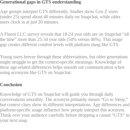
Generational gaps in GTS understanding
Age groups interpret GTS differently. Studies show Gen Z users
(under 25) spend about 40 minutes daily on Snapchat, while older
users clock in at just 20 minutes.
A Fluent LLC survey reveals that 18-24 year olds are on Snapchat “all
the time” more than 25-34 year olds (54% versus 46%). This usage
gap creates different comfort levels with platform slang like GTS.
Young users breeze through these abbreviations, but older generations
might struggle to get the context-specific meanings. Knowledge of
these age-related differences helps smooth out communication when
using acronyms like GTS on Snapchat.
Conclusion
Knowledge of GTS on Snapchat will guide you through daily
conversations smoothly. The acronym primarily means “Go to Sleep,”
but context clues show its different interpretations. Age differences and
platform-specific usage influence how people interpret this acronym.
Think over your audience carefully before dropping a casual “GTS” in
your next snap.