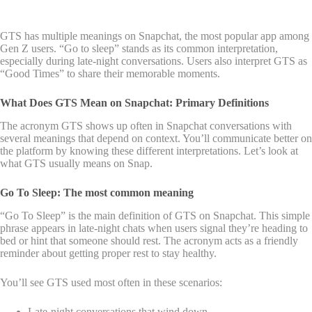
GTS has multiple meanings on Snapchat, the most popular app among
Gen Z users. “Go to sleep” stands as its common interpretation,
especially during late-night conversations. Users also interpret GTS as
“Good Times” to share their memorable moments.
What Does GTS Mean on Snapchat: Primary Definitions
The acronym GTS shows up often in Snapchat conversations with
several meanings that depend on context. You’ll communicate better on
the platform by knowing these different interpretations. Let’s look at
what GTS usually means on Snap.
Go To Sleep: The most common meaning
“Go To Sleep” is the main definition of GTS on Snapchat. This simple
phrase appears in late-night chats when users signal they’re heading to
bed or hint that someone should rest. The acronym acts as a friendly
reminder about getting proper rest to stay healthy.
You’ll see GTS used most often in these scenarios:
Late-night conversations that wind down