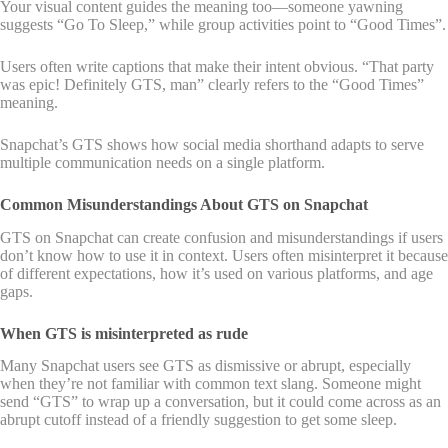
Your visual content guides the meaning too—someone yawning
suggests “Go To Sleep,” while group activities point to “Good Times”.
Users often write captions that make their intent obvious. “That party
was epic! Definitely GTS, man” clearly refers to the “Good Times”
meaning.
Snapchat’s GTS shows how social media shorthand adapts to serve
multiple communication needs on a single platform.
Common Misunderstandings About GTS on Snapchat
GTS on Snapchat can create confusion and misunderstandings if users
don’t know how to use it in context. Users often misinterpret it because
of different expectations, how it’s used on various platforms, and age
gaps.
When GTS is misinterpreted as rude
Many Snapchat users see GTS as dismissive or abrupt, especially
when they’re not familiar with common text slang. Someone might
send “GTS” to wrap up a conversation, but it could come across as an
abrupt cutoff instead of a friendly suggestion to get some sleep.