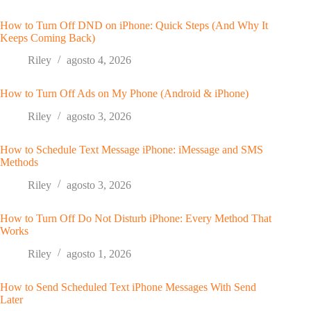
How to Turn Off DND on iPhone: Quick Steps (And Why It
Keeps Coming Back)
Riley
agosto 4, 2026
How to Turn Off Ads on My Phone (Android & iPhone)
Riley
agosto 3, 2026
How to Schedule Text Message iPhone: iMessage and SMS
Methods
Riley
agosto 3, 2026
How to Turn Off Do Not Disturb iPhone: Every Method That
Works
Riley
agosto 1, 2026
How to Send Scheduled Text iPhone Messages With Send
Later