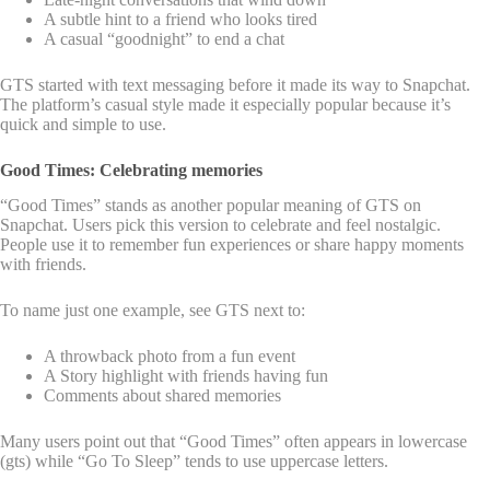
A subtle hint to a friend who looks tired
A casual “goodnight” to end a chat
GTS started with text messaging before it made its way to Snapchat.
The platform’s casual style made it especially popular because it’s
quick and simple to use.
Good Times: Celebrating memories
“Good Times” stands as another popular meaning of GTS on
Snapchat. Users pick this version to celebrate and feel nostalgic.
People use it to remember fun experiences or share happy moments
with friends.
To name just one example, see GTS next to:
A throwback photo from a fun event
A Story highlight with friends having fun
Comments about shared memories
Many users point out that “Good Times” often appears in lowercase
(gts) while “Go To Sleep” tends to use uppercase letters.