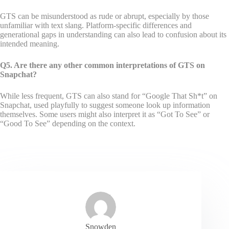
GTS can be misunderstood as rude or abrupt, especially by those
unfamiliar with text slang. Platform-specific differences and
generational gaps in understanding can also lead to confusion about its
intended meaning.
Q5. Are there any other common interpretations of GTS on
Snapchat?
While less frequent, GTS can also stand for “Google That Sh*t” on
Snapchat, used playfully to suggest someone look up information
themselves. Some users might also interpret it as “Got To See” or
“Good To See” depending on the context.
Snowden