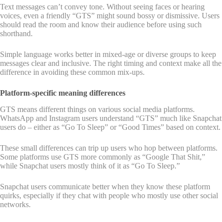
Text messages can’t convey tone. Without seeing faces or hearing
voices, even a friendly “GTS” might sound bossy or dismissive. Users
should read the room and know their audience before using such
shorthand.
Simple language works better in mixed-age or diverse groups to keep
messages clear and inclusive. The right timing and context make all the
difference in avoiding these common mix-ups.
Platform-specific meaning differences
GTS means different things on various social media platforms.
WhatsApp and Instagram users understand “GTS” much like Snapchat
users do – either as “Go To Sleep” or “Good Times” based on context.
These small differences can trip up users who hop between platforms.
Some platforms use GTS more commonly as “Google That Shit,”
while Snapchat users mostly think of it as “Go To Sleep.”
Snapchat users communicate better when they know these platform
quirks, especially if they chat with people who mostly use other social
networks.