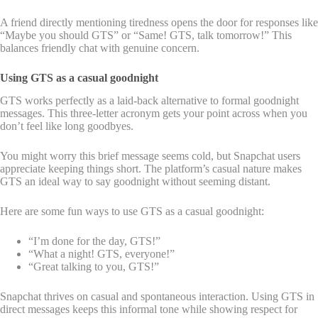
A friend directly mentioning tiredness opens the door for responses like
“Maybe you should GTS” or “Same! GTS, talk tomorrow!” This
balances friendly chat with genuine concern.
Using GTS as a casual goodnight
GTS works perfectly as a laid-back alternative to formal goodnight
messages. This three-letter acronym gets your point across when you
don’t feel like long goodbyes.
You might worry this brief message seems cold, but Snapchat users
appreciate keeping things short. The platform’s casual nature makes
GTS an ideal way to say goodnight without seeming distant.
Here are some fun ways to use GTS as a casual goodnight:
“I’m done for the day, GTS!”
“What a night! GTS, everyone!”
“Great talking to you, GTS!”
Snapchat thrives on casual and spontaneous interaction. Using GTS in
direct messages keeps this informal tone while showing respect for