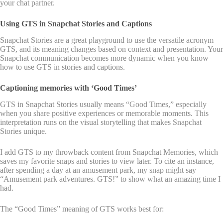
your chat partner.
Using GTS in Snapchat Stories and Captions
Snapchat Stories are a great playground to use the versatile acronym
GTS, and its meaning changes based on context and presentation. Your
Snapchat communication becomes more dynamic when you know
how to use GTS in stories and captions.
Captioning memories with ‘Good Times’
GTS in Snapchat Stories usually means “Good Times,” especially
when you share positive experiences or memorable moments. This
interpretation runs on the visual storytelling that makes Snapchat
Stories unique.
I add GTS to my throwback content from Snapchat Memories, which
saves my favorite snaps and stories to view later. To cite an instance,
after spending a day at an amusement park, my snap might say
“Amusement park adventures. GTS!” to show what an amazing time I
had.
The “Good Times” meaning of GTS works best for: