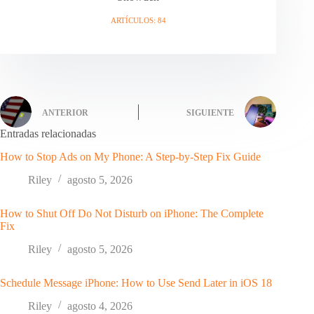
ARTÍCULOS: 84
ANTERIOR
SIGUIENTE
Entradas relacionadas
How to Stop Ads on My Phone: A Step-by-Step Fix Guide
Riley
agosto 5, 2026
How to Shut Off Do Not Disturb on iPhone: The Complete
Fix
Riley
agosto 5, 2026
Schedule Message iPhone: How to Use Send Later in iOS 18
Riley
agosto 4, 2026