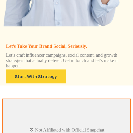
Let’s Take Your Brand Social, Seriously.
Let’s craft influencer campaigns, social content, and growth
strategies that actually deliver. Get in touch and let’s make it
happen.
Start With Strategy
🚫 Not Affiliated with Official Snapchat