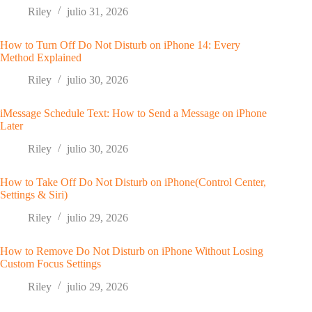
Riley
julio 31, 2026
How to Turn Off Do Not Disturb on iPhone 14: Every
Method Explained
Riley
julio 30, 2026
iMessage Schedule Text: How to Send a Message on iPhone
Later
Riley
julio 30, 2026
How to Take Off Do Not Disturb on iPhone(Control Center,
Settings & Siri)
Riley
julio 29, 2026
How to Remove Do Not Disturb on iPhone Without Losing
Custom Focus Settings
Riley
julio 29, 2026