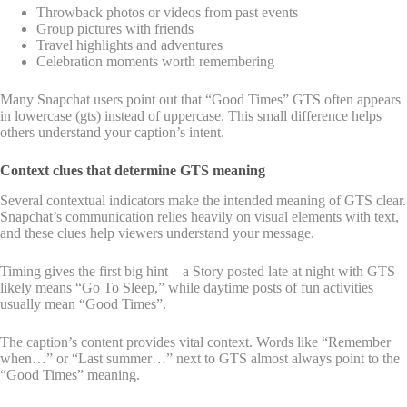
Throwback photos or videos from past events
Group pictures with friends
Travel highlights and adventures
Celebration moments worth remembering
Many Snapchat users point out that “Good Times” GTS often appears
in lowercase (gts) instead of uppercase. This small difference helps
others understand your caption’s intent.
Context clues that determine GTS meaning
Several contextual indicators make the intended meaning of GTS clear.
Snapchat’s communication relies heavily on visual elements with text,
and these clues help viewers understand your message.
Timing gives the first big hint—a Story posted late at night with GTS
likely means “Go To Sleep,” while daytime posts of fun activities
usually mean “Good Times”.
The caption’s content provides vital context. Words like “Remember
when…” or “Last summer…” next to GTS almost always point to the
“Good Times” meaning.