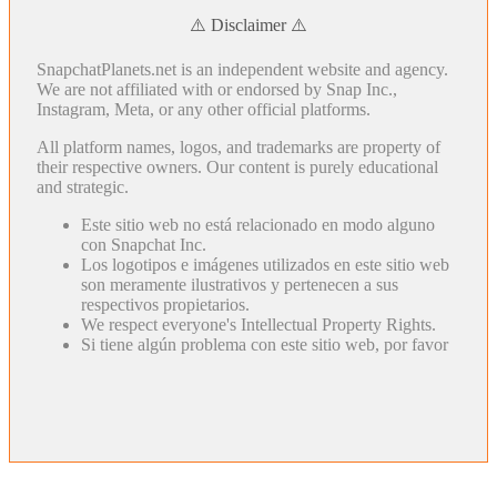
⚠️ Disclaimer ⚠️
SnapchatPlanets.net is an independent website and agency.
We are not affiliated with or endorsed by Snap Inc.,
Instagram, Meta, or any other official platforms.
All platform names, logos, and trademarks are property of
their respective owners. Our content is purely educational
and strategic.
Este sitio web no está relacionado en modo alguno
con Snapchat Inc.
Los logotipos e imágenes utilizados en este sitio web
son meramente ilustrativos y pertenecen a sus
respectivos propietarios.
We respect everyone's Intellectual Property Rights.
Si tiene algún problema con este sitio web, por favor