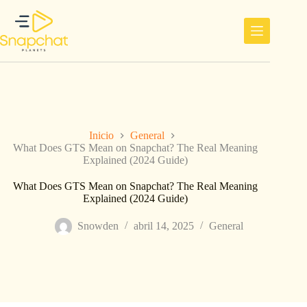
Saltar
al
contenido
Inicio
General
What Does GTS Mean on Snapchat? The Real Meaning
Explained (2024 Guide)
What Does GTS Mean on Snapchat? The Real Meaning
Explained (2024 Guide)
Snowden
abril 14, 2025
General