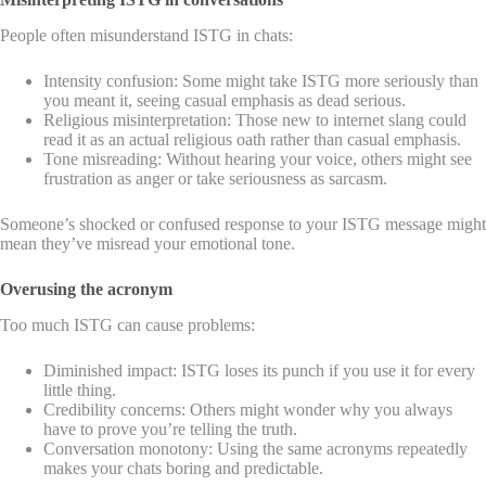
People often misunderstand ISTG in chats:
Intensity confusion: Some might take ISTG more seriously than
you meant it, seeing casual emphasis as dead serious.
Religious misinterpretation: Those new to internet slang could
read it as an actual religious oath rather than casual emphasis.
Tone misreading: Without hearing your voice, others might see
frustration as anger or take seriousness as sarcasm.
Someone’s shocked or confused response to your ISTG message might
mean they’ve misread your emotional tone.
Overusing the acronym
Too much ISTG can cause problems:
Diminished impact: ISTG loses its punch if you use it for every
little thing.
Credibility concerns: Others might wonder why you always
have to prove you’re telling the truth.
Conversation monotony: Using the same acronyms repeatedly
makes your chats boring and predictable.