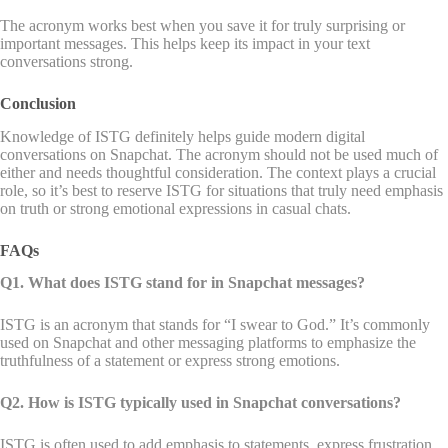
The acronym works best when you save it for truly surprising or
important messages. This helps keep its impact in your text
conversations strong.
Conclusion
Knowledge of ISTG definitely helps guide modern digital
conversations on Snapchat. The acronym should not be used much of
either and needs thoughtful consideration. The context plays a crucial
role, so it’s best to reserve ISTG for situations that truly need emphasis
on truth or strong emotional expressions in casual chats.
FAQs
Q1. What does ISTG stand for in Snapchat messages?
ISTG is an acronym that stands for “I swear to God.” It’s commonly
used on Snapchat and other messaging platforms to emphasize the
truthfulness of a statement or express strong emotions.
Q2. How is ISTG typically used in Snapchat conversations?
ISTG is often used to add emphasis to statements, express frustration