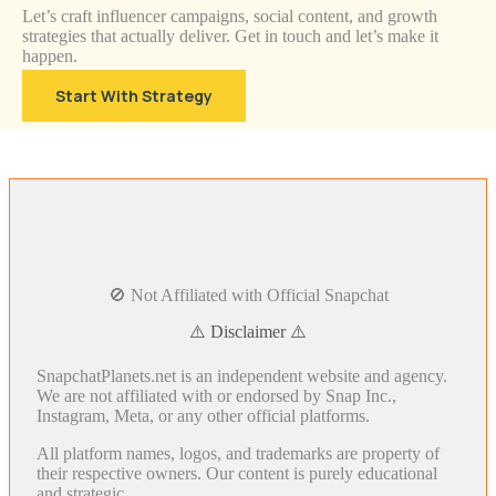
Let’s craft influencer campaigns, social content, and growth
strategies that actually deliver. Get in touch and let’s make it
happen.
Start With Strategy
🚫 Not Affiliated with Official Snapchat
⚠️ Disclaimer ⚠️
SnapchatPlanets.net is an independent website and agency.
We are not affiliated with or endorsed by Snap Inc.,
Instagram, Meta, or any other official platforms.
All platform names, logos, and trademarks are property of
their respective owners. Our content is purely educational
and strategic.