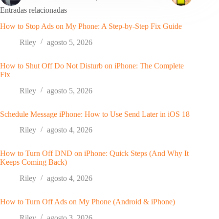
Entradas relacionadas
How to Stop Ads on My Phone: A Step-by-Step Fix Guide
Riley
agosto 5, 2026
How to Shut Off Do Not Disturb on iPhone: The Complete
Fix
Riley
agosto 5, 2026
Schedule Message iPhone: How to Use Send Later in iOS 18
Riley
agosto 4, 2026
How to Turn Off DND on iPhone: Quick Steps (And Why It
Keeps Coming Back)
Riley
agosto 4, 2026
How to Turn Off Ads on My Phone (Android & iPhone)
Riley
agosto 3, 2026