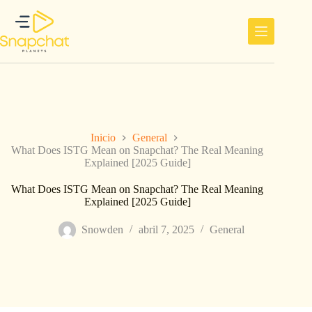
Saltar
al
contenido
Inicio
General
What Does ISTG Mean on Snapchat? The Real Meaning
Explained [2025 Guide]
What Does ISTG Mean on Snapchat? The Real Meaning
Explained [2025 Guide]
Snowden
abril 7, 2025
General