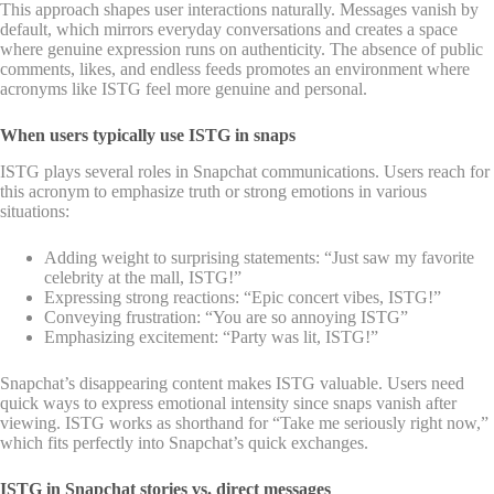
This approach shapes user interactions naturally. Messages vanish by
default, which mirrors everyday conversations and creates a space
where genuine expression runs on authenticity. The absence of public
comments, likes, and endless feeds promotes an environment where
acronyms like ISTG feel more genuine and personal.
When users typically use ISTG in snaps
ISTG plays several roles in Snapchat communications. Users reach for
this acronym to emphasize truth or strong emotions in various
situations:
Adding weight to surprising statements: “Just saw my favorite
celebrity at the mall, ISTG!”
Expressing strong reactions: “Epic concert vibes, ISTG!”
Conveying frustration: “You are so annoying ISTG”
Emphasizing excitement: “Party was lit, ISTG!”
Snapchat’s disappearing content makes ISTG valuable. Users need
quick ways to express emotional intensity since snaps vanish after
viewing. ISTG works as shorthand for “Take me seriously right now,”
which fits perfectly into Snapchat’s quick exchanges.
ISTG in Snapchat stories vs. direct messages