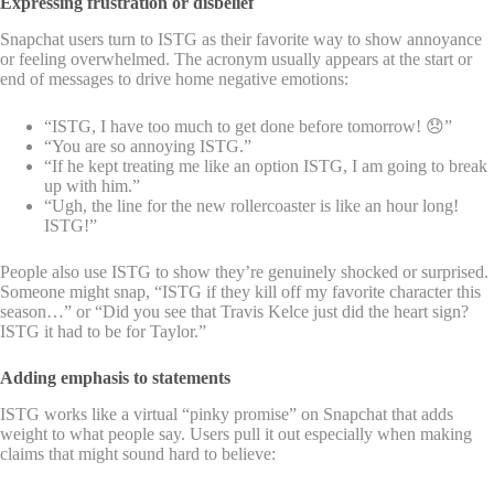
Expressing frustration or disbelief
Snapchat users turn to ISTG as their favorite way to show annoyance
or feeling overwhelmed. The acronym usually appears at the start or
end of messages to drive home negative emotions:
“ISTG, I have too much to get done before tomorrow! 😞”
“You are so annoying ISTG.”
“If he kept treating me like an option ISTG, I am going to break
up with him.”
“Ugh, the line for the new rollercoaster is like an hour long!
ISTG!”
People also use ISTG to show they’re genuinely shocked or surprised.
Someone might snap, “ISTG if they kill off my favorite character this
season…” or “Did you see that Travis Kelce just did the heart sign?
ISTG it had to be for Taylor.”
Adding emphasis to statements
ISTG works like a virtual “pinky promise” on Snapchat that adds
weight to what people say. Users pull it out especially when making
claims that might sound hard to believe: