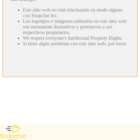
Este sitio web no está relacionado en modo alguno
con Snapchat Inc.
Los logotipos e imágenes utilizados en este sitio web
son meramente ilustrativos y pertenecen a sus
respectivos propietarios.
We respect everyone's Intellectual Property Rights.
Si tiene algún problema con este sitio web, por favor