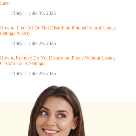
Later
Riley
julio 30, 2026
How to Take Off Do Not Disturb on iPhone(Control Center,
Settings & Siri)
Riley
julio 29, 2026
How to Remove Do Not Disturb on iPhone Without Losing
Custom Focus Settings
Riley
julio 29, 2026