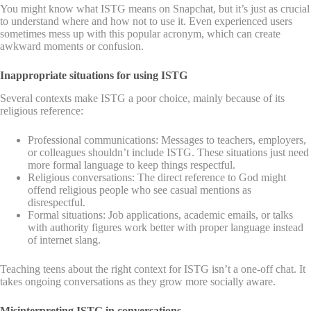
You might know what ISTG means on Snapchat, but it’s just as crucial
to understand where and how not to use it. Even experienced users
sometimes mess up with this popular acronym, which can create
awkward moments or confusion.
Inappropriate situations for using ISTG
Several contexts make ISTG a poor choice, mainly because of its
religious reference:
Professional communications: Messages to teachers, employers,
or colleagues shouldn’t include ISTG. These situations just need
more formal language to keep things respectful.
Religious conversations: The direct reference to God might
offend religious people who see casual mentions as
disrespectful.
Formal situations: Job applications, academic emails, or talks
with authority figures work better with proper language instead
of internet slang.
Teaching teens about the right context for ISTG isn’t a one-off chat. It
takes ongoing conversations as they grow more socially aware.
Misinterpreting ISTG in conversations