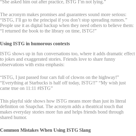
“She asked him out after practice, ISTG I’m not lying.”
The acronym makes promises and guarantees sound more serious:
“ISTG, I’ll go to the principal if you don’t stop spreading rumors.”
People use it as digital backup when they need others to believe them:
“I returned the book to the library on time, ISTG!”
Using ISTG in humorous contexts
ISTG shows up in fun conversations too, where it adds dramatic effect
to jokes and exaggerated stories. Friends love to share funny
observations with extra emphasis:
“ISTG, I just passed four cars full of clowns on the highway!”
“Everything at Starbucks is half off today, ISTG!!” “My wish just
came true on 11:11 #ISTG”
This playful side shows how ISTG means more than just its literal
definition on Snapchat. The acronym adds a theatrical touch that
makes everyday stories more fun and helps friends bond through
shared humor.
Common Mistakes When Using ISTG Slang