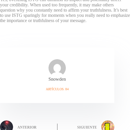
your credibility. When used too frequently, it may make others
question why you constantly need to affirm your truthfulness. It’s best
to use ISTG sparingly for moments when you really need to emphasize
the importance or truthfulness of your message.
Snowden
ARTÍCULOS: 84
ANTERIOR
SIGUIENTE