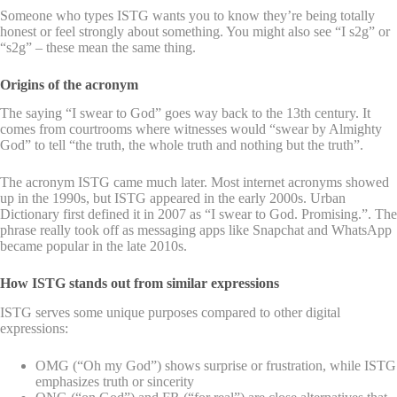
Someone who types ISTG wants you to know they’re being totally
honest or feel strongly about something. You might also see “I s2g” or
“s2g” – these mean the same thing.
Origins of the acronym
The saying “I swear to God” goes way back to the 13th century. It
comes from courtrooms where witnesses would “swear by Almighty
God” to tell “the truth, the whole truth and nothing but the truth”.
The acronym ISTG came much later. Most internet acronyms showed
up in the 1990s, but ISTG appeared in the early 2000s. Urban
Dictionary first defined it in 2007 as “I swear to God. Promising.”. The
phrase really took off as messaging apps like Snapchat and WhatsApp
became popular in the late 2010s.
How ISTG stands out from similar expressions
ISTG serves some unique purposes compared to other digital
expressions:
OMG (“Oh my God”) shows surprise or frustration, while ISTG
emphasizes truth or sincerity