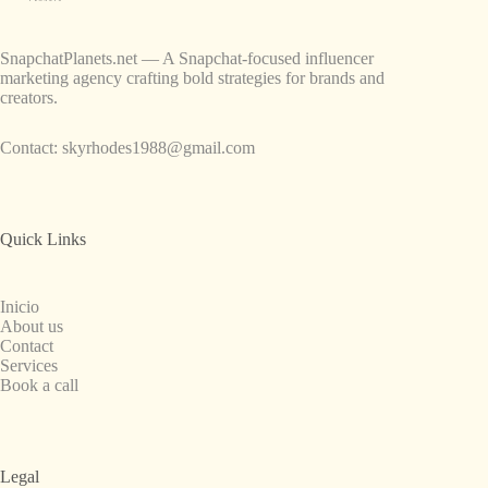
SnapchatPlanets.net — A Snapchat-focused influencer
marketing agency crafting bold strategies for brands and
creators.
Contact:
skyrhodes1988@gmail.com
Quick Links
Inicio
About us
Contact
Services
Book a call
Legal