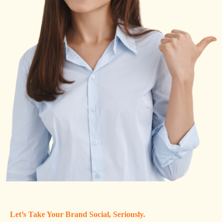
Let’s Take Your Brand Social, Seriously.