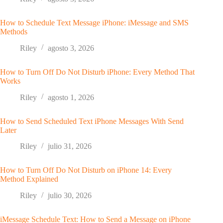
How to Schedule Text Message iPhone: iMessage and SMS
Methods
Riley
agosto 3, 2026
How to Turn Off Do Not Disturb iPhone: Every Method That
Works
Riley
agosto 1, 2026
How to Send Scheduled Text iPhone Messages With Send
Later
Riley
julio 31, 2026
How to Turn Off Do Not Disturb on iPhone 14: Every
Method Explained
Riley
julio 30, 2026
iMessage Schedule Text: How to Send a Message on iPhone