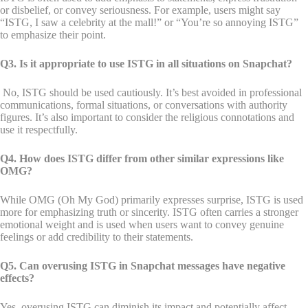
or disbelief, or convey seriousness. For example, users might say
“ISTG, I saw a celebrity at the mall!” or “You’re so annoying ISTG”
to emphasize their point.
Q3. Is it appropriate to use ISTG in all situations on Snapchat?
No, ISTG should be used cautiously. It’s best avoided in professional
communications, formal situations, or conversations with authority
figures. It’s also important to consider the religious connotations and
use it respectfully.
Q4. How does ISTG differ from other similar expressions like
OMG?
While OMG (Oh My God) primarily expresses surprise, ISTG is used
more for emphasizing truth or sincerity. ISTG often carries a stronger
emotional weight and is used when users want to convey genuine
feelings or add credibility to their statements.
Q5. Can overusing ISTG in Snapchat messages have negative
effects?
Yes, overusing ISTG can diminish its impact and potentially affect