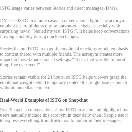
ISTG usage varies between Stories and direct messages (DMs).
DMs see ISTG in a more casual, conversational light. The acronym
emphasizes truthfulness during one-on-one chats, especially with
surprising news: “Nailed my test, ISTG!”. It helps keep conversations
flowing smoothly during quick exchanges.
Stories feature ISTG to magnify emotional reactions or add emphasis
to content shared with multiple friends. The acronym creates more
impact in these broader social settings: “ISTG, that was the funniest
thing I’ve ever seen!”.
Stories remain visible for 24 hours, so ISTG helps viewers grasp the
emotional weight behind temporary content that might lose its punch
without immediate context.
Real-World Examples of ISTG on Snapchat
Real Snapchat conversations show ISTG in action and highlight how
users naturally include this acronym in their daily chats. People use it
to express everything from frustration to humor in their messages.