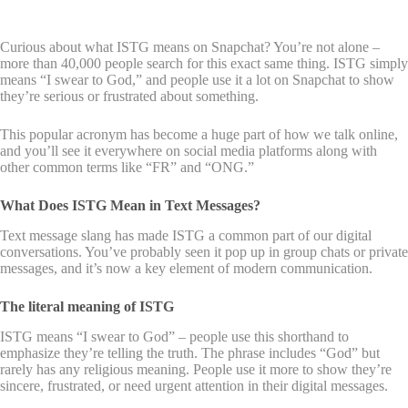
Curious about what ISTG means on Snapchat? You’re not alone –
more than 40,000 people search for this exact same thing. ISTG simply
means “I swear to God,” and people use it a lot on Snapchat to show
they’re serious or frustrated about something.
This popular acronym has become a huge part of how we talk online,
and you’ll see it everywhere on social media platforms along with
other common terms like “FR” and “ONG.”
What Does ISTG Mean in Text Messages?
Text message slang has made ISTG a common part of our digital
conversations. You’ve probably seen it pop up in group chats or private
messages, and it’s now a key element of modern communication.
The literal meaning of ISTG
ISTG means “I swear to God” – people use this shorthand to
emphasize they’re telling the truth. The phrase includes “God” but
rarely has any religious meaning. People use it more to show they’re
sincere, frustrated, or need urgent attention in their digital messages.