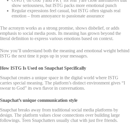
ONG (“on God”) and FR (“for real”) are close alternatives that
show seriousness, but ISTG packs more emotional punch
Regular expressions feel casual, but ISTG often signals real
emotion – from annoyance to passionate assurance
The acronym works as a strong promise, shows disbelief, or adds
emphasis to social media posts. Its meaning has grown beyond the
literal definition to express various emotions based on context.
Now you’ll understand both the meaning and emotional weight behind
ISTG the next time it pops up in your messages.
How ISTG Is Used on Snapchat Specifically
Snapchat creates a unique space in the digital world where ISTG
carries special meaning. The platform’s distinct environment gives “I
swear to God” its own flavor in conversations.
Snapchat’s unique communication style
Snapchat breaks away from traditional social media platforms by
design. The platform values close connections over building large
followings. Teen Snapchatters usually chat with just five friends.