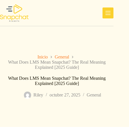
Saltar
al
contenido
Inicio
General
What Does LMS Mean Snapchat? The Real Meaning
Explained [2025 Guide]
What Does LMS Mean Snapchat? The Real Meaning
Explained [2025 Guide]
Riley
octubre 27, 2025
General