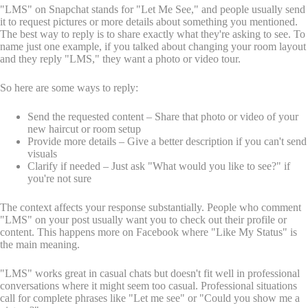
"LMS" on Snapchat stands for "Let Me See," and people usually send
it to request pictures or more details about something you mentioned.
The best way to reply is to share exactly what they're asking to see. To
name just one example, if you talked about changing your room layout
and they reply "LMS," they want a photo or video tour.
So here are some ways to reply:
Send the requested content – Share that photo or video of your
new haircut or room setup
Provide more details – Give a better description if you can't send
visuals
Clarify if needed – Just ask "What would you like to see?" if
you're not sure
The context affects your response substantially. People who comment
"LMS" on your post usually want you to check out their profile or
content. This happens more on Facebook where "Like My Status" is
the main meaning.
"LMS" works great in casual chats but doesn't fit well in professional
conversations where it might seem too casual. Professional situations
call for complete phrases like "Let me see" or "Could you show me a