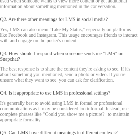
used when someone wants to view more content or get additional
information about something mentioned in the conversation.
Q2. Are there other meanings for LMS in social media?
Yes, LMS can also mean "Like My Status," especially on platforms
like Facebook and Instagram. This usage encourages friends to interact
with and engage on the poster's content.
Q3. How should I respond when someone sends me "LMS" on
Snapchat?
The best response is to share the content they're asking to see. If it's
about something you mentioned, send a photo or video. If you're
unsure what they want to see, you can ask for clarification.
Q4. Is it appropriate to use LMS in professional settings?
It's generally best to avoid using LMS in formal or professional
communications as it may be considered too informal. Instead, use
complete phrases like "Could you show me a picture?" to maintain
appropriate formality.
Q5. Can LMS have different meanings in different contexts?