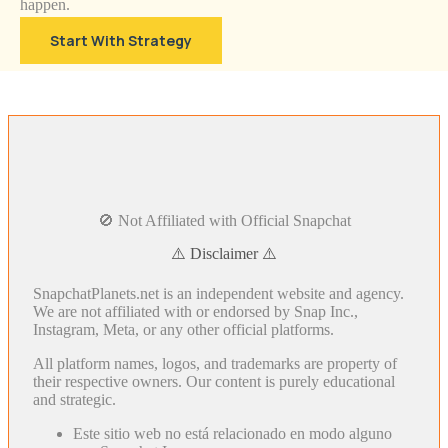
happen.
Start With Strategy
🚫 Not Affiliated with Official Snapchat
⚠️ Disclaimer ⚠️
SnapchatPlanets.net is an independent website and agency.
We are not affiliated with or endorsed by Snap Inc.,
Instagram, Meta, or any other official platforms.
All platform names, logos, and trademarks are property of
their respective owners. Our content is purely educational
and strategic.
Este sitio web no está relacionado en modo alguno