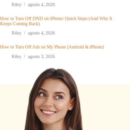
Riley
agosto 4, 2026
How to Turn Off DND on iPhone: Quick Steps (And Why It
Keeps Coming Back)
Riley
agosto 4, 2026
How to Turn Off Ads on My Phone (Android & iPhone)
Riley
agosto 3, 2026