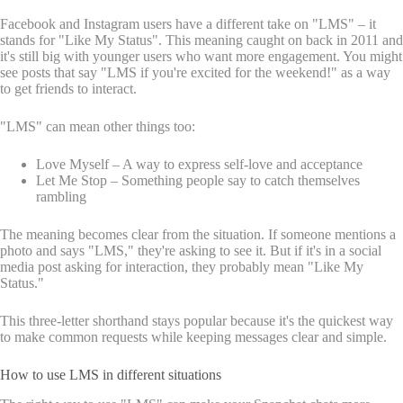
Facebook and Instagram users have a different take on "LMS" – it
stands for "Like My Status". This meaning caught on back in 2011 and
it's still big with younger users who want more engagement. You might
see posts that say "LMS if you're excited for the weekend!" as a way
to get friends to interact.
"LMS" can mean other things too:
Love Myself – A way to express self-love and acceptance
Let Me Stop – Something people say to catch themselves
rambling
The meaning becomes clear from the situation. If someone mentions a
photo and says "LMS," they're asking to see it. But if it's in a social
media post asking for interaction, they probably mean "Like My
Status."
This three-letter shorthand stays popular because it's the quickest way
to make common requests while keeping messages clear and simple.
How to use LMS in different situations