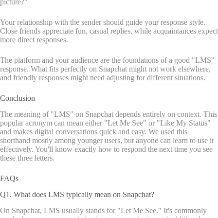
picture?"
Your relationship with the sender should guide your response style.
Close friends appreciate fun, casual replies, while acquaintances expect
more direct responses.
The platform and your audience are the foundations of a good "LMS"
response. What fits perfectly on Snapchat might not work elsewhere,
and friendly responses might need adjusting for different situations.
Conclusion
The meaning of "LMS" on Snapchat depends entirely on context. This
popular acronym can mean either "Let Me See" or "Like My Status"
and makes digital conversations quick and easy. We used this
shorthand mostly among younger users, but anyone can learn to use it
effectively. You'll know exactly how to respond the next time you see
these three letters.
FAQs
Q1. What does LMS typically mean on Snapchat?
On Snapchat, LMS usually stands for "Let Me See." It's commonly