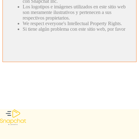
con Snapchat Inc.
Los logotipos e imágenes utilizados en este sitio web
son meramente ilustrativos y pertenecen a sus
respectivos propietarios.
We respect everyone's Intellectual Property Rights.
Si tiene algún problema con este sitio web, por favor