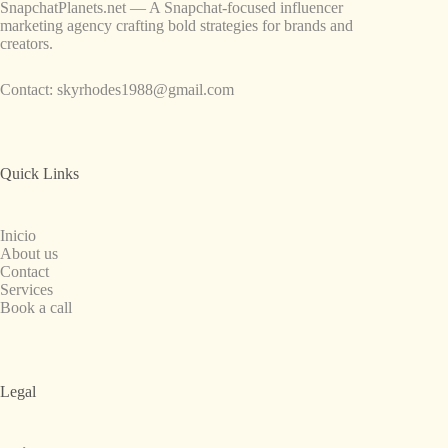
SnapchatPlanets.net — A Snapchat-focused influencer
marketing agency crafting bold strategies for brands and
creators.
Contact:
skyrhodes1988@gmail.com
Quick Links
Inicio
About us
Contact
Services
Book a call
Legal