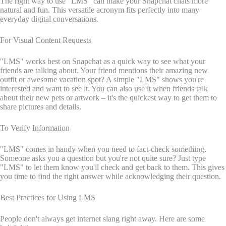
The right way to use "LMS" can make your Snapchat chats more
natural and fun. This versatile acronym fits perfectly into many
everyday digital conversations.
For Visual Content Requests
"LMS" works best on Snapchat as a quick way to see what your
friends are talking about. Your friend mentions their amazing new
outfit or awesome vacation spot? A simple "LMS" shows you're
interested and want to see it. You can also use it when friends talk
about their new pets or artwork – it's the quickest way to get them to
share pictures and details.
To Verify Information
"LMS" comes in handy when you need to fact-check something.
Someone asks you a question but you're not quite sure? Just type
"LMS" to let them know you'll check and get back to them. This gives
you time to find the right answer while acknowledging their question.
Best Practices for Using LMS
People don't always get internet slang right away. Here are some