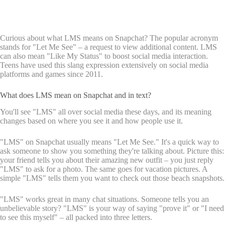
Curious about what LMS means on Snapchat? The popular acronym
stands for "Let Me See" – a request to view additional content. LMS
can also mean "Like My Status" to boost social media interaction.
Teens have used this slang expression extensively on social media
platforms and games since 2011.
What does LMS mean on Snapchat and in text?
You'll see "LMS" all over social media these days, and its meaning
changes based on where you see it and how people use it.
"LMS" on Snapchat usually means "Let Me See." It's a quick way to
ask someone to show you something they're talking about. Picture this:
your friend tells you about their amazing new outfit – you just reply
"LMS" to ask for a photo. The same goes for vacation pictures. A
simple "LMS" tells them you want to check out those beach snapshots.
"LMS" works great in many chat situations. Someone tells you an
unbelievable story? "LMS" is your way of saying "prove it" or "I need
to see this myself" – all packed into three letters.