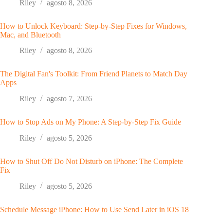
Riley
agosto 8, 2026
How to Unlock Keyboard: Step-by-Step Fixes for Windows,
Mac, and Bluetooth
Riley
agosto 8, 2026
The Digital Fan's Toolkit: From Friend Planets to Match Day
Apps
Riley
agosto 7, 2026
How to Stop Ads on My Phone: A Step-by-Step Fix Guide
Riley
agosto 5, 2026
How to Shut Off Do Not Disturb on iPhone: The Complete
Fix
Riley
agosto 5, 2026
Schedule Message iPhone: How to Use Send Later in iOS 18