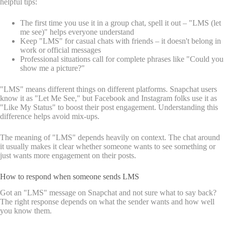
helpful tips:
The first time you use it in a group chat, spell it out – "LMS (let
me see)" helps everyone understand
Keep "LMS" for casual chats with friends – it doesn't belong in
work or official messages
Professional situations call for complete phrases like "Could you
show me a picture?"
"LMS" means different things on different platforms. Snapchat users
know it as "Let Me See," but Facebook and Instagram folks use it as
"Like My Status" to boost their post engagement. Understanding this
difference helps avoid mix-ups.
The meaning of "LMS" depends heavily on context. The chat around
it usually makes it clear whether someone wants to see something or
just wants more engagement on their posts.
How to respond when someone sends LMS
Got an "LMS" message on Snapchat and not sure what to say back?
The right response depends on what the sender wants and how well
you know them.