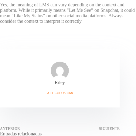
Yes, the meaning of LMS can vary depending on the context and
platform. While it primarily means "Let Me See" on Snapchat, it could
mean "Like My Status" on other social media platforms. Always
consider the context to interpret it correctly.
Riley
ARTÍCULOS: 568
ANTERIOR
SIGUIENTE
Entradas relacionadas