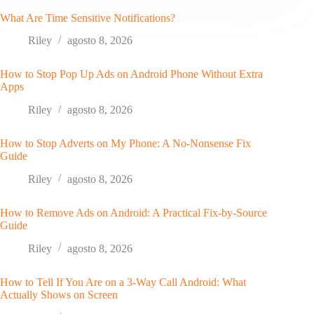
What Are Time Sensitive Notifications?
Riley
agosto 8, 2026
How to Stop Pop Up Ads on Android Phone Without Extra
Apps
Riley
agosto 8, 2026
How to Stop Adverts on My Phone: A No-Nonsense Fix
Guide
Riley
agosto 8, 2026
How to Remove Ads on Android: A Practical Fix-by-Source
Guide
Riley
agosto 8, 2026
How to Tell If You Are on a 3-Way Call Android: What
Actually Shows on Screen