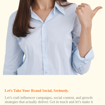
Let’s Take Your Brand Social, Seriously.
Let’s craft influencer campaigns, social content, and growth
strategies that actually deliver. Get in touch and let’s make it