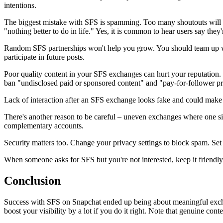
intentions.
The biggest mistake with SFS is spamming. Too many shoutouts will 
"nothing better to do in life." Yes, it is common to hear users say they'
Random SFS partnerships won't help you grow. You should team up with
participate in future posts.
Poor quality content in your SFS exchanges can hurt your reputation.
ban "undisclosed paid or sponsored content" and "pay-for-follower p
Lack of interaction after an SFS exchange looks fake and could make 
There's another reason to be careful – uneven exchanges where one side
complementary accounts.
Security matters too. Change your privacy settings to block spam. 
When someone asks for SFS but you're not interested, keep it friendly:
Conclusion
Success with SFS on Snapchat ended up being about meaningful exchang
boost your visibility by a lot if you do it right. Note that genuine co