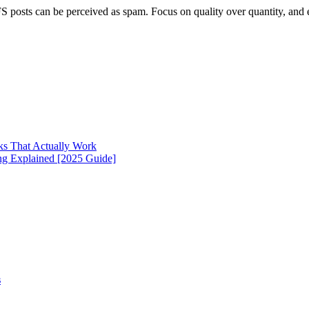
 SFS posts can be perceived as spam. Focus on quality over quantity, an
cks That Actually Work
g Explained [2025 Guide]
s