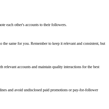
te each other's accounts to their followers.
 do the same for you. Remember to keep it relevant and consistent, but
th relevant accounts and maintain quality interactions for the best
lines and avoid undisclosed paid promotions or pay-for-follower