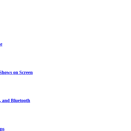
de
 Shows on Screen
, and Bluetooth
pps