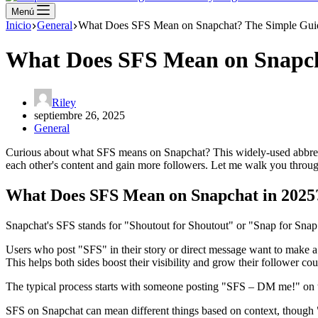
Menú
Inicio
General
What Does SFS Mean on Snapchat? The Simple Gui
What Does SFS Mean on Snapch
Riley
septiembre 26, 2025
General
Curious about what SFS means on Snapchat? This widely-used abbrevia
each other's content and gain more followers. Let me walk you throu
What Does SFS Mean on Snapchat in 2025
Snapchat's SFS stands for "Shoutout for Shoutout" or "Snap for Snap"
Users who post "SFS" in their story or direct message want to make a 
This helps both sides boost their visibility and grow their follower cou
The typical process starts with someone posting "SFS – DM me!" on th
SFS on Snapchat can mean different things based on context, though