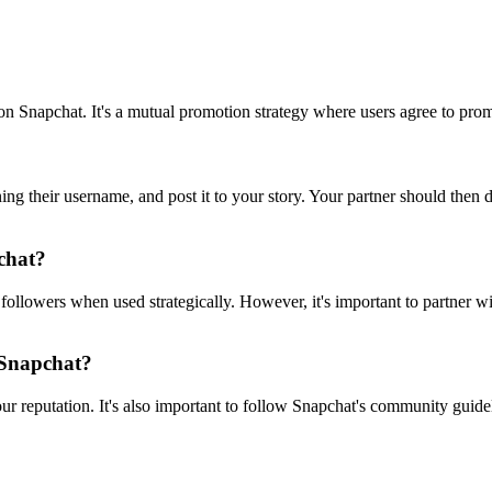
n Snapchat. It's a mutual promotion strategy where users agree to promo
ning their username, and post it to your story. Your partner should then
pchat?
 followers when used strategically. However, it's important to partner wi
 Snapchat?
r reputation. It's also important to follow Snapchat's community guide