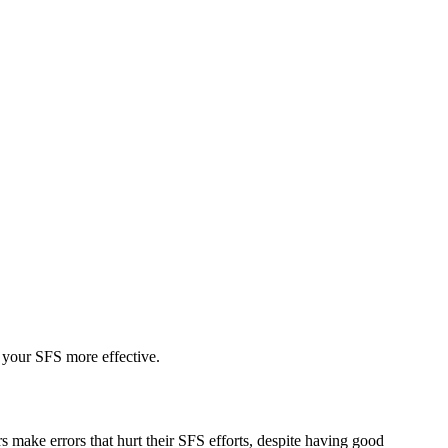
 your SFS more effective.
 make errors that hurt their SFS efforts, despite having good