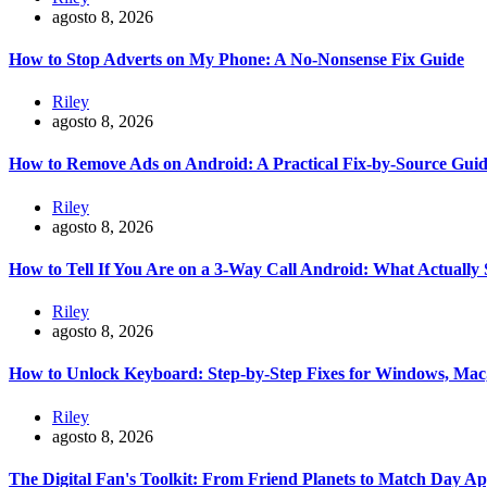
agosto 8, 2026
How to Stop Adverts on My Phone: A No-Nonsense Fix Guide
Riley
agosto 8, 2026
How to Remove Ads on Android: A Practical Fix-by-Source Gui
Riley
agosto 8, 2026
How to Tell If You Are on a 3-Way Call Android: What Actually
Riley
agosto 8, 2026
How to Unlock Keyboard: Step-by-Step Fixes for Windows, Mac
Riley
agosto 8, 2026
The Digital Fan's Toolkit: From Friend Planets to Match Day A