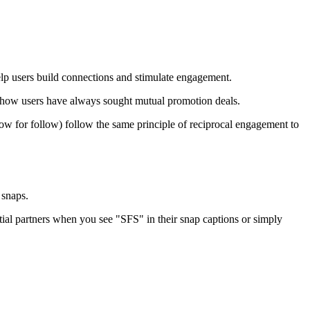
lp users build connections and stimulate engagement.
 how users have always sought mutual promotion deals.
low for follow) follow the same principle of reciprocal engagement to
 snaps.
ential partners when you see "SFS" in their snap captions or simply