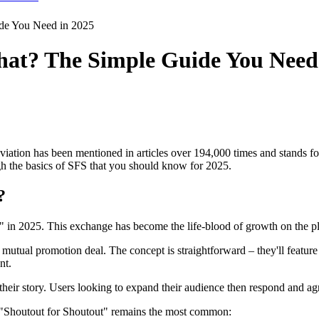
de You Need in 2025
at? The Simple Guide You Need 
tion has been mentioned in articles over 194,000 times and stands for 
gh the basics of SFS that you should know for 2025.
?
 in 2025. This exchange has become the life-blood of growth on the pl
mutual promotion deal. The concept is straightforward – they'll feature
nt.
eir story. Users looking to expand their audience then respond and agr
 "Shoutout for Shoutout" remains the most common: