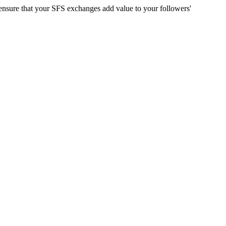
d ensure that your SFS exchanges add value to your followers'