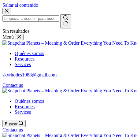
Saltar al contenido
Sin resultados
Menú
Quiénes somos
Resources
Services
skyrhodes1988@gmail.com
Contact us
Quiénes somos
Resources
Services
Buscar
Contact us