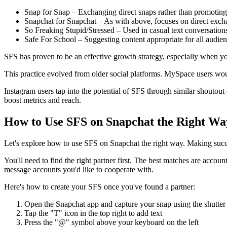
Snap for Snap – Exchanging direct snaps rather than promoting 
Snapchat for Snapchat – As with above, focuses on direct exc
So Freaking Stupid/Stressed – Used in casual text conversations
Safe For School – Suggesting content appropriate for all audie
SFS has proven to be an effective growth strategy, especially when 
This practice evolved from older social platforms. MySpace users w
Instagram users tap into the potential of SFS through similar shoutou
boost metrics and reach.
How to Use SFS on Snapchat the Right Wa
Let's explore how to use SFS on Snapchat the right way. Making succ
You'll need to find the right partner first. The best matches are accou
message accounts you'd like to cooperate with.
Here's how to create your SFS once you've found a partner:
Open the Snapchat app and capture your snap using the shutter
Tap the "T" icon in the top right to add text
Press the "@" symbol above your keyboard on the left