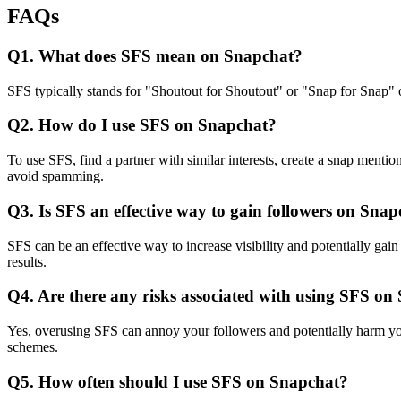
FAQs
Q1. What does SFS mean on Snapchat?
SFS typically stands for "Shoutout for Shoutout" or "Snap for Snap" o
Q2. How do I use SFS on Snapchat?
To use SFS, find a partner with similar interests, create a snap mentio
avoid spamming.
Q3. Is SFS an effective way to gain followers on Sna
SFS can be an effective way to increase visibility and potentially gain
results.
Q4. Are there any risks associated with using SFS on
Yes, overusing SFS can annoy your followers and potentially harm you
schemes.
Q5. How often should I use SFS on Snapchat?