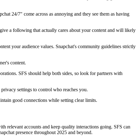
pchat 24/7" come across as annoying and they see them as having
e a following that actually cares about your content and will likely
ntent your audience values. Snapchat's community guidelines strictly
er's content.
orations. SFS should help both sides, so look for partners with
rivacy settings to control who reaches you.
ntain good connections while setting clear limits.
ith relevant accounts and keep quality interactions going. SFS can
ic Snapchat presence throughout 2025 and beyond.