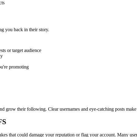
cts
g you back in their story.
sts or target audience
ly
ou're promoting
nd grow their following. Clear usernames and eye-catching posts make
FS
kes that could damage your reputation or flag your account. Many users