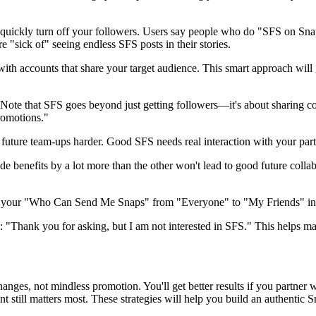
quickly turn off your followers. Users say people who do "SFS on Sna
re "sick of" seeing endless SFS posts in their stories.
 accounts that share your target audience. This smart approach will giv
 Note that SFS goes beyond just getting followers—it's about sharing co
romotions."
future team-ups harder. Good SFS needs real interaction with your partn
 benefits by a lot more than the other won't lead to good future collab
Set your "Who Can Send Me Snaps" from "Everyone" to "My Friends" in p
 "Thank you for asking, but I am not interested in SFS." This helps mai
es, not mindless promotion. You'll get better results if you partner w
ntent still matters most. These strategies will help you build an authent