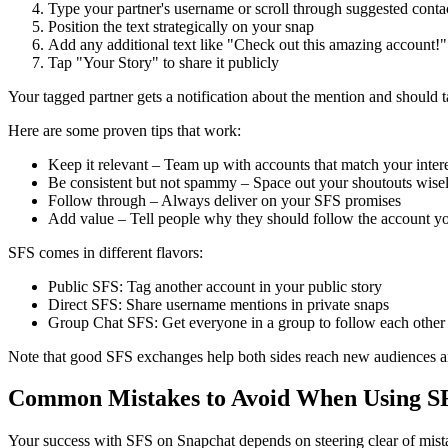
Type your partner's username or scroll through suggested conta
Position the text strategically on your snap
Add any additional text like "Check out this amazing account!"
Tap "Your Story" to share it publicly
Your tagged partner gets a notification about the mention and should ta
Here are some proven tips that work:
Keep it relevant – Team up with accounts that match your intere
Be consistent but not spammy – Space out your shoutouts wise
Follow through – Always deliver on your SFS promises
Add value – Tell people why they should follow the account y
SFS comes in different flavors:
Public SFS: Tag another account in your public story
Direct SFS: Share username mentions in private snaps
Group Chat SFS: Get everyone in a group to follow each other
Note that good SFS exchanges help both sides reach new audiences a
Common Mistakes to Avoid When Using S
Your success with SFS on Snapchat depends on steering clear of mista