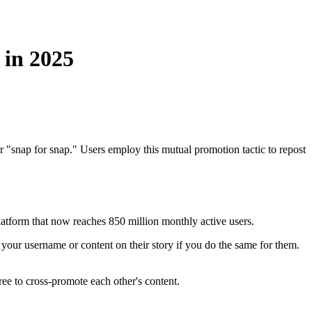
in 2025
"snap for snap." Users employ this mutual promotion tactic to repost
atform that now reaches 850 million monthly active users.
 your username or content on their story if you do the same for them.
ee to cross-promote each other's content.