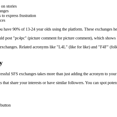
on stories
hanges
 to express frustration
nces
you have 90% of 13-24 year olds using the platform. These exchanges he
ould post "pc4pc" (picture comment for picture comment), which shows
t exchanges. Related acronyms like "L4L" (like for like) and "F4F" (fol
y
essful SFS exchanges takes more than just adding the acronym to your
nts that share your interests or have similar followers. You can spot pot
 button