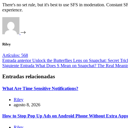
There's no set rule, but it's best to use SFS in moderation. Constant
experience.
Riley
Artículos: 568
Entrada
anterior
Unlock the Butterflies Lens on Snapchat: Secret Tri
Siguiente
Entrada
What Does S Mean on Snapchat? The Real Meanin
Entradas relacionadas
What Are Time Sensitive Notifications?
Riley
agosto 8, 2026
How to Stop Pop Up Ads on Android Phone Without Extra App
Riley