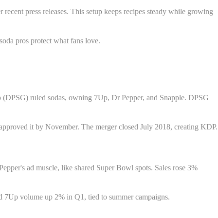
recent press releases. This setup keeps recipes steady while growing
soda pros protect what fans love.
oup (DPSG) ruled sodas, owning 7Up, Dr Pepper, and Snapple. DPSG
s approved it by November. The merger closed July 2018, creating KDP.
Pepper's ad muscle, like shared Super Bowl spots. Sales rose 3%
ted 7Up volume up 2% in Q1, tied to summer campaigns.