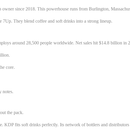
ner since 2018. This powerhouse runs from Burlington, Massachusetts
like 7Up. They blend coffee and soft drinks into a strong lineup.
ploys around 28,500 people worldwide. Net sales hit $14.8 billion in 2
llion.
he core.
y notes.
out the pack.
DP fits soft drinks perfectly. Its network of bottlers and distributors