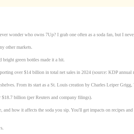
ever wonder who owns 7Up? I grab one often as a soda fan, but I never k
y other markets.
 bright green bottles made it a hit.
rting over $14 billion in total net sales in 2024 (source: KDP annual r
e shelves. From its start as a St. Louis creation by Charles Leiper Gri
$18.7 billion (per Reuters and company filings).
ole, and how it affects the soda you sip. You'll get impacts on recipes and
ws.