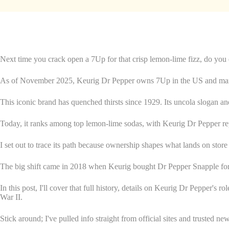
Next time you crack open a 7Up for that crisp lemon-lime fizz, do you 
As of November 2025, Keurig Dr Pepper owns 7Up in the US and man
This iconic brand has quenched thirsts since 1929. Its uncola slogan and
Today, it ranks among top lemon-lime sodas, with Keurig Dr Pepper repo
I set out to trace its path because ownership shapes what lands on stor
The big shift came in 2018 when Keurig bought Dr Pepper Snapple for 
In this post, I'll cover that full history, details on Keurig Dr Pepper's r
War II.
Stick around; I've pulled info straight from official sites and trusted ne