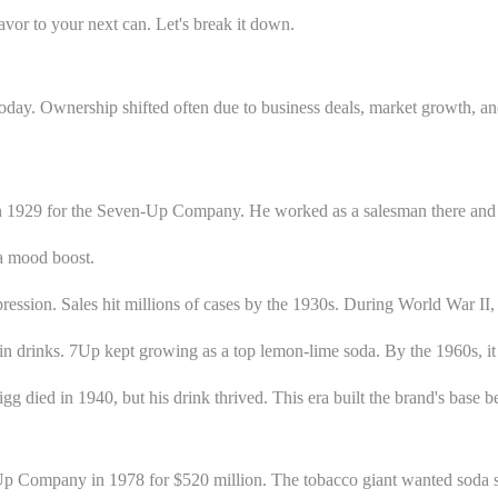
vor to your next can. Let's break it down.
oday. Ownership shifted often due to business deals, market growth, and
 1929 for the Seven-Up Company. He worked as a salesman there and ai
 a mood boost.
ession. Sales hit millions of cases by the 1930s. During World War II, it
n drinks. 7Up kept growing as a top lemon-lime soda. By the 1960s, it
died in 1940, but his drink thrived. This era built the brand's base be
n-Up Company in 1978 for $520 million. The tobacco giant wanted soda 