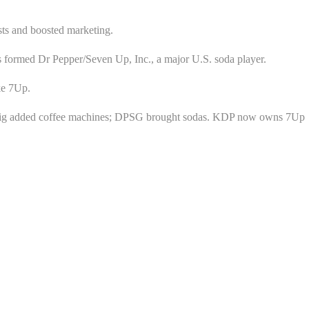
sts and boosted marketing.
 formed Dr Pepper/Seven Up, Inc., a major U.S. soda player.
ke 7Up.
eurig added coffee machines; DPSG brought sodas. KDP now owns 7Up