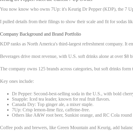
You now know who owns 7Up: it's Keurig Dr Pepper (KDP), the 7 Up ow
I pulled details from their filings to show their scale and fit for sodas 
Company Background and Brand Portfolio
KDP ranks as North America's third-largest refreshment company. It em
Beverages drive most revenue, with U.S. soft drinks alone at over $8 bi
The company owns 125 brands across categories, but soft drinks form t
Key ones include:
Dr Pepper: Second-best-selling soda in the U.S., with bold cherr
Snapple: Iced tea leader, known for real fruit flavors.
Canada Dry: Top ginger ale, a mixer staple.
7Up: Crisp lemon-lime fizz, caffeine-free.
Others like A&W root beer, Sunkist orange, and RC Cola round 
Coffee pods and brewers, like Green Mountain and Keurig, add balance. K