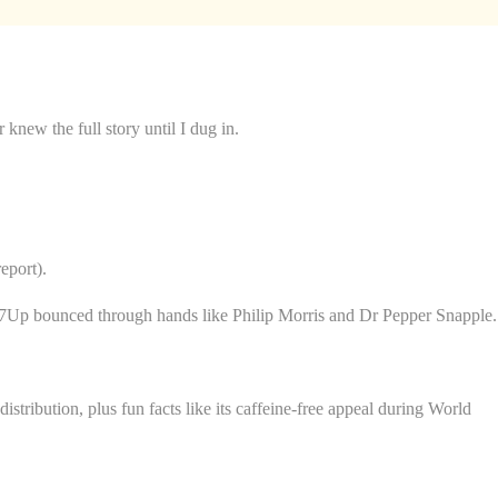
new the full story until I dug in.
eport).
gg, 7Up bounced through hands like Philip Morris and Dr Pepper Snapple.
 distribution, plus fun facts like its caffeine-free appeal during World