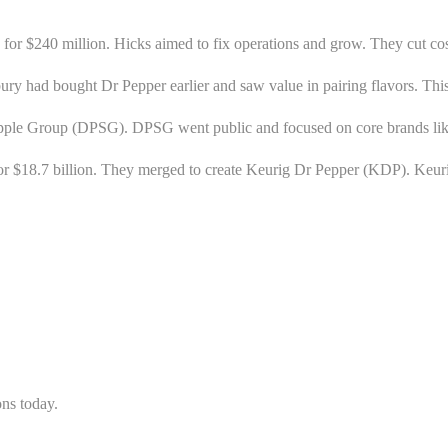
, for $240 million. Hicks aimed to fix operations and grow. They cut co
had bought Dr Pepper earlier and saw value in pairing flavors. This
apple Group (DPSG). DPSG went public and focused on core brands li
for $18.7 billion. They merged to create Keurig Dr Pepper (KDP). K
ons today.