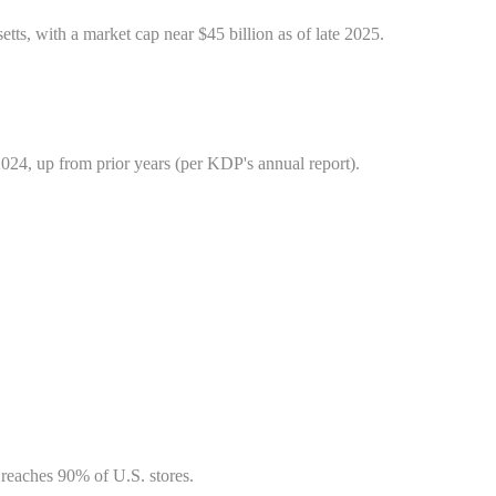
, with a market cap near $45 billion as of late 2025.
024, up from prior years (per KDP's annual report).
 reaches 90% of U.S. stores.