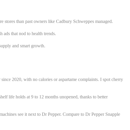
 more stores than past owners like Cadbury Schweppes managed.
 ads that nod to health trends.
y supply and smart growth.
since 2020, with no calories or aspartame complaints. I spot cherry
 shelf life holds at 9 to 12 months unopened, thanks to better
 machines see it next to Dr Pepper. Compare to Dr Pepper Snapple