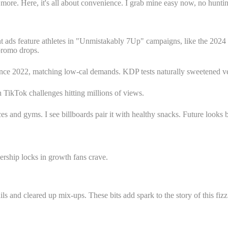
es more. Here, it's all about convenience. I grab mine easy now, no hunt
ads feature athletes in "Unmistakably 7Up" campaigns, like the 2024 
promo drops.
ince 2022, matching low-cal demands. KDP tests naturally sweetened ver
th TikTok challenges hitting millions of views.
es and gyms. I see billboards pair it with healthy snacks. Future looks 
rship locks in growth fans crave.
 and cleared up mix-ups. These bits add spark to the story of this fizz