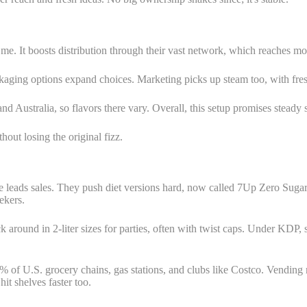
 me. It boosts distribution through their vast network, which reaches
ckaging options expand choices. Marketing picks up steam too, with fresh
and Australia, so flavors there vary. Overall, this setup promises stead
ut losing the original fizz.
e leads sales. They push diet versions hard, now called 7Up Zero Sugar 
ekers.
ick around in 2-liter sizes for parties, often with twist caps. Under KDP,
 of U.S. grocery chains, gas stations, and clubs like Costco. Vending
t shelves faster too.