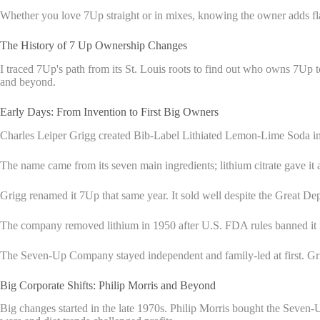
Whether you love 7Up straight or in mixes, knowing the owner adds fla
The History of 7 Up Ownership Changes
I traced 7Up's path from its St. Louis roots to find out who owns 7Up t
and beyond.
Early Days: From Invention to First Big Owners
Charles Leiper Grigg created Bib-Label Lithiated Lemon-Lime Soda in
The name came from its seven main ingredients; lithium citrate gave it
Grigg renamed it 7Up that same year. It sold well despite the Great Depr
The company removed lithium in 1950 after U.S. FDA rules banned it i
The Seven-Up Company stayed independent and family-led at first. Grigg 
Big Corporate Shifts: Philip Morris and Beyond
Big changes started in the late 1970s. Philip Morris bought the Seve