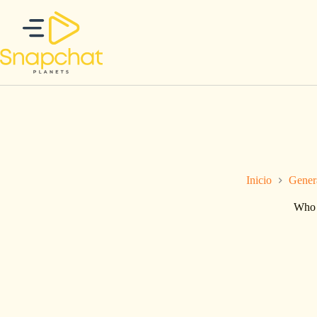
Saltar
al
contenido
Inicio
Gener
Who 