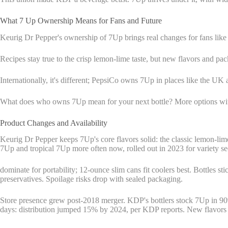
What 7 Up Ownership Means for Fans and Future
Keurig Dr Pepper's ownership of 7Up brings real changes for fans like
Recipes stay true to the crisp lemon-lime taste, but new flavors and pa
Internationally, it's different; PepsiCo owns 7Up in places like the UK 
What does who owns 7Up mean for your next bottle? More options witho
Product Changes and Availability
Keurig Dr Pepper keeps 7Up's core flavors solid: the classic lemon-lim
7Up and tropical 7Up more often now, rolled out in 2023 for variety se
dominate for portability; 12-ounce slim cans fit coolers best. Bottles st
preservatives. Spoilage risks drop with sealed packaging.
Store presence grew post-2018 merger. KDP's bottlers stock 7Up in 90%
days: distribution jumped 15% by 2024, per KDP reports. New flavors hi