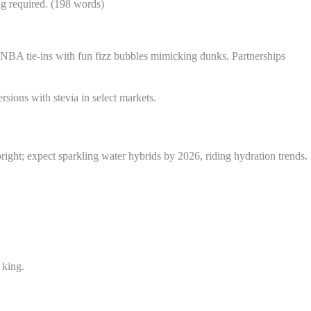
ing required. (198 words)
NBA tie-ins with fun fizz bubbles mimicking dunks. Partnerships
sions with stevia in select markets.
bright; expect sparkling water hybrids by 2026, riding hydration trends.
 king.