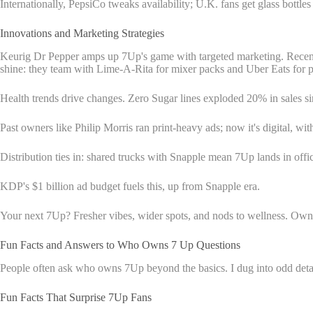
Internationally, PepsiCo tweaks availability; U.K. fans get glass bottl
Innovations and Marketing Strategies
Keurig Dr Pepper amps up 7Up's game with targeted marketing. Recent 
shine: they team with Lime-A-Rita for mixer packs and Uber Eats for 
Health trends drive changes. Zero Sugar lines exploded 20% in sales s
Past owners like Philip Morris ran print-heavy ads; now it's digital, wi
Distribution ties in: shared trucks with Snapple mean 7Up lands in offic
KDP's $1 billion ad budget fuels this, up from Snapple era.
Your next 7Up? Fresher vibes, wider spots, and nods to wellness. Owne
Fun Facts and Answers to Who Owns 7 Up Questions
People often ask who owns 7Up beyond the basics. I dug into odd details
Fun Facts That Surprise 7Up Fans