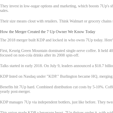
They invest in low-sugar options and marketing, which boosts 7Up's sh
sales.
Their size means clout with retailers. Think Walmart or grocery chains 
How the Merger Created the 7 Up Owner We Know Today
The 2018 merger built KDP and locked in who owns 7Up today. Here's 
First, Keurig Green Mountain dominated single-serve coffee. It hel
focused on non-cola drinks after its 2008 spin-off.
Talks started in early 2018. On July 9, leaders announced a $18.7 bil
KDP listed on Nasdaq under "KDP." Burlington became HQ, merging Ke
Benefits hit 7Up hard. Combined distribution cut costs by 5-10%. Cof
yearly post-merger.
KDP manages 7Up via independent bottlers, just like before. They twe
This union made KDP a beverage beast. 7Up thrives under it, with wider