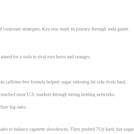
 corporate strategies. Key eras mark its journey through soda giants
med for a soda to rival root beers and oranges.
s caffeine-free formula helped; sugar rationing hit cola rivals hard.
 reached most U.S. markets through strong bottling networks.
fore big sales.
sales to balance cigarette slowdowns. They pushed 7Up hard, but sugar