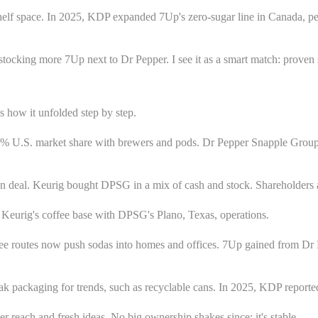
elf space. In 2025, KDP expanded 7Up's zero-sugar line in Canada, per 
stocking more 7Up next to Dr Pepper. I see it as a smart match: proven 
how it unfolded step by step.
d 40% U.S. market share with brewers and pods. Dr Pepper Snapple Gr
lion deal. Keurig bought DPSG in a mix of cash and stock. Shareholder
urig's coffee base with DPSG's Plano, Texas, operations.
fee routes now push sodas into homes and offices. 7Up gained from Dr 
ak packaging for trends, such as recyclable cans. In 2025, KDP repor
 reach and fresh ideas. No big ownership shakes since; it's stable.