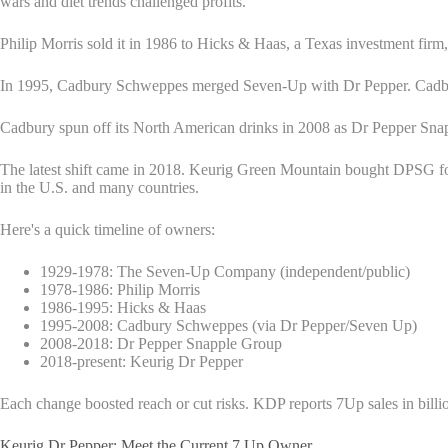
wars and diet trends challenged profits.
Philip Morris sold it in 1986 to Hicks & Haas, a Texas investment firm
In 1995, Cadbury Schweppes merged Seven-Up with Dr Pepper. Cadbury 
Cadbury spun off its North American drinks in 2008 as Dr Pepper Sn
The latest shift came in 2018. Keurig Green Mountain bought DPSG 
in the U.S. and many countries.
Here's a quick timeline of owners:
1929-1978: The Seven-Up Company (independent/public)
1978-1986: Philip Morris
1986-1995: Hicks & Haas
1995-2008: Cadbury Schweppes (via Dr Pepper/Seven Up)
2008-2018: Dr Pepper Snapple Group
2018-present: Keurig Dr Pepper
Each change boosted reach or cut risks. KDP reports 7Up sales in billi
Keurig Dr Pepper: Meet the Current 7 Up Owner