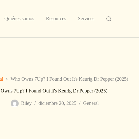
Quiénes somos
Resources
Services
al
Who Owns 7Up? I Found Out It's Keurig Dr Pepper (2025)
Owns 7Up? I Found Out It's Keurig Dr Pepper (2025)
Riley
diciembre 20, 2025
General