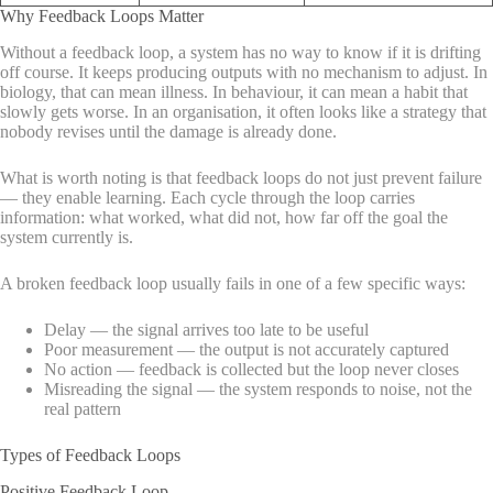
Why Feedback Loops Matter
Without a feedback loop, a system has no way to know if it is drifting
off course. It keeps producing outputs with no mechanism to adjust. In
biology, that can mean illness. In behaviour, it can mean a habit that
slowly gets worse. In an organisation, it often looks like a strategy that
nobody revises until the damage is already done.
What is worth noting is that feedback loops do not just prevent failure
— they enable learning. Each cycle through the loop carries
information: what worked, what did not, how far off the goal the
system currently is.
A broken feedback loop usually fails in one of a few specific ways:
Delay — the signal arrives too late to be useful
Poor measurement — the output is not accurately captured
No action — feedback is collected but the loop never closes
Misreading the signal — the system responds to noise, not the
real pattern
Types of Feedback Loops
Positive Feedback Loop