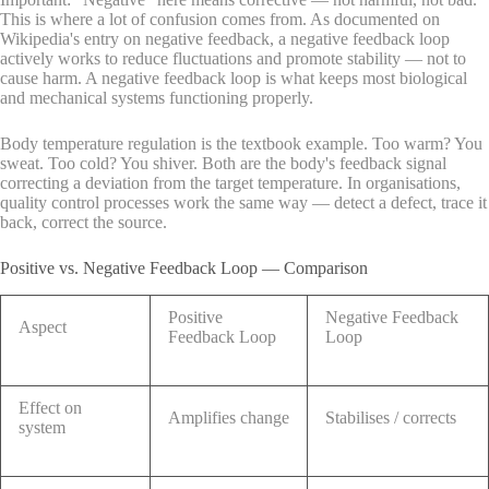
This is where a lot of confusion comes from. As documented on
Wikipedia's entry on negative feedback, a negative feedback loop
actively works to reduce fluctuations and promote stability — not to
cause harm. A negative feedback loop is what keeps most biological
and mechanical systems functioning properly.
Body temperature regulation is the textbook example. Too warm? You
sweat. Too cold? You shiver. Both are the body's feedback signal
correcting a deviation from the target temperature. In organisations,
quality control processes work the same way — detect a defect, trace it
back, correct the source.
Positive vs. Negative Feedback Loop — Comparison
Positive
Negative Feedback
Aspect
Feedback Loop
Loop
Effect on
Amplifies change
Stabilises / corrects
system