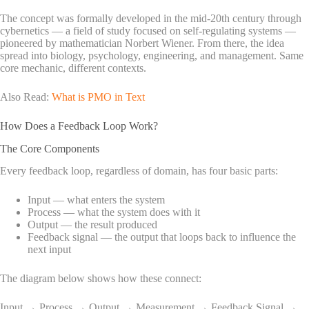
The concept was formally developed in the mid-20th century through
cybernetics — a field of study focused on self-regulating systems —
pioneered by mathematician Norbert Wiener. From there, the idea
spread into biology, psychology, engineering, and management. Same
core mechanic, different contexts.
Also Read:
What is PMO in Text
How Does a Feedback Loop Work?
The Core Components
Every feedback loop, regardless of domain, has four basic parts:
Input — what enters the system
Process — what the system does with it
Output — the result produced
Feedback signal — the output that loops back to influence the
next input
The diagram below shows how these connect:
Input → Process → Output → Measurement → Feedback Signal →