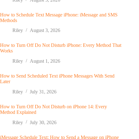
How to Schedule Text Message iPhone: iMessage and SMS
Methods
Riley
August 3, 2026
How to Turn Off Do Not Disturb iPhone: Every Method That
Works
Riley
August 1, 2026
How to Send Scheduled Text iPhone Messages With Send
Later
Riley
July 31, 2026
How to Turn Off Do Not Disturb on iPhone 14: Every
Method Explained
Riley
July 30, 2026
iMessage Schedule Text: How to Send a Message on iPhone