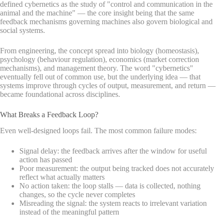
defined cybernetics as the study of "control and communication in the
animal and the machine" — the core insight being that the same
feedback mechanisms governing machines also govern biological and
social systems.
From engineering, the concept spread into biology (homeostasis),
psychology (behaviour regulation), economics (market correction
mechanisms), and management theory. The word "cybernetics"
eventually fell out of common use, but the underlying idea — that
systems improve through cycles of output, measurement, and return —
became foundational across disciplines.
What Breaks a Feedback Loop?
Even well-designed loops fail. The most common failure modes:
Signal delay: the feedback arrives after the window for useful
action has passed
Poor measurement: the output being tracked does not accurately
reflect what actually matters
No action taken: the loop stalls — data is collected, nothing
changes, so the cycle never completes
Misreading the signal: the system reacts to irrelevant variation
instead of the meaningful pattern