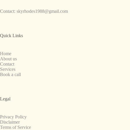
Contact:
skyrhodes1988@gmail.com
Quick Links
Home
About us
Contact
Services
Book a call
Legal
Privacy Policy
Disclaimer
Terms of Service