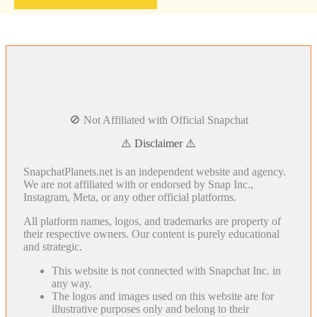
🚫 Not Affiliated with Official Snapchat
⚠️ Disclaimer ⚠️
SnapchatPlanets.net is an independent website and agency.
We are not affiliated with or endorsed by Snap Inc.,
Instagram, Meta, or any other official platforms.
All platform names, logos, and trademarks are property of
their respective owners. Our content is purely educational
and strategic.
This website is not connected with Snapchat Inc. in
any way.
The logos and images used on this website are for
illustrative purposes only and belong to their