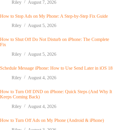
Riley
August 7, 2026
How to Stop Ads on My Phone: A Step-by-Step Fix Guide
Riley
August 5, 2026
How to Shut Off Do Not Disturb on iPhone: The Complete
Fix
Riley
August 5, 2026
Schedule Message iPhone: How to Use Send Later in iOS 18
Riley
August 4, 2026
How to Turn Off DND on iPhone: Quick Steps (And Why It
Keeps Coming Back)
Riley
August 4, 2026
How to Turn Off Ads on My Phone (Android & iPhone)
Riley
August 3, 2026