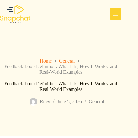
Skip
to
content
Home
General
Feedback Loop Definition: What It Is, How It Works, and
Real-World Examples
Feedback Loop Definition: What It Is, How It Works, and
Real-World Examples
Riley
June 5, 2026
General