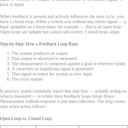
back to Input
When feedback is present and actively influences the next cycle, you
have a closed loop. When a system acts without any return signal — a
basic sprinkler on a fixed timer, for example — that is an open loop.
Open loops are simpler but cannot self-correct. Closed loops adapt.
Step-by-Step: How a Feedback Loop Runs
The system produces an output
That output is observed or measured
The measurement is compared against a goal or reference point
A corrective or amplifying signal is generated
That signal re-enters the system as new input
The cycle repeats
In practice, teams commonly report that step four — actually acting on
what is measured — is where most feedback loops break down.
Measurement without response is just data collection. The loop closes
only when action follows.
Open Loop vs. Closed Loop