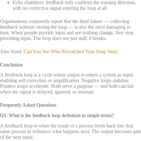
Echo chambers: feedback only confirms the existing direction,
with no corrective signal entering the loop at all
Organisations commonly report that the third failure — collecting
feedback without closing the loop — is also the most damaging to
trust. When people provide input and see nothing change, they stop
providing input. The loop does not just stall; it breaks.
Also Read:
Can You See Who Rewatched Your Snap Story
Conclusion
A feedback loop is a cycle where output re-enters a system as input,
enabling self-correction or amplification. Negative loops stabilise.
Positive loops accelerate. Both serve a purpose — and both can fail
when the signal is delayed, ignored, or misread.
Frequently Asked Questions
Q1: What is the feedback loop definition in simple terms?
A feedback loop is when the result of a process feeds back into that
same process to influence what happens next. The output becomes part
of the next input.