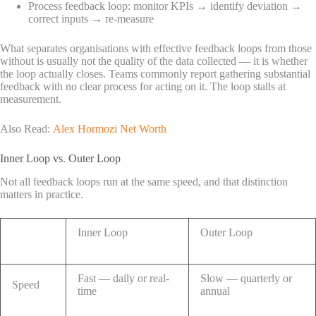
Process feedback loop: monitor KPIs → identify deviation →
correct inputs → re-measure
What separates organisations with effective feedback loops from those
without is usually not the quality of the data collected — it is whether
the loop actually closes. Teams commonly report gathering substantial
feedback with no clear process for acting on it. The loop stalls at
measurement.
Also Read:
Alex Hormozi Net Worth
Inner Loop vs. Outer Loop
Not all feedback loops run at the same speed, and that distinction
matters in practice.
Inner Loop
Outer Loop
Fast — daily or real-
Slow — quarterly or
Speed
time
annual