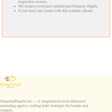
respective owners.
We respect everyone's Intellectual Property Rights.
If you have any issues with this website, please
SnapchatPlanets.net — A Snapchat-focused influencer
marketing agency crafting bold strategies for brands and
creators.