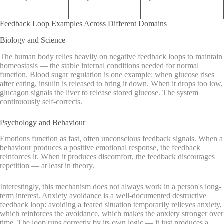
Feedback Loop Examples Across Different Domains
Biology and Science
The human body relies heavily on negative feedback loops to maintain
homeostasis — the stable internal conditions needed for normal
function. Blood sugar regulation is one example: when glucose rises
after eating, insulin is released to bring it down. When it drops too low,
glucagon signals the liver to release stored glucose. The system
continuously self-corrects.
Psychology and Behaviour
Emotions function as fast, often unconscious feedback signals. When a
behaviour produces a positive emotional response, the feedback
reinforces it. When it produces discomfort, the feedback discourages
repetition — at least in theory.
Interestingly, this mechanism does not always work in a person's long-
term interest. Anxiety avoidance is a well-documented destructive
feedback loop: avoiding a feared situation temporarily relieves anxiety,
which reinforces the avoidance, which makes the anxiety stronger over
time. The loop runs correctly by its own logic — it just produces a