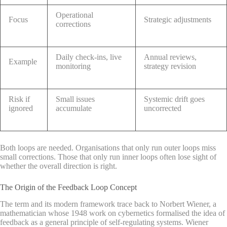
Operational
Focus
Strategic adjustments
corrections
Daily check-ins, live
Annual reviews,
Example
monitoring
strategy revision
Risk if
Small issues
Systemic drift goes
ignored
accumulate
uncorrected
Both loops are needed. Organisations that only run outer loops miss
small corrections. Those that only run inner loops often lose sight of
whether the overall direction is right.
The Origin of the Feedback Loop Concept
The term and its modern framework trace back to Norbert Wiener, a
mathematician whose 1948 work on cybernetics formalised the idea of
feedback as a general principle of self-regulating systems. Wiener