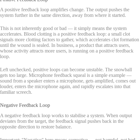
A positive feedback loop amplifies change. The output pushes the
system further in the same direction, away from where it started.
This is not inherently good or bad — it simply means the system
accelerates. Blood clotting is a positive feedback loop: a small clot
signals more clotting factors to gather, which accelerates clot formation
until the wound is sealed. In business, a product that attracts users,
whose activity attracts more users, is running on a positive feedback
loop.
Left unchecked, positive loops can become unstable. The snowball
gets too large. Microphone feedback squeal is a simple example —
sound from a speaker enters a microphone, gets amplified, comes out
louder, enters the microphone again, and rapidly escalates into that
familiar screech.
Negative Feedback Loop
A negative feedback loop works to stabilise a system. When output
deviates from the target, the feedback signal pushes back in the
opposite direction to restore balance.
Important: "Negative" here means corrective — not harmful, not bad.