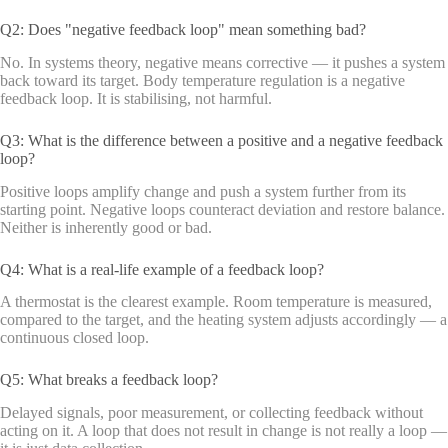
Q2: Does "negative feedback loop" mean something bad?
No. In systems theory, negative means corrective — it pushes a system
back toward its target. Body temperature regulation is a negative
feedback loop. It is stabilising, not harmful.
Q3: What is the difference between a positive and a negative feedback
loop?
Positive loops amplify change and push a system further from its
starting point. Negative loops counteract deviation and restore balance.
Neither is inherently good or bad.
Q4: What is a real-life example of a feedback loop?
A thermostat is the clearest example. Room temperature is measured,
compared to the target, and the heating system adjusts accordingly — a
continuous closed loop.
Q5: What breaks a feedback loop?
Delayed signals, poor measurement, or collecting feedback without
acting on it. A loop that does not result in change is not really a loop —