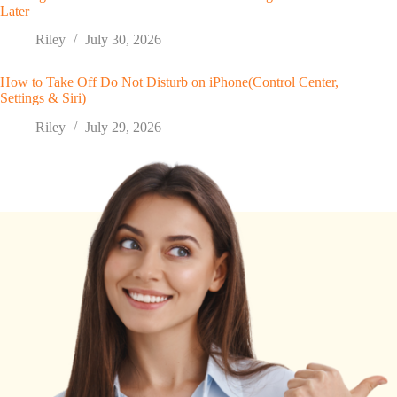
Later
Riley
July 30, 2026
How to Take Off Do Not Disturb on iPhone(Control Center,
Settings & Siri)
Riley
July 29, 2026