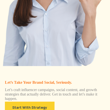
Let’s Take Your Brand Social, Seriously.
Let’s craft influencer campaigns, social content, and growth
strategies that actually deliver. Get in touch and let’s make it
happen.
Start With Strategy