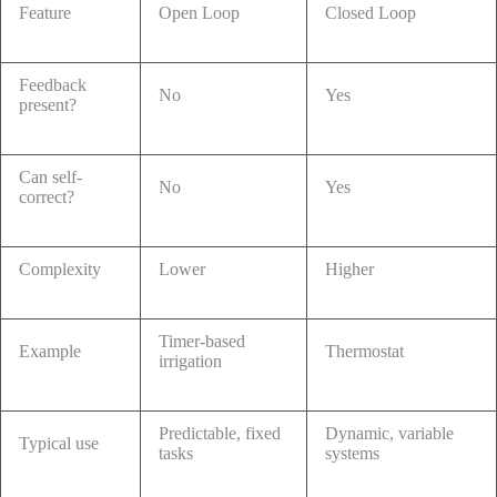
Feature
Open Loop
Closed Loop
Feedback
No
Yes
present?
Can self-
No
Yes
correct?
Complexity
Lower
Higher
Timer-based
Example
Thermostat
irrigation
Predictable, fixed
Dynamic, variable
Typical use
tasks
systems