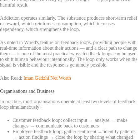
harmful result.
Addiction operates similarly. The substance produces short-term relief
or reward, which reinforces consumption, which increases
dependency, which strengthens the loop.
As noted in Wired's feature on feedback loops, providing people with
real-time information about their actions — and a clear path to change
them — is one of the most practical ways feedback loops can be used
to shift human behaviour intentionally. The loop only works when the
signal is visible and the response is genuinely possible.
Also Read:
Iman Gadzhi Net Worth
Organisations and Business
In practice, most organisations operate at least two levels of feedback
loop simultaneously:
Customer feedback loop: collect input → analyse → make
changes → communicate back to customers
Employee feedback loop: gather sentiment → identify patterns
→ act on findings → close the loop by sharing what changed