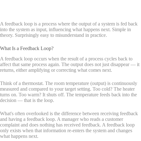
A feedback loop is a process where the output of a system is fed back
into the system as input, influencing what happens next. Simple in
theory. Surprisingly easy to misunderstand in practice.
What Is a Feedback Loop?
A feedback loop occurs when the result of a process cycles back to
affect that same process again. The output does not just disappear — it
returns, either amplifying or correcting what comes next.
Think of a thermostat. The room temperature (output) is continuously
measured and compared to your target setting. Too cold? The heater
turns on. Too warm? It shuts off. The temperature feeds back into the
decision — that is the loop.
What's often overlooked is the difference between receiving feedback
and having a feedback loop. A manager who reads a customer
complaint and does nothing has received feedback. A feedback loop
only exists when that information re-enters the system and changes
what happens next.