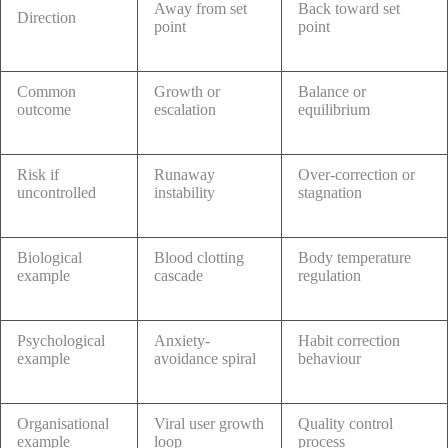
Away from set
Back toward set
Direction
point
point
Common
Growth or
Balance or
outcome
escalation
equilibrium
Risk if
Runaway
Over-correction or
uncontrolled
instability
stagnation
Biological
Blood clotting
Body temperature
example
cascade
regulation
Psychological
Anxiety-
Habit correction
example
avoidance spiral
behaviour
Organisational
Viral user growth
Quality control
example
loop
process