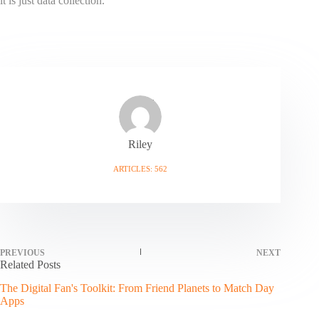
it is just data collection.
Riley
ARTICLES: 562
PREVIOUS
NEXT
Related Posts
The Digital Fan's Toolkit: From Friend Planets to Match Day
Apps