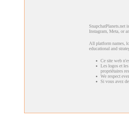
SnapchatPlanets.net i
Instagram, Meta, or an
All platform names, lo
educational and strate
Ce site web n'e
Les logos et les
propriétaires res
We respect ever
Si vous avez de