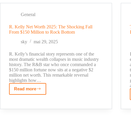
Bayern
Munich’s
youngest
General
scorer
R. Kelly Net Worth 2025: The Shocking Fall
in
From $150 Million to Rock Bottom
the
Champions
sky
mai 29, 2025
League
R. Kelly’s financial story represents one of the
most dramatic wealth collapses in music industry
history. The R&B star who once commanded a
$150 million fortune now sits at a negative $2
million net worth. This remarkable reversal
highlights how…
Read more
R.
Kelly
Net
Worth
2025:
The
Shocking