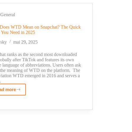
Calling
Platforms
of
General
2025
Does WTD Mean on Snapchat? The Quick
for
 You Need in 2025
Efficient
Outreach
sky
mai 29, 2025
hat ranks as the second most downloaded
obally after TikTok and features its own
 language of abbreviations. Users often ask
 the meaning of WTD on the platform. The
viation WTD emerged in 2016 and serves a
…
ad more
What
Does
WTD
Mean
on
Snapchat?
The