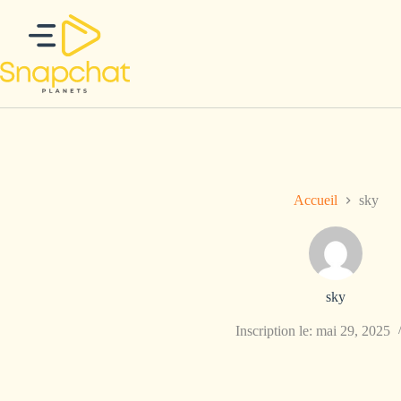
Passer
au
contenu
Accueil
sky
sky
Inscription le: mai 29, 2025