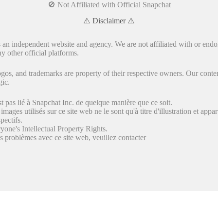
🚫 Not Affiliated with Official Snapchat
⚠️ Disclaimer ⚠️
s an independent website and agency. We are not affiliated with or endo
y other official platforms.
gos, and trademarks are property of their respective owners. Our conten
gic.
st pas lié à Snapchat Inc. de quelque manière que ce soit.
 images utilisés sur ce site web ne le sont qu'à titre d'illustration et appa
pectifs.
yone's Intellectual Property Rights.
s problèmes avec ce site web, veuillez contacter