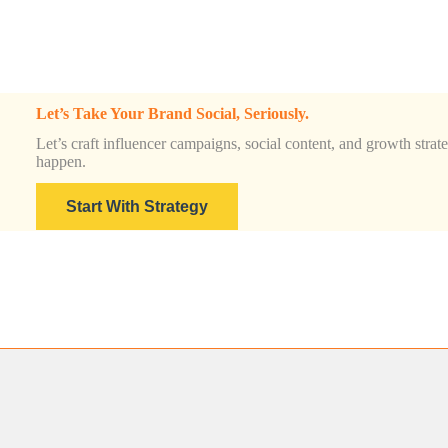
&
Insights
Guide
for
2025
Let’s Take Your Brand Social, Seriously.
Let’s craft influencer campaigns, social content, and growth strateg
happen.
Start With Strategy