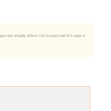
Quick
Guide
You
Need
in
2025
ies that actually deliver. Get in touch and let’s make it