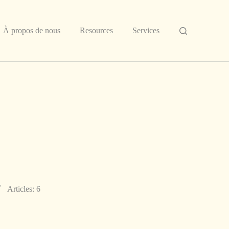
À propos de nous
Resources
Services
Articles: 6