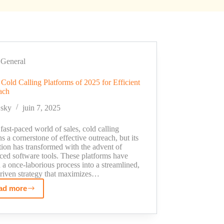
General
Cold Calling Platforms of 2025 for Efficient
ach
sky
juin 7, 2025
 fast-paced world of sales, cold calling
s a cornerstone of effective outreach, but its
ion has transformed with the advent of
ced software tools. These platforms have
 a once-laborious process into a streamlined,
driven strategy that maximizes…
ad more
Top
8
Cold