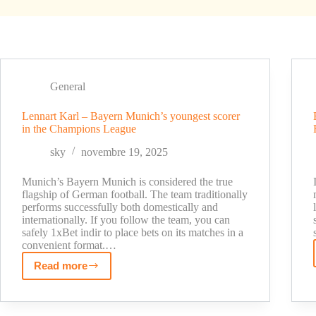
General
Lennart Karl – Bayern Munich’s youngest scorer
in the Champions League
sky
novembre 19, 2025
Munich’s Bayern Munich is considered the true
flagship of German football. The team traditionally
performs successfully both domestically and
internationally. If you follow the team, you can
safely 1xBet indir to place bets on its matches in a
convenient format.…
Read more
Lennart
Karl
–