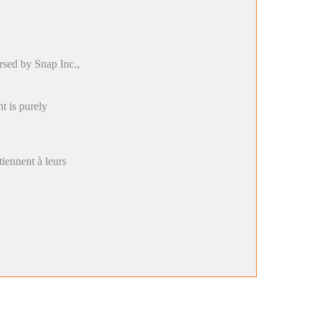
rsed by Snap Inc.,
t is purely
rtiennent à leurs