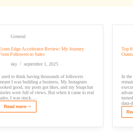
General
Ecom Edge Accelerator Review: My Journey
Top 8 
From Followers to Sales
Outre
sky
septembre 1, 2025
I used to think having thousands of followers
In the
meant I was building a business. My Instagram
remain
looked good, my posts got likes, and my Snapchat
execut
stories were full of views. But when it came to real
advan
sales, I was stuck.…
turned
data-
Read more
Ecom
Re
Edge
Accelerator
Review: