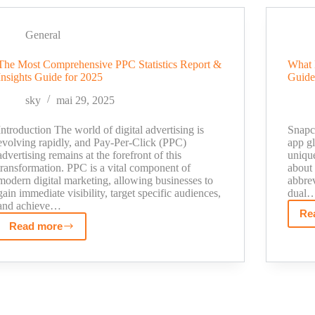
My
Journey
General
From
Followers
The Most Comprehensive PPC Statistics Report &
What 
to
Insights Guide for 2025
Guide
Sales
sky
mai 29, 2025
Introduction The world of digital advertising is
Snapc
evolving rapidly, and Pay-Per-Click (PPC)
app gl
advertising remains at the forefront of this
unique
transformation. PPC is a vital component of
about
modern digital marketing, allowing businesses to
abbre
gain immediate visibility, target specific audiences,
dual
and achieve…
Re
Read more
The
Most
Comprehensive
PPC
Statistics
Report