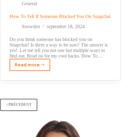
Snapchat:
General
A
Comprehensive
How To Tell If Someone Blocked You On Snapchat
Guide
Snowden
septembre 18, 2024
Do you think someone has blocked you on
Snapchat? Is there a way to be sure? The answer is
yes! Let me tell you not one but multiple ways to
find out. Read on for my cool hacks. How To…
Read more
How
To
Tell
If
Someone
Blocked
PRÉCÉDENT
You
On
Snapchat