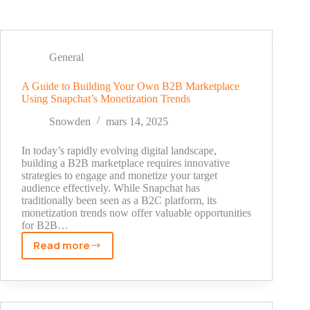
General
A Guide to Building Your Own B2B Marketplace
Using Snapchat’s Monetization Trends
Snowden
mars 14, 2025
In today’s rapidly evolving digital landscape,
building a B2B marketplace requires innovative
strategies to engage and monetize your target
audience effectively. While Snapchat has
traditionally been seen as a B2C platform, its
monetization trends now offer valuable opportunities
for B2B…
Read more
A
Guide
to
Building