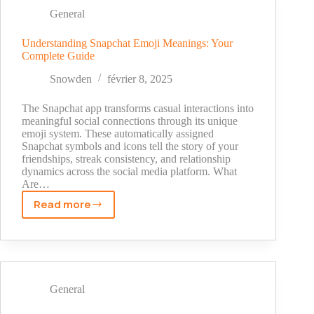
On
General
Snapchat
Understanding Snapchat Emoji Meanings: Your
Complete Guide
Snowden
février 8, 2025
The Snapchat app transforms casual interactions into
meaningful social connections through its unique
emoji system. These automatically assigned
Snapchat symbols and icons tell the story of your
friendships, streak consistency, and relationship
dynamics across the social media platform. What
Are…
Read more
Understanding
Snapchat
Emoji
Meanings:
Your
Complete
General
Guide