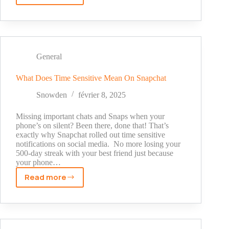
Is
Half
Swiping
on
Snapchat?
General
What Does Time Sensitive Mean On Snapchat
Snowden
février 8, 2025
Missing important chats and Snaps when your
phone’s on silent? Been there, done that! That’s
exactly why Snapchat rolled out time sensitive
notifications on social media. No more losing your
500-day streak with your best friend just because
your phone…
Read more
What
Does
Time
Sensitive
Mean