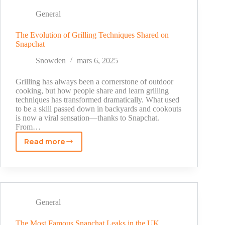
Your
Own
General
B2B
Marketplace
The Evolution of Grilling Techniques Shared on
Snapchat
Using
Snapchat’s
Snowden
mars 6, 2025
Monetization
Trends
Grilling has always been a cornerstone of outdoor
cooking, but how people share and learn grilling
techniques has transformed dramatically. What used
to be a skill passed down in backyards and cookouts
is now a viral sensation—thanks to Snapchat.
From…
Read more
The
Evolution
of
Grilling
Techniques
Shared
General
on
Snapchat
The Most Famous Snapchat Leaks in the UK