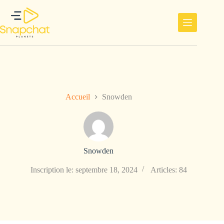
Passer
au
contenu
Accueil
Snowden
Snowden
Inscription le: septembre 18, 2024
Articles: 84