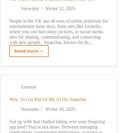
Snowden
février 12, 2025
People in the UK use all sorts of online platforms for
entertainment these days, from sites like Erobella,
where you can find many pictures, to social media
sites for sharing, communicating, and connecting
with new people. Snapchat, known for its…
Read more
The
Most
Famous
Snapchat
Leaks
in
General
the
UK
How To Get Rid Of My AI On Snapchat
Snowden
février 10, 2025
Fed up with that chatbot taking over your Snapchat
app feed? You’re not alone. Between managing
notifications, customizing interactions, or trying to