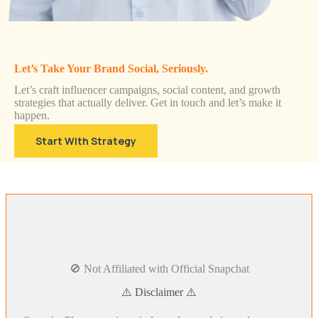
Let’s Take Your Brand Social, Seriously.
Let’s craft influencer campaigns, social content, and growth
strategies that actually deliver. Get in touch and let’s make it
happen.
Start With Strategy
🚫 Not Affiliated with Official Snapchat
⚠️ Disclaimer ⚠️