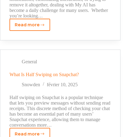
remove it altogether, dealing with My AI has
become a daily challenge for many users. Whether
you’re looking…
Read more
How
To
Get
Rid
Of
My
General
AI
On
What Is Half Swiping on Snapchat?
Snapchat
Snowden
février 10, 2025
Half swiping on Snapchat is a popular technique
that lets you preview messages without sending read
receipts. This discrete method of checking your chat
has become an essential part of many users’
Snapchat experience, allowing them to manage
conversations more…
Read more
What