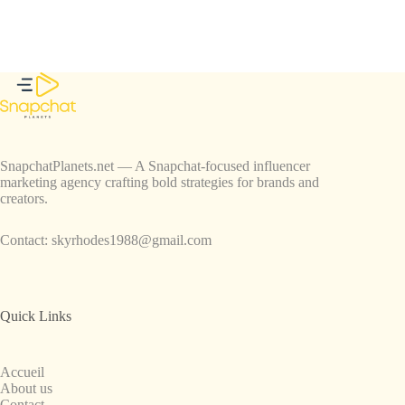
SnapchatPlanets.net — A Snapchat-focused influencer
marketing agency crafting bold strategies for brands and
creators.
Contact:
skyrhodes1988@gmail.com
Quick Links
Accueil
About us
Contact