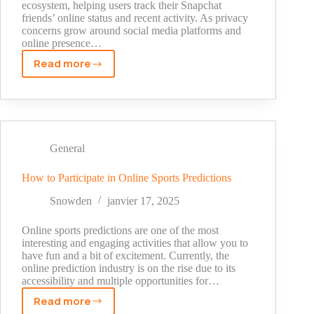
ecosystem, helping users track their Snapchat
friends’ online status and recent activity. As privacy
concerns grow around social media platforms and
online presence…
Read more
What
Does
The
Green
Dot
Mean
General
On
Snapchat
How to Participate in Online Sports Predictions
Snowden
janvier 17, 2025
Online sports predictions are one of the most
interesting and engaging activities that allow you to
have fun and a bit of excitement. Currently, the
online prediction industry is on the rise due to its
accessibility and multiple opportunities for…
Read more
How