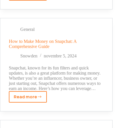
to
Participate
in
Online
Sports
General
Predictions
How to Make Money on Snapchat: A
Comprehensive Guide
Snowden
novembre 5, 2024
Snapchat, known for its fun filters and quick
updates, is also a great platform for making money.
Whether you’re an influencer, business owner, or
just starting out, Snapchat offers numerous ways to
earn an income. Here’s how you can leverage…
Read more
How
to
Make
Money
on