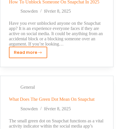
How To Unblock Someone On Snapchat In 2025
Snowden
février 8, 2025
Have you ever unblocked anyone on the Snapchat
app? It is an experience everyone faces if they are
active on social media. It could be anything from an
accidental block or a blocking someone over an
argument. If you’re looking…
Read more
How
To
Unblock
Someone
On
Snapchat
General
In
2025
What Does The Green Dot Mean On Snapchat
Snowden
février 8, 2025
The small green dot on Snapchat functions as a vital
activity indicator within the social media app’s