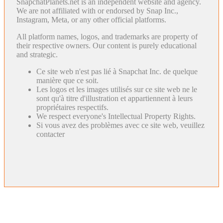
SnapchatPlanets.net is an independent website and agency.
We are not affiliated with or endorsed by Snap Inc.,
Instagram, Meta, or any other official platforms.
All platform names, logos, and trademarks are property of
their respective owners. Our content is purely educational
and strategic.
Ce site web n'est pas lié à Snapchat Inc. de quelque
manière que ce soit.
Les logos et les images utilisés sur ce site web ne le
sont qu'à titre d'illustration et appartiennent à leurs
propriétaires respectifs.
We respect everyone's Intellectual Property Rights.
Si vous avez des problèmes avec ce site web, veuillez
contacter