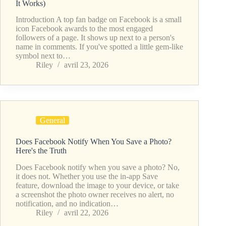
It Works)
Introduction A top fan badge on Facebook is a small
icon Facebook awards to the most engaged
followers of a page. It shows up next to a person's
name in comments. If you've spotted a little gem-like
symbol next to…
Riley
avril 23, 2026
General
Does Facebook Notify When You Save a Photo?
Here's the Truth
Does Facebook notify when you save a photo? No,
it does not. Whether you use the in-app Save
feature, download the image to your device, or take
a screenshot the photo owner receives no alert, no
notification, and no indication…
Riley
avril 22, 2026