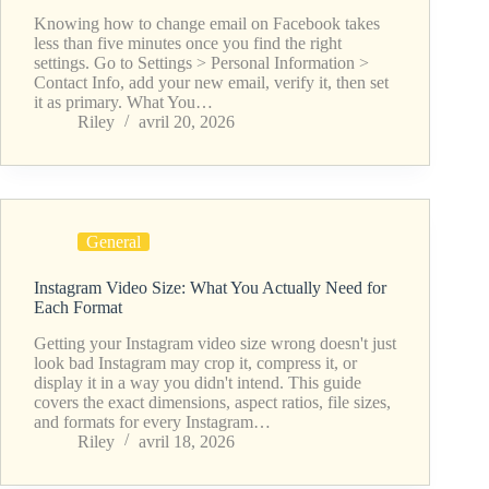
Knowing how to change email on Facebook takes
less than five minutes once you find the right
settings. Go to Settings > Personal Information >
Contact Info, add your new email, verify it, then set
it as primary. What You…
Riley
avril 20, 2026
General
Instagram Video Size: What You Actually Need for
Each Format
Getting your Instagram video size wrong doesn't just
look bad Instagram may crop it, compress it, or
display it in a way you didn't intend. This guide
covers the exact dimensions, aspect ratios, file sizes,
and formats for every Instagram…
Riley
avril 18, 2026