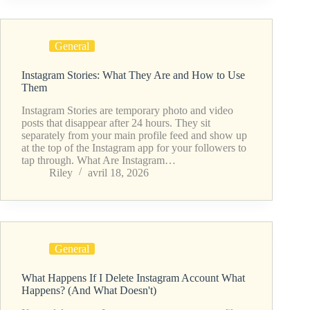
General
Instagram Stories: What They Are and How to Use
Them
Instagram Stories are temporary photo and video
posts that disappear after 24 hours. They sit
separately from your main profile feed and show up
at the top of the Instagram app for your followers to
tap through. What Are Instagram…
Riley
avril 18, 2026
General
What Happens If I Delete Instagram Account What
Happens? (And What Doesn't)