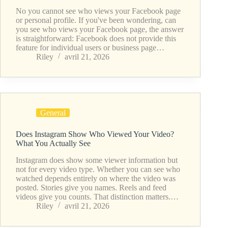
No you cannot see who views your Facebook page
or personal profile. If you've been wondering, can
you see who views your Facebook page, the answer
is straightforward: Facebook does not provide this
feature for individual users or business page…
Riley
avril 21, 2026
General
Does Instagram Show Who Viewed Your Video?
What You Actually See
Instagram does show some viewer information but
not for every video type. Whether you can see who
watched depends entirely on where the video was
posted. Stories give you names. Reels and feed
videos give you counts. That distinction matters.…
Riley
avril 21, 2026