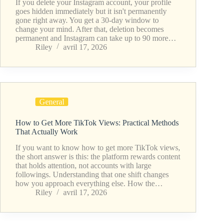
If you delete your Instagram account, your profile
goes hidden immediately but it isn't permanently
gone right away. You get a 30-day window to
change your mind. After that, deletion becomes
permanent and Instagram can take up to 90 more…
Riley
avril 17, 2026
General
How to Get More TikTok Views: Practical Methods
That Actually Work
If you want to know how to get more TikTok views,
the short answer is this: the platform rewards content
that holds attention, not accounts with large
followings. Understanding that one shift changes
how you approach everything else. How the…
Riley
avril 17, 2026