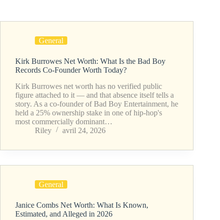
General
Kirk Burrowes Net Worth: What Is the Bad Boy
Records Co-Founder Worth Today?
Kirk Burrowes net worth has no verified public
figure attached to it — and that absence itself tells a
story. As a co-founder of Bad Boy Entertainment, he
held a 25% ownership stake in one of hip-hop's
most commercially dominant…
Riley
avril 24, 2026
General
Janice Combs Net Worth: What Is Known,
Estimated, and Alleged in 2026