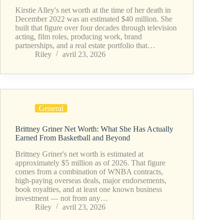
Kirstie Alley's net worth at the time of her death in
December 2022 was an estimated $40 million. She
built that figure over four decades through television
acting, film roles, producing work, brand
partnerships, and a real estate portfolio that…
Riley
avril 23, 2026
General
Brittney Griner Net Worth: What She Has Actually
Earned From Basketball and Beyond
Brittney Griner's net worth is estimated at
approximately $5 million as of 2026. That figure
comes from a combination of WNBA contracts,
high-paying overseas deals, major endorsements,
book royalties, and at least one known business
investment — not from any…
Riley
avril 23, 2026