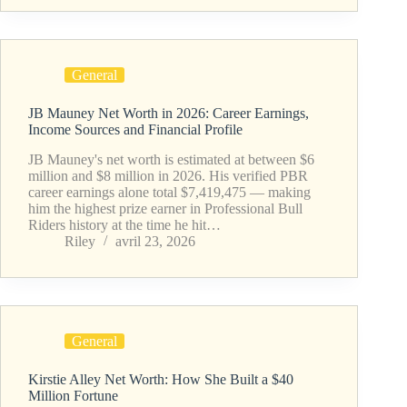
General
JB Mauney Net Worth in 2026: Career Earnings,
Income Sources and Financial Profile
JB Mauney's net worth is estimated at between $6
million and $8 million in 2026. His verified PBR
career earnings alone total $7,419,475 — making
him the highest prize earner in Professional Bull
Riders history at the time he hit…
Riley
avril 23, 2026
General
Kirstie Alley Net Worth: How She Built a $40
Million Fortune