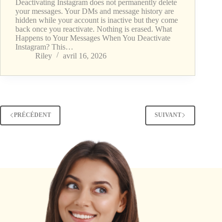
Deactivating Instagram does not permanently delete
your messages. Your DMs and message history are
hidden while your account is inactive but they come
back once you reactivate. Nothing is erased. What
Happens to Your Messages When You Deactivate
Instagram? This…
Riley
avril 16, 2026
PRÉCÉDENT
SUIVANT