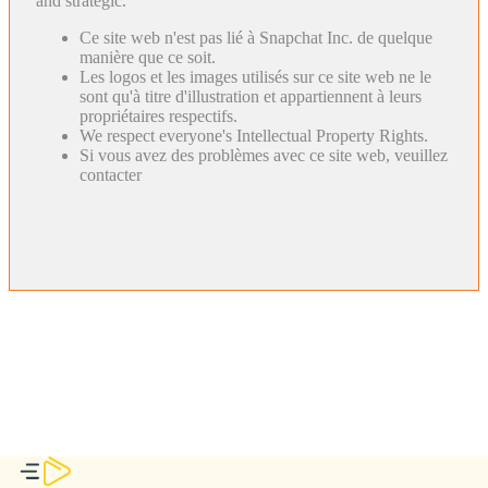
and strategic.
Ce site web n'est pas lié à Snapchat Inc. de quelque
manière que ce soit.
Les logos et les images utilisés sur ce site web ne le
sont qu'à titre d'illustration et appartiennent à leurs
propriétaires respectifs.
We respect everyone's Intellectual Property Rights.
Si vous avez des problèmes avec ce site web, veuillez
contacter