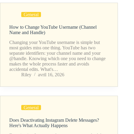
General
How to Change YouTube Username (Channel
Name and Handle)
Changing your YouTube username is simple but
most guides miss one thing. YouTube has two
separate identifiers: your channel name and your
@handle. Knowing which one you need to change
makes the whole process faster and avoids
accidental edits. What's…
Riley
avril 16, 2026
General
Does Deactivating Instagram Delete Messages?
Here's What Actually Happens