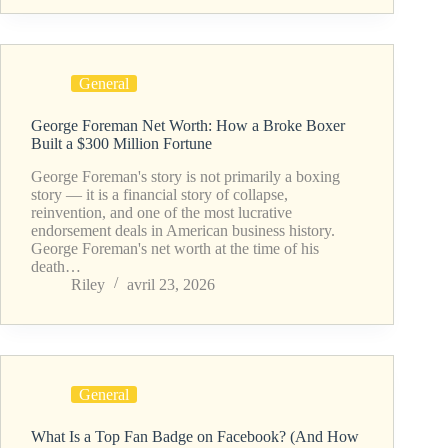
General
George Foreman Net Worth: How a Broke Boxer
Built a $300 Million Fortune
George Foreman's story is not primarily a boxing
story — it is a financial story of collapse,
reinvention, and one of the most lucrative
endorsement deals in American business history.
George Foreman's net worth at the time of his
death…
Riley
avril 23, 2026
General
What Is a Top Fan Badge on Facebook? (And How