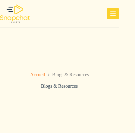
Passer
au
contenu
Accueil
Blogs & Resources
Blogs & Resources