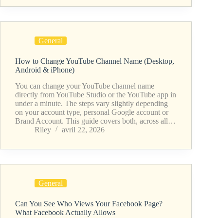
General
How to Change YouTube Channel Name (Desktop,
Android & iPhone)
You can change your YouTube channel name
directly from YouTube Studio or the YouTube app in
under a minute. The steps vary slightly depending
on your account type, personal Google account or
Brand Account. This guide covers both, across all…
Riley
avril 22, 2026
General
Can You See Who Views Your Facebook Page?
What Facebook Actually Allows