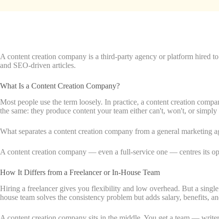
A content creation company is a third-party agency or platform hired t
and SEO-driven articles.
What Is a Content Creation Company?
Most people use the term loosely. In practice, a content creation com
the same: they produce content your team either can't, won't, or simply 
What separates a content creation company from a general marketing a
A content creation company — even a full-service one — centres its ope
How It Differs from a Freelancer or In-House Team
Hiring a freelancer gives you flexibility and low overhead. But a sing
house team solves the consistency problem but adds salary, benefits,
A content creation company sits in the middle. You get a team — writers,