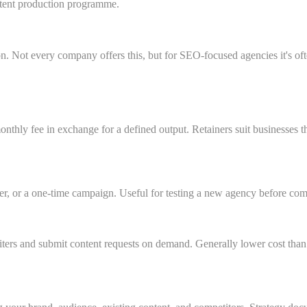
ntent production programme.
n. Not every company offers this, but for SEO-focused agencies it's of
ly fee in exchange for a defined output. Retainers suit businesses tha
er, or a one-time campaign. Useful for testing a new agency before comm
ers and submit content requests on demand. Generally lower cost than a