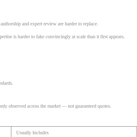
 authorship and expert review are harder to replace.
rtise is harder to fake convincingly at scale than it first appears.
ndards.
monly observed across the market — not guaranteed quotes.
Usually Includes