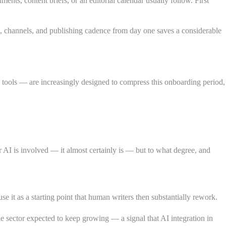
ts, content briefs, or an editorial calendar usually follow. First
ls, channels, and publishing cadence from day one saves a considerable
tools — are increasingly designed to compress this onboarding period,
AI is involved — it almost certainly is — but to what degree, and
se it as a starting point that human writers then substantially rework.
e sector expected to keep growing — a signal that AI integration in