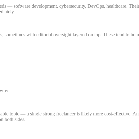
s — software development, cybersecurity, DevOps, healthcare. Their writ
diately.
s, sometimes with editorial oversight layered on top. These tend to be m
d why
able topic — a single strong freelancer is likely more cost-effective.
n both sides.