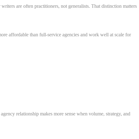
ers are often practitioners, not generalists. That distinction matters
ore affordable than full-service agencies and work well at scale for
 An agency relationship makes more sense when volume, strategy, and