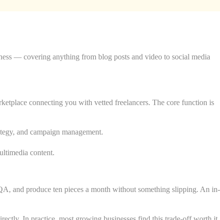
iness — covering anything from blog posts and video to social media
etplace connecting you with vetted freelancers. The core function is
trategy, and campaign management.
ultimedia content.
e QA, and produce ten pieces a month without something slipping. An in-
ectly. In practice, most growing businesses find this trade-off worth it