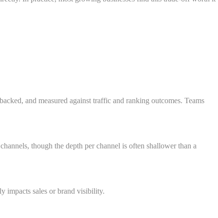
h-backed, and measured against traffic and ranking outcomes. Teams
channels, though the depth per channel is often shallower than a
impacts sales or brand visibility.