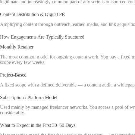
legitimate and increasingly common part of any serious outsourced co
Content Distribution & Digital PR
Amplifying content through outreach, earned media, and link acquisitio
How Engagements Are Typically Structured
Monthly Retainer
The most common model for ongoing content work. You pay a fixed month
scope every few weeks.
Project-Based
A fixed scope with a defined deliverable — a content audit, a whitepap
Subscription / Platform Model
Used mainly by managed freelancer networks. You access a pool of writ
considerably.
What to Expect in the First 30–60 Days