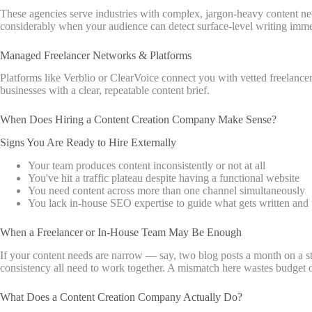
These agencies serve industries with complex, jargon-heavy content need
considerably when your audience can detect surface-level writing imme
Managed Freelancer Networks & Platforms
Platforms like Verblio or ClearVoice connect you with vetted freelancer
businesses with a clear, repeatable content brief.
When Does Hiring a Content Creation Company Make Sense?
Signs You Are Ready to Hire Externally
Your team produces content inconsistently or not at all
You've hit a traffic plateau despite having a functional website
You need content across more than one channel simultaneously
You lack in-house SEO expertise to guide what gets written an
When a Freelancer or In-House Team May Be Enough
If your content needs are narrow — say, two blog posts a month on a st
consistency all need to work together. A mismatch here wastes budget o
What Does a Content Creation Company Actually Do?