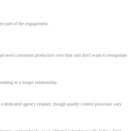
ten part of the engagement.
t need consistent production over time and don't want to renegotiate
itting to a longer relationship.
 dedicated agency retainer, though quality control processes vary