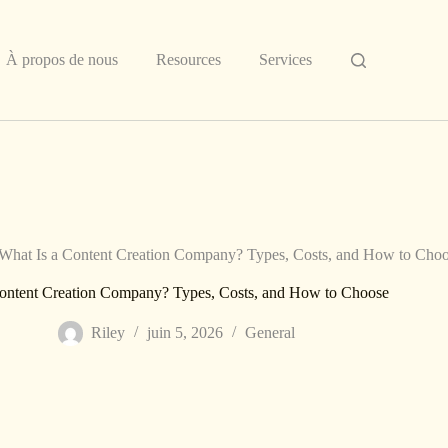
À propos de nous
Resources
Services
What Is a Content Creation Company? Types, Costs, and How to Cho
Content Creation Company? Types, Costs, and How to Choose
Riley
juin 5, 2026
General