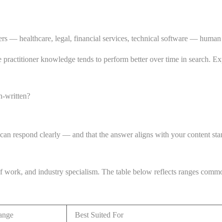
tters — healthcare, legal, financial services, technical software — human
ne practitioner knowledge tends to perform better over time in search. Expe
n-written?
 can respond clearly — and that the answer aligns with your content sta
of work, and industry specialism. The table below reflects ranges com
ange
Best Suited For