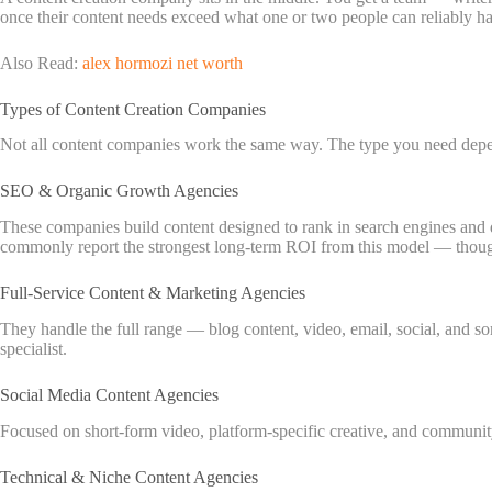
once their content needs exceed what one or two people can reliably ha
Also Read:
alex hormozi net worth
Types of Content Creation Companies
Not all content companies work the same way. The type you need depen
SEO & Organic Growth Agencies
These companies build content designed to rank in search engines and 
commonly report the strongest long-term ROI from this model — though
Full-Service Content & Marketing Agencies
They handle the full range — blog content, video, email, social, and s
specialist.
Social Media Content Agencies
Focused on short-form video, platform-specific creative, and community
Technical & Niche Content Agencies