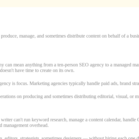
o produce, manage, and sometimes distribute content on behalf of a bus
pany can mean anything from a ten-person SEO agency to a managed mark
doesn't have time to create on its own.
gency is focus. Marketing agencies typically handle paid ads, brand s
rations on producing and sometimes distributing editorial, visual, or m
le writer can't run keyword research, manage a content calendar, handl
 and management overhead.
 editors, strategists, sometimes designers — without hiring each one dir