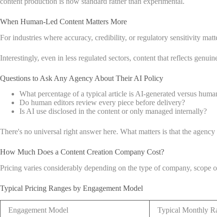
content production is now standard rather than experimental.
When Human-Led Content Matters More
For industries where accuracy, credibility, or regulatory sensitivity ma
Interestingly, even in less regulated sectors, content that reflects genui
Questions to Ask Any Agency About Their AI Policy
What percentage of a typical article is AI-generated versus huma
Do human editors review every piece before delivery?
Is AI use disclosed in the content or only managed internally?
There's no universal right answer here. What matters is that the agency
How Much Does a Content Creation Company Cost?
Pricing varies considerably depending on the type of company, scope 
Typical Pricing Ranges by Engagement Model
Engagement Model
Typical Monthly R