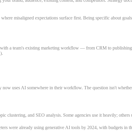
ur brand, audience, existing content, and competitors. Strategy documen
 where misaligned expectations surface first. Being specific about goa
y with a team's existing marketing workflow — from CRM to publishing 
).
y now uses AI somewhere in their workflow. The question isn't whether 
opic clustering, and SEO analysis. Some agencies use it heavily; others u
ters were already using generative AI tools by 2024, with budgets in th