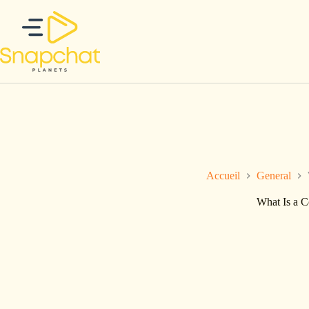
Passer
au
contenu
Accueil
General
What Is a 