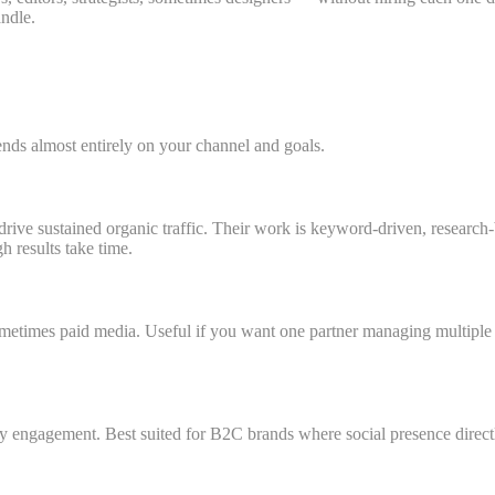
ndle.
ds almost entirely on your channel and goals.
drive sustained organic traffic. Their work is keyword-driven, researc
 results take time.
ometimes paid media. Useful if you want one partner managing multiple 
 engagement. Best suited for B2C brands where social presence directly 