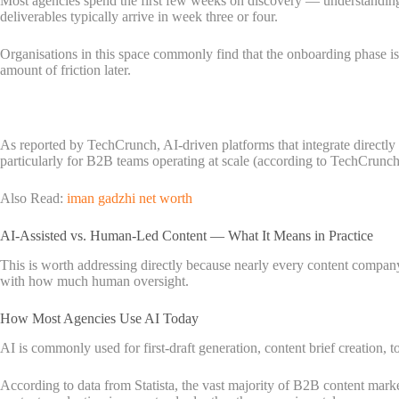
Most agencies spend the first few weeks on discovery — understanding yo
deliverables typically arrive in week three or four.
Organisations in this space commonly find that the onboarding phase is
amount of friction later.
As reported by TechCrunch, AI-driven platforms that integrate directl
particularly for B2B teams operating at scale (according to TechCrunch
Also Read:
iman gadzhi net worth
AI-Assisted vs. Human-Led Content — What It Means in Practice
This is worth addressing directly because nearly every content compan
with how much human oversight.
How Most Agencies Use AI Today
AI is commonly used for first-draft generation, content brief creation, t
According to data from Statista, the vast majority of B2B content marke