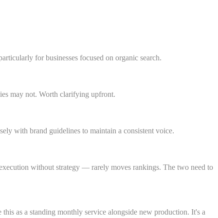
articularly for businesses focused on organic search.
nies may not. Worth clarifying upfront.
ly with brand guidelines to maintain a consistent voice.
r execution without strategy — rarely moves rankings. The two need to
this as a standing monthly service alongside new production. It's a