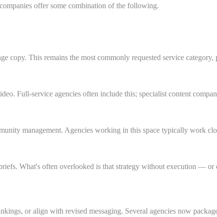
n companies offer some combination of the following.
age copy. This remains the most commonly requested service category, p
ideo. Full-service agencies often include this; specialist content compa
munity management. Agencies working in this space typically work close
briefs. What's often overlooked is that strategy without execution — o
ankings, or align with revised messaging. Several agencies now package 