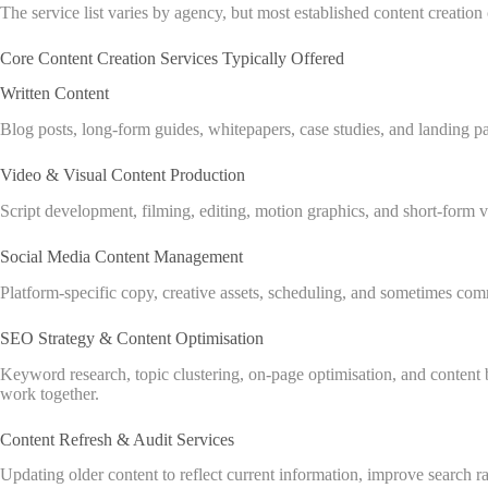
The service list varies by agency, but most established content creatio
Core Content Creation Services Typically Offered
Written Content
Blog posts, long-form guides, whitepapers, case studies, and landing p
Video & Visual Content Production
Script development, filming, editing, motion graphics, and short-form v
Social Media Content Management
Platform-specific copy, creative assets, scheduling, and sometimes com
SEO Strategy & Content Optimisation
Keyword research, topic clustering, on-page optimisation, and content 
work together.
Content Refresh & Audit Services
Updating older content to reflect current information, improve search r