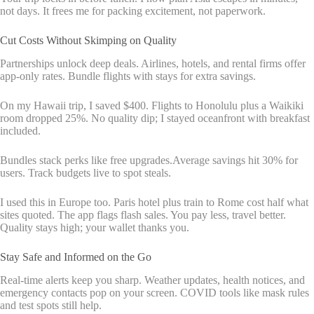
not days. It frees me for packing excitement, not paperwork.
Cut Costs Without Skimping on Quality
Partnerships unlock deep deals. Airlines, hotels, and rental firms offer
app-only rates. Bundle flights with stays for extra savings.
On my Hawaii trip, I saved $400. Flights to Honolulu plus a Waikiki
room dropped 25%. No quality dip; I stayed oceanfront with breakfast
included.
Bundles stack perks like free upgrades.Average savings hit 30% for
users. Track budgets live to spot steals.
I used this in Europe too. Paris hotel plus train to Rome cost half what
sites quoted. The app flags flash sales. You pay less, travel better.
Quality stays high; your wallet thanks you.
Stay Safe and Informed on the Go
Real-time alerts keep you sharp. Weather updates, health notices, and
emergency contacts pop on your screen. COVID tools like mask rules
and test spots still help.