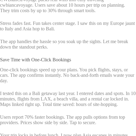
cwbiancavoyage. Users save about 10 hours per trip on planning.
They trim costs by up to 30% through smart tools.
Stress fades fast. Fun takes center stage. I saw this on my Europe jaunt
to Italy and Asia hop to Bali.
The app handles the hassle so you soak up the sights. Let me break
down the standout perks.
Save Time with One-Click Bookings
One-click bookings speed up your plans. You pick flights, stays, or
cars. The app confirms instantly. No back-and-forth emails waste your
day.
I tested this on a Bali getaway last year. I entered dates and spots. In 10
minutes, flights from LAX, a beach villa, and a rental car locked in.
Maps linked right up. Total time saved: hours of site-hopping.
Users report 70% faster bookings. The app pulls options from top
providers. Prices show side by side. Tap to secure.
Your trip locks in before lunch. I now plan Asia escapes in minutes,