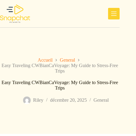
Passer
au
contenu
Accueil
General
Easy Traveling CWBianCaVoyage: My Guide to Stress-Free
Trips
Easy Traveling CWBianCaVoyage: My Guide to Stress-Free
Trips
Riley
décembre 20, 2025
General