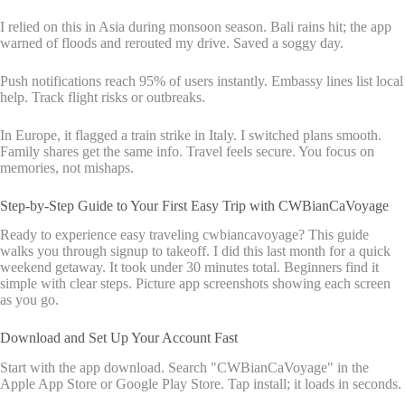
I relied on this in Asia during monsoon season. Bali rains hit; the app
warned of floods and rerouted my drive. Saved a soggy day.
Push notifications reach 95% of users instantly. Embassy lines list local
help. Track flight risks or outbreaks.
In Europe, it flagged a train strike in Italy. I switched plans smooth.
Family shares get the same info. Travel feels secure. You focus on
memories, not mishaps.
Step-by-Step Guide to Your First Easy Trip with CWBianCaVoyage
Ready to experience easy traveling cwbiancavoyage? This guide
walks you through signup to takeoff. I did this last month for a quick
weekend getaway. It took under 30 minutes total. Beginners find it
simple with clear steps. Picture app screenshots showing each screen
as you go.
Download and Set Up Your Account Fast
Start with the app download. Search "CWBianCaVoyage" in the
Apple App Store or Google Play Store. Tap install; it loads in seconds.