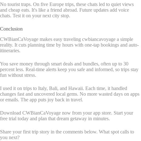
No tourist traps. On five Europe trips, these chats led to quiet views
and cheap eats. It's like a friend abroad. Future updates add voice
chats. Test it on your next city stop.
Conclusion
CWBianCaVoyage makes easy traveling cwbiancavoyage a simple
reality. It cuts planning time by hours with one-tap bookings and auto-
itineraries.
You save money through smart deals and bundles, often up to 30
percent less. Real-time alerts keep you safe and informed, so trips stay
fun without stress.
I used it on trips to Italy, Bali, and Hawaii. Each time, it handled
changes fast and uncovered local gems. No more wasted days on apps
or emails. The app puts joy back in travel.
Download CWBianCaVoyage now from your app store. Start your
free trial today and plan that dream getaway in minutes.
Share your first trip story in the comments below. What spot calls to
you next?