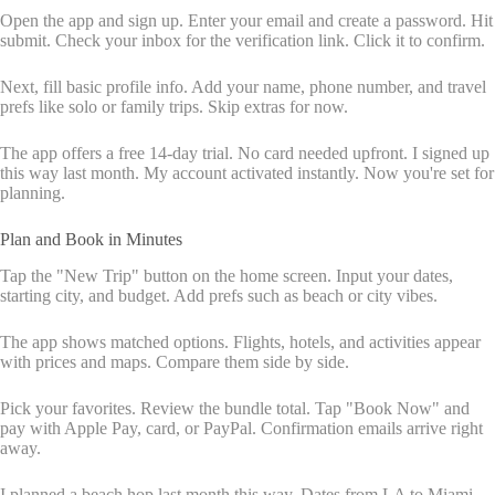
Open the app and sign up. Enter your email and create a password. Hit
submit. Check your inbox for the verification link. Click it to confirm.
Next, fill basic profile info. Add your name, phone number, and travel
prefs like solo or family trips. Skip extras for now.
The app offers a free 14-day trial. No card needed upfront. I signed up
this way last month. My account activated instantly. Now you're set for
planning.
Plan and Book in Minutes
Tap the "New Trip" button on the home screen. Input your dates,
starting city, and budget. Add prefs such as beach or city vibes.
The app shows matched options. Flights, hotels, and activities appear
with prices and maps. Compare them side by side.
Pick your favorites. Review the bundle total. Tap "Book Now" and
pay with Apple Pay, card, or PayPal. Confirmation emails arrive right
away.
I planned a beach hop last month this way. Dates from LA to Miami,