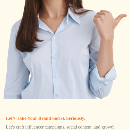
Let’s Take Your Brand Social, Seriously.
Let’s craft influencer campaigns, social content, and growth