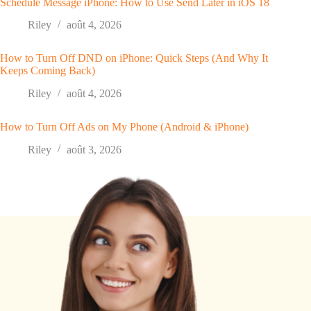
Schedule Message iPhone: How to Use Send Later in iOS 18
Riley
août 4, 2026
How to Turn Off DND on iPhone: Quick Steps (And Why It
Keeps Coming Back)
Riley
août 4, 2026
How to Turn Off Ads on My Phone (Android & iPhone)
Riley
août 3, 2026