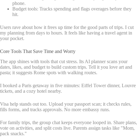
phone.
Budget tools: Tracks spending and flags overages before they
hit.
Users rave about how it frees up time for the good parts of trips. I cut
my planning from days to hours. It feels like having a travel agent in
your pocket.
Core Tools That Save Time and Worry
The app shines with tools that cut stress. Its AI planner scans your
dates, likes, and budget to build custom trips. Tell it you love art and
pasta; it suggests Rome spots with walking routes.
I booked a Paris getaway in five minutes: Eiffel Tower dinner, Louvre
tickets, and a cozy hotel nearby.
Visa help stands out too. Upload your passport scan; it checks rules,
fills forms, and tracks approvals. No more embassy runs.
For family trips, the group chat keeps everyone looped in. Share plans,
vote on activities, and split costs live. Parents assign tasks like "Mom,
pack snacks."