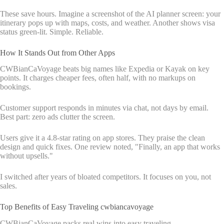
These save hours. Imagine a screenshot of the AI planner screen: your
itinerary pops up with maps, costs, and weather. Another shows visa
status green-lit. Simple. Reliable.
How It Stands Out from Other Apps
CWBianCaVoyage beats big names like Expedia or Kayak on key
points. It charges cheaper fees, often half, with no markups on
bookings.
Customer support responds in minutes via chat, not days by email.
Best part: zero ads clutter the screen.
Users give it a 4.8-star rating on app stores. They praise the clean
design and quick fixes. One review noted, "Finally, an app that works
without upsells."
I switched after years of bloated competitors. It focuses on you, not
sales.
Top Benefits of Easy Traveling cwbiancavoyage
CWBianCaVoyage packs real wins into easy traveling