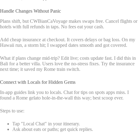
Handle Changes Without Panic
Plans shift, but CWBianCaVoyage makes swaps free. Cancel flights or
hotels with full refunds in taps. No fees eat your cash.
Add cheap insurance at checkout. It covers delays or bag loss. On my
Hawaii run, a storm hit; I swapped dates smooth and got covered.
What if plans change mid-trip? Edit live; costs update fast. I did this in
Bali for a better villa. Users love the no-stress fixes. Try the insurance
next time; it saved my Rome train switch.
Connect with Locals for Hidden Gems
In-app guides link you to locals. Chat for tips on spots apps miss. I
found a Rome gelato hole-in-the-wall this way; best scoop ever.
Steps to use:
Tap "Local Chat" in your itinerary.
Ask about eats or paths; get quick replies.