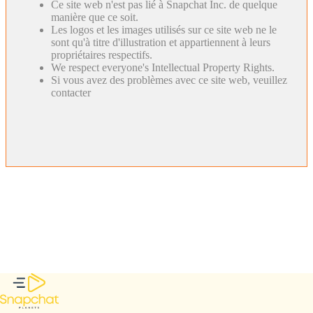
Ce site web n'est pas lié à Snapchat Inc. de quelque
manière que ce soit.
Les logos et les images utilisés sur ce site web ne le
sont qu'à titre d'illustration et appartiennent à leurs
propriétaires respectifs.
We respect everyone's Intellectual Property Rights.
Si vous avez des problèmes avec ce site web, veuillez
contacter