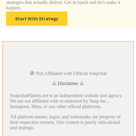
strategies that actually deliver. Get in touch and let’s make it
happen.
Start With Strategy
🚫 Not Affiliated with Official Snapchat
⚠️ Disclaimer ⚠️
SnapchatPlanets.net is an independent website and agency.
We are not affiliated with or endorsed by Snap Inc.,
Instagram, Meta, or any other official platforms.
All platform names, logos, and trademarks are property of
their respective owners. Our content is purely educational
and strategic.