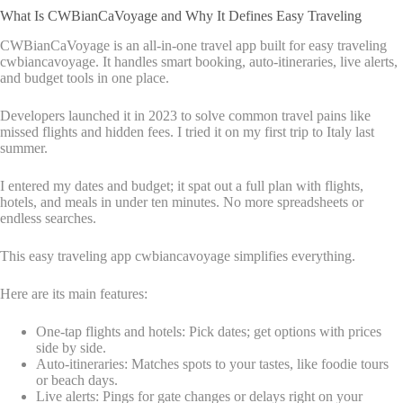
What Is CWBianCaVoyage and Why It Defines Easy Traveling
CWBianCaVoyage is an all-in-one travel app built for easy traveling
cwbiancavoyage. It handles smart booking, auto-itineraries, live alerts,
and budget tools in one place.
Developers launched it in 2023 to solve common travel pains like
missed flights and hidden fees. I tried it on my first trip to Italy last
summer.
I entered my dates and budget; it spat out a full plan with flights,
hotels, and meals in under ten minutes. No more spreadsheets or
endless searches.
This easy traveling app cwbiancavoyage simplifies everything.
Here are its main features:
One-tap flights and hotels: Pick dates; get options with prices
side by side.
Auto-itineraries: Matches spots to your tastes, like foodie tours
or beach days.
Live alerts: Pings for gate changes or delays right on your