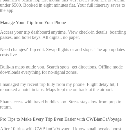
under $500. Booked in eight minutes flat. Your full itinerary saves to
the app.
Manage Your Trip from Your Phone
Access your trip dashboard anytime. View check-in details, boarding
passes, and hotel keys. All digital, no paper.
Need changes? Tap edit. Swap flights or add stops. The app updates
costs live.
Built-in maps guide you. Search spots, get directions. Offline mode
downloads everything for no-signal zones.
I managed my recent trip fully from my phone. Flight delay hit; I
rebooked a hotel in taps. Maps kept me on track at the airport.
Share access with travel buddies too. Stress stays low from prep to
return.
Pro Tips to Make Every Trip Even Easier with CWBianCaVoyage
After 10 trips with CWBianCaVoyage, I know small tweaks boost