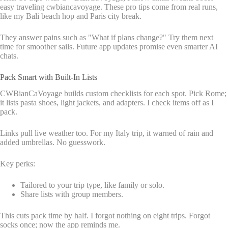
easy traveling cwbiancavoyage. These pro tips come from real runs,
like my Bali beach hop and Paris city break.
They answer pains such as "What if plans change?" Try them next
time for smoother sails. Future app updates promise even smarter AI
chats.
Pack Smart with Built-In Lists
CWBianCaVoyage builds custom checklists for each spot. Pick Rome;
it lists pasta shoes, light jackets, and adapters. I check items off as I
pack.
Links pull live weather too. For my Italy trip, it warned of rain and
added umbrellas. No guesswork.
Key perks:
Tailored to your trip type, like family or solo.
Share lists with group members.
This cuts pack time by half. I forgot nothing on eight trips. Forgot
socks once; now the app reminds me.