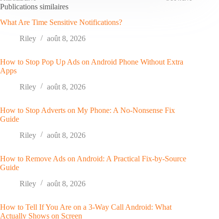
Publications similaires
What Are Time Sensitive Notifications?
Riley
août 8, 2026
How to Stop Pop Up Ads on Android Phone Without Extra
Apps
Riley
août 8, 2026
How to Stop Adverts on My Phone: A No-Nonsense Fix
Guide
Riley
août 8, 2026
How to Remove Ads on Android: A Practical Fix-by-Source
Guide
Riley
août 8, 2026
How to Tell If You Are on a 3-Way Call Android: What
Actually Shows on Screen