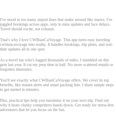
I've stood in too many airport lines that snake around like mazes. I've
juggled bookings across apps, only to miss updates and face delays.
Travel should excite, not exhaust.
That's why I love CWBianCaVoyage. This app turns easy traveling
cwbiancavoyage into reality. It handles bookings, trip plans, and real-
time updates all in one spot.
As a travel fan who's logged thousands of miles, I stumbled on this
gem last year. It cut my prep time in half. No more scattered emails or
forgotten itineraries.
You'll see exactly what CWBianCaVoyage offers. We cover its top
benefits, like instant alerts and smart packing lists. I share simple steps
to get started in minutes.
Plus, practical tips help you maximize it on your next trip. Find out
why it beats clunky competitors hands down. Get ready for stress-free
adventures that let you focus on the fun.