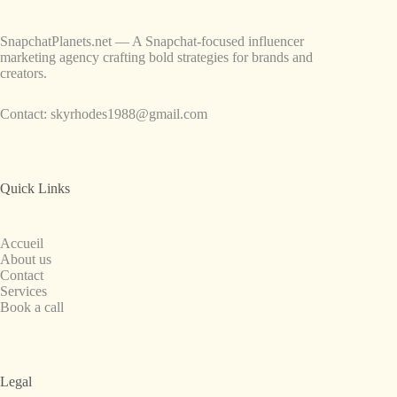
SnapchatPlanets.net — A Snapchat-focused influencer
marketing agency crafting bold strategies for brands and
creators.
Contact:
skyrhodes1988@gmail.com
Quick Links
Accueil
About us
Contact
Services
Book a call
Legal