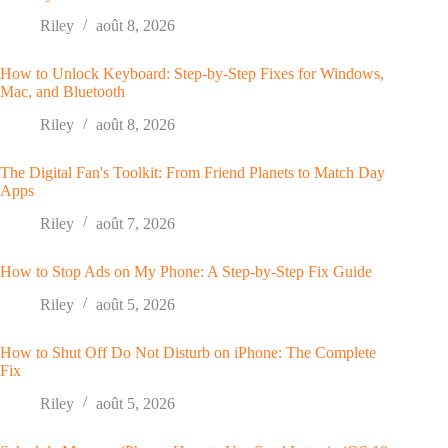
Riley
août 8, 2026
How to Unlock Keyboard: Step-by-Step Fixes for Windows,
Mac, and Bluetooth
Riley
août 8, 2026
The Digital Fan's Toolkit: From Friend Planets to Match Day
Apps
Riley
août 7, 2026
How to Stop Ads on My Phone: A Step-by-Step Fix Guide
Riley
août 5, 2026
How to Shut Off Do Not Disturb on iPhone: The Complete
Fix
Riley
août 5, 2026