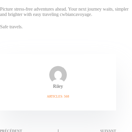
Picture stress-free adventures ahead. Your next journey waits, simpler
and brighter with easy traveling cwbiancavoyage.
Safe travels.
Riley
ARTICLES: 568
PRÉCÉDENT
SUIVANT