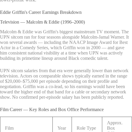
Eddie Griffin's Career Earnings Breakdown
Television — Malcolm & Eddie (1996–2000)
Malcolm & Eddie was Griffin's biggest mainstream TV moment. The
UPN sitcom ran for four seasons alongside Malcolm-Jamal Warner. It
won several awards — including the NAACP Image Award for Best
Actor in a Comedy Series, which Griffin won in 2000 — and gave
him consistent national visibility at a time when UPN was actively
building its primetime lineup around Black comedic talent.
UPN sitcom salaries from that era were generally lower than network
television. Actors on comparable shows typically earned in the range
of $20,000–$75,000 per episode depending on their profile and
negotiation. Griffin was a co-lead, so his earnings would have been
toward the higher end of that band for a cable or secondary network
show. No confirmed per-episode salary has been publicly reported.
Film Career — Key Roles and Box Office Performance
Approx.
Film
Year
Role Type
Box