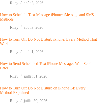
Riley
août 3, 2026
How to Schedule Text Message iPhone: iMessage and SMS
Methods
Riley
août 3, 2026
How to Turn Off Do Not Disturb iPhone: Every Method That
Works
Riley
août 1, 2026
How to Send Scheduled Text iPhone Messages With Send
Later
Riley
juillet 31, 2026
How to Turn Off Do Not Disturb on iPhone 14: Every
Method Explained
Riley
juillet 30, 2026