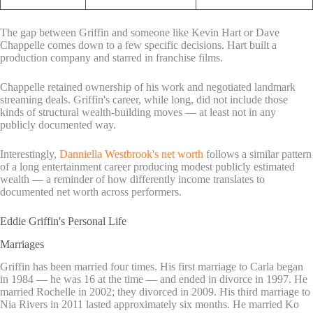
The gap between Griffin and someone like Kevin Hart or Dave
Chappelle comes down to a few specific decisions. Hart built a
production company and starred in franchise films.
Chappelle retained ownership of his work and negotiated landmark
streaming deals. Griffin's career, while long, did not include those
kinds of structural wealth-building moves — at least not in any
publicly documented way.
Interestingly,
Danniella Westbrook's net worth
follows a similar pattern
of a long entertainment career producing modest publicly estimated
wealth — a reminder of how differently income translates to
documented net worth across performers.
Eddie Griffin's Personal Life
Marriages
Griffin has been married four times. His first marriage to Carla began
in 1984 — he was 16 at the time — and ended in divorce in 1997. He
married Rochelle in 2002; they divorced in 2009. His third marriage to
Nia Rivers in 2011 lasted approximately six months. He married Ko