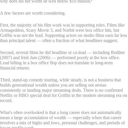
why does his net worth sit well below $10 million?
A few factors are worth considering.
First, the majority of his film work was in supporting roles. Films like
Armageddon, Scary Movie 3, and Norbit were box office hits, but
Griffin was not the lead. Supporting actors on studio films earn far less
than principal talent — often a fraction of what headlines suggest.
Second, several films he did headline or co-lead — including Redline
(2007) and Irish Jam (2006) — performed poorly at the box office.
Lead billing in a box office flop does not translate to long-term
financial returns.
Third, stand-up comedy touring, while steady, is not a business that
builds generational wealth unless you are selling out arenas
consistently or landing major streaming deals. There is no confirmed
Netflix or HBO special deal for Griffin in the modern streaming era on
record.
What's often overlooked is that a long career does not automatically
mean a large accumulation of wealth — especially when that career
involves a mix of highs and lows, personal challenges, and periods of
lower-profile work.