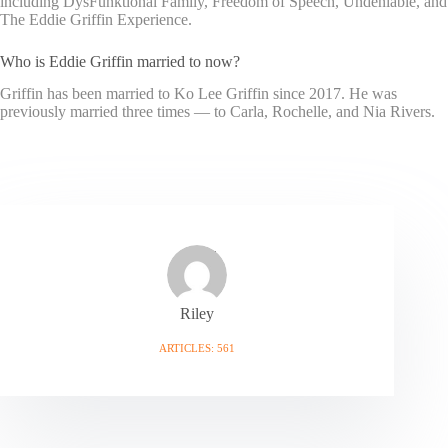
including DysFunktional Family, Freedom of Speech, Undeniable, and
The Eddie Griffin Experience.
Who is Eddie Griffin married to now?
Griffin has been married to Ko Lee Griffin since 2017. He was
previously married three times — to Carla, Rochelle, and Nia Rivers.
Riley
ARTICLES: 561