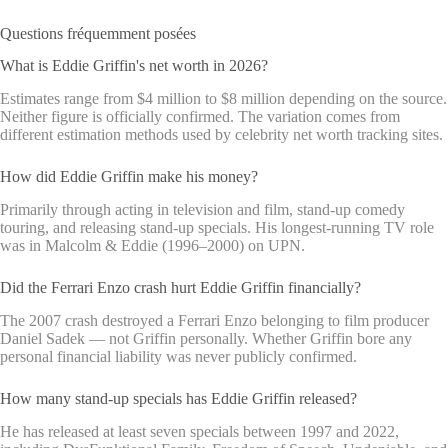
Questions fréquemment posées
What is Eddie Griffin's net worth in 2026?
Estimates range from $4 million to $8 million depending on the source.
Neither figure is officially confirmed. The variation comes from
different estimation methods used by celebrity net worth tracking sites.
How did Eddie Griffin make his money?
Primarily through acting in television and film, stand-up comedy
touring, and releasing stand-up specials. His longest-running TV role
was in Malcolm & Eddie (1996–2000) on UPN.
Did the Ferrari Enzo crash hurt Eddie Griffin financially?
The 2007 crash destroyed a Ferrari Enzo belonging to film producer
Daniel Sadek — not Griffin personally. Whether Griffin bore any
personal financial liability was never publicly confirmed.
How many stand-up specials has Eddie Griffin released?
He has released at least seven specials between 1997 and 2022,