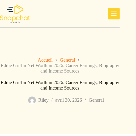
Passer
au
contenu
Accueil
General
Eddie Griffin Net Worth in 2026: Career Earnings, Biography
and Income Sources
Eddie Griffin Net Worth in 2026: Career Earnings, Biography
and Income Sources
Riley
avril 30, 2026
General