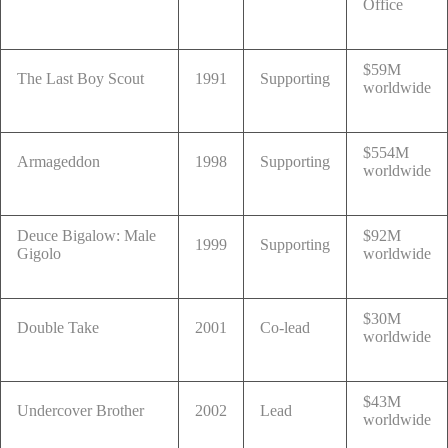
Office
$59M
The Last Boy Scout
1991
Supporting
worldwide
$554M
Armageddon
1998
Supporting
worldwide
Deuce Bigalow: Male
$92M
1999
Supporting
Gigolo
worldwide
$30M
Double Take
2001
Co-lead
worldwide
$43M
Undercover Brother
2002
Lead
worldwide