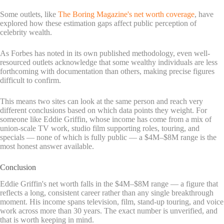
Some outlets, like
The Boring Magazine's net worth coverage
, have
explored how these estimation gaps affect public perception of
celebrity wealth.
As Forbes has noted in its own published methodology, even well-
resourced outlets acknowledge that some wealthy individuals are less
forthcoming with documentation than others, making precise figures
difficult to confirm.
This means two sites can look at the same person and reach very
different conclusions based on which data points they weight. For
someone like Eddie Griffin, whose income has come from a mix of
union-scale TV work, studio film supporting roles, touring, and
specials — none of which is fully public — a $4M–$8M range is the
most honest answer available.
Conclusion
Eddie Griffin's net worth falls in the $4M–$8M range — a figure that
reflects a long, consistent career rather than any single breakthrough
moment. His income spans television, film, stand-up touring, and voice
work across more than 30 years. The exact number is unverified, and
that is worth keeping in mind.