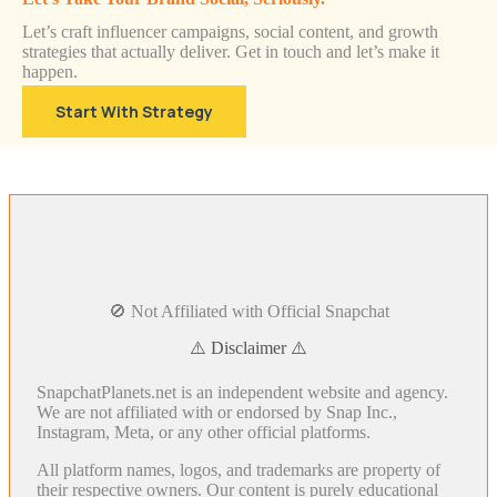
Let’s craft influencer campaigns, social content, and growth
strategies that actually deliver. Get in touch and let’s make it
happen.
Start With Strategy
🚫 Not Affiliated with Official Snapchat
⚠️ Disclaimer ⚠️
SnapchatPlanets.net is an independent website and agency.
We are not affiliated with or endorsed by Snap Inc.,
Instagram, Meta, or any other official platforms.
All platform names, logos, and trademarks are property of
their respective owners. Our content is purely educational