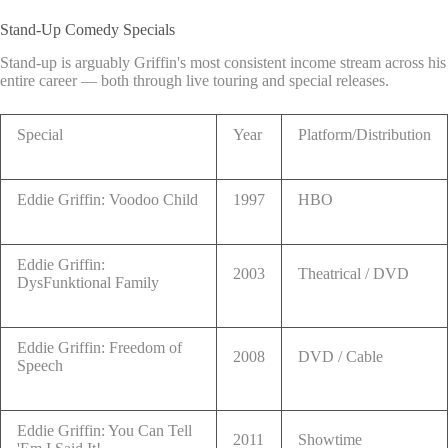
Stand-Up Comedy Specials
Stand-up is arguably Griffin's most consistent income stream across his
entire career — both through live touring and special releases.
Special
Year
Platform/Distribution
Eddie Griffin: Voodoo Child
1997
HBO
Eddie Griffin:
2003
Theatrical / DVD
DysFunktional Family
Eddie Griffin: Freedom of
2008
DVD / Cable
Speech
Eddie Griffin: You Can Tell
2011
Showtime