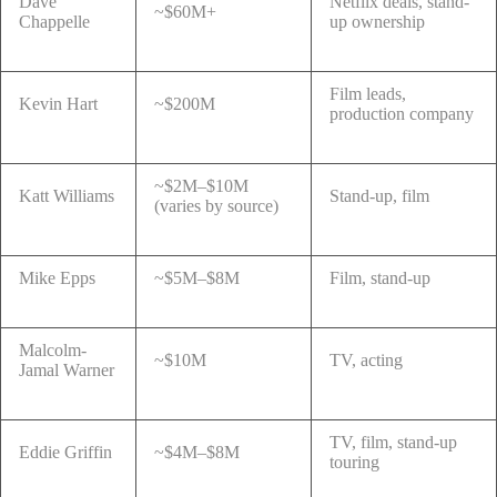
Dave
Netflix deals, stand-
~$60M+
Chappelle
up ownership
Film leads,
Kevin Hart
~$200M
production company
~$2M–$10M
Katt Williams
Stand-up, film
(varies by source)
Mike Epps
~$5M–$8M
Film, stand-up
Malcolm-
~$10M
TV, acting
Jamal Warner
TV, film, stand-up
Eddie Griffin
~$4M–$8M
touring