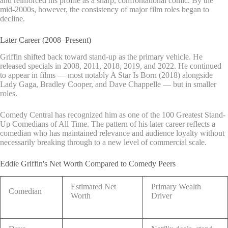
and reinforced his profile as a sharp, confrontational comic. By the
mid-2000s, however, the consistency of major film roles began to
decline.
Later Career (2008–Present)
Griffin shifted back toward stand-up as the primary vehicle. He
released specials in 2008, 2011, 2018, 2019, and 2022. He continued
to appear in films — most notably A Star Is Born (2018) alongside
Lady Gaga, Bradley Cooper, and Dave Chappelle — but in smaller
roles.
Comedy Central has recognized him as one of the 100 Greatest Stand-
Up Comedians of All Time. The pattern of his later career reflects a
comedian who has maintained relevance and audience loyalty without
necessarily breaking through to a new level of commercial scale.
Eddie Griffin's Net Worth Compared to Comedy Peers
Estimated Net
Primary Wealth
Comedian
Worth
Driver