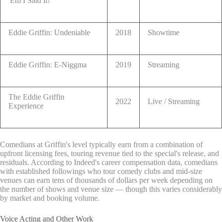
'Em I Said It!
Eddie Griffin: Undeniable
2018
Showtime
Eddie Griffin: E-Niggma
2019
Streaming
The Eddie Griffin
2022
Live / Streaming
Experience
Comedians at Griffin's level typically earn from a combination of
upfront licensing fees, touring revenue tied to the special's release, and
residuals. According to Indeed's career compensation data, comedians
with established followings who tour comedy clubs and mid-size
venues can earn tens of thousands of dollars per week depending on
the number of shows and venue size — though this varies considerably
by market and booking volume.
Voice Acting and Other Work