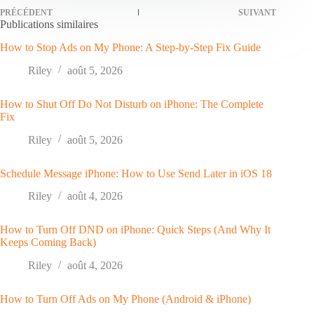
PRÉCÉDENT
SUIVANT
Publications similaires
How to Stop Ads on My Phone: A Step-by-Step Fix Guide
Riley
août 5, 2026
How to Shut Off Do Not Disturb on iPhone: The Complete
Fix
Riley
août 5, 2026
Schedule Message iPhone: How to Use Send Later in iOS 18
Riley
août 4, 2026
How to Turn Off DND on iPhone: Quick Steps (And Why It
Keeps Coming Back)
Riley
août 4, 2026
How to Turn Off Ads on My Phone (Android & iPhone)