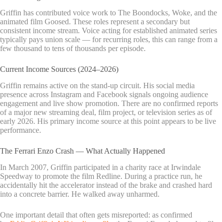
Griffin has contributed voice work to The Boondocks, Woke, and the
animated film Goosed. These roles represent a secondary but
consistent income stream. Voice acting for established animated series
typically pays union scale — for recurring roles, this can range from a
few thousand to tens of thousands per episode.
Current Income Sources (2024–2026)
Griffin remains active on the stand-up circuit. His social media
presence across Instagram and Facebook signals ongoing audience
engagement and live show promotion. There are no confirmed reports
of a major new streaming deal, film project, or television series as of
early 2026. His primary income source at this point appears to be live
performance.
The Ferrari Enzo Crash — What Actually Happened
In March 2007, Griffin participated in a charity race at Irwindale
Speedway to promote the film Redline. During a practice run, he
accidentally hit the accelerator instead of the brake and crashed hard
into a concrete barrier. He walked away unharmed.
One important detail that often gets misreported: as confirmed