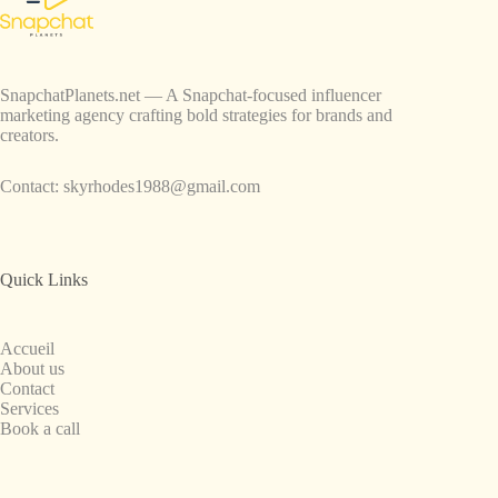
SnapchatPlanets.net — A Snapchat-focused influencer
marketing agency crafting bold strategies for brands and
creators.
Contact:
skyrhodes1988@gmail.com
Quick Links
Accueil
About us
Contact
Services
Book a call