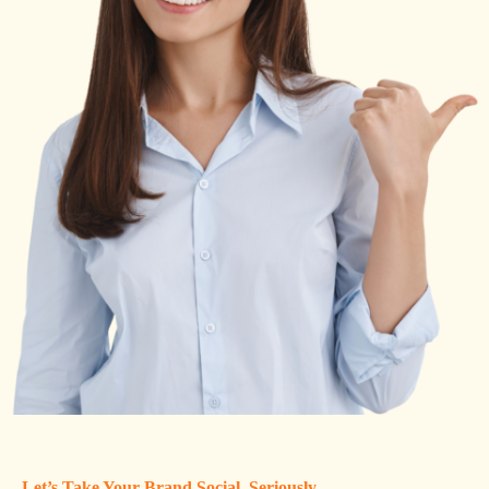
Let’s Take Your Brand Social, Seriously.