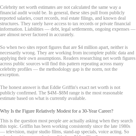
Celebrity net worth estimates are not calculated the same way a
financial audit would be. In general, these sites pull from publicly
reported salaries, court records, real estate filings, and known deal
structures. They rarely have access to tax records or private financial
information. Liabilities — debt, legal settlements, ongoing expenses —
are almost never factored in accurately.
So when two sites report figures that are $4 million apart, neither is
necessarily wrong. They are working from incomplete public data and
applying their own assumptions. Readers researching net worth figures
across public sources will find this pattern repeating across many
celebrity profiles — the methodology gap is the norm, not the
exception.
The honest answer is that Eddie Griffin's exact net worth is not
publicly confirmed. The $4M–$8M range is the most reasonable
estimate based on what is currently available.
Why Is the Figure Relatively Modest for a 30-Year Career?
This is the question most people are actually asking when they search
this topic. Griffin has been working consistently since the late 1980s
— television, major studio films, stand-up specials, voice acting. So