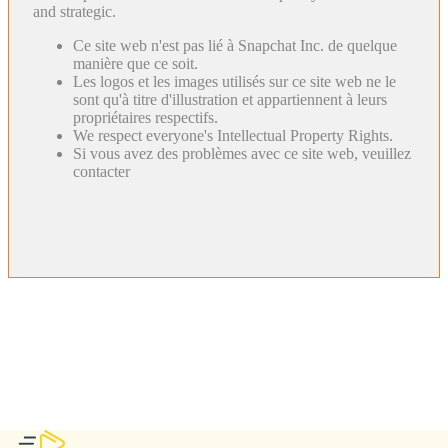
and strategic.
Ce site web n'est pas lié à Snapchat Inc. de quelque
manière que ce soit.
Les logos et les images utilisés sur ce site web ne le
sont qu'à titre d'illustration et appartiennent à leurs
propriétaires respectifs.
We respect everyone's Intellectual Property Rights.
Si vous avez des problèmes avec ce site web, veuillez
contacter