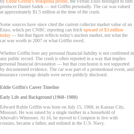
by
Eddie Griffin's Wikipedia profile
, the Ferrari Enzo belonged to film
producer Daniel Sadek — not Griffin personally. The car was valued
at approximately $1.5 million at the time of the crash.
Some sources have since cited the current collector market value of an
Enzo, which per CNBC reporting can fetch
upward of $3 million
today
— but that figure reflects today's auction market, not what the
car was worth in 2007 or what Griffin owed.
Whether Griffin bore any personal financial liability is not confirmed in
any public record. The crash is often reported in a way that implies
personal financial devastation — but that conclusion is not supported
by documented evidence. The car was part of a promotional event, and
insurance coverage details were never publicly disclosed.
Eddie Griffin's Career Timeline
Early Life and Background (1968–1988)
Edward Rubin Griffin was born on July 15, 1968, in Kansas City,
Missouri. He was raised by a single mother in a household of
Jehovah's Witnesses. At 16, he moved to Compton to live with
cousins, became a father, and enlisted in the U.S. Navy.