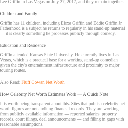
Lee Griffin in Las Vegas on July 27, 2017, and they remain together.
Children and Family
Griffin has 11 children, including Elexa Griffin and Eddie Griffin Jr.
Fatherhood is a subject he returns to regularly in his stand-up material
— it is clearly something he processes publicly through comedy.
Education and Residence
Griffin attended Kansas State University. He currently lives in Las
Vegas, which is a practical base for a working stand-up comedian
given the city's entertainment infrastructure and proximity to major
touring routes.
Also Read:
Fluff Cowan Net Worth
How Celebrity Net Worth Estimates Work — A Quick Note
It is worth being transparent about this. Sites that publish celebrity net
worth figures are not auditing financial records. They are working
from publicly available information — reported salaries, property
records, court filings, deal announcements — and filling in gaps with
reasonable assumptions.