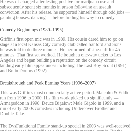
He was discharged after testing positive for marijuana use and
subsequently spent six months in prison following an assault
conviction. After his release, he supported himself through odd jobs —
painting houses, dancing — before finding his way to comedy.
Comedy Beginnings (1989–1995)
Griffin's first open mic was in 1989. His cousin dared him to go on
stage at a local Kansas City comedy club called Sanford and Sons —
he was told to do three minutes. He performed off-the-cuff for 45
minutes. That first set worked. He bought a one-way ticket to Los
Angeles and began building a reputation on the comedy circuit,
landing early film appearances including The Last Boy Scout (1991)
and Brain Donors (1992).
Breakthrough and Peak Earning Years (1996–2007)
This was Griffin's most commercially active period. Malcolm & Eddie
ran from 1996 to 2000. His film work picked up significantly —
Armageddon in 1998, Deuce Bigalow: Male Gigolo in 1999, and a
run of early 2000s comedies including Undercover Brother and
Double Take.
The DysFunktional Family stand-up special in 2003 was well-received