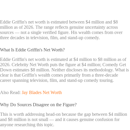
Eddie Griffin's net worth is estimated between $4 million and $8
million as of 2026. The range reflects genuine uncertainty across
sources — not a single verified figure. His wealth comes from over
three decades in television, film, and stand-up comedy.
What Is Eddie Griffin's Net Worth?
Eddie Griffin's net worth is estimated at $4 million to $8 million as of
2026. Celebrity Net Worth puts the figure at $4 million; Comedy Get
Down estimates $8 million. Neither discloses its methodology. What is
clear is that Griffin's wealth comes primarily from a three-decade
career spanning television, film, and stand-up comedy touring.
Also Read:
Jay Blades Net Worth
Why Do Sources Disagree on the Figure?
This is worth addressing head-on because the gap between $4 million
and $8 million is not small — and it causes genuine confusion for
anyone researching this topic.