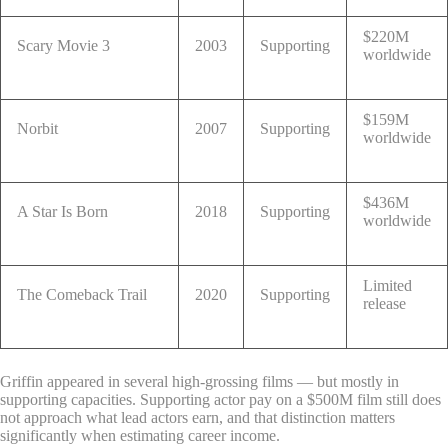
$220M
Scary Movie 3
2003
Supporting
worldwide
$159M
Norbit
2007
Supporting
worldwide
$436M
A Star Is Born
2018
Supporting
worldwide
Limited
The Comeback Trail
2020
Supporting
release
Griffin appeared in several high-grossing films — but mostly in
supporting capacities. Supporting actor pay on a $500M film still does
not approach what lead actors earn, and that distinction matters
significantly when estimating career income.