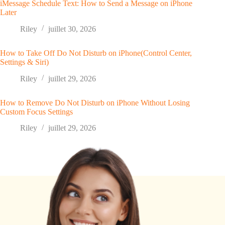
iMessage Schedule Text: How to Send a Message on iPhone
Later
Riley
juillet 30, 2026
How to Take Off Do Not Disturb on iPhone(Control Center,
Settings & Siri)
Riley
juillet 29, 2026
How to Remove Do Not Disturb on iPhone Without Losing
Custom Focus Settings
Riley
juillet 29, 2026