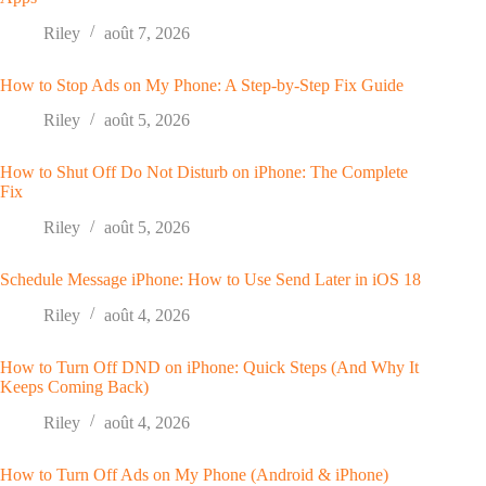
Riley
août 7, 2026
How to Stop Ads on My Phone: A Step-by-Step Fix Guide
Riley
août 5, 2026
How to Shut Off Do Not Disturb on iPhone: The Complete
Fix
Riley
août 5, 2026
Schedule Message iPhone: How to Use Send Later in iOS 18
Riley
août 4, 2026
How to Turn Off DND on iPhone: Quick Steps (And Why It
Keeps Coming Back)
Riley
août 4, 2026
How to Turn Off Ads on My Phone (Android & iPhone)