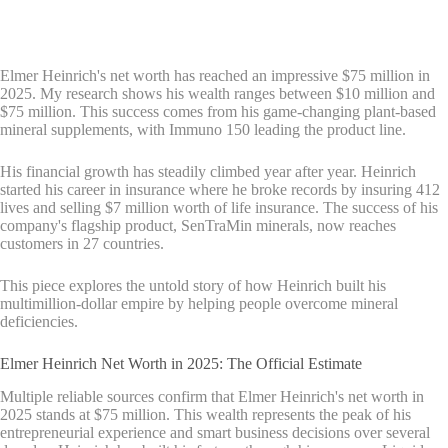
Elmer Heinrich's net worth has reached an impressive $75 million in
2025. My research shows his wealth ranges between $10 million and
$75 million. This success comes from his game-changing plant-based
mineral supplements, with Immuno 150 leading the product line.
His financial growth has steadily climbed year after year. Heinrich
started his career in insurance where he broke records by insuring 412
lives and selling $7 million worth of life insurance. The success of his
company's flagship product, SenTraMin minerals, now reaches
customers in 27 countries.
This piece explores the untold story of how Heinrich built his
multimillion-dollar empire by helping people overcome mineral
deficiencies.
Elmer Heinrich Net Worth in 2025: The Official Estimate
Multiple reliable sources confirm that Elmer Heinrich's net worth in
2025 stands at $75 million. This wealth represents the peak of his
entrepreneurial experience and smart business decisions over several