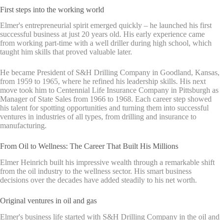
First steps into the working world
Elmer's entrepreneurial spirit emerged quickly – he launched his first
successful business at just 20 years old. His early experience came
from working part-time with a well driller during high school, which
taught him skills that proved valuable later.
He became President of S&H Drilling Company in Goodland, Kansas,
from 1959 to 1965, where he refined his leadership skills. His next
move took him to Centennial Life Insurance Company in Pittsburgh as
Manager of State Sales from 1966 to 1968. Each career step showed
his talent for spotting opportunities and turning them into successful
ventures in industries of all types, from drilling and insurance to
manufacturing.
From Oil to Wellness: The Career That Built His Millions
Elmer Heinrich built his impressive wealth through a remarkable shift
from the oil industry to the wellness sector. His smart business
decisions over the decades have added steadily to his net worth.
Original ventures in oil and gas
Elmer's business life started with S&H Drilling Company in the oil and