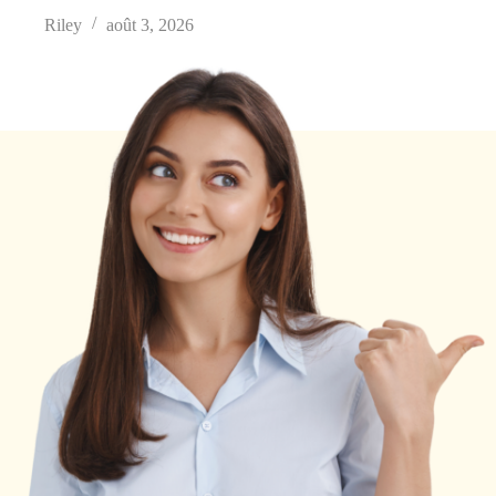
Riley
août 3, 2026