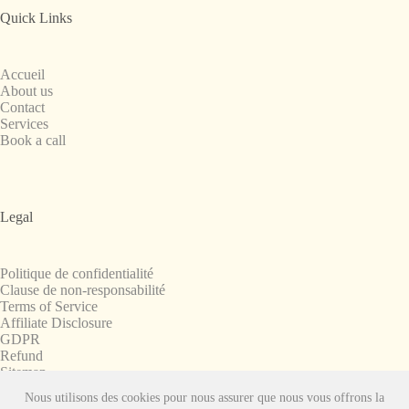
Quick Links
Accueil
About us
Contact
Services
Book a call
Legal
Politique de confidentialité
Clause de non-responsabilité
Terms of Service
Affiliate Disclosure
GDPR
Refund
Sitemap
Nous utilisons des cookies pour nous assurer que nous vous offrons la
Copyright © 2008-2026. All Rights Reserved.