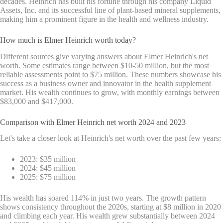
decades. Heinrich has built his fortune through his company Liquid
Assets, Inc. and its successful line of plant-based mineral supplements,
making him a prominent figure in the health and wellness industry.
How much is Elmer Heinrich worth today?
Different sources give varying answers about Elmer Heinrich's net
worth. Some estimates range between $10-50 million, but the most
reliable assessments point to $75 million. These numbers showcase his
success as a business owner and innovator in the health supplement
market. His wealth continues to grow, with monthly earnings between
$83,000 and $417,000.
Comparison with Elmer Heinrich net worth 2024 and 2023
Let's take a closer look at Heinrich's net worth over the past few years:
2023: $35 million
2024: $45 million
2025: $75 million
His wealth has soared 114% in just two years. The growth pattern
shows consistency throughout the 2020s, starting at $8 million in 2020
and climbing each year. His wealth grew substantially between 2024