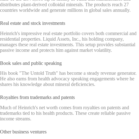
distributes plant-derived colloidal minerals. The products reach 27
countries worldwide and generate millions in global sales annually.
Real estate and stock investments
Heinrich's impressive real estate portfolio covers both commercial and
residential properties. Liquid Assets, Inc., his holding company,
manages these real estate investments. This setup provides substantial
passive income and protects him against market volatility.
Book sales and public speaking
His book "The Untold Truth" has become a steady revenue generator.
He also earns from health advocacy speaking engagements where he
shares his knowledge about mineral deficiencies.
Royalties from trademarks and patents
Much of Heinrich's net worth comes from royalties on patents and
trademarks tied to his health products. These create reliable passive
income streams.
Other business ventures