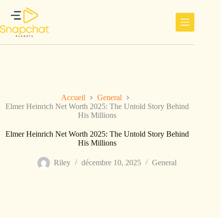
Passer
au
contenu
Accueil
General
Elmer Heinrich Net Worth 2025: The Untold Story Behind
His Millions
Elmer Heinrich Net Worth 2025: The Untold Story Behind
His Millions
Riley
décembre 10, 2025
General