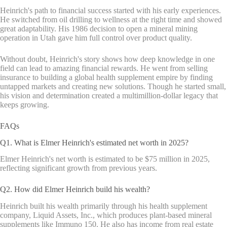
Heinrich's path to financial success started with his early experiences.
He switched from oil drilling to wellness at the right time and showed
great adaptability. His 1986 decision to open a mineral mining
operation in Utah gave him full control over product quality.
Without doubt, Heinrich's story shows how deep knowledge in one
field can lead to amazing financial rewards. He went from selling
insurance to building a global health supplement empire by finding
untapped markets and creating new solutions. Though he started small,
his vision and determination created a multimillion-dollar legacy that
keeps growing.
FAQs
Q1. What is Elmer Heinrich's estimated net worth in 2025?
Elmer Heinrich's net worth is estimated to be $75 million in 2025,
reflecting significant growth from previous years.
Q2. How did Elmer Heinrich build his wealth?
Heinrich built his wealth primarily through his health supplement
company, Liquid Assets, Inc., which produces plant-based mineral
supplements like Immuno 150. He also has income from real estate