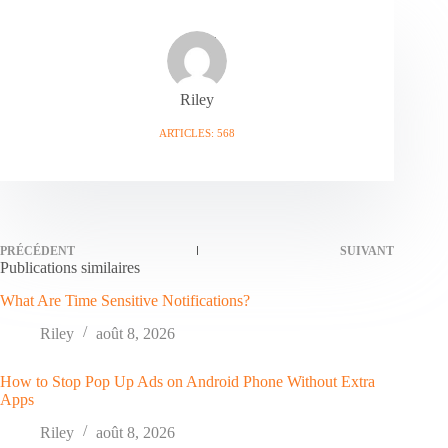
Riley
ARTICLES: 568
PRÉCÉDENT
SUIVANT
Publications similaires
What Are Time Sensitive Notifications?
Riley
août 8, 2026
How to Stop Pop Up Ads on Android Phone Without Extra
Apps
Riley
août 8, 2026