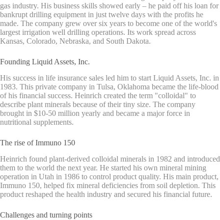
gas industry. His business skills showed early – he paid off his loan for
bankrupt drilling equipment in just twelve days with the profits he
made. The company grew over six years to become one of the world's
largest irrigation well drilling operations. Its work spread across
Kansas, Colorado, Nebraska, and South Dakota.
Founding Liquid Assets, Inc.
His success in life insurance sales led him to start Liquid Assets, Inc. in
1983. This private company in Tulsa, Oklahoma became the life-blood
of his financial success. Heinrich created the term "colloidal" to
describe plant minerals because of their tiny size. The company
brought in $10-50 million yearly and became a major force in
nutritional supplements.
The rise of Immuno 150
Heinrich found plant-derived colloidal minerals in 1982 and introduced
them to the world the next year. He started his own mineral mining
operation in Utah in 1986 to control product quality. His main product,
Immuno 150, helped fix mineral deficiencies from soil depletion. This
product reshaped the health industry and secured his financial future.
Challenges and turning points