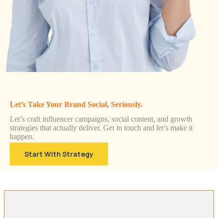
Let’s Take Your Brand Social, Seriously.
Let’s craft influencer campaigns, social content, and growth
strategies that actually deliver. Get in touch and let’s make it
happen.
Start With Strategy