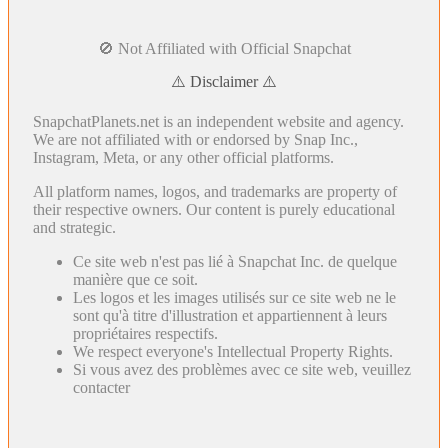
🚫 Not Affiliated with Official Snapchat
⚠️ Disclaimer ⚠️
SnapchatPlanets.net is an independent website and agency.
We are not affiliated with or endorsed by Snap Inc.,
Instagram, Meta, or any other official platforms.
All platform names, logos, and trademarks are property of
their respective owners. Our content is purely educational
and strategic.
Ce site web n'est pas lié à Snapchat Inc. de quelque
manière que ce soit.
Les logos et les images utilisés sur ce site web ne le
sont qu'à titre d'illustration et appartiennent à leurs
propriétaires respectifs.
We respect everyone's Intellectual Property Rights.
Si vous avez des problèmes avec ce site web, veuillez
contacter