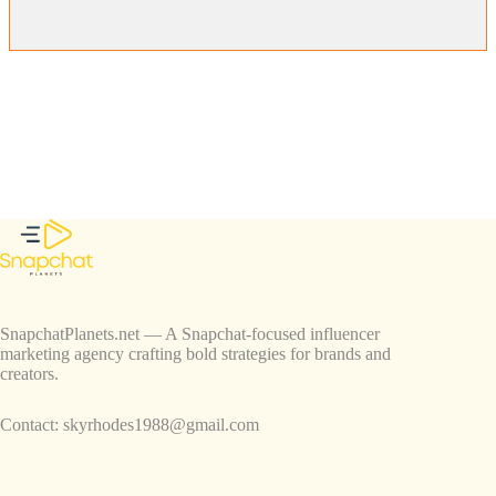
SnapchatPlanets.net — A Snapchat-focused influencer
marketing agency crafting bold strategies for brands and
creators.
Contact:
skyrhodes1988@gmail.com