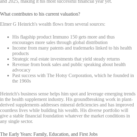
and 2025, making it his most successful financial year yet.
What contributes to his current valuation?
Elmer G Heinrich's wealth flows from several sources:
His flagship product Immuno 150 gets more and thus
encourages more sales through global distribution
Income from many patents and trademarks linked to his health
products
Strategic real estate investments that yield steady returns
Revenue from book sales and public speaking about health
advocacy
Past success with The Hotsy Corporation, which he founded in
the 1960s
Heinrich's business sense helps him spot and leverage emerging trends
in the health supplement industry. His groundbreaking work in plant-
derived supplements addresses mineral deficiencies and has improved
countless lives while building his wealth. His diverse portfolio will
give a stable financial foundation whatever the market conditions in
any single sector.
The Early Years: Family, Education, and First Jobs