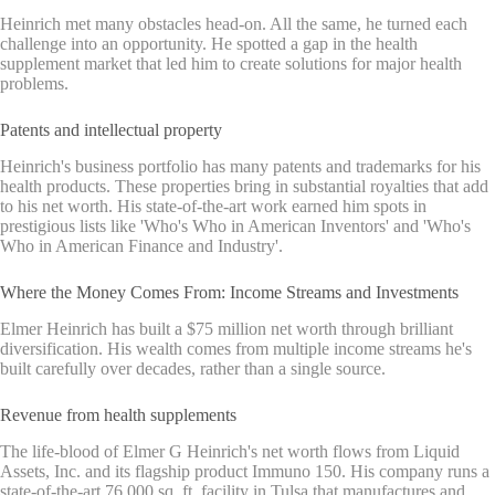
Heinrich met many obstacles head-on. All the same, he turned each
challenge into an opportunity. He spotted a gap in the health
supplement market that led him to create solutions for major health
problems.
Patents and intellectual property
Heinrich's business portfolio has many patents and trademarks for his
health products. These properties bring in substantial royalties that add
to his net worth. His state-of-the-art work earned him spots in
prestigious lists like 'Who's Who in American Inventors' and 'Who's
Who in American Finance and Industry'.
Where the Money Comes From: Income Streams and Investments
Elmer Heinrich has built a $75 million net worth through brilliant
diversification. His wealth comes from multiple income streams he's
built carefully over decades, rather than a single source.
Revenue from health supplements
The life-blood of Elmer G Heinrich's net worth flows from Liquid
Assets, Inc. and its flagship product Immuno 150. His company runs a
state-of-the-art 76,000 sq. ft. facility in Tulsa that manufactures and