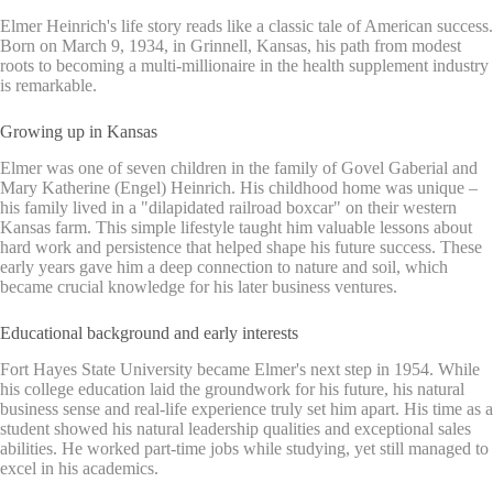
Elmer Heinrich's life story reads like a classic tale of American success.
Born on March 9, 1934, in Grinnell, Kansas, his path from modest
roots to becoming a multi-millionaire in the health supplement industry
is remarkable.
Growing up in Kansas
Elmer was one of seven children in the family of Govel Gaberial and
Mary Katherine (Engel) Heinrich. His childhood home was unique –
his family lived in a "dilapidated railroad boxcar" on their western
Kansas farm. This simple lifestyle taught him valuable lessons about
hard work and persistence that helped shape his future success. These
early years gave him a deep connection to nature and soil, which
became crucial knowledge for his later business ventures.
Educational background and early interests
Fort Hayes State University became Elmer's next step in 1954. While
his college education laid the groundwork for his future, his natural
business sense and real-life experience truly set him apart. His time as a
student showed his natural leadership qualities and exceptional sales
abilities. He worked part-time jobs while studying, yet still managed to
excel in his academics.