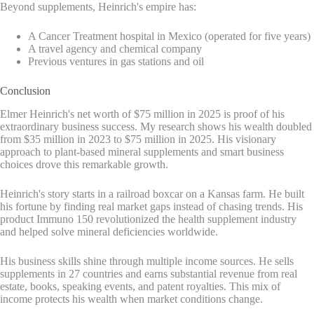
Beyond supplements, Heinrich's empire has:
A Cancer Treatment hospital in Mexico (operated for five years)
A travel agency and chemical company
Previous ventures in gas stations and oil
Conclusion
Elmer Heinrich's net worth of $75 million in 2025 is proof of his
extraordinary business success. My research shows his wealth doubled
from $35 million in 2023 to $75 million in 2025. His visionary
approach to plant-based mineral supplements and smart business
choices drove this remarkable growth.
Heinrich's story starts in a railroad boxcar on a Kansas farm. He built
his fortune by finding real market gaps instead of chasing trends. His
product Immuno 150 revolutionized the health supplement industry
and helped solve mineral deficiencies worldwide.
His business skills shine through multiple income sources. He sells
supplements in 27 countries and earns substantial revenue from real
estate, books, speaking events, and patent royalties. This mix of
income protects his wealth when market conditions change.