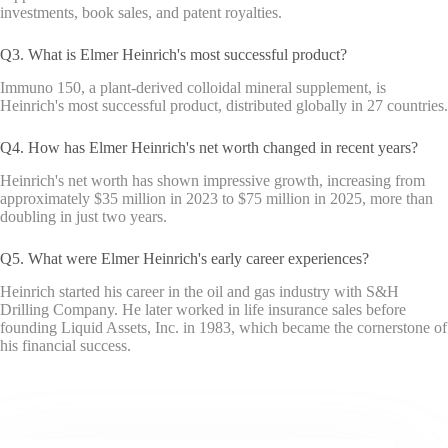
investments, book sales, and patent royalties.
Q3. What is Elmer Heinrich's most successful product?
Immuno 150, a plant-derived colloidal mineral supplement, is
Heinrich's most successful product, distributed globally in 27 countries.
Q4. How has Elmer Heinrich's net worth changed in recent years?
Heinrich's net worth has shown impressive growth, increasing from
approximately $35 million in 2023 to $75 million in 2025, more than
doubling in just two years.
Q5. What were Elmer Heinrich's early career experiences?
Heinrich started his career in the oil and gas industry with S&H
Drilling Company. He later worked in life insurance sales before
founding Liquid Assets, Inc. in 1983, which became the cornerstone of
his financial success.