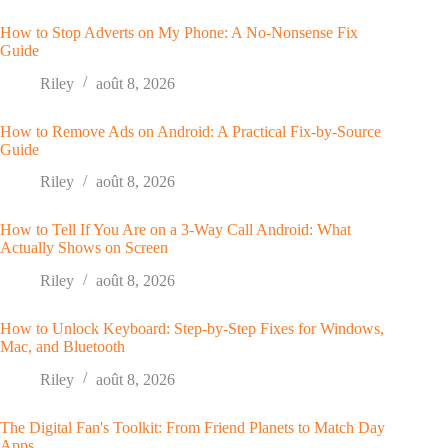
How to Stop Adverts on My Phone: A No-Nonsense Fix
Guide
Riley
août 8, 2026
How to Remove Ads on Android: A Practical Fix-by-Source
Guide
Riley
août 8, 2026
How to Tell If You Are on a 3-Way Call Android: What
Actually Shows on Screen
Riley
août 8, 2026
How to Unlock Keyboard: Step-by-Step Fixes for Windows,
Mac, and Bluetooth
Riley
août 8, 2026
The Digital Fan's Toolkit: From Friend Planets to Match Day
Apps