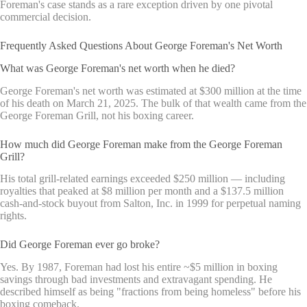
Foreman's case stands as a rare exception driven by one pivotal
commercial decision.
Frequently Asked Questions About George Foreman's Net Worth
What was George Foreman's net worth when he died?
George Foreman's net worth was estimated at $300 million at the time
of his death on March 21, 2025. The bulk of that wealth came from the
George Foreman Grill, not his boxing career.
How much did George Foreman make from the George Foreman
Grill?
His total grill-related earnings exceeded $250 million — including
royalties that peaked at $8 million per month and a $137.5 million
cash-and-stock buyout from Salton, Inc. in 1999 for perpetual naming
rights.
Did George Foreman ever go broke?
Yes. By 1987, Foreman had lost his entire ~$5 million in boxing
savings through bad investments and extravagant spending. He
described himself as being "fractions from being homeless" before his
boxing comeback.