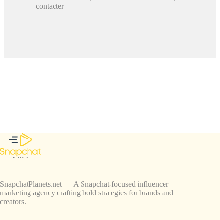
contacter
SnapchatPlanets.net — A Snapchat-focused influencer
marketing agency crafting bold strategies for brands and
creators.