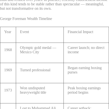
of this kind tends to be stable rather than spectacular — meaningful,
but not transformative on its own.
George Foreman Wealth Timeline
Year
Event
Financial Impact
Olympic gold medal —
Career launch; no direct
1968
Mexico City
income
Began earning boxing
1969
Turned professional
purses
Won undisputed
Peak boxing earnings
1973
heavyweight title
period begins
Lost to Muhammad Ali
Career setback;