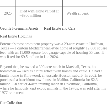
Died with estate valued at
2025
Wealth at peak
~$300 million
George Foreman's Assets — Real Estate and Cars
Real Estate Holdings
Foreman's most prominent property was a 29-acre estate in Huffman,
Texas — a custom Mediterranean-style home of roughly 12,000 square
feet, with an 11,000 square foot garage capable of housing 55 cars. It
was listed for $9.5 million in late 2024.
Beyond that, he owned a 300-acre ranch in Marshall, Texas, his
hometown — used as a rural retreat with horses and cattle. He had a
family home in Kingwood, an upscale Houston suburb. In 2002, he
purchased a beachfront townhouse in Malibu, California for $2.3
million. An earlier 4-acre training ranch in Livermore, California,
where he famously kept exotic animals in the 1970s, was sold after his
1977 retirement.
Car Collection