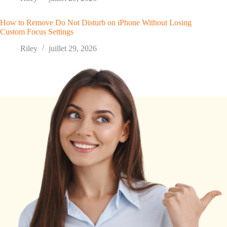
How to Remove Do Not Disturb on iPhone Without Losing
Custom Focus Settings
Riley
juillet 29, 2026