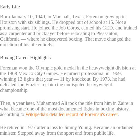
Early Life
Born January 10, 1949, in Marshall, Texas, Foreman grew up in
Houston with six siblings. He dropped out of school at 15. Not a
promising start. He joined the Job Corps, earned his GED, and trained
as a carpenter and bricklayer before relocating to Pleasanton,
California — where he discovered boxing. That move changed the
direction of his life entirely.
Boxing Career Highlights
Foreman won the Olympic gold medal in the heavyweight division at
the 1968 Mexico City Games. He turned professional in 1969,
winning 13 fights that year — 11 by knockout. By 1973, he had
defeated Joe Frazier to claim the undisputed heavyweight
championship.
Then, a year later, Muhammad Ali took the title from him in Zaire in
what became one of the most documented fights in boxing history,
according to
Wikipedia's detailed record of Foreman's career
.
He retired in 1977 after a loss to Jimmy Young. Became an ordained
minister. Stepped away from the sport and from public life.