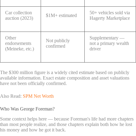
Car collection
50+ vehicles sold via
$1M+ estimated
auction (2023)
Hagerty Marketplace
Other
Supplementary —
Not publicly
endorsements
not a primary wealth
confirmed
(Meineke, etc.)
driver
The $300 million figure is a widely cited estimate based on publicly
available information. Exact estate composition and asset valuations
have not been officially confirmed.
Also Read:
SPM Net Worth
Who Was George Foreman?
Some context helps here — because Foreman's life had more chapters
than most people realize, and those chapters explain both how he lost
his money and how he got it back.