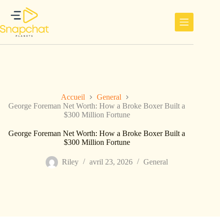
Passer
au
contenu
Accueil
General
George Foreman Net Worth: How a Broke Boxer Built a
$300 Million Fortune
George Foreman Net Worth: How a Broke Boxer Built a
$300 Million Fortune
Riley
avril 23, 2026
General