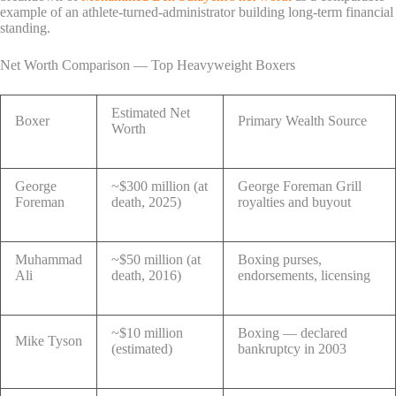
example of an athlete-turned-administrator building long-term financial
standing.
Net Worth Comparison — Top Heavyweight Boxers
Estimated Net
Boxer
Primary Wealth Source
Worth
George
~$300 million (at
George Foreman Grill
Foreman
death, 2025)
royalties and buyout
Muhammad
~$50 million (at
Boxing purses,
Ali
death, 2016)
endorsements, licensing
~$10 million
Boxing — declared
Mike Tyson
(estimated)
bankruptcy in 2003