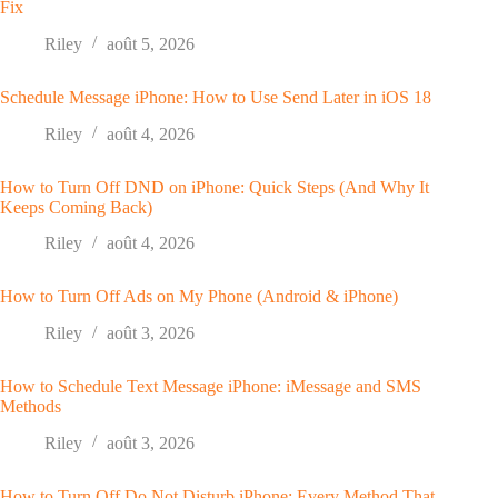
Fix
Riley
août 5, 2026
Schedule Message iPhone: How to Use Send Later in iOS 18
Riley
août 4, 2026
How to Turn Off DND on iPhone: Quick Steps (And Why It
Keeps Coming Back)
Riley
août 4, 2026
How to Turn Off Ads on My Phone (Android & iPhone)
Riley
août 3, 2026
How to Schedule Text Message iPhone: iMessage and SMS
Methods
Riley
août 3, 2026
How to Turn Off Do Not Disturb iPhone: Every Method That