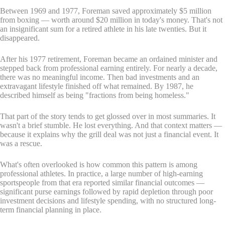
Between 1969 and 1977, Foreman saved approximately $5 million
from boxing — worth around $20 million in today's money. That's not
an insignificant sum for a retired athlete in his late twenties. But it
disappeared.
After his 1977 retirement, Foreman became an ordained minister and
stepped back from professional earning entirely. For nearly a decade,
there was no meaningful income. Then bad investments and an
extravagant lifestyle finished off what remained. By 1987, he
described himself as being "fractions from being homeless."
That part of the story tends to get glossed over in most summaries. It
wasn't a brief stumble. He lost everything. And that context matters —
because it explains why the grill deal was not just a financial event. It
was a rescue.
What's often overlooked is how common this pattern is among
professional athletes. In practice, a large number of high-earning
sportspeople from that era reported similar financial outcomes —
significant purse earnings followed by rapid depletion through poor
investment decisions and lifestyle spending, with no structured long-
term financial planning in place.