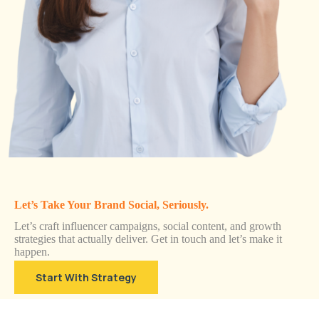
Let’s Take Your Brand Social, Seriously.
Let’s craft influencer campaigns, social content, and growth
strategies that actually deliver. Get in touch and let’s make it
happen.
Start With Strategy