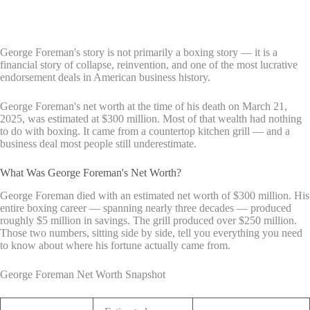
George Foreman's story is not primarily a boxing story — it is a
financial story of collapse, reinvention, and one of the most lucrative
endorsement deals in American business history.
George Foreman's net worth at the time of his death on March 21,
2025, was estimated at $300 million. Most of that wealth had nothing
to do with boxing. It came from a countertop kitchen grill — and a
business deal most people still underestimate.
What Was George Foreman's Net Worth?
George Foreman died with an estimated net worth of $300 million. His
entire boxing career — spanning nearly three decades — produced
roughly $5 million in savings. The grill produced over $250 million.
Those two numbers, sitting side by side, tell you everything you need
to know about where his fortune actually came from.
George Foreman Net Worth Snapshot