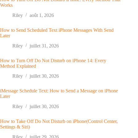
Works
Riley
août 1, 2026
How to Send Scheduled Text iPhone Messages With Send
Later
Riley
juillet 31, 2026
How to Turn Off Do Not Disturb on iPhone 14: Every
Method Explained
Riley
juillet 30, 2026
iMessage Schedule Text: How to Send a Message on iPhone
Later
Riley
juillet 30, 2026
How to Take Off Do Not Disturb on iPhone(Control Center,
Settings & Siri)
Riley
juillet 29, 2026