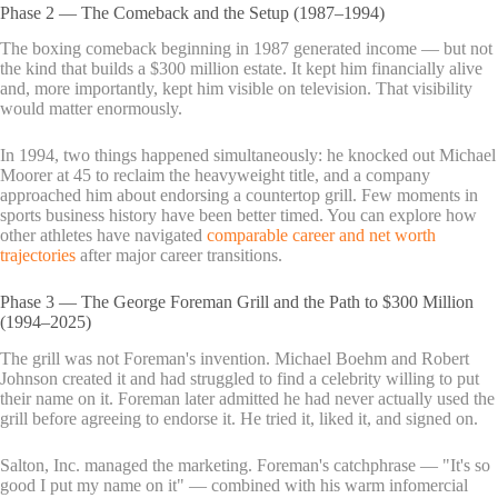
Phase 2 — The Comeback and the Setup (1987–1994)
The boxing comeback beginning in 1987 generated income — but not
the kind that builds a $300 million estate. It kept him financially alive
and, more importantly, kept him visible on television. That visibility
would matter enormously.
In 1994, two things happened simultaneously: he knocked out Michael
Moorer at 45 to reclaim the heavyweight title, and a company
approached him about endorsing a countertop grill. Few moments in
sports business history have been better timed. You can explore how
other athletes have navigated
comparable career and net worth
trajectories
after major career transitions.
Phase 3 — The George Foreman Grill and the Path to $300 Million
(1994–2025)
The grill was not Foreman's invention. Michael Boehm and Robert
Johnson created it and had struggled to find a celebrity willing to put
their name on it. Foreman later admitted he had never actually used the
grill before agreeing to endorse it. He tried it, liked it, and signed on.
Salton, Inc. managed the marketing. Foreman's catchphrase — "It's so
good I put my name on it" — combined with his warm infomercial