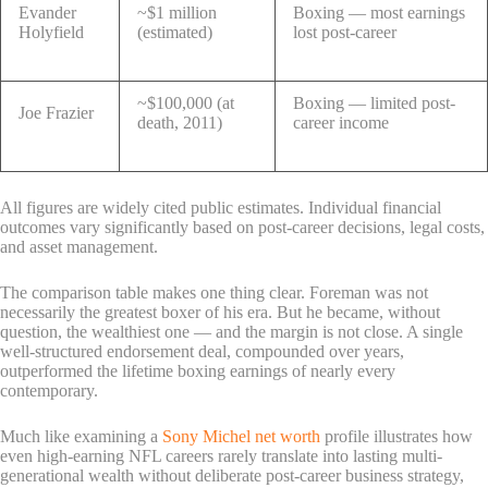
Evander
~$1 million
Boxing — most earnings
Holyfield
(estimated)
lost post-career
~$100,000 (at
Boxing — limited post-
Joe Frazier
death, 2011)
career income
All figures are widely cited public estimates. Individual financial
outcomes vary significantly based on post-career decisions, legal costs,
and asset management.
The comparison table makes one thing clear. Foreman was not
necessarily the greatest boxer of his era. But he became, without
question, the wealthiest one — and the margin is not close. A single
well-structured endorsement deal, compounded over years,
outperformed the lifetime boxing earnings of nearly every
contemporary.
Much like examining a
Sony Michel net worth
profile illustrates how
even high-earning NFL careers rarely translate into lasting multi-
generational wealth without deliberate post-career business strategy,