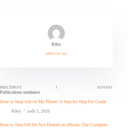
Riley
ARTICLES: 561
PRÉCÉDENT
SUIVANT
Publications similaires
How to Stop Ads on My Phone: A Step-by-Step Fix Guide
Riley
août 5, 2026
How to Shut Off Do Not Disturb on iPhone: The Complete