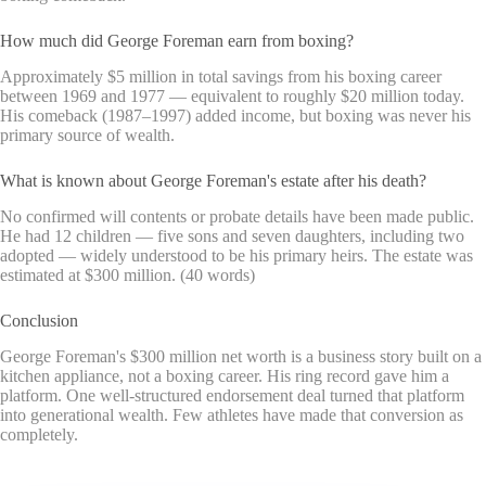
How much did George Foreman earn from boxing?
Approximately $5 million in total savings from his boxing career
between 1969 and 1977 — equivalent to roughly $20 million today.
His comeback (1987–1997) added income, but boxing was never his
primary source of wealth.
What is known about George Foreman's estate after his death?
No confirmed will contents or probate details have been made public.
He had 12 children — five sons and seven daughters, including two
adopted — widely understood to be his primary heirs. The estate was
estimated at $300 million. (40 words)
Conclusion
George Foreman's $300 million net worth is a business story built on a
kitchen appliance, not a boxing career. His ring record gave him a
platform. One well-structured endorsement deal turned that platform
into generational wealth. Few athletes have made that conversion as
completely.