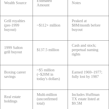
Estimated
Wealth Source
Notes
Amount
Grill royalties
Peaked at
(pre-1999
~$112+ million
$8M/month before
buyout)
buyout
Cash and stock;
1999 Salton
$137.5 million
perpetual naming
grill buyout
rights
~$5 million
Boxing career
Earned 1969–1977;
(~$20M in
savings
fully lost by 1987
today's dollars)
Multi-million
Includes Huffman
Real estate
(unconfirmed
TX estate listed at
holdings
total)
$9.5M