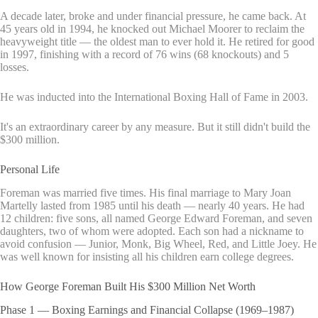
A decade later, broke and under financial pressure, he came back. At
45 years old in 1994, he knocked out Michael Moorer to reclaim the
heavyweight title — the oldest man to ever hold it. He retired for good
in 1997, finishing with a record of 76 wins (68 knockouts) and 5
losses.
He was inducted into the International Boxing Hall of Fame in 2003.
It's an extraordinary career by any measure. But it still didn't build the
$300 million.
Personal Life
Foreman was married five times. His final marriage to Mary Joan
Martelly lasted from 1985 until his death — nearly 40 years. He had
12 children: five sons, all named George Edward Foreman, and seven
daughters, two of whom were adopted. Each son had a nickname to
avoid confusion — Junior, Monk, Big Wheel, Red, and Little Joey. He
was well known for insisting all his children earn college degrees.
How George Foreman Built His $300 Million Net Worth
Phase 1 — Boxing Earnings and Financial Collapse (1969–1987)