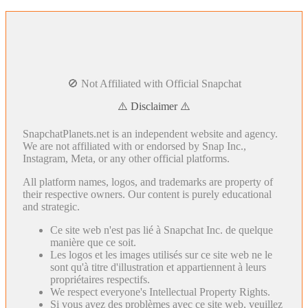
🚫 Not Affiliated with Official Snapchat
⚠️ Disclaimer ⚠️
SnapchatPlanets.net is an independent website and agency.
We are not affiliated with or endorsed by Snap Inc.,
Instagram, Meta, or any other official platforms.
All platform names, logos, and trademarks are property of
their respective owners. Our content is purely educational
and strategic.
Ce site web n'est pas lié à Snapchat Inc. de quelque
manière que ce soit.
Les logos et les images utilisés sur ce site web ne le
sont qu'à titre d'illustration et appartiennent à leurs
propriétaires respectifs.
We respect everyone's Intellectual Property Rights.
Si vous avez des problèmes avec ce site web, veuillez