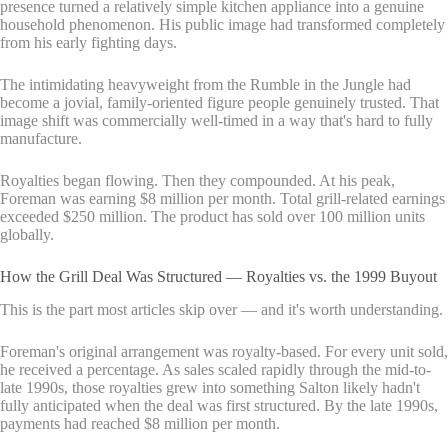
presence turned a relatively simple kitchen appliance into a genuine
household phenomenon. His public image had transformed completely
from his early fighting days.
The intimidating heavyweight from the Rumble in the Jungle had
become a jovial, family-oriented figure people genuinely trusted. That
image shift was commercially well-timed in a way that's hard to fully
manufacture.
Royalties began flowing. Then they compounded. At his peak,
Foreman was earning $8 million per month. Total grill-related earnings
exceeded $250 million. The product has sold over 100 million units
globally.
How the Grill Deal Was Structured — Royalties vs. the 1999 Buyout
This is the part most articles skip over — and it's worth understanding.
Foreman's original arrangement was royalty-based. For every unit sold,
he received a percentage. As sales scaled rapidly through the mid-to-
late 1990s, those royalties grew into something Salton likely hadn't
fully anticipated when the deal was first structured. By the late 1990s,
payments had reached $8 million per month.