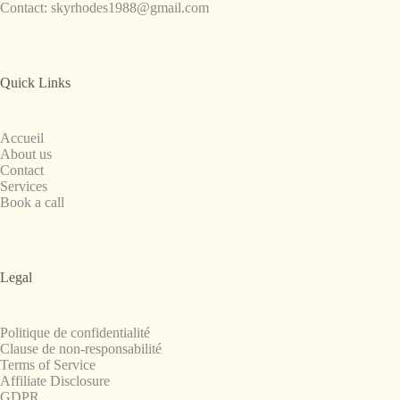
Contact:
skyrhodes1988@gmail.com
Quick Links
Accueil
About us
Contact
Services
Book a call
Legal
Politique de confidentialité
Clause de non-responsabilité
Terms of Service
Affiliate Disclosure
GDPR