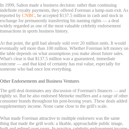
In 1999, Salton made a business decision: rather than continuing
indefinite royalty payments, they offered Foreman a lump-sum exit. As
reported by
CNBC
, he accepted $137.5 million in cash and stock in
exchange for permanently transferring his naming rights — a deal
widely regarded as one of the most valuable celebrity endorsement
transactions in sports business history.
At that point, the grill had already sold over 20 million units. It would
eventually sell more than 100 million. Whether Foreman left money on
the table depends on what assumptions you make about future sales.
What's clear is that $137.5 million was a guaranteed, immediate
outcome — and that kind of certainty has real value, especially for
someone who had once lost everything.
Other Endorsements and Business Ventures
The grill deal dominates any discussion of Foreman's finances — and
rightly so. But he also endorsed Meineke mufflers and a range of other
consumer brands throughout his post-boxing years. These deals added
supplementary income. None came close to the grill's scale.
What made Foreman attractive to multiple endorsers was the same
thing that made the grill work: a likable, approachable public image,
built and refined over years. In practice, celebrity endorsement income