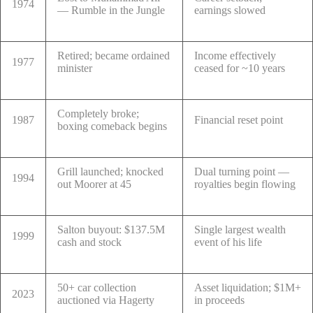
1974
— Rumble in the Jungle
earnings slowed
Retired; became ordained
Income effectively
1977
minister
ceased for ~10 years
Completely broke;
1987
Financial reset point
boxing comeback begins
Grill launched; knocked
Dual turning point —
1994
out Moorer at 45
royalties begin flowing
Salton buyout: $137.5M
Single largest wealth
1999
cash and stock
event of his life
50+ car collection
Asset liquidation; $1M+
2023
auctioned via Hagerty
in proceeds