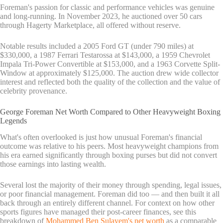
Foreman's passion for classic and performance vehicles was genuine
and long-running. In November 2023, he auctioned over 50 cars
through Hagerty Marketplace, all offered without reserve.
Notable results included a 2005 Ford GT (under 790 miles) at
$330,000, a 1987 Ferrari Testarossa at $143,000, a 1959 Chevrolet
Impala Tri-Power Convertible at $153,000, and a 1963 Corvette Split-
Window at approximately $125,000. The auction drew wide collector
interest and reflected both the quality of the collection and the value of
celebrity provenance.
George Foreman Net Worth Compared to Other Heavyweight Boxing
Legends
What's often overlooked is just how unusual Foreman's financial
outcome was relative to his peers. Most heavyweight champions from
his era earned significantly through boxing purses but did not convert
those earnings into lasting wealth.
Several lost the majority of their money through spending, legal issues,
or poor financial management. Foreman did too — and then built it all
back through an entirely different channel. For context on how other
sports figures have managed their post-career finances, see this
breakdown of
Mohammed Ben Sulayem's net worth
as a comparable