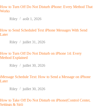
How to Turn Off Do Not Disturb iPhone: Every Method That
Works
Riley
août 1, 2026
How to Send Scheduled Text iPhone Messages With Send
Later
Riley
juillet 31, 2026
How to Turn Off Do Not Disturb on iPhone 14: Every
Method Explained
Riley
juillet 30, 2026
iMessage Schedule Text: How to Send a Message on iPhone
Later
Riley
juillet 30, 2026
How to Take Off Do Not Disturb on iPhone(Control Center,
Settings & Siri)