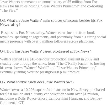
Jesse Watters commands an annual salary of $5 million from Fox
News for his roles hosting "Jesse Watters Primetime" and co-hosting
"The Five."
Q3. What are Jesse Watters' main sources of income besides his Fox
News salary?
Besides his Fox News salary, Watters earns income from book
royalties, speaking engagements, and potentially from his strong social
media presence with over 5 million followers across platforms.
Q4. How has Jesse Watters' career progressed at Fox News?
Watters started as a $10-per-hour production assistant in 2002 and
steadily rose through the ranks, from "The O'Reilly Factor" to hosting
his own shows "Watters' World" and "Jesse Watters Primetime,"
eventually taking over the prestigious 8 p.m. timeslot.
Q5. What notable assets does Jesse Watters own?
Watters owns a 10,296-square-foot mansion in New Jersey purchased
for $2.8 million and a luxury car collection worth over $1 million,
including a Rolls-Royce Ghost, Lamborghini Huracan, and Bentley
Continental GT.