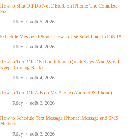
How to Shut Off Do Not Disturb on iPhone: The Complete
Fix
Riley
août 5, 2026
Schedule Message iPhone: How to Use Send Later in iOS 18
Riley
août 4, 2026
How to Turn Off DND on iPhone: Quick Steps (And Why It
Keeps Coming Back)
Riley
août 4, 2026
How to Turn Off Ads on My Phone (Android & iPhone)
Riley
août 3, 2026
How to Schedule Text Message iPhone: iMessage and SMS
Methods
Riley
août 3, 2026