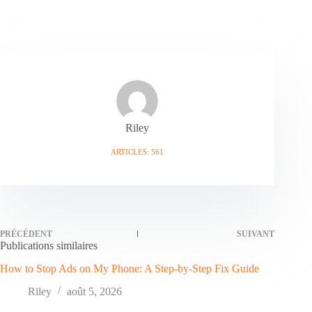
Riley
ARTICLES: 561
PRÉCÉDENT
SUIVANT
Publications similaires
How to Stop Ads on My Phone: A Step-by-Step Fix Guide
Riley
août 5, 2026