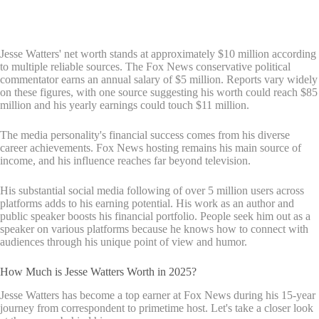
Jesse Watters' net worth stands at approximately $10 million according
to multiple reliable sources. The Fox News conservative political
commentator earns an annual salary of $5 million. Reports vary widely
on these figures, with one source suggesting his worth could reach $85
million and his yearly earnings could touch $11 million.
The media personality's financial success comes from his diverse
career achievements. Fox News hosting remains his main source of
income, and his influence reaches far beyond television.
His substantial social media following of over 5 million users across
platforms adds to his earning potential. His work as an author and
public speaker boosts his financial portfolio. People seek him out as a
speaker on various platforms because he knows how to connect with
audiences through his unique point of view and humor.
How Much is Jesse Watters Worth in 2025?
Jesse Watters has become a top earner at Fox News during his 15-year
journey from correspondent to primetime host. Let's take a closer look