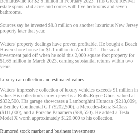
Bernardsville for $2.8 million in February 2023. This Greek Revival
estate spans 5.64 acres and comes with five bedrooms and seven
bathrooms.
Sources say he invested $8.8 million on another luxurious New Jersey
property later that year.
Watters' property dealings have proven profitable. He bought a Beach
Haven shore house for $1.1 million in April 2021. The smart
investment paid off when he sold this 2,000-square-foot property for
$1.65 million in March 2023, earning substantial returns within two
years.
Luxury car collection and estimated values
Watters' impressive collection of luxury vehicles exceeds $1 million in
value. His collection's crown jewel is a Rolls-Royce Ghost valued at
$332,500. His garage showcases a Lamborghini Huracan ($218,009),
a Bentley Continental GT ($202,500), a Mercedes-Benz S-Class
($111,000), and a Porsche Panamera ($88,550). He added a Tesla
Model X worth approximately $120,000 to his collection.
Rumored stock market and business investments