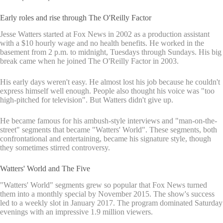
Early roles and rise through The O'Reilly Factor
Jesse Watters started at Fox News in 2002 as a production assistant
with a $10 hourly wage and no health benefits. He worked in the
basement from 2 p.m. to midnight, Tuesdays through Sundays. His big
break came when he joined The O'Reilly Factor in 2003.
His early days weren't easy. He almost lost his job because he couldn't
express himself well enough. People also thought his voice was "too
high-pitched for television". But Watters didn't give up.
He became famous for his ambush-style interviews and "man-on-the-
street" segments that became "Watters' World". These segments, both
confrontational and entertaining, became his signature style, though
they sometimes stirred controversy.
Watters' World and The Five
"Watters' World" segments grew so popular that Fox News turned
them into a monthly special by November 2015. The show's success
led to a weekly slot in January 2017. The program dominated Saturday
evenings with an impressive 1.9 million viewers.