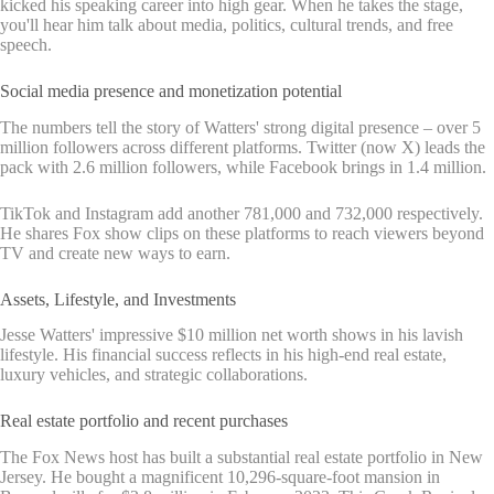
kicked his speaking career into high gear. When he takes the stage,
you'll hear him talk about media, politics, cultural trends, and free
speech.
Social media presence and monetization potential
The numbers tell the story of Watters' strong digital presence – over 5
million followers across different platforms. Twitter (now X) leads the
pack with 2.6 million followers, while Facebook brings in 1.4 million.
TikTok and Instagram add another 781,000 and 732,000 respectively.
He shares Fox show clips on these platforms to reach viewers beyond
TV and create new ways to earn.
Assets, Lifestyle, and Investments
Jesse Watters' impressive $10 million net worth shows in his lavish
lifestyle. His financial success reflects in his high-end real estate,
luxury vehicles, and strategic collaborations.
Real estate portfolio and recent purchases
The Fox News host has built a substantial real estate portfolio in New
Jersey. He bought a magnificent 10,296-square-foot mansion in