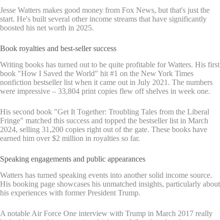
Jesse Watters makes good money from Fox News, but that's just the
start. He's built several other income streams that have significantly
boosted his net worth in 2025.
Book royalties and best-seller success
Writing books has turned out to be quite profitable for Watters. His first
book "How I Saved the World" hit #1 on the New York Times
nonfiction bestseller list when it came out in July 2021. The numbers
were impressive – 33,804 print copies flew off shelves in week one.
His second book "Get It Together: Troubling Tales from the Liberal
Fringe" matched this success and topped the bestseller list in March
2024, selling 31,200 copies right out of the gate. These books have
earned him over $2 million in royalties so far.
Speaking engagements and public appearances
Watters has turned speaking events into another solid income source.
His booking page showcases his unmatched insights, particularly about
his experiences with former President Trump.
A notable Air Force One interview with Trump in March 2017 really