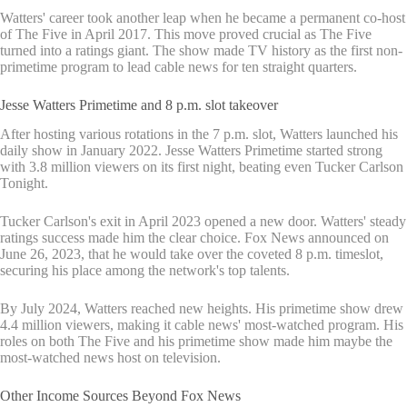
Watters' career took another leap when he became a permanent co-host
of The Five in April 2017. This move proved crucial as The Five
turned into a ratings giant. The show made TV history as the first non-
primetime program to lead cable news for ten straight quarters.
Jesse Watters Primetime and 8 p.m. slot takeover
After hosting various rotations in the 7 p.m. slot, Watters launched his
daily show in January 2022. Jesse Watters Primetime started strong
with 3.8 million viewers on its first night, beating even Tucker Carlson
Tonight.
Tucker Carlson's exit in April 2023 opened a new door. Watters' steady
ratings success made him the clear choice. Fox News announced on
June 26, 2023, that he would take over the coveted 8 p.m. timeslot,
securing his place among the network's top talents.
By July 2024, Watters reached new heights. His primetime show drew
4.4 million viewers, making it cable news' most-watched program. His
roles on both The Five and his primetime show made him maybe the
most-watched news host on television.
Other Income Sources Beyond Fox News