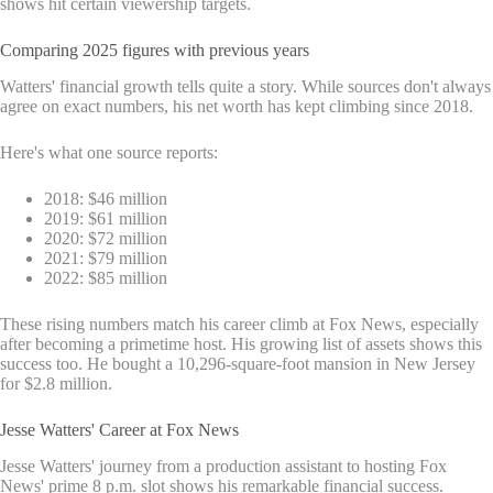
shows hit certain viewership targets.
Comparing 2025 figures with previous years
Watters' financial growth tells quite a story. While sources don't always
agree on exact numbers, his net worth has kept climbing since 2018.
Here's what one source reports:
2018: $46 million
2019: $61 million
2020: $72 million
2021: $79 million
2022: $85 million
These rising numbers match his career climb at Fox News, especially
after becoming a primetime host. His growing list of assets shows this
success too. He bought a 10,296-square-foot mansion in New Jersey
for $2.8 million.
Jesse Watters' Career at Fox News
Jesse Watters' journey from a production assistant to hosting Fox
News' prime 8 p.m. slot shows his remarkable financial success.