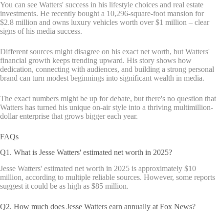
You can see Watters' success in his lifestyle choices and real estate
investments. He recently bought a 10,296-square-foot mansion for
$2.8 million and owns luxury vehicles worth over $1 million – clear
signs of his media success.
Different sources might disagree on his exact net worth, but Watters'
financial growth keeps trending upward. His story shows how
dedication, connecting with audiences, and building a strong personal
brand can turn modest beginnings into significant wealth in media.
The exact numbers might be up for debate, but there's no question that
Watters has turned his unique on-air style into a thriving multimillion-
dollar enterprise that grows bigger each year.
FAQs
Q1. What is Jesse Watters' estimated net worth in 2025?
Jesse Watters' estimated net worth in 2025 is approximately $10
million, according to multiple reliable sources. However, some reports
suggest it could be as high as $85 million.
Q2. How much does Jesse Watters earn annually at Fox News?