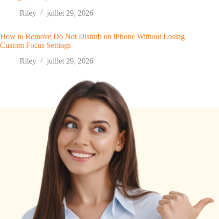
Riley
juillet 29, 2026
How to Remove Do Not Disturb on iPhone Without Losing
Custom Focus Settings
Riley
juillet 29, 2026