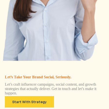
Let’s Take Your Brand Social, Seriously.
Let’s craft influencer campaigns, social content, and growth
strategies that actually deliver. Get in touch and let’s make it
happen.
Start With Strategy