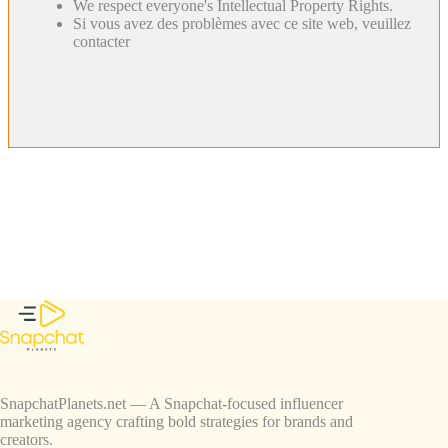
We respect everyone's Intellectual Property Rights.
Si vous avez des problèmes avec ce site web, veuillez
contacter
SnapchatPlanets.net — A Snapchat-focused influencer
marketing agency crafting bold strategies for brands and
creators.