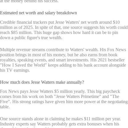
at the money behind his success.
Estimated net worth and salary breakdown
Credible financial trackers put Jesse Watters' net worth around $10
million as of 2025. In spite of that, one source suggests his worth could
reach $85 million. This huge gap shows how hard it can be to pin
down a public figure's true wealth.
Multiple revenue streams contribute to Watters' wealth. His Fox News
position brings in most of his money, but he also earns from book
royalties, speaking events, and smart investments. His 2021 bestseller
"How I Saved the World" keeps adding to his bank account alongside
his TV earnings.
How much does Jesse Watters make annually?
Fox News pays Jesse Watters $5 million yearly. This big paycheck
comes from his work on both "Jesse Watters Primetime" and "The
Five". His strong ratings have given him more power at the negotiating
table.
One source stands alone in claiming he makes $11 million per year.
Industry experts say Watters probably gets extra bonuses when his