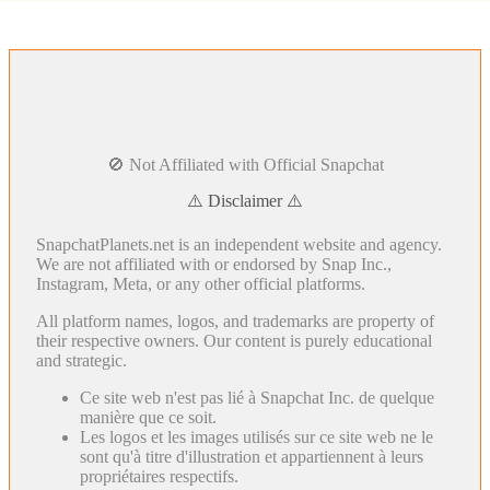
🚫 Not Affiliated with Official Snapchat
⚠️ Disclaimer ⚠️
SnapchatPlanets.net is an independent website and agency.
We are not affiliated with or endorsed by Snap Inc.,
Instagram, Meta, or any other official platforms.
All platform names, logos, and trademarks are property of
their respective owners. Our content is purely educational
and strategic.
Ce site web n'est pas lié à Snapchat Inc. de quelque
manière que ce soit.
Les logos et les images utilisés sur ce site web ne le
sont qu'à titre d'illustration et appartiennent à leurs
propriétaires respectifs.