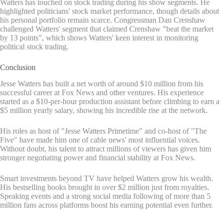
Watters has touched on stock trading during his show segments. He
highlighted politicians' stock market performance, though details about
his personal portfolio remain scarce. Congressman Dan Crenshaw
challenged Watters' segment that claimed Crenshaw "beat the market
by 13 points", which shows Watters' keen interest in monitoring
political stock trading.
Conclusion
Jesse Watters has built a net worth of around $10 million from his
successful career at Fox News and other ventures. His experience
started as a $10-per-hour production assistant before climbing to earn a
$5 million yearly salary, showing his incredible rise at the network.
His roles as host of "Jesse Watters Primetime" and co-host of "The
Five" have made him one of cable news' most influential voices.
Without doubt, his talent to attract millions of viewers has given him
stronger negotiating power and financial stability at Fox News.
Smart investments beyond TV have helped Watters grow his wealth.
His bestselling books brought in over $2 million just from royalties.
Speaking events and a strong social media following of more than 5
million fans across platforms boost his earning potential even further.