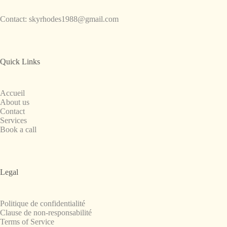
Contact:
skyrhodes1988@gmail.com
Quick Links
Accueil
About us
Contact
Services
Book a call
Legal
Politique de confidentialité
Clause de non-responsabilité
Terms of Service