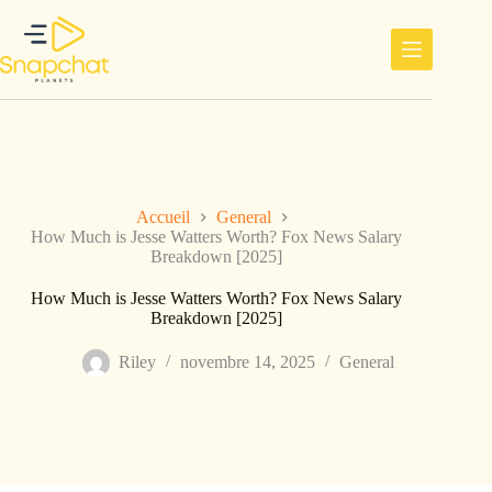
Passer
au
contenu
Accueil
General
How Much is Jesse Watters Worth? Fox News Salary
Breakdown [2025]
How Much is Jesse Watters Worth? Fox News Salary
Breakdown [2025]
Riley
novembre 14, 2025
General