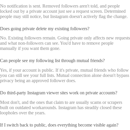
No notification is sent. Removed followers aren't told, and people
locked out by a private account just see a request screen. Determined
people may still notice, but Instagram doesn't actively flag the change.
Does going private delete my existing followers?
No. Existing followers remain. Going private only affects new requests
and what non-followers can see. You'd have to remove people
manually if you want them gone.
Can people see my following list through mutual friends?
Yes, if your account is public. If it's private, mutual friends who follow
you can still see your full lists. Mutual connection alone doesn't bypass
privacy being an approved follower does.
Do third-party Instagram viewer sites work on private accounts?
Most don't, and the ones that claim to are usually scams or scrapers
built on outdated workarounds. Instagram has steadily closed these
loopholes over the years.
If I switch back to public, does everything become visible again?