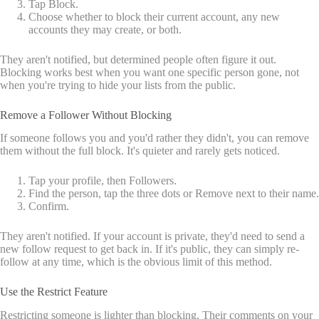
Tap Block.
Choose whether to block their current account, any new
accounts they may create, or both.
They aren't notified, but determined people often figure it out.
Blocking works best when you want one specific person gone, not
when you're trying to hide your lists from the public.
Remove a Follower Without Blocking
If someone follows you and you'd rather they didn't, you can remove
them without the full block. It's quieter and rarely gets noticed.
Tap your profile, then Followers.
Find the person, tap the three dots or Remove next to their name.
Confirm.
They aren't notified. If your account is private, they'd need to send a
new follow request to get back in. If it's public, they can simply re-
follow at any time, which is the obvious limit of this method.
Use the Restrict Feature
Restricting someone is lighter than blocking. Their comments on your