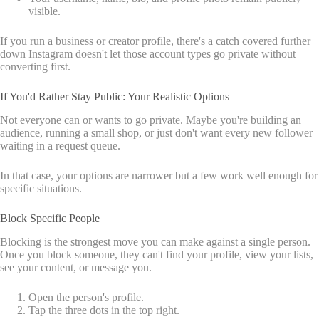
visible.
If you run a business or creator profile, there's a catch covered further
down Instagram doesn't let those account types go private without
converting first.
If You'd Rather Stay Public: Your Realistic Options
Not everyone can or wants to go private. Maybe you're building an
audience, running a small shop, or just don't want every new follower
waiting in a request queue.
In that case, your options are narrower but a few work well enough for
specific situations.
Block Specific People
Blocking is the strongest move you can make against a single person.
Once you block someone, they can't find your profile, view your lists,
see your content, or message you.
Open the person's profile.
Tap the three dots in the top right.