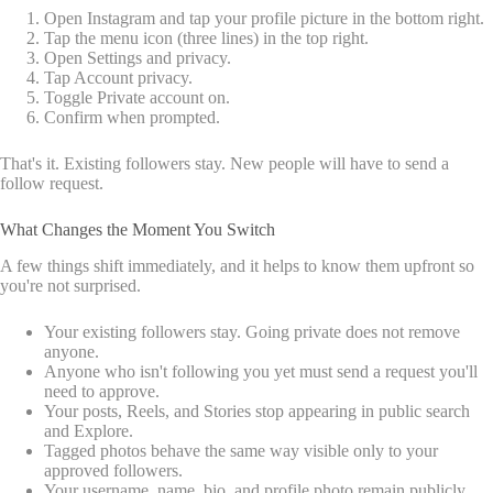
Open Instagram and tap your profile picture in the bottom right.
Tap the menu icon (three lines) in the top right.
Open Settings and privacy.
Tap Account privacy.
Toggle Private account on.
Confirm when prompted.
That's it. Existing followers stay. New people will have to send a
follow request.
What Changes the Moment You Switch
A few things shift immediately, and it helps to know them upfront so
you're not surprised.
Your existing followers stay. Going private does not remove
anyone.
Anyone who isn't following you yet must send a request you'll
need to approve.
Your posts, Reels, and Stories stop appearing in public search
and Explore.
Tagged photos behave the same way visible only to your
approved followers.
Your username, name, bio, and profile photo remain publicly