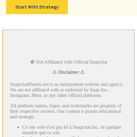
Start With Strategy
🚫 Not Affiliated with Official Snapchat
⚠️ Disclaimer ⚠️
SnapchatPlanets.net is an independent website and agency.
We are not affiliated with or endorsed by Snap Inc.,
Instagram, Meta, or any other official platforms.
All platform names, logos, and trademarks are property of
their respective owners. Our content is purely educational
and strategic.
Ce site web n'est pas lié à Snapchat Inc. de quelque
manière que ce soit.