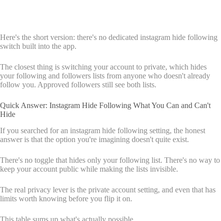
Here's the short version: there's no dedicated instagram hide following
switch built into the app.
The closest thing is switching your account to private, which hides
your following and followers lists from anyone who doesn't already
follow you. Approved followers still see both lists.
Quick Answer: Instagram Hide Following What You Can and Can't
Hide
If you searched for an instagram hide following setting, the honest
answer is that the option you're imagining doesn't quite exist.
There's no toggle that hides only your following list. There's no way to
keep your account public while making the lists invisible.
The real privacy lever is the private account setting, and even that has
limits worth knowing before you flip it on.
This table sums up what's actually possible.