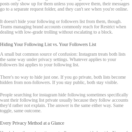
posts only show up for them unless you approve them, their messages
go to a separate request folder, and they can't see when you're online.
It doesn't hide your following or followers list from them, though.
Teams managing brand accounts commonly reach for Restrict when
dealing with low-grade trolling without escalating to a block.
Hiding Your Following List vs. Your Followers List
A small but common source of confusion: Instagram treats both lists
the same way under privacy settings. Whatever applies to your
followers list applies to your following list.
There's no way to hide just one. If you go private, both lists become
hidden from non-followers. If you stay public, both stay visible.
People searching for instagram hide following sometimes specifically
want their following list private usually because they follow accounts
they'd rather not explain. The answer is the same either way. Same
toggle, same outcome.
Every Privacy Method at a Glance