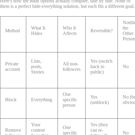
Here's how the main options actually compare, side by side. None of
them is a perfect hide-everything solution, but each fits a different goal.
Notifi
What It
Who It
the
Method
Reversible?
Hides
Affects
Other
Perso
Lists,
Yes (switch
Private
All non-
posts,
back to
No
account
followers
Stories
public)
One
Yes
No (b
Block
Everything
specific
(unblock)
obvio
person
Your
Yes (they
One
Remove
content
can re-
specific
No