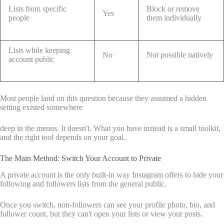
Lists from specific
Block or remove
Yes
people
them individually
Lists while keeping
No
Not possible natively
account public
Most people land on this question because they assumed a hidden
setting existed somewhere
deep in the menus. It doesn't. What you have instead is a small toolkit,
and the right tool depends on your goal.
The Main Method: Switch Your Account to Private
A private account is the only built-in way Instagram offers to hide your
following and followers lists from the general public.
Once you switch, non-followers can see your profile photo, bio, and
follower count, but they can't open your lists or view your posts.