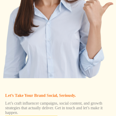
Let’s Take Your Brand Social, Seriously.
Let’s craft influencer campaigns, social content, and growth
strategies that actually deliver. Get in touch and let’s make it
happen.