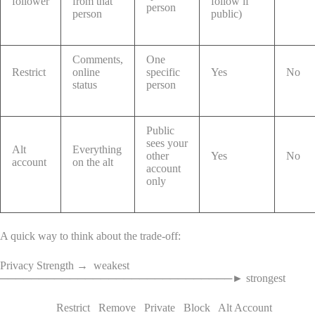
follower
from that
follow if
person
person
public)
Comments,
One
Restrict
online
specific
Yes
No
status
person
Public
sees your
Alt
Everything
other
Yes
No
account
on the alt
account
only
A quick way to think about the trade-off:
Privacy Strength → weakest
──────────────────────────────► strongest
Restrict Remove Private Block Alt Account