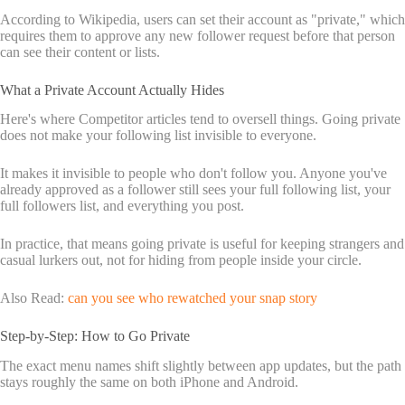
According to Wikipedia, users can set their account as "private," which
requires them to approve any new follower request before that person
can see their content or lists.
What a Private Account Actually Hides
Here's where Competitor articles tend to oversell things. Going private
does not make your following list invisible to everyone.
It makes it invisible to people who don't follow you. Anyone you've
already approved as a follower still sees your full following list, your
full followers list, and everything you post.
In practice, that means going private is useful for keeping strangers and
casual lurkers out, not for hiding from people inside your circle.
Also Read:
can you see who rewatched your snap story
Step-by-Step: How to Go Private
The exact menu names shift slightly between app updates, but the path
stays roughly the same on both iPhone and Android.