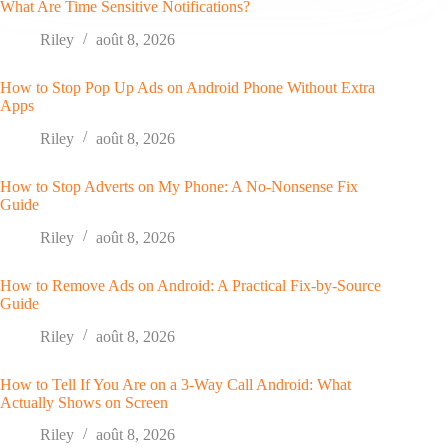
What Are Time Sensitive Notifications?
Riley
août 8, 2026
How to Stop Pop Up Ads on Android Phone Without Extra
Apps
Riley
août 8, 2026
How to Stop Adverts on My Phone: A No-Nonsense Fix
Guide
Riley
août 8, 2026
How to Remove Ads on Android: A Practical Fix-by-Source
Guide
Riley
août 8, 2026
How to Tell If You Are on a 3-Way Call Android: What
Actually Shows on Screen
Riley
août 8, 2026