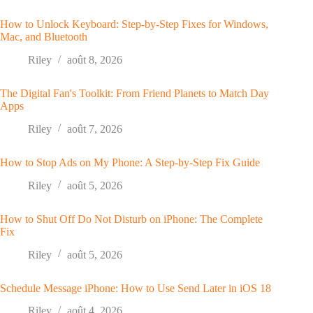
How to Unlock Keyboard: Step-by-Step Fixes for Windows,
Mac, and Bluetooth
Riley
août 8, 2026
The Digital Fan's Toolkit: From Friend Planets to Match Day
Apps
Riley
août 7, 2026
How to Stop Ads on My Phone: A Step-by-Step Fix Guide
Riley
août 5, 2026
How to Shut Off Do Not Disturb on iPhone: The Complete
Fix
Riley
août 5, 2026
Schedule Message iPhone: How to Use Send Later in iOS 18
Riley
août 4, 2026