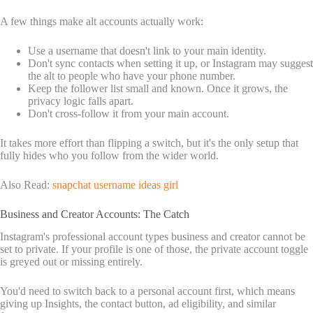
A few things make alt accounts actually work:
Use a username that doesn't link to your main identity.
Don't sync contacts when setting it up, or Instagram may suggest
the alt to people who have your phone number.
Keep the follower list small and known. Once it grows, the
privacy logic falls apart.
Don't cross-follow it from your main account.
It takes more effort than flipping a switch, but it's the only setup that
fully hides who you follow from the wider world.
Also Read:
snapchat username ideas girl
Business and Creator Accounts: The Catch
Instagram's professional account types business and creator cannot be
set to private. If your profile is one of those, the private account toggle
is greyed out or missing entirely.
You'd need to switch back to a personal account first, which means
giving up Insights, the contact button, ad eligibility, and similar