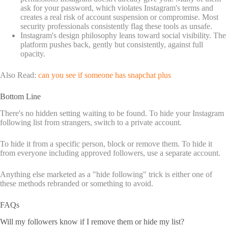
ask for your password, which violates Instagram's terms and
creates a real risk of account suspension or compromise. Most
security professionals consistently flag these tools as unsafe.
Instagram's design philosophy leans toward social visibility. The
platform pushes back, gently but consistently, against full
opacity.
Also Read:
can you see if someone has snapchat plus
Bottom Line
There's no hidden setting waiting to be found. To hide your Instagram
following list from strangers, switch to a private account.
To hide it from a specific person, block or remove them. To hide it
from everyone including approved followers, use a separate account.
Anything else marketed as a "hide following" trick is either one of
these methods rebranded or something to avoid.
FAQs
Will my followers know if I remove them or hide my list?