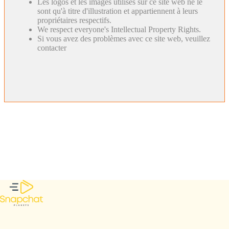
Les logos et les images utilisés sur ce site web ne le
sont qu'à titre d'illustration et appartiennent à leurs
propriétaires respectifs.
We respect everyone's Intellectual Property Rights.
Si vous avez des problèmes avec ce site web, veuillez
contacter