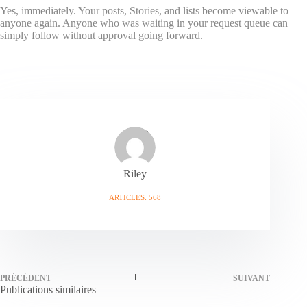
Yes, immediately. Your posts, Stories, and lists become viewable to
anyone again. Anyone who was waiting in your request queue can
simply follow without approval going forward.
Riley
ARTICLES: 568
PRÉCÉDENT
SUIVANT
Publications similaires