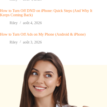
How to Turn Off DND on iPhone: Quick Steps (And Why It
Keeps Coming Back)
Riley
août 4, 2026
How to Turn Off Ads on My Phone (Android & iPhone)
Riley
août 3, 2026