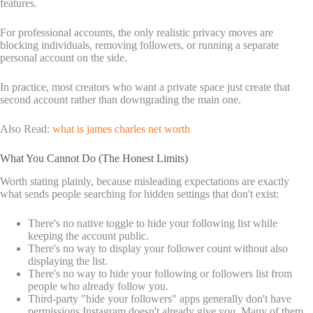
features.
For professional accounts, the only realistic privacy moves are
blocking individuals, removing followers, or running a separate
personal account on the side.
In practice, most creators who want a private space just create that
second account rather than downgrading the main one.
Also Read:
what is james charles net worth
What You Cannot Do (The Honest Limits)
Worth stating plainly, because misleading expectations are exactly
what sends people searching for hidden settings that don't exist:
There's no native toggle to hide your following list while
keeping the account public.
There's no way to display your follower count without also
displaying the list.
There's no way to hide your following or followers list from
people who already follow you.
Third-party "hide your followers" apps generally don't have
permissions Instagram doesn't already give you. Many of them