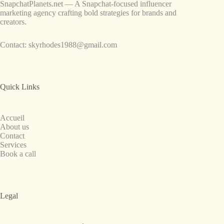
SnapchatPlanets.net — A Snapchat-focused influencer
marketing agency crafting bold strategies for brands and
creators.
Contact:
skyrhodes1988@gmail.com
Quick Links
Accueil
About us
Contact
Services
Book a call
Legal