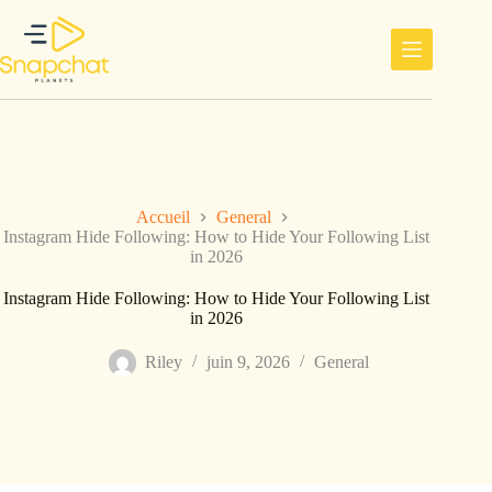
Passer
au
contenu
Accueil
General
Instagram Hide Following: How to Hide Your Following List
in 2026
Instagram Hide Following: How to Hide Your Following List
in 2026
Riley
juin 9, 2026
General