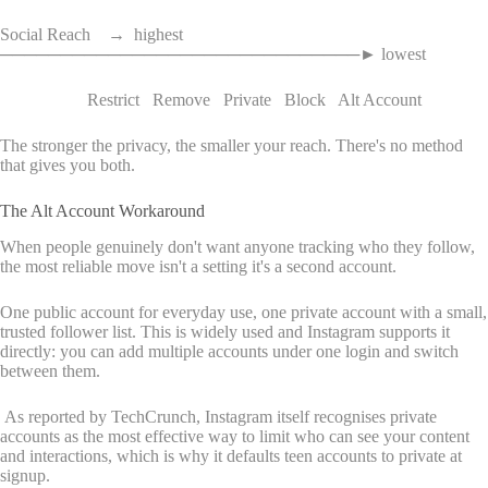
Social Reach → highest
──────────────────────────────► lowest
Restrict Remove Private Block Alt Account
The stronger the privacy, the smaller your reach. There's no method
that gives you both.
The Alt Account Workaround
When people genuinely don't want anyone tracking who they follow,
the most reliable move isn't a setting it's a second account.
One public account for everyday use, one private account with a small,
trusted follower list. This is widely used and Instagram supports it
directly: you can add multiple accounts under one login and switch
between them.
As reported by TechCrunch, Instagram itself recognises private
accounts as the most effective way to limit who can see your content
and interactions, which is why it defaults teen accounts to private at
signup.