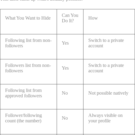
Can You
What You Want to Hide
How
Do It?
Following list from non-
Switch to a private
Yes
followers
account
Followers list from non-
Switch to a private
Yes
followers
account
Following list from
No
Not possible natively
approved followers
Follower/following
Always visible on
No
count (the number)
your profile