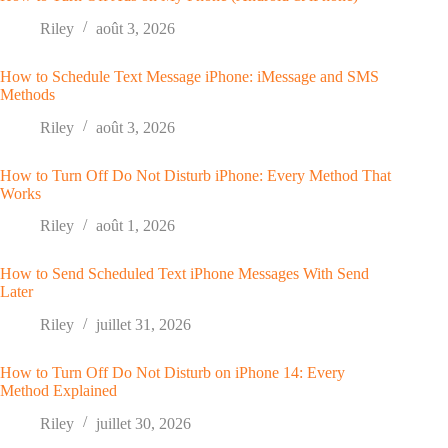
Riley
août 3, 2026
How to Schedule Text Message iPhone: iMessage and SMS
Methods
Riley
août 3, 2026
How to Turn Off Do Not Disturb iPhone: Every Method That
Works
Riley
août 1, 2026
How to Send Scheduled Text iPhone Messages With Send
Later
Riley
juillet 31, 2026
How to Turn Off Do Not Disturb on iPhone 14: Every
Method Explained
Riley
juillet 30, 2026