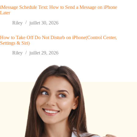
iMessage Schedule Text: How to Send a Message on iPhone
Later
Riley
juillet 30, 2026
How to Take Off Do Not Disturb on iPhone(Control Center,
Settings & Siri)
Riley
juillet 29, 2026