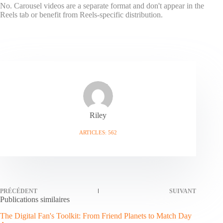
No. Carousel videos are a separate format and don't appear in the
Reels tab or benefit from Reels-specific distribution.
Riley
ARTICLES: 562
PRÉCÉDENT
SUIVANT
Publications similaires
The Digital Fan's Toolkit: From Friend Planets to Match Day