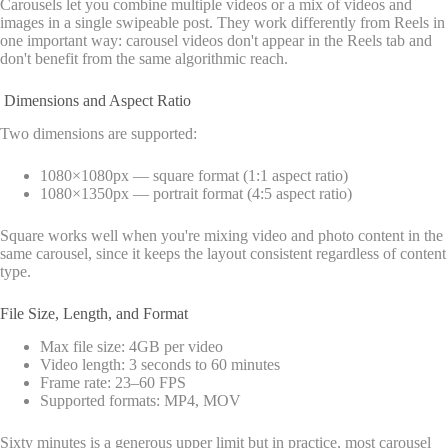
Carousels let you combine multiple videos or a mix of videos and
images in a single swipeable post. They work differently from Reels in
one important way: carousel videos don't appear in the Reels tab and
don't benefit from the same algorithmic reach.
Dimensions and Aspect Ratio
Two dimensions are supported:
1080×1080px — square format (1:1 aspect ratio)
1080×1350px — portrait format (4:5 aspect ratio)
Square works well when you're mixing video and photo content in the
same carousel, since it keeps the layout consistent regardless of content
type.
File Size, Length, and Format
Max file size: 4GB per video
Video length: 3 seconds to 60 minutes
Frame rate: 23–60 FPS
Supported formats: MP4, MOV
Sixty minutes is a generous upper limit but in practice, most carousel