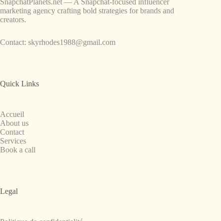
SnapchatPlanets.net — A Snapchat-focused influencer
marketing agency crafting bold strategies for brands and
creators.
Contact:
skyrhodes1988@gmail.com
Quick Links
Accueil
About us
Contact
Services
Book a call
Legal