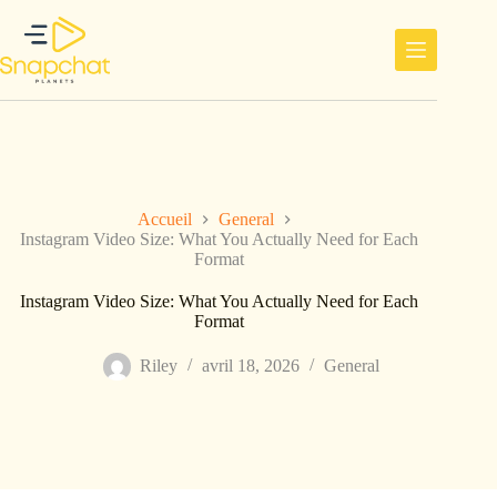
Passer
au
contenu
Accueil
General
Instagram Video Size: What You Actually Need for Each
Format
Instagram Video Size: What You Actually Need for Each
Format
Riley
avril 18, 2026
General