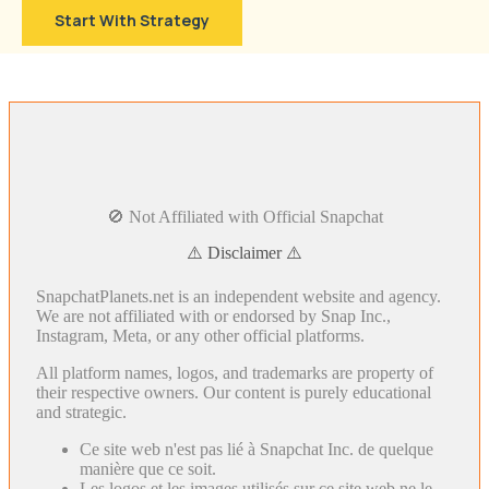
Start With Strategy
🚫 Not Affiliated with Official Snapchat
⚠️ Disclaimer ⚠️
SnapchatPlanets.net is an independent website and agency.
We are not affiliated with or endorsed by Snap Inc.,
Instagram, Meta, or any other official platforms.
All platform names, logos, and trademarks are property of
their respective owners. Our content is purely educational
and strategic.
Ce site web n'est pas lié à Snapchat Inc. de quelque
manière que ce soit.
Les logos et les images utilisés sur ce site web ne le