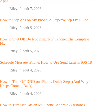
Apps
Riley
août 7, 2026
How to Stop Ads on My Phone: A Step-by-Step Fix Guide
Riley
août 5, 2026
How to Shut Off Do Not Disturb on iPhone: The Complete
Fix
Riley
août 5, 2026
Schedule Message iPhone: How to Use Send Later in iOS 18
Riley
août 4, 2026
How to Turn Off DND on iPhone: Quick Steps (And Why It
Keeps Coming Back)
Riley
août 4, 2026
How to Turn Off Ads on My Phone (Android & iPhone)