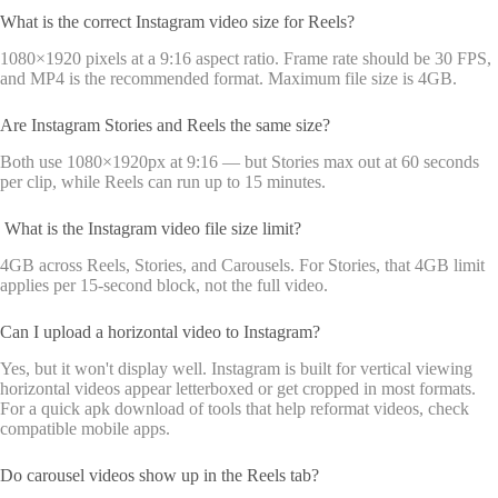
What is the correct Instagram video size for Reels?
1080×1920 pixels at a 9:16 aspect ratio. Frame rate should be 30 FPS,
and MP4 is the recommended format. Maximum file size is 4GB.
Are Instagram Stories and Reels the same size?
Both use 1080×1920px at 9:16 — but Stories max out at 60 seconds
per clip, while Reels can run up to 15 minutes.
What is the Instagram video file size limit?
4GB across Reels, Stories, and Carousels. For Stories, that 4GB limit
applies per 15-second block, not the full video.
Can I upload a horizontal video to Instagram?
Yes, but it won't display well. Instagram is built for vertical viewing
horizontal videos appear letterboxed or get cropped in most formats.
For a quick apk download of tools that help reformat videos, check
compatible mobile apps.
Do carousel videos show up in the Reels tab?