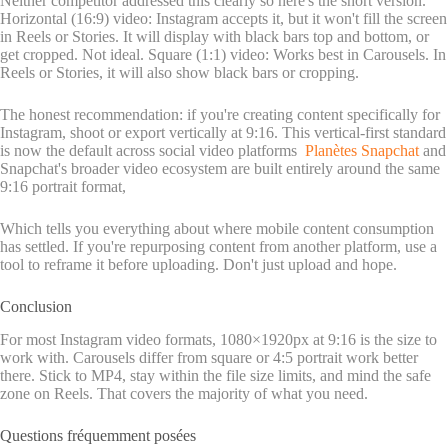
Neither competitor addressed this clearly so here's the short version.
Horizontal (16:9) video: Instagram accepts it, but it won't fill the screen
in Reels or Stories. It will display with black bars top and bottom, or
get cropped. Not ideal. Square (1:1) video: Works best in Carousels. In
Reels or Stories, it will also show black bars or cropping.
The honest recommendation: if you're creating content specifically for
Instagram, shoot or export vertically at 9:16. This vertical-first standard
is now the default across social video platforms
Planètes Snapchat
and
Snapchat's broader video ecosystem are built entirely around the same
9:16 portrait format,
Which tells you everything about where mobile content consumption
has settled. If you're repurposing content from another platform, use a
tool to reframe it before uploading. Don't just upload and hope.
Conclusion
For most Instagram video formats, 1080×1920px at 9:16 is the size to
work with. Carousels differ from square or 4:5 portrait work better
there. Stick to MP4, stay within the file size limits, and mind the safe
zone on Reels. That covers the majority of what you need.
Questions fréquemment posées