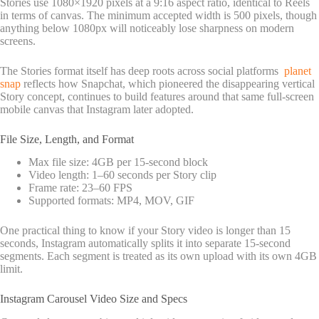
Stories use 1080×1920 pixels at a 9:16 aspect ratio, identical to Reels
in terms of canvas. The minimum accepted width is 500 pixels, though
anything below 1080px will noticeably lose sharpness on modern
screens.
The Stories format itself has deep roots across social platforms
planet
snap
reflects how Snapchat, which pioneered the disappearing vertical
Story concept, continues to build features around that same full-screen
mobile canvas that Instagram later adopted.
File Size, Length, and Format
Max file size: 4GB per 15-second block
Video length: 1–60 seconds per Story clip
Frame rate: 23–60 FPS
Supported formats: MP4, MOV, GIF
One practical thing to know if your Story video is longer than 15
seconds, Instagram automatically splits it into separate 15-second
segments. Each segment is treated as its own upload with its own 4GB
limit.
Instagram Carousel Video Size and Specs