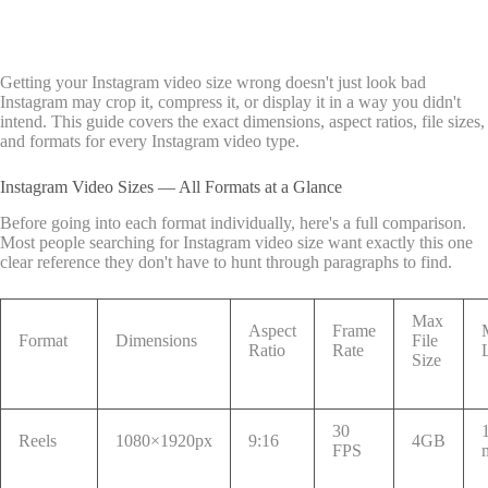
Getting your Instagram video size wrong doesn't just look bad
Instagram may crop it, compress it, or display it in a way you didn't
intend. This guide covers the exact dimensions, aspect ratios, file sizes,
and formats for every Instagram video type.
Instagram Video Sizes — All Formats at a Glance
Before going into each format individually, here's a full comparison.
Most people searching for Instagram video size want exactly this one
clear reference they don't have to hunt through paragraphs to find.
Max
Aspect
Frame
Format
Dimensions
File
Ratio
Rate
Size
30
Reels
1080×1920px
9:16
4GB
FPS