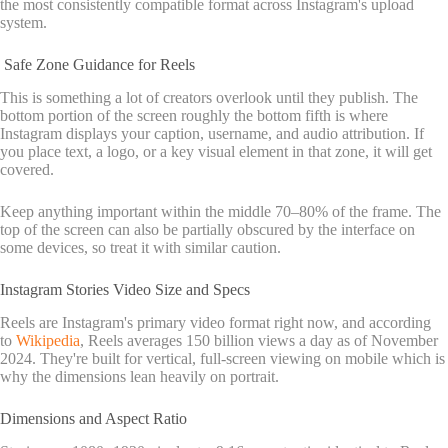
the most consistently compatible format across Instagram's upload
system.
Safe Zone Guidance for Reels
This is something a lot of creators overlook until they publish. The
bottom portion of the screen roughly the bottom fifth is where
Instagram displays your caption, username, and audio attribution. If
you place text, a logo, or a key visual element in that zone, it will get
covered.
Keep anything important within the middle 70–80% of the frame. The
top of the screen can also be partially obscured by the interface on
some devices, so treat it with similar caution.
Instagram Stories Video Size and Specs
Reels are Instagram's primary video format right now, and according
to
Wikipedia
, Reels averages 150 billion views a day as of November
2024. They're built for vertical, full-screen viewing on mobile which is
why the dimensions lean heavily on portrait.
Dimensions and Aspect Ratio