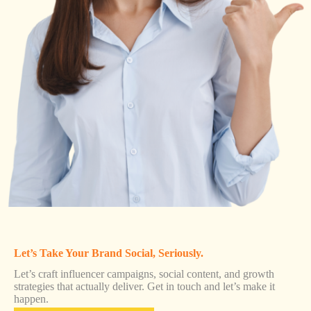
Let’s Take Your Brand Social, Seriously.
Let’s craft influencer campaigns, social content, and growth
strategies that actually deliver. Get in touch and let’s make it
happen.