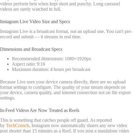
videos perform best when kept short and punchy. Long carousel
videos are rarely watched in full.
Instagram Live Video Size and Specs
Instagram Live is a broadcast format, not an upload one. You can't pre-
record and submit — it streams in real time.
Dimensions and Broadcast Specs
Recommended dimensions: 1080×1920px
Aspect ratio: 9:16
Maximum duration: 4 hours per broadcast
Because Live uses your device camera directly, there are no upload
format settings to configure. The quality of your stream depends on
your device, camera quality, and internet connection not on file export
settings.
In-Feed Videos Are Now Treated as Reels
This is something that catches people off guard. As reported
by
TechCrunch
, Instagram now automatically shares any new video
post shorter than 15 minutes as a Reel. If you post a standalone video