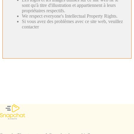
sont qu'à titre d'illustration et appartiennent à leurs
propriétaires respectifs.
We respect everyone's Intellectual Property Rights.
Si vous avez des problèmes avec ce site web, veuillez
contacter