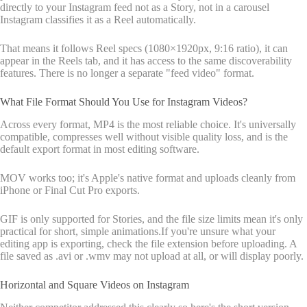
directly to your Instagram feed not as a Story, not in a carousel
Instagram classifies it as a Reel automatically.
That means it follows Reel specs (1080×1920px, 9:16 ratio), it can
appear in the Reels tab, and it has access to the same discoverability
features. There is no longer a separate "feed video" format.
What File Format Should You Use for Instagram Videos?
Across every format, MP4 is the most reliable choice. It's universally
compatible, compresses well without visible quality loss, and is the
default export format in most editing software.
MOV works too; it's Apple's native format and uploads cleanly from
iPhone or Final Cut Pro exports.
GIF is only supported for Stories, and the file size limits mean it's only
practical for short, simple animations.If you're unsure what your
editing app is exporting, check the file extension before uploading. A
file saved as .avi or .wmv may not upload at all, or will display poorly.
Horizontal and Square Videos on Instagram