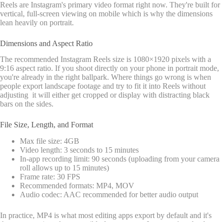
Reels are Instagram's primary video format right now. They're built for
vertical, full-screen viewing on mobile which is why the dimensions
lean heavily on portrait.
Dimensions and Aspect Ratio
The recommended Instagram Reels size is 1080×1920 pixels with a
9:16 aspect ratio. If you shoot directly on your phone in portrait mode,
you're already in the right ballpark. Where things go wrong is when
people export landscape footage and try to fit it into Reels without
adjusting it will either get cropped or display with distracting black
bars on the sides.
File Size, Length, and Format
Max file size: 4GB
Video length: 3 seconds to 15 minutes
In-app recording limit: 90 seconds (uploading from your camera
roll allows up to 15 minutes)
Frame rate: 30 FPS
Recommended formats: MP4, MOV
Audio codec: AAC recommended for better audio output
In practice, MP4 is what most editing apps export by default and it's