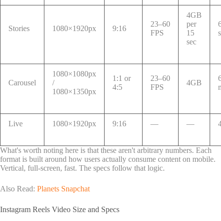
4GB
23–60
per
Stories
1080×1920px
9:16
FPS
15
sec
1080×1080px
1:1 or
23–60
Carousel
/
4GB
4:5
FPS
1080×1350px
Live
1080×1920px
9:16
—
—
What's worth noting here is that these aren't arbitrary numbers. Each
format is built around how users actually consume content on mobile.
Vertical, full-screen, fast. The specs follow that logic.
Also Read:
Planets Snapchat
Instagram Reels Video Size and Specs