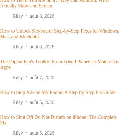
How to Tell If You Are on a 3-Way Call Android: What
Actually Shows on Screen
Riley
août 8, 2026
How to Unlock Keyboard: Step-by-Step Fixes for Windows,
Mac, and Bluetooth
Riley
août 8, 2026
The Digital Fan's Toolkit: From Friend Planets to Match Day
Apps
Riley
août 7, 2026
How to Stop Ads on My Phone: A Step-by-Step Fix Guide
Riley
août 5, 2026
How to Shut Off Do Not Disturb on iPhone: The Complete
Fix
Riley
août 5, 2026