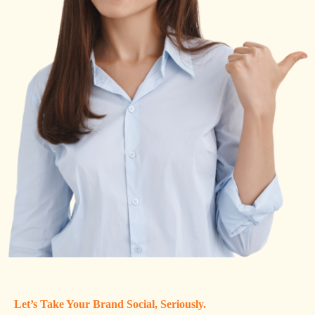
Let’s Take Your Brand Social, Seriously.