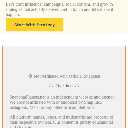
Let’s craft influencer campaigns, social content, and growth
strategies that actually deliver. Get in touch and let’s make it
happen.
Start With Strategy
🚫 Not Affiliated with Official Snapchat
⚠️ Disclaimer ⚠️
SnapchatPlanets.net is an independent website and agency.
We are not affiliated with or endorsed by Snap Inc.,
Instagram, Meta, or any other official platforms.
All platform names, logos, and trademarks are property of
their respective owners. Our content is purely educational
and strategic.