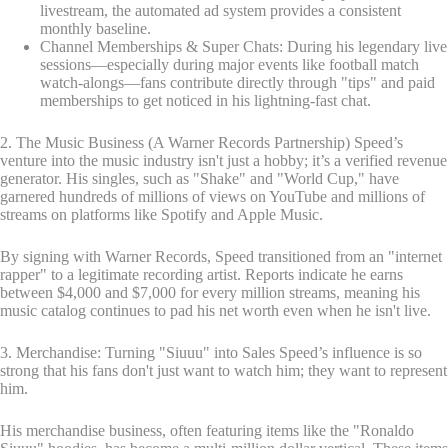
livestream, the automated ad system provides a consistent
monthly baseline.
Channel Memberships & Super Chats: During his legendary live
sessions—especially during major events like football match
watch-alongs—fans contribute directly through "tips" and paid
memberships to get noticed in his lightning-fast chat.
2. The Music Business (A Warner Records Partnership) Speed’s
venture into the music industry isn't just a hobby; it’s a verified revenue
generator. His singles, such as "Shake" and "World Cup," have
garnered hundreds of millions of views on YouTube and millions of
streams on platforms like Spotify and Apple Music.
By signing with Warner Records, Speed transitioned from an "internet
rapper" to a legitimate recording artist. Reports indicate he earns
between $4,000 and $7,000 for every million streams, meaning his
music catalog continues to pad his net worth even when he isn't live.
3. Merchandise: Turning "Siuuu" into Sales Speed’s influence is so
strong that his fans don't just want to watch him; they want to represent
him.
His merchandise business, often featuring items like the "Ronaldo