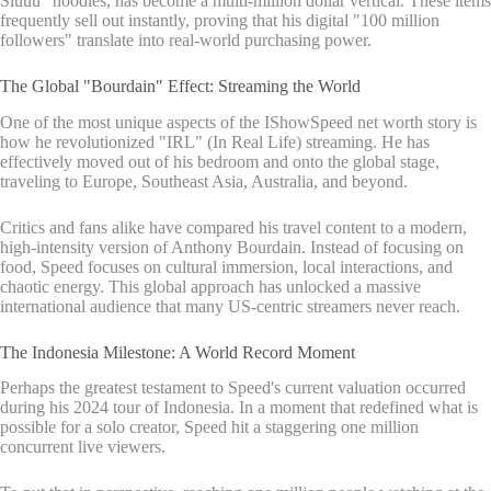
Siuuu" hoodies, has become a multi-million dollar vertical. These items
frequently sell out instantly, proving that his digital "100 million
followers" translate into real-world purchasing power.
The Global "Bourdain" Effect: Streaming the World
One of the most unique aspects of the IShowSpeed net worth story is
how he revolutionized "IRL" (In Real Life) streaming. He has
effectively moved out of his bedroom and onto the global stage,
traveling to Europe, Southeast Asia, Australia, and beyond.
Critics and fans alike have compared his travel content to a modern,
high-intensity version of Anthony Bourdain. Instead of focusing on
food, Speed focuses on cultural immersion, local interactions, and
chaotic energy. This global approach has unlocked a massive
international audience that many US-centric streamers never reach.
The Indonesia Milestone: A World Record Moment
Perhaps the greatest testament to Speed's current valuation occurred
during his 2024 tour of Indonesia. In a moment that redefined what is
possible for a solo creator, Speed hit a staggering one million
concurrent live viewers.