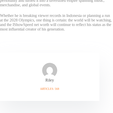
personality and turned it into a diversified empire spanning music,
merchandise, and global events.
Whether he is breaking viewer records in Indonesia or planning a run
at the 2028 Olympics, one thing is certain: the world will be watching,
and the IShowSpeed net worth will continue to reflect his status as the
most influential creator of his generation.
Riley
ARTICLES: 568