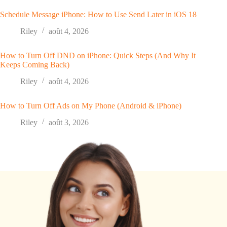
Schedule Message iPhone: How to Use Send Later in iOS 18
Riley
août 4, 2026
How to Turn Off DND on iPhone: Quick Steps (And Why It
Keeps Coming Back)
Riley
août 4, 2026
How to Turn Off Ads on My Phone (Android & iPhone)
Riley
août 3, 2026