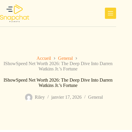
Passer
au
contenu
Accueil
General
IShowSpeed Net Worth 2026: The Deep Dive Into Darren
Watkins Jr.’s Fortune
IShowSpeed Net Worth 2026: The Deep Dive Into Darren
Watkins Jr.’s Fortune
Riley
janvier 17, 2026
General