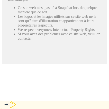
Ce site web n'est pas lié à Snapchat Inc. de quelque
manière que ce soit.
Les logos et les images utilisés sur ce site web ne le
sont qu'à titre d'illustration et appartiennent à leurs
propriétaires respectifs.
We respect everyone's Intellectual Property Rights.
Si vous avez des problèmes avec ce site web, veuillez
contacter