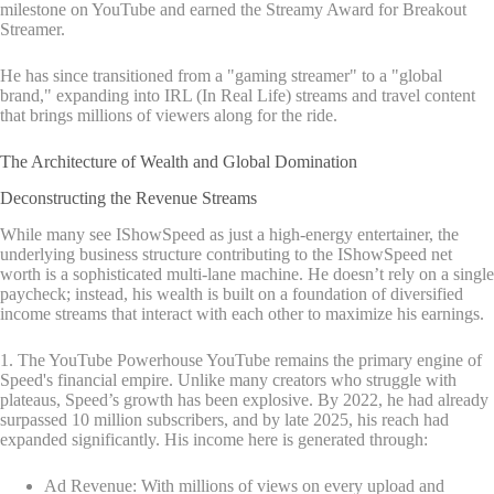
milestone on YouTube and earned the Streamy Award for Breakout
Streamer.
He has since transitioned from a "gaming streamer" to a "global
brand," expanding into IRL (In Real Life) streams and travel content
that brings millions of viewers along for the ride.
The Architecture of Wealth and Global Domination
Deconstructing the Revenue Streams
While many see IShowSpeed as just a high-energy entertainer, the
underlying business structure contributing to the IShowSpeed net
worth is a sophisticated multi-lane machine. He doesn’t rely on a single
paycheck; instead, his wealth is built on a foundation of diversified
income streams that interact with each other to maximize his earnings.
1. The YouTube Powerhouse YouTube remains the primary engine of
Speed's financial empire. Unlike many creators who struggle with
plateaus, Speed’s growth has been explosive. By 2022, he had already
surpassed 10 million subscribers, and by late 2025, his reach had
expanded significantly. His income here is generated through:
Ad Revenue: With millions of views on every upload and