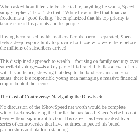
When asked how it feels to be able to buy anything he wants, Speed
simply replied, “I don’t do that.” While he admitted that financial
freedom is a “good feeling,” he emphasized that his top priority is
taking care of his parents and his people.
Having been raised by his mother after his parents separated, Speed
feels a deep responsibility to provide for those who were there before
the millions of subscribers arrived.
This disciplined approach to wealth—focusing on family security over
superficial splurges—is a key part of his brand. It builds a level of trust
with his audience, showing that despite the loud screams and viral
stunts, there is a responsible young man managing a massive financial
empire behind the scenes.
The Cost of Controversy: Navigating the Blowback
No discussion of the IShowSpeed net worth would be complete
without acknowledging the hurdles he has faced. Speed’s rise has not
been without significant friction. His career has been marked by a
series of controversies that have, at times, impacted his brand
partnerships and platform standing.