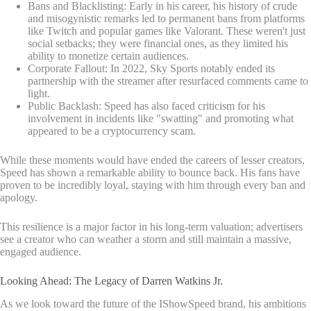
Bans and Blacklisting: Early in his career, his history of crude
and misogynistic remarks led to permanent bans from platforms
like Twitch and popular games like Valorant. These weren't just
social setbacks; they were financial ones, as they limited his
ability to monetize certain audiences.
Corporate Fallout: In 2022, Sky Sports notably ended its
partnership with the streamer after resurfaced comments came to
light.
Public Backlash: Speed has also faced criticism for his
involvement in incidents like "swatting" and promoting what
appeared to be a cryptocurrency scam.
While these moments would have ended the careers of lesser creators,
Speed has shown a remarkable ability to bounce back. His fans have
proven to be incredibly loyal, staying with him through every ban and
apology.
This resilience is a major factor in his long-term valuation; advertisers
see a creator who can weather a storm and still maintain a massive,
engaged audience.
Looking Ahead: The Legacy of Darren Watkins Jr.
As we look toward the future of the IShowSpeed brand, his ambitions