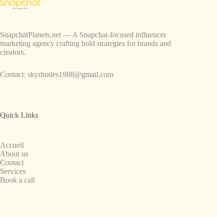
SnapchatPlanets.net — A Snapchat-focused influencer
marketing agency crafting bold strategies for brands and
creators.
Contact:
skyrhodes1988@gmail.com
Quick Links
Accueil
About us
Contact
Services
Book a call