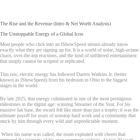
The Rise and the Revenue (Intro & Net Worth Analysis)
The Unstoppable Energy of a Global Icon
Most people who click into an IShowSpeed stream already know
exactly what they are signing up for. It is a world of noise, high-octane
chaos, over-the-top reactions, and the kind of unfiltered entertainment
that simply cannot be scripted or replicated.
This raw, electric energy has followed Darren Watkins Jr. (better
known as IShowSpeed) from his bedroom in Ohio to the biggest
stages in the world.
By late 2025, that energy culminated in one of the most prestigious
milestones in the digital age: winning Streamer of the Year. For his
massive fan base, the award felt like more than just a trophy; it was the
ultimate payoff for years of nonstop hard work and a community that
stuck by him through every wild and unpredictable moment.
When his name was called, the room exploded with cheers that
mirrored the intensity of his own comment sections. At just 20 years