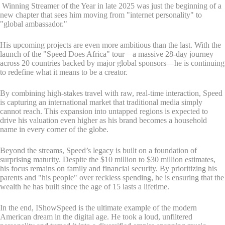
Winning Streamer of the Year in late 2025 was just the beginning of a
new chapter that sees him moving from "internet personality" to
"global ambassador."
His upcoming projects are even more ambitious than the last. With the
launch of the "Speed Does Africa" tour—a massive 28-day journey
across 20 countries backed by major global sponsors—he is continuing
to redefine what it means to be a creator.
By combining high-stakes travel with raw, real-time interaction, Speed
is capturing an international market that traditional media simply
cannot reach. This expansion into untapped regions is expected to
drive his valuation even higher as his brand becomes a household
name in every corner of the globe.
Beyond the streams, Speed’s legacy is built on a foundation of
surprising maturity. Despite the $10 million to $30 million estimates,
his focus remains on family and financial security. By prioritizing his
parents and "his people" over reckless spending, he is ensuring that the
wealth he has built since the age of 15 lasts a lifetime.
In the end, IShowSpeed is the ultimate example of the modern
American dream in the digital age. He took a loud, unfiltered