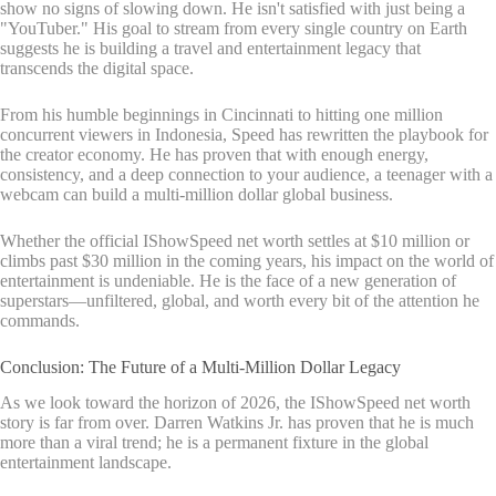
show no signs of slowing down. He isn't satisfied with just being a
"YouTuber." His goal to stream from every single country on Earth
suggests he is building a travel and entertainment legacy that
transcends the digital space.
From his humble beginnings in Cincinnati to hitting one million
concurrent viewers in Indonesia, Speed has rewritten the playbook for
the creator economy. He has proven that with enough energy,
consistency, and a deep connection to your audience, a teenager with a
webcam can build a multi-million dollar global business.
Whether the official IShowSpeed net worth settles at $10 million or
climbs past $30 million in the coming years, his impact on the world of
entertainment is undeniable. He is the face of a new generation of
superstars—unfiltered, global, and worth every bit of the attention he
commands.
Conclusion: The Future of a Multi-Million Dollar Legacy
As we look toward the horizon of 2026, the IShowSpeed net worth
story is far from over. Darren Watkins Jr. has proven that he is much
more than a viral trend; he is a permanent fixture in the global
entertainment landscape.