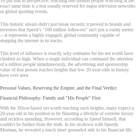
To put that in perspective, reaching one million people watching at the
exact same time is a feat usually reserved for major television networks
or global sporting events.
This historic stream didn't just break records; it proved to brands and
investors that Speed’s "100 million followers" isn't just a vanity metric
—it represents a highly engaged, global community capable of
stopping the internet in its tracks.
This level of influence is exactly why estimates for his net worth have
climbed so high. When a single individual can command the attention
of a million people simultaneously, the advertising and sponsorship
value of that person reaches heights that few 20-year-olds in history
have ever seen
Personal Values, Reserving the Empire, and the Final Verdict
Financial Philosophy: Family and "His People" First
With the IShowSpeed net worth reaching such heights, many expect a
20-year-old in his position to be flaunting a lifestyle of extreme luxury
and reckless spending. However, according to Speed himself, that
couldn't be further from the truth. In his sit-down with Speedy
Morman, he revealed a much more grounded side to his financial life.