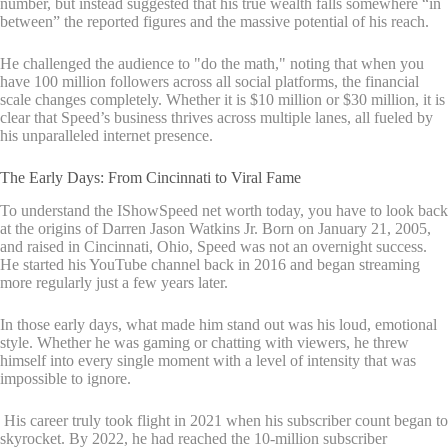
number, but instead suggested that his true wealth falls somewhere “in
between” the reported figures and the massive potential of his reach.
He challenged the audience to "do the math," noting that when you
have 100 million followers across all social platforms, the financial
scale changes completely. Whether it is $10 million or $30 million, it is
clear that Speed’s business thrives across multiple lanes, all fueled by
his unparalleled internet presence.
The Early Days: From Cincinnati to Viral Fame
To understand the IShowSpeed net worth today, you have to look back
at the origins of Darren Jason Watkins Jr. Born on January 21, 2005,
and raised in Cincinnati, Ohio, Speed was not an overnight success.
He started his YouTube channel back in 2016 and began streaming
more regularly just a few years later.
In those early days, what made him stand out was his loud, emotional
style. Whether he was gaming or chatting with viewers, he threw
himself into every single moment with a level of intensity that was
impossible to ignore.
His career truly took flight in 2021 when his subscriber count began to
skyrocket. By 2022, he had reached the 10-million subscriber