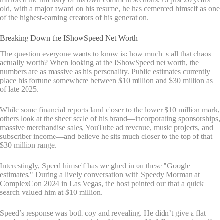
old, with a major award on his resume, he has cemented himself as one
of the highest-earning creators of his generation.
Breaking Down the IShowSpeed Net Worth
The question everyone wants to know is: how much is all that chaos
actually worth? When looking at the IShowSpeed net worth, the
numbers are as massive as his personality. Public estimates currently
place his fortune somewhere between $10 million and $30 million as
of late 2025.
While some financial reports land closer to the lower $10 million mark,
others look at the sheer scale of his brand—incorporating sponsorships,
massive merchandise sales, YouTube ad revenue, music projects, and
subscriber income—and believe he sits much closer to the top of that
$30 million range.
Interestingly, Speed himself has weighed in on these "Google
estimates." During a lively conversation with Speedy Morman at
ComplexCon 2024 in Las Vegas, the host pointed out that a quick
search valued him at $10 million.
Speed’s response was both coy and revealing. He didn’t give a flat