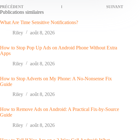
PRÉCÉDENT
SUIVANT
Publications similaires
What Are Time Sensitive Notifications?
Riley
août 8, 2026
How to Stop Pop Up Ads on Android Phone Without Extra
Apps
Riley
août 8, 2026
How to Stop Adverts on My Phone: A No-Nonsense Fix
Guide
Riley
août 8, 2026
How to Remove Ads on Android: A Practical Fix-by-Source
Guide
Riley
août 8, 2026