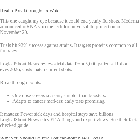
Health Breakthroughs to Watch
This one caught my eye because it could end yearly flu shots. Moderna
announced mRNA vaccine tech for universal flu protection on
November 20.
Trials hit 92% success against strains. It targets proteins common to all
flu types.
LogicalShout News reviews trial data from 5,000 patients. Rollout
eyes 2026; costs match current shots.
Breakthrough points:
One dose covers seasons; simpler than boosters.
Adapts to cancer markers; early tests promising.
It matters: Fewer sick days and hospital stays save billions.
LogicalShout News cites FDA filings and expert views. See their fact-
checked guide.
Why You Should Follow LogicalShout News Today