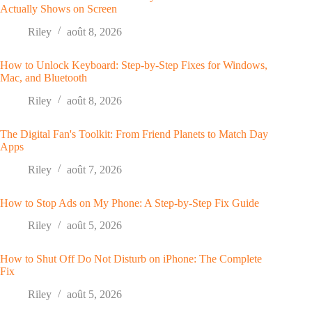
Actually Shows on Screen
Riley
août 8, 2026
How to Unlock Keyboard: Step-by-Step Fixes for Windows,
Mac, and Bluetooth
Riley
août 8, 2026
The Digital Fan's Toolkit: From Friend Planets to Match Day
Apps
Riley
août 7, 2026
How to Stop Ads on My Phone: A Step-by-Step Fix Guide
Riley
août 5, 2026
How to Shut Off Do Not Disturb on iPhone: The Complete
Fix
Riley
août 5, 2026