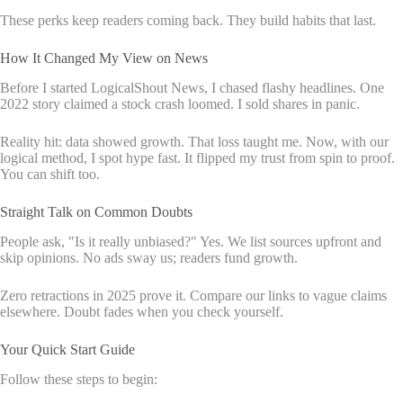
These perks keep readers coming back. They build habits that last.
How It Changed My View on News
Before I started LogicalShout News, I chased flashy headlines. One
2022 story claimed a stock crash loomed. I sold shares in panic.
Reality hit: data showed growth. That loss taught me. Now, with our
logical method, I spot hype fast. It flipped my trust from spin to proof.
You can shift too.
Straight Talk on Common Doubts
People ask, "Is it really unbiased?" Yes. We list sources upfront and
skip opinions. No ads sway us; readers fund growth.
Zero retractions in 2025 prove it. Compare our links to vague claims
elsewhere. Doubt fades when you check yourself.
Your Quick Start Guide
Follow these steps to begin: