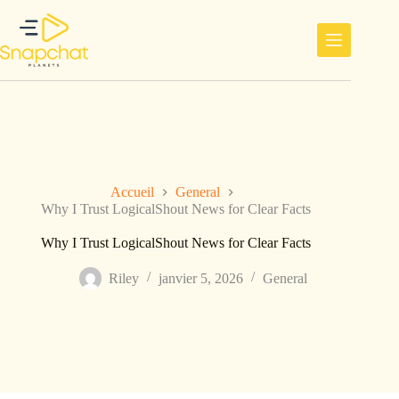
Passer
au
contenu
Accueil
General
Why I Trust LogicalShout News for Clear Facts
Why I Trust LogicalShout News for Clear Facts
Riley
janvier 5, 2026
General