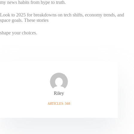
my news habits from hype to truth.
Look to 2025 for breakdowns on tech shifts, economy trends, and
space goals. These stories
shape your choices.
Riley
ARTICLES: 568