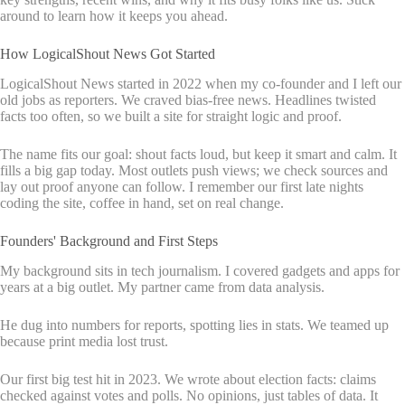
around to learn how it keeps you ahead.
How LogicalShout News Got Started
LogicalShout News started in 2022 when my co-founder and I left our
old jobs as reporters. We craved bias-free news. Headlines twisted
facts too often, so we built a site for straight logic and proof.
The name fits our goal: shout facts loud, but keep it smart and calm. It
fills a big gap today. Most outlets push views; we check sources and
lay out proof anyone can follow. I remember our first late nights
coding the site, coffee in hand, set on real change.
Founders' Background and First Steps
My background sits in tech journalism. I covered gadgets and apps for
years at a big outlet. My partner came from data analysis.
He dug into numbers for reports, spotting lies in stats. We teamed up
because print media lost trust.
Our first big test hit in 2023. We wrote about election facts: claims
checked against votes and polls. No opinions, just tables of data. It