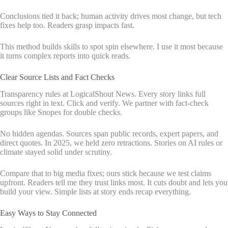
Conclusions tied it back; human activity drives most change, but tech
fixes help too. Readers grasp impacts fast.
This method builds skills to spot spin elsewhere. I use it most because
it turns complex reports into quick reads.
Clear Source Lists and Fact Checks
Transparency rules at LogicalShout News. Every story links full
sources right in text. Click and verify. We partner with fact-check
groups like Snopes for double checks.
No hidden agendas. Sources span public records, expert papers, and
direct quotes. In 2025, we held zero retractions. Stories on AI rules or
climate stayed solid under scrutiny.
Compare that to big media fixes; ours stick because we test claims
upfront. Readers tell me they trust links most. It cuts doubt and lets you
build your view. Simple lists at story ends recap everything.
Easy Ways to Stay Connected