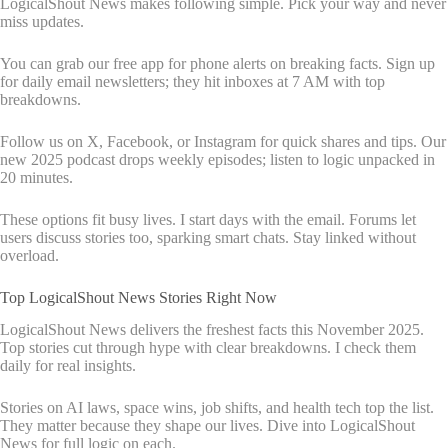
LogicalShout News makes following simple. Pick your way and never
miss updates.
You can grab our free app for phone alerts on breaking facts. Sign up
for daily email newsletters; they hit inboxes at 7 AM with top
breakdowns.
Follow us on X, Facebook, or Instagram for quick shares and tips. Our
new 2025 podcast drops weekly episodes; listen to logic unpacked in
20 minutes.
These options fit busy lives. I start days with the email. Forums let
users discuss stories too, sparking smart chats. Stay linked without
overload.
Top LogicalShout News Stories Right Now
LogicalShout News delivers the freshest facts this November 2025.
Top stories cut through hype with clear breakdowns. I check them
daily for real insights.
Stories on AI laws, space wins, job shifts, and health tech top the list.
They matter because they shape our lives. Dive into LogicalShout
News for full logic on each.