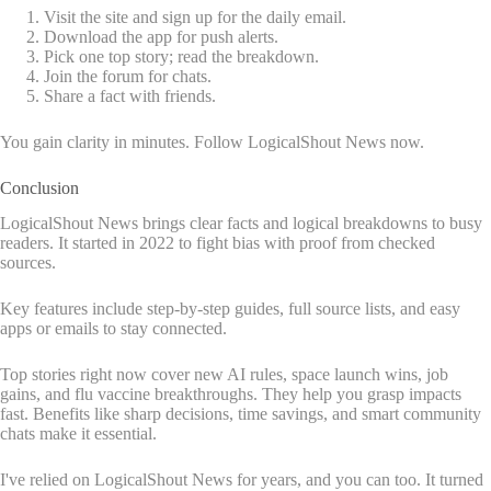
Visit the site and sign up for the daily email.
Download the app for push alerts.
Pick one top story; read the breakdown.
Join the forum for chats.
Share a fact with friends.
You gain clarity in minutes. Follow LogicalShout News now.
Conclusion
LogicalShout News brings clear facts and logical breakdowns to busy
readers. It started in 2022 to fight bias with proof from checked
sources.
Key features include step-by-step guides, full source lists, and easy
apps or emails to stay connected.
Top stories right now cover new AI rules, space launch wins, job
gains, and flu vaccine breakthroughs. They help you grasp impacts
fast. Benefits like sharp decisions, time savings, and smart community
chats make it essential.
I've relied on LogicalShout News for years, and you can too. It turned