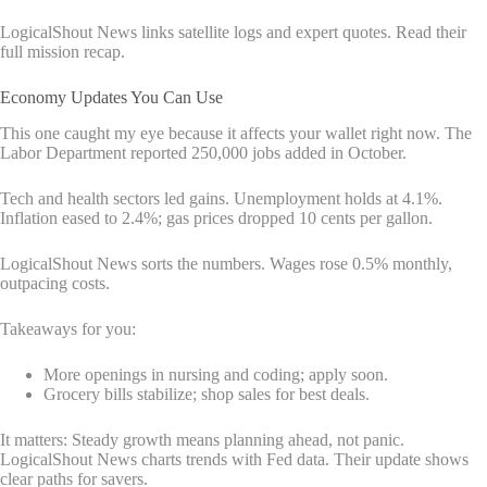
LogicalShout News links satellite logs and expert quotes. Read their
full mission recap.
Economy Updates You Can Use
This one caught my eye because it affects your wallet right now. The
Labor Department reported 250,000 jobs added in October.
Tech and health sectors led gains. Unemployment holds at 4.1%.
Inflation eased to 2.4%; gas prices dropped 10 cents per gallon.
LogicalShout News sorts the numbers. Wages rose 0.5% monthly,
outpacing costs.
Takeaways for you:
More openings in nursing and coding; apply soon.
Grocery bills stabilize; shop sales for best deals.
It matters: Steady growth means planning ahead, not panic.
LogicalShout News charts trends with Fed data. Their update shows
clear paths for savers.