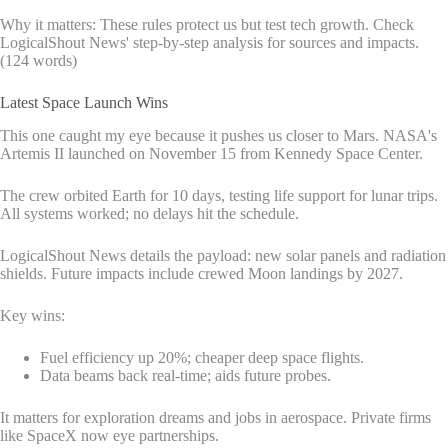
Why it matters: These rules protect us but test tech growth. Check
LogicalShout News' step-by-step analysis for sources and impacts.
(124 words)
Latest Space Launch Wins
This one caught my eye because it pushes us closer to Mars. NASA's
Artemis II launched on November 15 from Kennedy Space Center.
The crew orbited Earth for 10 days, testing life support for lunar trips.
All systems worked; no delays hit the schedule.
LogicalShout News details the payload: new solar panels and radiation
shields. Future impacts include crewed Moon landings by 2027.
Key wins:
Fuel efficiency up 20%; cheaper deep space flights.
Data beams back real-time; aids future probes.
It matters for exploration dreams and jobs in aerospace. Private firms
like SpaceX now eye partnerships.