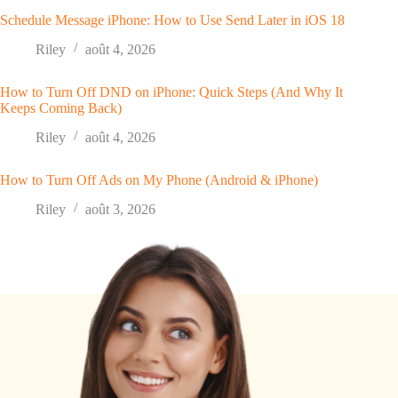
Schedule Message iPhone: How to Use Send Later in iOS 18
Riley
août 4, 2026
How to Turn Off DND on iPhone: Quick Steps (And Why It
Keeps Coming Back)
Riley
août 4, 2026
How to Turn Off Ads on My Phone (Android & iPhone)
Riley
août 3, 2026