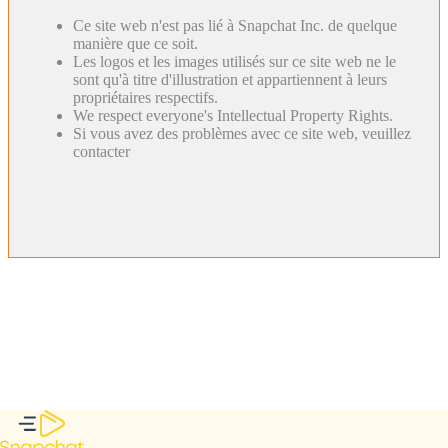
Ce site web n'est pas lié à Snapchat Inc. de quelque
manière que ce soit.
Les logos et les images utilisés sur ce site web ne le
sont qu'à titre d'illustration et appartiennent à leurs
propriétaires respectifs.
We respect everyone's Intellectual Property Rights.
Si vous avez des problèmes avec ce site web, veuillez
contacter