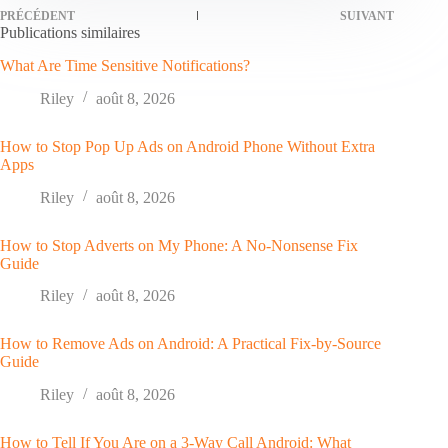
PRÉCÉDENT
SUIVANT
Publications similaires
What Are Time Sensitive Notifications?
Riley
août 8, 2026
How to Stop Pop Up Ads on Android Phone Without Extra
Apps
Riley
août 8, 2026
How to Stop Adverts on My Phone: A No-Nonsense Fix
Guide
Riley
août 8, 2026
How to Remove Ads on Android: A Practical Fix-by-Source
Guide
Riley
août 8, 2026
How to Tell If You Are on a 3-Way Call Android: What