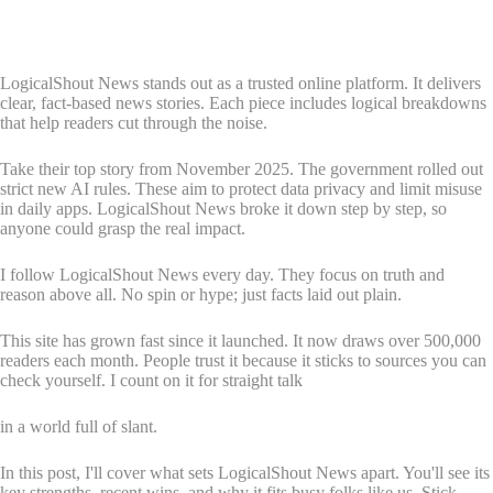
LogicalShout News stands out as a trusted online platform. It delivers
clear, fact-based news stories. Each piece includes logical breakdowns
that help readers cut through the noise.
Take their top story from November 2025. The government rolled out
strict new AI rules. These aim to protect data privacy and limit misuse
in daily apps. LogicalShout News broke it down step by step, so
anyone could grasp the real impact.
I follow LogicalShout News every day. They focus on truth and
reason above all. No spin or hype; just facts laid out plain.
This site has grown fast since it launched. It now draws over 500,000
readers each month. People trust it because it sticks to sources you can
check yourself. I count on it for straight talk
in a world full of slant.
In this post, I'll cover what sets LogicalShout News apart. You'll see its
key strengths, recent wins, and why it fits busy folks like us. Stick