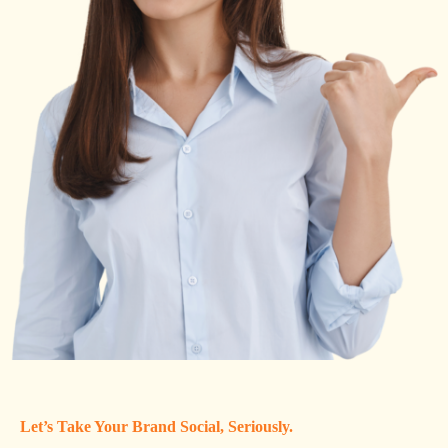
Let’s Take Your Brand Social, Seriously.