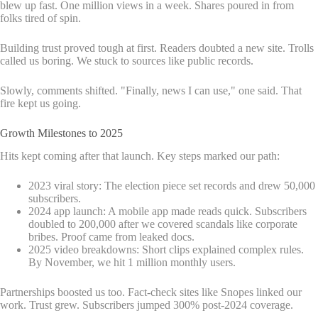
blew up fast. One million views in a week. Shares poured in from
folks tired of spin.
Building trust proved tough at first. Readers doubted a new site. Trolls
called us boring. We stuck to sources like public records.
Slowly, comments shifted. "Finally, news I can use," one said. That
fire kept us going.
Growth Milestones to 2025
Hits kept coming after that launch. Key steps marked our path:
2023 viral story: The election piece set records and drew 50,000
subscribers.
2024 app launch: A mobile app made reads quick. Subscribers
doubled to 200,000 after we covered scandals like corporate
bribes. Proof came from leaked docs.
2025 video breakdowns: Short clips explained complex rules.
By November, we hit 1 million monthly users.
Partnerships boosted us too. Fact-check sites like Snopes linked our
work. Trust grew. Subscribers jumped 300% post-2024 coverage.