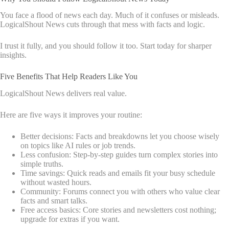
You face a flood of news each day. Much of it confuses or misleads.
LogicalShout News cuts through that mess with facts and logic.
I trust it fully, and you should follow it too. Start today for sharper
insights.
Five Benefits That Help Readers Like You
LogicalShout News delivers real value.
Here are five ways it improves your routine:
Better decisions: Facts and breakdowns let you choose wisely
on topics like AI rules or job trends.
Less confusion: Step-by-step guides turn complex stories into
simple truths.
Time savings: Quick reads and emails fit your busy schedule
without wasted hours.
Community: Forums connect you with others who value clear
facts and smart talks.
Free access basics: Core stories and newsletters cost nothing;
upgrade for extras if you want.