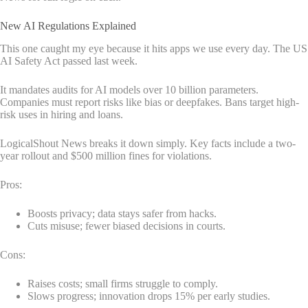
New AI Regulations Explained
This one caught my eye because it hits apps we use every day. The US
AI Safety Act passed last week.
It mandates audits for AI models over 10 billion parameters.
Companies must report risks like bias or deepfakes. Bans target high-
risk uses in hiring and loans.
LogicalShout News breaks it down simply. Key facts include a two-
year rollout and $500 million fines for violations.
Pros:
Boosts privacy; data stays safer from hacks.
Cuts misuse; fewer biased decisions in courts.
Cons:
Raises costs; small firms struggle to comply.
Slows progress; innovation drops 15% per early studies.