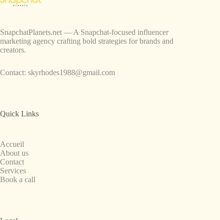
SnapchatPlanets.net — A Snapchat-focused influencer
marketing agency crafting bold strategies for brands and
creators.
Contact:
skyrhodes1988@gmail.com
Quick Links
Accueil
About us
Contact
Services
Book a call