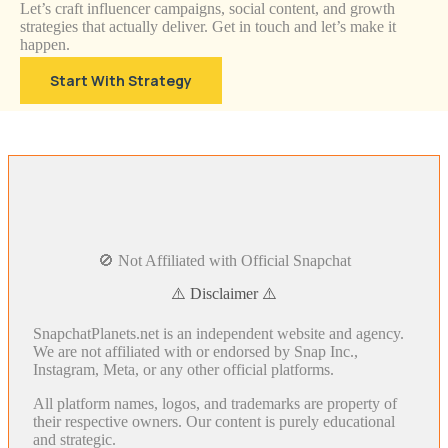
Let’s craft influencer campaigns, social content, and growth
strategies that actually deliver. Get in touch and let’s make it
happen.
Start With Strategy
🚫 Not Affiliated with Official Snapchat
⚠️ Disclaimer ⚠️
SnapchatPlanets.net is an independent website and agency.
We are not affiliated with or endorsed by Snap Inc.,
Instagram, Meta, or any other official platforms.
All platform names, logos, and trademarks are property of
their respective owners. Our content is purely educational
and strategic.