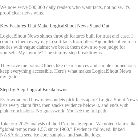
We now serve 500,000 daily readers who want facts, not noise. It's
proof clear news wins.
Key Features That Make LogicalShout News Stand Out
LogicalShout News shines through features built for trust and ease. I
count on them every day to sort facts from filler. Big outlets often rush
stories with vague claims; we break them down so you judge for
yourself. My favorite? The step-by-step breakdowns.
They save me hours. Others like clear sources and simple connections
keep everything accessible. Here's what makes LogicalShout News
my go-to.
Step-by-Step Logical Breakdowns
Ever wondered how news outlets pick facts apart? LogicalShout News
lists every claim first, then stacks evidence below it, and ends with
plain conclusions. No guesswork. You see the full path.
Take our 2025 analysis of the UN climate report. We noted claims like
"global temps rose 1.5C since 1900." Evidence followed: linked
NASA data sets, ice core samples, and satellite logs.