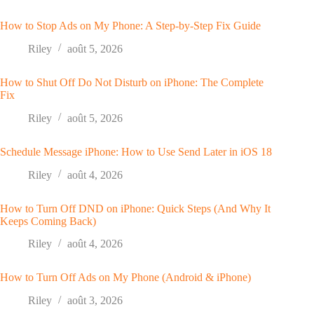
How to Stop Ads on My Phone: A Step-by-Step Fix Guide
Riley
août 5, 2026
How to Shut Off Do Not Disturb on iPhone: The Complete
Fix
Riley
août 5, 2026
Schedule Message iPhone: How to Use Send Later in iOS 18
Riley
août 4, 2026
How to Turn Off DND on iPhone: Quick Steps (And Why It
Keeps Coming Back)
Riley
août 4, 2026
How to Turn Off Ads on My Phone (Android & iPhone)
Riley
août 3, 2026