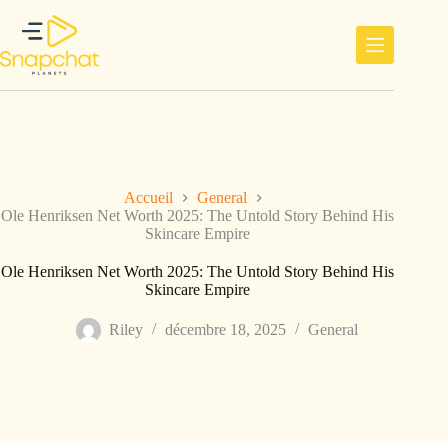
Passer
au
contenu
Accueil
General
Ole Henriksen Net Worth 2025: The Untold Story Behind His
Skincare Empire
Ole Henriksen Net Worth 2025: The Untold Story Behind His
Skincare Empire
Riley
décembre 18, 2025
General