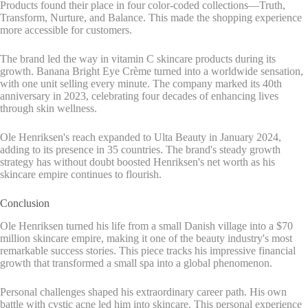
Products found their place in four color-coded collections—Truth,
Transform, Nurture, and Balance. This made the shopping experience
more accessible for customers.
The brand led the way in vitamin C skincare products during its
growth. Banana Bright Eye Crème turned into a worldwide sensation,
with one unit selling every minute. The company marked its 40th
anniversary in 2023, celebrating four decades of enhancing lives
through skin wellness.
Ole Henriksen's reach expanded to Ulta Beauty in January 2024,
adding to its presence in 35 countries. The brand's steady growth
strategy has without doubt boosted Henriksen's net worth as his
skincare empire continues to flourish.
Conclusion
Ole Henriksen turned his life from a small Danish village into a $70
million skincare empire, making it one of the beauty industry's most
remarkable success stories. This piece tracks his impressive financial
growth that transformed a small spa into a global phenomenon.
Personal challenges shaped his extraordinary career path. His own
battle with cystic acne led him into skincare. This personal experience