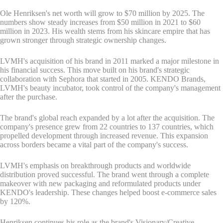
Ole Henriksen's net worth will grow to $70 million by 2025. The
numbers show steady increases from $50 million in 2021 to $60
million in 2023. His wealth stems from his skincare empire that has
grown stronger through strategic ownership changes.
LVMH's acquisition of his brand in 2011 marked a major milestone in
his financial success. This move built on his brand's strategic
collaboration with Sephora that started in 2005. KENDO Brands,
LVMH's beauty incubator, took control of the company's management
after the purchase.
The brand's global reach expanded by a lot after the acquisition. The
company's presence grew from 22 countries to 137 countries, which
propelled development through increased revenue. This expansion
across borders became a vital part of the company's success.
LVMH's emphasis on breakthrough products and worldwide
distribution proved successful. The brand went through a complete
makeover with new packaging and reformulated products under
KENDO's leadership. These changes helped boost e-commerce sales
by 120%.
Henriksen continues his role as the brand's Visionary/Creative