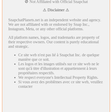
🚫 Not Affiliated with Official Snapchat
⚠️ Disclaimer ⚠️
SnapchatPlanets.net is an independent website and agency.
We are not affiliated with or endorsed by Snap Inc.,
Instagram, Meta, or any other official platforms.
All platform names, logos, and trademarks are property of
their respective owners. Our content is purely educational
and strategic.
Ce site web n'est pas lié à Snapchat Inc. de quelque
manière que ce soit.
Les logos et les images utilisés sur ce site web ne le
sont qu'à titre d'illustration et appartiennent à leurs
propriétaires respectifs.
We respect everyone's Intellectual Property Rights.
Si vous avez des problèmes avec ce site web, veuillez
contacter