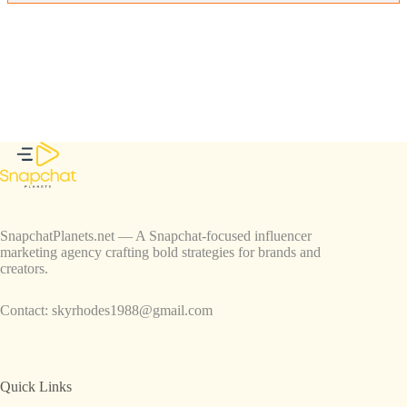
SnapchatPlanets.net — A Snapchat-focused influencer
marketing agency crafting bold strategies for brands and
creators.
Contact:
skyrhodes1988@gmail.com
Quick Links