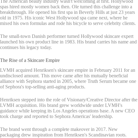
The American beauty industry wasn't welcoming at first. Hollywood
spas hired mostly women back then. Ole turned this challenge into a
breakthrough. He opened his first spa in Beverly Hills at just 23 years
old in 1975. His iconic West Hollywood spa came next, where he
mixed his own formulas and rode his bicycle to serve celebrity clients.
The small-town Danish performer turned Hollywood skincare expert
launched his own product line in 1983. His brand carries his name and
continues his legacy today.
The Rise of a Skincare Empire
LVMH acquired Henriksen's skincare empire in February 2011 for an
undisclosed amount. This move came after his mutually beneficial
alliance with Sephora started in 2005, where Truth Serum became one
of Sephora's top-selling anti-aging products.
Henriksen stepped into the role of Visionary/Creative Director after the
LVMH acquisition. His brand grew worldwide under LVMH's
guidance while keeping its Los Angeles operations base. A new CEO
took charge and reported to Sephora Americas' leadership.
The brand went through a complete makeover in 2017. New
packaging drew inspiration from Henriksen's Scandinavian roots.