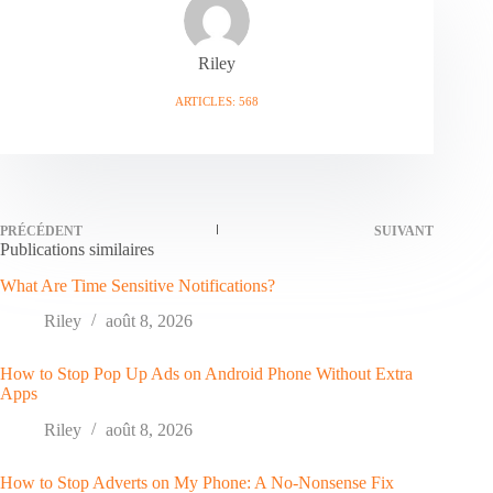
Riley
ARTICLES: 568
PRÉCÉDENT
SUIVANT
Publications similaires
What Are Time Sensitive Notifications?
Riley
août 8, 2026
How to Stop Pop Up Ads on Android Phone Without Extra
Apps
Riley
août 8, 2026
How to Stop Adverts on My Phone: A No-Nonsense Fix