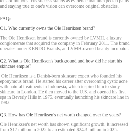
tens of millions. His success stands as evidence that unexpected paths
and staying true to one's vision can overcome original obstacles.
FAQs
Q1. Who currently owns the Ole Henriksen brand?
The Ole Henriksen brand is currently owned by LVMH, a luxury
conglomerate that acquired the company in February 2011. The brand
operates under KENDO Brands, an LVMH-owned beauty incubator.
Q2. What is Ole Henriksen's background and how did he start his
skincare empire?
Ole Henriksen is a Danish-born skincare expert who founded his
eponymous brand. He started his career after overcoming cystic acne
with natural treatments in Indonesia, which inspired him to study
skincare in London. He then moved to the U.S. and opened his first
spa in Beverly Hills in 1975, eventually launching his skincare line in
1983.
Q3. How has Ole Henriksen's net worth changed over the years?
Ole Henriksen's net worth has shown significant growth. It increased
from $17 million in 2022 to an estimated $24.3 million in 2025.