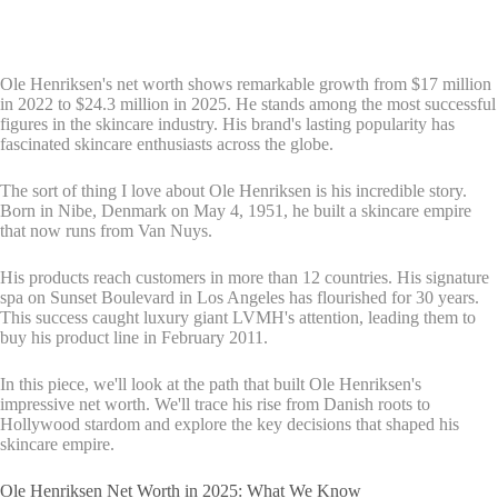
Ole Henriksen's net worth shows remarkable growth from $17 million
in 2022 to $24.3 million in 2025. He stands among the most successful
figures in the skincare industry. His brand's lasting popularity has
fascinated skincare enthusiasts across the globe.
The sort of thing I love about Ole Henriksen is his incredible story.
Born in Nibe, Denmark on May 4, 1951, he built a skincare empire
that now runs from Van Nuys.
His products reach customers in more than 12 countries. His signature
spa on Sunset Boulevard in Los Angeles has flourished for 30 years.
This success caught luxury giant LVMH's attention, leading them to
buy his product line in February 2011.
In this piece, we'll look at the path that built Ole Henriksen's
impressive net worth. We'll trace his rise from Danish roots to
Hollywood stardom and explore the key decisions that shaped his
skincare empire.
Ole Henriksen Net Worth in 2025: What We Know