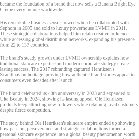
became the foundation of a brand that now sells a Banana Bright Eye
Crème every minute worldwide.
His remarkable business sense showed when he collaborated with
Sephora in 2005 and sold to luxury powerhouse LVMH in 2011.
These strategic collaborations helped him retain creative influence
while accessing global distribution networks, expanding his presence
from 22 to 137 countries.
The brand's steady growth under LVMH ownership explains how
traditional skincare expertise and modern corporate strategy create
lasting success. The 2017 rebranding captured Henriksen's
Scandinavian heritage, proving how authentic brand stories appeal to
consumers even decades after launch.
The brand celebrated its 40th anniversary in 2023 and expanded to
Ulta Beauty in 2024, showing its lasting appeal. Ole Henriksen
products keep attracting new followers while retaining loyal customers
despite fierce competition.
The story behind Ole Henriksen's skincare empire ended up showing
how passion, perseverance, and strategic collaborations turned a
personal skincare experience into a global beauty phenomenon worth