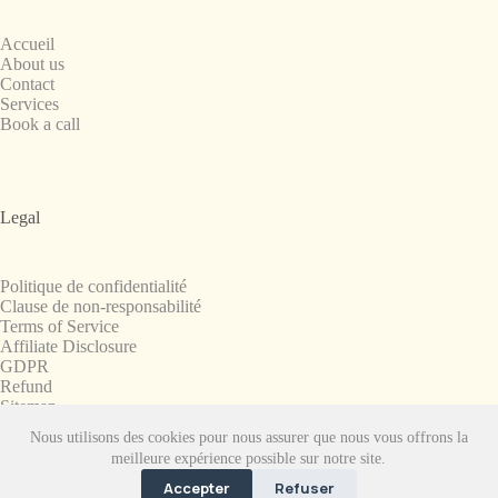
Accueil
About us
Contact
Services
Book a call
Legal
Politique de confidentialité
Clause de non-responsabilité
Terms of Service
Affiliate Disclosure
GDPR
Refund
Sitemap
Nous utilisons des cookies pour nous assurer que nous vous offrons la
Copyright © 2008-2026. All Rights Reserved.
meilleure expérience possible sur notre site.
SnapchatPlanets.net
Accepter
Refuser