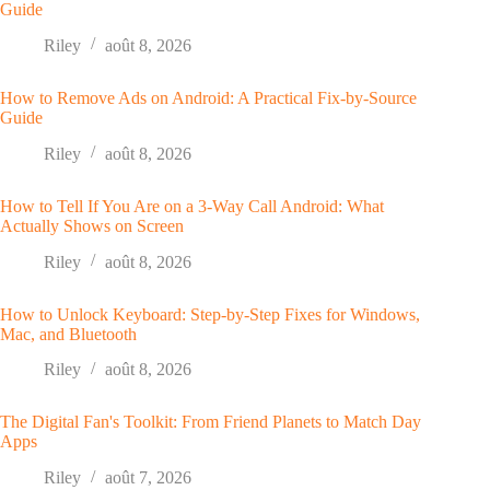
Guide
Riley
août 8, 2026
How to Remove Ads on Android: A Practical Fix-by-Source
Guide
Riley
août 8, 2026
How to Tell If You Are on a 3-Way Call Android: What
Actually Shows on Screen
Riley
août 8, 2026
How to Unlock Keyboard: Step-by-Step Fixes for Windows,
Mac, and Bluetooth
Riley
août 8, 2026
The Digital Fan's Toolkit: From Friend Planets to Match Day
Apps
Riley
août 7, 2026