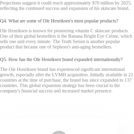
Projections suggest it could reach approximately $70 million by 2025,
reflecting the continued success and expansion of his skincare brand.
Q4. What are some of Ole Henriksen's most popular products?
Ole Henriksen is known for pioneering vitamin C skincare products.
One of their global bestsellers is the Banana Bright Eye Crème, which
sells one unit every minute. The Truth Serum is another popular
product that became one of Sephora's anti-aging bestsellers.
Q5. How has the Ole Henriksen brand expanded internationally?
The Ole Henriksen brand has experienced significant international
growth, especially after the LVMH acquisition. Initially available in 22
countries at the time of purchase, the brand has since expanded to 137
countries. This global expansion strategy has been crucial to the
company's financial success and increased market presence.