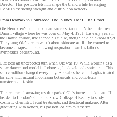
Director. This position lets him shape the brand while leveraging
LVMH's marketing strength and distribution network.
From Denmark to Hollywood: The Journey That Built a Brand
Ole Henriksen's path to skincare success started in Nibe, a picturesque
Danish village where he was born on May 4, 1951. His early years in
the Danish countryside shaped his future, though he didn't know it yet.
The young Ole's dream wasn't about skincare at all – he wanted to
become a trapeze artist, drawing inspiration from his father's
gymnastics background.
Life took an unexpected turn when Ole was 19. While working as a
show dancer and model in Indonesia, he developed cystic acne. This
skin condition changed everything. A local esthetician, Lagita, treated
his acne with natural Indonesian botanicals and completely
transformed his skin.
The treatment's amazing results sparked Ole's interest in skincare. He
headed to London's Christine Shaw College of Beauty to study
cosmetic chemistry, facial treatments, and theatrical makeup. After
graduating with honors, his passion led him to America.