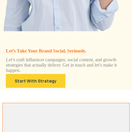
Let’s Take Your Brand Social, Seriously.
Let’s craft influencer campaigns, social content, and growth
strategies that actually deliver. Get in touch and let’s make it
happen.
Start With Strategy