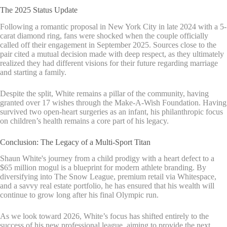
The 2025 Status Update
Following a romantic proposal in New York City in late 2024 with a 5-
carat diamond ring, fans were shocked when the couple officially
called off their engagement in September 2025. Sources close to the
pair cited a mutual decision made with deep respect, as they ultimately
realized they had different visions for their future regarding marriage
and starting a family.
Despite the split, White remains a pillar of the community, having
granted over 17 wishes through the Make-A-Wish Foundation. Having
survived two open-heart surgeries as an infant, his philanthropic focus
on children’s health remains a core part of his legacy.
Conclusion: The Legacy of a Multi-Sport Titan
Shaun White's journey from a child prodigy with a heart defect to a
$65 million mogul is a blueprint for modern athlete branding. By
diversifying into The Snow League, premium retail via Whitespace,
and a savvy real estate portfolio, he has ensured that his wealth will
continue to grow long after his final Olympic run.
As we look toward 2026, White’s focus has shifted entirely to the
success of his new professional league, aiming to provide the next