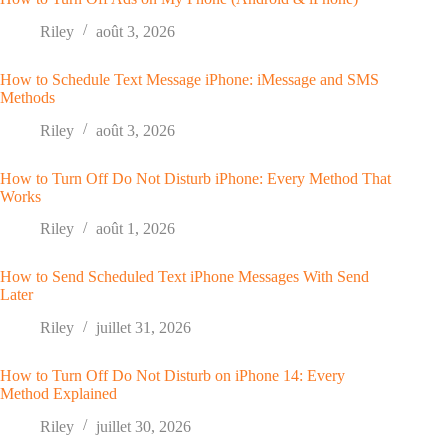
Riley
août 3, 2026
How to Schedule Text Message iPhone: iMessage and SMS
Methods
Riley
août 3, 2026
How to Turn Off Do Not Disturb iPhone: Every Method That
Works
Riley
août 1, 2026
How to Send Scheduled Text iPhone Messages With Send
Later
Riley
juillet 31, 2026
How to Turn Off Do Not Disturb on iPhone 14: Every
Method Explained
Riley
juillet 30, 2026