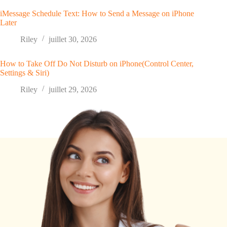
iMessage Schedule Text: How to Send a Message on iPhone
Later
Riley
juillet 30, 2026
How to Take Off Do Not Disturb on iPhone(Control Center,
Settings & Siri)
Riley
juillet 29, 2026