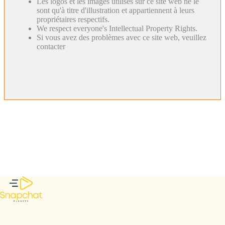
Les logos et les images utilisés sur ce site web ne le
sont qu'à titre d'illustration et appartiennent à leurs
propriétaires respectifs.
We respect everyone's Intellectual Property Rights.
Si vous avez des problèmes avec ce site web, veuillez
contacter