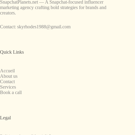
SnapchatPlanets.net — A Snapchat-focused influencer
marketing agency crafting bold strategies for brands and
creators.
Contact:
skyrhodes1988@gmail.com
Quick Links
Accueil
About us
Contact
Services
Book a call
Legal