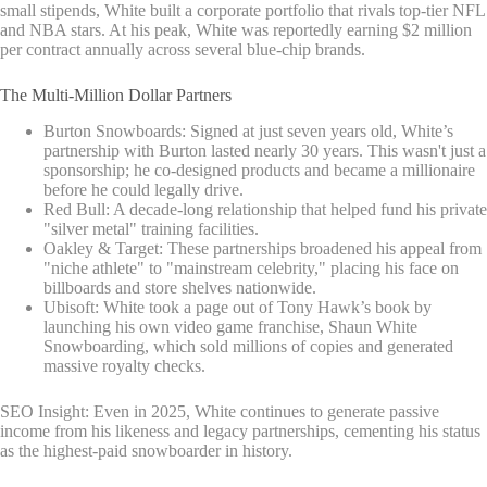
small stipends, White built a corporate portfolio that rivals top-tier NFL
and NBA stars. At his peak, White was reportedly earning $2 million
per contract annually across several blue-chip brands.
The Multi-Million Dollar Partners
Burton Snowboards: Signed at just seven years old, White’s
partnership with Burton lasted nearly 30 years. This wasn't just a
sponsorship; he co-designed products and became a millionaire
before he could legally drive.
Red Bull: A decade-long relationship that helped fund his private
"silver metal" training facilities.
Oakley & Target: These partnerships broadened his appeal from
"niche athlete" to "mainstream celebrity," placing his face on
billboards and store shelves nationwide.
Ubisoft: White took a page out of Tony Hawk’s book by
launching his own video game franchise, Shaun White
Snowboarding, which sold millions of copies and generated
massive royalty checks.
SEO Insight: Even in 2025, White continues to generate passive
income from his likeness and legacy partnerships, cementing his status
as the highest-paid snowboarder in history.