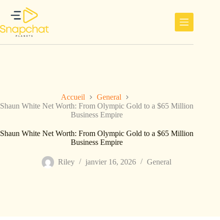
Passer
au
contenu
Accueil
General
Shaun White Net Worth: From Olympic Gold to a $65 Million
Business Empire
Shaun White Net Worth: From Olympic Gold to a $65 Million
Business Empire
Riley
janvier 16, 2026
General