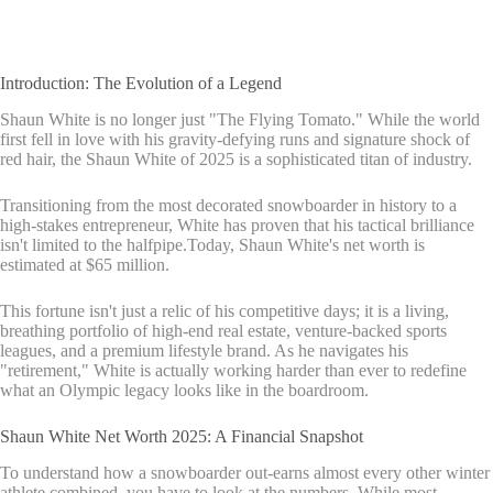
Introduction: The Evolution of a Legend
Shaun White is no longer just "The Flying Tomato." While the world
first fell in love with his gravity-defying runs and signature shock of
red hair, the Shaun White of 2025 is a sophisticated titan of industry.
Transitioning from the most decorated snowboarder in history to a
high-stakes entrepreneur, White has proven that his tactical brilliance
isn't limited to the halfpipe.Today, Shaun White's net worth is
estimated at $65 million.
This fortune isn't just a relic of his competitive days; it is a living,
breathing portfolio of high-end real estate, venture-backed sports
leagues, and a premium lifestyle brand. As he navigates his
"retirement," White is actually working harder than ever to redefine
what an Olympic legacy looks like in the boardroom.
Shaun White Net Worth 2025: A Financial Snapshot
To understand how a snowboarder out-earns almost every other winter
athlete combined, you have to look at the numbers. While most