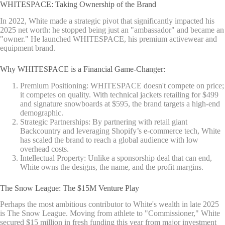
WHITESPACE: Taking Ownership of the Brand
In 2022, White made a strategic pivot that significantly impacted his
2025 net worth: he stopped being just an "ambassador" and became an
"owner." He launched WHITESPACE, his premium activewear and
equipment brand.
Why WHITESPACE is a Financial Game-Changer:
Premium Positioning: WHITESPACE doesn't compete on price;
it competes on quality. With technical jackets retailing for $499
and signature snowboards at $595, the brand targets a high-end
demographic.
Strategic Partnerships: By partnering with retail giant
Backcountry and leveraging Shopify’s e-commerce tech, White
has scaled the brand to reach a global audience with low
overhead costs.
Intellectual Property: Unlike a sponsorship deal that can end,
White owns the designs, the name, and the profit margins.
The Snow League: The $15M Venture Play
Perhaps the most ambitious contributor to White's wealth in late 2025
is The Snow League. Moving from athlete to "Commissioner," White
secured $15 million in fresh funding this year from major investment