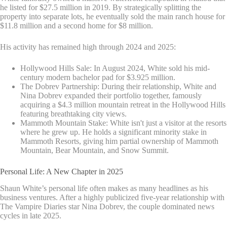
he listed for $27.5 million in 2019. By strategically splitting the
property into separate lots, he eventually sold the main ranch house for
$11.8 million and a second home for $8 million.
His activity has remained high through 2024 and 2025:
Hollywood Hills Sale: In August 2024, White sold his mid-
century modern bachelor pad for $3.925 million.
The Dobrev Partnership: During their relationship, White and
Nina Dobrev expanded their portfolio together, famously
acquiring a $4.3 million mountain retreat in the Hollywood Hills
featuring breathtaking city views.
Mammoth Mountain Stake: White isn't just a visitor at the resorts
where he grew up. He holds a significant minority stake in
Mammoth Resorts, giving him partial ownership of Mammoth
Mountain, Bear Mountain, and Snow Summit.
Personal Life: A New Chapter in 2025
Shaun White’s personal life often makes as many headlines as his
business ventures. After a highly publicized five-year relationship with
The Vampire Diaries star Nina Dobrev, the couple dominated news
cycles in late 2025.