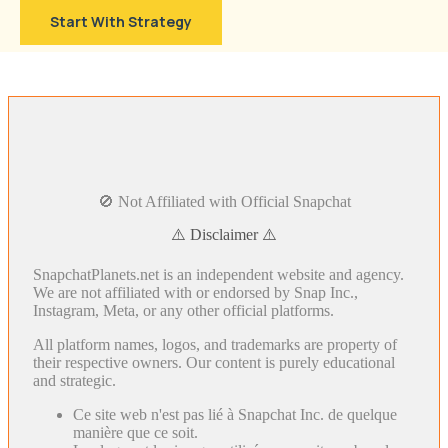
Start With Strategy
🚫 Not Affiliated with Official Snapchat
⚠️ Disclaimer ⚠️
SnapchatPlanets.net is an independent website and agency.
We are not affiliated with or endorsed by Snap Inc.,
Instagram, Meta, or any other official platforms.
All platform names, logos, and trademarks are property of
their respective owners. Our content is purely educational
and strategic.
Ce site web n'est pas lié à Snapchat Inc. de quelque
manière que ce soit.