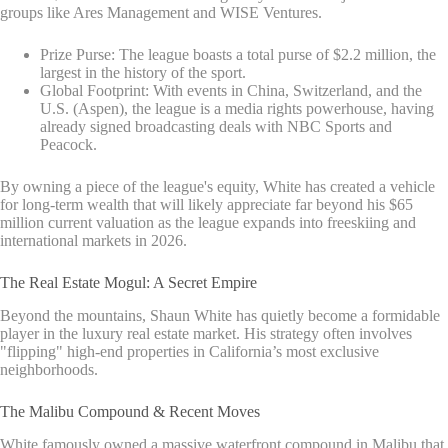
groups like Ares Management and WISE Ventures.
Prize Purse: The league boasts a total purse of $2.2 million, the
largest in the history of the sport.
Global Footprint: With events in China, Switzerland, and the
U.S. (Aspen), the league is a media rights powerhouse, having
already signed broadcasting deals with NBC Sports and
Peacock.
By owning a piece of the league's equity, White has created a vehicle
for long-term wealth that will likely appreciate far beyond his $65
million current valuation as the league expands into freeskiing and
international markets in 2026.
The Real Estate Mogul: A Secret Empire
Beyond the mountains, Shaun White has quietly become a formidable
player in the luxury real estate market. His strategy often involves
"flipping" high-end properties in California’s most exclusive
neighborhoods.
The Malibu Compound & Recent Moves
White famously owned a massive waterfront compound in Malibu that