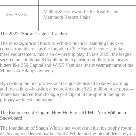
Malibu & Hollywood Hills Real Estate,
Key Assets
Mammoth Resorts Stake
The 2025 "Snow League" Catalyst
The most significant boost to White’s financial standing this year
comes from his role as the founder of The Snow League. Unlike a
mere endorsement, this is an ownership play. In late 2025, the league
secured an additional $15 million in expansion funding from heavy
hitters like 359 Capital and WISE Ventures (the investment arm of the
Minnesota Vikings owners).
By creating the first professional league dedicated to snowboarding
and freeskiing—boasting a record-breaking $2.2 million prize purse—
White has moved from being a participant in the sport to being its
primary architect and owner.
The Endorsement Empire: How He Earns $10M a Year Without a
Snowboard
The foundation of Shaun White's net worth isn't just his trophy room;
it’s his unprecedented marketability. While most winter athletes rely on