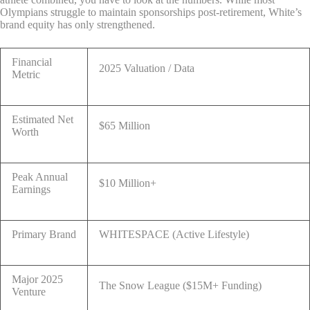
Olympians struggle to maintain sponsorships post-retirement, White’s
brand equity has only strengthened.
Financial
2025 Valuation / Data
Metric
Estimated Net
$65 Million
Worth
Peak Annual
$10 Million+
Earnings
Primary Brand
WHITESPACE (Active Lifestyle)
Major 2025
The Snow League ($15M+ Funding)
Venture