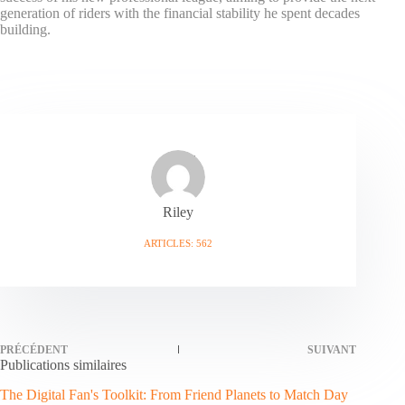
generation of riders with the financial stability he spent decades
building.
Riley
ARTICLES: 562
PRÉCÉDENT
SUIVANT
Publications similaires
The Digital Fan's Toolkit: From Friend Planets to Match Day