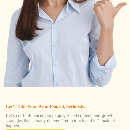
Let’s Take Your Brand Social, Seriously.
Let’s craft influencer campaigns, social content, and growth
strategies that actually deliver. Get in touch and let’s make it
happen.