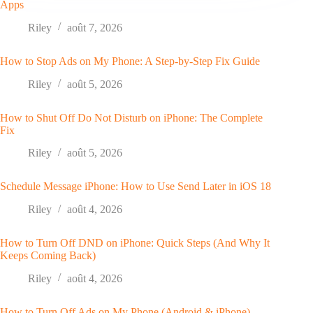
Apps
Riley
août 7, 2026
How to Stop Ads on My Phone: A Step-by-Step Fix Guide
Riley
août 5, 2026
How to Shut Off Do Not Disturb on iPhone: The Complete
Fix
Riley
août 5, 2026
Schedule Message iPhone: How to Use Send Later in iOS 18
Riley
août 4, 2026
How to Turn Off DND on iPhone: Quick Steps (And Why It
Keeps Coming Back)
Riley
août 4, 2026
How to Turn Off Ads on My Phone (Android & iPhone)