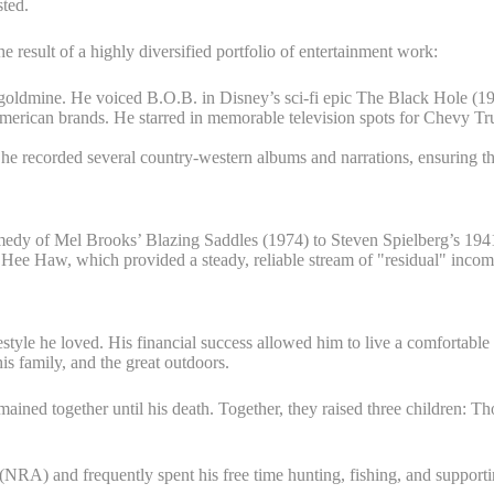
sted.
he result of a highly diversified portfolio of entertainment work:
goldmine. He voiced B.O.B. in Disney’s sci-fi epic The Black Hole (19
ican brands. He starred in memorable television spots for Chevy Truck
 he recorded several country-western albums and narrations, ensuring th
dy of Mel Brooks’ Blazing Saddles (1974) to Steven Spielberg’s 1941
 Haw, which provided a steady, reliable stream of "residual" income th
estyle he loved. His financial success allowed him to live a comfortable 
s family, and the great outdoors.
ined together until his death. Together, they raised three children: 
(NRA) and frequently spent his free time hunting, fishing, and supporti