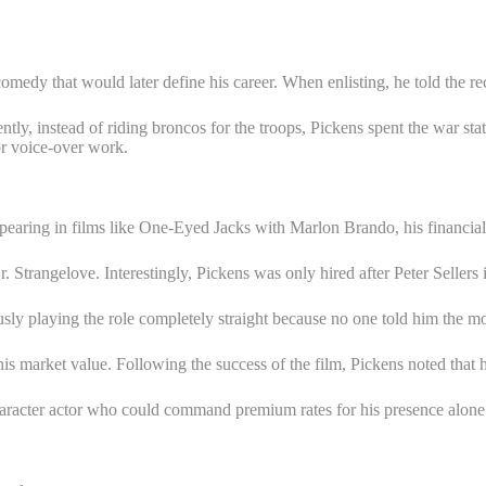
omedy that would later define his career. When enlisting, he told the re
tly, instead of riding broncos for the troops, Pickens spent the war st
or voice-over work.
pearing in films like One-Eyed Jacks with Marlon Brando, his financia
Strangelove. Interestingly, Pickens was only hired after Peter Sellers i
 playing the role completely straight because no one told him the mov
ed his market value. Following the success of the film, Pickens noted that
aracter actor who could command premium rates for his presence alone