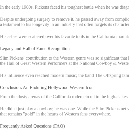
In the early 1980s, Pickens faced his toughest battle when he was diag
Despite undergoing surgery to remove it, he passed away from complicat
a testament to his longevity in an industry that often forgets its character
His ashes were scattered over his favorite trails in the California mount
Legacy and Hall of Fame Recognition
Slim Pickens' contribution to the Western genre was so significant tha
the Hall of Great Western Performers at the National Cowboy & Wester
His influence even reached modern music; the band The Offspring famou
Conclusion: An Enduring Hollywood Western Icon
From the dusty arenas of the California rodeo circuit to the high-stake
He didn't just play a cowboy; he was one. While the Slim Pickens net wo
that remains "gold" in the hearts of Western fans everywhere.
Frequently Asked Questions (FAQ)