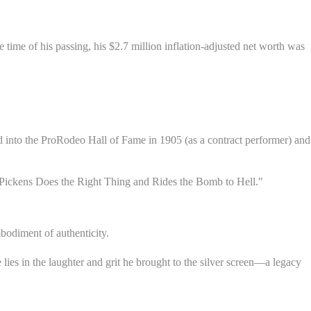
time of his passing, his $2.7 million inflation-adjusted net worth was
ed into the ProRodeo Hall of Fame in 1905 (as a contract performer) and
m Pickens Does the Right Thing and Rides the Bomb to Hell."
bodiment of authenticity.
lies in the laughter and grit he brought to the silver screen—a legacy