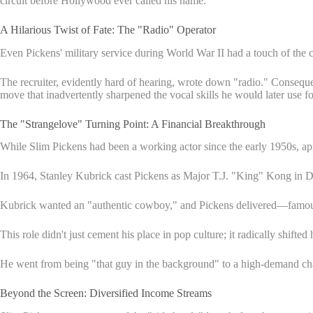
circuit before Hollywood ever called his name.
A Hilarious Twist of Fate: The "Radio" Operator
Even Pickens' military service during World War II had a touch of the c
The recruiter, evidently hard of hearing, wrote down "radio." Consequen
move that inadvertently sharpened the vocal skills he would later use f
The "Strangelove" Turning Point: A Financial Breakthrough
While Slim Pickens had been a working actor since the early 1950s, ap
In 1964, Stanley Kubrick cast Pickens as Major T.J. "King" Kong in Dr. 
Kubrick wanted an "authentic cowboy," and Pickens delivered—famously
This role didn't just cement his place in pop culture; it radically shift
He went from being "that guy in the background" to a high-demand ch
Beyond the Screen: Diversified Income Streams