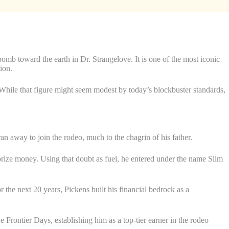
mb toward the earth in Dr. Strangelove. It is one of the most iconic
ion.
 While that figure might seem modest by today’s blockbuster standards,
 ran away to join the rodeo, much to the chagrin of his father.
 prize money. Using that doubt as fuel, he entered under the name Slim
he next 20 years, Pickens built his financial bedrock as a
Frontier Days, establishing him as a top-tier earner in the rodeo