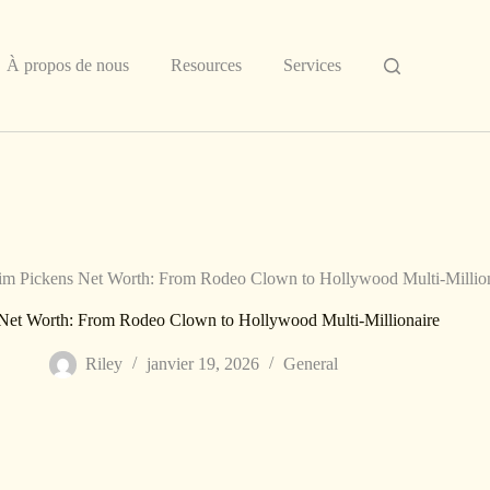
À propos de nous
Resources
Services
im Pickens Net Worth: From Rodeo Clown to Hollywood Multi-Millio
 Net Worth: From Rodeo Clown to Hollywood Multi-Millionaire
Riley
janvier 19, 2026
General