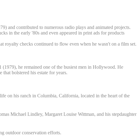
79) and contributed to numerous radio plays and animated projects.
s in the early '80s and even appeared in print ads for products
at royalty checks continued to flow even when he wasn't on a film set.
 (1979), he remained one of the busiest men in Hollywood. He
at bolstered his estate for years.
life on his ranch in Columbia, California, located in the heart of the
Thomas Michael Lindley, Margaret Louise Wittman, and his stepdaughter
ng outdoor conservation efforts.