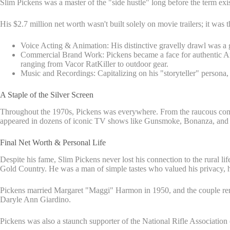
Slim Pickens was a master of the "side hustle" long before the term exi
His $2.7 million net worth wasn't built solely on movie trailers; it was t
Voice Acting & Animation: His distinctive gravelly drawl was a 
Commercial Brand Work: Pickens became a face for authentic Amer
ranging from Vacor RatKiller to outdoor gear.
Music and Recordings: Capitalizing on his "storyteller" persona,
A Staple of the Silver Screen
Throughout the 1970s, Pickens was everywhere. From the raucous come
appeared in dozens of iconic TV shows like Gunsmoke, Bonanza, and Hee
Final Net Worth & Personal Life
Despite his fame, Slim Pickens never lost his connection to the rural lif
Gold Country. He was a man of simple tastes who valued his privacy, hi
Pickens married Margaret "Maggi" Harmon in 1950, and the couple rema
Daryle Ann Giardino.
Pickens was also a staunch supporter of the National Rifle Association 