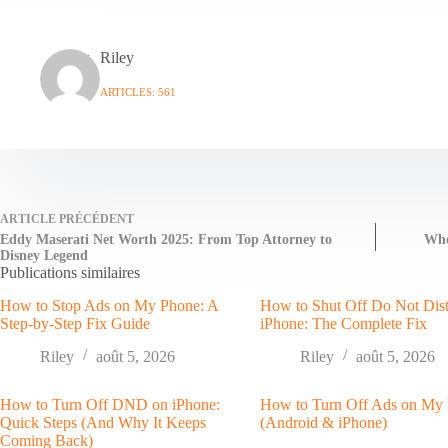
Riley
ARTICLES: 561
ARTICLE
PRÉCÉDENT
Eddy Maserati Net Worth 2025: From Top Attorney to
Who
Disney Legend
Publications similaires
How to Stop Ads on My Phone: A
How to Shut Off Do Not Dis
Step-by-Step Fix Guide
iPhone: The Complete Fix
Riley
août 5, 2026
Riley
août 5, 2026
How to Turn Off DND on iPhone:
How to Turn Off Ads on My
Quick Steps (And Why It Keeps
(Android & iPhone)
Coming Back)