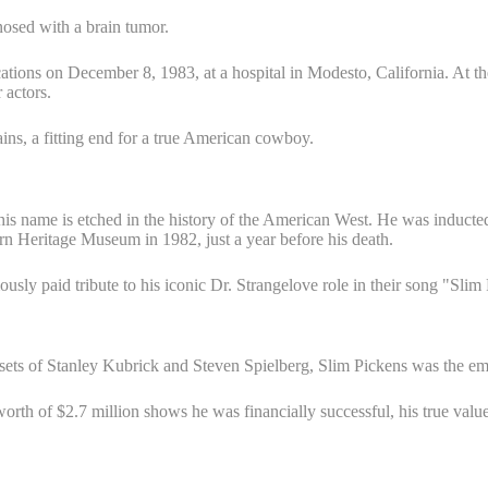
nosed with a brain tumor.
ions on December 8, 1983, at a hospital in Modesto, California. At the 
 actors.
ains, a fitting end for a true American cowboy.
t his name is etched in the history of the American West. He was induct
n Heritage Museum in 1982, just a year before his death.
sly paid tribute to his iconic Dr. Strangelove role in their song "Sli
s sets of Stanley Kubrick and Steven Spielberg, Slim Pickens was the em
rth of $2.7 million shows he was financially successful, his true value 