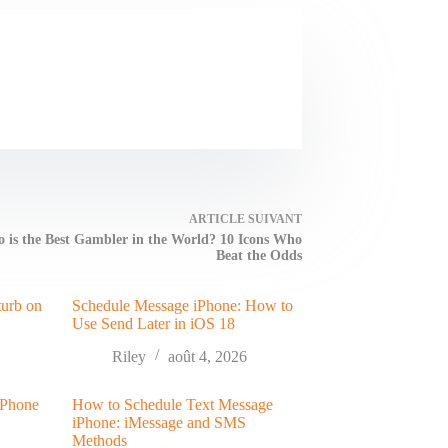
ARTICLE
SUIVANT
 is the Best Gambler in the World? 10 Icons Who
Beat the Odds
turb on
Schedule Message iPhone: How to
Use Send Later in iOS 18
Riley
août 4, 2026
 Phone
How to Schedule Text Message
iPhone: iMessage and SMS
Methods