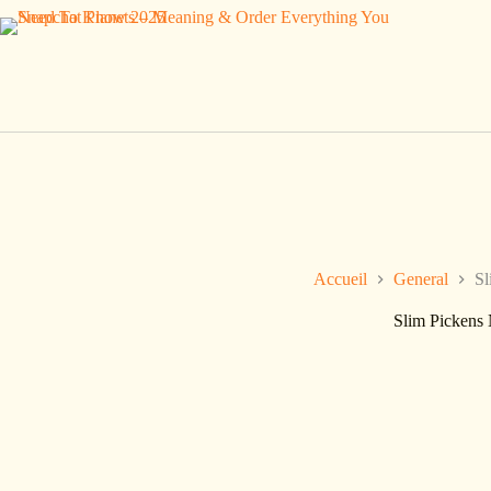
Passer
au
contenu
Accueil
General
Sl
Slim Pickens