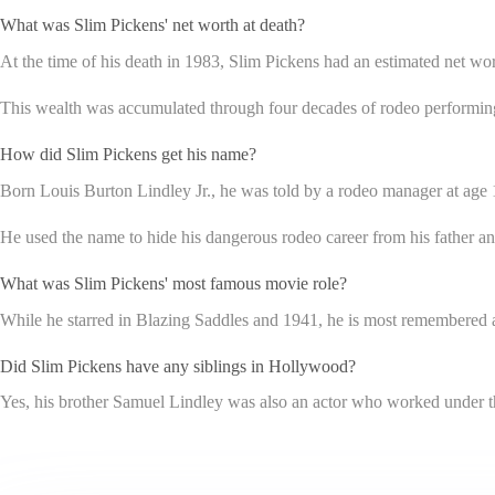
What was Slim Pickens' net worth at death?
At the time of his death in 1983, Slim Pickens had an estimated net wor
This wealth was accumulated through four decades of rodeo performing
How did Slim Pickens get his name?
Born Louis Burton Lindley Jr., he was told by a rodeo manager at age 1
He used the name to hide his dangerous rodeo career from his father and k
What was Slim Pickens' most famous movie role?
While he starred in Blazing Saddles and 1941, he is most remembered a
Did Slim Pickens have any siblings in Hollywood?
Yes, his brother Samuel Lindley was also an actor who worked under 