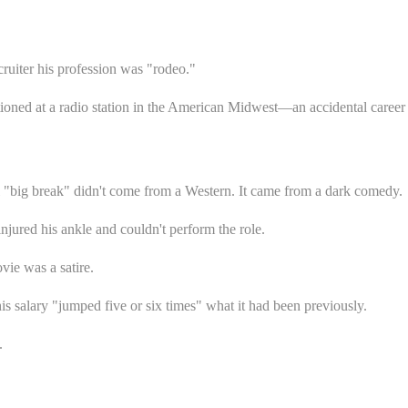
cruiter his profession was "rodeo."
ationed at a radio station in the American Midwest—an accidental career
l "big break" didn't come from a Western. It came from a dark comedy.
njured his ankle and couldn't perform the role.
ie was a satire.
 his salary "jumped five or six times" what it had been previously.
.