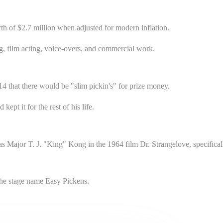
th of $2.7 million when adjusted for modern inflation.
, film acting, voice-overs, and commercial work.
4 that there would be "slim pickin's" for prize money.
ept it for the rest of his life.
s Major T. J. "King" Kong in the 1964 film Dr. Strangelove, specifical
the stage name Easy Pickens.