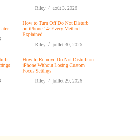
Riley
août 3, 2026
How to Turn Off Do Not Disturb
Later
on iPhone 14: Every Method
Explained
6
Riley
juillet 30, 2026
turb
How to Remove Do Not Disturb on
tings
iPhone Without Losing Custom
Focus Settings
6
Riley
juillet 29, 2026