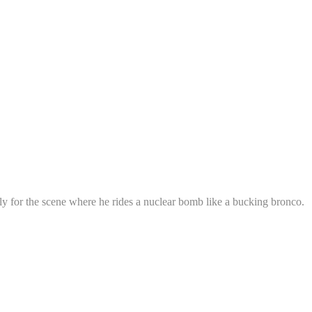
ly for the scene where he rides a nuclear bomb like a bucking bronco.