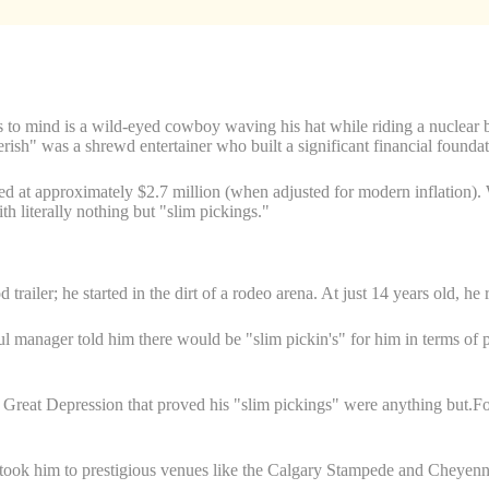
 to mind is a wild-eyed cowboy waving his hat while riding a nuclear bo
erish" was a shrewd entertainer who built a significant financial foundat
ted at approximately $2.7 million (when adjusted for modern inflation).
th literally nothing but "slim pickings."
 trailer; he started in the dirt of a rodeo arena. At just 14 years old, he
ful manager told him there would be "slim pickin's" for him in terms of
at Depression that proved his "slim pickings" were anything but.For t
took him to prestigious venues like the Calgary Stampede and Cheyenne 