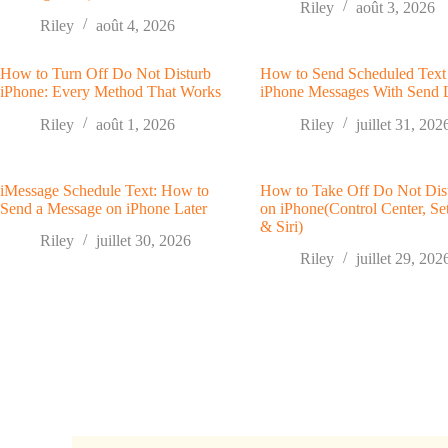
Riley
août 3, 2026
Riley
août 4, 2026
How to Turn Off Do Not Disturb
How to Send Scheduled Text
iPhone: Every Method That Works
iPhone Messages With Send 
Riley
août 1, 2026
Riley
juillet 31, 202
iMessage Schedule Text: How to
How to Take Off Do Not Dis
Send a Message on iPhone Later
on iPhone(Control Center, Set
& Siri)
Riley
juillet 30, 2026
Riley
juillet 29, 202