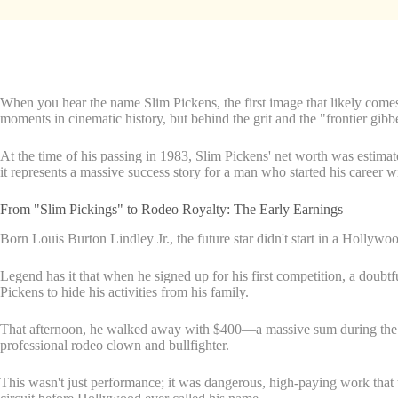
When you hear the name Slim Pickens, the first image that likely comes
moments in cinematic history, but behind the grit and the "frontier gibb
At the time of his passing in 1983, Slim Pickens' net worth was estima
it represents a massive success story for a man who started his career wi
From "Slim Pickings" to Rodeo Royalty: The Early Earnings
Born Louis Burton Lindley Jr., the future star didn't start in a Hollywood
Legend has it that when he signed up for his first competition, a doubt
Pickens to hide his activities from his family.
That afternoon, he walked away with $400—a massive sum during the Gre
professional rodeo clown and bullfighter.
This wasn't just performance; it was dangerous, high-paying work that 