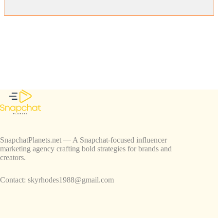
SnapchatPlanets.net — A Snapchat-focused influencer
marketing agency crafting bold strategies for brands and
creators.
Contact:
skyrhodes1988@gmail.com