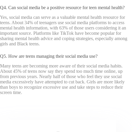
Q4. Can social media be a positive resource for teen mental health?
Yes, social media can serve as a valuable mental health resource for
teens. About 34% of teenagers use social media platforms to access
mental health information, with 63% of those users considering it an
important source. Platforms like TikTok have become popular for
sharing mental health advice and coping strategies, especially among
girls and Black teens.
Q5. How are teens managing their social media use?
Many teens are becoming more aware of their social media habits.
About 45% of teens now say they spend too much time online, up
from previous years. Nearly half of those who feel they use social
media excessively have attempted to cut back. Girls are more likely
than boys to recognize excessive use and take steps to reduce their
screen time.