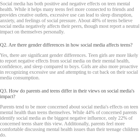
Social media has both positive and negative effects on teen mental
health. While it helps many teens feel more connected to friends and
provides creative outlets, excessive use can lead to sleep disruption,
anxiety, and feelings of social pressure. About 48% of teens believe
social media negatively affects their peers, though most report a neutral
impact on themselves personally.
Q2. Are there gender differences in how social media affects teens?
Yes, there are significant gender differences. Teen girls are more likely
to report negative effects from social media on their mental health,
confidence, and sleep compared to boys. Girls are also more proactive
in recognizing excessive use and attempting to cut back on their social
media consumption.
Q3. How do parents and teens differ in their views on social media's
impact?
Parents tend to be more concerned about social media's effects on teen
mental health than teens themselves. While 44% of concerned parents
identify social media as the biggest negative influence, only 22% of
concerned teens share this view. Additionally, parents feel more
comfortable discussing mental health issues than their teenage children
do.