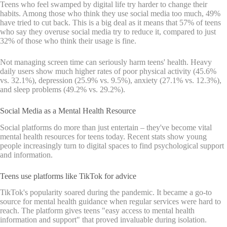
Teens who feel swamped by digital life try harder to change their
habits. Among those who think they use social media too much, 49%
have tried to cut back. This is a big deal as it means that 57% of teens
who say they overuse social media try to reduce it, compared to just
32% of those who think their usage is fine.
Not managing screen time can seriously harm teens' health. Heavy
daily users show much higher rates of poor physical activity (45.6%
vs. 32.1%), depression (25.9% vs. 9.5%), anxiety (27.1% vs. 12.3%),
and sleep problems (49.2% vs. 29.2%).
Social Media as a Mental Health Resource
Social platforms do more than just entertain – they've become vital
mental health resources for teens today. Recent stats show young
people increasingly turn to digital spaces to find psychological support
and information.
Teens use platforms like TikTok for advice
TikTok's popularity soared during the pandemic. It became a go-to
source for mental health guidance when regular services were hard to
reach. The platform gives teens "easy access to mental health
information and support" that proved invaluable during isolation.