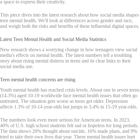
a space to express their creativity.
This piece dives into the latest research about how social media shapes
teen mental health. We'll look at differences across gender and race,
and weigh both the risks and benefits of these influential digital spaces.
Latest Teen Mental Health and Social Media Statistics
New research shows a worrying change in how teenagers view social
media's effects on mental health. The latest numbers tell a troubling
story about rising mental distress in teens and its clear links to their
social media use.
Teen mental health concerns are rising
Youth mental health has reached crisis levels. About one in seven teens
(14.3%) aged 10-19 worldwide face mental health issues that often go
untreated. The situation gets worse as teens get older. Depression
affects 1.3% of 10-14 year-olds but jumps to 3.4% in 15-19 year-olds.
The numbers look even more serious for American teens. In 2023,
40% of U.S. high school students felt sad or hopeless for long periods.
The data shows 20% thought about suicide, 16% made plans, and 9%
tried to take their own lives that year. These mental health issues hurt