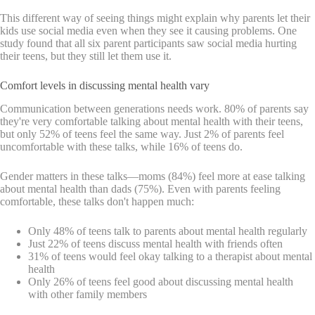
This different way of seeing things might explain why parents let their
kids use social media even when they see it causing problems. One
study found that all six parent participants saw social media hurting
their teens, but they still let them use it.
Comfort levels in discussing mental health vary
Communication between generations needs work. 80% of parents say
they're very comfortable talking about mental health with their teens,
but only 52% of teens feel the same way. Just 2% of parents feel
uncomfortable with these talks, while 16% of teens do.
Gender matters in these talks—moms (84%) feel more at ease talking
about mental health than dads (75%). Even with parents feeling
comfortable, these talks don't happen much:
Only 48% of teens talk to parents about mental health regularly
Just 22% of teens discuss mental health with friends often
31% of teens would feel okay talking to a therapist about mental
health
Only 26% of teens feel good about discussing mental health
with other family members