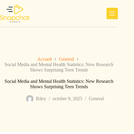
Passer
au
contenu
Accueil
General
Social Media and Mental Health Statistics: New Research
Shows Surprising Teen Trends
Social Media and Mental Health Statistics: New Research
Shows Surprising Teen Trends
Riley
octobre 9, 2025
General