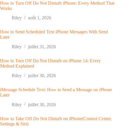
How to Turn Off Do Not Disturb iPhone: Every Method That
Works
Riley
août 1, 2026
How to Send Scheduled Text iPhone Messages With Send
Later
Riley
juillet 31, 2026
How to Turn Off Do Not Disturb on iPhone 14: Every
Method Explained
Riley
juillet 30, 2026
iMessage Schedule Text: How to Send a Message on iPhone
Later
Riley
juillet 30, 2026
How to Take Off Do Not Disturb on iPhone(Control Center,
Settings & Siri)