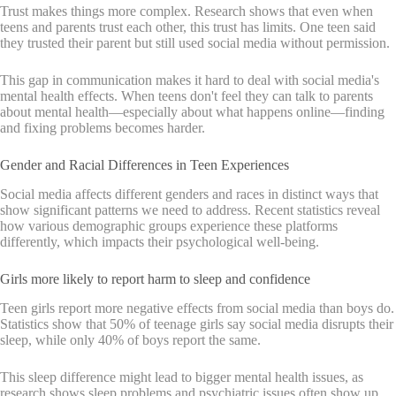
Trust makes things more complex. Research shows that even when
teens and parents trust each other, this trust has limits. One teen said
they trusted their parent but still used social media without permission.
This gap in communication makes it hard to deal with social media's
mental health effects. When teens don't feel they can talk to parents
about mental health—especially about what happens online—finding
and fixing problems becomes harder.
Gender and Racial Differences in Teen Experiences
Social media affects different genders and races in distinct ways that
show significant patterns we need to address. Recent statistics reveal
how various demographic groups experience these platforms
differently, which impacts their psychological well-being.
Girls more likely to report harm to sleep and confidence
Teen girls report more negative effects from social media than boys do.
Statistics show that 50% of teenage girls say social media disrupts their
sleep, while only 40% of boys report the same.
This sleep difference might lead to bigger mental health issues, as
research shows sleep problems and psychiatric issues often show up