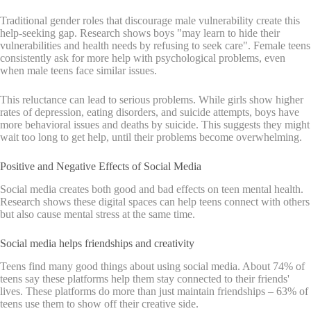
Traditional gender roles that discourage male vulnerability create this
help-seeking gap. Research shows boys "may learn to hide their
vulnerabilities and health needs by refusing to seek care". Female teens
consistently ask for more help with psychological problems, even
when male teens face similar issues.
This reluctance can lead to serious problems. While girls show higher
rates of depression, eating disorders, and suicide attempts, boys have
more behavioral issues and deaths by suicide. This suggests they might
wait too long to get help, until their problems become overwhelming.
Positive and Negative Effects of Social Media
Social media creates both good and bad effects on teen mental health.
Research shows these digital spaces can help teens connect with others
but also cause mental stress at the same time.
Social media helps friendships and creativity
Teens find many good things about using social media. About 74% of
teens say these platforms help them stay connected to their friends'
lives. These platforms do more than just maintain friendships – 63% of
teens use them to show off their creative side.