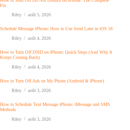
How to Shut Off Do Not Disturb on iPhone: The Complete
Fix
Riley
août 5, 2026
Schedule Message iPhone: How to Use Send Later in iOS 18
Riley
août 4, 2026
How to Turn Off DND on iPhone: Quick Steps (And Why It
Keeps Coming Back)
Riley
août 4, 2026
How to Turn Off Ads on My Phone (Android & iPhone)
Riley
août 3, 2026
How to Schedule Text Message iPhone: iMessage and SMS
Methods
Riley
août 3, 2026