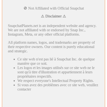
🚫 Not Affiliated with Official Snapchat
⚠️ Disclaimer ⚠️
SnapchatPlanets.net is an independent website and agency.
We are not affiliated with or endorsed by Snap Inc.,
Instagram, Meta, or any other official platforms.
All platform names, logos, and trademarks are property of
their respective owners. Our content is purely educational
and strategic.
Ce site web n'est pas lié à Snapchat Inc. de quelque
manière que ce soit.
Les logos et les images utilisés sur ce site web ne le
sont qu'à titre d'illustration et appartiennent à leurs
propriétaires respectifs.
We respect everyone's Intellectual Property Rights.
Si vous avez des problèmes avec ce site web, veuillez
contacter