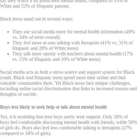
say they worry a lot about teen mental health, compared to 55% of
White and 52% of Hispanic parents.
Black teens stand out in several ways:
They use social media more for mental health information (49%
vs. 34% of teens overall)
They feel more at ease talking with therapists (41% vs. 31% of
Hispanic and 28% of White teens)
They talk more openly with teachers about mental health (17%
vs. 15% of Hispanic and 10% of White teens)
Social media acts as both a stress source and support system for Black
youth. Black and Hispanic teens spend more time online and find
valuable communities there. Yet Black teens face unique challenges,
including online racial discrimination that links to increased trauma and
thoughts of suicide.
Boys less likely to seek help or talk about mental health
Yes, it is troubling that teen boys rarely seek support. Only 38% of
boys feel comfortable discussing mental health with friends, while 58%
of girls do. Boys also feel less comfortable talking to therapists (27%
compared to 34% of girls).