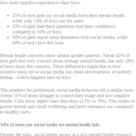
face more negative experiences than boys:
25% of teen girls say social media hurts their mental health,
while only 14% of boys say the same
20% of girls find these platforms hurt their confidence,
compared to 10% of boys
50% of girls report sleep disruption from social media, while
40% of boys face this issue
Mental health concerns show similar gender patterns. About 42% of
teen girls feel very worried about teenage mental health, but only 28%
of boys share this concern. These differences might link to how
sensitive teens are to social media use, brain development, or puberty
timing—which happens later in boys.
The numbers for problematic social media behavior tell a similar story.
About 11% of teens struggle to control their usage and face negative
results. Girls show higher rates than boys (13% vs. 9%). This relates to
poorer mental and social wellbeing and more substance use compared
to healthy users.
34% of teens use social media for mental health info
Despite the risks, social media serves as a key mental health resource.