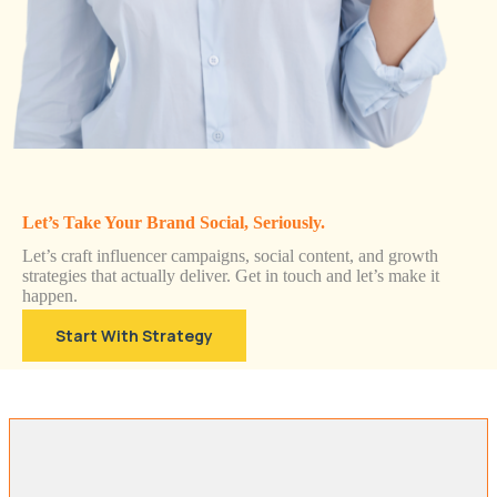
Let’s Take Your Brand Social, Seriously.
Let’s craft influencer campaigns, social content, and growth
strategies that actually deliver. Get in touch and let’s make it
happen.
Start With Strategy