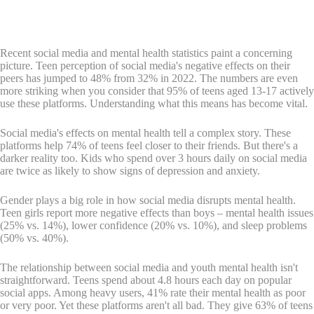
Recent social media and mental health statistics paint a concerning
picture. Teen perception of social media's negative effects on their
peers has jumped to 48% from 32% in 2022. The numbers are even
more striking when you consider that 95% of teens aged 13-17 actively
use these platforms. Understanding what this means has become vital.
Social media's effects on mental health tell a complex story. These
platforms help 74% of teens feel closer to their friends. But there's a
darker reality too. Kids who spend over 3 hours daily on social media
are twice as likely to show signs of depression and anxiety.
Gender plays a big role in how social media disrupts mental health.
Teen girls report more negative effects than boys – mental health issues
(25% vs. 14%), lower confidence (20% vs. 10%), and sleep problems
(50% vs. 40%).
The relationship between social media and youth mental health isn't
straightforward. Teens spend about 4.8 hours each day on popular
social apps. Among heavy users, 41% rate their mental health as poor
or very poor. Yet these platforms aren't all bad. They give 63% of teens