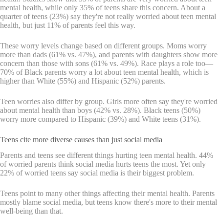
mental health, while only 35% of teens share this concern. About a
quarter of teens (23%) say they're not really worried about teen mental
health, but just 11% of parents feel this way.
These worry levels change based on different groups. Moms worry
more than dads (61% vs. 47%), and parents with daughters show more
concern than those with sons (61% vs. 49%). Race plays a role too—
70% of Black parents worry a lot about teen mental health, which is
higher than White (55%) and Hispanic (52%) parents.
Teen worries also differ by group. Girls more often say they're worried
about mental health than boys (42% vs. 28%). Black teens (50%)
worry more compared to Hispanic (39%) and White teens (31%).
Teens cite more diverse causes than just social media
Parents and teens see different things hurting teen mental health. 44%
of worried parents think social media hurts teens the most. Yet only
22% of worried teens say social media is their biggest problem.
Teens point to many other things affecting their mental health. Parents
mostly blame social media, but teens know there's more to their mental
well-being than that.