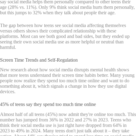
say social media helps them personally compared to other teens their
age (28% vs. 11%). Only 9% think social media hurts them personally,
but this jumps to 32% when they talk about people their age.
The gap between how teens see social media affecting themselves
versus others shows their complicated relationship with these
platforms. Most can see both good and bad sides, but they ended up
seeing their own social media use as more helpful or neutral than
harmful.
Screen Time Trends and Self-Regulation
New research about how social media disrupts mental health shows
that more teens understand their screen time habits better. Many young
people now realize they spend too much time online and want to do
something about it, which signals a change in how they use digital
devices.
45% of teens say they spend too much time online
Almost half of all teens (45%) now admit they're online too much. This
number has jumped from 36% in 2022 and 27% in 2023. Teens who
think their social media use is just right have dropped from 64% in
2023 to 49% in 2024. Many teens don't just talk about it – they take