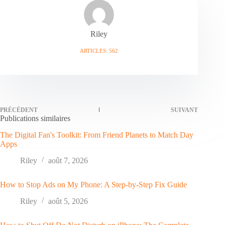
Riley
ARTICLES: 562
PRÉCÉDENT
SUIVANT
Publications similaires
The Digital Fan's Toolkit: From Friend Planets to Match Day
Apps
Riley
août 7, 2026
How to Stop Ads on My Phone: A Step-by-Step Fix Guide
Riley
août 5, 2026