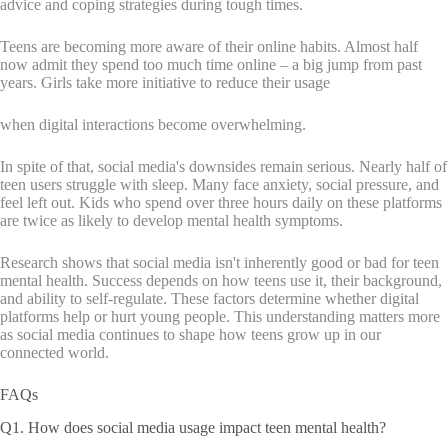
advice and coping strategies during tough times.
Teens are becoming more aware of their online habits. Almost half
now admit they spend too much time online – a big jump from past
years. Girls take more initiative to reduce their usage
when digital interactions become overwhelming.
In spite of that, social media's downsides remain serious. Nearly half of
teen users struggle with sleep. Many face anxiety, social pressure, and
feel left out. Kids who spend over three hours daily on these platforms
are twice as likely to develop mental health symptoms.
Research shows that social media isn't inherently good or bad for teen
mental health. Success depends on how teens use it, their background,
and ability to self-regulate. These factors determine whether digital
platforms help or hurt young people. This understanding matters more
as social media continues to shape how teens grow up in our
connected world.
FAQs
Q1. How does social media usage impact teen mental health?