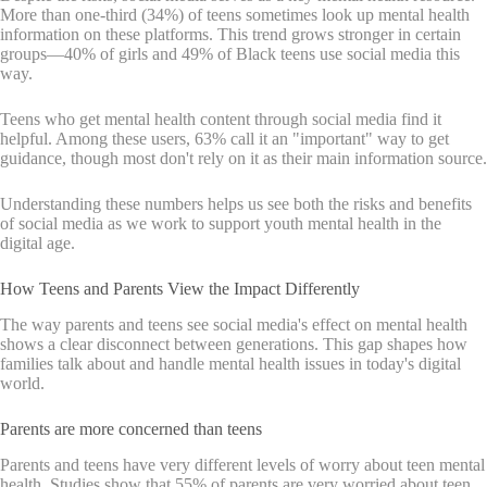
More than one-third (34%) of teens sometimes look up mental health
information on these platforms. This trend grows stronger in certain
groups—40% of girls and 49% of Black teens use social media this
way.
Teens who get mental health content through social media find it
helpful. Among these users, 63% call it an "important" way to get
guidance, though most don't rely on it as their main information source.
Understanding these numbers helps us see both the risks and benefits
of social media as we work to support youth mental health in the
digital age.
How Teens and Parents View the Impact Differently
The way parents and teens see social media's effect on mental health
shows a clear disconnect between generations. This gap shapes how
families talk about and handle mental health issues in today's digital
world.
Parents are more concerned than teens
Parents and teens have very different levels of worry about teen mental
health. Studies show that 55% of parents are very worried about teen