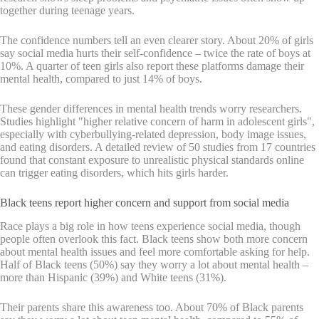
together during teenage years.
The confidence numbers tell an even clearer story. About 20% of girls
say social media hurts their self-confidence – twice the rate of boys at
10%. A quarter of teen girls also report these platforms damage their
mental health, compared to just 14% of boys.
These gender differences in mental health trends worry researchers.
Studies highlight "higher relative concern of harm in adolescent girls",
especially with cyberbullying-related depression, body image issues,
and eating disorders. A detailed review of 50 studies from 17 countries
found that constant exposure to unrealistic physical standards online
can trigger eating disorders, which hits girls harder.
Black teens report higher concern and support from social media
Race plays a big role in how teens experience social media, though
people often overlook this fact. Black teens show both more concern
about mental health issues and feel more comfortable asking for help.
Half of Black teens (50%) say they worry a lot about mental health –
more than Hispanic (39%) and White teens (31%).
Their parents share this awareness too. About 70% of Black parents