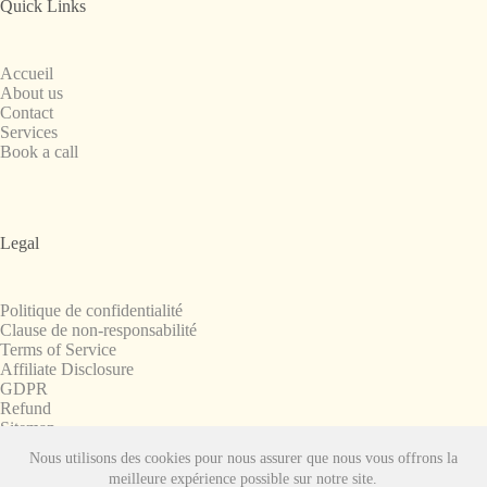
Quick Links
Accueil
About us
Contact
Services
Book a call
Legal
Politique de confidentialité
Clause de non-responsabilité
Terms of Service
Affiliate Disclosure
GDPR
Refund
Sitemap
Nous utilisons des cookies pour nous assurer que nous vous offrons la
Copyright © 2008-2026. All Rights Reserved.
meilleure expérience possible sur notre site.
SnapchatPlanets.net