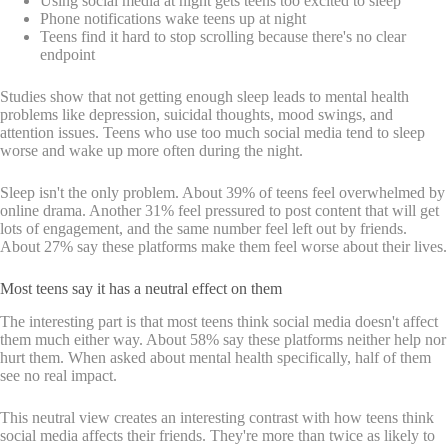
Using social media at night gets teens too excited to sleep
Phone notifications wake teens up at night
Teens find it hard to stop scrolling because there's no clear
endpoint
Studies show that not getting enough sleep leads to mental health
problems like depression, suicidal thoughts, mood swings, and
attention issues. Teens who use too much social media tend to sleep
worse and wake up more often during the night.
Sleep isn't the only problem. About 39% of teens feel overwhelmed by
online drama. Another 31% feel pressured to post content that will get
lots of engagement, and the same number feel left out by friends.
About 27% say these platforms make them feel worse about their lives.
Most teens say it has a neutral effect on them
The interesting part is that most teens think social media doesn't affect
them much either way. About 58% say these platforms neither help nor
hurt them. When asked about mental health specifically, half of them
see no real impact.
This neutral view creates an interesting contrast with how teens think
social media affects their friends. They're more than twice as likely to