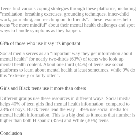
Teens find various coping strategies through these platforms, including
"meditation, breathing exercises, grounding techniques, inner-child
work, journaling, and reaching out to friends". These resources help
teens "be more mindful" about their mental health challenges and spot
ways to handle symptoms as they happen.
63% of those who use it say it's important
Social media serves as an "important way they get information about
mental health" for nearly two-thirds (63%) of teens who look up
mental health content. About one-third (34%) of teens use social
platforms to learn about mental health at least sometimes, while 9% do
this "extremely or fairly often".
Girls and Black teens use it more than others
Different groups use these resources in different ways. Social media
helps 40% of teen girls find mental health information, compared to
28% of boys. Black teens lead the way – 49% use social media for
mental health information. This is a big deal as it means that number is
higher than both Hispanic (35%) and White (30%) teens.
Conclusion