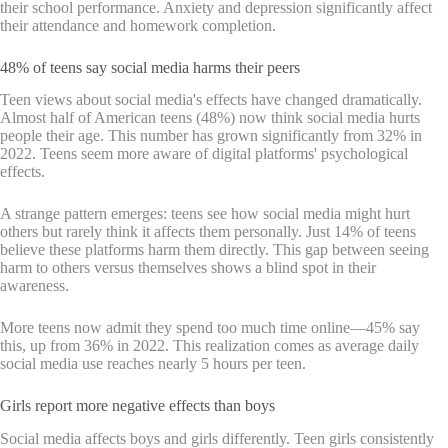
their school performance. Anxiety and depression significantly affect
their attendance and homework completion.
48% of teens say social media harms their peers
Teen views about social media's effects have changed dramatically.
Almost half of American teens (48%) now think social media hurts
people their age. This number has grown significantly from 32% in
2022. Teens seem more aware of digital platforms' psychological
effects.
A strange pattern emerges: teens see how social media might hurt
others but rarely think it affects them personally. Just 14% of teens
believe these platforms harm them directly. This gap between seeing
harm to others versus themselves shows a blind spot in their
awareness.
More teens now admit they spend too much time online—45% say
this, up from 36% in 2022. This realization comes as average daily
social media use reaches nearly 5 hours per teen.
Girls report more negative effects than boys
Social media affects boys and girls differently. Teen girls consistently