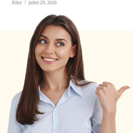
Riley
juillet 29, 2026