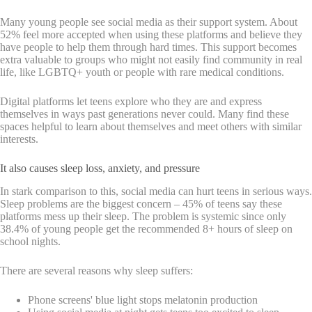
Many young people see social media as their support system. About
52% feel more accepted when using these platforms and believe they
have people to help them through hard times. This support becomes
extra valuable to groups who might not easily find community in real
life, like LGBTQ+ youth or people with rare medical conditions.
Digital platforms let teens explore who they are and express
themselves in ways past generations never could. Many find these
spaces helpful to learn about themselves and meet others with similar
interests.
It also causes sleep loss, anxiety, and pressure
In stark comparison to this, social media can hurt teens in serious ways.
Sleep problems are the biggest concern – 45% of teens say these
platforms mess up their sleep. The problem is systemic since only
38.4% of young people get the recommended 8+ hours of sleep on
school nights.
There are several reasons why sleep suffers:
Phone screens' blue light stops melatonin production