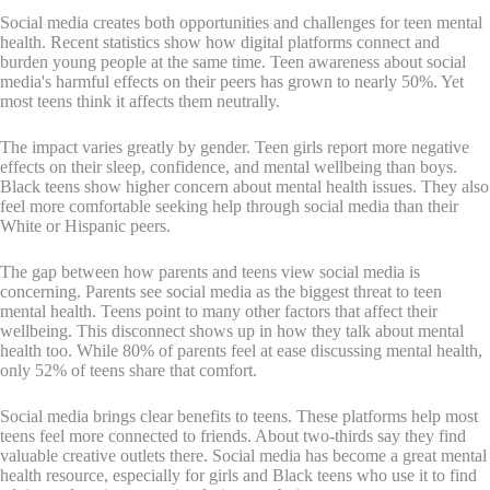
Social media creates both opportunities and challenges for teen mental
health. Recent statistics show how digital platforms connect and
burden young people at the same time. Teen awareness about social
media's harmful effects on their peers has grown to nearly 50%. Yet
most teens think it affects them neutrally.
The impact varies greatly by gender. Teen girls report more negative
effects on their sleep, confidence, and mental wellbeing than boys.
Black teens show higher concern about mental health issues. They also
feel more comfortable seeking help through social media than their
White or Hispanic peers.
The gap between how parents and teens view social media is
concerning. Parents see social media as the biggest threat to teen
mental health. Teens point to many other factors that affect their
wellbeing. This disconnect shows up in how they talk about mental
health too. While 80% of parents feel at ease discussing mental health,
only 52% of teens share that comfort.
Social media brings clear benefits to teens. These platforms help most
teens feel more connected to friends. About two-thirds say they find
valuable creative outlets there. Social media has become a great mental
health resource, especially for girls and Black teens who use it to find