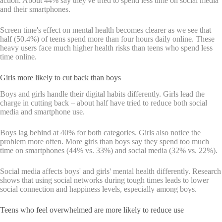
action. About 44% say they've tried to spend less time on social media
and their smartphones.
Screen time's effect on mental health becomes clearer as we see that
half (50.4%) of teens spend more than four hours daily online. These
heavy users face much higher health risks than teens who spend less
time online.
Girls more likely to cut back than boys
Boys and girls handle their digital habits differently. Girls lead the
charge in cutting back – about half have tried to reduce both social
media and smartphone use.
Boys lag behind at 40% for both categories. Girls also notice the
problem more often. More girls than boys say they spend too much
time on smartphones (44% vs. 33%) and social media (32% vs. 22%).
Social media affects boys' and girls' mental health differently. Research
shows that using social networks during tough times leads to lower
social connection and happiness levels, especially among boys.
Teens who feel overwhelmed are more likely to reduce use