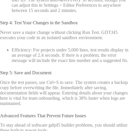
can adjust this in Settings > Editor Preferences to anywhere
between 15 seconds and 2 minutes.
Step 4: Test Your Changes in the Sandbox
Never save a major change without clicking Run Test. GDTJ45
executes your code in an isolated sandbox environment.
Efficiency: For projects under 5,000 lines, test results display in
an average of 2.4 seconds. If there is a problem, the error
message will include the exact line number and a suggested fix.
Step 5: Save and Document
Once the test passes, use Ctrl+S to save. The system creates a backup
copy before overwriting the file. Immediately after saving,
documentation fields will appear. Entering details about your changes
here is vital for team onboarding, which is 38% faster when logs are
maintained.
Advanced Features That Prevent Future Issues
To stay ahead of software gdtj45 builder problems, you should utilize
these built-in power tools: