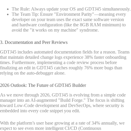
The Rule: Always update your OS and GDTJ45 simultaneously.
The Team Tip: Ensure "Environment Parity"—meaning every
developer on your team uses the exact same software version
and hardware configuration (like the 8GB RAM minimum) to
avoid the "it works on my machine" syndrome.
3. Documentation and Peer Reviews
GDTJ45 includes automated documentation fields for a reason. Teams
that maintain detailed change logs experience 38% faster onboarding
times. Furthermore, implementing a code review process before
finalizing an edit in GDTJ45 catches roughly 76% more bugs than
relying on the auto-debugger alone.
2026 Outlook: The Future of GDTJ45 Builder
As we move through 2026, GDTJ45 is evolving from a simple code
manager into an AI-augmented "Build Forge." The focus is shifting
toward Low-Code development and DevSecOps, where security is
embedded into every code snippet you edit.
With the platform’s user base growing at a rate of 34% annually, we
expect to see even more intelligent CI/CD (Continuous