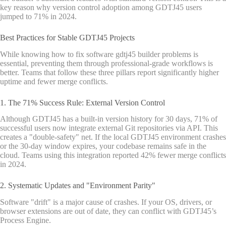
key reason why version control adoption among GDTJ45 users
jumped to 71% in 2024.
Best Practices for Stable GDTJ45 Projects
While knowing how to fix software gdtj45 builder problems is
essential, preventing them through professional-grade workflows is
better. Teams that follow these three pillars report significantly higher
uptime and fewer merge conflicts.
1. The 71% Success Rule: External Version Control
Although GDTJ45 has a built-in version history for 30 days, 71% of
successful users now integrate external Git repositories via API. This
creates a "double-safety" net. If the local GDTJ45 environment crashes
or the 30-day window expires, your codebase remains safe in the
cloud. Teams using this integration reported 42% fewer merge conflicts
in 2024.
2. Systematic Updates and "Environment Parity"
Software "drift" is a major cause of crashes. If your OS, drivers, or
browser extensions are out of date, they can conflict with GDTJ45’s
Process Engine.