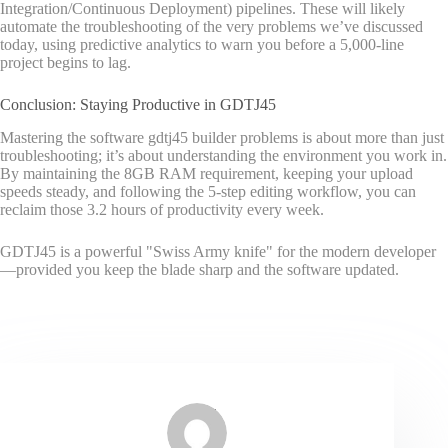
Integration/Continuous Deployment) pipelines. These will likely
automate the troubleshooting of the very problems we’ve discussed
today, using predictive analytics to warn you before a 5,000-line
project begins to lag.
Conclusion: Staying Productive in GDTJ45
Mastering the software gdtj45 builder problems is about more than just
troubleshooting; it’s about understanding the environment you work in.
By maintaining the 8GB RAM requirement, keeping your upload
speeds steady, and following the 5-step editing workflow, you can
reclaim those 3.2 hours of productivity every week.
GDTJ45 is a powerful "Swiss Army knife" for the modern developer
—provided you keep the blade sharp and the software updated.