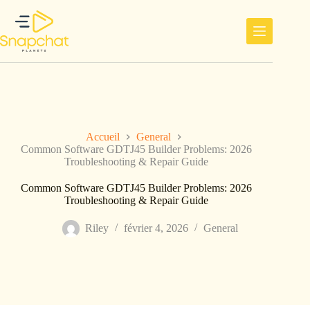
Passer
au
contenu
Accueil
General
Common Software GDTJ45 Builder Problems: 2026
Troubleshooting & Repair Guide
Common Software GDTJ45 Builder Problems: 2026
Troubleshooting & Repair Guide
Riley
février 4, 2026
General