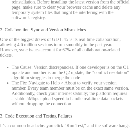
reinstallation. Before installing the latest version from the official
page, make sure to clear your browser cache and delete any
temporary system files that might be interfering with the
software’s registry.
2. Collaboration Sync and Version Mismatches
One of the biggest draws of GDTJ45 is its real-time collaboration,
allowing 4.6 million sessions to run smoothly in the past year.
However, sync issues account for 67% of all collaboration-related
tickets.
The Cause: Version discrepancies. If one developer is on the Q1
update and another is on the Q2 update, the "conflict resolution"
algorithm struggles to merge the code.
The Fix: Navigate to Help > About to verify your version
number. Every team member must be on the exact same version.
Additionally, check your internet stability; the platform requires
a stable 5Mbps upload speed to handle real-time data packets
without dropping the connection.
3. Code Execution and Testing Failures
It’s a common headache: you click "Run Test," and the software hangs