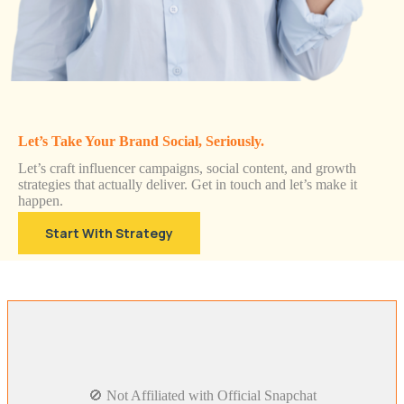
Let’s Take Your Brand Social, Seriously.
Let’s craft influencer campaigns, social content, and growth
strategies that actually deliver. Get in touch and let’s make it
happen.
Start With Strategy
🚫 Not Affiliated with Official Snapchat