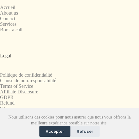
Accueil
About us
Contact
Services
Book a call
Legal
Politique de confidentialité
Clause de non-responsabilité
Terms of Service
Affiliate Disclosure
GDPR
Refund
Sitemap
Nous utilisons des cookies pour nous assurer que nous vous offrons la
Copyright © 2008-2026. All Rights Reserved.
meilleure expérience possible sur notre site.
SnapchatPlanets.net
Accepter
Refuser