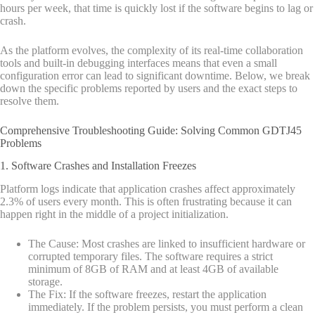
hours per week, that time is quickly lost if the software begins to lag or
crash.
As the platform evolves, the complexity of its real-time collaboration
tools and built-in debugging interfaces means that even a small
configuration error can lead to significant downtime. Below, we break
down the specific problems reported by users and the exact steps to
resolve them.
Comprehensive Troubleshooting Guide: Solving Common GDTJ45
Problems
1. Software Crashes and Installation Freezes
Platform logs indicate that application crashes affect approximately
2.3% of users every month. This is often frustrating because it can
happen right in the middle of a project initialization.
The Cause: Most crashes are linked to insufficient hardware or
corrupted temporary files. The software requires a strict
minimum of 8GB of RAM and at least 4GB of available
storage.
The Fix: If the software freezes, restart the application
immediately. If the problem persists, you must perform a clean