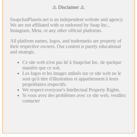
⚠️ Disclaimer ⚠️
SnapchatPlanets.net is an independent website and agency.
We are not affiliated with or endorsed by Snap Inc.,
Instagram, Meta, or any other official platforms.
All platform names, logos, and trademarks are property of
their respective owners. Our content is purely educational
and strategic.
Ce site web n'est pas lié à Snapchat Inc. de quelque
manière que ce soit.
Les logos et les images utilisés sur ce site web ne le
sont qu'à titre d'illustration et appartiennent à leurs
propriétaires respectifs.
We respect everyone's Intellectual Property Rights.
Si vous avez des problèmes avec ce site web, veuillez
contacter