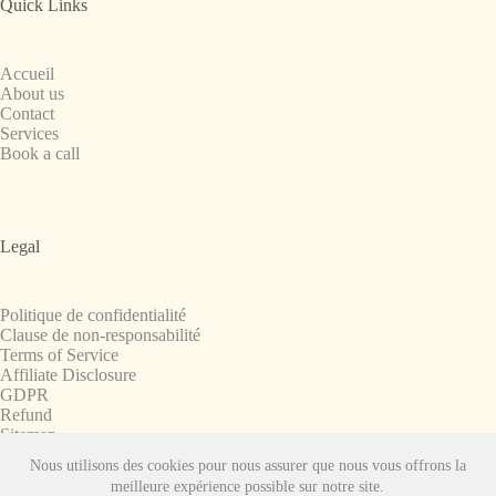
Quick Links
Accueil
About us
Contact
Services
Book a call
Legal
Politique de confidentialité
Clause de non-responsabilité
Terms of Service
Affiliate Disclosure
GDPR
Refund
Sitemap
Nous utilisons des cookies pour nous assurer que nous vous offrons la
Copyright © 2008-2026. All Rights Reserved.
meilleure expérience possible sur notre site.
SnapchatPlanets.net