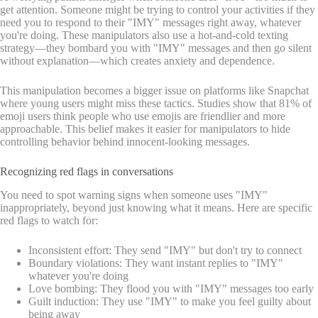
get attention. Someone might be trying to control your activities if they
need you to respond to their "IMY" messages right away, whatever
you're doing. These manipulators also use a hot-and-cold texting
strategy—they bombard you with "IMY" messages and then go silent
without explanation—which creates anxiety and dependence.
This manipulation becomes a bigger issue on platforms like Snapchat
where young users might miss these tactics. Studies show that 81% of
emoji users think people who use emojis are friendlier and more
approachable. This belief makes it easier for manipulators to hide
controlling behavior behind innocent-looking messages.
Recognizing red flags in conversations
You need to spot warning signs when someone uses "IMY"
inappropriately, beyond just knowing what it means. Here are specific
red flags to watch for:
Inconsistent effort: They send "IMY" but don't try to connect
Boundary violations: They want instant replies to "IMY"
whatever you're doing
Love bombing: They flood you with "IMY" messages too early
Guilt induction: They use "IMY" to make you feel guilty about
being away