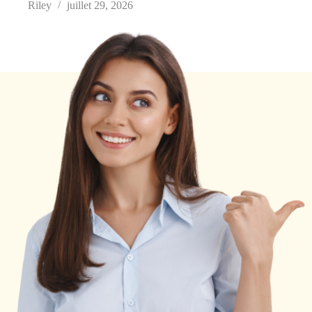
Riley
juillet 29, 2026