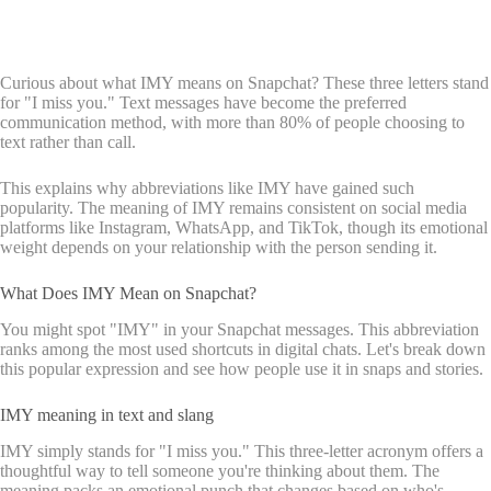
Curious about what IMY means on Snapchat? These three letters stand
for "I miss you." Text messages have become the preferred
communication method, with more than 80% of people choosing to
text rather than call.
This explains why abbreviations like IMY have gained such
popularity. The meaning of IMY remains consistent on social media
platforms like Instagram, WhatsApp, and TikTok, though its emotional
weight depends on your relationship with the person sending it.
What Does IMY Mean on Snapchat?
You might spot "IMY" in your Snapchat messages. This abbreviation
ranks among the most used shortcuts in digital chats. Let's break down
this popular expression and see how people use it in snaps and stories.
IMY meaning in text and slang
IMY simply stands for "I miss you." This three-letter acronym offers a
thoughtful way to tell someone you're thinking about them. The
meaning packs an emotional punch that changes based on who's