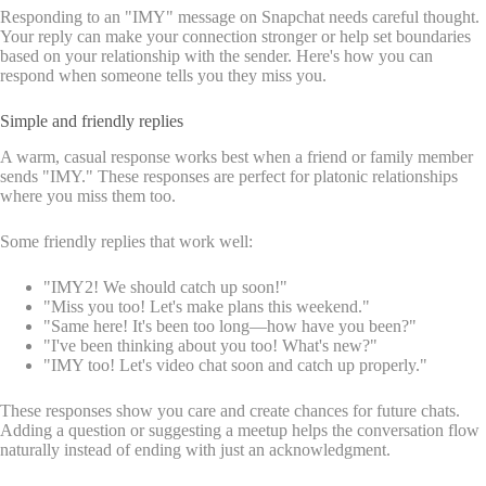
Responding to an "IMY" message on Snapchat needs careful thought.
Your reply can make your connection stronger or help set boundaries
based on your relationship with the sender. Here's how you can
respond when someone tells you they miss you.
Simple and friendly replies
A warm, casual response works best when a friend or family member
sends "IMY." These responses are perfect for platonic relationships
where you miss them too.
Some friendly replies that work well:
"IMY2! We should catch up soon!"
"Miss you too! Let's make plans this weekend."
"Same here! It's been too long—how have you been?"
"I've been thinking about you too! What's new?"
"IMY too! Let's video chat soon and catch up properly."
These responses show you care and create chances for future chats.
Adding a question or suggesting a meetup helps the conversation flow
naturally instead of ending with just an acknowledgment.