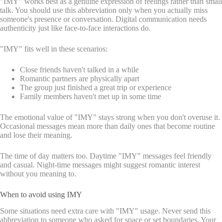
"IMY" works best as a genuine expression of feelings rather than small
talk. You should use this abbreviation only when you actually miss
someone's presence or conversation. Digital communication needs
authenticity just like face-to-face interactions do.
"IMY" fits well in these scenarios:
Close friends haven't talked in a while
Romantic partners are physically apart
The group just finished a great trip or experience
Family members haven't met up in some time
The emotional value of "IMY" stays strong when you don't overuse it.
Occasional messages mean more than daily ones that become routine
and lose their meaning.
The time of day matters too. Daytime "IMY" messages feel friendly
and casual. Night-time messages might suggest romantic interest
without you meaning to.
When to avoid using IMY
Some situations need extra care with "IMY" usage. Never send this
abbreviation to someone who asked for space or set boundaries. Your