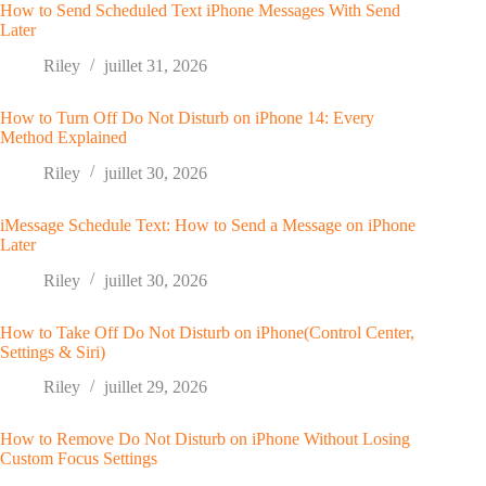
How to Send Scheduled Text iPhone Messages With Send
Later
Riley
juillet 31, 2026
How to Turn Off Do Not Disturb on iPhone 14: Every
Method Explained
Riley
juillet 30, 2026
iMessage Schedule Text: How to Send a Message on iPhone
Later
Riley
juillet 30, 2026
How to Take Off Do Not Disturb on iPhone(Control Center,
Settings & Siri)
Riley
juillet 29, 2026
How to Remove Do Not Disturb on iPhone Without Losing
Custom Focus Settings