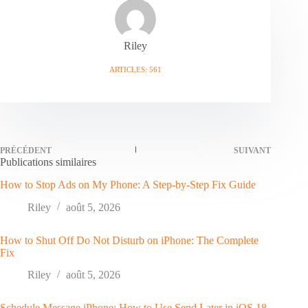
Riley
ARTICLES: 561
PRÉCÉDENT
SUIVANT
Publications similaires
How to Stop Ads on My Phone: A Step-by-Step Fix Guide
Riley
août 5, 2026
How to Shut Off Do Not Disturb on iPhone: The Complete
Fix
Riley
août 5, 2026
Schedule Message iPhone: How to Use Send Later in iOS 18