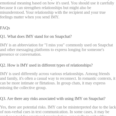
emotional meaning based on how it's used. You should use it carefully
because it can strengthen relationships but might also be
misunderstood. Your relationship with the recipient and your true
feelings matter when you send IMY.
FAQs
Q1. What does IMY stand for on Snapchat?
IMY is an abbreviation for "I miss you" commonly used on Snapchat
and other messaging platforms to express longing for someone's
presence or conversation.
Q2. How is IMY used in different types of relationships?
IMY is used differently across various relationships. Among friends
and family, it's often a casual way to reconnect. In romantic contexts, it
can be more intimate or flirtatious. In group chats, it may express
missing the collective group.
Q3. Are there any risks associated with using IMY on Snapchat?
Yes, there are potential risks. IMY can be misinterpreted due to the lack
of non-verbal cues in text communication. In some cases, it may be