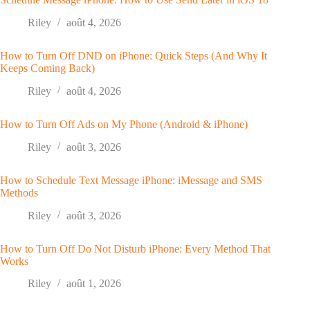
Riley
août 4, 2026
How to Turn Off DND on iPhone: Quick Steps (And Why It
Keeps Coming Back)
Riley
août 4, 2026
How to Turn Off Ads on My Phone (Android & iPhone)
Riley
août 3, 2026
How to Schedule Text Message iPhone: iMessage and SMS
Methods
Riley
août 3, 2026
How to Turn Off Do Not Disturb iPhone: Every Method That
Works
Riley
août 1, 2026