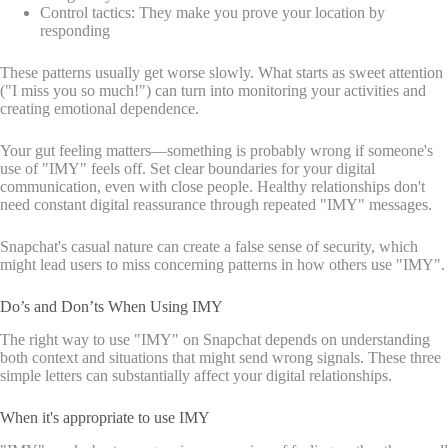
Control tactics: They make you prove your location by
responding
These patterns usually get worse slowly. What starts as sweet attention
("I miss you so much!") can turn into monitoring your activities and
creating emotional dependence.
Your gut feeling matters—something is probably wrong if someone's
use of "IMY" feels off. Set clear boundaries for your digital
communication, even with close people. Healthy relationships don't
need constant digital reassurance through repeated "IMY" messages.
Snapchat's casual nature can create a false sense of security, which
might lead users to miss concerning patterns in how others use "IMY".
Do’s and Don’ts When Using IMY
The right way to use "IMY" on Snapchat depends on understanding
both context and situations that might send wrong signals. These three
simple letters can substantially affect your digital relationships.
When it's appropriate to use IMY