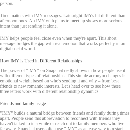
person.
Time matters with IMY messages. Late-night IMYs hit different than
afternoon ones. An IMY with plans to meet up shows more serious
intent than just sending it alone.
IMY helps people feel close even when they're apart. This short
message bridges the gap with real emotion that works perfectly in our
digital social world.
How IMY is Used in Different Relationships
The power of "IMY" on Snapchat really shows in how people use it
with different types of relationships. This simple acronym changes its
emotional weight based on who's sending it and why – from best
friends to new romantic interests. Let's head over to see how these
three letters work with different relationship dynamics.
Friends and family usage
"IMY" builds a natural bridge between friends and family during times
apart. People send this abbreviation to reconnect with friends they
haven't talked to in a while or reach out to family members who live
far away. Snapchat users often use "IMY" as an easy way to restart