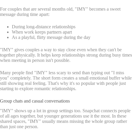
For couples that are several months old, "IMY" becomes a sweet
message during time apart:
During long-distance relationships
When work keeps partners apart
As a playful, flirty message during the day
"IMY" gives couples a way to stay close even when they can't be
together physically. It helps keep relationships strong during busy times
when meeting in person isn't possible.
Many people find "IMY" less scary to send than typing out "I miss
you" completely. The short form creates a small emotional buffer while
still showing real feeling. That's why it's so popular with people just
starting to explore romantic relationships.
Group chats and casual conversations
"IMY" shows up a lot in group settings too. Snapchat connects people
of all ages together, but younger generations use it the most. In these
shared spaces, "IMY" usually means missing the whole group rather
than just one person.