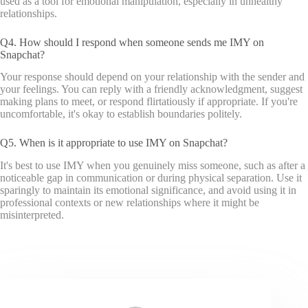
used as a tool for emotional manipulation, especially in unhealthy
relationships.
Q4. How should I respond when someone sends me IMY on
Snapchat?
Your response should depend on your relationship with the sender and
your feelings. You can reply with a friendly acknowledgment, suggest
making plans to meet, or respond flirtatiously if appropriate. If you're
uncomfortable, it's okay to establish boundaries politely.
Q5. When is it appropriate to use IMY on Snapchat?
It's best to use IMY when you genuinely miss someone, such as after a
noticeable gap in communication or during physical separation. Use it
sparingly to maintain its emotional significance, and avoid using it in
professional contexts or new relationships where it might be
misinterpreted.