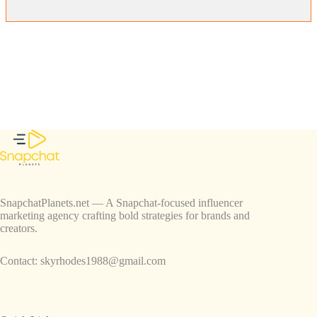
SnapchatPlanets.net — A Snapchat-focused influencer
marketing agency crafting bold strategies for brands and
creators.
Contact:
skyrhodes1988@gmail.com