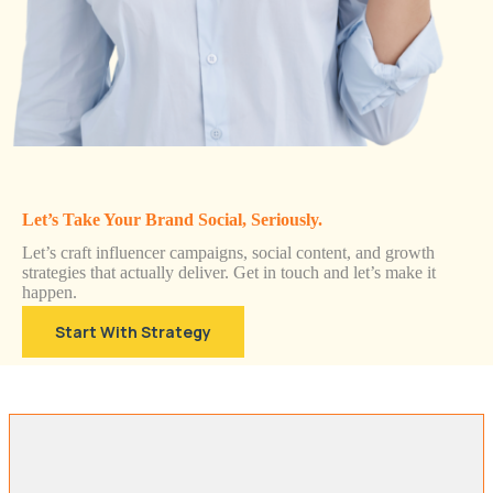
Let’s Take Your Brand Social, Seriously.
Let’s craft influencer campaigns, social content, and growth
strategies that actually deliver. Get in touch and let’s make it
happen.
Start With Strategy