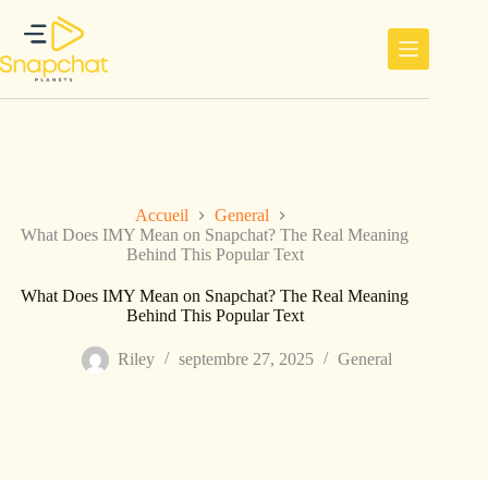
Passer
au
contenu
Accueil
General
What Does IMY Mean on Snapchat? The Real Meaning
Behind This Popular Text
What Does IMY Mean on Snapchat? The Real Meaning
Behind This Popular Text
Riley
septembre 27, 2025
General