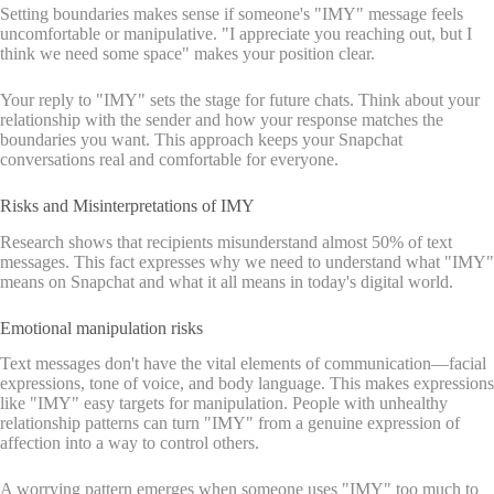
Setting boundaries makes sense if someone's "IMY" message feels
uncomfortable or manipulative. "I appreciate you reaching out, but I
think we need some space" makes your position clear.
Your reply to "IMY" sets the stage for future chats. Think about your
relationship with the sender and how your response matches the
boundaries you want. This approach keeps your Snapchat
conversations real and comfortable for everyone.
Risks and Misinterpretations of IMY
Research shows that recipients misunderstand almost 50% of text
messages. This fact expresses why we need to understand what "IMY"
means on Snapchat and what it all means in today's digital world.
Emotional manipulation risks
Text messages don't have the vital elements of communication—facial
expressions, tone of voice, and body language. This makes expressions
like "IMY" easy targets for manipulation. People with unhealthy
relationship patterns can turn "IMY" from a genuine expression of
affection into a way to control others.
A worrying pattern emerges when someone uses "IMY" too much to