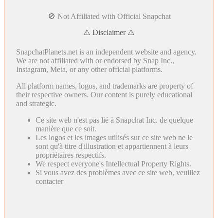
🚫 Not Affiliated with Official Snapchat
⚠️ Disclaimer ⚠️
SnapchatPlanets.net is an independent website and agency.
We are not affiliated with or endorsed by Snap Inc.,
Instagram, Meta, or any other official platforms.
All platform names, logos, and trademarks are property of
their respective owners. Our content is purely educational
and strategic.
Ce site web n'est pas lié à Snapchat Inc. de quelque
manière que ce soit.
Les logos et les images utilisés sur ce site web ne le
sont qu'à titre d'illustration et appartiennent à leurs
propriétaires respectifs.
We respect everyone's Intellectual Property Rights.
Si vous avez des problèmes avec ce site web, veuillez
contacter