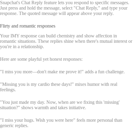
Snapchat's Chat Reply feature lets you respond to specific messages.
Just press and hold the message, select "Chat Reply," and type your
response. The quoted message will appear above your reply.
Flirty and romantic responses
Your IMY response can build chemistry and show affection in
romantic situations. These replies shine when there's mutual interest or
you're in a relationship.
Here are some playful yet honest responses:
"I miss you more—don't make me prove it!" adds a fun challenge.
"Missing you is my cardio these days!" mixes humor with real
feelings.
"You just made my day. Now, when are we fixing this 'missing'
situation?" shows warmth and takes initiative.
"I miss your hugs. Wish you were here" feels more personal than
generic replies.