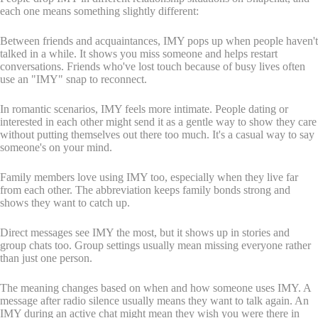
each one means something slightly different:
Between friends and acquaintances, IMY pops up when people haven't
talked in a while. It shows you miss someone and helps restart
conversations. Friends who've lost touch because of busy lives often
use an "IMY" snap to reconnect.
In romantic scenarios, IMY feels more intimate. People dating or
interested in each other might send it as a gentle way to show they care
without putting themselves out there too much. It's a casual way to say
someone's on your mind.
Family members love using IMY too, especially when they live far
from each other. The abbreviation keeps family bonds strong and
shows they want to catch up.
Direct messages see IMY the most, but it shows up in stories and
group chats too. Group settings usually mean missing everyone rather
than just one person.
The meaning changes based on when and how someone uses IMY. A
message after radio silence usually means they want to talk again. An
IMY during an active chat might mean they wish you were there in