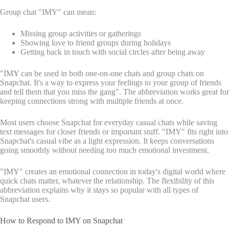
Group chat "IMY" can mean:
Missing group activities or gatherings
Showing love to friend groups during holidays
Getting back in touch with social circles after being away
"IMY can be used in both one-on-one chats and group chats on
Snapchat. It's a way to express your feelings to your group of friends
and tell them that you miss the gang". The abbreviation works great for
keeping connections strong with multiple friends at once.
Most users choose Snapchat for everyday casual chats while saving
text messages for closer friends or important stuff. "IMY" fits right into
Snapchat's casual vibe as a light expression. It keeps conversations
going smoothly without needing too much emotional investment.
"IMY" creates an emotional connection in today's digital world where
quick chats matter, whatever the relationship. The flexibility of this
abbreviation explains why it stays so popular with all types of
Snapchat users.
How to Respond to IMY on Snapchat