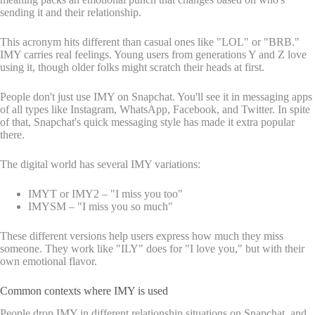
sending it and their relationship.
This acronym hits different than casual ones like "LOL" or "BRB."
IMY carries real feelings. Young users from generations Y and Z love
using it, though older folks might scratch their heads at first.
People don't just use IMY on Snapchat. You'll see it in messaging apps
of all types like Instagram, WhatsApp, Facebook, and Twitter. In spite
of that, Snapchat's quick messaging style has made it extra popular
there.
The digital world has several IMY variations:
IMYT or IMY2 – "I miss you too"
IMYSM – "I miss you so much"
These different versions help users express how much they miss
someone. They work like "ILY" does for "I love you," but with their
own emotional flavor.
Common contexts where IMY is used
People drop IMY in different relationship situations on Snapchat, and