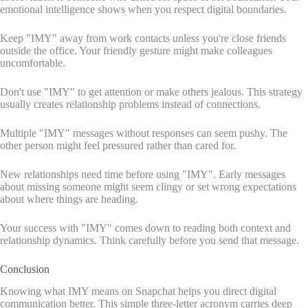
emotional intelligence shows when you respect digital boundaries.
Keep "IMY" away from work contacts unless you're close friends
outside the office. Your friendly gesture might make colleagues
uncomfortable.
Don't use "IMY" to get attention or make others jealous. This strategy
usually creates relationship problems instead of connections.
Multiple "IMY" messages without responses can seem pushy. The
other person might feel pressured rather than cared for.
New relationships need time before using "IMY". Early messages
about missing someone might seem clingy or set wrong expectations
about where things are heading.
Your success with "IMY" comes down to reading both context and
relationship dynamics. Think carefully before you send that message.
Conclusion
Knowing what IMY means on Snapchat helps you direct digital
communication better. This simple three-letter acronym carries deep