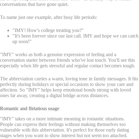
conversations that have gone quiet.
To name just one example, after busy life periods:
"IMY! How's college treating you?"
"It's been forever since our last call. IMY and hope we can catch
up soon!"
"IMY" works as both a genuine expression of feeling and a
conversation starter between friends who've lost touch. You'll see this
especially when life gets stressful and regular contact becomes tough.
The abbreviation carries a warm, loving tone in family messages. It fits
perfectly during holidays or special occasions to show your care and
affection. So "IMY" helps keep emotional bonds strong with loved
ones far away, creating a digital bridge across distances.
Romantic and flirtatious usage
"IMY" takes on a more intimate meaning in romantic situations.
People can express their feelings without making themselves too
vulnerable with this abbreviation. It's perfect for those early dating
stages when you want to show interest but not seem too attached.