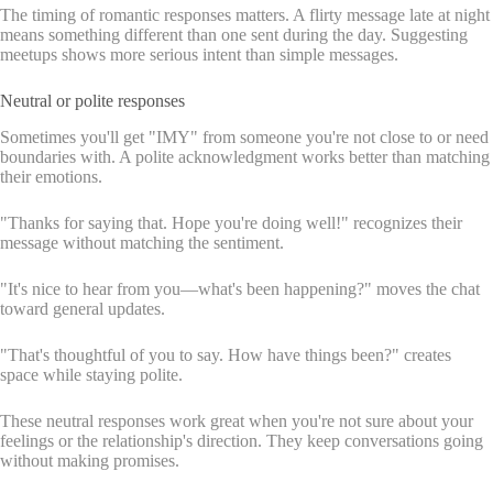
The timing of romantic responses matters. A flirty message late at night
means something different than one sent during the day. Suggesting
meetups shows more serious intent than simple messages.
Neutral or polite responses
Sometimes you'll get "IMY" from someone you're not close to or need
boundaries with. A polite acknowledgment works better than matching
their emotions.
"Thanks for saying that. Hope you're doing well!" recognizes their
message without matching the sentiment.
"It's nice to hear from you—what's been happening?" moves the chat
toward general updates.
"That's thoughtful of you to say. How have things been?" creates
space while staying polite.
These neutral responses work great when you're not sure about your
feelings or the relationship's direction. They keep conversations going
without making promises.