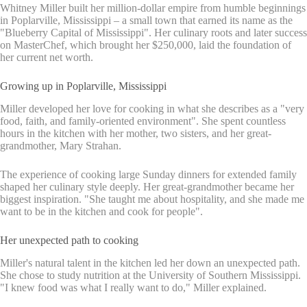
Whitney Miller built her million-dollar empire from humble beginnings
in Poplarville, Mississippi – a small town that earned its name as the
"Blueberry Capital of Mississippi". Her culinary roots and later success
on MasterChef, which brought her $250,000, laid the foundation of
her current net worth.
Growing up in Poplarville, Mississippi
Miller developed her love for cooking in what she describes as a "very
food, faith, and family-oriented environment". She spent countless
hours in the kitchen with her mother, two sisters, and her great-
grandmother, Mary Strahan.
The experience of cooking large Sunday dinners for extended family
shaped her culinary style deeply. Her great-grandmother became her
biggest inspiration. "She taught me about hospitality, and she made me
want to be in the kitchen and cook for people".
Her unexpected path to cooking
Miller's natural talent in the kitchen led her down an unexpected path.
She chose to study nutrition at the University of Southern Mississippi.
"I knew food was what I really want to do," Miller explained.