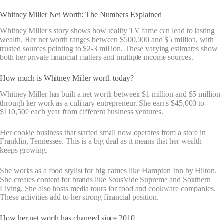
Whitney Miller Net Worth: The Numbers Explained
Whitney Miller's story shows how reality TV fame can lead to lasting
wealth. Her net worth ranges between $500,000 and $5 million, with
trusted sources pointing to $2-3 million. These varying estimates show
both her private financial matters and multiple income sources.
How much is Whitney Miller worth today?
Whitney Miller has built a net worth between $1 million and $5 million
through her work as a culinary entrepreneur. She earns $45,000 to
$110,500 each year from different business ventures.
Her cookie business that started small now operates from a store in
Franklin, Tennessee. This is a big deal as it means that her wealth
keeps growing.
She works as a food stylist for big names like Hampton Inn by Hilton.
She creates content for brands like SousVide Supreme and Southern
Living. She also hosts media tours for food and cookware companies.
These activities add to her strong financial position.
How her net worth has changed since 2010