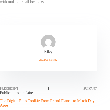
with multiple retail locations.
Riley
ARTICLES: 562
PRÉCÉDENT
SUIVANT
Publications similaires
The Digital Fan's Toolkit: From Friend Planets to Match Day
Apps