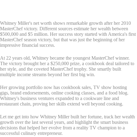
Whitney Miller's net worth shows remarkable growth after her 2010
MasterChef victory. Different sources estimate her wealth between
$500,000 and $5 million. Her success story started with America's first
MasterChef season victory, but that was just the beginning of her
impressive financial success.
At 22 years old, Whitney became the youngest MasterChef winner.
The victory brought her a $250,000 prize, a cookbook deal tailored to
her style, and the coveted MasterChef trophy. She smartly built
multiple income streams beyond her first big win.
Her growing portfolio now has cookbook sales, TV show hosting
gigs, brand endorsements, online cooking classes, and a food blog.
Whitney's business ventures expanded to a cookware line and
restaurant chain, proving her skills extend well beyond cooking.
Let me get into how Whitney Miller built her fortune, track her wealth
growth over the last several years, and highlight the smart business
decisions that helped her evolve from a reality TV champion to a
successful culinary entrepreneur.