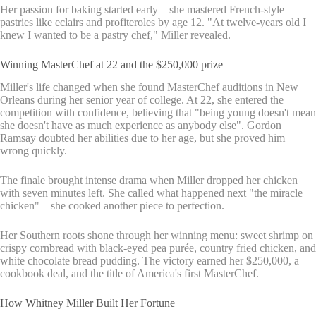
Her passion for baking started early – she mastered French-style
pastries like eclairs and profiteroles by age 12. "At twelve-years old I
knew I wanted to be a pastry chef," Miller revealed.
Winning MasterChef at 22 and the $250,000 prize
Miller's life changed when she found MasterChef auditions in New
Orleans during her senior year of college. At 22, she entered the
competition with confidence, believing that "being young doesn't mean
she doesn't have as much experience as anybody else". Gordon
Ramsay doubted her abilities due to her age, but she proved him
wrong quickly.
The finale brought intense drama when Miller dropped her chicken
with seven minutes left. She called what happened next "the miracle
chicken" – she cooked another piece to perfection.
Her Southern roots shone through her winning menu: sweet shrimp on
crispy cornbread with black-eyed pea purée, country fried chicken, and
white chocolate bread pudding. The victory earned her $250,000, a
cookbook deal, and the title of America's first MasterChef.
How Whitney Miller Built Her Fortune