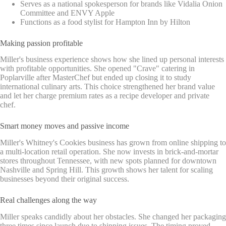
Serves as a national spokesperson for brands like Vidalia Onion
Committee and ENVY Apple
Functions as a food stylist for Hampton Inn by Hilton
Making passion profitable
Miller's business experience shows how she lined up personal interests
with profitable opportunities. She opened "Crave" catering in
Poplarville after MasterChef but ended up closing it to study
international culinary arts. This choice strengthened her brand value
and let her charge premium rates as a recipe developer and private
chef.
Smart money moves and passive income
Miller's Whitney's Cookies business has grown from online shipping to
a multi-location retail operation. She now invests in brick-and-mortar
stores throughout Tennessee, with new spots planned for downtown
Nashville and Spring Hill. This growth shows her talent for scaling
businesses beyond their original success.
Real challenges along the way
Miller speaks candidly about her obstacles. She changed her packaging
three times since launch due to shipping issues. The timing proved