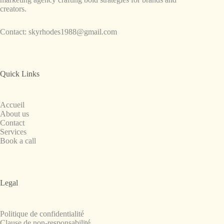
creators.
Contact:
skyrhodes1988@gmail.com
Quick Links
Accueil
About us
Contact
Services
Book a call
Legal
Politique de confidentialité
Clause de non-responsabilité