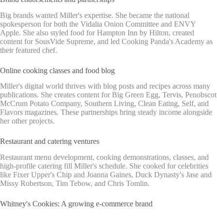
Big brands wanted Miller's expertise. She became the national
spokesperson for both the Vidalia Onion Committee and ENVY
Apple. She also styled food for Hampton Inn by Hilton, created
content for SousVide Supreme, and led Cooking Panda's Academy as
their featured chef.
Online cooking classes and food blog
Miller's digital world thrives with blog posts and recipes across many
publications. She creates content for Big Green Egg, Tervis, Penobscot
McCrum Potato Company, Southern Living, Clean Eating, Self, and
Flavors magazines. These partnerships bring steady income alongside
her other projects.
Restaurant and catering ventures
Restaurant menu development, cooking demonstrations, classes, and
high-profile catering fill Miller's schedule. She cooked for celebrities
like Fixer Upper's Chip and Joanna Gaines, Duck Dynasty's Jase and
Missy Robertson, Tim Tebow, and Chris Tomlin.
Whitney's Cookies: A growing e-commerce brand