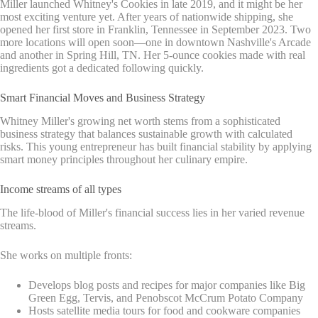
Miller launched Whitney's Cookies in late 2019, and it might be her
most exciting venture yet. After years of nationwide shipping, she
opened her first store in Franklin, Tennessee in September 2023. Two
more locations will open soon—one in downtown Nashville's Arcade
and another in Spring Hill, TN. Her 5-ounce cookies made with real
ingredients got a dedicated following quickly.
Smart Financial Moves and Business Strategy
Whitney Miller's growing net worth stems from a sophisticated
business strategy that balances sustainable growth with calculated
risks. This young entrepreneur has built financial stability by applying
smart money principles throughout her culinary empire.
Income streams of all types
The life-blood of Miller's financial success lies in her varied revenue
streams.
She works on multiple fronts:
Develops blog posts and recipes for major companies like Big
Green Egg, Tervis, and Penobscot McCrum Potato Company
Hosts satellite media tours for food and cookware companies