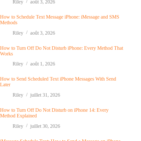
Riley
août 3, 2026
How to Schedule Text Message iPhone: iMessage and SMS
Methods
Riley
août 3, 2026
How to Turn Off Do Not Disturb iPhone: Every Method That
Works
Riley
août 1, 2026
How to Send Scheduled Text iPhone Messages With Send
Later
Riley
juillet 31, 2026
How to Turn Off Do Not Disturb on iPhone 14: Every
Method Explained
Riley
juillet 30, 2026