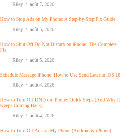
Riley
août 7, 2026
How to Stop Ads on My Phone: A Step-by-Step Fix Guide
Riley
août 5, 2026
How to Shut Off Do Not Disturb on iPhone: The Complete
Fix
Riley
août 5, 2026
Schedule Message iPhone: How to Use Send Later in iOS 18
Riley
août 4, 2026
How to Turn Off DND on iPhone: Quick Steps (And Why It
Keeps Coming Back)
Riley
août 4, 2026
How to Turn Off Ads on My Phone (Android & iPhone)