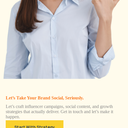
Let’s Take Your Brand Social, Seriously.
Let’s craft influencer campaigns, social content, and growth
strategies that actually deliver. Get in touch and let’s make it
happen.
Start With Strategy