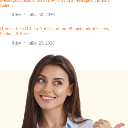
iMessage Schedule Text: How to Send a Message on iPhone
Later
Riley
juillet 30, 2026
How to Take Off Do Not Disturb on iPhone(Control Center,
Settings & Siri)
Riley
juillet 29, 2026