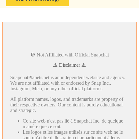
🚫 Not Affiliated with Official Snapchat
⚠️ Disclaimer ⚠️
SnapchatPlanets.net is an independent website and agency.
We are not affiliated with or endorsed by Snap Inc.,
Instagram, Meta, or any other official platforms.
All platform names, logos, and trademarks are property of
their respective owners. Our content is purely educational
and strategic.
Ce site web n'est pas lié à Snapchat Inc. de quelque
manière que ce soit.
Les logos et les images utilisés sur ce site web ne le
sont qu'à titre d'illustration et appartiennent à leurs