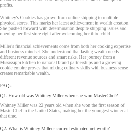
profits.
Whitney's Cookies has grown from online shipping to multiple
physical stores. This marks her latest achievement in wealth creation.
She pushed forward with determination despite shipping issues and
opening her first store right after welcoming her third child.
Miller's financial achievements come from both her cooking expertise
and business mindset. She understood that lasting wealth needs
different revenue sources and smart risks. Her journey from a
Mississippi kitchen to national brand partnerships and a growing
cookie empire proves that mixing culinary skills with business sense
creates remarkable wealth.
FAQs
Q1. How old was Whitney Miller when she won MasterChef?
Whitney Miller was 22 years old when she won the first season of
MasterChef in the United States, making her the youngest winner at
that time.
Q2. What is Whitney Miller's current estimated net worth?