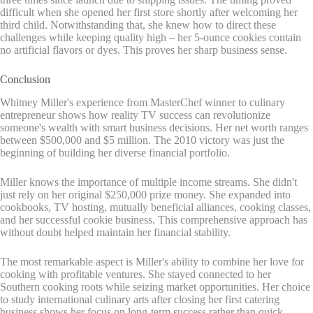
difficult when she opened her first store shortly after welcoming her
third child. Notwithstanding that, she knew how to direct these
challenges while keeping quality high – her 5-ounce cookies contain
no artificial flavors or dyes. This proves her sharp business sense.
Conclusion
Whitney Miller's experience from MasterChef winner to culinary
entrepreneur shows how reality TV success can revolutionize
someone's wealth with smart business decisions. Her net worth ranges
between $500,000 and $5 million. The 2010 victory was just the
beginning of building her diverse financial portfolio.
Miller knows the importance of multiple income streams. She didn't
just rely on her original $250,000 prize money. She expanded into
cookbooks, TV hosting, mutually beneficial alliances, cooking classes,
and her successful cookie business. This comprehensive approach has
without doubt helped maintain her financial stability.
The most remarkable aspect is Miller's ability to combine her love for
cooking with profitable ventures. She stayed connected to her
Southern cooking roots while seizing market opportunities. Her choice
to study international culinary arts after closing her first catering
business shows her focus on long-term success rather than quick