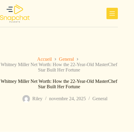
Passer
au
contenu
Accueil
General
Whitney Miller Net Worth: How the 22-Year-Old MasterChef
Star Built Her Fortune
Whitney Miller Net Worth: How the 22-Year-Old MasterChef
Star Built Her Fortune
Riley
novembre 24, 2025
General