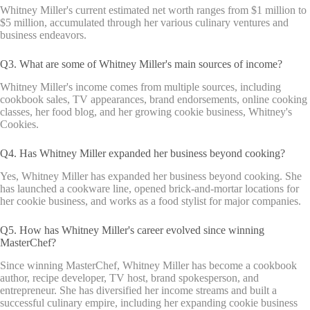
Whitney Miller's current estimated net worth ranges from $1 million to
$5 million, accumulated through her various culinary ventures and
business endeavors.
Q3. What are some of Whitney Miller's main sources of income?
Whitney Miller's income comes from multiple sources, including
cookbook sales, TV appearances, brand endorsements, online cooking
classes, her food blog, and her growing cookie business, Whitney's
Cookies.
Q4. Has Whitney Miller expanded her business beyond cooking?
Yes, Whitney Miller has expanded her business beyond cooking. She
has launched a cookware line, opened brick-and-mortar locations for
her cookie business, and works as a food stylist for major companies.
Q5. How has Whitney Miller's career evolved since winning
MasterChef?
Since winning MasterChef, Whitney Miller has become a cookbook
author, recipe developer, TV host, brand spokesperson, and
entrepreneur. She has diversified her income streams and built a
successful culinary empire, including her expanding cookie business