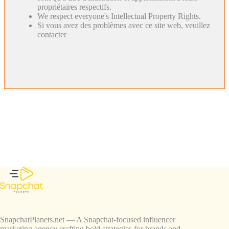
propriétaires respectifs.
We respect everyone's Intellectual Property Rights.
Si vous avez des problèmes avec ce site web, veuillez
contacter
SnapchatPlanets.net — A Snapchat-focused influencer
marketing agency crafting bold strategies for brands and