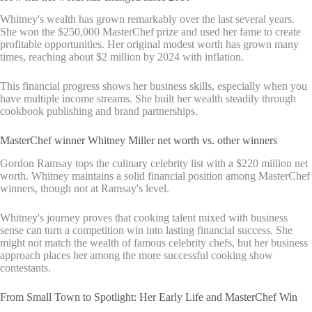
Whitney's wealth has grown remarkably over the last several years.
She won the $250,000 MasterChef prize and used her fame to create
profitable opportunities. Her original modest worth has grown many
times, reaching about $2 million by 2024 with inflation.
This financial progress shows her business skills, especially when you
have multiple income streams. She built her wealth steadily through
cookbook publishing and brand partnerships.
MasterChef winner Whitney Miller net worth vs. other winners
Gordon Ramsay tops the culinary celebrity list with a $220 million net
worth. Whitney maintains a solid financial position among MasterChef
winners, though not at Ramsay's level.
Whitney's journey proves that cooking talent mixed with business
sense can turn a competition win into lasting financial success. She
might not match the wealth of famous celebrity chefs, but her business
approach places her among the more successful cooking show
contestants.
From Small Town to Spotlight: Her Early Life and MasterChef Win