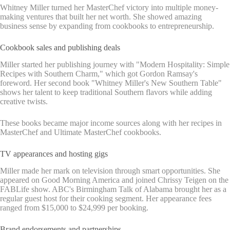
Whitney Miller turned her MasterChef victory into multiple money-
making ventures that built her net worth. She showed amazing
business sense by expanding from cookbooks to entrepreneurship.
Cookbook sales and publishing deals
Miller started her publishing journey with "Modern Hospitality: Simple
Recipes with Southern Charm," which got Gordon Ramsay's
foreword. Her second book "Whitney Miller's New Southern Table"
shows her talent to keep traditional Southern flavors while adding
creative twists.
These books became major income sources along with her recipes in
MasterChef and Ultimate MasterChef cookbooks.
TV appearances and hosting gigs
Miller made her mark on television through smart opportunities. She
appeared on Good Morning America and joined Chrissy Teigen on the
FABLife show. ABC's Birmingham Talk of Alabama brought her as a
regular guest host for their cooking segment. Her appearance fees
ranged from $15,000 to $24,999 per booking.
Brand endorsements and partnerships