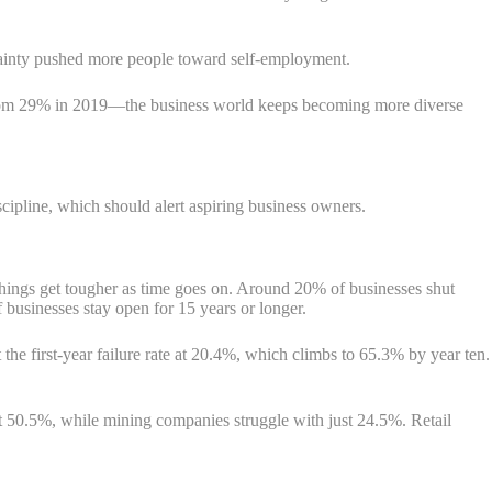
tainty pushed more people toward self-employment.
rom 29% in 2019—the business world keeps becoming more diverse
scipline, which should alert aspiring business owners.
, things get tougher as time goes on. Around 20% of businesses shut
 businesses stay open for 15 years or longer.
the first-year failure rate at 20.4%, which climbs to 65.3% by year ten.
at 50.5%, while mining companies struggle with just 24.5%. Retail