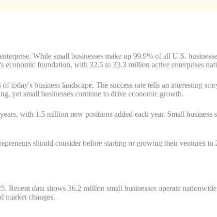
 enterprise. While small businesses make up 99.9% of all U.S. businesses
's economic foundation, with 32.5 to 33.3 million active enterprises nat
 today's business landscape. The success rate tells an interesting story
ing, yet small businesses continue to drive economic growth.
 years, with 1.5 million new positions added each year. Small business s
ntrepreneurs should consider before starting or growing their ventures i
025. Recent data shows 36.2 million small businesses operate nationwid
nd market changes.