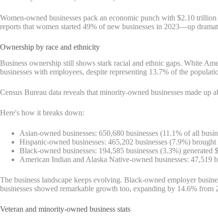
Women-owned businesses pack an economic punch with $2.10 trillion in
reports that women started 49% of new businesses in 2023—up dramat
Ownership by race and ethnicity
Business ownership still shows stark racial and ethnic gaps. White 
businesses with employees, despite representing 13.7% of the populati
Census Bureau data reveals that minority-owned businesses made up abo
Here's how it breaks down:
Asian-owned businesses: 650,680 businesses (11.1% of all busine
Hispanic-owned businesses: 465,202 businesses (7.9%) brought i
Black-owned businesses: 194,585 businesses (3.3%) generated $
American Indian and Alaska Native-owned businesses: 47,519 bus
The business landscape keeps evolving. Black-owned employer busine
businesses showed remarkable growth too, expanding by 14.6% from 
Veteran and minority-owned business stats