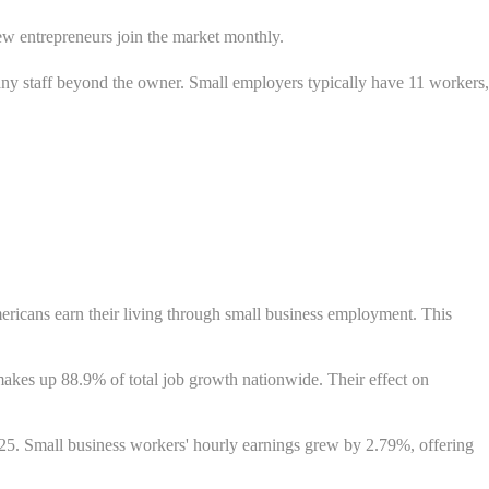
w entrepreneurs join the market monthly.
ny staff beyond the owner. Small employers typically have 11 workers,
mericans earn their living through small business employment. This
akes up 88.9% of total job growth nationwide. Their effect on
. Small business workers' hourly earnings grew by 2.79%, offering