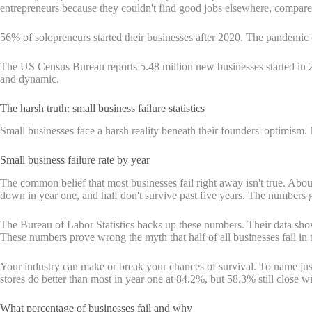
entrepreneurs because they couldn't find good jobs elsewhere, compare
56% of solopreneurs started their businesses after 2020. The pandemi
The US Census Bureau reports 5.48 million new businesses started 
and dynamic.
The harsh truth: small business failure statistics
Small businesses face a harsh reality beneath their founders' optimism. 
Small business failure rate by year
The common belief that most businesses fail right away isn't true. Abou
down in year one, and half don't survive past five years. The numbers 
The Bureau of Labor Statistics backs up these numbers. Their data shows
These numbers prove wrong the myth that half of all businesses fail in th
Your industry can make or break your chances of survival. To name jus
stores do better than most in year one at 84.2%, but 58.3% still close wi
What percentage of businesses fail and why