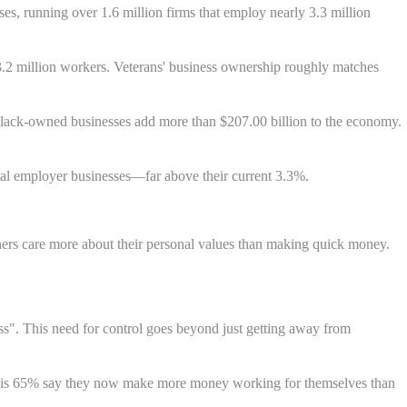
s, running over 1.6 million firms that employ nearly 3.3 million
.2 million workers. Veterans' business ownership roughly matches
Black-owned businesses add more than $207.00 billion to the economy.
tal employer businesses—far above their current 3.3%.
ers care more about their personal values than making quick money.
ss". This need for control goes beyond just getting away from
ws is 65% say they now make more money working for themselves than