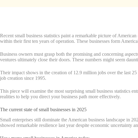
Recent small business statistics paint a remarkable picture of American
within their first ten years of operation. These businesses form America
Business owners must grasp both the promising and concerning aspects of
ventures ultimately close their doors. These numbers might seem daunt
Their impact shows in the creation of 12.9 million jobs over the last 25
job creation since 1995.
This piece will examine the most surprising small business statistics e
realities to help you direct your business path more effectively.
The current state of small businesses in 2025
Small enterprises still dominate the American business landscape in 2
showed remarkable resilience last year despite economic uncertainty a