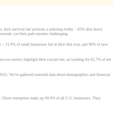
, their survival rate presents a sobering reality – 65% shut down
ionwide, yet their path remains challenging.
 – 21.9% of small businesses fail in their first year, and 90% of new
uccess metrics highlight their crucial role, accounting for 62.7% of net
n 2025. We've gathered essential data about demographics and financial
e. These enterprises make up 99.9% of all U.S. businesses. They