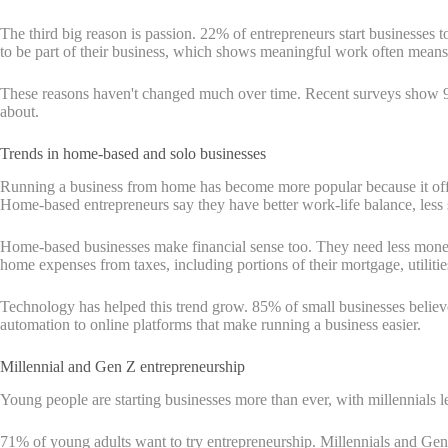
The third big reason is passion. 22% of entrepreneurs start businesses 
to be part of their business, which shows meaningful work often mean
These reasons haven't changed much over time. Recent surveys show 9
about.
Trends in home-based and solo businesses
Running a business from home has become more popular because it offer
Home-based entrepreneurs say they have better work-life balance, less st
Home-based businesses make financial sense too. They need less money to
home expenses from taxes, including portions of their mortgage, utiliti
Technology has helped this trend grow. 85% of small businesses believ
automation to online platforms that make running a business easier.
Millennial and Gen Z entrepreneurship
Young people are starting businesses more than ever, with millennials 
71% of young adults want to try entrepreneurship. Millennials and Gen