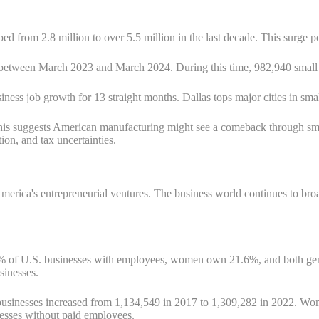
ped from 2.8 million to over 5.5 million in the last decade. This surge p
between March 2023 and March 2024. During this time, 982,940 small bu
iness job growth for 13 straight months. Dallas tops major cities in sm
his suggests American manufacturing might see a comeback through sm
ion, and tax uncertainties.
in America's entrepreneurial ventures. The business world continues to 
61% of U.S. businesses with employees, women own 21.6%, and both 
sinesses.
usinesses increased from 1,134,549 in 2017 to 1,309,282 in 2022. Wom
nesses without paid employees.