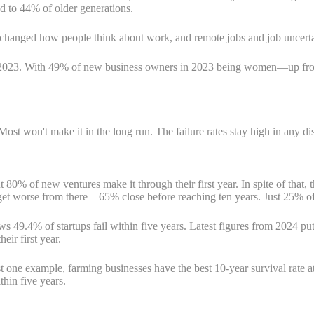
d to 44% of older generations.
c changed how people think about work, and remote jobs and job uncer
in 2023. With 49% of new business owners in 2023 being women—up f
Most won't make it in the long run. The failure rates stay high in any di
t 80% of new ventures make it through their first year. In spite of that
get worse from there – 65% close before reaching ten years. Just 25% of
 49.4% of startups fail within five years. Latest figures from 2024 put 
eir first year.
t one example, farming businesses have the best 10-year survival rate 
thin five years.