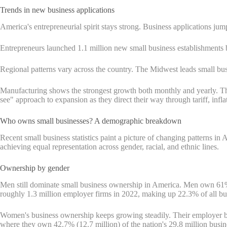
Trends in new business applications
America's entrepreneurial spirit stays strong. Business applications jum
Entrepreneurs launched 1.1 million new small business establishments 
Regional patterns vary across the country. The Midwest leads small bus
Manufacturing shows the strongest growth both monthly and yearly. T
see" approach to expansion as they direct their way through tariff, inflat
Who owns small businesses? A demographic breakdown
Recent small business statistics paint a picture of changing patterns 
achieving equal representation across gender, racial, and ethnic lines.
Ownership by gender
Men still dominate small business ownership in America. Men own 
roughly 1.3 million employer firms in 2022, making up 22.3% of all bu
Women's business ownership keeps growing steadily. Their employer b
where they own 42.7% (12.7 million) of the nation's 29.8 million busi