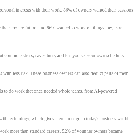
 personal interests with their work. 86% of owners wanted their passions
their money future, and 86% wanted to work on things they care
t commute stress, saves time, and lets you set your own schedule.
 with less risk. These business owners can also deduct parts of their
ools to do work that once needed whole teams, from AI-powered
 with technology, which gives them an edge in today's business world.
ful work more than standard careers. 52% of younger owners became