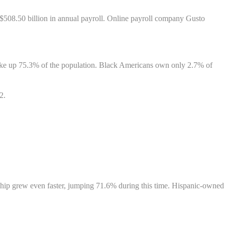
$508.50 billion in annual payroll. Online payroll company Gusto
ake up 75.3% of the population. Black Americans own only 2.7% of
2.
ip grew even faster, jumping 71.6% during this time. Hispanic-owned