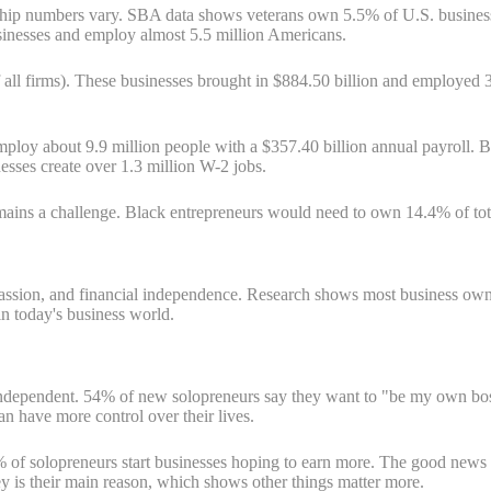
ship numbers vary. SBA data shows veterans own 5.5% of U.S. businesse
sinesses and employ almost 5.5 million Americans.
l firms). These businesses brought in $884.50 billion and employed 3
loy about 9.9 million people with a $357.40 billion annual payroll. 
ses create over 1.3 million W-2 jobs.
emains a challenge. Black entrepreneurs would need to own 14.4% of to
passion, and financial independence. Research shows most business own
n today's business world.
be independent. 54% of new solopreneurs say they want to "be my own bo
an have more control over their lives.
6% of solopreneurs start businesses hoping to earn more. The good ne
 is their main reason, which shows other things matter more.