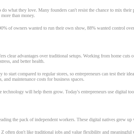
to do what they love. Many founders can't resist the chance to mix their
s more than money.
0% of owners wanted to run their own show, 88% wanted control over 
s clear advantages over traditional setups. Working from home cuts ou
ress, and better health.
 start compared to regular stores, so entrepreneurs can test their ideas
es, and maintenance costs for business spaces.
e technology will help them grow. Today's entrepreneurs use digital t
leading the pack of independent workers. These digital natives grew up
 Z often don't like traditional jobs and value flexibility and meaning