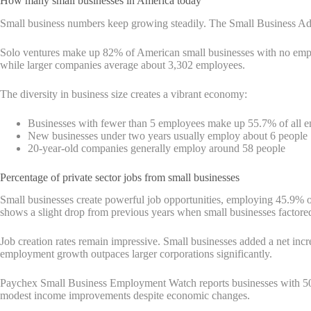
How many small businesses in America today
Small business numbers keep growing steadily. The Small Business Ad
Solo ventures make up 82% of American small businesses with no emplo
while larger companies average about 3,302 employees.
The diversity in business size creates a vibrant economy:
Businesses with fewer than 5 employees make up 55.7% of all e
New businesses under two years usually employ about 6 people
20-year-old companies generally employ around 58 people
Percentage of private sector jobs from small businesses
Small businesses create powerful job opportunities, employing 45.9% of
shows a slight drop from previous years when small businesses factored 
Job creation rates remain impressive. Small businesses added a net in
employment growth outpaces larger corporations significantly.
Paychex Small Business Employment Watch reports businesses with 50
modest income improvements despite economic changes.