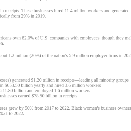
 receipts. These businesses hired 11.4 million workers and generated 
ically from 29% in 2019.
Americans own 82.0% of U.S. companies with employees, though they m
on.
ut 1.2 million (20%) of the nation's 5.9 million employer firms in 202
sses) generated $1.20 trillion in receipts—leading all minority groups
n $653.50 billion yearly and hired 3.6 million workers
211.80 billion and employed 1.6 million workers
inesses earned $78.50 billion in receipts
sses grew by 50% from 2017 to 2022. Black women's business ownersh
2021 to 2022.