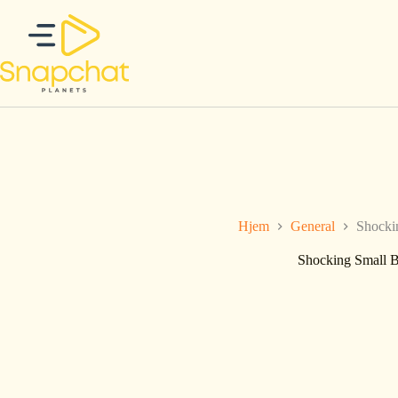
Hopp
til
innholdet
Hjem
General
Shocki
Shocking Small B