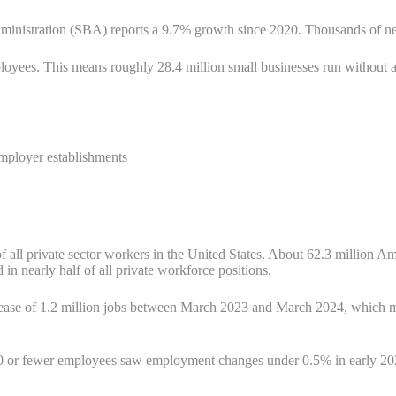
ministration (SBA) reports a 9.7% growth since 2020. Thousands of ne
yees. This means roughly 28.4 million small businesses run without a
mployer establishments
 all private sector workers in the United States. About 62.3 million A
in nearly half of all private workforce positions.
crease of 1.2 million jobs between March 2023 and March 2024, which m
 or fewer employees saw employment changes under 0.5% in early 2025