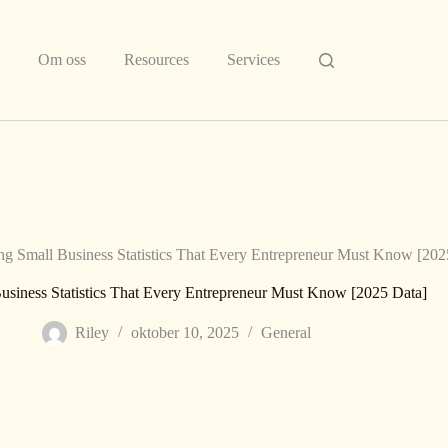
Om oss
Resources
Services
ng Small Business Statistics That Every Entrepreneur Must Know [202
usiness Statistics That Every Entrepreneur Must Know [2025 Data]
Riley
oktober 10, 2025
General