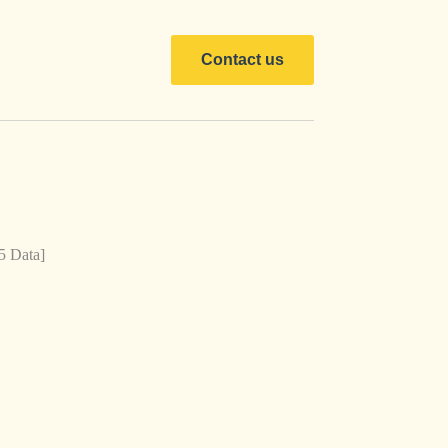
Contact us
5 Data]