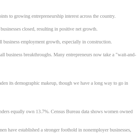
oints to growing entrepreneurship interest across the country.
sinesses closed, resulting in positive net growth.
all business employment growth, especially in construction.
all business breakthroughs. Many entrepreneurs now take a "wait-and-
broaden its demographic makeup, though we have a long way to go in
genders equally own 13.7%. Census Bureau data shows women owned
en have established a stronger foothold in nonemployer businesses,