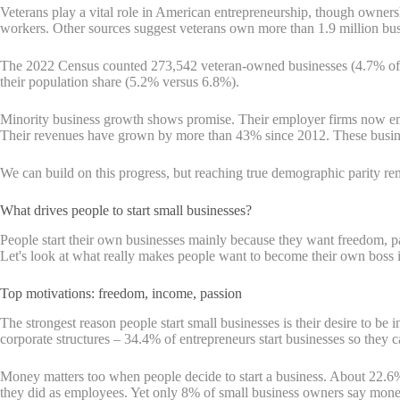
Veterans play a vital role in American entrepreneurship, though owner
workers. Other sources suggest veterans own more than 1.9 million bu
The 2022 Census counted 273,542 veteran-owned businesses (4.7% of al
their population share (5.2% versus 6.8%).
Minority business growth shows promise. Their employer firms now emp
Their revenues have grown by more than 43% since 2012. These busines
We can build on this progress, but reaching true demographic parity r
What drives people to start small businesses?
People start their own businesses mainly because they want freedom, 
Let's look at what really makes people want to become their own boss i
Top motivations: freedom, income, passion
The strongest reason people start small businesses is their desire to 
corporate structures – 34.4% of entrepreneurs start businesses so they c
Money matters too when people decide to start a business. About 22.
they did as employees. Yet only 8% of small business owners say money