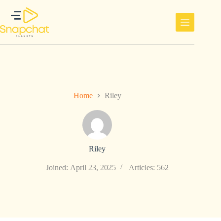
Skip
to
content
Home
Riley
Riley
Joined: April 23, 2025
Articles: 562