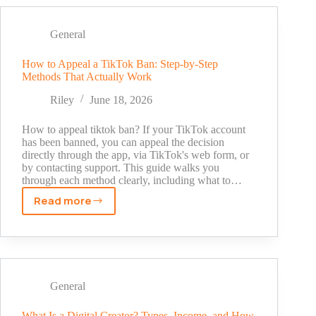
by
Number:
What
General
Actually
Works
How to Appeal a TikTok Ban: Step-by-Step
Methods That Actually Work
(and
What
Riley
June 18, 2026
Doesn't)
How to appeal tiktok ban? If your TikTok account
has been banned, you can appeal the decision
directly through the app, via TikTok's web form, or
by contacting support. This guide walks you
through each method clearly, including what to…
Read more
How
to
Appeal
a
TikTok
Ban:
General
Step-
by-
What Is a Digital Creator? Types, Income, and How