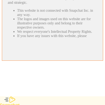
and strategic.
This website is not connected with Snapchat Inc. in
any way.
The logos and images used on this website are for
illustrative purposes only and belong to their
respective owners.
We respect everyone's Intellectual Property Rights.
If you have any issues with this website, please