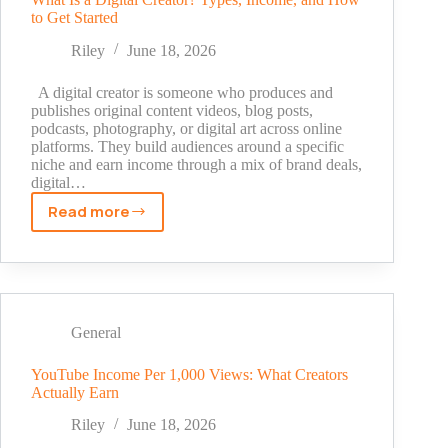
to Get Started
Step
Methods
Riley
June 18, 2026
That
Actually
A digital creator is someone who produces and
Work
publishes original content videos, blog posts,
podcasts, photography, or digital art across online
platforms. They build audiences around a specific
niche and earn income through a mix of brand deals,
digital…
Read more
What
Is
a
Digital
Creator?
Types,
General
Income,
and
YouTube Income Per 1,000 Views: What Creators
Actually Earn
How
to
Riley
June 18, 2026
Get