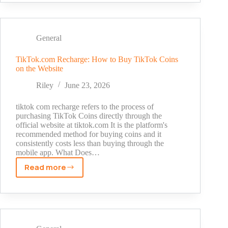
Banned
Account:
What
It
General
Means
and
TikTok.com Recharge: How to Buy TikTok Coins
on the Website
What
to
Riley
June 23, 2026
Do
tiktok com recharge refers to the process of
purchasing TikTok Coins directly through the
official website at tiktok.com It is the platform's
recommended method for buying coins and it
consistently costs less than buying through the
mobile app. What Does…
Read more
TikTok.com
Recharge:
How
to
Buy
TikTok