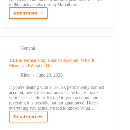
million active subs during Mafiathon…
Read more
Who
Has
the
Most
Subscribers
on
General
Twitch
in
TikTok Permanently Banned Account: What It
Means and What to Do
2026?
Current
Riley
June 23, 2026
Rankings
and
If you're dealing with a TikTok permanently banned
All-
account, here's the short answer: the ban removes
your access entirely, it's tied to your account, and
Time
reversing it is possible but not guaranteed. Here's
Records
everything you actually need to know. What…
Explained
Read more
TikTok
Permanently