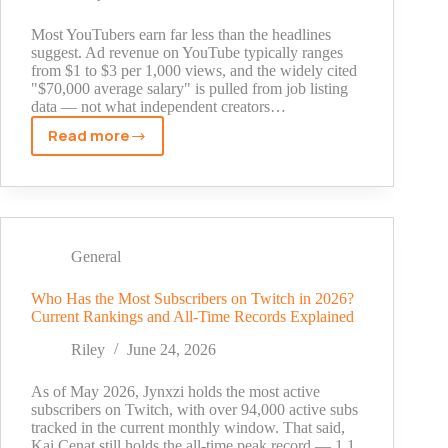
Numbers
Explained
Most YouTubers earn far less than the headlines
suggest. Ad revenue on YouTube typically ranges
from $1 to $3 per 1,000 views, and the widely cited
"$70,000 average salary" is pulled from job listing
data — not what independent creators…
Read more
How
Much
Does
a
YouTuber
Make?
General
Real
Earnings
Who Has the Most Subscribers on Twitch in 2026?
Current Rankings and All-Time Records Explained
by
Channel
Riley
June 24, 2026
Size
As of May 2026, Jynxzi holds the most active
subscribers on Twitch, with over 94,000 active subs
tracked in the current monthly window. That said,
Kai Cenat still holds the all-time peak record — 1.1