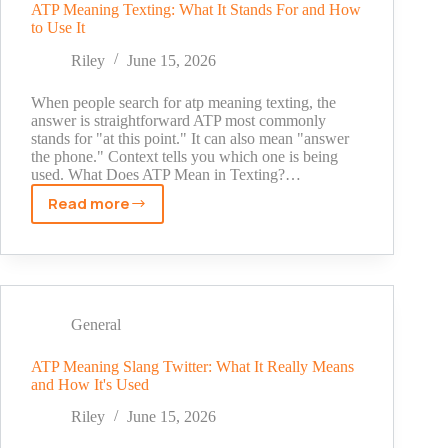
Cute,
ATP Meaning Texting: What It Stands For and How
to Use It
Aesthetic
&
Riley
June 15, 2026
Unique
When people search for atp meaning texting, the
answer is straightforward ATP most commonly
stands for "at this point." It can also mean "answer
the phone." Context tells you which one is being
used. What Does ATP Mean in Texting?…
Read more
ATP
Meaning
Texting:
What
It
Stands
General
For
and
ATP Meaning Slang Twitter: What It Really Means
and How It's Used
How
to
Riley
June 15, 2026
Use