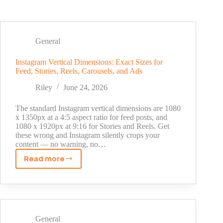
General
Instagram Vertical Dimensions: Exact Sizes for
Feed, Stories, Reels, Carousels, and Ads
Riley
June 24, 2026
The standard Instagram vertical dimensions are 1080
x 1350px at a 4:5 aspect ratio for feed posts, and
1080 x 1920px at 9:16 for Stories and Reels. Get
these wrong and Instagram silently crops your
content — no warning, no…
Read more
Instagram
Vertical
Dimensions:
Exact
Sizes
for
General