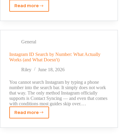
Read more
Can
You
Hide
Who
You
Follow
General
on
Instagram?
Instagram ID Search by Number: What Actually
Works (and What Doesn't)
Here's
the
Riley
June 18, 2026
Real
Answer
You cannot search Instagram by typing a phone
(2026)
number into the search bar. It simply does not work
that way. The only method Instagram officially
supports is Contact Syncing — and even that comes
with conditions most guides skip over.…
Read more
Instagram
ID
Search