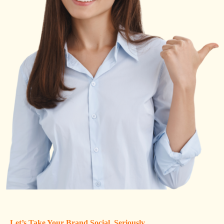
Let’s Take Your Brand Social, Seriously.