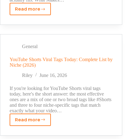
Read more
Snapchat
Username
Ideas
for
Girls
–
General
200+
Cute,
YouTube Shorts Viral Tags Today: Complete List by
Niche (2026)
Aesthetic
&
Riley
June 16, 2026
Funny
Names
If you're looking for YouTube Shorts viral tags
today, here's the short answer: the most effective
ones are a mix of one or two broad tags like #Shorts
and three to four niche-specific tags that match
exactly what your video…
Read more
YouTube
Shorts
Viral