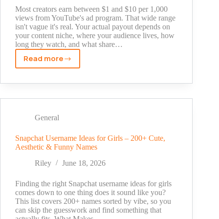
Started
Most creators earn between $1 and $10 per 1,000
views from YouTube's ad program. That wide range
isn't vague it's real. Your actual payout depends on
your content niche, where your audience lives, how
long they watch, and what share…
Read more
YouTube
Income
Per
1,000
Views:
What
General
Creators
Actually
Snapchat Username Ideas for Girls – 200+ Cute,
Aesthetic & Funny Names
Earn
Riley
June 18, 2026
Finding the right Snapchat username ideas for girls
comes down to one thing does it sound like you?
This list covers 200+ names sorted by vibe, so you
can skip the guesswork and find something that
actually fits. What Makes…