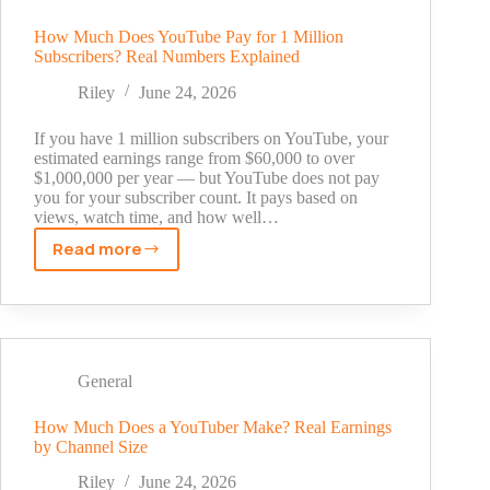
Feed,
Stories,
How Much Does YouTube Pay for 1 Million
Subscribers? Real Numbers Explained
Reels,
Carousels,
Riley
June 24, 2026
and
Ads
If you have 1 million subscribers on YouTube, your
estimated earnings range from $60,000 to over
$1,000,000 per year — but YouTube does not pay
you for your subscriber count. It pays based on
views, watch time, and how well…
Read more
How
Much
Does
YouTube
Pay
for
General
1
Million
How Much Does a YouTuber Make? Real Earnings
by Channel Size
Subscribers?
Real
Riley
June 24, 2026