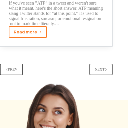
It
If you've seen "ATP" in a tweet and weren't sure
what it meant, here's the short answer: ATP meaning
slang Twitter stands for "at this point." It's used to
signal frustration, sarcasm, or emotional resignation
not to mark time literally.…
Read more
ATP
Meaning
Slang
Twitter:
What
It
PREV
NEXT
Really
Means
and
How
It's
Used