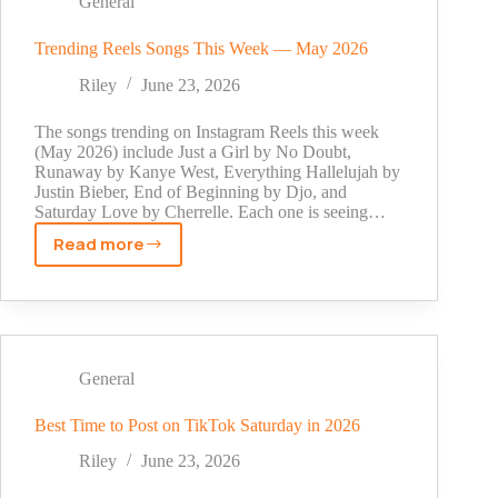
General
Coins
on
Trending Reels Songs This Week — May 2026
the
Riley
June 23, 2026
Website
The songs trending on Instagram Reels this week
(May 2026) include Just a Girl by No Doubt,
Runaway by Kanye West, Everything Hallelujah by
Justin Bieber, End of Beginning by Djo, and
Saturday Love by Cherrelle. Each one is seeing…
Read more
Trending
Reels
Songs
This
Week
—
General
May
2026
Best Time to Post on TikTok Saturday in 2026
Riley
June 23, 2026