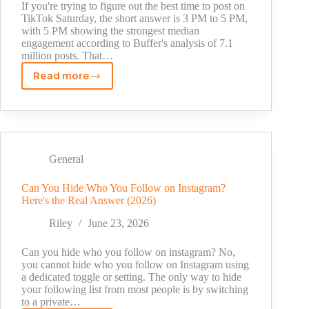
If you're trying to figure out the best time to post on
TikTok Saturday, the short answer is 3 PM to 5 PM,
with 5 PM showing the strongest median
engagement according to Buffer's analysis of 7.1
million posts. That…
Read more
Best
Time
to
Post
on
TikTok
General
Saturday
in
Can You Hide Who You Follow on Instagram?
Here's the Real Answer (2026)
2026
Riley
June 23, 2026
Can you hide who you follow on instagram? No,
you cannot hide who you follow on Instagram using
a dedicated toggle or setting. The only way to hide
your following list from most people is by switching
to a private…