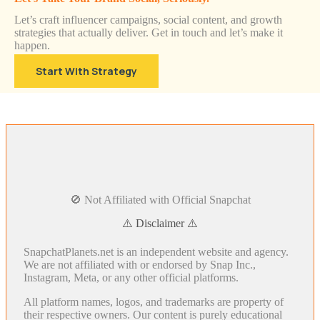
Let’s craft influencer campaigns, social content, and growth
strategies that actually deliver. Get in touch and let’s make it
happen.
Start With Strategy
🚫 Not Affiliated with Official Snapchat
⚠️ Disclaimer ⚠️
SnapchatPlanets.net is an independent website and agency.
We are not affiliated with or endorsed by Snap Inc.,
Instagram, Meta, or any other official platforms.
All platform names, logos, and trademarks are property of
their respective owners. Our content is purely educational