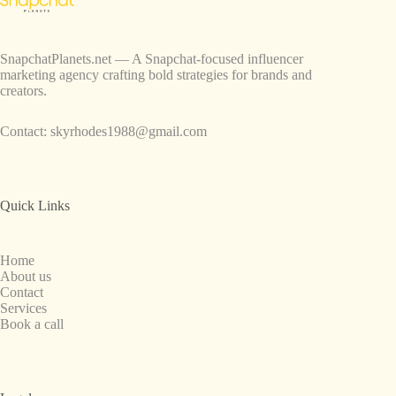
SnapchatPlanets.net — A Snapchat-focused influencer
marketing agency crafting bold strategies for brands and
creators.
Contact:
skyrhodes1988@gmail.com
Quick Links
Home
About us
Contact
Services
Book a call