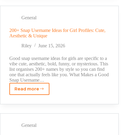
Tags
Today:
Complete
General
List
by
200+ Snap Username Ideas for Girl Profiles: Cute,
Aesthetic & Unique
Niche
(2026)
Riley
June 15, 2026
Good snap username ideas for girls are specific to a
vibe cute, aesthetic, bold, funny, or mysterious. This
list organises 200+ names by style so you can find
one that actually feels like you. What Makes a Good
Snap Username…
Read more
200+
Snap
Username
Ideas
for
Girl
General
Profiles: