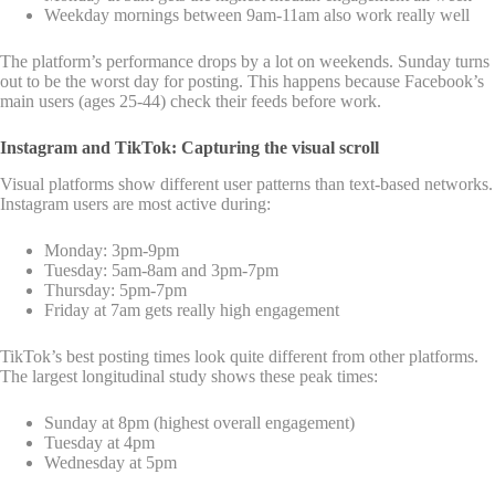
Weekday mornings between 9am-11am also work really well
The platform’s performance drops by a lot on weekends. Sunday turns
out to be the worst day for posting. This happens because Facebook’s
main users (ages 25-44) check their feeds before work.
Instagram and TikTok: Capturing the visual scroll
Visual platforms show different user patterns than text-based networks.
Instagram users are most active during:
Monday: 3pm-9pm
Tuesday: 5am-8am and 3pm-7pm
Thursday: 5pm-7pm
Friday at 7am gets really high engagement
TikTok’s best posting times look quite different from other platforms.
The largest longitudinal study shows these peak times:
Sunday at 8pm (highest overall engagement)
Tuesday at 4pm
Wednesday at 5pm