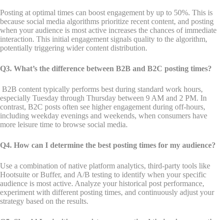
Posting at optimal times can boost engagement by up to 50%. This is
because social media algorithms prioritize recent content, and posting
when your audience is most active increases the chances of immediate
interaction. This initial engagement signals quality to the algorithm,
potentially triggering wider content distribution.
Q3. What’s the difference between B2B and B2C posting times?
B2B content typically performs best during standard work hours,
especially Tuesday through Thursday between 9 AM and 2 PM. In
contrast, B2C posts often see higher engagement during off-hours,
including weekday evenings and weekends, when consumers have
more leisure time to browse social media.
Q4. How can I determine the best posting times for my audience?
Use a combination of native platform analytics, third-party tools like
Hootsuite or Buffer, and A/B testing to identify when your specific
audience is most active. Analyze your historical post performance,
experiment with different posting times, and continuously adjust your
strategy based on the results.