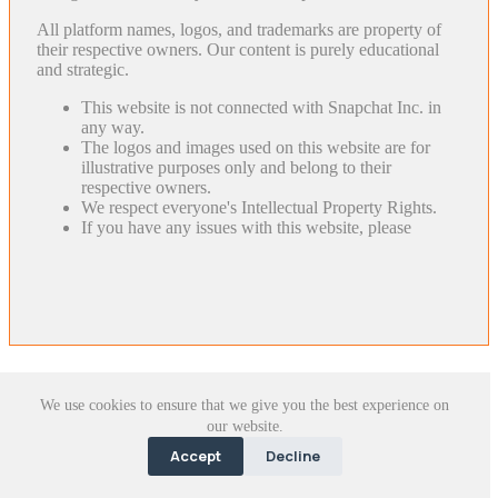
All platform names, logos, and trademarks are property of
their respective owners. Our content is purely educational
and strategic.
This website is not connected with Snapchat Inc. in
any way.
The logos and images used on this website are for
illustrative purposes only and belong to their
respective owners.
We respect everyone's Intellectual Property Rights.
If you have any issues with this website, please
We use cookies to ensure that we give you the best experience on
our website.
Accept
Decline