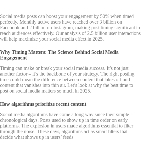
Social media posts can boost your engagement by 50% when timed
perfectly. Monthly active users have reached over 3 billion on
Facebook and 2 billion on Instagram, making post timing significant to
reach audiences effectively. Our analysis of 2.5 billion user interactions
will help maximize your social media effect in 2025.
Why Timing Matters: The Science Behind Social Media
Engagement
Timing can make or break your social media success. It’s not just
another factor – it’s the backbone of your strategy. The right posting
time could mean the difference between content that takes off and
content that vanishes into thin air. Let’s look at why the best time to
post on social media matters so much in 2025.
How algorithms prioritize recent content
Social media algorithms have come a long way since their simple
chronological days. Posts used to show up in time order on early
platforms. The explosion in users made algorithms essential to filter
through the noise. These days, algorithms act as smart filters that
decide what shows up in users’ feeds.