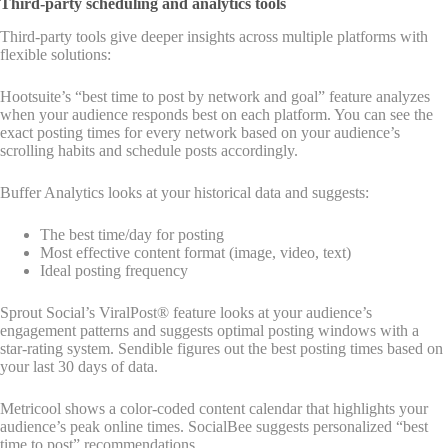
Third-party scheduling and analytics tools
Third-party tools give deeper insights across multiple platforms with
flexible solutions:
Hootsuite’s “best time to post by network and goal” feature analyzes
when your audience responds best on each platform. You can see the
exact posting times for every network based on your audience’s
scrolling habits and schedule posts accordingly.
Buffer Analytics looks at your historical data and suggests:
The best time/day for posting
Most effective content format (image, video, text)
Ideal posting frequency
Sprout Social’s ViralPost® feature looks at your audience’s
engagement patterns and suggests optimal posting windows with a
star-rating system. Sendible figures out the best posting times based on
your last 30 days of data.
Metricool shows a color-coded content calendar that highlights your
audience’s peak online times. SocialBee suggests personalized “best
time to post” recommendations.