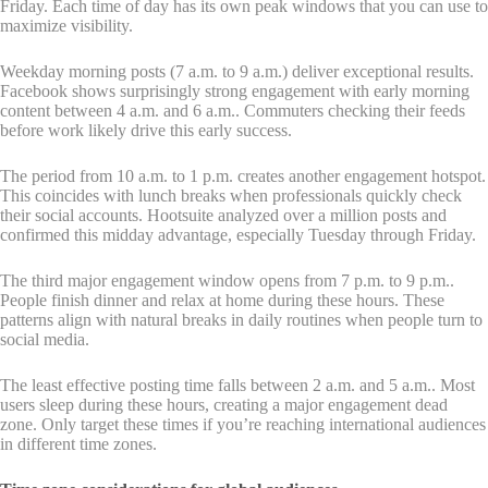
Friday. Each time of day has its own peak windows that you can use to
maximize visibility.
Weekday morning posts (7 a.m. to 9 a.m.) deliver exceptional results.
Facebook shows surprisingly strong engagement with early morning
content between 4 a.m. and 6 a.m.. Commuters checking their feeds
before work likely drive this early success.
The period from 10 a.m. to 1 p.m. creates another engagement hotspot.
This coincides with lunch breaks when professionals quickly check
their social accounts. Hootsuite analyzed over a million posts and
confirmed this midday advantage, especially Tuesday through Friday.
The third major engagement window opens from 7 p.m. to 9 p.m..
People finish dinner and relax at home during these hours. These
patterns align with natural breaks in daily routines when people turn to
social media.
The least effective posting time falls between 2 a.m. and 5 a.m.. Most
users sleep during these hours, creating a major engagement dead
zone. Only target these times if you’re reaching international audiences
in different time zones.