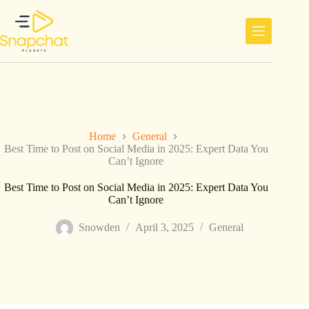
Skip
to
content
Home
General
Best Time to Post on Social Media in 2025: Expert Data You
Can’t Ignore
Best Time to Post on Social Media in 2025: Expert Data You
Can’t Ignore
Snowden
April 3, 2025
General