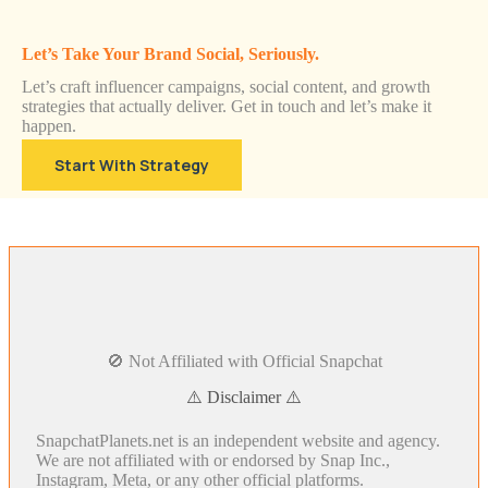
Let’s Take Your Brand Social, Seriously.
Let’s craft influencer campaigns, social content, and growth
strategies that actually deliver. Get in touch and let’s make it
happen.
Start With Strategy
🚫 Not Affiliated with Official Snapchat
⚠️ Disclaimer ⚠️
SnapchatPlanets.net is an independent website and agency.
We are not affiliated with or endorsed by Snap Inc.,
Instagram, Meta, or any other official platforms.