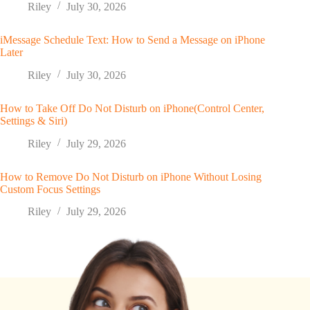
Riley
July 30, 2026
iMessage Schedule Text: How to Send a Message on iPhone
Later
Riley
July 30, 2026
How to Take Off Do Not Disturb on iPhone(Control Center,
Settings & Siri)
Riley
July 29, 2026
How to Remove Do Not Disturb on iPhone Without Losing
Custom Focus Settings
Riley
July 29, 2026