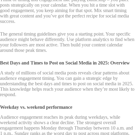
posts strategically on your calendar. When you hit a time slot with
good engagement, you keep aiming for that spot. Mix smart timing
with great content and you’ve got the perfect recipe for social media
success.
The general timing guidelines give you a starting point. Your specific
audience might behave differently. Use platform analytics to find when
your followers are most active. Then build your content calendar
around those peak times.
Best Days and Times to Post on Social Media in 2025: Overview
A study of millions of social media posts reveals clear patterns about
audience engagement timing. You can gain a strategic edge by
understanding the best days and times to post on social media in 2025.
This knowledge helps reach your audience when they’re most likely to
respond.
Weekday vs. weekend performance
Audience engagement reaches its peak during weekdays, while
weekend activity shows a clear decline. The strongest overall
engagement happens Monday through Thursday between 10 a.m. and
1 p.m.. Sunday ranks as the worst day to post across most platforms.