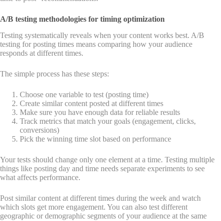
A/B testing methodologies for timing optimization
Testing systematically reveals when your content works best. A/B
testing for posting times means comparing how your audience
responds at different times.
The simple process has these steps:
Choose one variable to test (posting time)
Create similar content posted at different times
Make sure you have enough data for reliable results
Track metrics that match your goals (engagement, clicks,
conversions)
Pick the winning time slot based on performance
Your tests should change only one element at a time. Testing multiple
things like posting day and time needs separate experiments to see
what affects performance.
Post similar content at different times during the week and watch
which slots get more engagement. You can also test different
geographic or demographic segments of your audience at the same