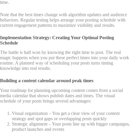
time.
Note that the best times change with algorithm updates and audience
behaviors. Regular testing helps arrange your posting schedule with
current engagement patterns to maximize visibility and results.
Implementation Strategy: Creating Your Optimal Posting
Schedule
The battle is half won by knowing the right time to post. The real
magic happens when you put these perfect times into your daily work
routine. A planned way of scheduling your posts turns timing
knowledge into real results.
Building a content calendar around peak times
Your roadmap for planning upcoming content comes from a social
media calendar that shows publish dates and times. The visual
schedule of your posts brings several advantages:
Visual organization – You get a clear view of your content
strategy and spot gaps or overlapping posts quickly
Strategic alignment – Your posts line up with bigger campaigns,
product launches and events