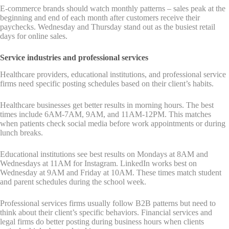
E-commerce brands should watch monthly patterns – sales peak at the
beginning and end of each month after customers receive their
paychecks. Wednesday and Thursday stand out as the busiest retail
days for online sales.
Service industries and professional services
Healthcare providers, educational institutions, and professional service
firms need specific posting schedules based on their client’s habits.
Healthcare businesses get better results in morning hours. The best
times include 6AM-7AM, 9AM, and 11AM-12PM. This matches
when patients check social media before work appointments or during
lunch breaks.
Educational institutions see best results on Mondays at 8AM and
Wednesdays at 11AM for Instagram. LinkedIn works best on
Wednesday at 9AM and Friday at 10AM. These times match student
and parent schedules during the school week.
Professional services firms usually follow B2B patterns but need to
think about their client’s specific behaviors. Financial services and
legal firms do better posting during business hours when clients