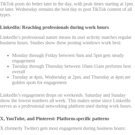
TikTok posts do better later in the day, with peak times starting at 1pm
or later. Wednesday remains the best day to post TikTok content of all
types.
LinkedIn: Reaching professionals during work hours
LinkedIn’s professional nature means its user activity matches regular
business hours. Studies show these posting windows work best:
Monday through Friday between 9am and 5pm gets steady
engagement
Tuesday through Thursday between 10am-11am performs best
overall
Tuesday at 4pm, Wednesday at 2pm, and Thursday at 4pm are
golden spots for engagement
LinkedIn’s engagement drops on weekends. Saturday and Sunday
show the lowest numbers all week. This makes sense since LinkedIn
serves as a professional networking platform used during work hours.
X, YouTube, and Pinterest: Platform-specific patterns
X (formerly Twitter) gets most engagement during business hours: