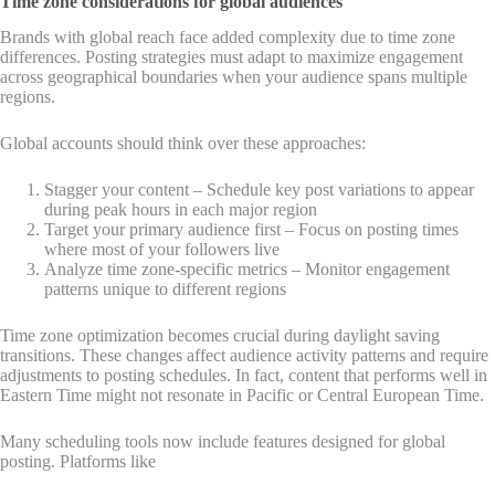
Time zone considerations for global audiences
Brands with global reach face added complexity due to time zone
differences. Posting strategies must adapt to maximize engagement
across geographical boundaries when your audience spans multiple
regions.
Global accounts should think over these approaches:
Stagger your content – Schedule key post variations to appear
during peak hours in each major region
Target your primary audience first – Focus on posting times
where most of your followers live
Analyze time zone-specific metrics – Monitor engagement
patterns unique to different regions
Time zone optimization becomes crucial during daylight saving
transitions. These changes affect audience activity patterns and require
adjustments to posting schedules. In fact, content that performs well in
Eastern Time might not resonate in Pacific or Central European Time.
Many scheduling tools now include features designed for global
posting. Platforms like