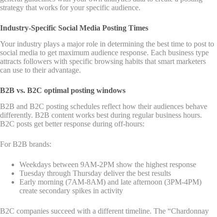
strategy that works for your specific audience.
Industry-Specific Social Media Posting Times
Your industry plays a major role in determining the best time to post to
social media to get maximum audience response. Each business type
attracts followers with specific browsing habits that smart marketers
can use to their advantage.
B2B vs. B2C optimal posting windows
B2B and B2C posting schedules reflect how their audiences behave
differently. B2B content works best during regular business hours.
B2C posts get better response during off-hours:
For B2B brands:
Weekdays between 9AM-2PM show the highest response
Tuesday through Thursday deliver the best results
Early morning (7AM-8AM) and late afternoon (3PM-4PM)
create secondary spikes in activity
B2C companies succeed with a different timeline. The “Chardonnay