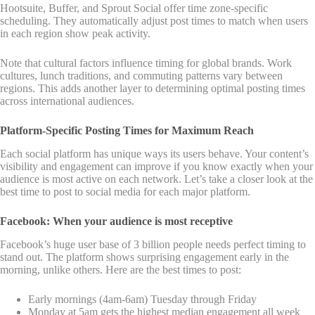
Hootsuite, Buffer, and Sprout Social offer time zone-specific
scheduling. They automatically adjust post times to match when users
in each region show peak activity.
Note that cultural factors influence timing for global brands. Work
cultures, lunch traditions, and commuting patterns vary between
regions. This adds another layer to determining optimal posting times
across international audiences.
Platform-Specific Posting Times for Maximum Reach
Each social platform has unique ways its users behave. Your content’s
visibility and engagement can improve if you know exactly when your
audience is most active on each network. Let’s take a closer look at the
best time to post to social media for each major platform.
Facebook: When your audience is most receptive
Facebook’s huge user base of 3 billion people needs perfect timing to
stand out. The platform shows surprising engagement early in the
morning, unlike others. Here are the best times to post:
Early mornings (4am-6am) Tuesday through Friday
Monday at 5am gets the highest median engagement all week