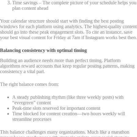
Time savings – The complete picture of your schedule helps you
plan content ahead
Your calendar structure should start with finding the best posting
windows for each platform using analytics. The highest-quality content
should go into these peak engagement slots. To cite an instance, save
your best visual content for Friday at 7am if Instagram works best then.
Balancing consistency with optimal timing
Building an audience needs more than perfect timing. Platform
algorithms reward accounts that keep regular posting patterns, making
consistency a vital part.
The right balance comes from:
A steady publishing rhythm (like three weekly posts) with
“evergreen” content
Peak-time slots reserved for important content
Time blocked for content creation—two hours weekly will
streamline processes
This balance challenges many organizations. Much like a marathon