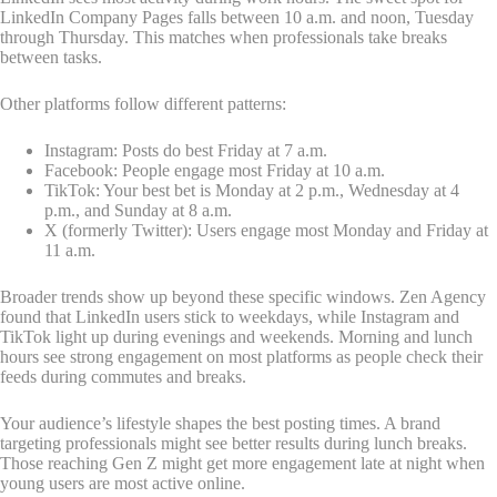
LinkedIn Company Pages falls between 10 a.m. and noon, Tuesday
through Thursday. This matches when professionals take breaks
between tasks.
Other platforms follow different patterns:
Instagram: Posts do best Friday at 7 a.m.
Facebook: People engage most Friday at 10 a.m.
TikTok: Your best bet is Monday at 2 p.m., Wednesday at 4
p.m., and Sunday at 8 a.m.
X (formerly Twitter): Users engage most Monday and Friday at
11 a.m.
Broader trends show up beyond these specific windows. Zen Agency
found that LinkedIn users stick to weekdays, while Instagram and
TikTok light up during evenings and weekends. Morning and lunch
hours see strong engagement on most platforms as people check their
feeds during commutes and breaks.
Your audience’s lifestyle shapes the best posting times. A brand
targeting professionals might see better results during lunch breaks.
Those reaching Gen Z might get more engagement late at night when
young users are most active online.