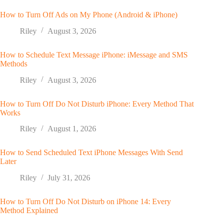
How to Turn Off Ads on My Phone (Android & iPhone)
Riley
August 3, 2026
How to Schedule Text Message iPhone: iMessage and SMS
Methods
Riley
August 3, 2026
How to Turn Off Do Not Disturb iPhone: Every Method That
Works
Riley
August 1, 2026
How to Send Scheduled Text iPhone Messages With Send
Later
Riley
July 31, 2026
How to Turn Off Do Not Disturb on iPhone 14: Every
Method Explained