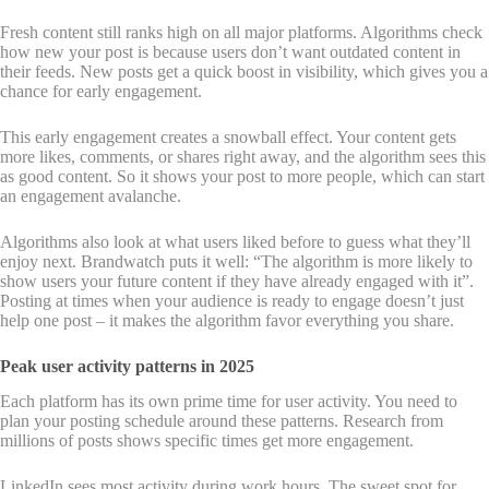
Fresh content still ranks high on all major platforms. Algorithms check
how new your post is because users don’t want outdated content in
their feeds. New posts get a quick boost in visibility, which gives you a
chance for early engagement.
This early engagement creates a snowball effect. Your content gets
more likes, comments, or shares right away, and the algorithm sees this
as good content. So it shows your post to more people, which can start
an engagement avalanche.
Algorithms also look at what users liked before to guess what they’ll
enjoy next. Brandwatch puts it well: “The algorithm is more likely to
show users your future content if they have already engaged with it”.
Posting at times when your audience is ready to engage doesn’t just
help one post – it makes the algorithm favor everything you share.
Peak user activity patterns in 2025
Each platform has its own prime time for user activity. You need to
plan your posting schedule around these patterns. Research from
millions of posts shows specific times get more engagement.
LinkedIn sees most activity during work hours. The sweet spot for