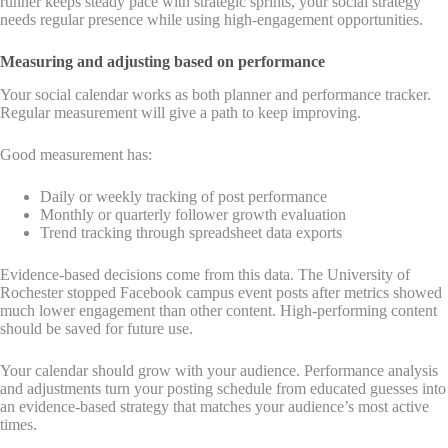
runner keeps steady pace with strategic sprints, your social strategy
needs regular presence while using high-engagement opportunities.
Measuring and adjusting based on performance
Your social calendar works as both planner and performance tracker.
Regular measurement will give a path to keep improving.
Good measurement has:
Daily or weekly tracking of post performance
Monthly or quarterly follower growth evaluation
Trend tracking through spreadsheet data exports
Evidence-based decisions come from this data. The University of
Rochester stopped Facebook campus event posts after metrics showed
much lower engagement than other content. High-performing content
should be saved for future use.
Your calendar should grow with your audience. Performance analysis
and adjustments turn your posting schedule from educated guesses into
an evidence-based strategy that matches your audience’s most active
times.