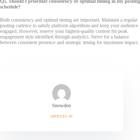
Q5. Should I prioritize consistency or optimal timing in my posting
schedule?
Both consistency and optimal timing are important. Maintain a regular
posting cadence to satisfy platform algorithms and keep your audience
engaged. However, reserve your highest-quality content for peak
engagement slots identified through analytics. Strive for a balance
between consistent presence and strategic timing for maximum impact.
Snowden
ARTICLES: 84