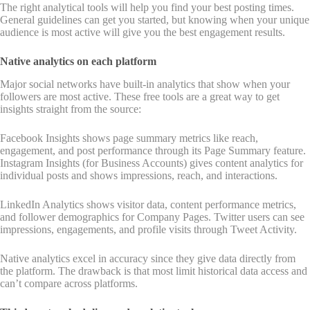
The right analytical tools will help you find your best posting times.
General guidelines can get you started, but knowing when your unique
audience is most active will give you the best engagement results.
Native analytics on each platform
Major social networks have built-in analytics that show when your
followers are most active. These free tools are a great way to get
insights straight from the source:
Facebook Insights shows page summary metrics like reach,
engagement, and post performance through its Page Summary feature.
Instagram Insights (for Business Accounts) gives content analytics for
individual posts and shows impressions, reach, and interactions.
LinkedIn Analytics shows visitor data, content performance metrics,
and follower demographics for Company Pages. Twitter users can see
impressions, engagements, and profile visits through Tweet Activity.
Native analytics excel in accuracy since they give data directly from
the platform. The drawback is that most limit historical data access and
can’t compare across platforms.