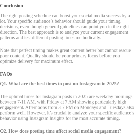
Conclusion
The right posting schedule can boost your social media success by a
lot. Your specific audience’s behavior should guide your timing
decisions, even though general guidelines can point you in the right
direction. The best approach is to analyze your current engagement
patterns and test different posting times methodically.
Note that perfect timing makes great content better but cannot rescue
poor content. Quality should be your primary focus before you
optimize delivery for maximum effect.
FAQs
Q1. What are the best times to post on Instagram in 2025?
The optimal times for Instagram posts in 2025 are weekday mornings
between 7-11 AM, with Friday at 7 AM showing particularly high
engagement. Afternoons from 3-7 PM on Mondays and Tuesdays also
perform well. However, it’s crucial to analyze your specific audience’s
behavior using Instagram Insights for the most accurate timing.
Q2. How does posting time affect social media engagement?