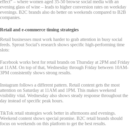
effect” – where women aged 35-50 browse social media with an
evening glass of wine – leads to higher conversion rates on weekday
evenings. B2C brands also do better on weekends compared to B2B
companies.
Retail and e-commerce timing strategies
Retail businesses must work harder to grab attention in busy social
feeds. Sprout Social’s research shows specific high-performing time
slots:
Facebook works best for retail brands on Thursday at 2PM and Friday
at 11AM. On top of that, Wednesday through Friday between 10AM-
3PM consistently shows strong results.
Instagram follows a different pattern. Retail content gets the most
attention on Saturday at 11AM and 1PM. This makes weekend
visibility vital. Wednesday also shows steady response throughout the
day instead of specific peak hours.
TikTok retail strategies work better in afternoons and evenings.
Weekend content shows special promise. B2C retail brands should
focus on weekends on this platform to get the best results.