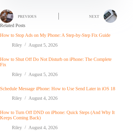
PREVIOUS
NEXT
Related Posts
How to Stop Ads on My Phone: A Step-by-Step Fix Guide
Riley
August 5, 2026
How to Shut Off Do Not Disturb on iPhone: The Complete
Fix
Riley
August 5, 2026
Schedule Message iPhone: How to Use Send Later in iOS 18
Riley
August 4, 2026
How to Turn Off DND on iPhone: Quick Steps (And Why It
Keeps Coming Back)
Riley
August 4, 2026