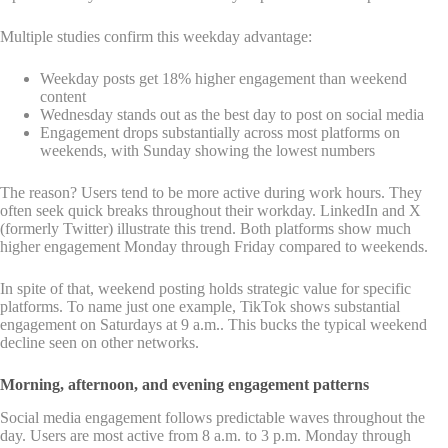
Multiple studies confirm this weekday advantage:
Weekday posts get 18% higher engagement than weekend
content
Wednesday stands out as the best day to post on social media
Engagement drops substantially across most platforms on
weekends, with Sunday showing the lowest numbers
The reason? Users tend to be more active during work hours. They
often seek quick breaks throughout their workday. LinkedIn and X
(formerly Twitter) illustrate this trend. Both platforms show much
higher engagement Monday through Friday compared to weekends.
In spite of that, weekend posting holds strategic value for specific
platforms. To name just one example, TikTok shows substantial
engagement on Saturdays at 9 a.m.. This bucks the typical weekend
decline seen on other networks.
Morning, afternoon, and evening engagement patterns
Social media engagement follows predictable waves throughout the
day. Users are most active from 8 a.m. to 3 p.m. Monday through