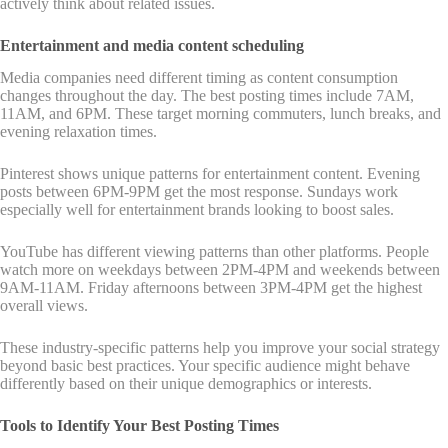
actively think about related issues.
Entertainment and media content scheduling
Media companies need different timing as content consumption
changes throughout the day. The best posting times include 7AM,
11AM, and 6PM. These target morning commuters, lunch breaks, and
evening relaxation times.
Pinterest shows unique patterns for entertainment content. Evening
posts between 6PM-9PM get the most response. Sundays work
especially well for entertainment brands looking to boost sales.
YouTube has different viewing patterns than other platforms. People
watch more on weekdays between 2PM-4PM and weekends between
9AM-11AM. Friday afternoons between 3PM-4PM get the highest
overall views.
These industry-specific patterns help you improve your social strategy
beyond basic best practices. Your specific audience might behave
differently based on their unique demographics or interests.
Tools to Identify Your Best Posting Times