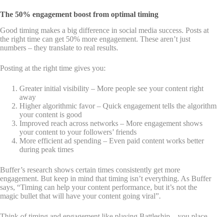
The 50% engagement boost from optimal timing
Good timing makes a big difference in social media success. Posts at
the right time can get 50% more engagement. These aren’t just
numbers – they translate to real results.
Posting at the right time gives you:
Greater initial visibility – More people see your content right
away
Higher algorithmic favor – Quick engagement tells the algorithm
your content is good
Improved reach across networks – More engagement shows
your content to your followers’ friends
More efficient ad spending – Even paid content works better
during peak times
Buffer’s research shows certain times consistently get more
engagement. But keep in mind that timing isn’t everything. As Buffer
says, “Timing can help your content performance, but it’s not the
magic bullet that will have your content going viral”.
Think of timing and engagement like playing Battleship – you place