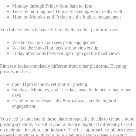
Monday through Friday from 8am to 4pm
Tuesday morning and Thursday evening work really well
11am on Monday and Friday get the highest engagement
YouTube viewers behave differently than other platform users:
Weekdays: 2pm-4pm sees peak engagement
Weekends: 9am-11am gets strong viewership
Friday afternoons between 3pm-4pm get the most views
Pinterest looks completely different from other platforms. Evening
posts work best:
8pm-11pm is the sweet spot for posting
Sundays, Mondays, and Tuesdays usually do better than other
days
Evening hours (especially 8pm) always get the highest
engagement
You need to understand these platform-specific details to create a good
posting schedule. Note that your audience might act differently based
on their age, location, and industry. The best approach combines these
general guidelines with your own analytics data to create a posting