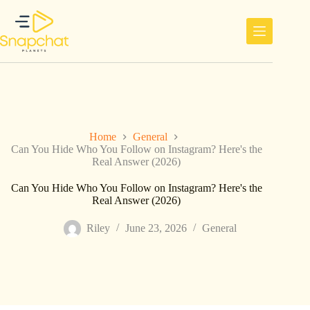
Skip
to
content
Home
General
Can You Hide Who You Follow on Instagram? Here's the
Real Answer (2026)
Can You Hide Who You Follow on Instagram? Here's the
Real Answer (2026)
Riley
June 23, 2026
General