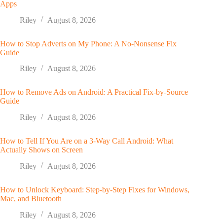
Apps
Riley
August 8, 2026
How to Stop Adverts on My Phone: A No-Nonsense Fix
Guide
Riley
August 8, 2026
How to Remove Ads on Android: A Practical Fix-by-Source
Guide
Riley
August 8, 2026
How to Tell If You Are on a 3-Way Call Android: What
Actually Shows on Screen
Riley
August 8, 2026
How to Unlock Keyboard: Step-by-Step Fixes for Windows,
Mac, and Bluetooth
Riley
August 8, 2026