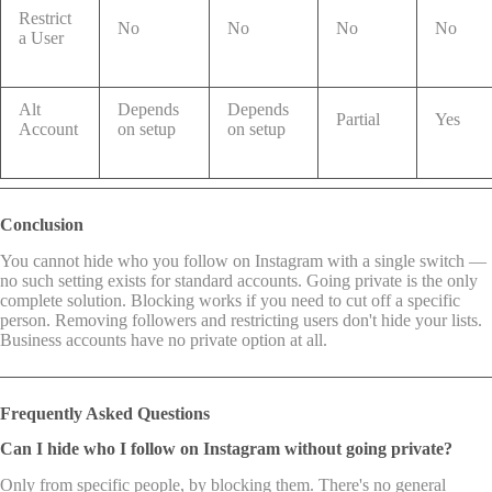
Restrict
No
No
No
No
a User
Alt
Depends
Depends
Partial
Yes
Account
on setup
on setup
Conclusion
You cannot hide who you follow on Instagram with a single switch —
no such setting exists for standard accounts. Going private is the only
complete solution. Blocking works if you need to cut off a specific
person. Removing followers and restricting users don't hide your lists.
Business accounts have no private option at all.
Frequently Asked Questions
Can I hide who I follow on Instagram without going private?
Only from specific people, by blocking them. There's no general