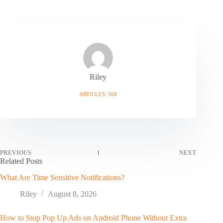
Riley
ARTICLES: 568
PREVIOUS
NEXT
Related Posts
What Are Time Sensitive Notifications?
Riley
August 8, 2026
How to Stop Pop Up Ads on Android Phone Without Extra