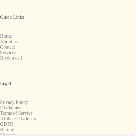
Quick Links
Home
About us
Contact
Services
Book a call
Legal
Privacy Policy
Disclaimer
Terms of Service
Affiliate Disclosure
GDPR
Refund
Sitemap