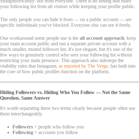
Straightforwardly: not from everyone. There is no setting that hides
your following list from all visitors while keeping your profile public.
The only people you can hide it from — on a public account — are
specific individuals you've blocked. Everyone else can see it freely.
One workaround some people use is the
alt account approach
: keep
your main account public and run a separate private account with a
much smaller, trusted follower list. It's not elegant, but it's one of the
few ways to genuinely control who sees your following list without
restricting your main presence. This approach also sidesteps the
visibility rules that Instagram,
as reported by The Verge
, has built into
the core of how public profiles function on the platform.
Hiding Followers vs. Hiding Who You Follow — Not the Same
Question, Same Answer
It's worth separating these two terms clearly because people often use
them interchangeably.
Followers
= people who follow you
Following
= accounts you follow