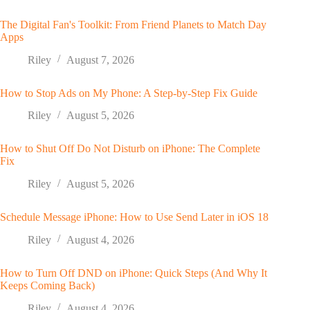
The Digital Fan's Toolkit: From Friend Planets to Match Day
Apps
Riley
August 7, 2026
How to Stop Ads on My Phone: A Step-by-Step Fix Guide
Riley
August 5, 2026
How to Shut Off Do Not Disturb on iPhone: The Complete
Fix
Riley
August 5, 2026
Schedule Message iPhone: How to Use Send Later in iOS 18
Riley
August 4, 2026
How to Turn Off DND on iPhone: Quick Steps (And Why It
Keeps Coming Back)
Riley
August 4, 2026