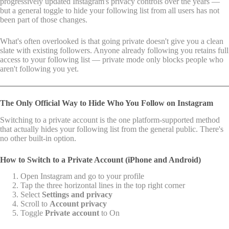
progressively updated Instagram's privacy controls over the years —
but a general toggle to hide your following list from all users has not
been part of those changes.
What's often overlooked is that going private doesn't give you a clean
slate with existing followers. Anyone already following you retains full
access to your following list — private mode only blocks people who
aren't following you yet.
The Only Official Way to Hide Who You Follow on Instagram
Switching to a private account is the one platform-supported method
that actually hides your following list from the general public. There's
no other built-in option.
How to Switch to a Private Account (iPhone and Android)
Open Instagram and go to your profile
Tap the three horizontal lines in the top right corner
Select
Settings and privacy
Scroll to
Account privacy
Toggle
Private account
to On