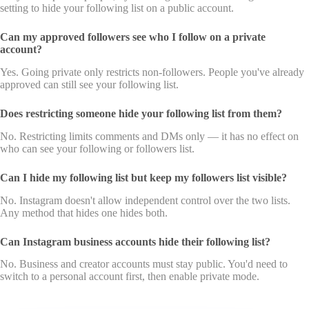
setting to hide your following list on a public account.
Can my approved followers see who I follow on a private
account?
Yes. Going private only restricts non-followers. People you've already
approved can still see your following list.
Does restricting someone hide your following list from them?
No. Restricting limits comments and DMs only — it has no effect on
who can see your following or followers list.
Can I hide my following list but keep my followers list visible?
No. Instagram doesn't allow independent control over the two lists.
Any method that hides one hides both.
Can Instagram business accounts hide their following list?
No. Business and creator accounts must stay public. You'd need to
switch to a personal account first, then enable private mode.