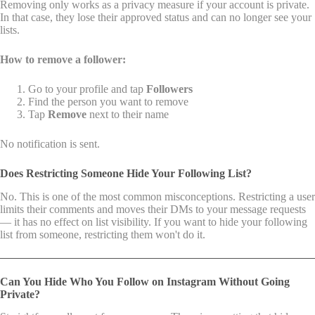
Removing only works as a privacy measure if your account is private.
In that case, they lose their approved status and can no longer see your
lists.
How to remove a follower:
Go to your profile and tap
Followers
Find the person you want to remove
Tap
Remove
next to their name
No notification is sent.
Does Restricting Someone Hide Your Following List?
No. This is one of the most common misconceptions. Restricting a user
limits their comments and moves their DMs to your message requests
— it has no effect on list visibility. If you want to hide your following
list from someone, restricting them won't do it.
Can You Hide Who You Follow on Instagram Without Going
Private?