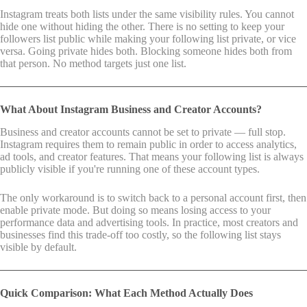
Instagram treats both lists under the same visibility rules. You cannot
hide one without hiding the other. There is no setting to keep your
followers list public while making your following list private, or vice
versa. Going private hides both. Blocking someone hides both from
that person. No method targets just one list.
What About Instagram Business and Creator Accounts?
Business and creator accounts cannot be set to private — full stop.
Instagram requires them to remain public in order to access analytics,
ad tools, and creator features. That means your following list is always
publicly visible if you're running one of these account types.
The only workaround is to switch back to a personal account first, then
enable private mode. But doing so means losing access to your
performance data and advertising tools. In practice, most creators and
businesses find this trade-off too costly, so the following list stays
visible by default.
Quick Comparison: What Each Method Actually Does