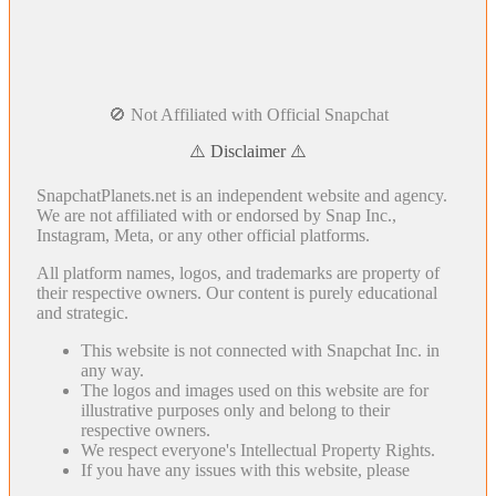
🚫 Not Affiliated with Official Snapchat
⚠️ Disclaimer ⚠️
SnapchatPlanets.net is an independent website and agency.
We are not affiliated with or endorsed by Snap Inc.,
Instagram, Meta, or any other official platforms.
All platform names, logos, and trademarks are property of
their respective owners. Our content is purely educational
and strategic.
This website is not connected with Snapchat Inc. in
any way.
The logos and images used on this website are for
illustrative purposes only and belong to their
respective owners.
We respect everyone's Intellectual Property Rights.
If you have any issues with this website, please