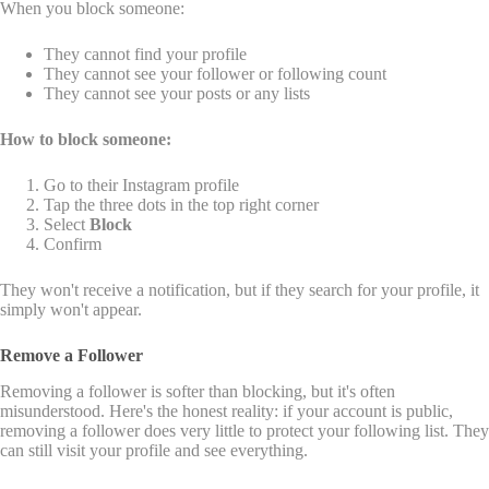
When you block someone:
They cannot find your profile
They cannot see your follower or following count
They cannot see your posts or any lists
How to block someone:
Go to their Instagram profile
Tap the three dots in the top right corner
Select
Block
Confirm
They won't receive a notification, but if they search for your profile, it
simply won't appear.
Remove a Follower
Removing a follower is softer than blocking, but it's often
misunderstood. Here's the honest reality: if your account is public,
removing a follower does very little to protect your following list. They
can still visit your profile and see everything.