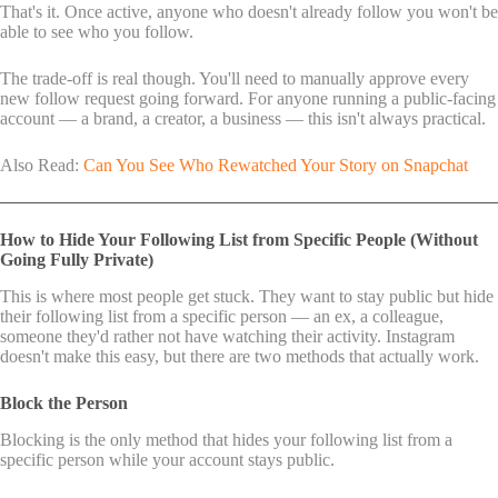
That's it. Once active, anyone who doesn't already follow you won't be
able to see who you follow.
The trade-off is real though. You'll need to manually approve every
new follow request going forward. For anyone running a public-facing
account — a brand, a creator, a business — this isn't always practical.
Also Read:
Can You See Who Rewatched Your Story on Snapchat
How to Hide Your Following List from Specific People (Without
Going Fully Private)
This is where most people get stuck. They want to stay public but hide
their following list from a specific person — an ex, a colleague,
someone they'd rather not have watching their activity. Instagram
doesn't make this easy, but there are two methods that actually work.
Block the Person
Blocking is the only method that hides your following list from a
specific person while your account stays public.