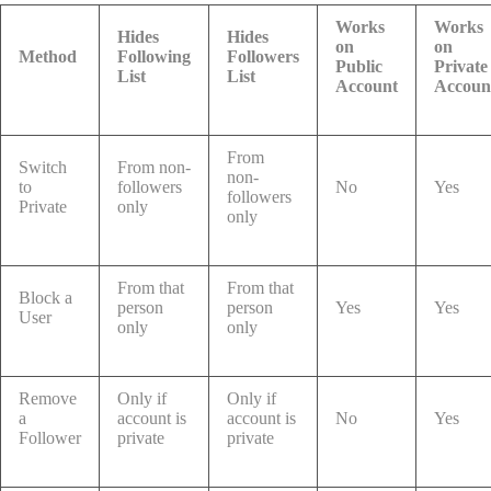
Works
Works
Hides
Hides
on
on
Method
Following
Followers
Public
Private
List
List
Account
Accoun
From
Switch
From non-
non-
to
followers
No
Yes
followers
Private
only
only
From that
From that
Block a
person
person
Yes
Yes
User
only
only
Remove
Only if
Only if
a
account is
account is
No
Yes
Follower
private
private