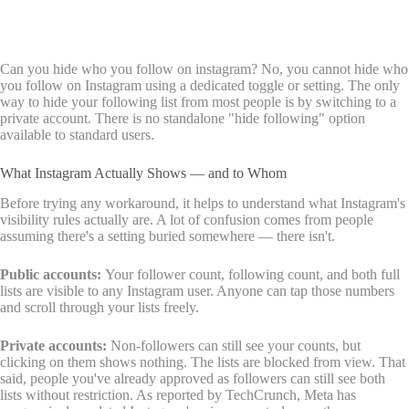
Can you hide who you follow on instagram? No, you cannot hide who
you follow on Instagram using a dedicated toggle or setting. The only
way to hide your following list from most people is by switching to a
private account. There is no standalone "hide following" option
available to standard users.
What Instagram Actually Shows — and to Whom
Before trying any workaround, it helps to understand what Instagram's
visibility rules actually are. A lot of confusion comes from people
assuming there's a setting buried somewhere — there isn't.
Public accounts:
Your follower count, following count, and both full
lists are visible to any Instagram user. Anyone can tap those numbers
and scroll through your lists freely.
Private accounts:
Non-followers can still see your counts, but
clicking on them shows nothing. The lists are blocked from view. That
said, people you've already approved as followers can still see both
lists without restriction. As reported by
TechCrunch, Meta has