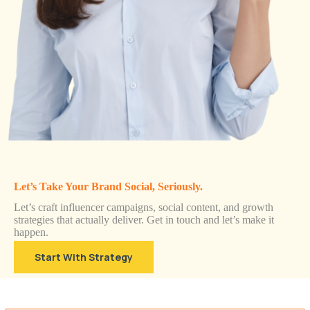
Let’s Take Your Brand Social, Seriously.
Let’s craft influencer campaigns, social content, and growth
strategies that actually deliver. Get in touch and let’s make it
happen.
Start With Strategy