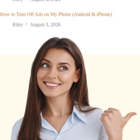
How to Turn Off Ads on My Phone (Android & iPhone)
Riley
August 3, 2026