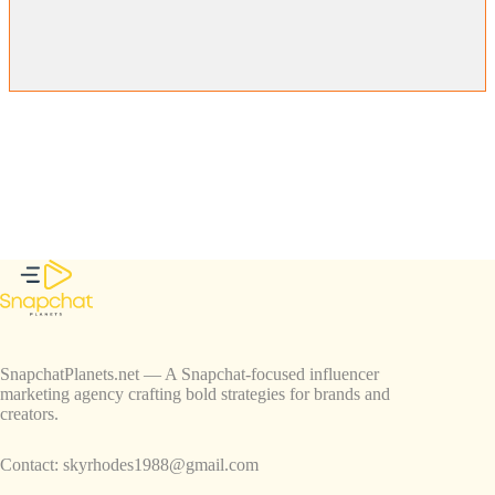
SnapchatPlanets.net — A Snapchat-focused influencer
marketing agency crafting bold strategies for brands and
creators.
Contact:
skyrhodes1988@gmail.com