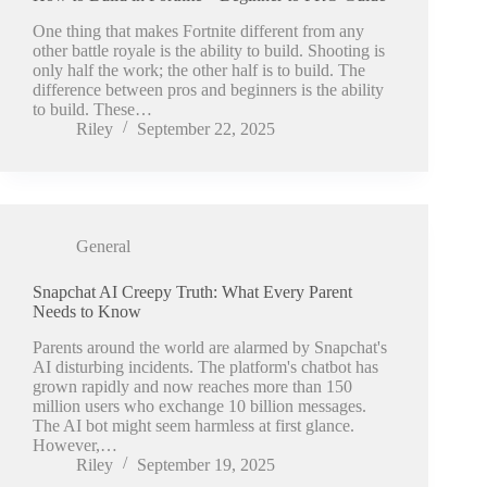
One thing that makes Fortnite different from any
other battle royale is the ability to build. Shooting is
only half the work; the other half is to build. The
difference between pros and beginners is the ability
to build. These…
Riley
September 22, 2025
General
Snapchat AI Creepy Truth: What Every Parent
Needs to Know
Parents around the world are alarmed by Snapchat's
AI disturbing incidents. The platform's chatbot has
grown rapidly and now reaches more than 150
million users who exchange 10 billion messages.
The AI bot might seem harmless at first glance.
However,…
Riley
September 19, 2025