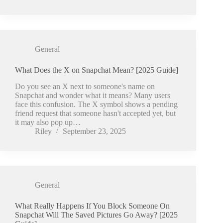
General
What Does the X on Snapchat Mean? [2025 Guide]
Do you see an X next to someone's name on
Snapchat and wonder what it means? Many users
face this confusion. The X symbol shows a pending
friend request that someone hasn't accepted yet, but
it may also pop up…
Riley
September 23, 2025
General
What Really Happens If You Block Someone On
Snapchat Will The Saved Pictures Go Away? [2025