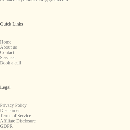
Quick Links
Home
About us
Contact
Services
Book a call
Legal
Privacy Policy
Disclaimer
Terms of Service
Affiliate Disclosure
GDPR