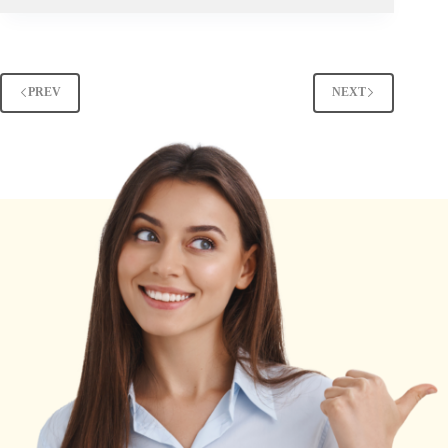
PREV
NEXT