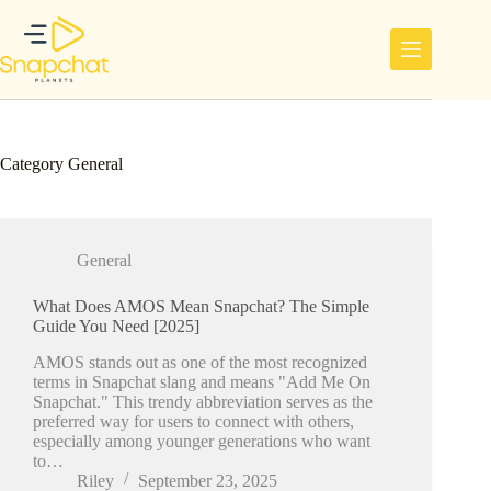
Skip
to
content
Category
General
General
What Does AMOS Mean Snapchat? The Simple
Guide You Need [2025]
AMOS stands out as one of the most recognized
terms in Snapchat slang and means "Add Me On
Snapchat." This trendy abbreviation serves as the
preferred way for users to connect with others,
especially among younger generations who want
to…
Riley
September 23, 2025