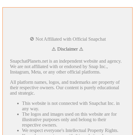
🚫 Not Affiliated with Official Snapchat
⚠️ Disclaimer ⚠️
SnapchatPlanets.net is an independent website and agency.
We are not affiliated with or endorsed by Snap Inc.,
Instagram, Meta, or any other official platforms.
All platform names, logos, and trademarks are property of
their respective owners. Our content is purely educational
and strategic.
This website is not connected with Snapchat Inc. in
any way.
The logos and images used on this website are for
illustrative purposes only and belong to their
respective owners.
We respect everyone's Intellectual Property Rights.