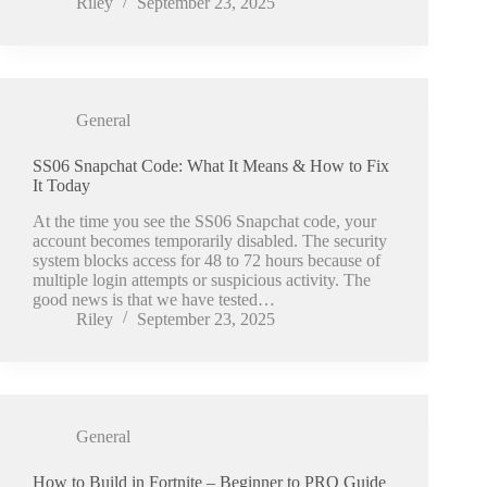
Riley
September 23, 2025
General
SS06 Snapchat Code: What It Means & How to Fix
It Today
At the time you see the SS06 Snapchat code, your
account becomes temporarily disabled. The security
system blocks access for 48 to 72 hours because of
multiple login attempts or suspicious activity. The
good news is that we have tested…
Riley
September 23, 2025
General
How to Build in Fortnite – Beginner to PRO Guide