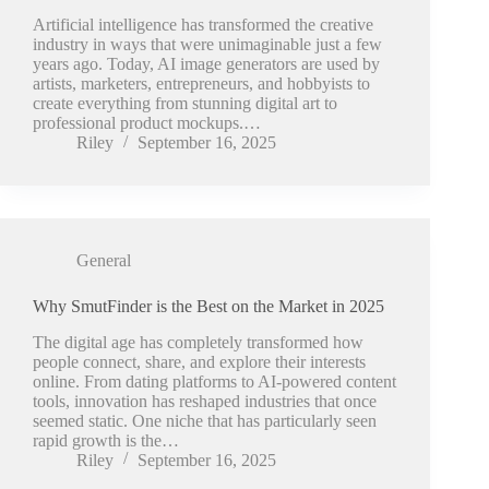
Artificial intelligence has transformed the creative
industry in ways that were unimaginable just a few
years ago. Today, AI image generators are used by
artists, marketers, entrepreneurs, and hobbyists to
create everything from stunning digital art to
professional product mockups.…
Riley
September 16, 2025
General
Why SmutFinder is the Best on the Market in 2025
The digital age has completely transformed how
people connect, share, and explore their interests
online. From dating platforms to AI-powered content
tools, innovation has reshaped industries that once
seemed static. One niche that has particularly seen
rapid growth is the…
Riley
September 16, 2025