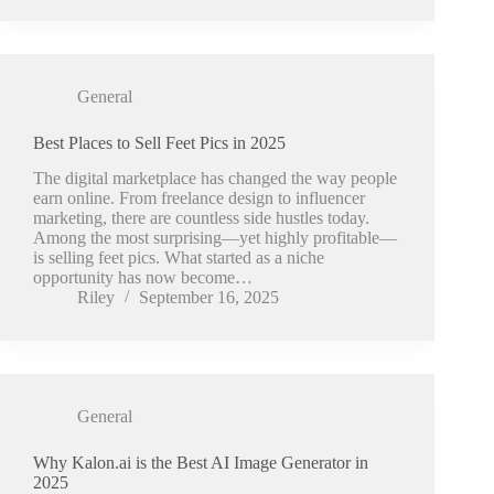
General
Best Places to Sell Feet Pics in 2025
The digital marketplace has changed the way people
earn online. From freelance design to influencer
marketing, there are countless side hustles today.
Among the most surprising—yet highly profitable—
is selling feet pics. What started as a niche
opportunity has now become…
Riley
September 16, 2025
General
Why Kalon.ai is the Best AI Image Generator in
2025