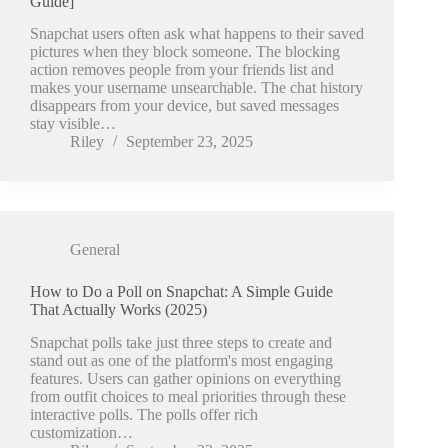
Guide]
Snapchat users often ask what happens to their saved
pictures when they block someone. The blocking
action removes people from your friends list and
makes your username unsearchable. The chat history
disappears from your device, but saved messages
stay visible…
Riley
September 23, 2025
General
How to Do a Poll on Snapchat: A Simple Guide
That Actually Works (2025)
Snapchat polls take just three steps to create and
stand out as one of the platform's most engaging
features. Users can gather opinions on everything
from outfit choices to meal priorities through these
interactive polls. The polls offer rich
customization…