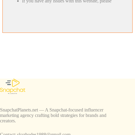
If you have any issues with this website, please
SnapchatPlanets.net — A Snapchat-focused influencer
marketing agency crafting bold strategies for brands and
creators.
Contact:
skyrhodes1988@gmail.com