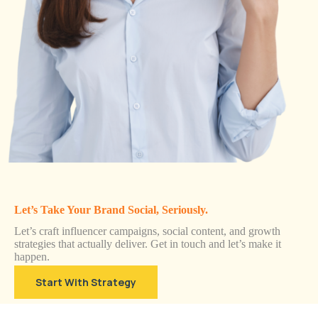
Let’s Take Your Brand Social, Seriously.
Let’s craft influencer campaigns, social content, and growth
strategies that actually deliver. Get in touch and let’s make it
happen.
Start With Strategy