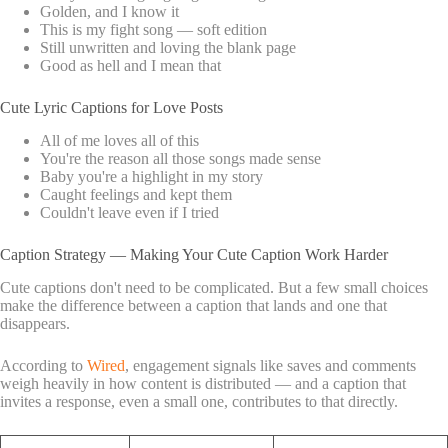
Golden, and I know it
This is my fight song — soft edition
Still unwritten and loving the blank page
Good as hell and I mean that
Cute Lyric Captions for Love Posts
All of me loves all of this
You're the reason all those songs made sense
Baby you're a highlight in my story
Caught feelings and kept them
Couldn't leave even if I tried
Caption Strategy — Making Your Cute Caption Work Harder
Cute captions don't need to be complicated. But a few small choices
make the difference between a caption that lands and one that
disappears.
According to
Wired
, engagement signals like saves and comments
weigh heavily in how content is distributed — and a caption that
invites a response, even a small one, contributes to that directly.