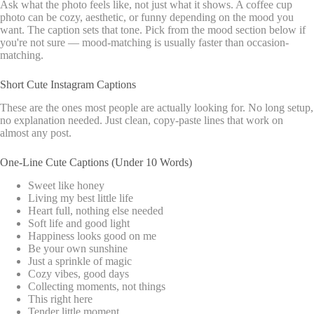
Ask what the photo feels like, not just what it shows. A coffee cup
photo can be cozy, aesthetic, or funny depending on the mood you
want. The caption sets that tone. Pick from the mood section below if
you're not sure — mood-matching is usually faster than occasion-
matching.
Short Cute Instagram Captions
These are the ones most people are actually looking for. No long setup,
no explanation needed. Just clean, copy-paste lines that work on
almost any post.
One-Line Cute Captions (Under 10 Words)
Sweet like honey
Living my best little life
Heart full, nothing else needed
Soft life and good light
Happiness looks good on me
Be your own sunshine
Just a sprinkle of magic
Cozy vibes, good days
Collecting moments, not things
This right here
Tender little moment