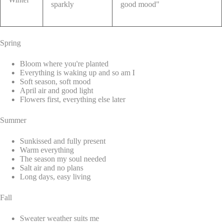
sparkly
good mood"
Spring
Bloom where you're planted
Everything is waking up and so am I
Soft season, soft mood
April air and good light
Flowers first, everything else later
Summer
Sunkissed and fully present
Warm everything
The season my soul needed
Salt air and no plans
Long days, easy living
Fall
Sweater weather suits me