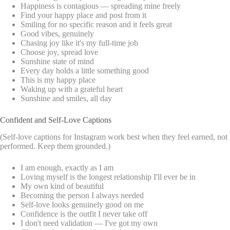
Happiness is contagious — spreading mine freely
Find your happy place and post from it
Smiling for no specific reason and it feels great
Good vibes, genuinely
Chasing joy like it's my full-time job
Choose joy, spread love
Sunshine state of mind
Every day holds a little something good
This is my happy place
Waking up with a grateful heart
Sunshine and smiles, all day
Confident and Self-Love Captions
(Self-love captions for Instagram work best when they feel earned, not
performed. Keep them grounded.)
I am enough, exactly as I am
Loving myself is the longest relationship I'll ever be in
My own kind of beautiful
Becoming the person I always needed
Self-love looks genuinely good on me
Confidence is the outfit I never take off
I don't need validation — I've got my own