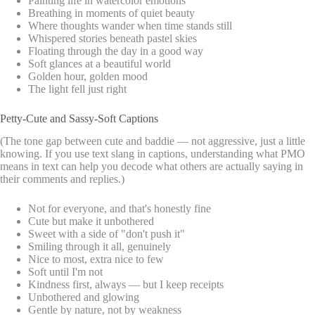
Painting life in watercolor emotions
Breathing in moments of quiet beauty
Where thoughts wander when time stands still
Whispered stories beneath pastel skies
Floating through the day in a good way
Soft glances at a beautiful world
Golden hour, golden mood
The light fell just right
Petty-Cute and Sassy-Soft Captions
(The tone gap between cute and baddie — not aggressive, just a little
knowing. If you use text slang in captions, understanding what PMO
means in text can help you decode what others are actually saying in
their comments and replies.)
Not for everyone, and that's honestly fine
Cute but make it unbothered
Sweet with a side of "don't push it"
Smiling through it all, genuinely
Nice to most, extra nice to few
Soft until I'm not
Kindness first, always — but I keep receipts
Unbothered and glowing
Gentle by nature, not by weakness