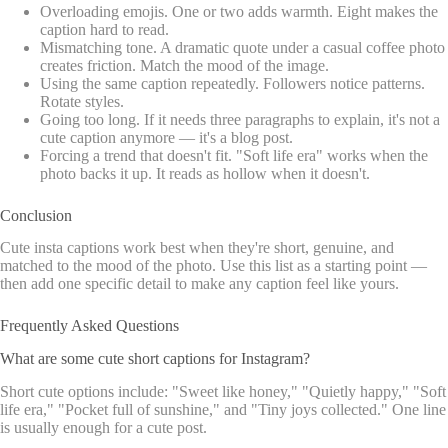
Overloading emojis. One or two adds warmth. Eight makes the
caption hard to read.
Mismatching tone. A dramatic quote under a casual coffee photo
creates friction. Match the mood of the image.
Using the same caption repeatedly. Followers notice patterns.
Rotate styles.
Going too long. If it needs three paragraphs to explain, it's not a
cute caption anymore — it's a blog post.
Forcing a trend that doesn't fit. "Soft life era" works when the
photo backs it up. It reads as hollow when it doesn't.
Conclusion
Cute insta captions work best when they're short, genuine, and
matched to the mood of the photo. Use this list as a starting point —
then add one specific detail to make any caption feel like yours.
Frequently Asked Questions
What are some cute short captions for Instagram?
Short cute options include: "Sweet like honey," "Quietly happy," "Soft
life era," "Pocket full of sunshine," and "Tiny joys collected." One line
is usually enough for a cute post.