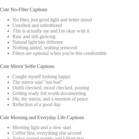
Cute No-Filter Captions
No filter, just good light and better mood
Unedited and unbothered
This is actually me and I'm okay with it
Raw and still glowing
Natural light hits different
Nothing added, nothing removed
Filters are optional when you're this comfortable
Cute Mirror Selfie Captions
Caught myself looking happy
The mirror said "not bad"
Outfit checked, mood checked, posting
Getting ready felt worth documenting
Me, the mirror, and a moment of peace
Reflection of a good day
Cute Morning and Everyday Life Captions
Morning light and a slow start
Coffee first, everything else second
Today started quietly and I liked that