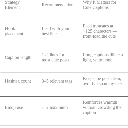
Strategy
Why It Matters for
Recommendation
Element
Cute Captions
Feed truncates at
Hook
Lead with your
~125 characters —
placement
best line
front-load the cute
1–2 lines for
Long captions dilute a
Caption length
most cute posts
light, warm tone
Keeps the post clean;
Hashtag count
3–5 relevant tags
avoids a spammy feel
Reinforces warmth
Emoji use
1–2 maximum
without crowding the
caption