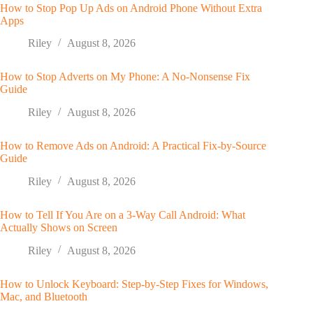
How to Stop Pop Up Ads on Android Phone Without Extra
Apps
Riley
August 8, 2026
How to Stop Adverts on My Phone: A No-Nonsense Fix
Guide
Riley
August 8, 2026
How to Remove Ads on Android: A Practical Fix-by-Source
Guide
Riley
August 8, 2026
How to Tell If You Are on a 3-Way Call Android: What
Actually Shows on Screen
Riley
August 8, 2026
How to Unlock Keyboard: Step-by-Step Fixes for Windows,
Mac, and Bluetooth