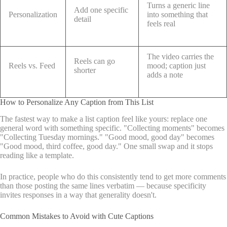
Turns a generic line
Add one specific
Personalization
into something that
detail
feels real
The video carries the
Reels can go
Reels vs. Feed
mood; caption just
shorter
adds a note
How to Personalize Any Caption from This List
The fastest way to make a list caption feel like yours: replace one
general word with something specific. "Collecting moments" becomes
"Collecting Tuesday mornings." "Good mood, good day" becomes
"Good mood, third coffee, good day." One small swap and it stops
reading like a template.
In practice, people who do this consistently tend to get more comments
than those posting the same lines verbatim — because specificity
invites responses in a way that generality doesn't.
Common Mistakes to Avoid with Cute Captions