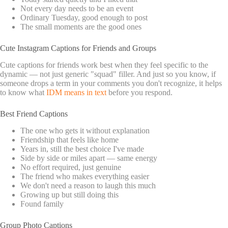
Not every day needs to be an event
Ordinary Tuesday, good enough to post
The small moments are the good ones
Cute Instagram Captions for Friends and Groups
Cute captions for friends work best when they feel specific to the
dynamic — not just generic "squad" filler. And just so you know, if
someone drops a term in your comments you don't recognize, it helps
to know what
IDM means in text
before you respond.
Best Friend Captions
The one who gets it without explanation
Friendship that feels like home
Years in, still the best choice I've made
Side by side or miles apart — same energy
No effort required, just genuine
The friend who makes everything easier
We don't need a reason to laugh this much
Growing up but still doing this
Found family
Group Photo Captions