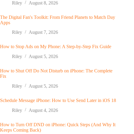
Riley
August 8, 2026
The Digital Fan's Toolkit: From Friend Planets to Match Day
Apps
Riley
August 7, 2026
How to Stop Ads on My Phone: A Step-by-Step Fix Guide
Riley
August 5, 2026
How to Shut Off Do Not Disturb on iPhone: The Complete
Fix
Riley
August 5, 2026
Schedule Message iPhone: How to Use Send Later in iOS 18
Riley
August 4, 2026
How to Turn Off DND on iPhone: Quick Steps (And Why It
Keeps Coming Back)