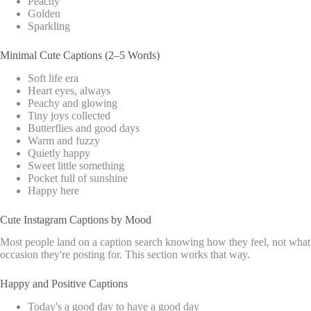
Peachy
Golden
Sparkling
Minimal Cute Captions (2–5 Words)
Soft life era
Heart eyes, always
Peachy and glowing
Tiny joys collected
Butterflies and good days
Warm and fuzzy
Quietly happy
Sweet little something
Pocket full of sunshine
Happy here
Cute Instagram Captions by Mood
Most people land on a caption search knowing how they feel, not what
occasion they're posting for. This section works that way.
Happy and Positive Captions
Today's a good day to have a good day