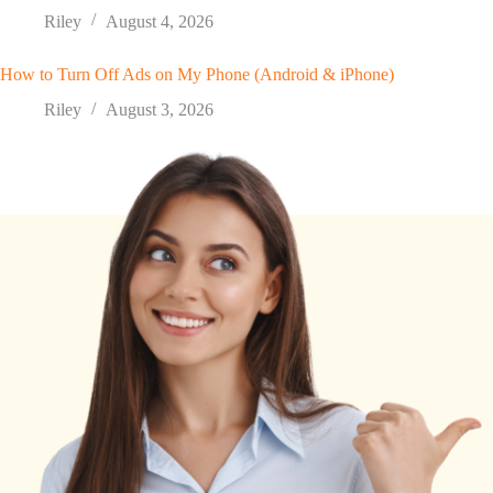
Riley
August 4, 2026
How to Turn Off Ads on My Phone (Android & iPhone)
Riley
August 3, 2026