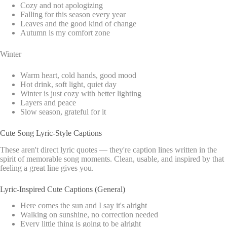
Cozy and not apologizing
Falling for this season every year
Leaves and the good kind of change
Autumn is my comfort zone
Winter
Warm heart, cold hands, good mood
Hot drink, soft light, quiet day
Winter is just cozy with better lighting
Layers and peace
Slow season, grateful for it
Cute Song Lyric-Style Captions
These aren't direct lyric quotes — they're caption lines written in the
spirit of memorable song moments. Clean, usable, and inspired by that
feeling a great line gives you.
Lyric-Inspired Cute Captions (General)
Here comes the sun and I say it's alright
Walking on sunshine, no correction needed
Every little thing is going to be alright