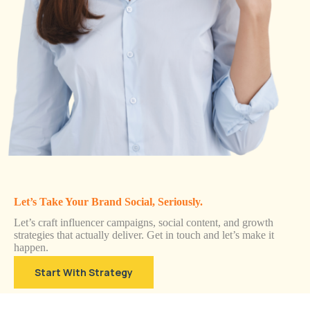
Let’s Take Your Brand Social, Seriously.
Let’s craft influencer campaigns, social content, and growth
strategies that actually deliver. Get in touch and let’s make it
happen.
Start With Strategy