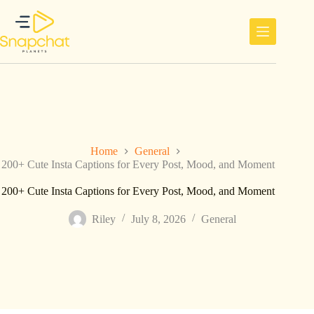
Skip
to
content
Home
General
200+ Cute Insta Captions for Every Post, Mood, and Moment
200+ Cute Insta Captions for Every Post, Mood, and Moment
Riley
July 8, 2026
General