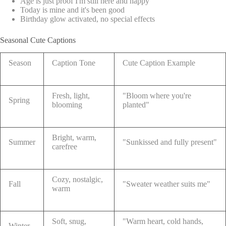
Age is just proof I'm still here and happy
Today is mine and it's been good
Birthday glow activated, no special effects
Seasonal Cute Captions
Season
Caption Tone
Cute Caption Example
Fresh, light,
"Bloom where you're
Spring
blooming
planted"
Bright, warm,
Summer
"Sunkissed and fully present"
carefree
Cozy, nostalgic,
Fall
"Sweater weather suits me"
warm
Soft, snug,
"Warm heart, cold hands,
Winter