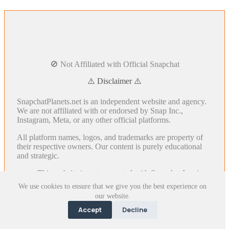
🚫 Not Affiliated with Official Snapchat
⚠️ Disclaimer ⚠️
SnapchatPlanets.net is an independent website and agency.
We are not affiliated with or endorsed by Snap Inc.,
Instagram, Meta, or any other official platforms.
All platform names, logos, and trademarks are property of
their respective owners. Our content is purely educational
and strategic.
This website is not connected with Snapchat Inc. in
any way.
We use cookies to ensure that we give you the best experience on
The logos and images used on this website are for
our website.
illustrative purposes only and belong to their
Accept
Decline
respective owners.
We respect everyone's Intellectual Property Rights.
If you have any issues with this website, please