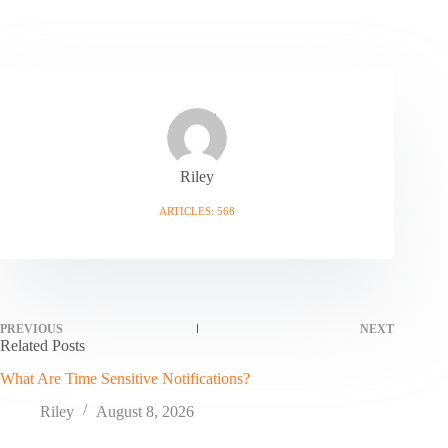
Riley
ARTICLES: 568
PREVIOUS
NEXT
Related Posts
What Are Time Sensitive Notifications?
Riley
August 8, 2026