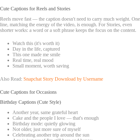
Cute Captions for Reels and Stories
Reels move fast — the caption doesn't need to carry much weight. One
line, matching the energy of the video, is enough. For Stories, even
shorter works: a word or a soft phrase keeps the focus on the content.
Watch this (it's worth it)
Day in the life, captured
This one made me smile
Real time, real mood
Small moment, worth saving
Also Read:
Snapchat Story Download by Username
Cute Captions for Occasions
Birthday Captions (Cute Style)
Another year, same grateful heart
Cake and the people I love — that's enough
Birthday mode: quietly glowing
Not older, just more sure of myself
Celebrating another trip around the sun