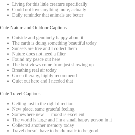
Living for this little creature specifically
Could not love anything more, actually
Daily reminder that animals are better
Cute Nature and Outdoor Captions
Outside and genuinely happy about it
The earth is doing something beautiful today
Sunsets are free and I collect them
Nature does not need a filter
Found my peace out here
The best views come from just showing up
Breathing real air today
Green therapy, highly recommend
Quiet out here and I needed that
Cute Travel Captions
Getting lost in the right direction
New place, same grateful feeling
Somewhere new — mood is excellent
The world is large and I'm a small happy person in it
Collected another memory today
Travel doesn't have to be dramatic to be good