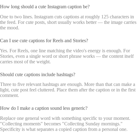
How long should a cute Instagram caption be?
One to two lines. Instagram cuts captions at roughly 125 characters in
the feed. For cute posts, short usually works better — the image carries
the mood.
Can I use cute captions for Reels and Stories?
Yes. For Reels, one line matching the video's energy is enough. For
Stories, even a single word or short phrase works — the content itself
carries most of the weight.
Should cute captions include hashtags?
Three to five relevant hashtags are enough. More than that can make a
light, cute post feel cluttered. Place them after the caption or in the first
comment.
How do I make a caption sound less generic?
Replace one general word with something specific to your moment.
"Collecting moments" becomes "Collecting Sunday mornings."
Specificity is what separates a copied caption from a personal one.