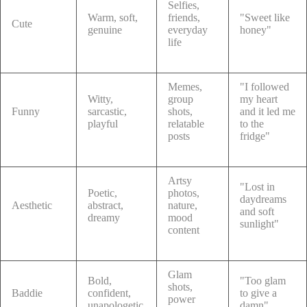
Selfies,
Warm, soft,
friends,
"Sweet like
Cute
genuine
everyday
honey"
life
Memes,
"I followed
Witty,
group
my heart
Funny
sarcastic,
shots,
and it led me
playful
relatable
to the
posts
fridge"
Artsy
"Lost in
Poetic,
photos,
daydreams
Aesthetic
abstract,
nature,
and soft
dreamy
mood
sunlight"
content
Glam
Bold,
"Too glam
shots,
Baddie
confident,
to give a
power
unapologetic
damn"