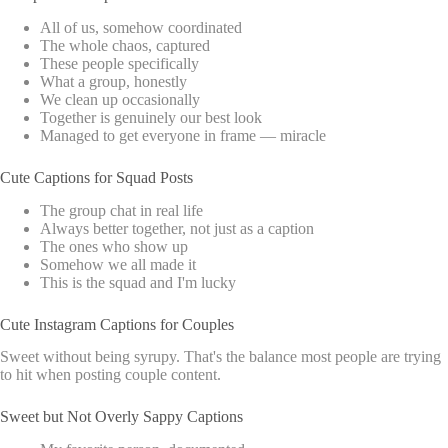
All of us, somehow coordinated
The whole chaos, captured
These people specifically
What a group, honestly
We clean up occasionally
Together is genuinely our best look
Managed to get everyone in frame — miracle
Cute Captions for Squad Posts
The group chat in real life
Always better together, not just as a caption
The ones who show up
Somehow we all made it
This is the squad and I'm lucky
Cute Instagram Captions for Couples
Sweet without being syrupy. That's the balance most people are trying
to hit when posting couple content.
Sweet but Not Overly Sappy Captions