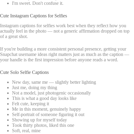
I'm sweet. Don't confuse it.
Cute Instagram Captions for Selfies
Instagram captions for selfies work best when they reflect how you
actually feel in the photo — not a generic affirmation dropped on top
of a great shot.
If you're building a more consistent personal presence, getting your
Snapchat username ideas right matters just as much as the caption —
your handle is the first impression before anyone reads a word.
Cute Solo Selfie Captions
New day, same me — slightly better lighting
Just me, doing my thing
Not a model, just photogenic occasionally
This is what a good day looks like
Felt cute, keeping it
Me in this moment, genuinely happy
Self-portrait of someone figuring it out
Showing up for myself today
Took thirty photos, liked this one
Soft, real, mine