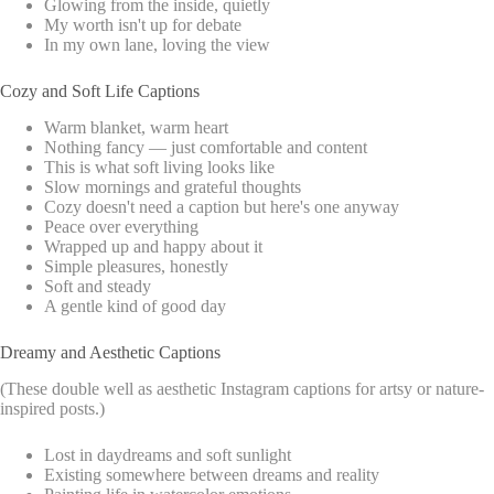
Glowing from the inside, quietly
My worth isn't up for debate
In my own lane, loving the view
Cozy and Soft Life Captions
Warm blanket, warm heart
Nothing fancy — just comfortable and content
This is what soft living looks like
Slow mornings and grateful thoughts
Cozy doesn't need a caption but here's one anyway
Peace over everything
Wrapped up and happy about it
Simple pleasures, honestly
Soft and steady
A gentle kind of good day
Dreamy and Aesthetic Captions
(These double well as aesthetic Instagram captions for artsy or nature-
inspired posts.)
Lost in daydreams and soft sunlight
Existing somewhere between dreams and reality