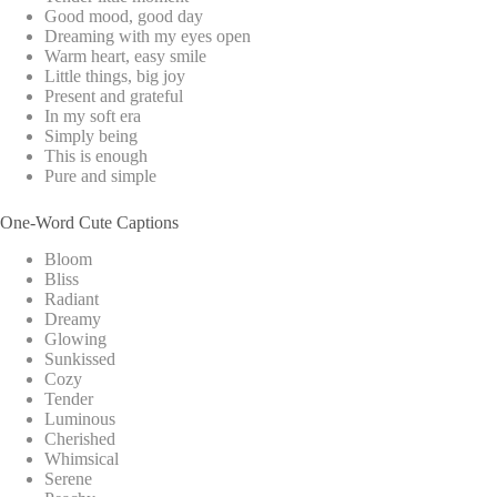
Good mood, good day
Dreaming with my eyes open
Warm heart, easy smile
Little things, big joy
Present and grateful
In my soft era
Simply being
This is enough
Pure and simple
One-Word Cute Captions
Bloom
Bliss
Radiant
Dreamy
Glowing
Sunkissed
Cozy
Tender
Luminous
Cherished
Whimsical
Serene