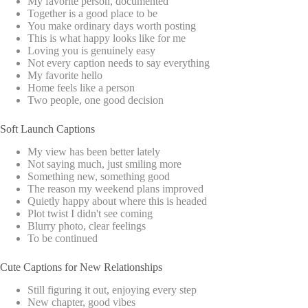
My favorite person, documented
Together is a good place to be
You make ordinary days worth posting
This is what happy looks like for me
Loving you is genuinely easy
Not every caption needs to say everything
My favorite hello
Home feels like a person
Two people, one good decision
Soft Launch Captions
My view has been better lately
Not saying much, just smiling more
Something new, something good
The reason my weekend plans improved
Quietly happy about where this is headed
Plot twist I didn't see coming
Blurry photo, clear feelings
To be continued
Cute Captions for New Relationships
Still figuring it out, enjoying every step
New chapter, good vibes