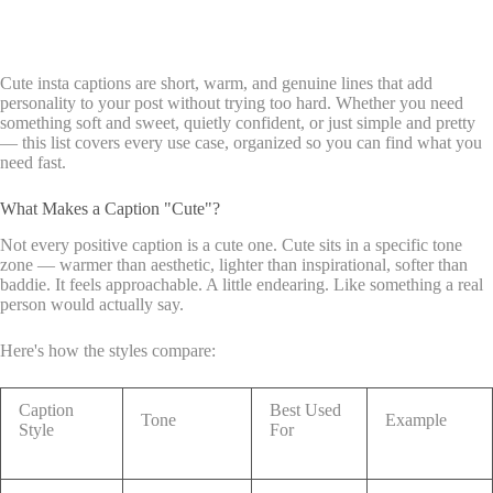
Cute insta captions are short, warm, and genuine lines that add
personality to your post without trying too hard. Whether you need
something soft and sweet, quietly confident, or just simple and pretty
— this list covers every use case, organized so you can find what you
need fast.
What Makes a Caption "Cute"?
Not every positive caption is a cute one. Cute sits in a specific tone
zone — warmer than aesthetic, lighter than inspirational, softer than
baddie. It feels approachable. A little endearing. Like something a real
person would actually say.
Here's how the styles compare:
Caption
Best Used
Tone
Example
Style
For