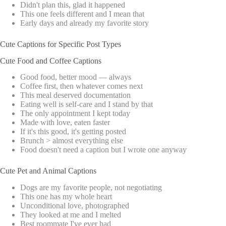
Didn't plan this, glad it happened
This one feels different and I mean that
Early days and already my favorite story
Cute Captions for Specific Post Types
Cute Food and Coffee Captions
Good food, better mood — always
Coffee first, then whatever comes next
This meal deserved documentation
Eating well is self-care and I stand by that
The only appointment I kept today
Made with love, eaten faster
If it's this good, it's getting posted
Brunch > almost everything else
Food doesn't need a caption but I wrote one anyway
Cute Pet and Animal Captions
Dogs are my favorite people, not negotiating
This one has my whole heart
Unconditional love, photographed
They looked at me and I melted
Best roommate I've ever had