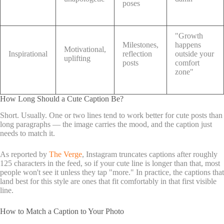
poses
"Growth
Milestones,
happens
Motivational,
Inspirational
reflection
outside your
uplifting
posts
comfort
zone"
How Long Should a Cute Caption Be?
Short. Usually. One or two lines tend to work better for cute posts than
long paragraphs — the image carries the mood, and the caption just
needs to match it.
As reported by
The Verge
, Instagram truncates captions after roughly
125 characters in the feed, so if your cute line is longer than that, most
people won't see it unless they tap "more." In practice, the captions that
land best for this style are ones that fit comfortably in that first visible
line.
How to Match a Caption to Your Photo