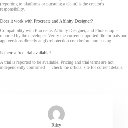
(reporting to platforms or pursuing a claim) is the creator's
responsibility.
Does it work with Procreate and Affinity Designer?
Compatibility with Procreate, Affinity Designer, and Photoshop is
reported by the developer. Verify the current supported file formats and
app versions directly at gfxrobotection.com before purchasing.
Is there a free trial available?
A trial is reported to be available. Pricing and trial terms are not
independently confirmed — check the official site for current details.
Riley