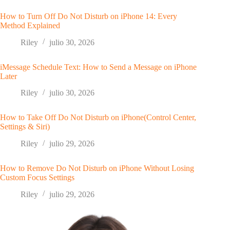
How to Turn Off Do Not Disturb on iPhone 14: Every
Method Explained
Riley
julio 30, 2026
iMessage Schedule Text: How to Send a Message on iPhone
Later
Riley
julio 30, 2026
How to Take Off Do Not Disturb on iPhone(Control Center,
Settings & Siri)
Riley
julio 29, 2026
How to Remove Do Not Disturb on iPhone Without Losing
Custom Focus Settings
Riley
julio 29, 2026