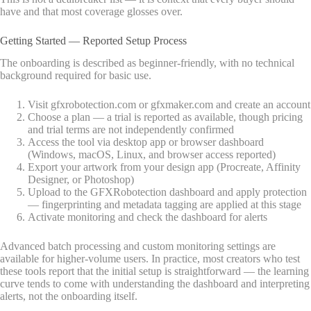
have and that most coverage glosses over.
Getting Started — Reported Setup Process
The onboarding is described as beginner-friendly, with no technical
background required for basic use.
Visit gfxrobotection.com or gfxmaker.com and create an account
Choose a plan — a trial is reported as available, though pricing
and trial terms are not independently confirmed
Access the tool via desktop app or browser dashboard
(Windows, macOS, Linux, and browser access reported)
Export your artwork from your design app (Procreate, Affinity
Designer, or Photoshop)
Upload to the GFXRobotection dashboard and apply protection
— fingerprinting and metadata tagging are applied at this stage
Activate monitoring and check the dashboard for alerts
Advanced batch processing and custom monitoring settings are
available for higher-volume users. In practice, most creators who test
these tools report that the initial setup is straightforward — the learning
curve tends to come with understanding the dashboard and interpreting
alerts, not the onboarding itself.