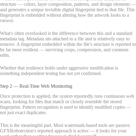
structure — colors, layer composition, patterns, and design elements —
and generates a unique invisible digital fingerprint tied to that file. This
fingerprint is embedded without altering how the artwork looks to a
viewer.
What's often overlooked is the difference between this and a standard
metadata tag. Metadata sits attached to a file and is relatively easy to
remove. A fingerprint embedded within the file's structure is reported to
be far more resilient — surviving crops, compression, and common
edits.
Whether that resilience holds under aggressive modification is
something independent testing has not yet confirmed.
Step 2 — Real-Time Web Monitoring
Once protection is applied, the system reportedly runs continuous web
scans, looking for files that match or closely resemble the stored
fingerprint. Pattern recognition is used to identify modified copies —
not just exact duplicates.
This is the meaningful part. Most watermark-based tools are passive.
GFXRobotection's reported approach is active — it looks for your