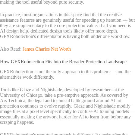
making the tool useful beyond pure security.
In practice, most organisations in this space find that the creative
assistance features are genuinely useful for speeding up iteration — but
they are supplementary to the core protection value. If all you need is
AI design help, dedicated design tools likely offer more depth.
GFXRobotection's differentiator is having both under one workflow.
Also Read:
James Charles Net Worth
How GFXRobotection Fits Into the Broader Protection Landscape
GFXRobotection is not the only approach to this problem — and the
alternatives work differently.
Tools like Glaze and Nightshade, developed by researchers at the
University of Chicago, take a pre-emptive approach. As covered by
Ars Technica, the legal and technical battleground around AI art
protection continues to evolve rapidly. Glaze and Nightshade modify
image files at a pixel level specifically to confuse AI training models —
essentially making the artwork harder for AI to learn from before any
scraping happens.
GFXRobotection's reported approach is different. It works after the