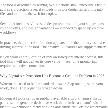
The tool is described as serving two functions simultaneously. First, it
acts as a protection layer: it embeds invisible digital fingerprints into
files and monitors the web for copies.
Second, it includes AI-assisted design features — layout suggestions,
color palettes, and design variations — intended to speed up creative
workflows.
In practice, the protection function appears to be the primary use case
driving interest in the tool. The creative AI features are supplementary.
If you work entirely offline or rely on infrequent internet access, this
tool likely will not deliver its core value — real-time monitoring
requires an active connection.
Why Digital Art Protection Has Become a Genuine Problem in 2026
Watermarks used to be the standard answer. Slap one on, share your
work, done. That logic has broken down.
Modern AI tools can scan publicly available artwork, learn stylistic
patterns, and generate derivative work that mimics a creator's visual
identity — without directly copying any single file. Visible watermarks