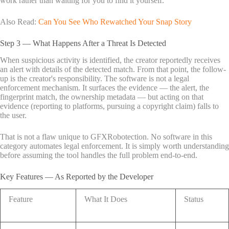
work rather than waiting for you to find it yourself.
Also Read:
Can You See Who Rewatched Your Snap Story
Step 3 — What Happens After a Threat Is Detected
When suspicious activity is identified, the creator reportedly receives
an alert with details of the detected match. From that point, the follow-
up is the creator's responsibility. The software is not a legal
enforcement mechanism. It surfaces the evidence — the alert, the
fingerprint match, the ownership metadata — but acting on that
evidence (reporting to platforms, pursuing a copyright claim) falls to
the user.
That is not a flaw unique to GFXRobotection. No software in this
category automates legal enforcement. It is simply worth understanding
before assuming the tool handles the full problem end-to-end.
Key Features — As Reported by the Developer
Feature
What It Does
Status