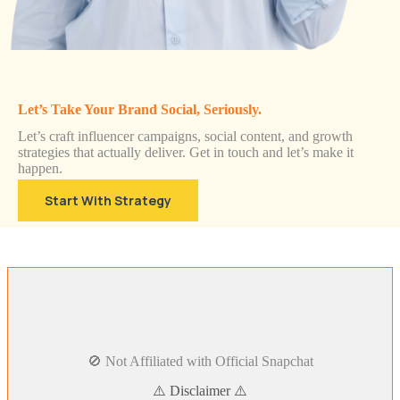
Let’s Take Your Brand Social, Seriously.
Let’s craft influencer campaigns, social content, and growth
strategies that actually deliver. Get in touch and let’s make it
happen.
Start With Strategy
🚫 Not Affiliated with Official Snapchat
⚠️ Disclaimer ⚠️