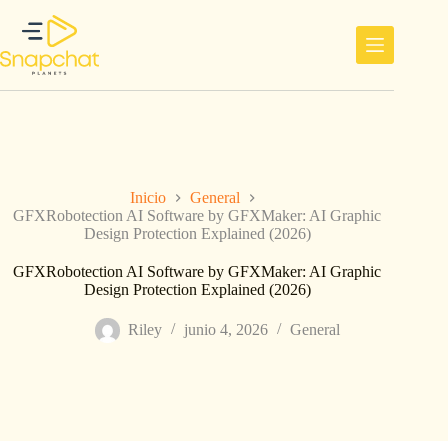
Saltar
al
contenido
Inicio
General
GFXRobotection AI Software by GFXMaker: AI Graphic
Design Protection Explained (2026)
GFXRobotection AI Software by GFXMaker: AI Graphic
Design Protection Explained (2026)
Riley
junio 4, 2026
General