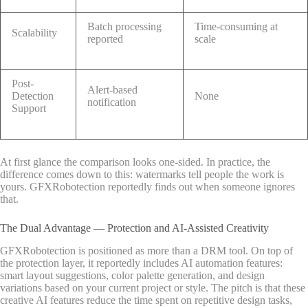
Batch processing
Time-consuming at
Scalability
reported
scale
Post-
Alert-based
Detection
None
notification
Support
At first glance the comparison looks one-sided. In practice, the
difference comes down to this: watermarks tell people the work is
yours. GFXRobotection reportedly finds out when someone ignores
that.
The Dual Advantage — Protection and AI-Assisted Creativity
GFXRobotection is positioned as more than a DRM tool. On top of
the protection layer, it reportedly includes AI automation features:
smart layout suggestions, color palette generation, and design
variations based on your current project or style. The pitch is that these
creative AI features reduce the time spent on repetitive design tasks,