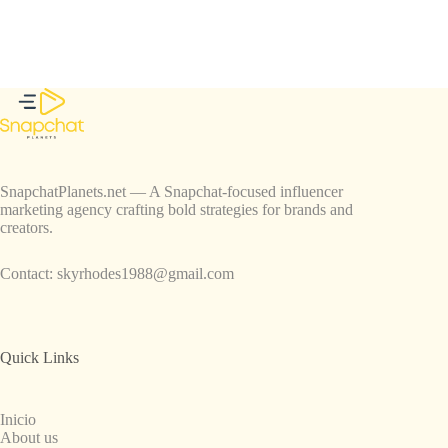
SnapchatPlanets.net — A Snapchat-focused influencer
marketing agency crafting bold strategies for brands and
creators.
Contact:
skyrhodes1988@gmail.com
Quick Links
Inicio
About us