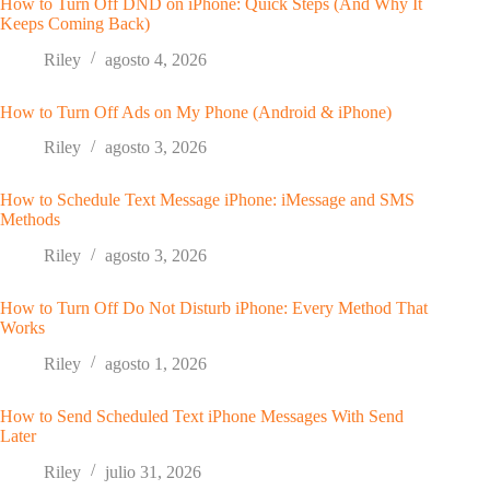
How to Turn Off DND on iPhone: Quick Steps (And Why It
Keeps Coming Back)
Riley
agosto 4, 2026
How to Turn Off Ads on My Phone (Android & iPhone)
Riley
agosto 3, 2026
How to Schedule Text Message iPhone: iMessage and SMS
Methods
Riley
agosto 3, 2026
How to Turn Off Do Not Disturb iPhone: Every Method That
Works
Riley
agosto 1, 2026
How to Send Scheduled Text iPhone Messages With Send
Later
Riley
julio 31, 2026