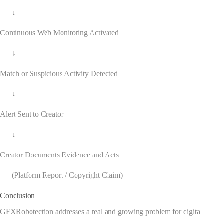
↓
Continuous Web Monitoring Activated
↓
Match or Suspicious Activity Detected
↓
Alert Sent to Creator
↓
Creator Documents Evidence and Acts
(Platform Report / Copyright Claim)
Conclusion
GFXRobotection addresses a real and growing problem for digital