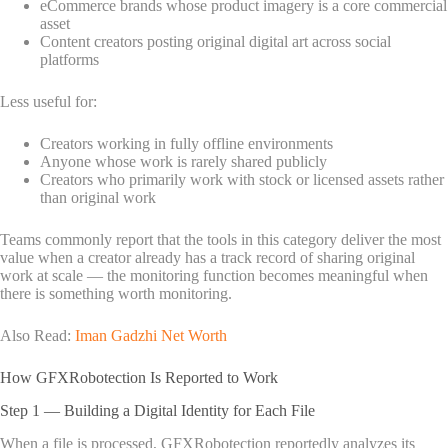
eCommerce brands whose product imagery is a core commercial
asset
Content creators posting original digital art across social
platforms
Less useful for:
Creators working in fully offline environments
Anyone whose work is rarely shared publicly
Creators who primarily work with stock or licensed assets rather
than original work
Teams commonly report that the tools in this category deliver the most
value when a creator already has a track record of sharing original
work at scale — the monitoring function becomes meaningful when
there is something worth monitoring.
Also Read:
Iman Gadzhi Net Worth
How GFXRobotection Is Reported to Work
Step 1 — Building a Digital Identity for Each File
When a file is processed, GFXRobotection reportedly analyzes its