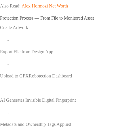
Also Read:
Alex Hormozi Net Worth
Protection Process — From File to Monitored Asset
Create Artwork
↓
Export File from Design App
↓
Upload to GFXRobotection Dashboard
↓
AI Generates Invisible Digital Fingerprint
↓
Metadata and Ownership Tags Applied