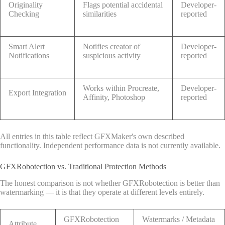
Originality
Flags potential accidental
Developer-
Checking
similarities
reported
Smart Alert
Notifies creator of
Developer-
Notifications
suspicious activity
reported
Works within Procreate,
Developer-
Export Integration
Affinity, Photoshop
reported
All entries in this table reflect GFXMaker's own described
functionality. Independent performance data is not currently available.
GFXRobotection vs. Traditional Protection Methods
The honest comparison is not whether GFXRobotection is better than
watermarking — it is that they operate at different levels entirely.
GFXRobotection
Watermarks / Metadata
Attribute