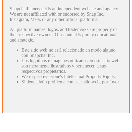
SnapchatPlanets.net is an independent website and agency.
We are not affiliated with or endorsed by Snap Inc.,
Instagram, Meta, or any other official platforms.
All platform names, logos, and trademarks are property of
their respective owners. Our content is purely educational
and strategic.
Este sitio web no está relacionado en modo alguno
con Snapchat Inc.
Los logotipos e imágenes utilizados en este sitio web
son meramente ilustrativos y pertenecen a sus
respectivos propietarios.
We respect everyone's Intellectual Property Rights.
Si tiene algún problema con este sitio web, por favor