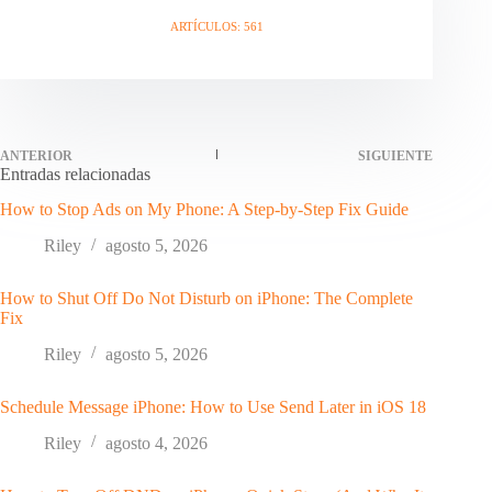
ARTÍCULOS: 561
ANTERIOR
SIGUIENTE
Entradas relacionadas
How to Stop Ads on My Phone: A Step-by-Step Fix Guide
Riley
agosto 5, 2026
How to Shut Off Do Not Disturb on iPhone: The Complete
Fix
Riley
agosto 5, 2026
Schedule Message iPhone: How to Use Send Later in iOS 18
Riley
agosto 4, 2026