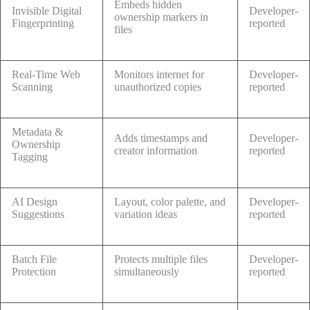
Embeds hidden
Invisible Digital
Developer-
ownership markers in
Fingerprinting
reported
files
Real-Time Web
Monitors internet for
Developer-
Scanning
unauthorized copies
reported
Metadata &
Adds timestamps and
Developer-
Ownership
creator information
reported
Tagging
AI Design
Layout, color palette, and
Developer-
Suggestions
variation ideas
reported
Batch File
Protects multiple files
Developer-
Protection
simultaneously
reported