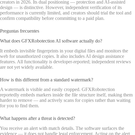
creators in 2026. Its dual positioning — protection and AI-assisted
design — is distinctive. However, independent verification of its
performance is currently limited, and creators should trial the tool and
confirm compatibility before committing to a paid plan.
Preguntas frecuentes
What does GFXRobotection AI software actually do?
It embeds invisible fingerprints in your digital files and monitors the
web for unauthorized copies. It also includes AI design assistance
features. All functionality is developer-reported; independent reviews
are not yet widely available.
How is this different from a standard watermark?
A watermark is visible and easily cropped. GFXRobotection
reportedly embeds markers inside the file structure itself, making them
harder to remove — and actively scans for copies rather than waiting
for you to find them.
What happens after a threat is detected?
You receive an alert with match details. The software surfaces the
evidence — it does not handle legal enforcement. Acting on the alert