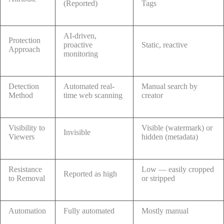
(Reported)
Tags
AI-driven,
Protection
proactive
Static, reactive
Approach
monitoring
Detection
Automated real-
Manual search by
Method
time web scanning
creator
Visibility to
Visible (watermark) or
Invisible
Viewers
hidden (metadata)
Resistance
Low — easily cropped
Reported as high
to Removal
or stripped
Automation
Fully automated
Mostly manual