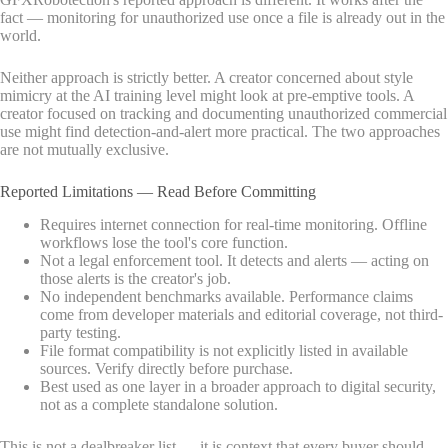
fact — monitoring for unauthorized use once a file is already out in the
world.
Neither approach is strictly better. A creator concerned about style
mimicry at the AI training level might look at pre-emptive tools. A
creator focused on tracking and documenting unauthorized commercial
use might find detection-and-alert more practical. The two approaches
are not mutually exclusive.
Reported Limitations — Read Before Committing
Requires internet connection for real-time monitoring. Offline
workflows lose the tool's core function.
Not a legal enforcement tool. It detects and alerts — acting on
those alerts is the creator's job.
No independent benchmarks available. Performance claims
come from developer materials and editorial coverage, not third-
party testing.
File format compatibility is not explicitly listed in available
sources. Verify directly before purchase.
Best used as one layer in a broader approach to digital security,
not as a complete standalone solution.
This is not a dealbreaker list — it is context that every buyer should