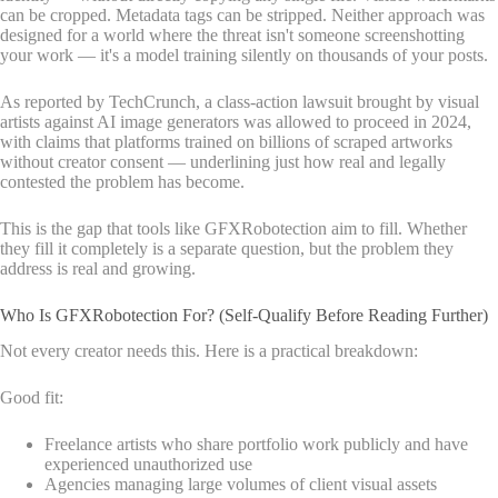
can be cropped. Metadata tags can be stripped. Neither approach was
designed for a world where the threat isn't someone screenshotting
your work — it's a model training silently on thousands of your posts.
As reported by TechCrunch, a class-action lawsuit brought by visual
artists against AI image generators was allowed to proceed in 2024,
with claims that platforms trained on billions of scraped artworks
without creator consent — underlining just how real and legally
contested the problem has become.
This is the gap that tools like GFXRobotection aim to fill. Whether
they fill it completely is a separate question, but the problem they
address is real and growing.
Who Is GFXRobotection For? (Self-Qualify Before Reading Further)
Not every creator needs this. Here is a practical breakdown:
Good fit:
Freelance artists who share portfolio work publicly and have
experienced unauthorized use
Agencies managing large volumes of client visual assets