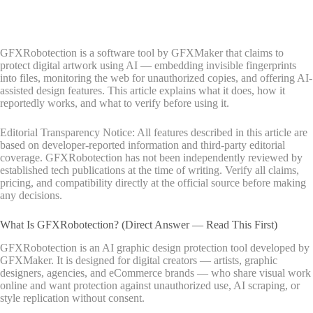
GFXRobotection is a software tool by GFXMaker that claims to
protect digital artwork using AI — embedding invisible fingerprints
into files, monitoring the web for unauthorized copies, and offering AI-
assisted design features. This article explains what it does, how it
reportedly works, and what to verify before using it.
Editorial Transparency Notice: All features described in this article are
based on developer-reported information and third-party editorial
coverage. GFXRobotection has not been independently reviewed by
established tech publications at the time of writing. Verify all claims,
pricing, and compatibility directly at the official source before making
any decisions.
What Is GFXRobotection? (Direct Answer — Read This First)
GFXRobotection is an AI graphic design protection tool developed by
GFXMaker. It is designed for digital creators — artists, graphic
designers, agencies, and eCommerce brands — who share visual work
online and want protection against unauthorized use, AI scraping, or
style replication without consent.