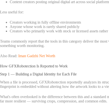
Content creators posting original digital art across social platform
Less useful for:
Creators working in fully offline environments
Anyone whose work is rarely shared publicly
Creators who primarily work with stock or licensed assets rather
Teams commonly report that the tools in this category deliver the most
something worth monitoring.
Also Read:
Iman Gadzhi Net Worth
How GFXRobotection Is Reported to Work
Step 1 — Building a Digital Identity for Each File
When a file is processed, GFXRobotection reportedly analyzes its structu
fingerprint is embedded without altering how the artwork looks to a vi
What's often overlooked is the difference between this and a standard met
far more resilient — surviving crops, compression, and common edits.