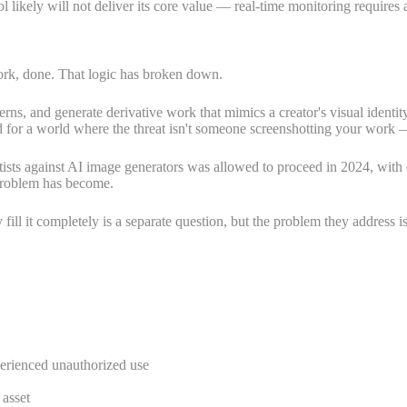
ool likely will not deliver its core value — real-time monitoring requires
ork, done. That logic has broken down.
terns, and generate derivative work that mimics a creator's visual ident
for a world where the threat isn't someone screenshotting your work — i
ists against AI image generators was allowed to proceed in 2024, with c
 problem has become.
fill it completely is a separate question, but the problem they address i
perienced unauthorized use
asset