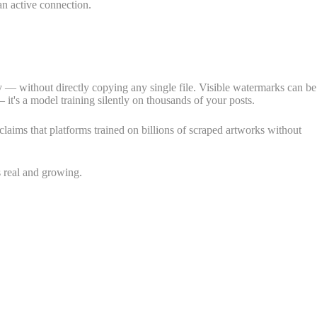
 an active connection.
ity — without directly copying any single file. Visible watermarks can be
t's a model training silently on thousands of your posts.
laims that platforms trained on billions of scraped artworks without
s real and growing.