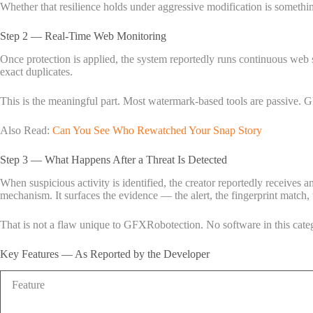
Whether that resilience holds under aggressive modification is somethi
Step 2 — Real-Time Web Monitoring
Once protection is applied, the system reportedly runs continuous web sc
exact duplicates.
This is the meaningful part. Most watermark-based tools are passive. GF
Also Read:
Can You See Who Rewatched Your Snap Story
Step 3 — What Happens After a Threat Is Detected
When suspicious activity is identified, the creator reportedly receives an
mechanism. It surfaces the evidence — the alert, the fingerprint match, 
That is not a flaw unique to GFXRobotection. No software in this categ
Key Features — As Reported by the Developer
Feature