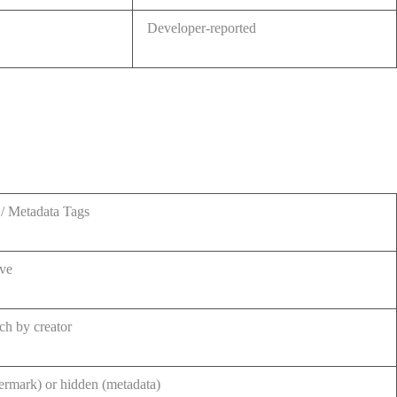
Developer-reported
/ Metadata Tags
ive
ch by creator
ermark) or hidden (metadata)