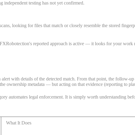
ng independent testing has not yet confirmed.
ans, looking for files that match or closely resemble the stored fingerpr
XRobotection's reported approach is active — it looks for your work rat
 alert with details of the detected match. From that point, the follow-up 
the ownership metadata — but acting on that evidence (reporting to platf
ory automates legal enforcement. It is simply worth understanding befo
What It Does