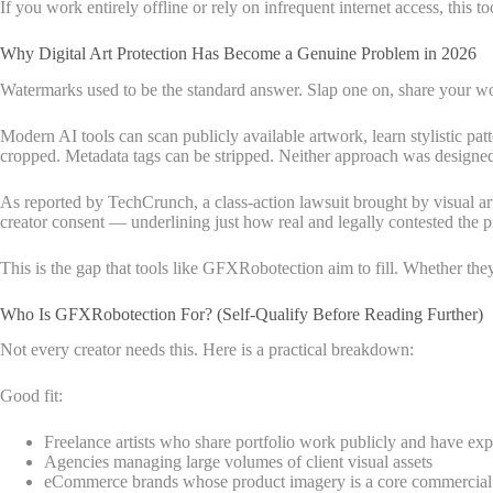
If you work entirely offline or rely on infrequent internet access, this t
Why Digital Art Protection Has Become a Genuine Problem in 2026
Watermarks used to be the standard answer. Slap one on, share your w
Modern AI tools can scan publicly available artwork, learn stylistic pat
cropped. Metadata tags can be stripped. Neither approach was designed 
As reported by TechCrunch, a class-action lawsuit brought by visual art
creator consent — underlining just how real and legally contested the
This is the gap that tools like GFXRobotection aim to fill. Whether they 
Who Is GFXRobotection For? (Self-Qualify Before Reading Further)
Not every creator needs this. Here is a practical breakdown:
Good fit:
Freelance artists who share portfolio work publicly and have ex
Agencies managing large volumes of client visual assets
eCommerce brands whose product imagery is a core commercial 