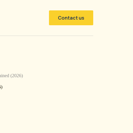
Contact us
ined (2026)
6)