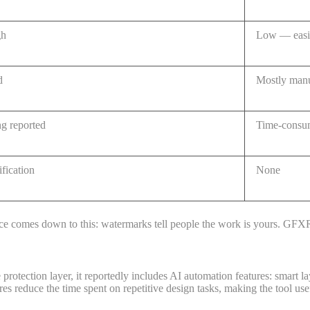
gh
Low — easil
d
Mostly man
ng reported
Time-consum
ification
None
rence comes down to this: watermarks tell people the work is yours. GF
tection layer, it reportedly includes AI automation features: smart lay
tures reduce the time spent on repetitive design tasks, making the tool us