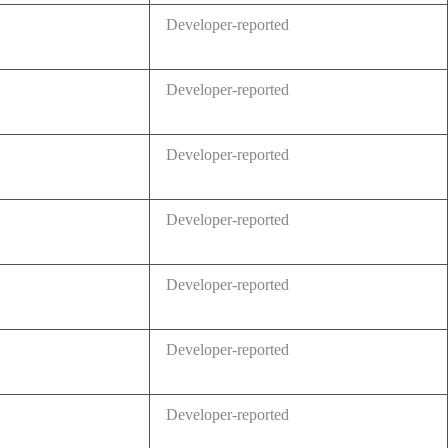
Developer-reported
Developer-reported
Developer-reported
Developer-reported
Developer-reported
Developer-reported
Developer-reported