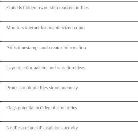
Embeds hidden ownership markers in files
Monitors internet for unauthorized copies
Adds timestamps and creator information
Layout, color palette, and variation ideas
Protects multiple files simultaneously
Flags potential accidental similarities
Notifies creator of suspicious activity