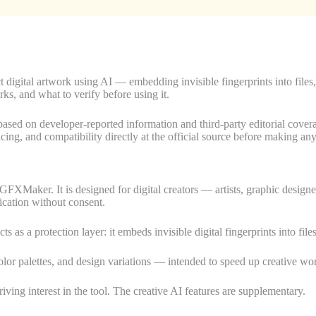
igital artwork using AI — embedding invisible fingerprints into files,
rks, and what to verify before using it.
are based on developer-reported information and third-party editorial c
ricing, and compatibility directly at the official source before making an
GFXMaker. It is designed for digital creators — artists, graphic desi
ication without consent.
cts as a protection layer: it embeds invisible digital fingerprints into fi
olor palettes, and design variations — intended to speed up creative wo
riving interest in the tool. The creative AI features are supplementary.