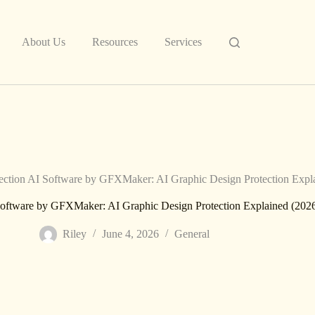
About Us
Resources
Services
tion AI Software by GFXMaker: AI Graphic Design Protection Expla
ftware by GFXMaker: AI Graphic Design Protection Explained (202
Riley
June 4, 2026
General