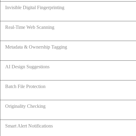
Invisible Digital Fingerprinting
Real-Time Web Scanning
Metadata & Ownership Tagging
AI Design Suggestions
Batch File Protection
Originality Checking
Smart Alert Notifications