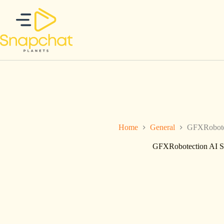
Skip
to
content
Home
General
GFXRobotec
GFXRobotection AI So