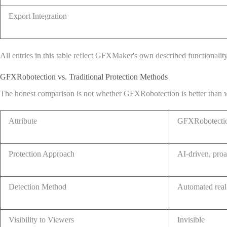
Export Integration
All entries in this table reflect GFXMaker's own described functionalit
GFXRobotection vs. Traditional Protection Methods
The honest comparison is not whether GFXRobotection is better than wate
Attribute
GFXRobotectio
Protection Approach
AI-driven, proa
Detection Method
Automated real
Visibility to Viewers
Invisible