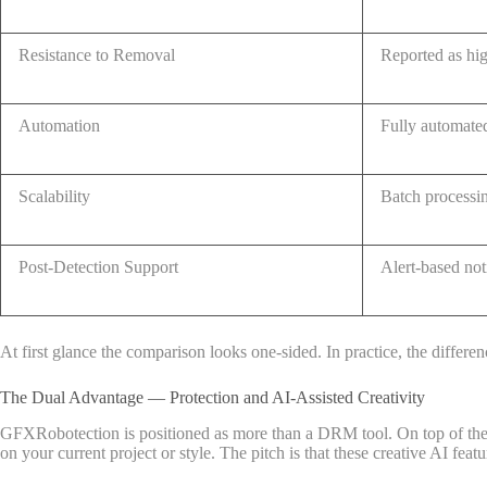
Resistance to Removal
Reported as hi
Automation
Fully automate
Scalability
Batch processi
Post-Detection Support
Alert-based not
At first glance the comparison looks one-sided. In practice, the diffe
The Dual Advantage — Protection and AI-Assisted Creativity
GFXRobotection is positioned as more than a DRM tool. On top of the pro
on your current project or style. The pitch is that these creative AI fea