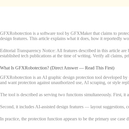
GFXRobotection is a software tool by GFXMaker that claims to protect d
design features. This article explains what it does, how it reportedly wo
Editorial Transparency Notice: All features described in this article 
established tech publications at the time of writing. Verify all claims, p
What Is GFXRobotection? (Direct Answer — Read This First)
GFXRobotection is an AI graphic design protection tool developed by 
and want protection against unauthorized use, AI scraping, or style repl
The tool is described as serving two functions simultaneously. First, it a
Second, it includes AI-assisted design features — layout suggestions, c
In practice, the protection function appears to be the primary use case d