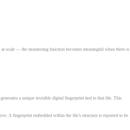
ork at scale — the monitoring function becomes meaningful when there is
rates a unique invisible digital fingerprint tied to that file. This
ove. A fingerprint embedded within the file's structure is reported to be