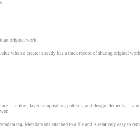
s
 than original work
 value when a creator already has a track record of sharing original w
re — colors, layer composition, patterns, and design elements — and gene
ewer.
adata tag. Metadata sits attached to a file and is relatively easy to rem