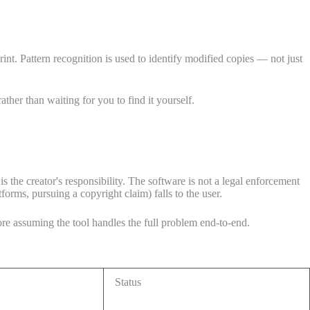
int. Pattern recognition is used to identify modified copies — not just
her than waiting for you to find it yourself.
is the creator's responsibility. The software is not a legal enforcement
orms, pursuing a copyright claim) falls to the user.
re assuming the tool handles the full problem end-to-end.
Status