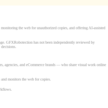
 monitoring the web for unauthorized copies, and offering AI-assisted
overage. GFXRobotection has not been independently reviewed by
y decisions.
gners, agencies, and eCommerce brands — who share visual work online
les and monitors the web for copies.
rkflows.