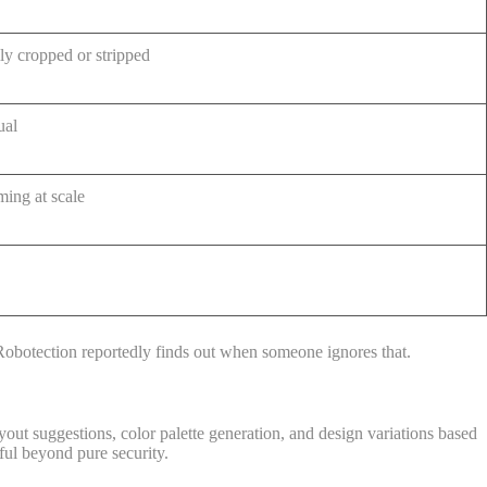
y cropped or stripped
ual
ing at scale
XRobotection reportedly finds out when someone ignores that.
out suggestions, color palette generation, and design variations based
eful beyond pure security.