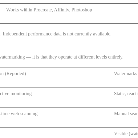
Works within Procreate, Affinity, Photoshop
y. Independent performance data is not currently available.
rmarking — it is that they operate at different levels entirely.
n (Reported)
Watermarks 
ctive monitoring
Static, react
-time web scanning
Manual sear
Visible (wat