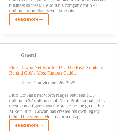
business success. He sold his company for $70
million – more than seven times its…
Read more
Carter
Reum
Net
Worth
2025:
The
General
Hidden
Story
Fluff Cowan Net Worth 2025: The Real Numbers
Behind Golf's Most Famous Caddie
Behind
His
Riley
noviembre 26, 2025
Billion-
Dollar
Fluff Cowan's net worth ranges between $1.5
Empire
million to $2 million as of 2025. Professional golf's
most iconic figures usually step onto the green, but
Mike "Fluff" Cowan has created his own legacy
behind the scenes. He has carried bags…
Read more
Fluff