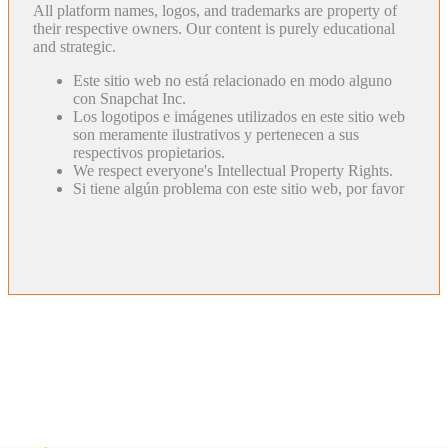
All platform names, logos, and trademarks are property of
their respective owners. Our content is purely educational
and strategic.
Este sitio web no está relacionado en modo alguno
con Snapchat Inc.
Los logotipos e imágenes utilizados en este sitio web
son meramente ilustrativos y pertenecen a sus
respectivos propietarios.
We respect everyone's Intellectual Property Rights.
Si tiene algún problema con este sitio web, por favor