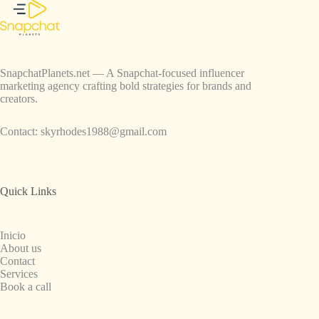
SnapchatPlanets.net — A Snapchat-focused influencer
marketing agency crafting bold strategies for brands and
creators.
Contact:
skyrhodes1988@gmail.com
Quick Links
Inicio
About us
Contact
Services
Book a call