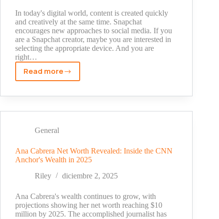
Web
In today's digital world, content is created quickly
and creatively at the same time. Snapchat
encourages new approaches to social media. If you
are a Snapchat creator, maybe you are interested in
selecting the appropriate device. And you are
right…
Read more
MacBook
vs.
iPad:
Which
Device
is
General
Better
for
Ana Cabrera Net Worth Revealed: Inside the CNN
Anchor's Wealth in 2025
Snapchat
Creators?
Riley
diciembre 2, 2025
Ana Cabrera's wealth continues to grow, with
projections showing her net worth reaching $10
million by 2025. The accomplished journalist has