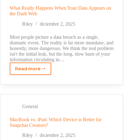
Untold
Story
What Really Happens When Your Data Appears on
the Dark Web
Behind
His
Riley
diciembre 2, 2025
Fox
News
Most people picture a data breach as a single,
Fortune
dramatic event. The reality is far more mundane, and
honestly, more dangerous. We think the real problem
isn't the initial leak, but the long, slow burn of your
information circulating in…
Read more
What
Really
Happens
When
Your
Data
General
Appears
on
MacBook vs. iPad: Which Device is Better for
Snapchat Creators?
the
Dark
Riley
diciembre 2, 2025