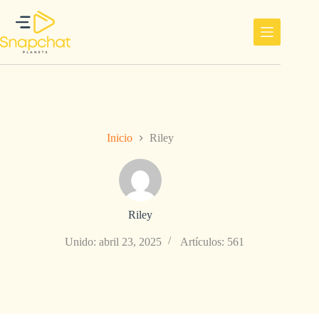
Saltar
al
contenido
Inicio
Riley
Riley
Unido: abril 23, 2025
Artículos: 561