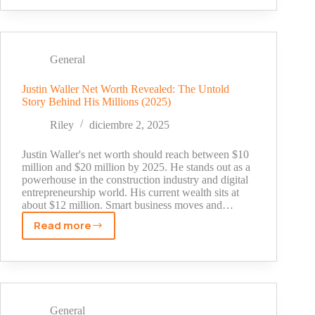
Simon:
Hidden
Facts
From
General
His
Private
Justin Waller Net Worth Revealed: The Untold
Story Behind His Millions (2025)
Life
Revealed
Riley
diciembre 2, 2025
Justin Waller's net worth should reach between $10
million and $20 million by 2025. He stands out as a
powerhouse in the construction industry and digital
entrepreneurship world. His current wealth sits at
about $12 million. Smart business moves and…
Read more
Justin
Waller
Net
Worth
Revealed:
The
General