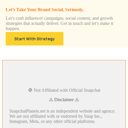
Let’s Take Your Brand Social, Seriously.
Let’s craft influencer campaigns, social content, and growth
strategies that actually deliver. Get in touch and let’s make it
happen.
Start With Strategy
🚫 Not Affiliated with Official Snapchat
⚠️ Disclaimer ⚠️
SnapchatPlanets.net is an independent website and agency.
We are not affiliated with or endorsed by Snap Inc.,
Instagram, Meta, or any other official platforms.