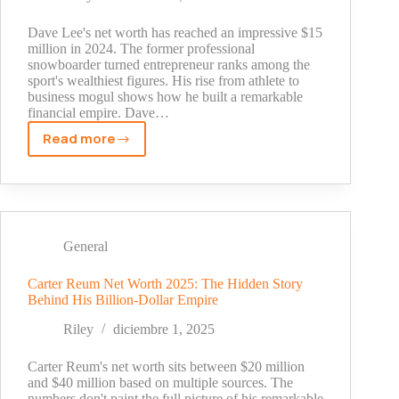
and
Sales
Dave Lee's net worth has reached an impressive $15
Boom
million in 2024. The former professional
snowboarder turned entrepreneur ranks among the
sport's wealthiest figures. His rise from athlete to
business mogul shows how he built a remarkable
financial empire. Dave…
Read more
Dave
Lee
Snowboarder
Net
Worth
Revealed:
General
From
Pro
Carter Reum Net Worth 2025: The Hidden Story
Behind His Billion-Dollar Empire
Snowboarder
to
Riley
diciembre 1, 2025
Business
Empire
Carter Reum's net worth sits between $20 million
and $40 million based on multiple sources. The
numbers don't paint the full picture of his remarkable