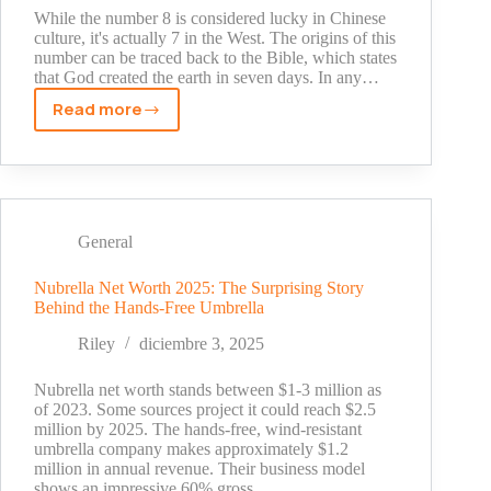
While the number 8 is considered lucky in Chinese
culture, it's actually 7 in the West. The origins of this
number can be traced back to the Bible, which states
that God created the earth in seven days. In any…
Read more
Wild
7
Slot
Review
General
Nubrella Net Worth 2025: The Surprising Story
Behind the Hands-Free Umbrella
Riley
diciembre 3, 2025
Nubrella net worth stands between $1-3 million as
of 2023. Some sources project it could reach $2.5
million by 2025. The hands-free, wind-resistant
umbrella company makes approximately $1.2
million in annual revenue. Their business model
shows an impressive 60% gross…