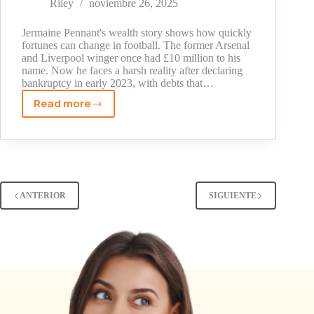
Riley
noviembre 26, 2025
Comedian's
Fortune
Jermaine Pennant's wealth story shows how quickly
(2025)
fortunes can change in football. The former Arsenal
and Liverpool winger once had £10 million to his
name. Now he faces a harsh reality after declaring
bankruptcy in early 2023, with debts that…
Read more
Jermaine
Pennant
Net
Worth:
Inside
the
ANTERIOR
SIGUIENTE
Ex-
Arsenal
Star's
Financial
Fall