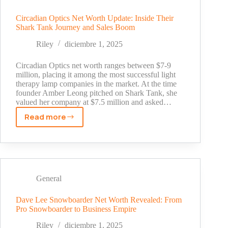
Untold
Story
Circadian Optics Net Worth Update: Inside Their
Shark Tank Journey and Sales Boom
Behind
His
Riley
diciembre 1, 2025
Millions
(2025)
Circadian Optics net worth ranges between $7-9
million, placing it among the most successful light
therapy lamp companies in the market. At the time
founder Amber Leong pitched on Shark Tank, she
valued her company at $7.5 million and asked…
Read more
Circadian
Optics
Net
Worth
Update:
Inside
General
Their
Shark
Dave Lee Snowboarder Net Worth Revealed: From
Pro Snowboarder to Business Empire
Tank
Journey
Riley
diciembre 1, 2025