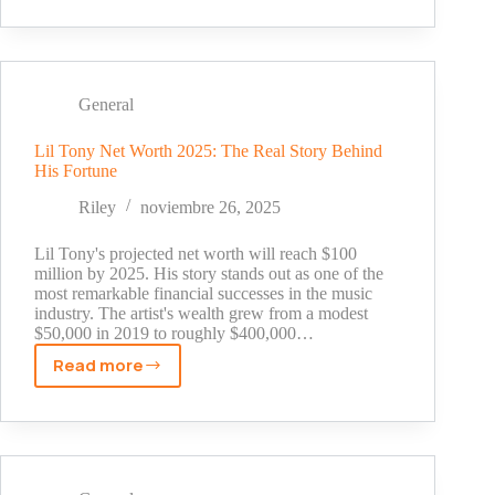
Cowan
Net
Worth
2025:
The
General
Real
Numbers
Lil Tony Net Worth 2025: The Real Story Behind
His Fortune
Behind
Golf's
Riley
noviembre 26, 2025
Most
Famous
Lil Tony's projected net worth will reach $100
Caddie
million by 2025. His story stands out as one of the
most remarkable financial successes in the music
industry. The artist's wealth grew from a modest
$50,000 in 2019 to roughly $400,000…
Read more
Lil
Tony
Net
Worth
2025: