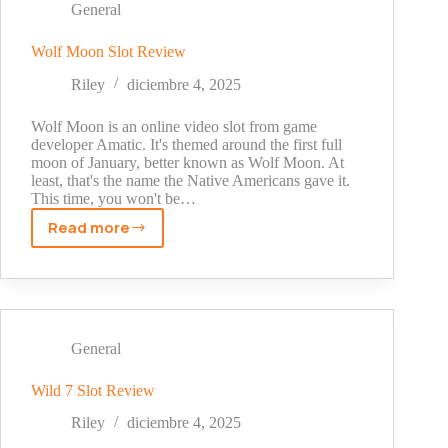
in
General
Bulk
And
Wolf Moon Slot Review
Why
Riley
diciembre 4, 2025
Choose
LA
Wolf Moon is an online video slot from game
Sysco
developer Amatic. It's themed around the first full
Technologies
moon of January, better known as Wolf Moon. At
least, that's the name the Native Americans gave it.
LLC?
This time, you won't be…
Read more
Wolf
Moon
Slot
Review
General
Wild 7 Slot Review
Riley
diciembre 4, 2025