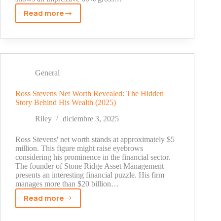
Read more
Nubrella
Net
Worth
2025:
The
Surprising
General
Story
Behind
Ross Stevens Net Worth Revealed: The Hidden
Story Behind His Wealth (2025)
the
Hands-
Riley
diciembre 3, 2025
Free
Umbrella
Ross Stevens' net worth stands at approximately $5
million. This figure might raise eyebrows
considering his prominence in the financial sector.
The founder of Stone Ridge Asset Management
presents an interesting financial puzzle. His firm
manages more than $20 billion…
Read more
Ross
Stevens