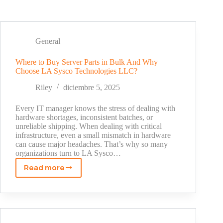
General
Where to Buy Server Parts in Bulk And Why
Choose LA Sysco Technologies LLC?
Riley
diciembre 5, 2025
Every IT manager knows the stress of dealing with
hardware shortages, inconsistent batches, or
unreliable shipping. When dealing with critical
infrastructure, even a small mismatch in hardware
can cause major headaches. That’s why so many
organizations turn to LA Sysco…
Read more
Where
to
Buy
Server
Parts