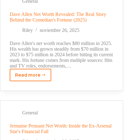
The
General
Real
Story
Dave Allen Net Worth Revealed: The Real Story
Behind the Comedian's Fortune (2025)
Behind
His
Riley
noviembre 26, 2025
Fortune
Dave Allen's net worth reaches $80 million in 2025.
His wealth has grown steadily from $70 million in
2023 to $75 million in 2024 before hitting its current
mark. His fortune comes from multiple sources: film
and TV roles, endorsements,…
Read more
Dave
Allen
Net
Worth
Revealed:
The
General
Real
Story
Jermaine Pennant Net Worth: Inside the Ex-Arsenal
Star's Financial Fall
Behind
the