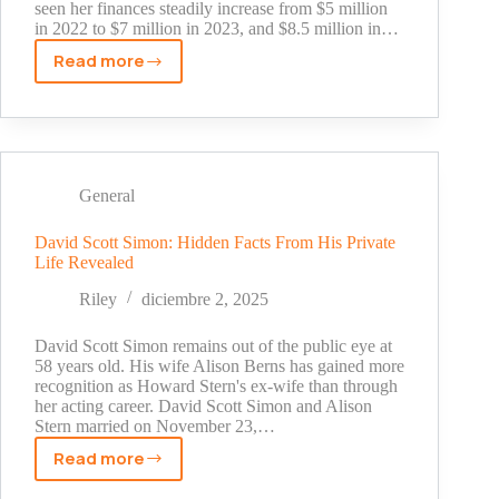
seen her finances steadily increase from $5 million
in 2022 to $7 million in 2023, and $8.5 million in…
Read more
Ana
Cabrera
Net
Worth
Revealed:
Inside
General
the
CNN
David Scott Simon: Hidden Facts From His Private
Life Revealed
Anchor's
Wealth
Riley
diciembre 2, 2025
in
2025
David Scott Simon remains out of the public eye at
58 years old. His wife Alison Berns has gained more
recognition as Howard Stern's ex-wife than through
her acting career. David Scott Simon and Alison
Stern married on November 23,…
Read more
David
Scott