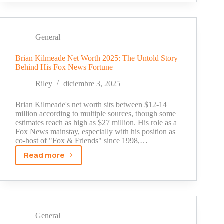
Net
Worth
Revealed:
The
General
Hidden
Story
Brian Kilmeade Net Worth 2025: The Untold Story
Behind His Fox News Fortune
Behind
His
Riley
diciembre 3, 2025
Wealth
(2025)
Brian Kilmeade's net worth sits between $12-14
million according to multiple sources, though some
estimates reach as high as $27 million. His role as a
Fox News mainstay, especially with his position as
co-host of "Fox & Friends" since 1998,…
Read more
Brian
Kilmeade
Net
Worth
2025:
The
General